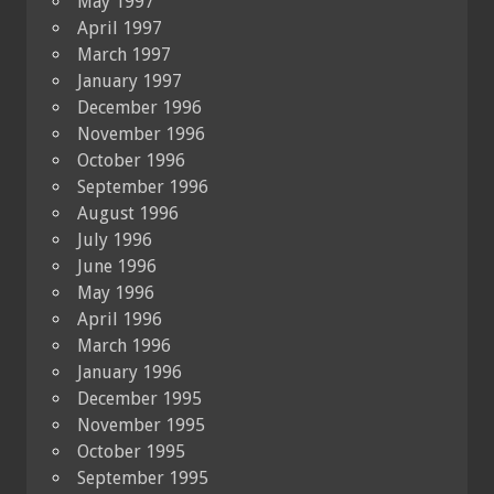
May 1997
April 1997
March 1997
January 1997
December 1996
November 1996
October 1996
September 1996
August 1996
July 1996
June 1996
May 1996
April 1996
March 1996
January 1996
December 1995
November 1995
October 1995
September 1995