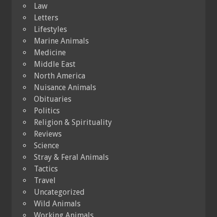
Law
Letters
Lifestyles
Marine Animals
Medicine
Middle East
North America
Nuisance Animals
Obituaries
Politics
Religion & Spirituality
Reviews
Science
Stray & Feral Animals
Tactics
Travel
Uncategorized
Wild Animals
Working Animals