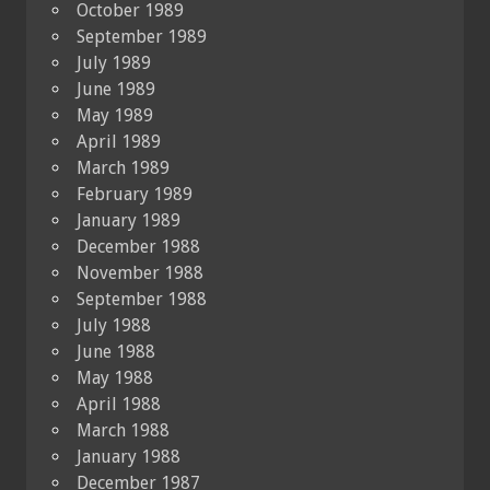
October 1989
September 1989
July 1989
June 1989
May 1989
April 1989
March 1989
February 1989
January 1989
December 1988
November 1988
September 1988
July 1988
June 1988
May 1988
April 1988
March 1988
January 1988
December 1987