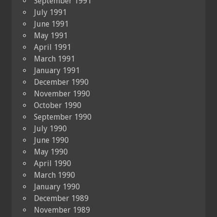
September 1991
July 1991
June 1991
May 1991
April 1991
March 1991
January 1991
December 1990
November 1990
October 1990
September 1990
July 1990
June 1990
May 1990
April 1990
March 1990
January 1990
December 1989
November 1989