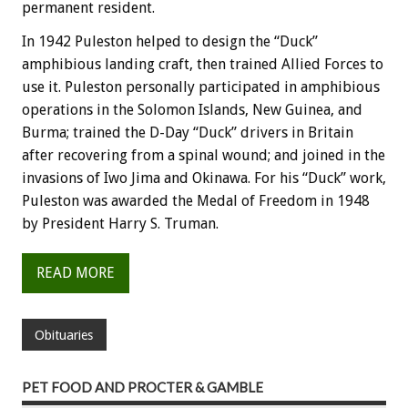
permanent resident.
In 1942 Puleston helped to design the “Duck”
amphibious landing craft, then trained Allied Forces to
use it. Puleston personally participated in amphibious
operations in the Solomon Islands, New Guinea, and
Burma; trained the D-Day “Duck” drivers in Britain
after recovering from a spinal wound; and joined in the
invasions of Iwo Jima and Okinawa. For his “Duck” work,
Puleston was awarded the Medal of Freedom in 1948
by President Harry S. Truman.
READ MORE
Obituaries
PET FOOD AND PROCTER & GAMBLE