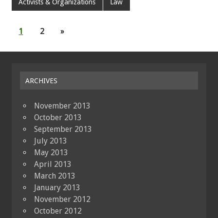
Activists & Organizations
Law
1
2
»
ARCHIVES
November 2013
October 2013
September 2013
July 2013
May 2013
April 2013
March 2013
January 2013
November 2012
October 2012