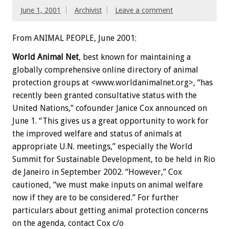
June 1, 2001
Archivist
Leave a comment
From ANIMAL PEOPLE, June 2001:
World Animal Net
, best known for maintaining a
globally comprehensive online directory of animal
protection groups at <www.worldanimalnet.org>, “has
recently been granted consultative status with the
United Nations,” cofounder Janice Cox announced on
June 1. “This gives us a great opportunity to work for
the improved welfare and status of animals at
appropriate U.N. meetings,” especially the World
Summit for Sustainable Development, to be held in Rio
de Janeiro in September 2002. “However,” Cox
cautioned, “we must make inputs on animal welfare
now if they are to be considered.” For further
particulars about getting animal protection concerns
on the agenda, contact Cox c/o