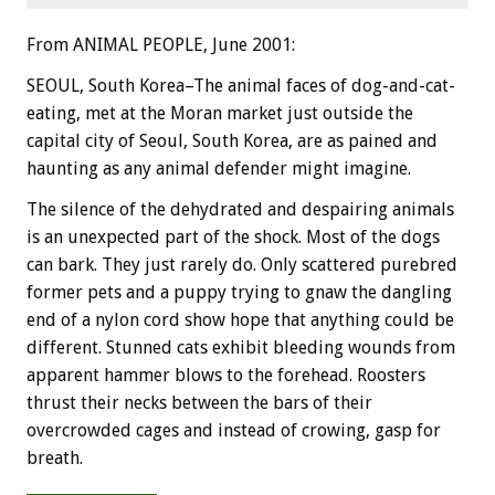
From ANIMAL PEOPLE, June 2001:
SEOUL, South Korea–The animal faces of dog-and-cat-
eating, met at the Moran market just outside the
capital city of Seoul, South Korea, are as pained and
haunting as any animal defender might imagine.
The silence of the dehydrated and despairing animals
is an unexpected part of the shock. Most of the dogs
can bark. They just rarely do. Only scattered purebred
former pets and a puppy trying to gnaw the dangling
end of a nylon cord show hope that anything could be
different. Stunned cats exhibit bleeding wounds from
apparent hammer blows to the forehead. Roosters
thrust their necks between the bars of their
overcrowded cages and instead of crowing, gasp for
breath.