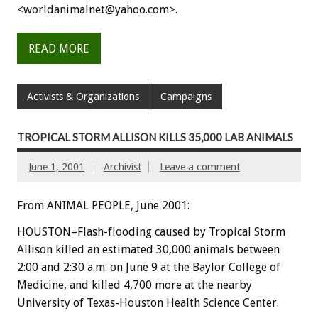
<worldanimalnet@yahoo.com>.
READ MORE
Activists & Organizations
Campaigns
TROPICAL STORM ALLISON KILLS 35,000 LAB ANIMALS
June 1, 2001
Archivist
Leave a comment
From ANIMAL PEOPLE, June 2001:
HOUSTON–Flash-flooding caused by Tropical Storm
Allison killed an estimated 30,000 animals between
2:00 and 2:30 a.m. on June 9 at the Baylor College of
Medicine, and killed 4,700 more at the nearby
University of Texas-Houston Health Science Center.