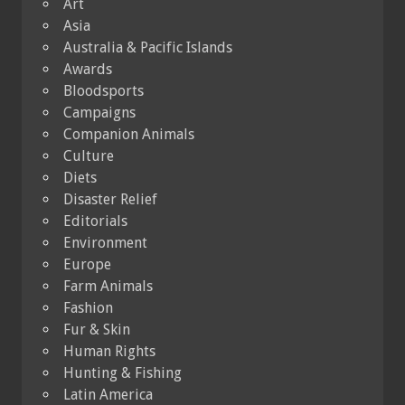
Art
Asia
Australia & Pacific Islands
Awards
Bloodsports
Campaigns
Companion Animals
Culture
Diets
Disaster Relief
Editorials
Environment
Europe
Farm Animals
Fashion
Fur & Skin
Human Rights
Hunting & Fishing
Latin America