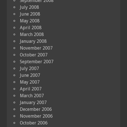
September 2008
July 2008
June 2008
May 2008
April 2008
March 2008
January 2008
November 2007
October 2007
September 2007
July 2007
June 2007
May 2007
April 2007
March 2007
January 2007
December 2006
November 2006
October 2006