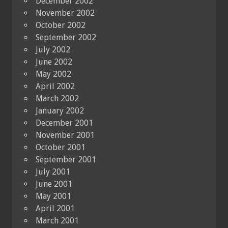
December 2002
November 2002
October 2002
September 2002
July 2002
June 2002
May 2002
April 2002
March 2002
January 2002
December 2001
November 2001
October 2001
September 2001
July 2001
June 2001
May 2001
April 2001
March 2001