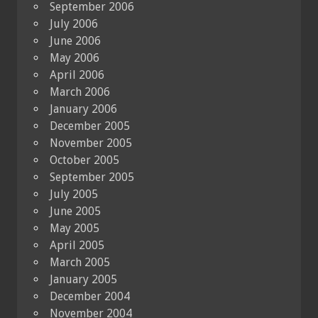
September 2006
July 2006
June 2006
May 2006
April 2006
March 2006
January 2006
December 2005
November 2005
October 2005
September 2005
July 2005
June 2005
May 2005
April 2005
March 2005
January 2005
December 2004
November 2004