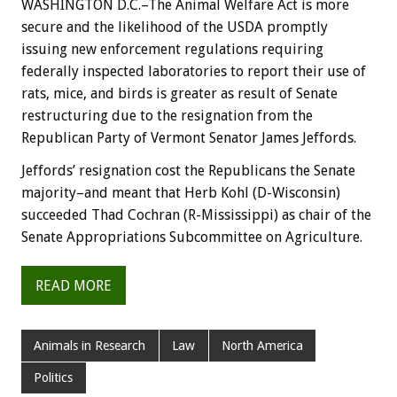
WASHINGTON D.C.–The Animal Welfare Act is more
secure and the likelihood of the USDA promptly
issuing new enforcement regulations requiring
federally inspected laboratories to report their use of
rats, mice, and birds is greater as result of Senate
restructuring due to the resignation from the
Republican Party of Vermont Senator James Jeffords.
Jeffords’ resignation cost the Republicans the Senate
majority–and meant that Herb Kohl (D-Wisconsin)
succeeded Thad Cochran (R-Mississippi) as chair of the
Senate Appropriations Subcommittee on Agriculture.
READ MORE
Animals in Research
Law
North America
Politics