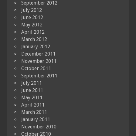
September 2012
July 2012
June 2012
May 2012
April 2012
March 2012
January 2012
December 2011
November 2011
October 2011
September 2011
July 2011
June 2011
May 2011
April 2011
March 2011
January 2011
November 2010
October 2010