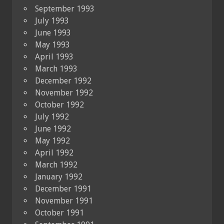
September 1993
July 1993
June 1993
May 1993
April 1993
March 1993
December 1992
November 1992
October 1992
July 1992
June 1992
May 1992
April 1992
March 1992
January 1992
December 1991
November 1991
October 1991