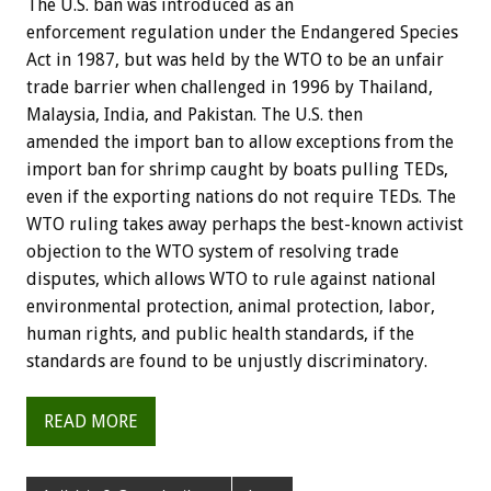
The U.S. ban was introduced as an
enforcement regulation under the Endangered Species
Act in 1987, but was held by the WTO to be an unfair
trade barrier when challenged in 1996 by Thailand,
Malaysia, India, and Pakistan. The U.S. then
amended the import ban to allow exceptions from the
import ban for shrimp caught by boats pulling TEDs,
even if the exporting nations do not require TEDs. The
WTO ruling takes away perhaps the best-known activist
objection to the WTO system of resolving trade
disputes, which allows WTO to rule against national
environmental protection, animal protection, labor,
human rights, and public health standards, if the
standards are found to be unjustly discriminatory.
READ MORE