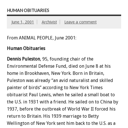
HUMAN OBITUARIES
June 1, 2001
Archivist
Leave a comment
From ANIMAL PEOPLE, June 2001:
Human Obituaries
Dennis Puleston
, 95, founding chair of the
Environmental Defense Fund, died on June 8 at his
home in Brookhaven, New York. Born in Britain,
Puleston was already “an avid naturalist and skilled
painter of birds” according to New York Times
obituarist Paul Lewis, when he sailed a small boat to
the U.S. in 1931 with a friend. He sailed on to China by
1937, before the outbreak of World War II forced his
return to Britain. His 1939 marriage to Betty
Wellington of New York sent him back to the U.S. as a