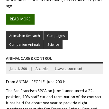
ago.
READ MORE
Animals in Research
Campaigns
Companion Animals
Science
ANIMAL CARE & CONTROL
June 1, 2001
Archivist
Leave a comment
From ANIMAL PEOPLE, June 2001:
The San Francisco SPCA on June 1 announced a 22-
position, 10% staff cut and termination of the contract
it has held for about one year to provide night