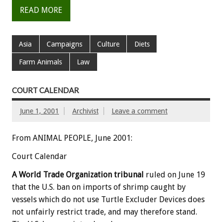
READ MORE
Asia
Campaigns
Culture
Diets
Farm Animals
Law
COURT CALENDAR
June 1, 2001
Archivist
Leave a comment
From ANIMAL PEOPLE, June 2001:
Court Calendar
A World Trade Organization tribunal
ruled on June 19
that the U.S. ban on imports of shrimp caught by
vessels which do not use Turtle Excluder Devices does
not unfairly restrict trade, and may therefore stand.