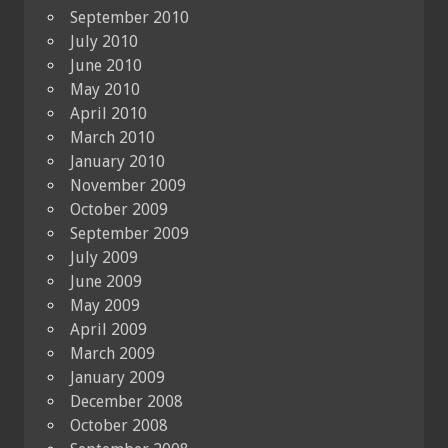
September 2010
July 2010
June 2010
May 2010
April 2010
March 2010
January 2010
November 2009
October 2009
September 2009
July 2009
June 2009
May 2009
April 2009
March 2009
January 2009
December 2008
October 2008