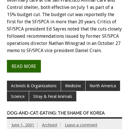
veterinary care at the San Francisco Animal Care and
Control shelter, both effective on July 1 as part of a
15% budget cut. The budget cut was reportedly the
first for the SF/SPCA in more than 20 years. Critics of
SF/SPCA president Ed Sayres noted that the cuts closely
followed recommendations issued by former SF/SPCA
operations director Nathan Winograd in an October 27
memo to SF/SPCA vice president Daniel Crain.
READ MORE
Activists & Organizations
Medicine
North America
Science
Stray & Feral Animals
DOG-AND-CAT-EATING: THE SHAME OF KOREA
June 1, 2001
Archivist
Leave a comment