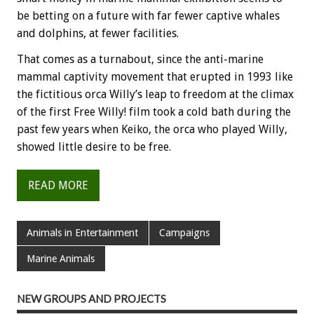
be betting on a future with far fewer captive whales
and dolphins, at fewer facilities.
That comes as a turnabout, since the anti-marine
mammal captivity movement that erupted in 1993 like
the fictitious orca Willy’s leap to freedom at the climax
of the first Free Willy! film took a cold bath during the
past few years when Keiko, the orca who played Willy,
showed little desire to be free.
READ MORE
Animals in Entertainment
Campaigns
Marine Animals
NEW GROUPS AND PROJECTS