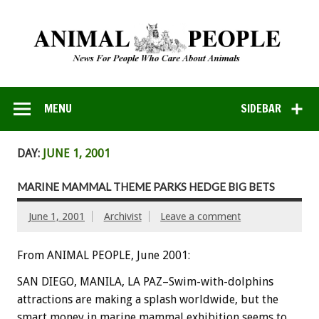
MENU
SIDEBAR
DAY:
JUNE 1, 2001
MARINE MAMMAL THEME PARKS HEDGE BIG BETS
June 1, 2001
Archivist
Leave a comment
From ANIMAL PEOPLE, June 2001:
SAN DIEGO, MANILA, LA PAZ–Swim-with-dolphins
attractions are making a splash worldwide, but the
smart money in marine mammal exhibition seems to