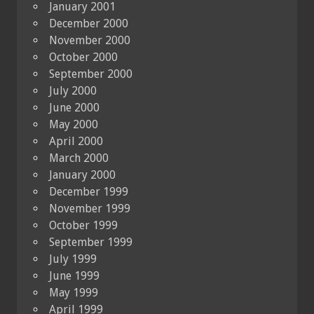
January 2001
December 2000
November 2000
October 2000
September 2000
July 2000
June 2000
May 2000
April 2000
March 2000
January 2000
December 1999
November 1999
October 1999
September 1999
July 1999
June 1999
May 1999
April 1999