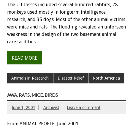
The UT losses included several hundred rabbits, 78
monkeys used mostly in longterm intelligence
research, and 35 dogs. Most of the other animal victims
were mice and rats. The flooding revealed an unforseen
weakness in the design of the two basement animal
care facilities.
READ MORE
Animals in Research
Disaster Relief
North America
AWA, RATS, MICE, BIRDS
June 1, 2001
Archivist
Leave a comment
From ANIMAL PEOPLE, June 2001: