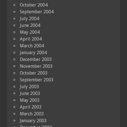
October 2004
September 2004
July 2004
June 2004
May 2004
April 2004
March 2004
January 2004
December 2003
November 2003
October 2003
September 2003
July 2003
June 2003
May 2003
April 2003
March 2003
January 2003