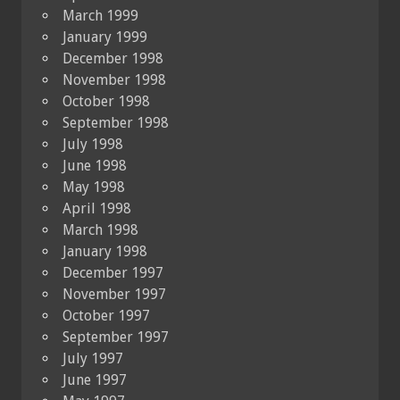
March 1999
January 1999
December 1998
November 1998
October 1998
September 1998
July 1998
June 1998
May 1998
April 1998
March 1998
January 1998
December 1997
November 1997
October 1997
September 1997
July 1997
June 1997