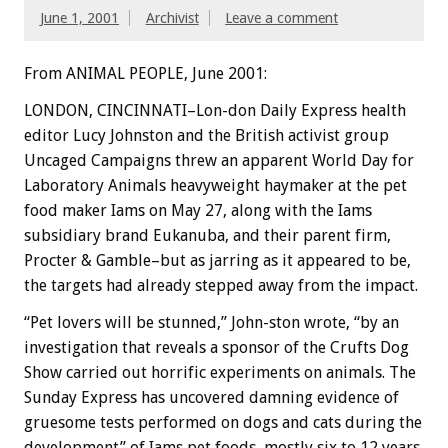
June 1, 2001
Archivist
Leave a comment
From ANIMAL PEOPLE, June 2001:
LONDON, CINCINNATI–Lon-don Daily Express health
editor Lucy Johnston and the British activist group
Uncaged Campaigns threw an apparent World Day for
Laboratory Animals heavyweight haymaker at the pet
food maker Iams on May 27, along with the Iams
subsidiary brand Eukanuba, and their parent firm,
Procter & Gamble–but as jarring as it appeared to be,
the targets had already stepped away from the impact.
“Pet lovers will be stunned,” John-ston wrote, “by an
investigation that reveals a sponsor of the Crufts Dog
Show carried out horrific experiments on animals. The
Sunday Express has uncovered damning evidence of
gruesome tests performed on dogs and cats during the
development” of Iams pet foods, mostly six to 12 years