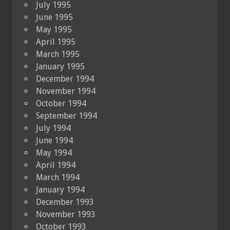
July 1995
June 1995
May 1995
April 1995
March 1995
January 1995
December 1994
November 1994
October 1994
September 1994
July 1994
June 1994
May 1994
April 1994
March 1994
January 1994
December 1993
November 1993
October 1993