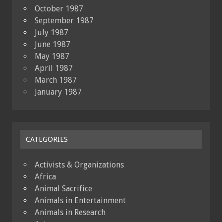
October 1987
September 1987
July 1987
June 1987
May 1987
April 1987
March 1987
January 1987
CATEGORIES
Activists & Organizations
Africa
Animal Sacrifice
Animals in Entertainment
Animals in Research