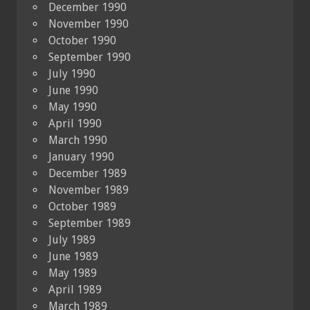
December 1990
November 1990
October 1990
September 1990
July 1990
June 1990
May 1990
April 1990
March 1990
January 1990
December 1989
November 1989
October 1989
September 1989
July 1989
June 1989
May 1989
April 1989
March 1989