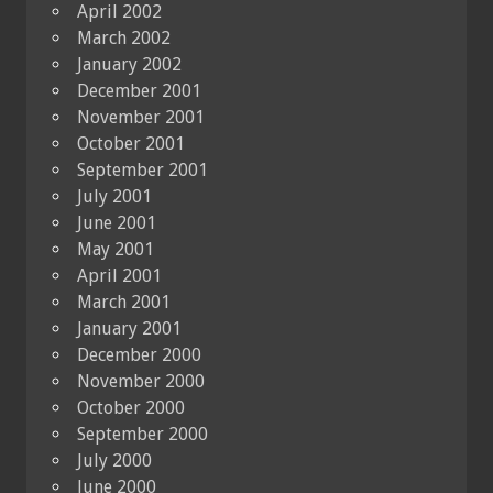
April 2002
March 2002
January 2002
December 2001
November 2001
October 2001
September 2001
July 2001
June 2001
May 2001
April 2001
March 2001
January 2001
December 2000
November 2000
October 2000
September 2000
July 2000
June 2000