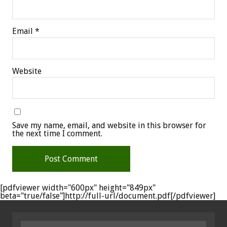
Email
*
Website
Save my name, email, and website in this browser for
the next time I comment.
[pdfviewer width="600px" height="849px"
beta="true/false"]http://full-url/document.pdf[/pdfviewer]