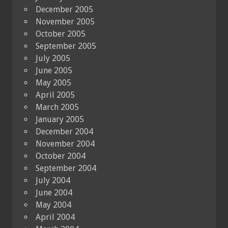
December 2005
November 2005
October 2005
September 2005
July 2005
June 2005
May 2005
April 2005
March 2005
January 2005
December 2004
November 2004
October 2004
September 2004
July 2004
June 2004
May 2004
April 2004