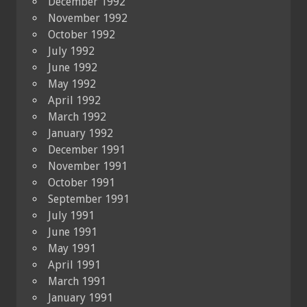
December 1992
November 1992
October 1992
July 1992
June 1992
May 1992
April 1992
March 1992
January 1992
December 1991
November 1991
October 1991
September 1991
July 1991
June 1991
May 1991
April 1991
March 1991
January 1991