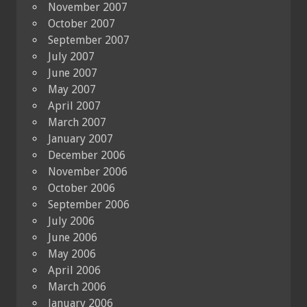
November 2007
October 2007
September 2007
July 2007
June 2007
May 2007
April 2007
March 2007
January 2007
December 2006
November 2006
October 2006
September 2006
July 2006
June 2006
May 2006
April 2006
March 2006
January 2006