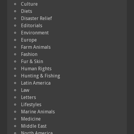
Culture
Diets
Disaster Relief
Editorials
Environment
Europe
Farm Animals
Fashion
Fur & Skin
Human Rights
Hunting & Fishing
Latin America
Law
Letters
Lifestyles
Marine Animals
Medicine
Middle East
North America