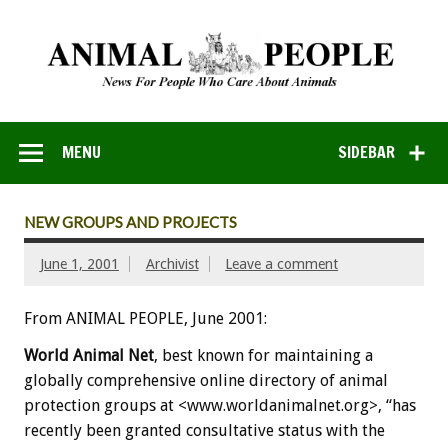
MENU
SIDEBAR
NEW GROUPS AND PROJECTS
June 1, 2001
Archivist
Leave a comment
From ANIMAL PEOPLE, June 2001:
World Animal Net
, best known for maintaining a
globally comprehensive online directory of animal
protection groups at <www.worldanimalnet.org>, “has
recently been granted consultative status with the