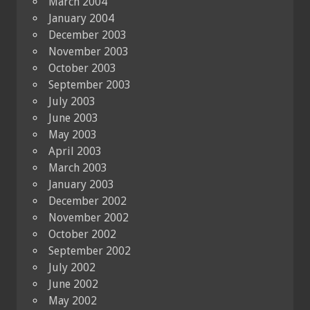
March 2004
January 2004
December 2003
November 2003
October 2003
September 2003
July 2003
June 2003
May 2003
April 2003
March 2003
January 2003
December 2002
November 2002
October 2002
September 2002
July 2002
June 2002
May 2002