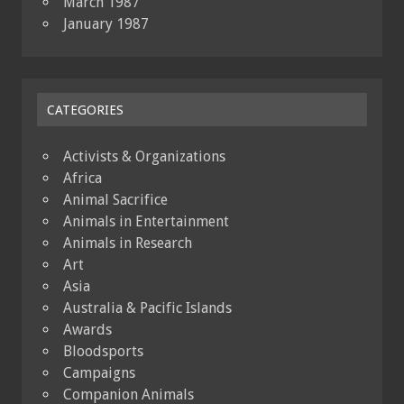
March 1987
January 1987
CATEGORIES
Activists & Organizations
Africa
Animal Sacrifice
Animals in Entertainment
Animals in Research
Art
Asia
Australia & Pacific Islands
Awards
Bloodsports
Campaigns
Companion Animals