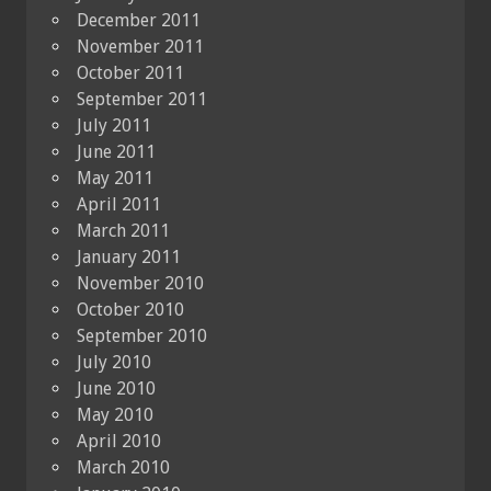
December 2011
November 2011
October 2011
September 2011
July 2011
June 2011
May 2011
April 2011
March 2011
January 2011
November 2010
October 2010
September 2010
July 2010
June 2010
May 2010
April 2010
March 2010