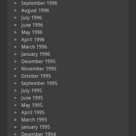
September 1996
August 1996
July 1996
June 1996
May 1996
April 1996
March 1996
January 1996
December 1995
November 1995
October 1995
September 1995
July 1995
June 1995
May 1995
April 1995
March 1995
January 1995
December 1994