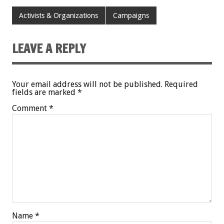
Activists & Organizations
Campaigns
LEAVE A REPLY
Your email address will not be published.
Required
fields are marked
*
Comment
*
Name
*