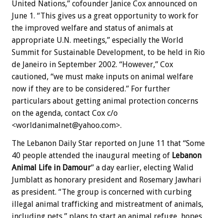
United Nations,” cofounder Janice Cox announced on
June 1. “This gives us a great opportunity to work for
the improved welfare and status of animals at
appropriate U.N. meetings,” especially the World
Summit for Sustainable Development, to be held in Rio
de Janeiro in September 2002. “However,” Cox
cautioned, “we must make inputs on animal welfare
now if they are to be considered.” For further
particulars about getting animal protection concerns
on the agenda, contact Cox c/o
<worldanimalnet@yahoo.com>.
The Lebanon Daily Star reported on June 11 that “Some
40 people attended the inaugural meeting of
Lebanon
Animal Life in Damour
” a day earlier, electing Walid
Jumblatt as honorary president and Rosemary Jawhari
as president. “The group is concerned with curbing
illegal animal trafficking and mistreatment of animals,
including pets,” plans to start an animal refuge, hopes