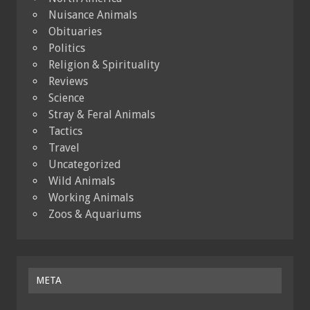
Nuisance Animals
Obituaries
Politics
Religion & Spirituality
Reviews
Science
Stray & Feral Animals
Tactics
Travel
Uncategorized
Wild Animals
Working Animals
Zoos & Aquariums
META