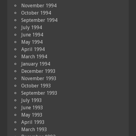
November 1994
October 1994
September 1994
July 1994
June 1994
May 1994
April 1994
March 1994
January 1994
December 1993
November 1993
October 1993
September 1993
July 1993
June 1993
May 1993
April 1993
March 1993