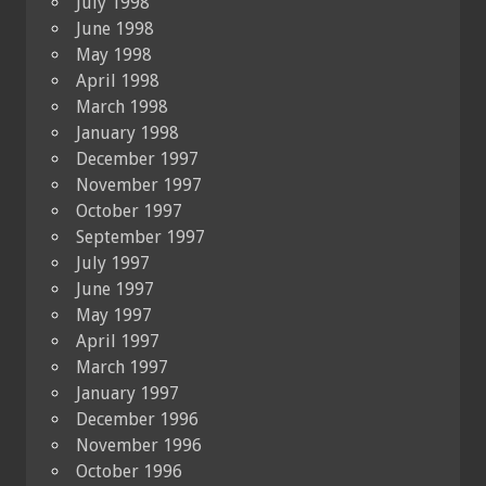
July 1998
June 1998
May 1998
April 1998
March 1998
January 1998
December 1997
November 1997
October 1997
September 1997
July 1997
June 1997
May 1997
April 1997
March 1997
January 1997
December 1996
November 1996
October 1996