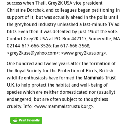
success when Theil, Grey2K USA vice president
Christine Dorchak, and colleagues began petitioning in
support of it, but was actually ahead in the polls until
the greyhound industry unleashed a last-minute TV ad
blitz. Even then it was defeated by just 1% of the vote.
Contact Grey2K USA at P.O. Box 442117, Somerville, MA
02144; 617-666-3526; fax 617-666-3568;
<grey2kuse@yahoo.com>; <www.grey2kusa.org>.
One hundred and twelve years after the formation of
the Royal Society for the Protection of Birds, British
wildlife enthusiasts have formed the
Mammals Trust
U.K.
to help protect the habitat and well-being of
species which are neither domesticated nor (usually)
endangered, but are often subject to thoughtless
cruelty. Info: <www.mammalstrustuk.org>.