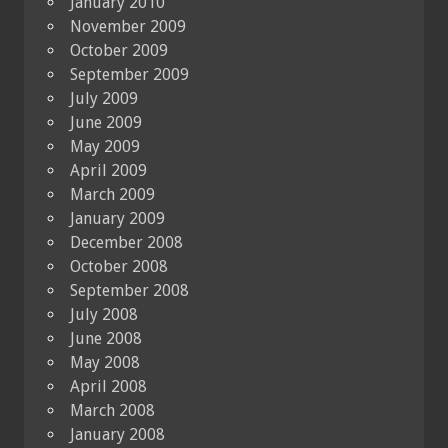
January 2010
November 2009
October 2009
September 2009
July 2009
June 2009
May 2009
April 2009
March 2009
January 2009
December 2008
October 2008
September 2008
July 2008
June 2008
May 2008
April 2008
March 2008
January 2008