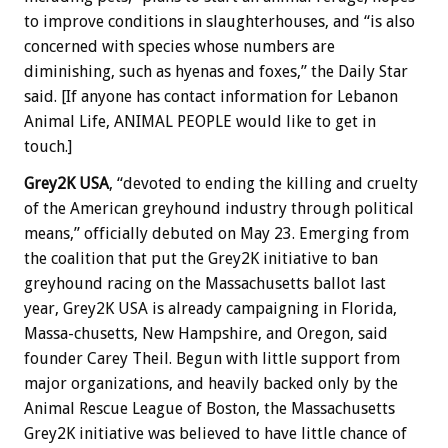
to improve conditions in slaughterhouses, and “is also
concerned with species whose numbers are
diminishing, such as hyenas and foxes,” the Daily Star
said. [If anyone has contact information for Lebanon
Animal Life, ANIMAL PEOPLE would like to get in
touch.]
Grey2K USA
, “devoted to ending the killing and cruelty
of the American greyhound industry through political
means,” officially debuted on May 23. Emerging from
the coalition that put the Grey2K initiative to ban
greyhound racing on the Massachusetts ballot last
year, Grey2K USA is already campaigning in Florida,
Massa-chusetts, New Hampshire, and Oregon, said
founder Carey Theil. Begun with little support from
major organizations, and heavily backed only by the
Animal Rescue League of Boston, the Massachusetts
Grey2K initiative was believed to have little chance of