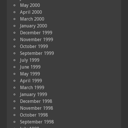
May 2000
April 2000
March 2000
January 2000
December 1999
November 1999
October 1999
September 1999
July 1999
June 1999
May 1999
April 1999
March 1999
January 1999
December 1998
November 1998
October 1998
September 1998