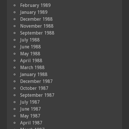
February 1989
January 1989
December 1988
November 1988
September 1988
July 1988
June 1988
May 1988
April 1988
March 1988
January 1988
December 1987
October 1987
September 1987
July 1987
June 1987
May 1987
April 1987