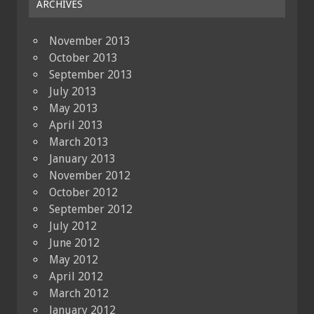
ARCHIVES
November 2013
October 2013
September 2013
July 2013
May 2013
April 2013
March 2013
January 2013
November 2012
October 2012
September 2012
July 2012
June 2012
May 2012
April 2012
March 2012
January 2012