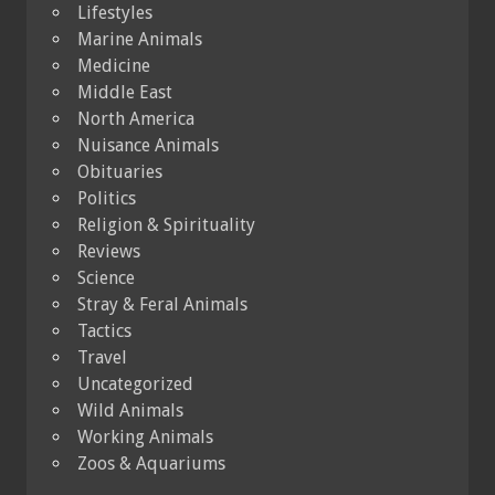
Lifestyles
Marine Animals
Medicine
Middle East
North America
Nuisance Animals
Obituaries
Politics
Religion & Spirituality
Reviews
Science
Stray & Feral Animals
Tactics
Travel
Uncategorized
Wild Animals
Working Animals
Zoos & Aquariums