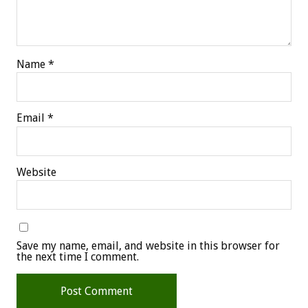
Name
*
Email
*
Website
Save my name, email, and website in this browser for
the next time I comment.