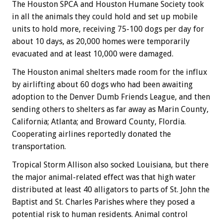
The Houston SPCA and Houston Humane Society took
in all the animals they could hold and set up mobile
units to hold more, receiving 75-100 dogs per day for
about 10 days, as 20,000 homes were temporarily
evacuated and at least 10,000 were damaged.
The Houston animal shelters made room for the influx
by airlifting about 60 dogs who had been awaiting
adoption to the Denver Dumb Friends League, and then
sending others to shelters as far away as Marin County,
California; Atlanta; and Broward County, Flordia.
Cooperating airlines reportedly donated the
transportation.
Tropical Storm Allison also socked Louisiana, but there
the major animal-related effect was that high water
distributed at least 40 alligators to parts of St. John the
Baptist and St. Charles Parishes where they posed a
potential risk to human residents. Animal control