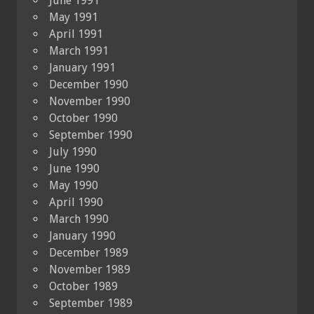
June 1991
May 1991
April 1991
March 1991
January 1991
December 1990
November 1990
October 1990
September 1990
July 1990
June 1990
May 1990
April 1990
March 1990
January 1990
December 1989
November 1989
October 1989
September 1989