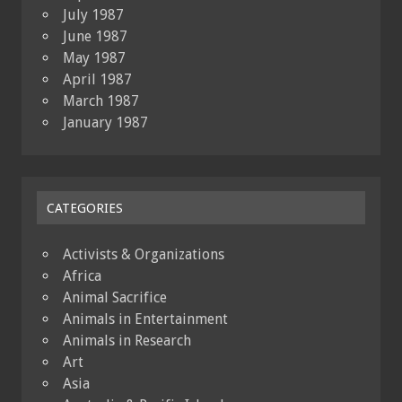
July 1987
June 1987
May 1987
April 1987
March 1987
January 1987
CATEGORIES
Activists & Organizations
Africa
Animal Sacrifice
Animals in Entertainment
Animals in Research
Art
Asia