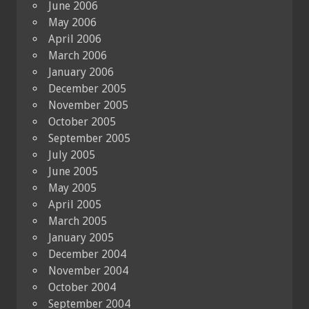
June 2006
May 2006
April 2006
March 2006
January 2006
December 2005
November 2005
October 2005
September 2005
July 2005
June 2005
May 2005
April 2005
March 2005
January 2005
December 2004
November 2004
October 2004
September 2004