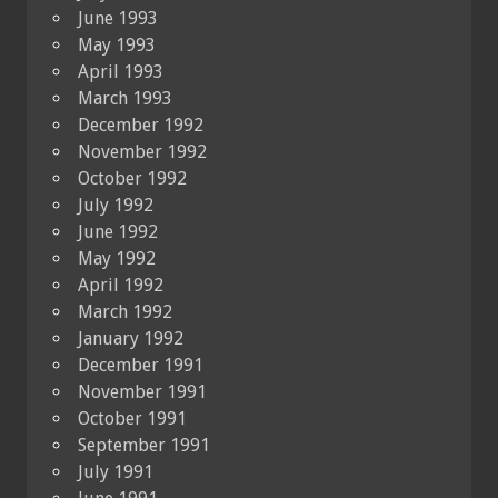
June 1993
May 1993
April 1993
March 1993
December 1992
November 1992
October 1992
July 1992
June 1992
May 1992
April 1992
March 1992
January 1992
December 1991
November 1991
October 1991
September 1991
July 1991