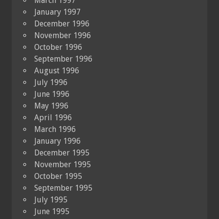
March 1997
January 1997
December 1996
November 1996
October 1996
September 1996
August 1996
July 1996
June 1996
May 1996
April 1996
March 1996
January 1996
December 1995
November 1995
October 1995
September 1995
July 1995
June 1995