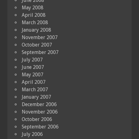
June 2008
May 2008
April 2008
March 2008
January 2008
November 2007
October 2007
September 2007
July 2007
June 2007
May 2007
April 2007
March 2007
January 2007
December 2006
November 2006
October 2006
September 2006
July 2006