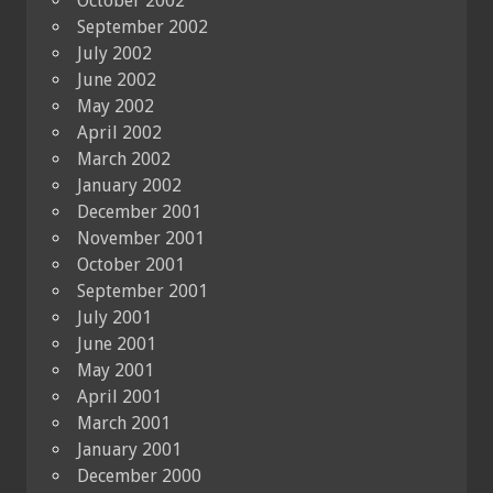
October 2002
September 2002
July 2002
June 2002
May 2002
April 2002
March 2002
January 2002
December 2001
November 2001
October 2001
September 2001
July 2001
June 2001
May 2001
April 2001
March 2001
January 2001
December 2000