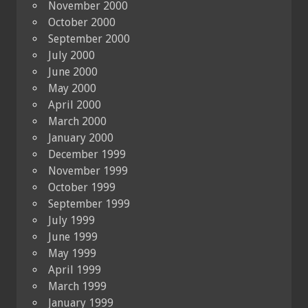
November 2000
October 2000
September 2000
July 2000
June 2000
May 2000
April 2000
March 2000
January 2000
December 1999
November 1999
October 1999
September 1999
July 1999
June 1999
May 1999
April 1999
March 1999
January 1999