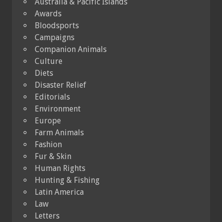
Australia & Pacific Islands
Awards
Bloodsports
Campaigns
Companion Animals
Culture
Diets
Disaster Relief
Editorials
Environment
Europe
Farm Animals
Fashion
Fur & Skin
Human Rights
Hunting & Fishing
Latin America
Law
Letters