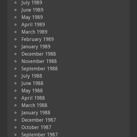
July 1989
June 1989
May 1989
April 1989
March 1989
February 1989
January 1989
December 1988
November 1988
September 1988
July 1988
June 1988
May 1988
April 1988
March 1988
January 1988
December 1987
October 1987
September 1987