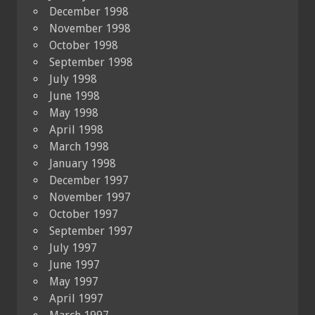
December 1998
November 1998
October 1998
September 1998
July 1998
June 1998
May 1998
April 1998
March 1998
January 1998
December 1997
November 1997
October 1997
September 1997
July 1997
June 1997
May 1997
April 1997