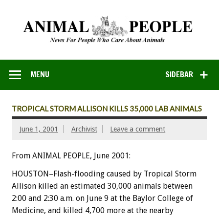
MENU
SIDEBAR
TROPICAL STORM ALLISON KILLS 35,000 LAB ANIMALS
June 1, 2001
Archivist
Leave a comment
From ANIMAL PEOPLE, June 2001:
HOUSTON–Flash-flooding caused by Tropical Storm
Allison killed an estimated 30,000 animals between
2:00 and 2:30 a.m. on June 9 at the Baylor College of
Medicine, and killed 4,700 more at the nearby