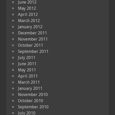
June 2012
May 2012
April 2012
March 2012
January 2012
December 2011
November 2011
October 2011
September 2011
July 2011
June 2011
May 2011
April 2011
March 2011
January 2011
November 2010
October 2010
September 2010
July 2010