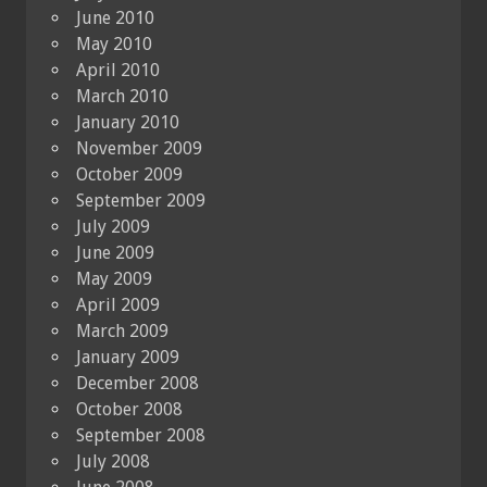
June 2010
May 2010
April 2010
March 2010
January 2010
November 2009
October 2009
September 2009
July 2009
June 2009
May 2009
April 2009
March 2009
January 2009
December 2008
October 2008
September 2008
July 2008