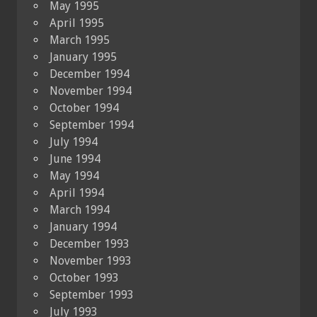
May 1995
April 1995
March 1995
January 1995
December 1994
November 1994
October 1994
September 1994
July 1994
June 1994
May 1994
April 1994
March 1994
January 1994
December 1993
November 1993
October 1993
September 1993
July 1993