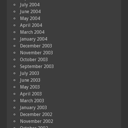
July 2004
June 2004
May 2004
April 2004
March 2004
January 2004
December 2003
November 2003
October 2003
September 2003
July 2003
June 2003
May 2003
April 2003
March 2003
January 2003
December 2002
November 2002