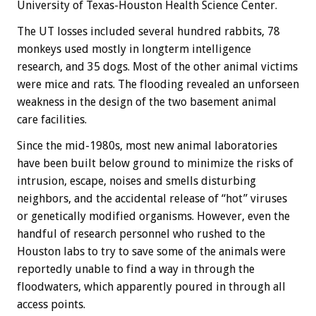
University of Texas-Houston Health Science Center.
The UT losses included several hundred rabbits, 78
monkeys used mostly in longterm intelligence
research, and 35 dogs. Most of the other animal victims
were mice and rats. The flooding revealed an unforseen
weakness in the design of the two basement animal
care facilities.
Since the mid-1980s, most new animal laboratories
have been built below ground to minimize the risks of
intrusion, escape, noises and smells disturbing
neighbors, and the accidental release of “hot” viruses
or genetically modified organisms. However, even the
handful of research personnel who rushed to the
Houston labs to try to save some of the animals were
reportedly unable to find a way in through the
floodwaters, which apparently poured in through all
access points.