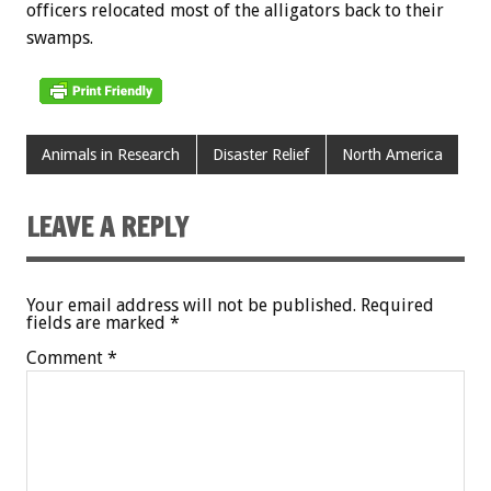
officers relocated most of the alligators back to their
swamps.
Animals in Research
Disaster Relief
North America
LEAVE A REPLY
Your email address will not be published.
Required
fields are marked
*
Comment
*