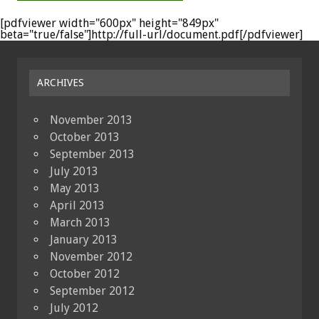
[pdfviewer width="600px" height="849px"
beta="true/false"]http://full-url/document.pdf[/pdfviewer]
ARCHIVES
November 2013
October 2013
September 2013
July 2013
May 2013
April 2013
March 2013
January 2013
November 2012
October 2012
September 2012
July 2012