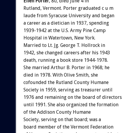
Ellen Porter
, 80, died June 4 in
Rutland, Vermont. Porter graduated c u m
laude from Syracuse University and began
a career as a dietician in 1937, spending
1939-1942 at the U.S. Army Pine Camp
Hospital in Watertown, New York.
Married to Lt. Jg. George T. Hollrock in
1942, she changed careers after his 1943
death, running a book store 1944-1978.
She married Arthur B. Porter in 1968; he
died in 1978. With Olive Smith, she
cofounded the Rutland County Humane
Society in 1959, serving as treasurer until
1976 and remaining on the board of directors
until 1991. She also organized the formation
of the Addison County Humane
Society, serving on that board; was a
board member of the Vermont Federation