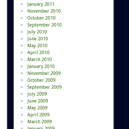
January 2011
November 2010
October 2010
September 2010
July 2010
June 2010
May 2010
April 2010
March 2010
January 2010
November 2009
October 2009
September 2009
July 2009
June 2009
May 2009
April 2009
March 2009
January 2009