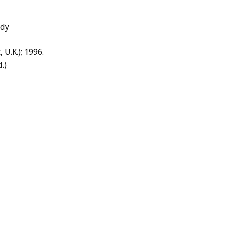
edy
 U.K.); 1996.
.)