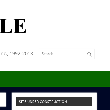
Inc., 1992-2013
SITE UNDER CONSTRUCTION