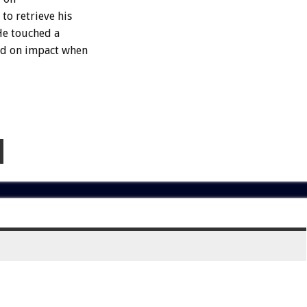
to retrieve his
He touched a
led on impact when