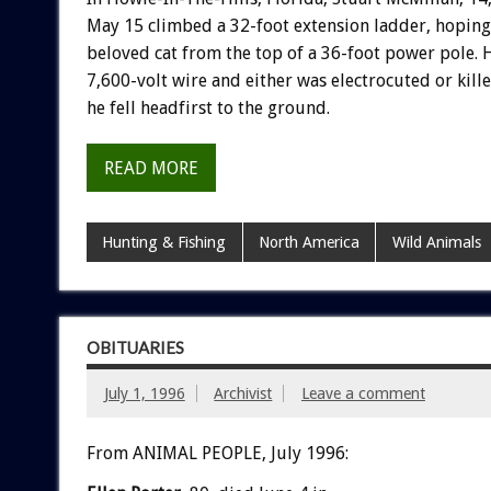
May 15 climbed a 32-foot extension ladder, hoping 
beloved cat from the top of a 36-foot power pole. 
7,600-volt wire and either was electrocuted or kil
he fell headfirst to the ground.
READ MORE
Hunting & Fishing
North America
Wild Animals
OBITUARIES
July 1, 1996
Archivist
Leave a comment
From ANIMAL PEOPLE, July 1996: