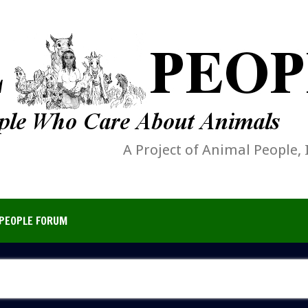
A Project of Animal People, 
PEOPLE FORUM