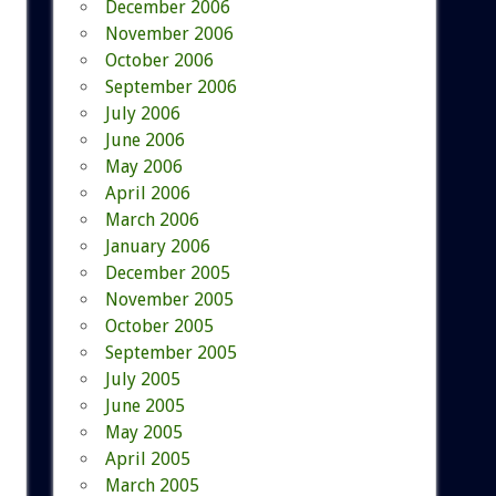
December 2006
November 2006
October 2006
September 2006
July 2006
June 2006
May 2006
April 2006
March 2006
January 2006
December 2005
November 2005
October 2005
September 2005
July 2005
June 2005
May 2005
April 2005
March 2005