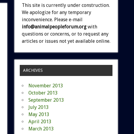
This site is currently under construction.
We apologize for any temporary
inconvenience. Please e-mail
info@animalpeopleforum.org
with
questions or concerns, or to request any
articles or issues not yet available online.
ARCHIVES
November 2013
October 2013
September 2013
July 2013
May 2013
April 2013
March 2013