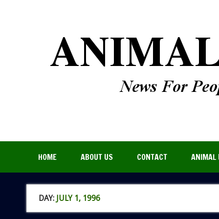
HOME
ABOUT US
CONTACT
ANIMAL 
DAY:
JULY 1, 1996