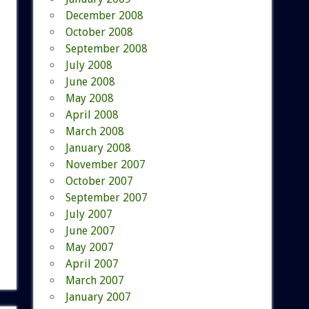
December 2008
October 2008
September 2008
July 2008
June 2008
May 2008
April 2008
March 2008
January 2008
November 2007
October 2007
September 2007
July 2007
June 2007
May 2007
April 2007
March 2007
January 2007