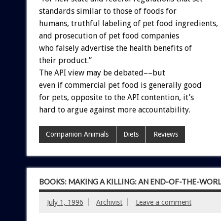
standards similar to those of foods for
humans, truthful labeling of pet food ingredients,
and prosecution of pet food companies
who falsely advertise the health benefits of
their product.”
The API view may be debated––but
even if commercial pet food is generally good
for pets, opposite to the API contention, it’s
hard to argue against more accountability.
Companion Animals
Diets
Reviews
BOOKS: MAKING A KILLING: AN END-OF-THE-WOR
July 1, 1996
Archivist
Leave a comment