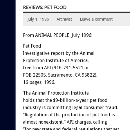
REVIEWS: PET FOOD
July 1, 1996
Archivist
Leave a comment
From ANIMAL PEOPLE, July 1996:
Pet Food
Investigative report by the Animal
Protection Institute of America,
free from API (916-731-5521 or
POB 22505, Sacramento, CA 95822).
16 pages, 1996.
The Animal Protection Institute
holds that the $9-billion-a-year pet food
industry is committing legal consumer fraud.
“Regulation of the production of pet food is
almost nonexistent,” API charges, calling
“for new state and federal regulations that set