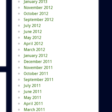
January 2013
November 2012
October 2012
September 2012
July 2012
June 2012
May 2012
April 2012
March 2012
January 2012
December 2011
November 2011
October 2011
September 2011
July 2011
June 2011
May 2011
April 2011
March 2011