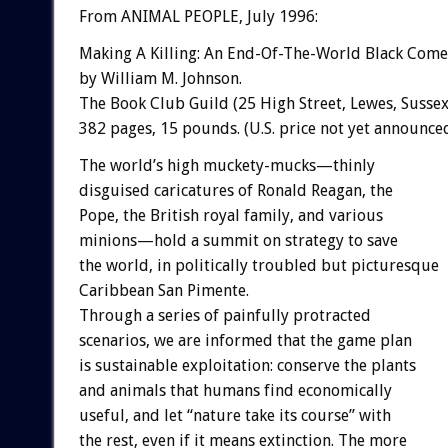
From ANIMAL PEOPLE, July 1996:
Making A Killing: An End-Of-The-World Black Com
by William M. Johnson.
The Book Club Guild (25 High Street, Lewes, Sussex,
382 pages, 15 pounds. (U.S. price not yet announced
The world’s high muckety-mucks—thinly
disguised caricatures of Ronald Reagan, the
Pope, the British royal family, and various
minions—hold a summit on strategy to save
the world, in politically troubled but picturesque
Caribbean San Pimente.
Through a series of painfully protracted
scenarios, we are informed that the game plan
is sustainable exploitation: conserve the plants
and animals that humans find economically
useful, and let “nature take its course” with
the rest, even if it means extinction. The more