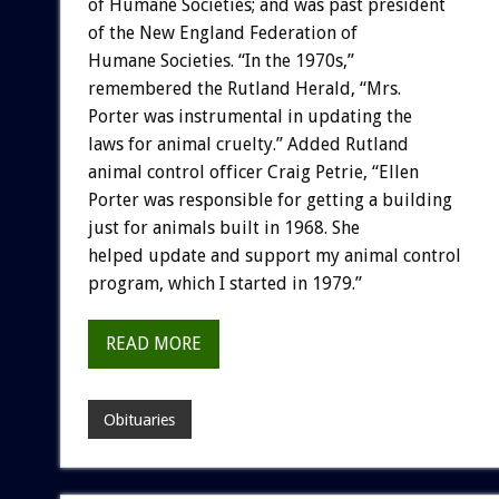
of Humane Societies; and was past president
of the New England Federation of
Humane Societies. “In the 1970s,”
remembered the Rutland Herald, “Mrs.
Porter was instrumental in updating the
laws for animal cruelty.” Added Rutland
animal control officer Craig Petrie, “Ellen
Porter was responsible for getting a building
just for animals built in 1968. She
helped update and support my animal control
program, which I started in 1979.”
READ MORE
Obituaries