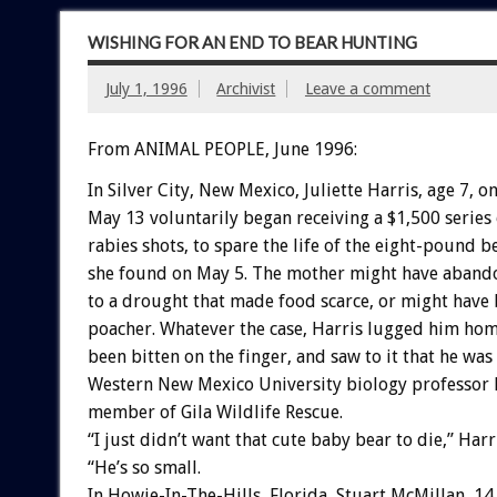
WISHING FOR AN END TO BEAR HUNTING
July 1, 1996
Archivist
Leave a comment
From ANIMAL PEOPLE, June 1996:
In Silver City, New Mexico, Juliette Harris, age 7, o
May 13 voluntarily began receiving a $1,500 series
rabies shots, to spare the life of the eight-pound b
she found on May 5. The mother might have aband
to a drought that made food scarce, or might have 
poacher. Whatever the case, Harris lugged him hom
been bitten on the finger, and saw to it that he was
Western New Mexico University biology professor D
member of Gila Wildlife Rescue.
“I just didn’t want that cute baby bear to die,” Harri
“He’s so small.
In Howie-In-The-Hills, Florida, Stuart McMillan, 14