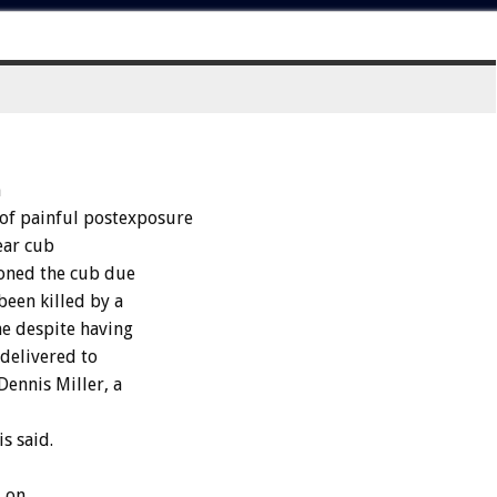
n
 of painful postexposure
ear cub
oned the cub due
been killed by a
e despite having
 delivered to
ennis Miller, a
s said.
, on