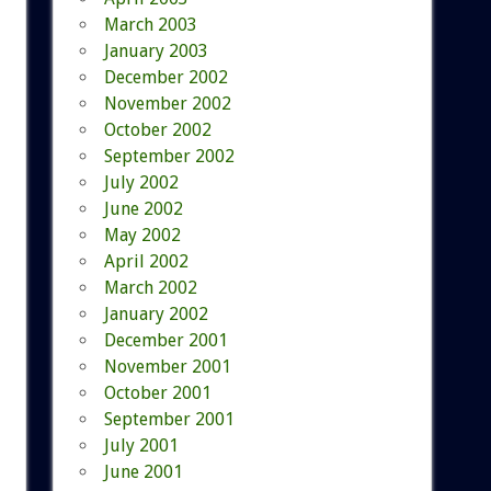
March 2003
January 2003
December 2002
November 2002
October 2002
September 2002
July 2002
June 2002
May 2002
April 2002
March 2002
January 2002
December 2001
November 2001
October 2001
September 2001
July 2001
June 2001