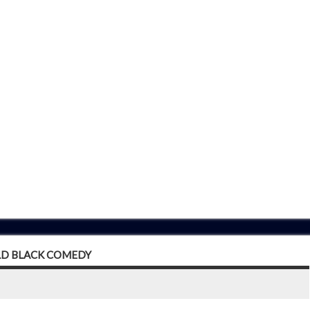
LD BLACK COMEDY