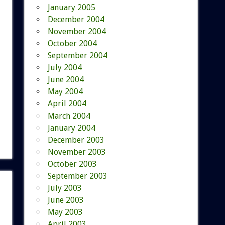
January 2005
December 2004
November 2004
October 2004
September 2004
July 2004
June 2004
May 2004
April 2004
March 2004
January 2004
December 2003
November 2003
October 2003
September 2003
July 2003
June 2003
May 2003
April 2003