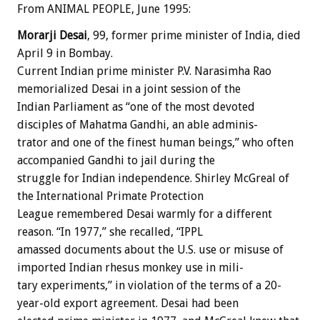
From ANIMAL PEOPLE, June 1995:
Morarji
Desai
,
99,
former
prime
minister
of
India,
died
April
9
in
Bombay.
Current
Indian
prime
minister
P.V.
Narasimha
Rao
memorialized
Desai
in
a
joint
session
of
the
Indian
Parliament
as
“one
of
the
most
devoted
disciples
of
Mahatma
Gandhi,
an
able
adminis-
trator
and
one
of
the
finest
human
beings,”
who
often
accompanied
Gandhi
to
jail
during
the
struggle
for
Indian
independence.
Shirley
McGreal
of
the
International
Primate
Protection
League
remembered
Desai
warmly
for
a
different
reason.
“In
1977,”
she
recalled,
“IPPL
amassed
documents
about
the
U.S.
use
or
misuse
of
imported
Indian
rhesus
monkey
use
in
mili-
tary
experiments,”
in
violation
of
the
terms
of
a
20-
year-old
export
agreement.
Desai
had
been