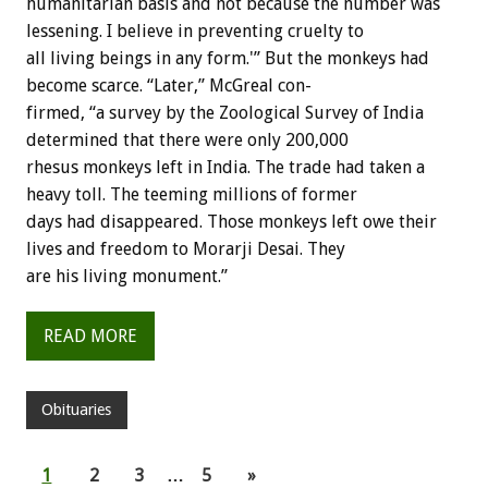
humanitarian
basis
and
not
because
the
number
was
lessening.
I
believe
in
preventing
cruelty
to
all
living
beings
in
any
form.'”
But
the
monkeys
had
become
scarce.
“Later,”
McGreal
con-
firmed,
“a
survey
by
the
Zoological
Survey
of
India
determined
that
there
were
only
200,000
rhesus
monkeys
left
in
India.
The
trade
had
taken
a
heavy
toll.
The
teeming
millions
of
former
days
had
disappeared.
Those
monkeys
left
owe
their
lives
and
freedom
to
Morarji
Desai.
They
are
his
living
monument.”
READ MORE
Obituaries
1
2
3
…
5
»