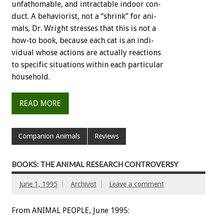
unfathomable,
and
intractable
indoor
con-
duct.
A
behaviorist,
not
a
“shrink”
for
ani-
mals,
Dr.
Wright
stresses
that
this
is
not
a
how-to
book,
because
each
cat
is
an
indi-
vidual
whose
actions
are
actually
reactions
to
specific
situations
within
each
particular
household.
READ MORE
Companion Animals
Reviews
BOOKS: THE ANIMAL RESEARCH CONTROVERSY
June 1, 1995
Archivist
Leave a comment
From ANIMAL PEOPLE, June 1995: