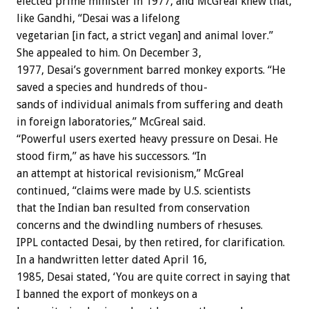
elected
prime
minister
in
1977,
and
McGreal
knew
that,
like
Gandhi,
“Desai
was
a
lifelong
vegetarian
[in
fact,
a
strict
vegan]
and
animal
lover.”
She
appealed
to
him.
On
December
3,
1977,
Desai’s
government
barred
monkey
exports.
“He
saved
a
species
and
hundreds
of
thou-
sands
of
individual
animals
from
suffering
and
death
in
foreign
laboratories,”
McGreal
said.
“Powerful
users
exerted
heavy
pressure
on
Desai.
He
stood
firm,”
as
have
his
successors.
“In
an
attempt
at
historical
revisionism,”
McGreal
continued,
“claims
were
made
by
U.S.
scientists
that
the
Indian
ban
resulted
from
conservation
concerns
and
the
dwindling
numbers
of
rhesuses.
IPPL
contacted
Desai,
by
then
retired,
for
clarification.
In
a
handwritten
letter
dated
April
16,
1985,
Desai
stated,
‘You
are
quite
correct
in
saying
that
I
banned
the
export
of
monkeys
on
a