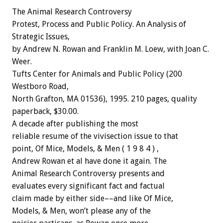
The
Animal
Research
Controversy
Protest,
Process
and
Public
Policy.
An
Analysis
of
Strategic
Issues,
by
Andrew
N.
Rowan
and
Franklin
M.
Loew,
with
Joan
C.
Weer.
Tufts
Center
for
Animals
and
Public
Policy
(200
Westboro
Road,
North
Grafton,
MA
01536),
1995.
210
pages,
quality
paperback,
$30.00.
A
decade
after
publishing
the
most
reliable
resume
of
the
vivisection
issue
to
that
point,
Of
Mice,
Models,
&
Men
(
1
9
8
4
)
,
Andrew
Rowan
et
al
have
done
it
again.
The
Animal
Research
Controversy
presents
and
evaluates
every
significant
fact
and
factual
claim
made
by
either
side––and
like
Of
Mice,
Models,
&
Men,
won’t
please
any
of
the