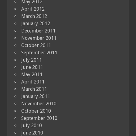
May 2012
April 2012
March 2012
January 2012
December 2011
November 2011
October 2011
September 2011
July 2011
June 2011
May 2011
April 2011
March 2011
January 2011
November 2010
October 2010
September 2010
July 2010
June 2010