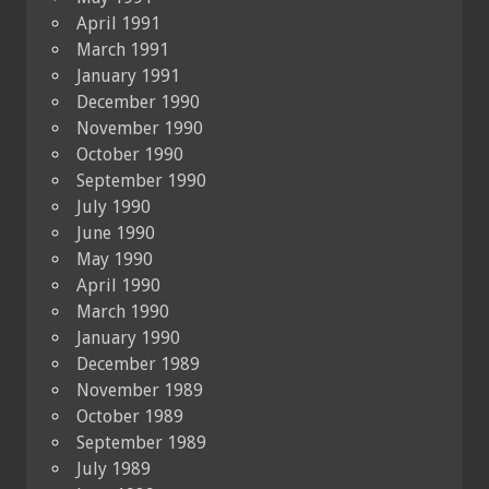
April 1991
March 1991
January 1991
December 1990
November 1990
October 1990
September 1990
July 1990
June 1990
May 1990
April 1990
March 1990
January 1990
December 1989
November 1989
October 1989
September 1989
July 1989