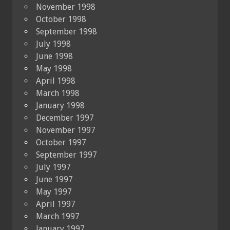
November 1998
October 1998
September 1998
July 1998
June 1998
May 1998
April 1998
March 1998
January 1998
December 1997
November 1997
October 1997
September 1997
July 1997
June 1997
May 1997
April 1997
March 1997
January 1997