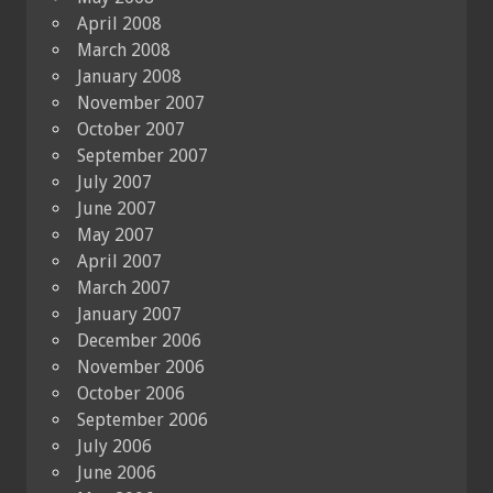
April 2008
March 2008
January 2008
November 2007
October 2007
September 2007
July 2007
June 2007
May 2007
April 2007
March 2007
January 2007
December 2006
November 2006
October 2006
September 2006
July 2006
June 2006