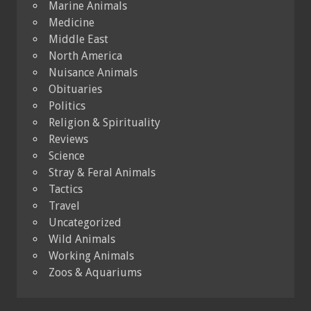
Marine Animals
Medicine
Middle East
North America
Nuisance Animals
Obituaries
Politics
Religion & Spirituality
Reviews
Science
Stray & Feral Animals
Tactics
Travel
Uncategorized
Wild Animals
Working Animals
Zoos & Aquariums