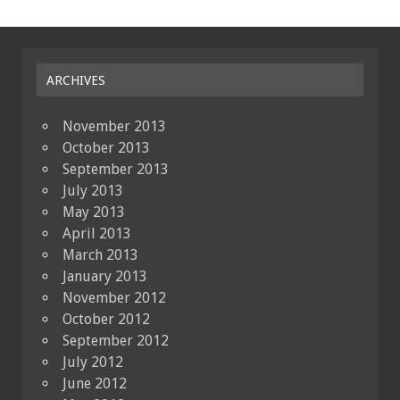
ARCHIVES
November 2013
October 2013
September 2013
July 2013
May 2013
April 2013
March 2013
January 2013
November 2012
October 2012
September 2012
July 2012
June 2012