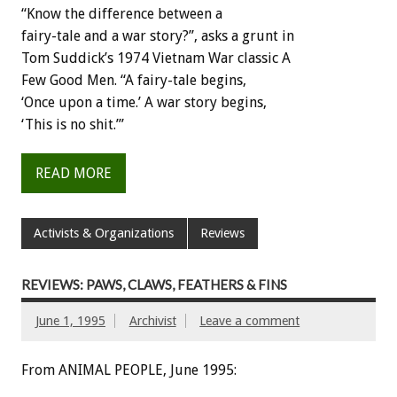
“Know
the
difference
between
a
fairy-tale
and
a
war
story?”,
asks
a
grunt
in
Tom
Suddick’s
1974
Vietnam
War
classic
A
Few
Good
Men.
“A
fairy-tale
begins,
‘Once
upon
a
time.’
A
war
story
begins,
‘This
is
no
shit.’”
READ MORE
Activists & Organizations
Reviews
REVIEWS: PAWS, CLAWS, FEATHERS & FINS
June 1, 1995
Archivist
Leave a comment
From ANIMAL PEOPLE, June 1995: