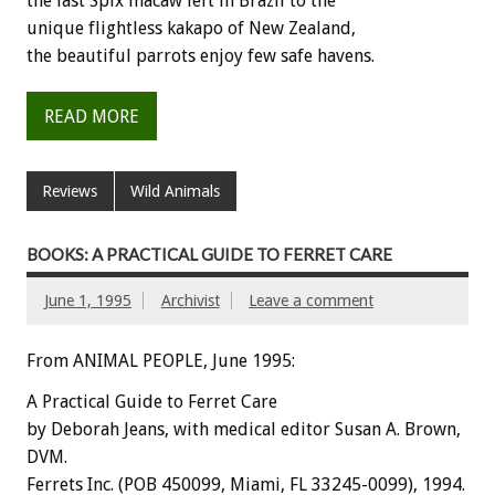
the
last
Spix
macaw
left
in
Brazil
to
the
unique
flightless
kakapo
of
New
Zealand,
the
beautiful
parrots
enjoy
few
safe
havens.
READ MORE
Reviews
Wild Animals
BOOKS: A PRACTICAL GUIDE TO FERRET CARE
June 1, 1995
Archivist
Leave a comment
From ANIMAL PEOPLE, June 1995:
A
Practical
Guide
to
Ferret
Care
by
Deborah
Jeans,
with
medical
editor
Susan
A.
Brown,
DVM.
Ferrets
Inc.
(POB
450099,
Miami,
FL
33245-0099),
1994.