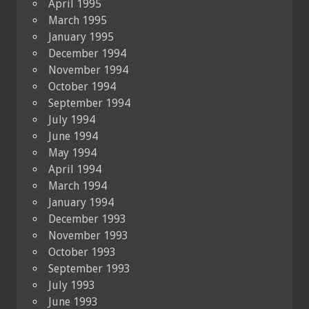
April 1995
March 1995
January 1995
December 1994
November 1994
October 1994
September 1994
July 1994
June 1994
May 1994
April 1994
March 1994
January 1994
December 1993
November 1993
October 1993
September 1993
July 1993
June 1993