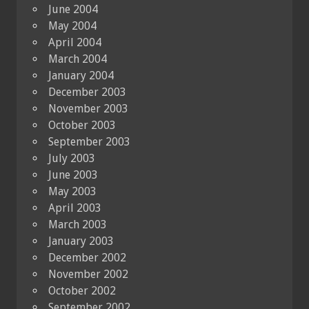
June 2004
May 2004
April 2004
March 2004
January 2004
December 2003
November 2003
October 2003
September 2003
July 2003
June 2003
May 2003
April 2003
March 2003
January 2003
December 2002
November 2002
October 2002
September 2002