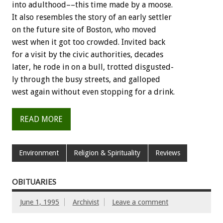
into
adulthood––this
time
made
by
a
moose.
It
also
resembles
the
story
of
an
early
settler
on
the
future
site
of
Boston,
who
moved
west
when
it
got
too
crowded.
Invited
back
for
a
visit
by
the
civic
authorities,
decades
later,
he
rode
in
on
a
bull,
trotted
disgusted-
ly
through
the
busy
streets,
and
galloped
west
again
without
even
stopping
for
a
drink.
READ MORE
Environment
Religion & Spirituality
Reviews
OBITUARIES
June 1, 1995
Archivist
Leave a comment