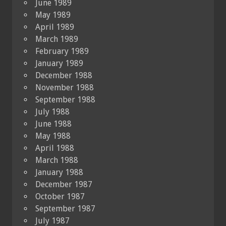
June 1989
May 1989
April 1989
March 1989
February 1989
January 1989
December 1988
November 1988
September 1988
July 1988
June 1988
May 1988
April 1988
March 1988
January 1988
December 1987
October 1987
September 1987
July 1987