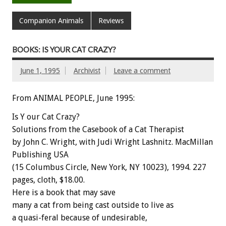
Companion Animals
Reviews
BOOKS: IS YOUR CAT CRAZY?
June 1, 1995
Archivist
Leave a comment
From ANIMAL PEOPLE, June 1995:
Is
Y
our
Cat
Crazy?
Solutions
from
the
Casebook
of
a
Cat
Therapist
by
John
C.
Wright,
with
Judi
Wright
Lashnitz.
MacMillan
Publishing
USA
(15
Columbus
Circle,
New
York,
NY
10023),
1994.
227
pages,
cloth,
$18.00.
Here
is
a
book
that
may
save
many
a
cat
from
being
cast
outside
to
live
as
a
quasi-feral
because
of
undesirable,