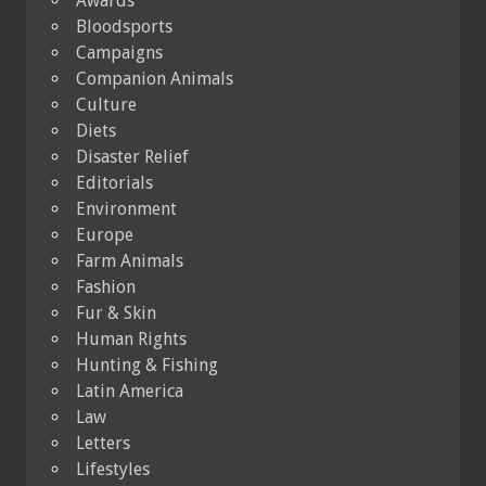
Awards
Bloodsports
Campaigns
Companion Animals
Culture
Diets
Disaster Relief
Editorials
Environment
Europe
Farm Animals
Fashion
Fur & Skin
Human Rights
Hunting & Fishing
Latin America
Law
Letters
Lifestyles