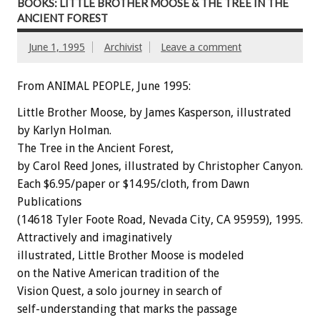
BOOKS: LITTLE BROTHER MOOSE & THE TREE IN THE
ANCIENT FOREST
June 1, 1995
Archivist
Leave a comment
From ANIMAL PEOPLE, June 1995:
Little
Brother
Moose,
by
James
Kasperson,
illustrated
by
Karlyn
Holman.
The
Tree
in
the
Ancient
Forest,
by
Carol
Reed
Jones,
illustrated
by
Christopher
Canyon.
Each
$6.95/paper
or
$14.95/cloth,
from
Dawn
Publications
(14618
Tyler
Foote
Road,
Nevada
City,
CA
95959),
1995.
Attractively
and
imaginatively
illustrated,
Little
Brother
Moose
is
modeled
on
the
Native
American
tradition
of
the
Vision
Quest,
a
solo
journey
in
search
of
self-understanding
that
marks
the
passage