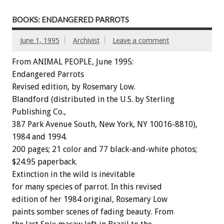
BOOKS: ENDANGERED PARROTS
June 1, 1995
Archivist
Leave a comment
From ANIMAL PEOPLE, June 1995:
Endangered
Parrots
Revised
edition,
by
Rosemary
Low.
Blandford
(distributed
in
the
U.S.
by
Sterling
Publishing
Co.,
387
Park
Avenue
South,
New
York,
NY
10016-8810),
1984
and
1994.
200
pages;
21
color
and
77
black-and-white
photos;
$24.95
paperback.
Extinction
in
the
wild
is
inevitable
for
many
species
of
parrot.
In
this
revised
edition
of
her
1984
original,
Rosemary
Low
paints
somber
scenes
of
fading
beauty.
From