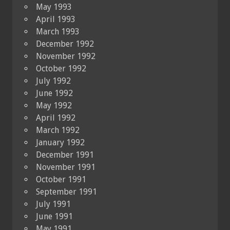
May 1993
April 1993
March 1993
December 1992
November 1992
October 1992
July 1992
June 1992
May 1992
April 1992
March 1992
January 1992
December 1991
November 1991
October 1991
September 1991
July 1991
June 1991
May 1991