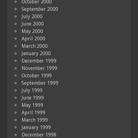
October 2000
September 2000
July 2000
June 2000
May 2000
April 2000
March 2000
January 2000
December 1999
November 1999
October 1999
September 1999
July 1999
June 1999
May 1999
April 1999
March 1999
January 1999
December 1998