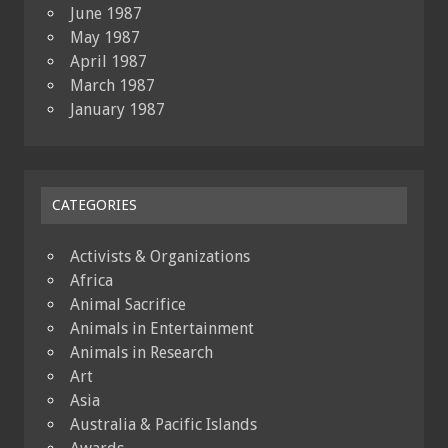
June 1987
May 1987
April 1987
March 1987
January 1987
CATEGORIES
Activists & Organizations
Africa
Animal Sacrifice
Animals in Entertainment
Animals in Research
Art
Asia
Australia & Pacific Islands