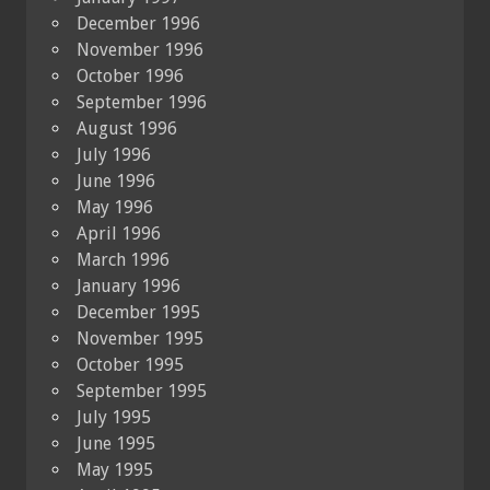
December 1996
November 1996
October 1996
September 1996
August 1996
July 1996
June 1996
May 1996
April 1996
March 1996
January 1996
December 1995
November 1995
October 1995
September 1995
July 1995
June 1995
May 1995