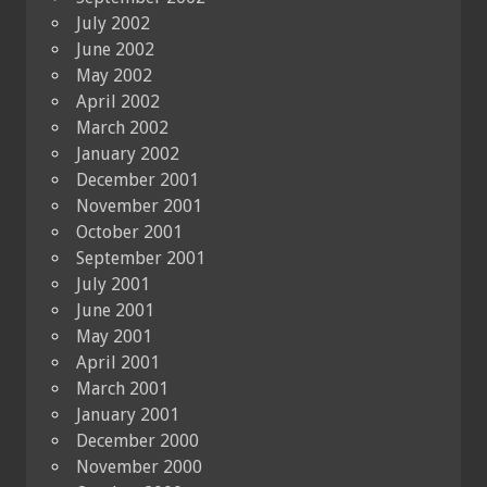
July 2002
June 2002
May 2002
April 2002
March 2002
January 2002
December 2001
November 2001
October 2001
September 2001
July 2001
June 2001
May 2001
April 2001
March 2001
January 2001
December 2000
November 2000