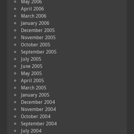
May 2006
April 2006
March 2006
January 2006
December 2005
November 2005
October 2005
September 2005
July 2005
June 2005
May 2005
April 2005
March 2005
January 2005
December 2004
November 2004
October 2004
September 2004
July 2004