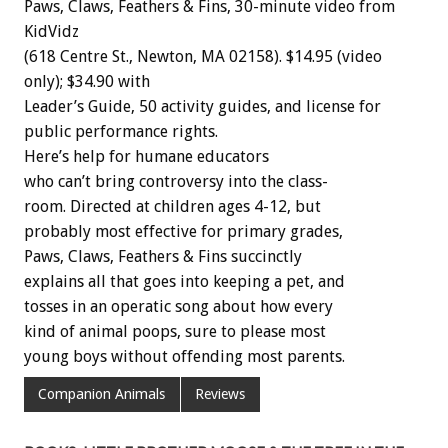
Paws,
Claws,
Feathers
&
Fins,
30-minute
video
from
KidVidz
(618
Centre
St.,
Newton,
MA
02158).
$14.95
(video
only);
$34.90
with
Leader’s
Guide,
50
activity
guides,
and
license
for
public
performance
rights.
Here’s
help
for
humane
educators
who
can’t
bring
controversy
into
the
class-
room.
Directed
at
children
ages
4-12,
but
probably
most
effective
for
primary
grades,
Paws,
Claws,
Feathers
&
Fins
s
u
c
c
i
n
c
t
l
y
explains
all
that
goes
into
keeping
a
pet,
and
tosses
in
an
operatic
song
about
how
every
kind
of
animal
poops,
sure
to
please
most
young
boys
without
offending
most
parents.
Companion Animals
Reviews