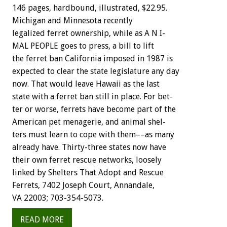
146
pages,
hardbound,
illustrated,
$22.95.
Michigan
and
Minnesota
recently
legalized
ferret
ownership,
while
as
A
N
I-
MAL
PEOPLE
goes
to
press,
a
bill
to
lift
the
ferret
ban
California
imposed
in
1987
is
expected
to
clear
the
state
legislature
any
day
now.
That
would
leave
Hawaii
as
the
last
state
with
a
ferret
ban
still
in
place.
For
bet-
ter
or
worse,
ferrets
have
become
part
of
the
American
pet
menagerie,
and
animal
shel-
ters
must
learn
to
cope
with
them––as
many
already
have.
Thirty-three
states
now
have
their
own
ferret
rescue
networks,
loosely
linked
by
Shelters
That
Adopt
and
Rescue
Ferrets,
7402
Joseph
Court,
Annandale,
VA
22003;
703-354-5073.
READ MORE