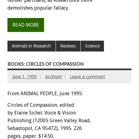
noisier
partisans,
as
Rowan
once
more
demolishes
popular
fallacy.
READ MORE
Animals in Research
Reviews
Science
BOOKS: CIRCLES OF COMPASSION
June 1, 1995
Archivist
Leave a comment
From ANIMAL PEOPLE, June 1995:
C
i
rcles
of
Compassion,
edited
by
Elaine
Sichel.
Voice
&
Vision
Publishing
(12005
Green
Valley
Road,
Sebastopol,
CA
95472),
1995.
226
pages,
paper.
$14.50.