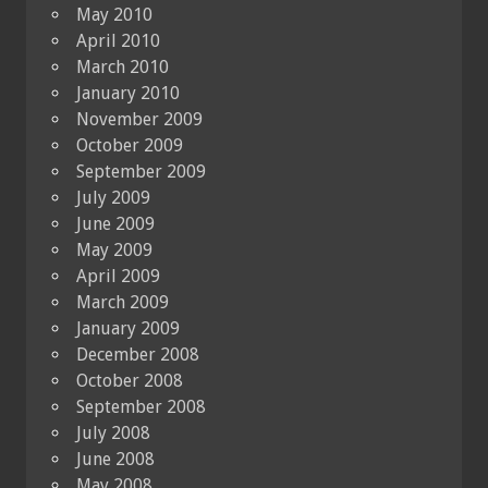
May 2010
April 2010
March 2010
January 2010
November 2009
October 2009
September 2009
July 2009
June 2009
May 2009
April 2009
March 2009
January 2009
December 2008
October 2008
September 2008
July 2008
June 2008
May 2008