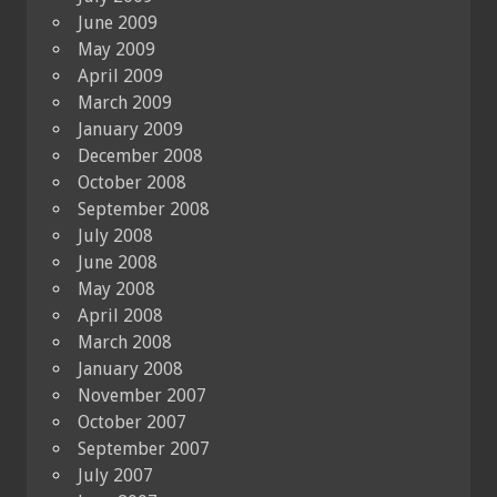
June 2009
May 2009
April 2009
March 2009
January 2009
December 2008
October 2008
September 2008
July 2008
June 2008
May 2008
April 2008
March 2008
January 2008
November 2007
October 2007
September 2007
July 2007