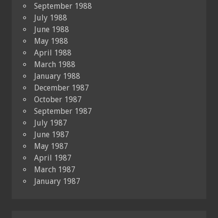
September 1988
July 1988
June 1988
May 1988
April 1988
March 1988
January 1988
December 1987
October 1987
September 1987
July 1987
June 1987
May 1987
April 1987
March 1987
January 1987