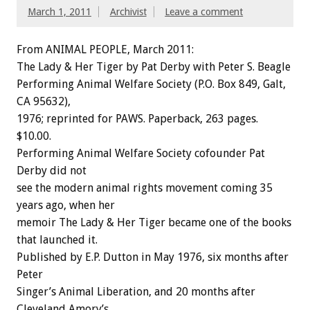
March 1, 2011
Archivist
Leave a comment
From ANIMAL PEOPLE, March 2011:
The Lady & Her Tiger by Pat Derby with Peter S. Beagle
Performing Animal Welfare Society (P.O. Box 849, Galt,
CA 95632),
1976; reprinted for PAWS. Paperback, 263 pages.
$10.00.
Performing Animal Welfare Society cofounder Pat
Derby did not
see the modern animal rights movement coming 35
years ago, when her
memoir The Lady & Her Tiger became one of the books
that launched it.
Published by E.P. Dutton in May 1976, six months after
Peter
Singer’s Animal Liberation, and 20 months after
Cleveland Amory’s