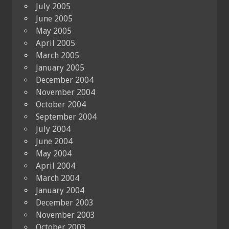
July 2005
June 2005
May 2005
April 2005
March 2005
January 2005
December 2004
November 2004
October 2004
September 2004
July 2004
June 2004
May 2004
April 2004
March 2004
January 2004
December 2003
November 2003
October 2003