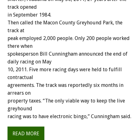
track opened
in September 1984.
Then called the Macon County Greyhound Park, the
track at
peak employed 2,000 people. Only 200 people worked
there when
spokesperson Bill Cunningham announced the end of
daily racing on May
10, 2011. Five more racing days were held to fulfill
contractual
agreements. The track was reportedly six months in
arrears on
property taxes. “The only viable way to keep the live
greyhound
racing was to have electronic bingo,” Cunningham said.
READ MORE