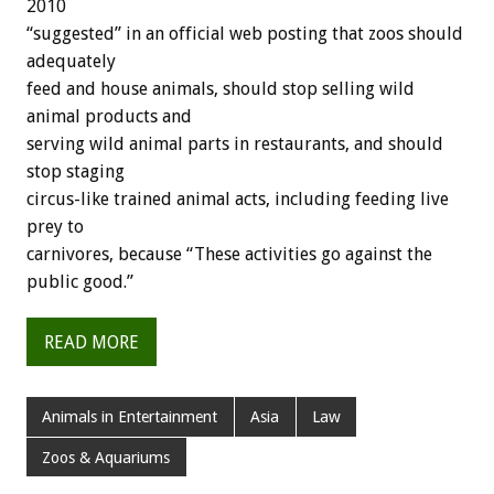
2010
“suggested” in an official web posting that zoos should
adequately
feed and house animals, should stop selling wild
animal products and
serving wild animal parts in restaurants, and should
stop staging
circus-like trained animal acts, including feeding live
prey to
carnivores, because “These activities go against the
public good.”
READ MORE
Animals in Entertainment
Asia
Law
Zoos & Aquariums