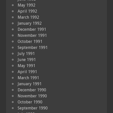
May 1992
April 1992
March 1992
January 1992
December 1991
November 1991
October 1991
September 1991
July 1991
June 1991
May 1991
April 1991
March 1991
January 1991
December 1990
November 1990
October 1990
September 1990