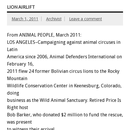
LION AIRLIFT
March 1, 2011
Archivist
Leave a comment
From ANIMAL PEOPLE, March 2011:
LOS ANGELES–Campaigning against animal circuses in
Latin
America since 2006, Animal Defenders International on
February 16,
2011 flew 24 former Bolivian circus lions to the Rocky
Mountain
Wildlife Conservation Center in Keenesburg, Colorado,
doing
business as the Wild Animal Sanctuary. Retired Price Is
Right host
Bob Barker, who donated $2 million to fund the rescue,
was present
to witness their arrival.