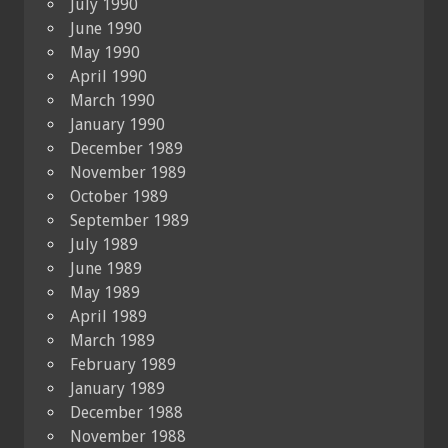
July 1990
June 1990
May 1990
April 1990
March 1990
January 1990
December 1989
November 1989
October 1989
September 1989
July 1989
June 1989
May 1989
April 1989
March 1989
February 1989
January 1989
December 1988
November 1988