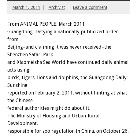
March 1, 2011
Archivist
Leave a comment
From ANIMAL PEOPLE, March 2011:
Guangdong–Defying a nationally publicized order
from
Beijing–and claiming it was never received–the
Shenzhen Safari Park
and Xiaomeisha Sea World have continued daily animal
acts using
birds, tigers, lions and dolphins, the Guangdong Daily
Sunshine
reported on February 2, 2011, without hinting at what
the Chinese
federal authorities might do about it.
The Ministry of Housing and Urban-Rural
Development,
responsible for zoo regulation in China, on October 26,