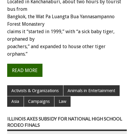
Located in Kanchanaburi, about two hours by tourist
bus from
Bangkok, the Wat Pa Luangta Bua Yannasampanno
Forest Monastery
claims it “started in 1999,” with “a sick baby tiger,
orphaned by
poachers,” and expanded to house other tiger
orphans.”
READ MORE
Activists & Organizations
Animals in Entertainment
Asia
Campaigns
Law
ILLINOIS AXES SUBSIDY FOR NATIONAL HIGH SCHOOL
RODEO FINALS