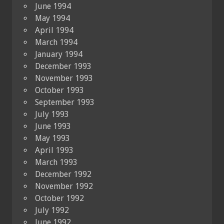
June 1994
May 1994
April 1994
March 1994
January 1994
December 1993
November 1993
October 1993
September 1993
July 1993
June 1993
May 1993
April 1993
March 1993
December 1992
November 1992
October 1992
July 1992
June 1992