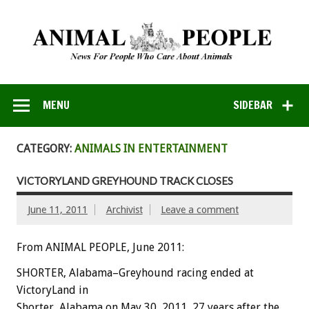
MENU
SIDEBAR
CATEGORY:
ANIMALS IN ENTERTAINMENT
VICTORYLAND GREYHOUND TRACK CLOSES
June 11, 2011
Archivist
Leave a comment
From ANIMAL PEOPLE, June 2011:
SHORTER, Alabama–Greyhound racing ended at
VictoryLand in
Shorter, Alabama on May 30, 2011, 27 years after the