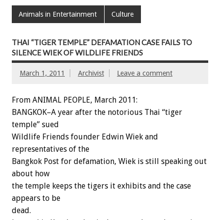
Animals in Entertainment
Culture
THAI “TIGER TEMPLE” DEFAMATION CASE FAILS TO
SILENCE WIEK OF WILDLIFE FRIENDS
March 1, 2011
Archivist
Leave a comment
From ANIMAL PEOPLE, March 2011:
BANGKOK–A year after the notorious Thai “tiger
temple” sued
Wildlife Friends founder Edwin Wiek and
representatives of the
Bangkok Post for defamation, Wiek is still speaking out
about how
the temple keeps the tigers it exhibits and the case
appears to be
dead.