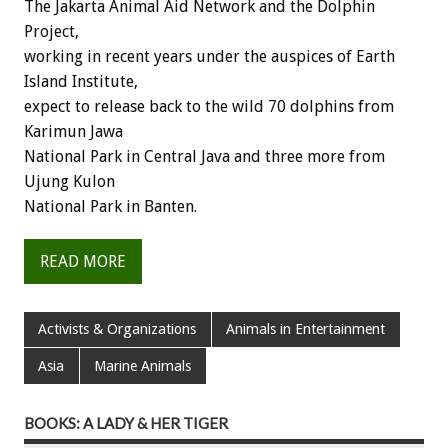
The Jakarta Animal Aid Network and the Dolphin
Project,
working in recent years under the auspices of Earth
Island Institute,
expect to release back to the wild 70 dolphins from
Karimun Jawa
National Park in Central Java and three more from
Ujung Kulon
National Park in Banten.
READ MORE
Activists & Organizations
Animals in Entertainment
Asia
Marine Animals
BOOKS: A LADY & HER TIGER