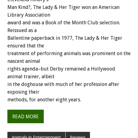
Man Kind?, The Lady & Her Tiger won an American
Library Association
award and was a Book of the Month Club selection.
Reissued as a
Ballentine paperback in 1977, The Lady & Her Tiger
ensured that the
treatment of performing animals was prominent on the
nascent animal
rights agenda–but Derby remained a Hollywood
animal trainer, albeit
in the doghouse with much of her profession after
exposing their
methods, for another eight years.
READ MORE
Animals in Entertainment
Reviews