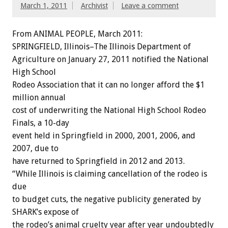
March 1, 2011
Archivist
Leave a comment
From ANIMAL PEOPLE, March 2011:
SPRINGFIELD, Illinois–The Illinois Department of
Agriculture on January 27, 2011 notified the National
High School
Rodeo Association that it can no longer afford the $1
million annual
cost of underwriting the National High School Rodeo
Finals, a 10-day
event held in Springfield in 2000, 2001, 2006, and
2007, due to
have returned to Springfield in 2012 and 2013.
“While Illinois is claiming cancellation of the rodeo is
due
to budget cuts, the negative publicity generated by
SHARK’s expose of
the rodeo’s animal cruelty year after year undoubtedly