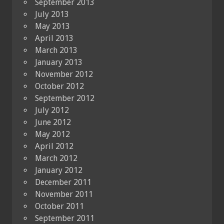
September 2013
July 2013
May 2013
April 2013
March 2013
January 2013
November 2012
October 2012
September 2012
July 2012
June 2012
May 2012
April 2012
March 2012
January 2012
December 2011
November 2011
October 2011
September 2011