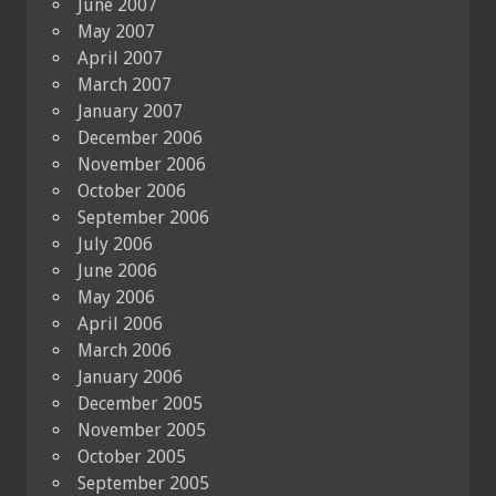
June 2007
May 2007
April 2007
March 2007
January 2007
December 2006
November 2006
October 2006
September 2006
July 2006
June 2006
May 2006
April 2006
March 2006
January 2006
December 2005
November 2005
October 2005
September 2005