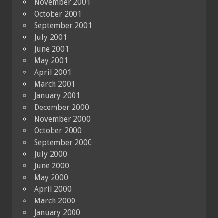
November 2001
October 2001
September 2001
July 2001
June 2001
May 2001
April 2001
March 2001
January 2001
December 2000
November 2000
October 2000
September 2000
July 2000
June 2000
May 2000
April 2000
March 2000
January 2000