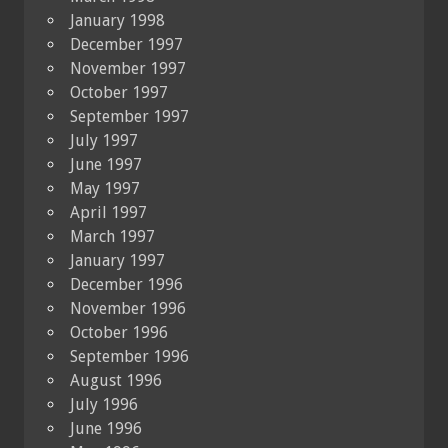
January 1998
December 1997
November 1997
October 1997
September 1997
July 1997
June 1997
May 1997
April 1997
March 1997
January 1997
December 1996
November 1996
October 1996
September 1996
August 1996
July 1996
June 1996