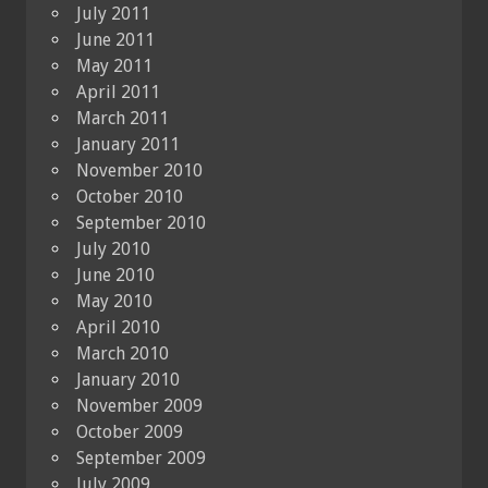
July 2011
June 2011
May 2011
April 2011
March 2011
January 2011
November 2010
October 2010
September 2010
July 2010
June 2010
May 2010
April 2010
March 2010
January 2010
November 2009
October 2009
September 2009
July 2009