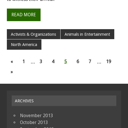
READ MORE
Activists & Organizations
Animals in Entertainment
North America
«
1
…
3
4
5
6
7
…
19
»
ARCHIVES
November 2013
October 2013