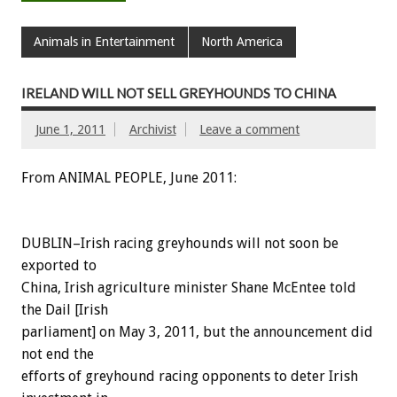
Animals in Entertainment
North America
IRELAND WILL NOT SELL GREYHOUNDS TO CHINA
June 1, 2011
Archivist
Leave a comment
From ANIMAL PEOPLE, June 2011:
DUBLIN–Irish racing greyhounds will not soon be
exported to
China, Irish agriculture minister Shane McEntee told
the Dail [Irish
parliament] on May 3, 2011, but the announcement did
not end the
efforts of greyhound racing opponents to deter Irish