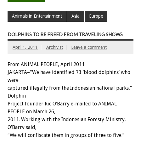
Animals in Entertainment
Asia
Europe
DOLPHINS TO BE FREED FROM TRAVELING SHOWS
April 1, 2011
Archivist
Leave a comment
From ANIMAL PEOPLE, April 2011:
JAKARTA–“We have identified 73 ‘blood dolphins’ who
were
captured illegally from the Indonesian national parks,”
Dolphin
Project founder Ric O’Barry e-mailed to ANIMAL
PEOPLE on March 26,
2011. Working with the Indonesian Foresty Ministry,
O’Barry said,
“We will confiscate them in groups of three to five.”