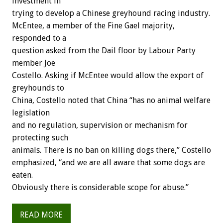
investment in
trying to develop a Chinese greyhound racing industry.
McEntee, a member of the Fine Gael majority,
responded to a
question asked from the Dail floor by Labour Party
member Joe
Costello. Asking if McEntee would allow the export of
greyhounds to
China, Costello noted that China “has no animal welfare
legislation
and no regulation, supervision or mechanism for
protecting such
animals. There is no ban on killing dogs there,” Costello
emphasized, “and we are all aware that some dogs are
eaten.
Obviously there is considerable scope for abuse.”
READ MORE