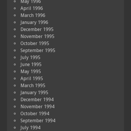
May 1996
April 1996
March 1996
January 1996
December 1995
November 1995
October 1995
September 1995
July 1995
June 1995
May 1995
April 1995
March 1995
January 1995
December 1994
November 1994
October 1994
September 1994
July 1994