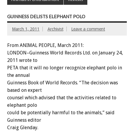
GUINNESS DELISTS ELEPHANT POLO
March 1, 2011
Archivist
Leave a comment
From ANIMAL PEOPLE, March 2011:
LONDON–Guinness World Records Ltd. on January 24,
2011 wrote to
PETA that it will no longer recognize elephant polo in
the annual
Guinness Book of World Records. “The decision was
based on expert
counsel which advised that the activities related to
elephant polo
could be potentially harmful to the animals,” said
Guinness editor
Craig Glenday.