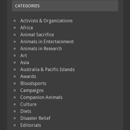
CATEGORIES
Activists & Organizations
Africa
Animal Sacrifice
Animals in Entertainment
Animals in Research
Art
Asia
Australia & Pacific Islands
Awards
Bloodsports
Campaigns
Companion Animals
Culture
Diets
Disaster Relief
Editorials