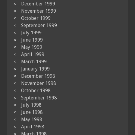
December 1999
November 1999
October 1999
September 1999
July 1999
June 1999
May 1999
April 1999
March 1999
January 1999
December 1998
November 1998
October 1998
September 1998
July 1998
June 1998
May 1998
April 1998
March 1998