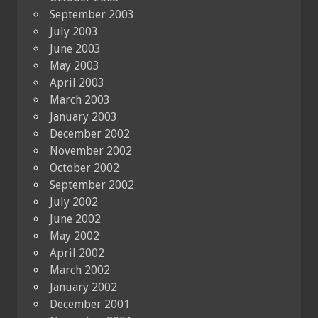
September 2003
July 2003
June 2003
May 2003
April 2003
March 2003
January 2003
December 2002
November 2002
October 2002
September 2002
July 2002
June 2002
May 2002
April 2002
March 2002
January 2002
December 2001