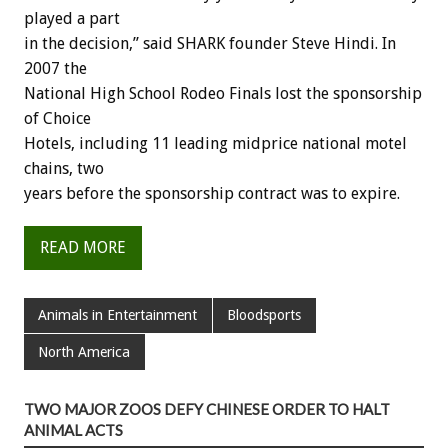
played a part
in the decision,” said SHARK founder Steve Hindi. In
2007 the
National High School Rodeo Finals lost the sponsorship
of Choice
Hotels, including 11 leading midprice national motel
chains, two
years before the sponsorship contract was to expire.
READ MORE
Animals in Entertainment
Bloodsports
North America
TWO MAJOR ZOOS DEFY CHINESE ORDER TO HALT
ANIMAL ACTS