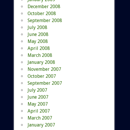
December 2008
October 2008
September 2008
July 2008
June 2008
May 2008
April 2008
March 2008
January 2008
November 2007
October 2007
September 2007
July 2007
June 2007
May 2007
April 2007
March 2007
January 2007