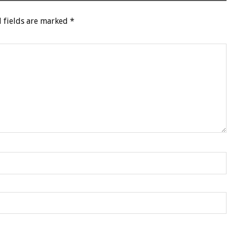
 fields are marked
*