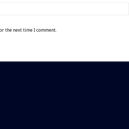
or the next time I comment.