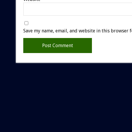
Save my name, email, and website in this browser f