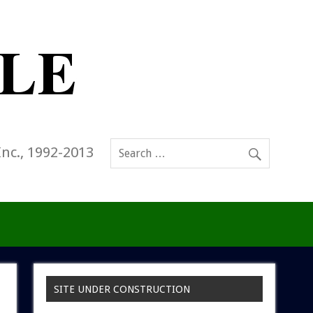
Inc., 1992-2013
SITE UNDER CONSTRUCTION