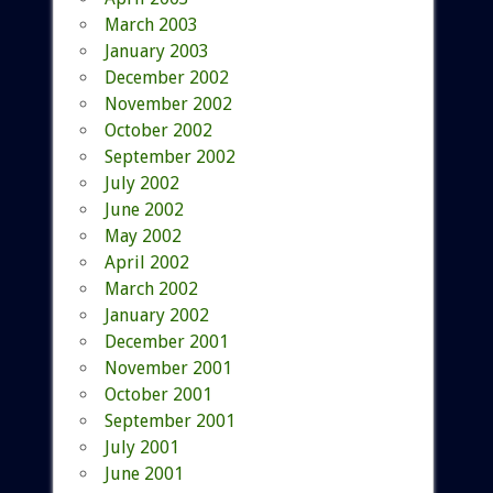
March 2003
January 2003
December 2002
November 2002
October 2002
September 2002
July 2002
June 2002
May 2002
April 2002
March 2002
January 2002
December 2001
November 2001
October 2001
September 2001
July 2001
June 2001