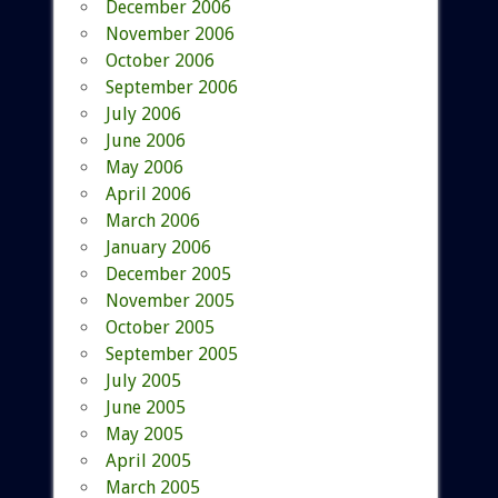
December 2006
November 2006
October 2006
September 2006
July 2006
June 2006
May 2006
April 2006
March 2006
January 2006
December 2005
November 2005
October 2005
September 2005
July 2005
June 2005
May 2005
April 2005
March 2005