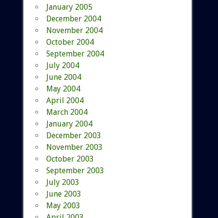
January 2005
December 2004
November 2004
October 2004
September 2004
July 2004
June 2004
May 2004
April 2004
March 2004
January 2004
December 2003
November 2003
October 2003
September 2003
July 2003
June 2003
May 2003
April 2003