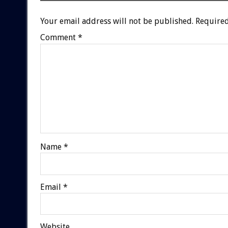
Your email address will not be published.
Required
Comment
*
Name
*
Email
*
Website