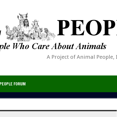
A Project of Animal People, 
PEOPLE FORUM