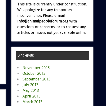
This site is currently under construction.
We apologize for any temporary
inconvenience. Please e-mail
info@animalpeopleforum.org
with
questions or concerns, or to request any
articles or issues not yet available online.
ARCHIVES
November 2013
October 2013
September 2013
July 2013
May 2013
April 2013
March 2013