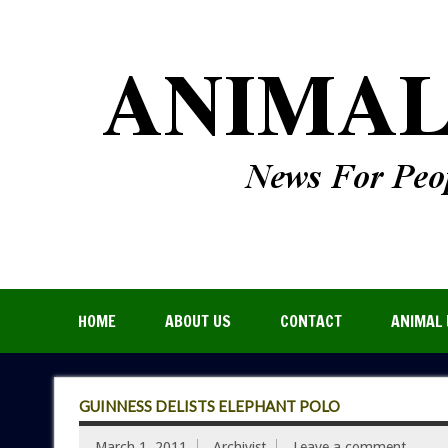
HOME
ABOUT US
CONTACT
ANIMAL 
GUINNESS DELISTS ELEPHANT POLO
March 1, 2011
Archivist
Leave a comment