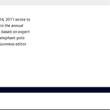
4, 2011 wrote to
 in the annual
s based on expert
o elephant polo
Guinness editor