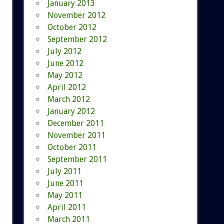
January 2013
November 2012
October 2012
September 2012
July 2012
June 2012
May 2012
April 2012
March 2012
January 2012
December 2011
November 2011
October 2011
September 2011
July 2011
June 2011
May 2011
April 2011
March 2011