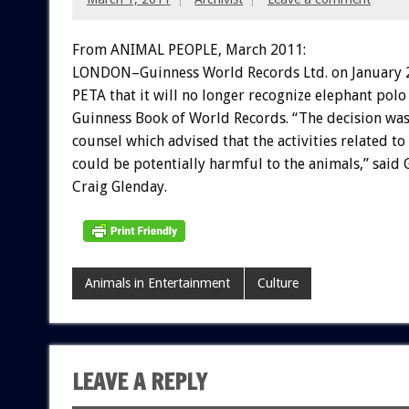
From ANIMAL PEOPLE, March 2011:
LONDON–Guinness World Records Ltd. on January 2
PETA that it will no longer recognize elephant polo
Guinness Book of World Records. “The decision wa
counsel which advised that the activities related t
could be potentially harmful to the animals,” said 
Craig Glenday.
Animals in Entertainment
Culture
LEAVE A REPLY