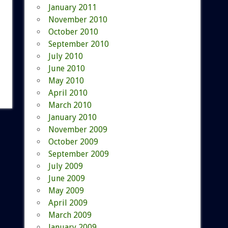
January 2011
November 2010
October 2010
September 2010
July 2010
June 2010
May 2010
April 2010
March 2010
January 2010
November 2009
October 2009
September 2009
July 2009
June 2009
May 2009
April 2009
March 2009
January 2009