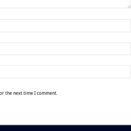
or the next time I comment.