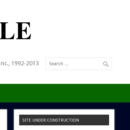
Inc., 1992-2013
SITE UNDER CONSTRUCTION