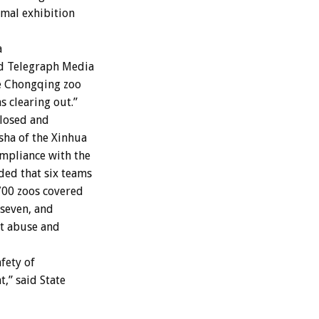
imal exhibition
a
ld Telegraph Media
e Chongqing zoo
s clearing out.”
closed and
sha of the Xinhua
mpliance with the
ded that six teams
 700 zoos covered
 seven, and
nt abuse and
fety of
,” said State