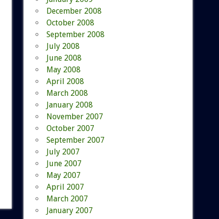
December 2008
October 2008
September 2008
July 2008
June 2008
May 2008
April 2008
March 2008
January 2008
November 2007
October 2007
September 2007
July 2007
June 2007
May 2007
April 2007
March 2007
January 2007