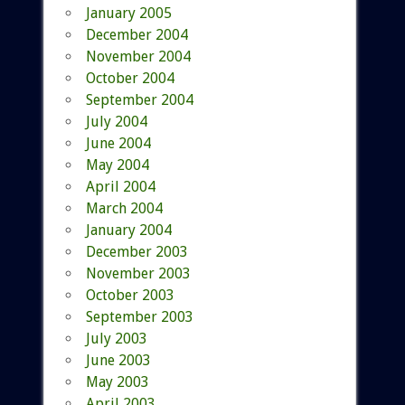
January 2005
December 2004
November 2004
October 2004
September 2004
July 2004
June 2004
May 2004
April 2004
March 2004
January 2004
December 2003
November 2003
October 2003
September 2003
July 2003
June 2003
May 2003
April 2003