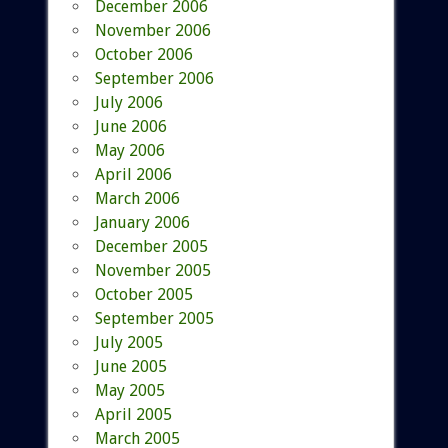
December 2006
November 2006
October 2006
September 2006
July 2006
June 2006
May 2006
April 2006
March 2006
January 2006
December 2005
November 2005
October 2005
September 2005
July 2005
June 2005
May 2005
April 2005
March 2005