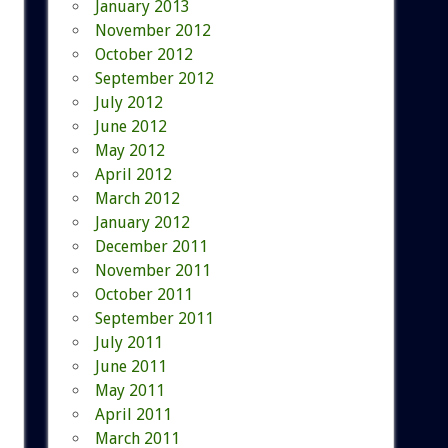
January 2013
November 2012
October 2012
September 2012
July 2012
June 2012
May 2012
April 2012
March 2012
January 2012
December 2011
November 2011
October 2011
September 2011
July 2011
June 2011
May 2011
April 2011
March 2011