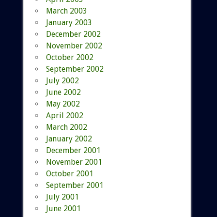
March 2003
January 2003
December 2002
November 2002
October 2002
September 2002
July 2002
June 2002
May 2002
April 2002
March 2002
January 2002
December 2001
November 2001
October 2001
September 2001
July 2001
June 2001