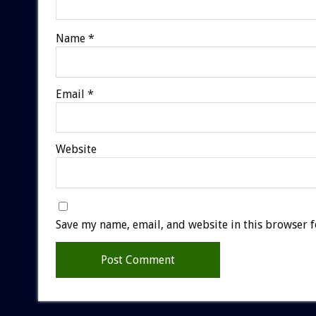
Name
*
Email
*
Website
Save my name, email, and website in this browser f