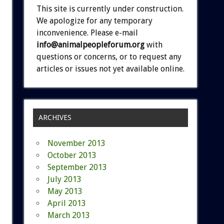
This site is currently under construction.
We apologize for any temporary
inconvenience. Please e-mail
info@animalpeopleforum.org
with
questions or concerns, or to request any
articles or issues not yet available online.
ARCHIVES
November 2013
October 2013
September 2013
July 2013
May 2013
April 2013
March 2013