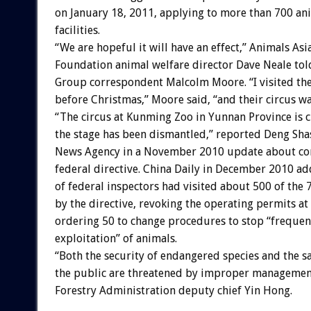
on January 18, 2011, applying to more than 700 an
facilities.
“We are hopeful it will have an effect,” Animals Asi
Foundation animal welfare director Dave Neale to
Group correspondent Malcolm Moore. “I visited th
before Christmas,” Moore said, “and their circus wa
“The circus at Kunming Zoo in Yunnan Province is 
the stage has been dismantled,” reported Deng Sha
News Agency in a November 2010 update about co
federal directive. China Daily in December 2010 ad
of federal inspectors had visited about 500 of the
by the directive, revoking the operating permits at
ordering 50 to change procedures to stop “freque
exploitation” of animals.
“Both the security of endangered species and the sa
the public are threatened by improper management
Forestry Administration deputy chief Yin Hong.