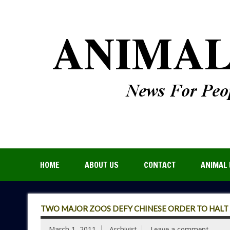
HOME
ABOUT US
CONTACT
ANIMAL 
TWO MAJOR ZOOS DEFY CHINESE ORDER TO HALT
March 1, 2011
Archivist
Leave a comment