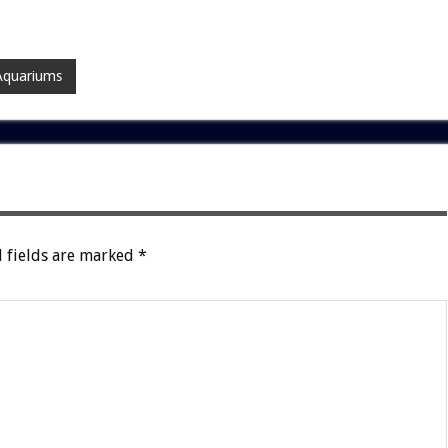
Aquariums
 fields are marked
*