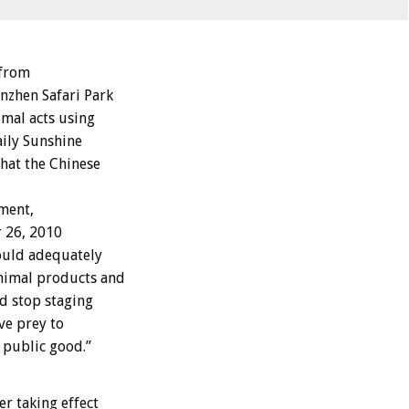
 from
nzhen Safari Park
mal acts using
aily Sunshine
hat the Chinese
ment,
r 26, 2010
hould adequately
animal products and
ld stop staging
ive prey to
e public good.”
er taking effect