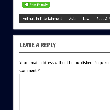
Animals in Entertainment
Asia
Law
Zoos & 
LEAVE A REPLY
Your email address will not be published.
Required
Comment
*