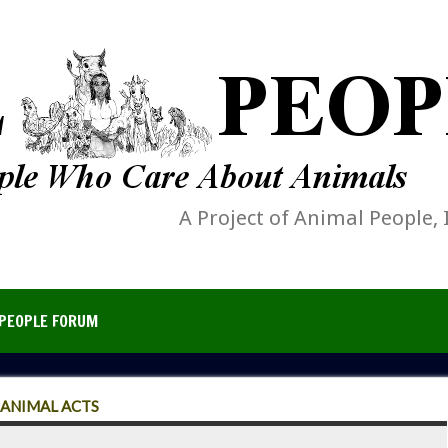
A Project of Animal People, 
PEOPLE FORUM
 ANIMAL ACTS