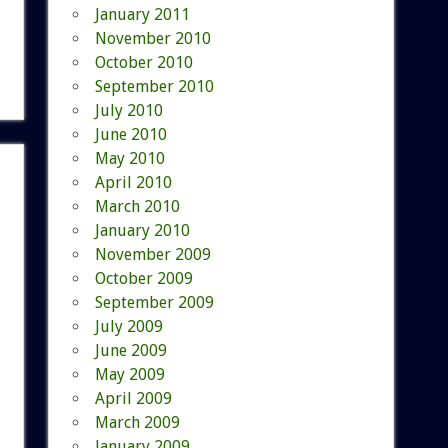
January 2011
November 2010
October 2010
September 2010
July 2010
June 2010
May 2010
April 2010
March 2010
January 2010
November 2009
October 2009
September 2009
July 2009
June 2009
May 2009
April 2009
March 2009
January 2009