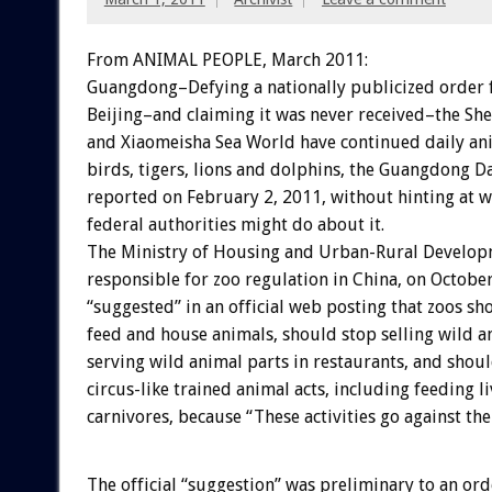
From ANIMAL PEOPLE, March 2011:
Guangdong–Defying a nationally publicized order
Beijing–and claiming it was never received–the She
and Xiaomeisha Sea World have continued daily ani
birds, tigers, lions and dolphins, the Guangdong D
reported on February 2, 2011, without hinting at w
federal authorities might do about it.
The Ministry of Housing and Urban-Rural Develop
responsible for zoo regulation in China, on Octobe
“suggested” in an official web posting that zoos s
feed and house animals, should stop selling wild 
serving wild animal parts in restaurants, and shou
circus-like trained animal acts, including feeding l
carnivores, because “These activities go against th
The official “suggestion” was preliminary to an ord