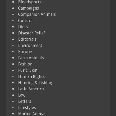
Bloodsports
Campaigns
Companion Animals
Culture
Diets
Disaster Relief
Editorials
Environment
Europe
Farm Animals
Fashion
Fur & Skin
Human Rights
Hunting & Fishing
Latin America
Law
Letters
Lifestyles
Marine Animals