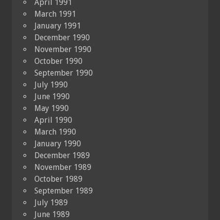
April 1991
March 1991
January 1991
December 1990
November 1990
October 1990
September 1990
July 1990
June 1990
May 1990
April 1990
March 1990
January 1990
December 1989
November 1989
October 1989
September 1989
July 1989
June 1989