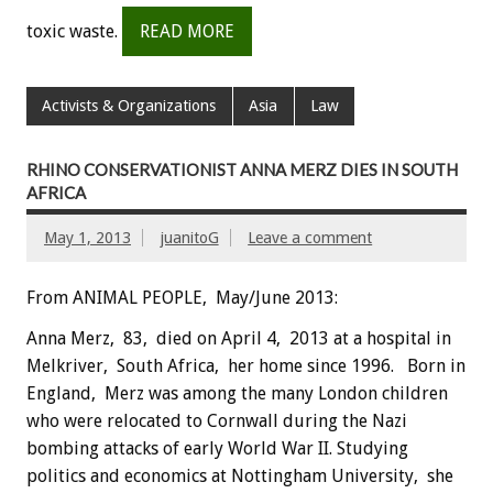
toxic waste.
READ MORE
Activists & Organizations
Asia
Law
RHINO CONSERVATIONIST ANNA MERZ DIES IN SOUTH
AFRICA
May 1, 2013
juanitoG
Leave a comment
From ANIMAL PEOPLE, May/June 2013:
Anna Merz, 83, died on April 4, 2013 at a hospital in
Melkriver, South Africa, her home since 1996. Born in
England, Merz was among the many London children
who were relocated to Cornwall during the Nazi
bombing attacks of early World War II. Studying
politics and economics at Nottingham University, she