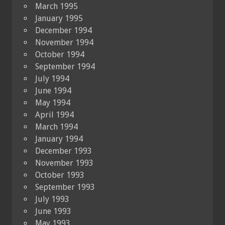
March 1995
January 1995
December 1994
November 1994
October 1994
September 1994
July 1994
June 1994
May 1994
April 1994
March 1994
January 1994
December 1993
November 1993
October 1993
September 1993
July 1993
June 1993
May 1993