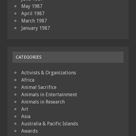
May 1987
April 1987
March 1987
January 1987
CATEGORIES
Activists & Organizations
Africa
Animal Sacrifice
Animals in Entertainment
Animals in Research
Art
Asia
Australia & Pacific Islands
Awards