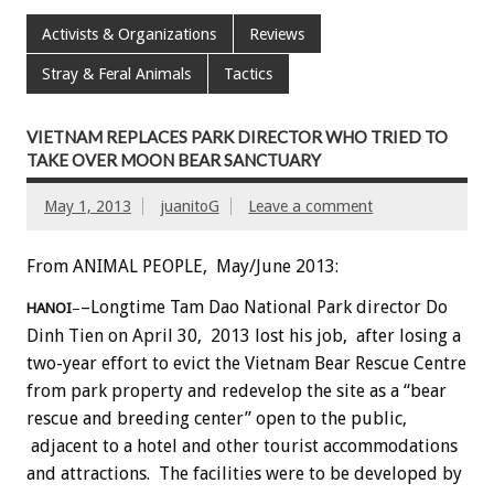
Activists & Organizations
Reviews
Stray & Feral Animals
Tactics
VIETNAM REPLACES PARK DIRECTOR WHO TRIED TO
TAKE OVER MOON BEAR SANCTUARY
May 1, 2013
juanitoG
Leave a comment
From ANIMAL PEOPLE, May/June 2013:
–Longtime Tam Dao National Park director Do
HANOI
–
Dinh Tien on April 30, 2013 lost his job, after losing a
two-year effort to evict the Vietnam Bear Rescue Centre
from park property and redevelop the site as a “bear
rescue and breeding center” open to the public,
adjacent to a hotel and other tourist accommodations
and attractions. The facilities were to be developed by