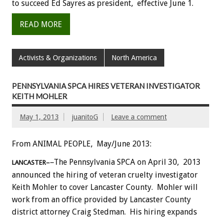
to succeed Ed Sayres as president, effective June 1.
READ MORE
Activists & Organizations
North America
PENNSYLVANIA SPCA HIRES VETERAN INVESTIGATOR
KEITH MOHLER
May 1, 2013
juanitoG
Leave a comment
From ANIMAL PEOPLE, May/June 2013:
–The Pennsylvania SPCA on April 30, 2013
LANCASTER–
announced the hiring of veteran cruelty investigator
Keith Mohler to cover Lancaster County. Mohler will
work from an office provided by Lancaster County
district attorney Craig Stedman. His hiring expands