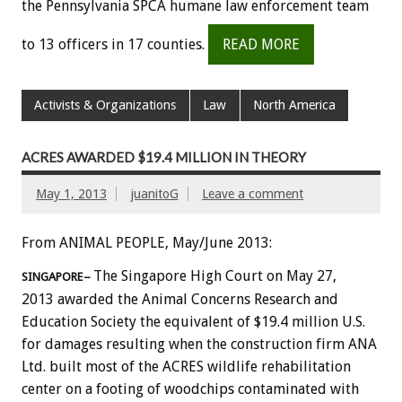
the Pennsylvania SPCA humane law enforcement team
to 13 officers in 17 counties.
READ MORE
Activists & Organizations
Law
North America
ACRES AWARDED $19.4 MILLION IN THEORY
May 1, 2013
juanitoG
Leave a comment
From ANIMAL PEOPLE, May/June 2013:
The Singapore High Court on May 27,
SINGAPORE–
2013 awarded the Animal Concerns Research and
Education Society the equivalent of $19.4 million U.S.
for damages resulting when the construction firm ANA
Ltd. built most of the ACRES wildlife rehabilitation
center on a footing of woodchips contaminated with