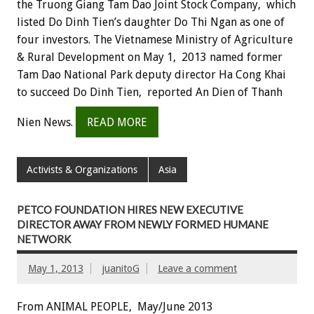
the Truong Giang Tam Dao Joint Stock Company, which
listed Do Dinh Tien’s daughter Do Thi Ngan as one of
four investors. The Vietnamese Ministry of Agriculture
& Rural Development on May 1, 2013 named former
Tam Dao National Park deputy director Ha Cong Khai
to succeed Do Dinh Tien, reported An Dien of Thanh
Nien News.
READ MORE
Activists & Organizations
Asia
PETCO FOUNDATION HIRES NEW EXECUTIVE
DIRECTOR AWAY FROM NEWLY FORMED HUMANE
NETWORK
May 1, 2013
juanitoG
Leave a comment
From ANIMAL PEOPLE, May/June 2013