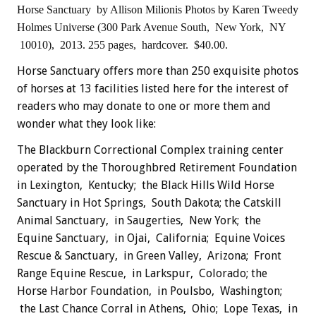
Horse Sanctuary
by Allison Milionis
Photos by Karen Tweedy
Holmes
Universe (300 Park Avenue South, New York, NY
10010), 2013.
255 pages, hardcover. $40.00.
Horse Sanctuary offers more than 250 exquisite photos
of horses at 13 facilities listed here for the interest of
readers who may donate to one or more them and
wonder what they look like:
The Blackburn Correctional Complex training center
operated by the Thoroughbred Retirement Foundation
in Lexington, Kentucky; the Black Hills Wild Horse
Sanctuary in Hot Springs, South Dakota; the Catskill
Animal Sanctuary, in Saugerties, New York; the
Equine Sanctuary, in Ojai, California; Equine Voices
Rescue & Sanctuary, in Green Valley, Arizona; Front
Range Equine Rescue, in Larkspur, Colorado; the
Horse Harbor Foundation, in Poulsbo, Washington;
the Last Chance Corral in Athens, Ohio; Lope Texas, in