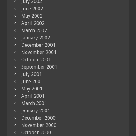
July 2002
June 2002
May 2002
April 2002
March 2002
January 2002
December 2001
November 2001
October 2001
September 2001
July 2001
June 2001
May 2001
April 2001
March 2001
January 2001
December 2000
November 2000
October 2000