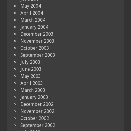
May 2004
April 2004
March 2004
January 2004
December 2003
November 2003
October 2003
September 2003
July 2003
June 2003
May 2003
April 2003
March 2003
January 2003
December 2002
November 2002
October 2002
September 2002