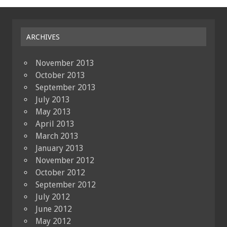
ARCHIVES
November 2013
October 2013
September 2013
July 2013
May 2013
April 2013
March 2013
January 2013
November 2012
October 2012
September 2012
July 2012
June 2012
May 2012