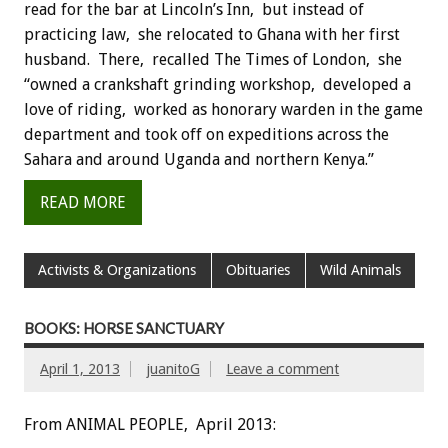
read for the bar at Lincoln’s Inn, but instead of
practicing law, she relocated to Ghana with her first
husband. There, recalled The Times of London, she
“owned a crankshaft grinding workshop, developed a
love of riding, worked as honorary warden in the game
department and took off on expeditions across the
Sahara and around Uganda and northern Kenya.”
READ MORE
Activists & Organizations
Obituaries
Wild Animals
BOOKS: HORSE SANCTUARY
April 1, 2013
juanitoG
Leave a comment
From ANIMAL PEOPLE, April 2013: