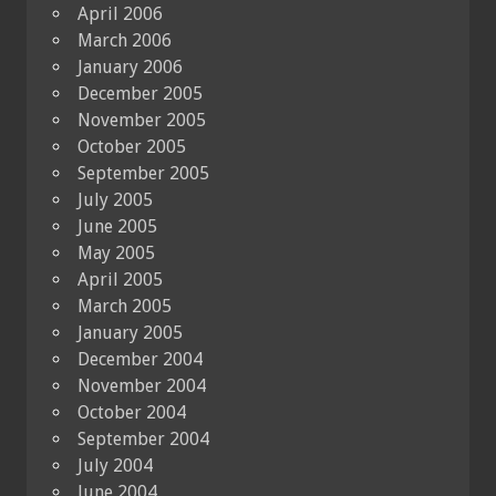
April 2006
March 2006
January 2006
December 2005
November 2005
October 2005
September 2005
July 2005
June 2005
May 2005
April 2005
March 2005
January 2005
December 2004
November 2004
October 2004
September 2004
July 2004
June 2004