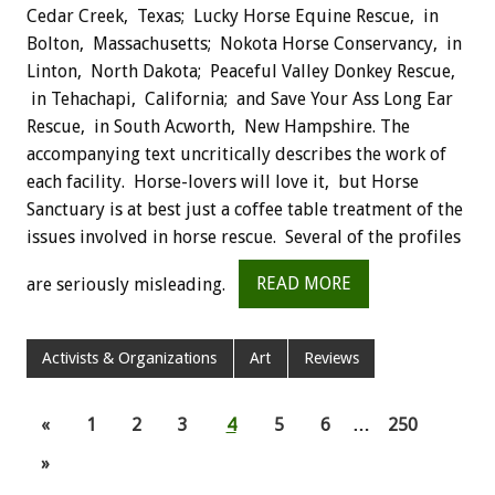
Cedar Creek, Texas; Lucky Horse Equine Rescue, in
Bolton, Massachusetts; Nokota Horse Conservancy, in
Linton, North Dakota; Peaceful Valley Donkey Rescue,
in Tehachapi, California; and Save Your Ass Long Ear
Rescue, in South Acworth, New Hampshire. The
accompanying text uncritically describes the work of
each facility. Horse-lovers will love it, but Horse
Sanctuary is at best just a coffee table treatment of the
issues involved in horse rescue. Several of the profiles
are seriously misleading.
READ MORE
Activists & Organizations
Art
Reviews
«
1
2
3
4
5
6
…
250
»