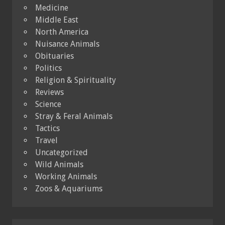
Medicine
Middle East
North America
Nuisance Animals
Obituaries
Politics
Religion & Spirituality
Reviews
Science
Stray & Feral Animals
Tactics
Travel
Uncategorized
Wild Animals
Working Animals
Zoos & Aquariums