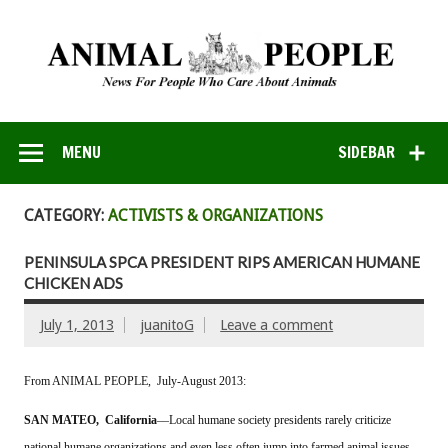
MENU
SIDEBAR
CATEGORY:
ACTIVISTS & ORGANIZATIONS
PENINSULA SPCA PRESIDENT RIPS AMERICAN HUMANE
CHICKEN ADS
July 1, 2013
juanitoG
Leave a comment
From ANIMAL PEOPLE, July-August 2013:
SAN MATEO, California
––Local humane society presidents rarely criticize
national humane organizations and even less often jump into farmed animal issues,