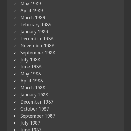
May 1989
April 1989
March 1989
February 1989
January 1989
December 1988
November 1988
September 1988
July 1988
June 1988
May 1988
April 1988
March 1988
January 1988
December 1987
October 1987
September 1987
July 1987
June 1987