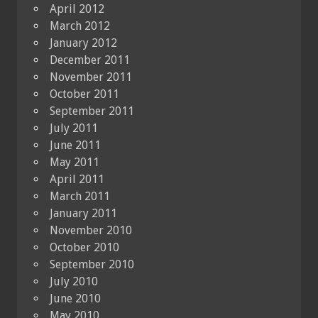
April 2012
March 2012
January 2012
December 2011
November 2011
October 2011
September 2011
July 2011
June 2011
May 2011
April 2011
March 2011
January 2011
November 2010
October 2010
September 2010
July 2010
June 2010
May 2010