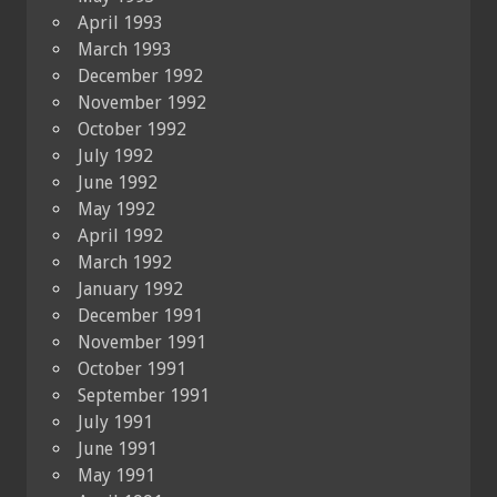
April 1993
March 1993
December 1992
November 1992
October 1992
July 1992
June 1992
May 1992
April 1992
March 1992
January 1992
December 1991
November 1991
October 1991
September 1991
July 1991
June 1991
May 1991