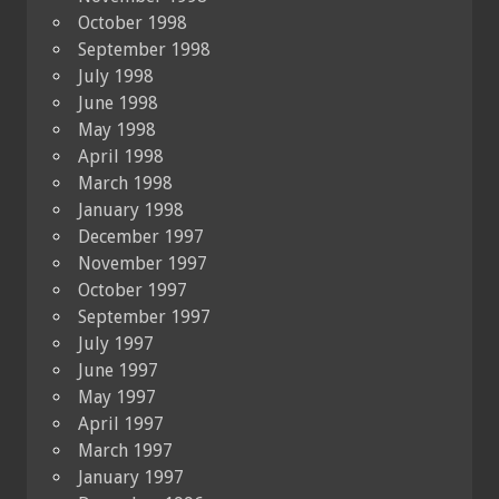
October 1998
September 1998
July 1998
June 1998
May 1998
April 1998
March 1998
January 1998
December 1997
November 1997
October 1997
September 1997
July 1997
June 1997
May 1997
April 1997
March 1997
January 1997