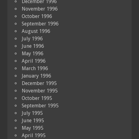
December 1996
November 1996
October 1996
September 1996
August 1996
July 1996
June 1996
May 1996
April 1996
March 1996
January 1996
December 1995
November 1995
October 1995
September 1995
July 1995
June 1995
May 1995
April 1995