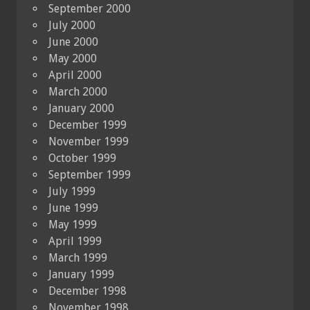
September 2000
July 2000
June 2000
May 2000
April 2000
March 2000
January 2000
December 1999
November 1999
October 1999
September 1999
July 1999
June 1999
May 1999
April 1999
March 1999
January 1999
December 1998
November 1998