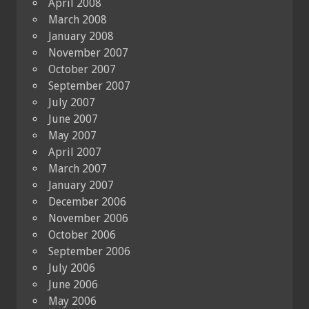
April 2008
March 2008
January 2008
November 2007
October 2007
September 2007
July 2007
June 2007
May 2007
April 2007
March 2007
January 2007
December 2006
November 2006
October 2006
September 2006
July 2006
June 2006
May 2006