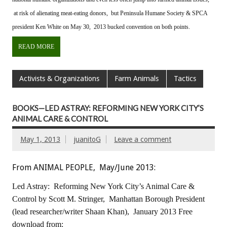
at risk of alienating meat-eating donors, but Peninsula Humane Society & SPCA
president Ken White on May 30, 2013 bucked convention on both points.
READ MORE
Activists & Organizations
Farm Animals
Tactics
BOOKS—LED ASTRAY: REFORMING NEW YORK CITY’S
ANIMAL CARE & CONTROL
May 1, 2013
juanitoG
Leave a comment
From ANIMAL PEOPLE, May/June 2013:
Led Astray: Reforming New York City’s Animal Care &
Control
by Scott M. Stringer, Manhattan Borough President
(lead researcher/writer Shaan Khan), January 2013
Free
download from: