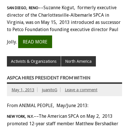
––Suzanne Kogut, formerly executive
SAN DIEGO, RENO
director of the Charlottesville-Albemarle SPCA in
Virginia, was on May 15, 2013 introduced as successor
to Petco Foundation founding executive director Paul
Jolly.
READ MORE
Activists & Organizations
North America
ASPCA HIRES PRESIDENT FROM WITHIN
May 1, 2013
juanitoG
Leave a comment
From ANIMAL PEOPLE, May/June 2013:
––The American SPCA on May 2, 2013
NEW YORK, N.Y.
promoted 12-year staff member Matthew Bershadker