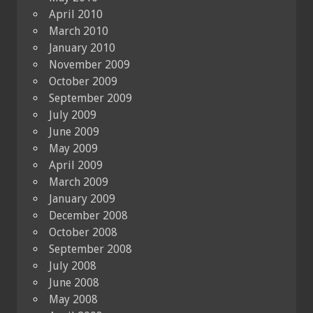
April 2010
March 2010
January 2010
November 2009
October 2009
September 2009
July 2009
June 2009
May 2009
April 2009
March 2009
January 2009
December 2008
October 2008
September 2008
July 2008
June 2008
May 2008