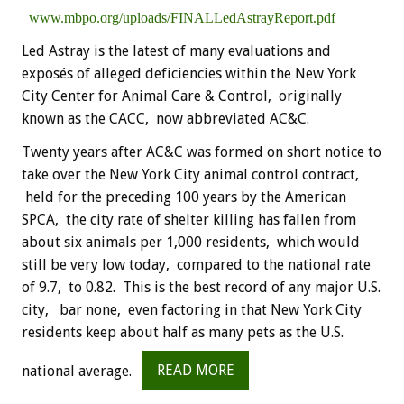
www.mbpo.org/uploads/FINALLedAstrayReport.pdf
Led Astray is the latest of many evaluations and
exposés of alleged deficiencies within the New York
City Center for Animal Care & Control, originally
known as the CACC, now abbreviated AC&C.
Twenty years after AC&C was formed on short notice to
take over the New York City animal control contract,
held for the preceding 100 years by the American
SPCA, the city rate of shelter killing has fallen from
about six animals per 1,000 residents, which would
still be very low today, compared to the national rate
of 9.7, to 0.82. This is the best record of any major U.S.
city, bar none, even factoring in that New York City
residents keep about half as many pets as the U.S.
national average.
READ MORE