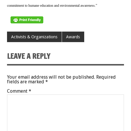
commitment to humane education and environmental awareness.”
Activists & Organizations
Awards
LEAVE A REPLY
Your email address will not be published.
Required
fields are marked
*
Comment
*