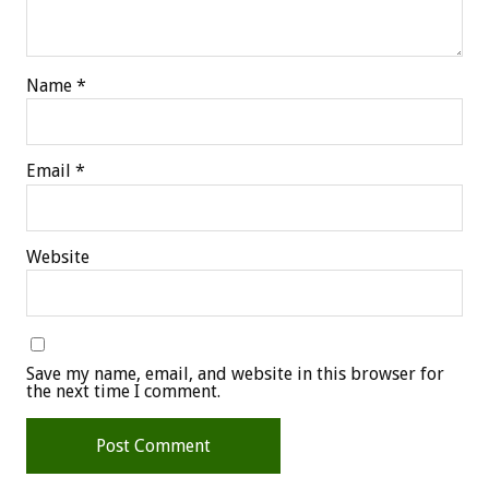
Name
*
Email
*
Website
Save my name, email, and website in this browser for
the next time I comment.