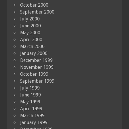
October 2000
September 2000
July 2000
June 2000
May 2000
April 2000
March 2000
January 2000
December 1999
November 1999
October 1999
September 1999
July 1999
June 1999
May 1999
April 1999
March 1999
January 1999