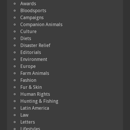
Awards
Bloodsports
Campaigns
Companion Animals
Culture
Diets
Disaster Relief
Editorials
Environment
Europe
Farm Animals
Fashion
Fur & Skin
Human Rights
Hunting & Fishing
Latin America
Law
Letters
Lifestyles