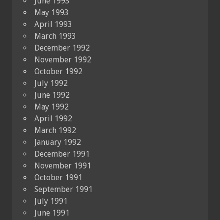
June 1993
May 1993
April 1993
March 1993
December 1992
November 1992
October 1992
July 1992
June 1992
May 1992
April 1992
March 1992
January 1992
December 1991
November 1991
October 1991
September 1991
July 1991
June 1991