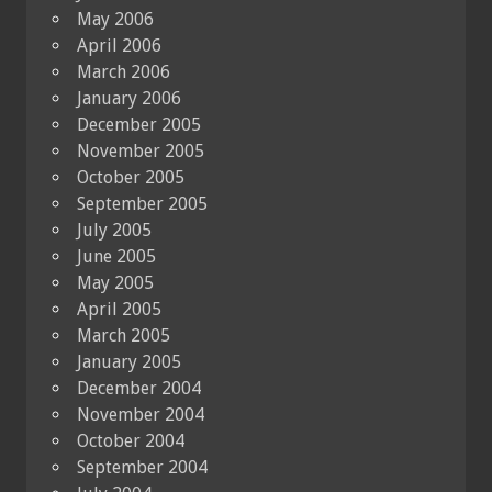
May 2006
April 2006
March 2006
January 2006
December 2005
November 2005
October 2005
September 2005
July 2005
June 2005
May 2005
April 2005
March 2005
January 2005
December 2004
November 2004
October 2004
September 2004