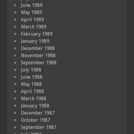
June 1989
May 1989
April 1989
March 1989
February 1989
January 1989
December 1988
November 1988
September 1988
July 1988
June 1988
May 1988
April 1988
March 1988
January 1988
December 1987
October 1987
September 1987