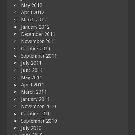
May 2012
April 2012
March 2012
January 2012
December 2011
November 2011
October 2011
September 2011
July 2011
June 2011
May 2011
April 2011
March 2011
January 2011
November 2010
October 2010
September 2010
July 2010