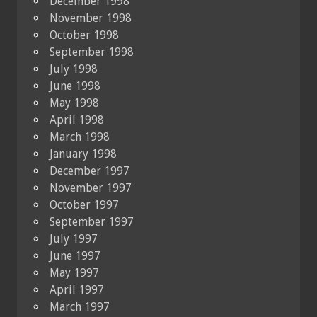
December 1998
November 1998
October 1998
September 1998
July 1998
June 1998
May 1998
April 1998
March 1998
January 1998
December 1997
November 1997
October 1997
September 1997
July 1997
June 1997
May 1997
April 1997
March 1997