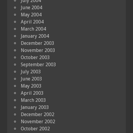
July 2004
June 2004
May 2004
April 2004
March 2004
January 2004
December 2003
November 2003
October 2003
September 2003
July 2003
June 2003
May 2003
April 2003
March 2003
January 2003
December 2002
November 2002
October 2002