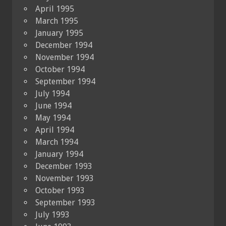
April 1995
March 1995
January 1995
December 1994
November 1994
October 1994
September 1994
July 1994
June 1994
May 1994
April 1994
March 1994
January 1994
December 1993
November 1993
October 1993
September 1993
July 1993