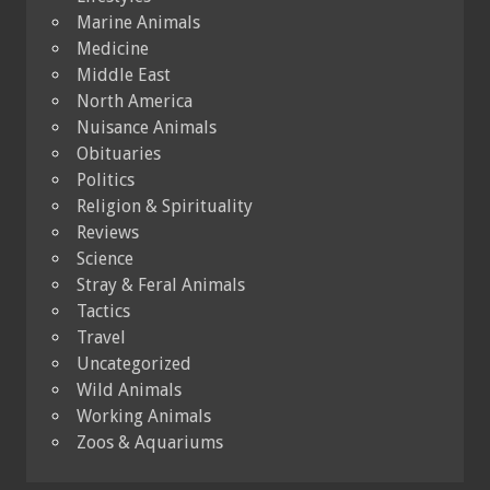
Marine Animals
Medicine
Middle East
North America
Nuisance Animals
Obituaries
Politics
Religion & Spirituality
Reviews
Science
Stray & Feral Animals
Tactics
Travel
Uncategorized
Wild Animals
Working Animals
Zoos & Aquariums