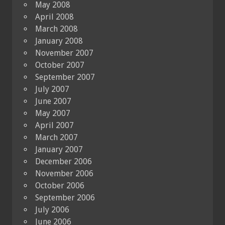
May 2008
April 2008
March 2008
January 2008
November 2007
October 2007
September 2007
July 2007
June 2007
May 2007
April 2007
March 2007
January 2007
December 2006
November 2006
October 2006
September 2006
July 2006
June 2006