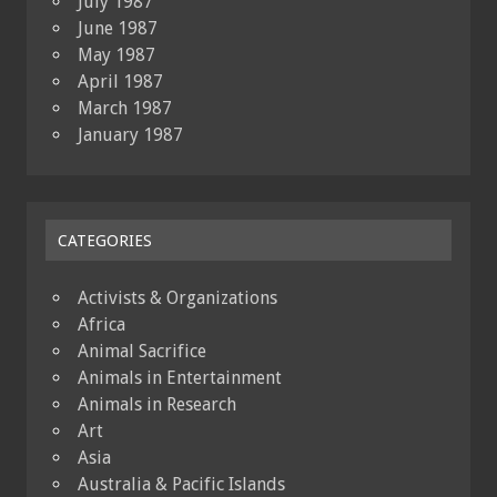
July 1987
June 1987
May 1987
April 1987
March 1987
January 1987
CATEGORIES
Activists & Organizations
Africa
Animal Sacrifice
Animals in Entertainment
Animals in Research
Art
Asia
Australia & Pacific Islands