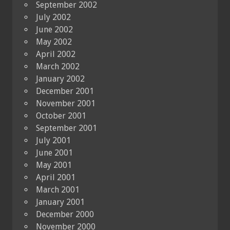
September 2002
July 2002
June 2002
May 2002
April 2002
March 2002
January 2002
December 2001
November 2001
October 2001
September 2001
July 2001
June 2001
May 2001
April 2001
March 2001
January 2001
December 2000
November 2000