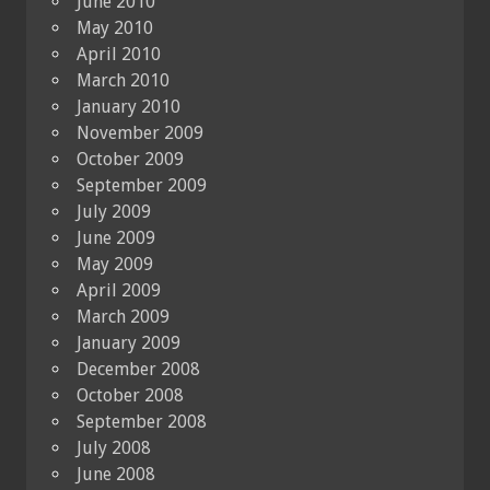
June 2010
May 2010
April 2010
March 2010
January 2010
November 2009
October 2009
September 2009
July 2009
June 2009
May 2009
April 2009
March 2009
January 2009
December 2008
October 2008
September 2008
July 2008
June 2008