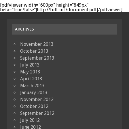
[pdfviewer width="600px" height="849px"
beta="true/false"]http://full-url/document.pdf[/pdfviewer]
ARCHIVES
November 2013
October 2013
September 2013
July 2013
May 2013
April 2013
March 2013
January 2013
November 2012
October 2012
September 2012
July 2012
June 2012