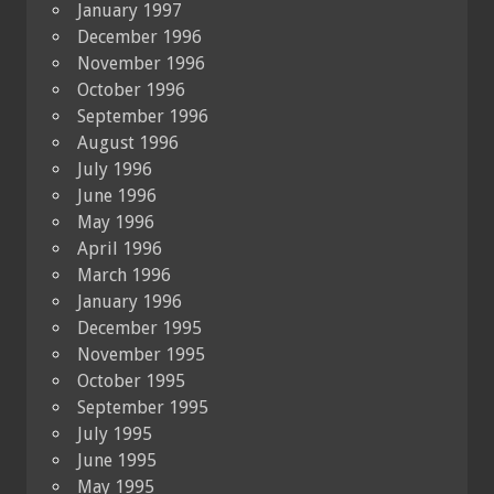
January 1997
December 1996
November 1996
October 1996
September 1996
August 1996
July 1996
June 1996
May 1996
April 1996
March 1996
January 1996
December 1995
November 1995
October 1995
September 1995
July 1995
June 1995
May 1995