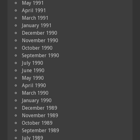
May 1991
April 1991
March 1991
January 1991
December 1990
November 1990
October 1990
September 1990
July 1990
June 1990
May 1990
April 1990
March 1990
January 1990
December 1989
November 1989
October 1989
September 1989
July 1989