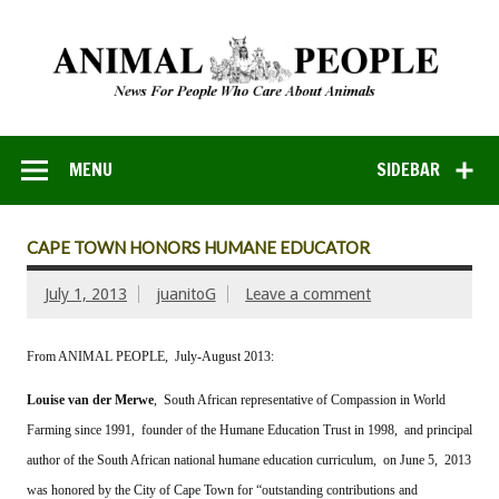
MENU
SIDEBAR
CAPE TOWN HONORS HUMANE EDUCATOR
July 1, 2013
juanitoG
Leave a comment
From ANIMAL PEOPLE, July-August 2013:
Louise van der Merwe
, South African representative of Compassion in World
Farming since 1991, founder of the Humane Education Trust in 1998, and principal
author of the South African national humane education curriculum, on June 5, 2013
was honored by the City of Cape Town for “outstanding contributions and