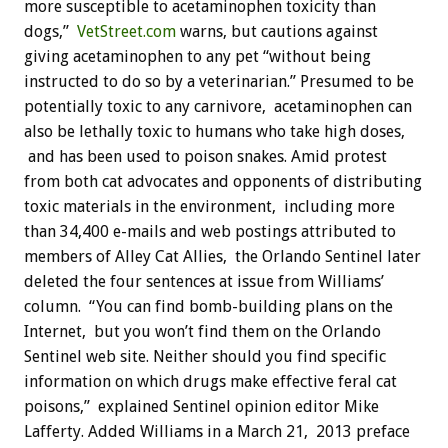
more susceptible to acetaminophen toxicity than
dogs,”
VetStreet.com
warns, but cautions against
giving acetaminophen to any pet “without being
instructed to do so by a veterinarian.” Presumed to be
potentially toxic to any carnivore, acetaminophen can
also be lethally toxic to humans who take high doses,
and has been used to poison snakes. Amid protest
from both cat advocates and opponents of distributing
toxic materials in the environment, including more
than 34,400 e-mails and web postings attributed to
members of Alley Cat Allies, the Orlando Sentinel later
deleted the four sentences at issue from Williams’
column. “You can find bomb-building plans on the
Internet, but you won’t find them on the Orlando
Sentinel web site. Neither should you find specific
information on which drugs make effective feral cat
poisons,” explained Sentinel opinion editor Mike
Lafferty. Added Williams in a March 21, 2013 preface