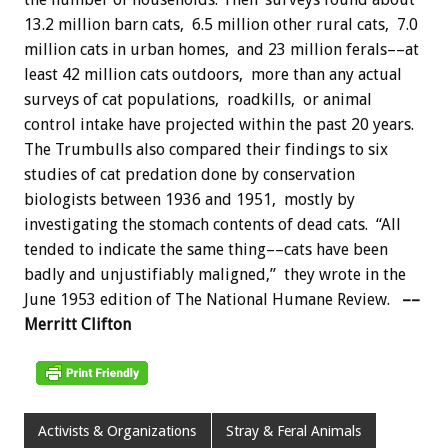
13.2 million barn cats, 6.5 million other rural cats, 7.0
million cats in urban homes, and 23 million ferals––at
least 42 million cats outdoors, more than any actual
surveys of cat populations, roadkills, or animal
control intake have projected within the past 20 years.
The Trumbulls also compared their findings to six
studies of cat predation done by conservation
biologists between 1936 and 1951, mostly by
investigating the stomach contents of dead cats. “All
tended to indicate the same thing––cats have been
badly and unjustifiably maligned,” they wrote in the
June 1953 edition of The National Humane Review.
––
Merritt Clifton
Activists & Organizations
Stray & Feral Animals