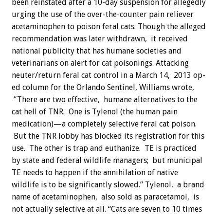
been reinstated after a 10-day suspension for allegedly
urging the use of the over-the-counter pain reliever
acetaminophen to poison feral cats.
Though the alleged
recommendation was later withdrawn, it received
national publicity that has humane societies and
veterinarians on alert for cat poisonings. Attacking
neuter/return feral cat control in a March 14, 2013 op-
ed column for the Orlando Sentinel, Williams wrote,
“There are two effective, humane alternatives to the
cat hell of TNR. One is Tylenol (the human pain
medication)—a completely selective feral cat poison.
But the TNR lobby has blocked its registration for this
use. The other is trap and euthanize. TE is practiced
by state and federal wildlife managers; but municipal
TE needs to happen if the annihilation of native
wildlife is to be significantly slowed.” Tylenol, a brand
name of acetaminophen, also sold as paracetamol, is
not actually selective at all. “Cats are seven to 10 times