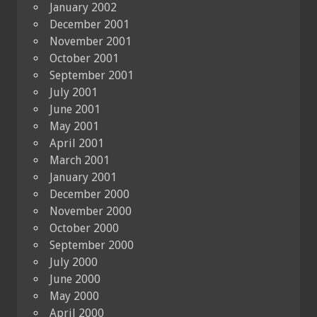
January 2002
December 2001
November 2001
October 2001
September 2001
July 2001
June 2001
May 2001
April 2001
March 2001
January 2001
December 2000
November 2000
October 2000
September 2000
July 2000
June 2000
May 2000
April 2000