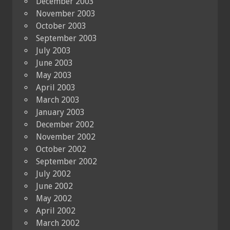
December 2003
November 2003
October 2003
September 2003
July 2003
June 2003
May 2003
April 2003
March 2003
January 2003
December 2002
November 2002
October 2002
September 2002
July 2002
June 2002
May 2002
April 2002
March 2002