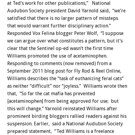
at Ted’s work for other publications,” National
Audubon Society president David Yarnold said, “we’re
satisfied that there is no larger pattern of missteps
that would warrant further disciplinary action.”
Responded Vox Felina blogger Peter Wolf, “I suppose
we can argue over what constitutes a pattern, but it’s
clear that the Sentinel op-ed wasn’t the first time
Williams promoted the use of acetaminophen.
Responding to comments (now removed) from a
September 2011 blog post for Fly Rod & Reel Online,
Williams describes the “task of euthanizing feral cats”
as neither “difficult” nor “joyless.” Williams wrote then
that, “So far the cat mafia has prevented
[acetaminophen] from being approved for use; but
this will change.” Yarnold reinstated Williams after
prominent birding bloggers rallied readers against his
suspension. Earlier, said a National Audubon Society
prepared statement, “Ted Williams is a freelance