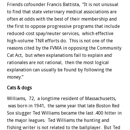
Friends cofounder Francis Battista, “It is not unusual
to find that state veterinary medical associations are
often at odds with the best of their membership and
the first to oppose progressive programs that include
reduced-cost spay/neuter services, which effective
high-volume TNR efforts do. This is not one of the
reasons cited by the FVMA in opposing the Community
Cat Act, but when explanations fail to explain and
rationales are not rational, then the most logical
explanation can usually be found by following the
money.”
Cats & dogs
Williams, 72, a longtime resident of Massachusetts,
was born in 1941, the same year that late Boston Red
Sox slugger Ted Williams became the last .400 hitter in
the major leagues. Ted Williams the hunting and
fishing writer is not related to the ballplayer. But Ted