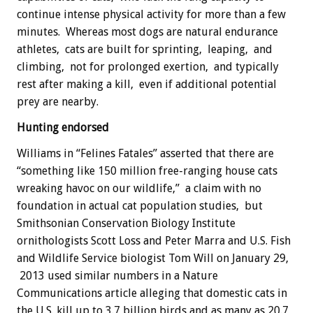
continue intense physical activity for more than a few
minutes. Whereas most dogs are natural endurance
athletes, cats are built for sprinting, leaping, and
climbing, not for prolonged exertion, and typically
rest after making a kill, even if additional potential
prey are nearby.
Hunting endorsed
Williams in “Felines Fatales” asserted that there are
“something like 150 million free-ranging house cats
wreaking havoc on our wildlife,” a claim with no
foundation in actual cat population studies, but
Smithsonian Conservation Biology Institute
ornithologists Scott Loss and Peter Marra and U.S. Fish
and Wildlife Service biologist Tom Will on January 29,
2013 used similar numbers in a Nature
Communications article alleging that domestic cats in
the U.S. kill up to 3.7 billion birds and as many as 20.7