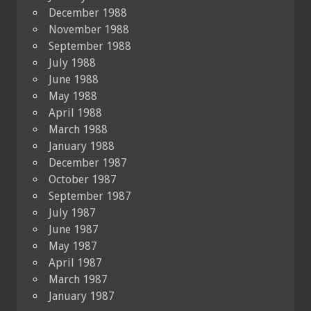
December 1988
November 1988
September 1988
July 1988
June 1988
May 1988
April 1988
March 1988
January 1988
December 1987
October 1987
September 1987
July 1987
June 1987
May 1987
April 1987
March 1987
January 1987