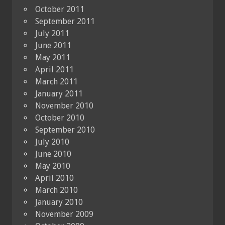
October 2011
September 2011
July 2011
June 2011
May 2011
April 2011
March 2011
January 2011
November 2010
October 2010
September 2010
July 2010
June 2010
May 2010
April 2010
March 2010
January 2010
November 2009