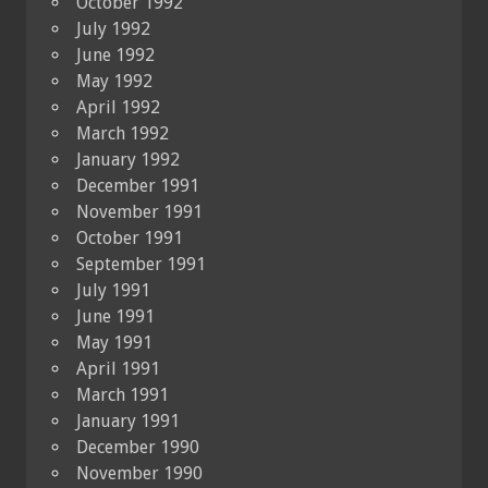
October 1992
July 1992
June 1992
May 1992
April 1992
March 1992
January 1992
December 1991
November 1991
October 1991
September 1991
July 1991
June 1991
May 1991
April 1991
March 1991
January 1991
December 1990
November 1990