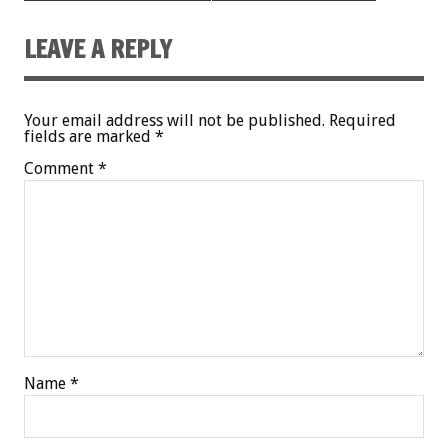
LEAVE A REPLY
Your email address will not be published.
Required
fields are marked
*
Comment
*
Name
*