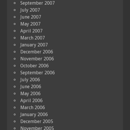
September 2007
July 2007
June 2007
May 2007
April 2007
March 2007
January 2007
December 2006
November 2006
October 2006
September 2006
July 2006
June 2006
May 2006
April 2006
March 2006
January 2006
December 2005
November 2005