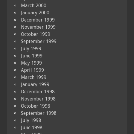
March 2000
January 2000
December 1999
November 1999
October 1999
September 1999
July 1999
June 1999
May 1999
April 1999
March 1999
January 1999
December 1998
November 1998
October 1998
September 1998
July 1998
June 1998