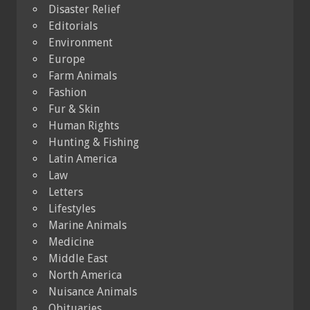
Disaster Relief
Editorials
Environment
Europe
Farm Animals
Fashion
Fur & Skin
Human Rights
Hunting & Fishing
Latin America
Law
Letters
Lifestyles
Marine Animals
Medicine
Middle East
North America
Nuisance Animals
Obituaries