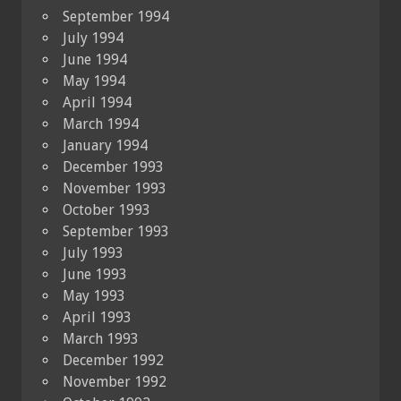
September 1994
July 1994
June 1994
May 1994
April 1994
March 1994
January 1994
December 1993
November 1993
October 1993
September 1993
July 1993
June 1993
May 1993
April 1993
March 1993
December 1992
November 1992