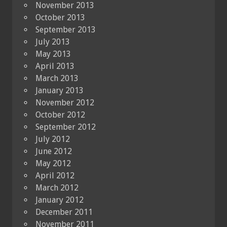
November 2013
October 2013
September 2013
July 2013
May 2013
April 2013
March 2013
January 2013
November 2012
October 2012
September 2012
July 2012
June 2012
May 2012
April 2012
March 2012
January 2012
December 2011
November 2011