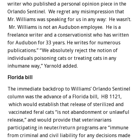
writer who published a personal opinion piece in the
Orlando Sentinel. We regret any misimpression that
Mr. Williams was speaking for us in any way: He wasn’t.
Mr. Williams is not an Audubon employee. He is a
freelance writer and a conservationist who has written
for Audubon for 33 years. He writes for numerous
publications.” “We absolutely reject the notion of
individuals poisoning cats or treating cats in any
inhumane way,” Yarnold added.
Florida bill
The immediate backdrop to Williams’ Orlando Sentinel
column was the advance of a Florida bill, HB 1121,
which would establish that release of sterilized and
vaccinated feral cats “is not abandonment or unlawful
release,” and would provide that veterinarians
participating in neuter/return programs are “immune
from criminal and civil liability for any decisions made