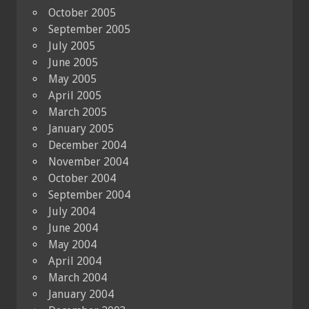
October 2005
September 2005
July 2005
June 2005
May 2005
April 2005
March 2005
January 2005
December 2004
November 2004
October 2004
September 2004
July 2004
June 2004
May 2004
April 2004
March 2004
January 2004