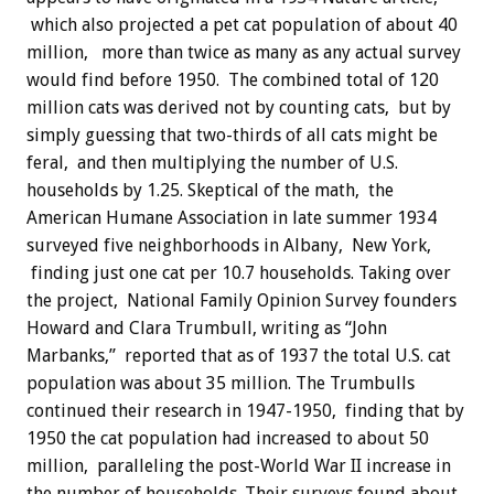
which also projected a pet cat population of about 40
million, more than twice as many as any actual survey
would find before 1950. The combined total of 120
million cats was derived not by counting cats, but by
simply guessing that two-thirds of all cats might be
feral, and then multiplying the number of U.S.
households by 1.25. Skeptical of the math, the
American Humane Association in late summer 1934
surveyed five neighborhoods in Albany, New York,
finding just one cat per 10.7 households. Taking over
the project, National Family Opinion Survey founders
Howard and Clara Trumbull, writing as “John
Marbanks,” reported that as of 1937 the total U.S. cat
population was about 35 million. The Trumbulls
continued their research in 1947-1950, finding that by
1950 the cat population had increased to about 50
million, paralleling the post-World War II increase in
the number of households. Their surveys found about