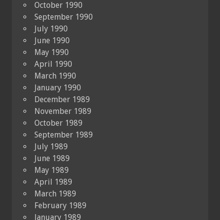
October 1990
September 1990
July 1990
June 1990
May 1990
April 1990
March 1990
January 1990
December 1989
November 1989
October 1989
September 1989
July 1989
June 1989
May 1989
April 1989
March 1989
February 1989
January 1989