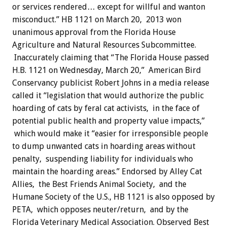
or services rendered… except for willful and wanton
misconduct.” HB 1121 on March 20, 2013 won
unanimous approval from the Florida House
Agriculture and Natural Resources Subcommittee.
Inaccurately claiming that “The Florida House passed
H.B. 1121 on Wednesday, March 20,” American Bird
Conservancy publicist Robert Johns in a media release
called it “legislation that would authorize the public
hoarding of cats by feral cat activists, in the face of
potential public health and property value impacts,”
which would make it “easier for irresponsible people
to dump unwanted cats in hoarding areas without
penalty, suspending liability for individuals who
maintain the hoarding areas.” Endorsed by Alley Cat
Allies, the Best Friends Animal Society, and the
Humane Society of the U.S., HB 1121 is also opposed by
PETA, which opposes neuter/return, and by the
Florida Veterinary Medical Association. Observed Best