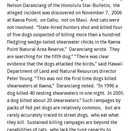
Nelson Daranciang of the Honolulu Star-Bulletin, the
alleged incident was discovered on November 7, 2006
at Kaena Point, on Oahu, not on Maui. And cats were
not involved. “State-hired hunters shot and killed four
of five dogs suspected of killing more than a hundred
fledgling wedge-tailed shearwater chicks in the Kaena
Point Natural Area Reserve,” Daranciang wrote. They
are searching for the fifth dog.” “There was clear
evidence that the dogs attacked the birds,” said Hawaii
Department of Land and Natural Resources director
Peter Young. “This was not the first time dogs killed
shearwaters at Kaena,” Daranciang noted. “In 1996 a
dog killed 40 nesting shearwaters in one night. In 2005
a dog killed about 20 shearwaters.” Such rampages by
packs of fed pet dogs are relatively common, but are
rarely accurately traced to street dogs, who eat what
they kill. Sustained killing rampages are beyond the
capabilities of cats, who lack the lung capacity to