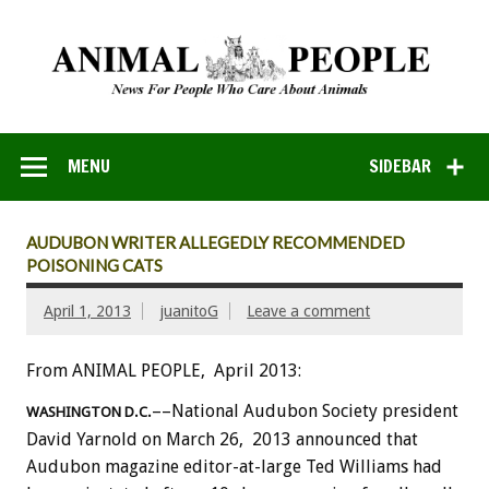
MENU
SIDEBAR
AUDUBON WRITER ALLEGEDLY RECOMMENDED
POISONING CATS
April 1, 2013
juanitoG
Leave a comment
From ANIMAL PEOPLE, April 2013:
––National Audubon Society president
WASHINGTON D.C.
David Yarnold on March 26, 2013 announced that
Audubon magazine editor-at-large Ted Williams had