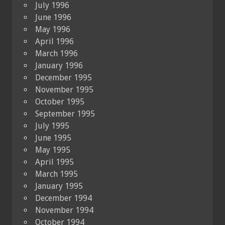
July 1996
June 1996
May 1996
April 1996
March 1996
January 1996
December 1995
November 1995
October 1995
September 1995
July 1995
June 1995
May 1995
April 1995
March 1995
January 1995
December 1994
November 1994
October 1994