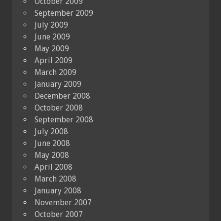
October 2009
September 2009
July 2009
June 2009
May 2009
April 2009
March 2009
January 2009
December 2008
October 2008
September 2008
July 2008
June 2008
May 2008
April 2008
March 2008
January 2008
November 2007
October 2007