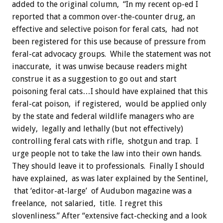
added to the original column, “In my recent op-ed I
reported that a common over-the-counter drug, an
effective and selective poison for feral cats, had not
been registered for this use because of pressure from
feral-cat advocacy groups. While the statement was not
inaccurate, it was unwise because readers might
construe it as a suggestion to go out and start
poisoning feral cats…I should have explained that this
feral-cat poison, if registered, would be applied only
by the state and federal wildlife managers who are
widely, legally and lethally (but not effectively)
controlling feral cats with rifle, shotgun and trap. I
urge people not to take the law into their own hands.
They should leave it to professionals. Finally I should
have explained, as was later explained by the Sentinel,
that ‘editor-at-large’ of Audubon magazine was a
freelance, not salaried, title. I regret this
slovenliness.” After “extensive fact-checking and a look