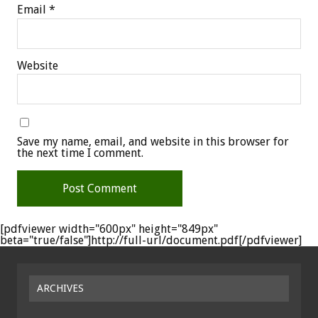
Email
*
Website
Save my name, email, and website in this browser for
the next time I comment.
[pdfviewer width="600px" height="849px"
beta="true/false"]http://full-url/document.pdf[/pdfviewer]
ARCHIVES