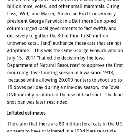
billion mice, voles, and other small mammals. Citing
Loss, Will, and Marra, American Bird Conservancy
president George Fenwick in a Baltimore Sun op-ed
column urged local governments to “act swiftly and
decisively to gather the 30 million to 80 million
unowned cats…[and] euthanize those cats that are not
adoptable.” This was the same George Fenwick who on
July 15, 2011 “hailed the decision by the Iowa
Department of Natural Resources” to approve the first
mourning dove hunting season in Iowa since 1918,
because while allowing 20,000 hunters to shoot up to
15 doves per day during a nine-day season, the Iowa
DNR initially prohibited the use of lead shot. The lead
shot ban was later rescinded.
Inflated estimates
The claim that there are 80 million feral cats in the U.S.
appears to have originated in a 1934 Nature article,