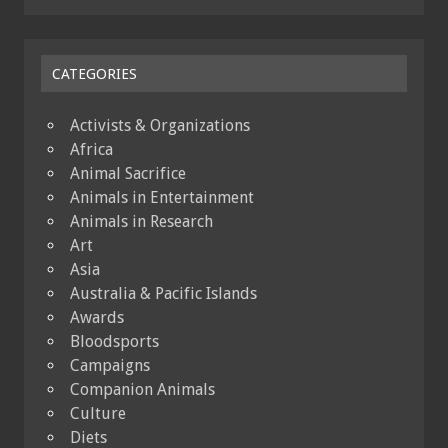
CATEGORIES
Activists & Organizations
Africa
Animal Sacrifice
Animals in Entertainment
Animals in Research
Art
Asia
Australia & Pacific Islands
Awards
Bloodsports
Campaigns
Companion Animals
Culture
Diets