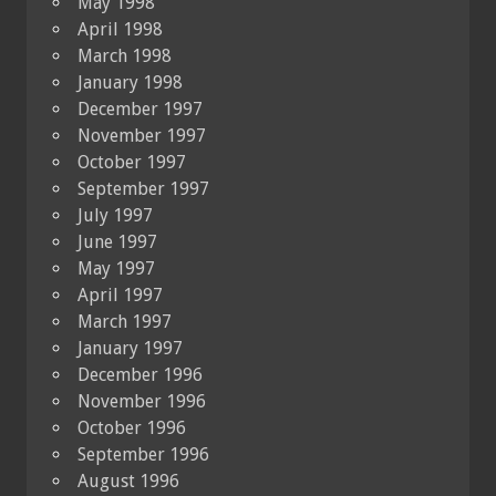
May 1998
April 1998
March 1998
January 1998
December 1997
November 1997
October 1997
September 1997
July 1997
June 1997
May 1997
April 1997
March 1997
January 1997
December 1996
November 1996
October 1996
September 1996
August 1996