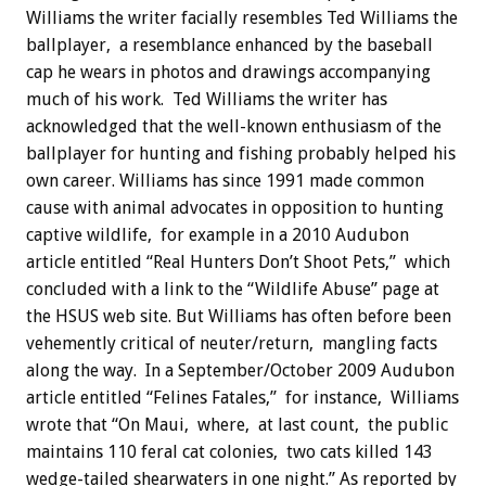
Williams the writer facially resembles Ted Williams the
ballplayer, a resemblance enhanced by the baseball
cap he wears in photos and drawings accompanying
much of his work. Ted Williams the writer has
acknowledged that the well-known enthusiasm of the
ballplayer for hunting and fishing probably helped his
own career. Williams has since 1991 made common
cause with animal advocates in opposition to hunting
captive wildlife, for example in a 2010 Audubon
article entitled “Real Hunters Don’t Shoot Pets,” which
concluded with a link to the “Wildlife Abuse” page at
the HSUS web site. But Williams has often before been
vehemently critical of neuter/return, mangling facts
along the way. In a September/October 2009 Audubon
article entitled “Felines Fatales,” for instance, Williams
wrote that “On Maui, where, at last count, the public
maintains 110 feral cat colonies, two cats killed 143
wedge-tailed shearwaters in one night.” As reported by