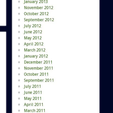
January 2013
November 2012
October 2012
September 2012
July 2012
June 2012
May 2012
April 2012
March 2012
January 2012
December 2011
November 2011
October 2011
September 2011
July 2011
June 2011
May 2011
April 2011
March 2011