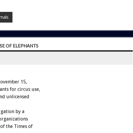
imals
SE OF ELEPHANTS
November 15,
nts for circus use,
and unlicensed
igation by a
organizations
of the Times of