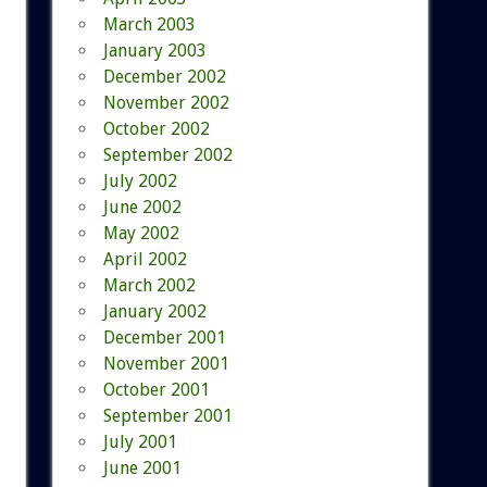
March 2003
January 2003
December 2002
November 2002
October 2002
September 2002
July 2002
June 2002
May 2002
April 2002
March 2002
January 2002
December 2001
November 2001
October 2001
September 2001
July 2001
June 2001