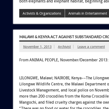
both elephants and elephant habitat, beginning abo
Activists & Organizations
Animals in Entertainment
MALAWI & KENYA ACT AGAINST SUBSTANDARD CR
November 1, 2013
Archivist
Leave a comment
From ANIMAL PEOPLE, November/December 2013:
LILONGWE, Malawi; NAIROBI, Kenya––The Lilongwe
Lilongwe Wildlife Centre, the Malawi Department 
Livestock Management, and local police on Novemb
more than 200 crocodiles from the Koma Crocodile
Mangochi, and filed cruelty charges against the ow
“There was no food or water for the crocodiles, the