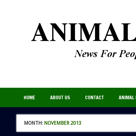
HOME
ABOUT US
CONTACT
ANIMAL 
MONTH:
NOVEMBER 2013