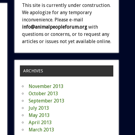
This site is currently under construction.
We apologize for any temporary
inconvenience. Please e-mail
info@animalpeopleforum.org
with
questions or concerns, or to request any
articles or issues not yet available online.
ARCHIVES
November 2013
October 2013
September 2013
July 2013
May 2013
April 2013
March 2013