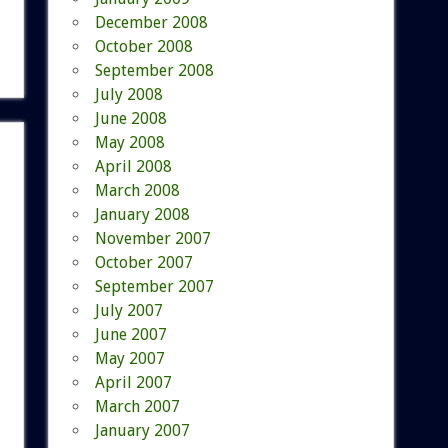
December 2008
October 2008
September 2008
July 2008
June 2008
May 2008
April 2008
March 2008
January 2008
November 2007
October 2007
September 2007
July 2007
June 2007
May 2007
April 2007
March 2007
January 2007