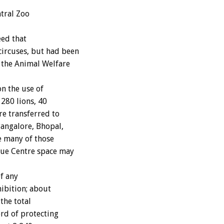
ntral Zoo
ed that
circuses, but had been
e the Animal Welfare
n the use of
 280 lions, 40
re transferred to
angalore, Bhopal,
e many of those
cue Centre space may
f any
hibition; about
the total
ord of protecting