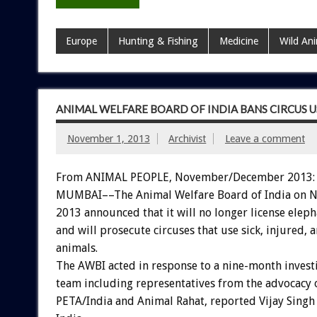
Europe
Hunting & Fishing
Medicine
Wild An
ANIMAL WELFARE BOARD OF INDIA BANS CIRCUS U
November 1, 2013
Archivist
Leave a comment
From ANIMAL PEOPLE, November/December 2013:
MUMBAI––The Animal Welfare Board of India on 
2013 announced that it will no longer license elepha
and will prosecute circuses that use sick, injured, 
animals.
The AWBI acted in response to a nine-month invest
team including representatives from the advocacy 
PETA/India and Animal Rahat, reported Vijay Singh 