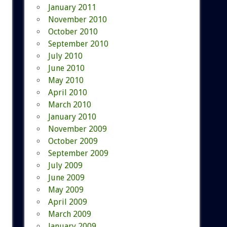
January 2011
November 2010
October 2010
September 2010
July 2010
June 2010
May 2010
April 2010
March 2010
January 2010
November 2009
October 2009
September 2009
July 2009
June 2009
May 2009
April 2009
March 2009
January 2009