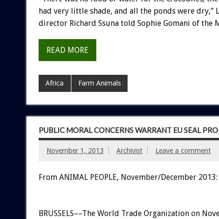
had very little shade, and all the ponds were dry,”
director Richard Ssuna told Sophie Gomani of the
READ MORE
Africa
Farm Animals
PUBLIC MORAL CONCERNS WARRANT EU SEAL PRO
November 1, 2013
Archivist
Leave a comment
From ANIMAL PEOPLE, November/December 2013:
BRUSSELS––The World Trade Organization on Nov