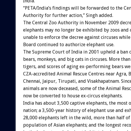
India.
“PETA/India’s findings will be forwarded to the Ce
Authority for further action,” Singh added.
The Central Zoo Authority in November 2009 decre
elephants may no longer be exhibited by zoos and 
unable to enforce the decree against circuses whil
Board continued to authorize elephant use.
The Supreme Court of India in 2001 upheld a ban o
bears, monkeys, and big cats in circuses. More than
tigers, and scores of aging ex-performing bears we
CZA-accredited Animal Rescue Centres near Agra, B
Chennai, Jaipur, Tirupati, and Visakhapatnam. Sinc
animals are now deceased, some of the Animal Res
now be converted to house ex-circus elephants.
India has about 3,500 captive elephants, the most o
nation; a 3,500-year history of elephant use and ex
28,000 elephants left in the wild, more than half of 
population of Asian elephants; and the longest rec