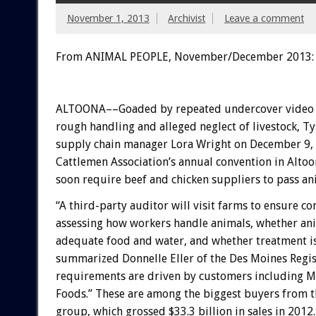
November 1, 2013
Archivist
Leave a comment
From ANIMAL PEOPLE, November/December 2013:
ALTOONA––Goaded by repeated undercover video 
rough handling and alleged neglect of livestock, T
supply chain manager Lora Wright on December 9,
Cattlemen Association’s annual convention in Altoo
soon require beef and chicken suppliers to pass an
“A third-party auditor will visit farms to ensure c
assessing how workers handle animals, whether ani
adequate food and water, and whether treatment i
summarized Donnelle Eller of the Des Moines Regis
requirements are driven by customers including 
Foods.” These are among the biggest buyers from 
group, which grossed $33.3 billion in sales in 2012.