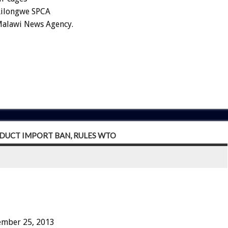
 Lilongwe SPCA
 Malawi News Agency.
DUCT IMPORT BAN, RULES WTO
ember 25, 2013