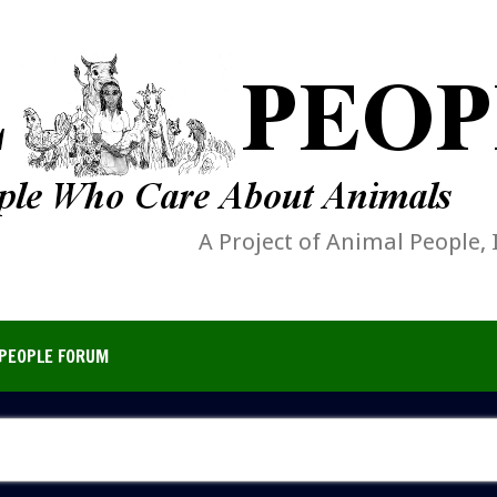
A Project of Animal People, 
PEOPLE FORUM