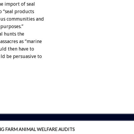
e import of seal
o “seal products
nous communities and
purposes.”
l hunts the
assacres as “marine
ld then have to
ld be persuasive to
NG FARM ANIMAL WELFARE AUDITS