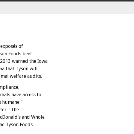
exposés of
yson Foods beef
 2013 warned the Iowa
na that Tyson will
imal welfare audits.
ompliance,
mals have access to
s humane,”
ter. “The
McDonald’s and Whole
the Tyson Foods