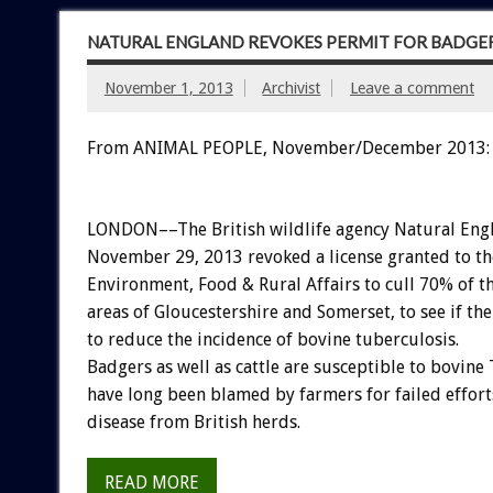
NATURAL ENGLAND REVOKES PERMIT FOR BADGER
November 1, 2013
Archivist
Leave a comment
From ANIMAL PEOPLE, November/December 2013:
LONDON––The British wildlife agency Natural Eng
November 29, 2013 revoked a license granted to t
Environment, Food & Rural Affairs to cull 70% of t
areas of Gloucestershire and Somerset, to see if th
to reduce the incidence of bovine tuberculosis.
Badgers as well as cattle are susceptible to bovine
have long been blamed by farmers for failed efforts
disease from British herds.
READ MORE