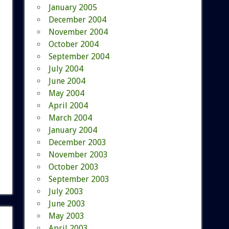
January 2005
December 2004
November 2004
October 2004
September 2004
July 2004
June 2004
May 2004
April 2004
March 2004
January 2004
December 2003
November 2003
October 2003
September 2003
July 2003
June 2003
May 2003
April 2003