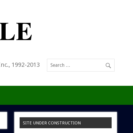
Inc., 1992-2013
SITE UNDER CONSTRUCTION