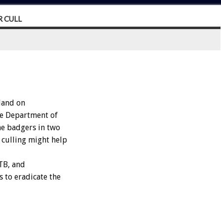
 CULL
land on
he Department of
he badgers in two
e culling might help
 TB, and
 to eradicate the