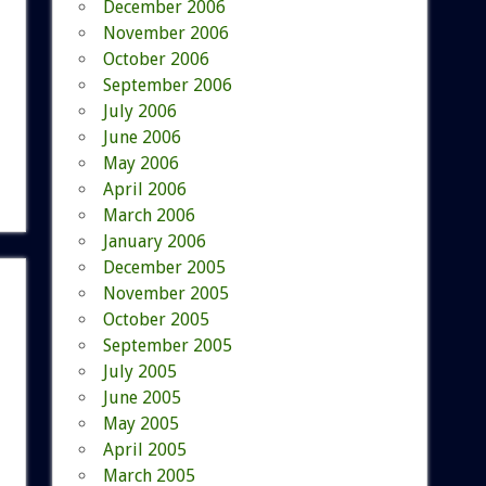
December 2006
November 2006
October 2006
September 2006
July 2006
June 2006
May 2006
April 2006
March 2006
January 2006
December 2005
November 2005
October 2005
September 2005
July 2005
June 2005
May 2005
April 2005
March 2005