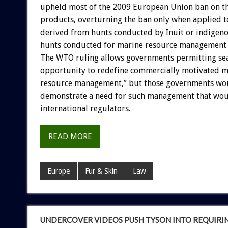
upheld most of the 2009 European Union ban on th
products, overturning the ban only when applied t
derived from hunts conducted by Inuit or indige
hunts conducted for marine resource management 
The WTO ruling allows governments permitting sea
opportunity to redefine commercially motivated m
resource management,” but those governments wou
demonstrate a need for such management that wou
international regulators.
READ MORE
Europe
Fur & Skin
Law
UNDERCOVER VIDEOS PUSH TYSON INTO REQUIRI