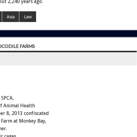
ut 2,240 years ago.
Asia
Law
OCODILE FARMS
 SPCA,
of Animal Health
er 8, 2013 confiscated
 Farm at Monkey Bay,
ner.
ir cages