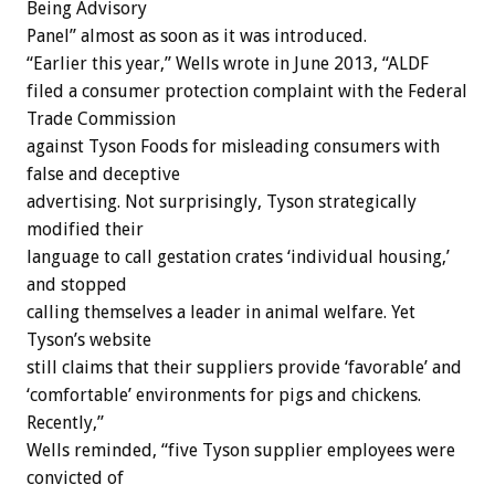
Being Advisory
Panel” almost as soon as it was introduced.
“Earlier this year,” Wells wrote in June 2013, “ALDF
filed a consumer protection complaint with the Federal
Trade Commission
against Tyson Foods for misleading consumers with
false and deceptive
advertising. Not surprisingly, Tyson strategically
modified their
language to call gestation crates ‘individual housing,’
and stopped
calling themselves a leader in animal welfare. Yet
Tyson’s website
still claims that their suppliers provide ‘favorable’ and
‘comfortable’ environments for pigs and chickens.
Recently,”
Wells reminded, “five Tyson supplier employees were
convicted of