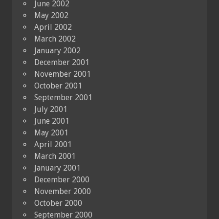
June 2002
May 2002
April 2002
March 2002
January 2002
December 2001
November 2001
October 2001
September 2001
July 2001
June 2001
May 2001
April 2001
March 2001
January 2001
December 2000
November 2000
October 2000
September 2000