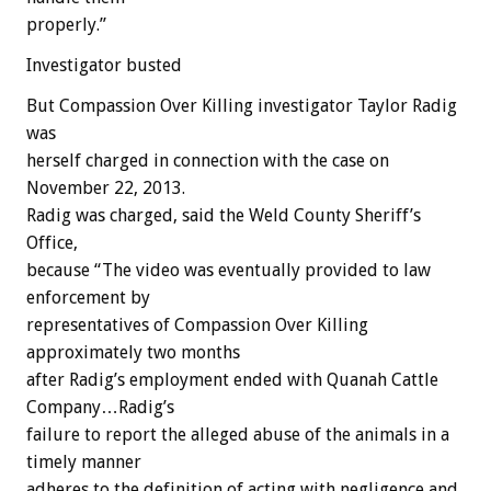
properly.”
Investigator busted
But Compassion Over Killing investigator Taylor Radig
was
herself charged in connection with the case on
November 22, 2013.
Radig was charged, said the Weld County Sheriff’s
Office,
because “The video was eventually provided to law
enforcement by
representatives of Compassion Over Killing
approximately two months
after Radig’s employment ended with Quanah Cattle
Company…Radig’s
failure to report the alleged abuse of the animals in a
timely manner
adheres to the definition of acting with negligence and