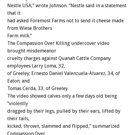
Nestle USA,” wrote Johnson. “Nestle said in a statement
that it
had asked Foremost Farms not to send it cheese made
from Wiese Brothers
Farm milk.”
The Compassion Over Killing undercover video
brought misdemeanor
cruelty charges against Quanah Cattle Company
employees Larry Loma, 32,
of Greeley; Ernesto Daniel Valenzuela-Alvarez, 34, of
Eaton; and
Tomas Cerda, 33, of Greeley.
The video showed calves only a few days old being
“violently
dragged by their legs, pulled by their ears, lifted by
their tails,
kicked, thrown, slammed and flipped,” summarized
Compassion Over