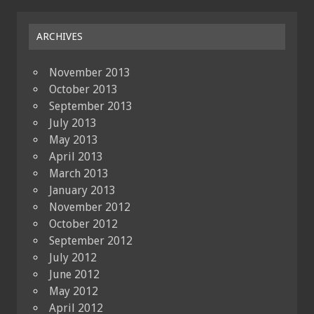
ARCHIVES
November 2013
October 2013
September 2013
July 2013
May 2013
April 2013
March 2013
January 2013
November 2012
October 2012
September 2012
July 2012
June 2012
May 2012
April 2012