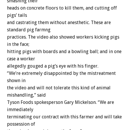
smashing their
heads on concrete floors to kill them, and cutting off
pigs’ tails
and castrating them without anesthetic. These are
standard pig farmng
practices. The video also showed workers kicking pigs
in the face;
hitting pigs with boards and a bowling ball; and in one
case a worker
allegedly gouged a pig’s eye with his finger.
“We’re extremely disappointed by the mistreatment
shown in
the video and will not tolerate this kind of animal
mishandling,” said
Tyson Foods spokesperson Gary Mickelson. “We are
immediately
terminating our contract with this farmer and will take
possession of