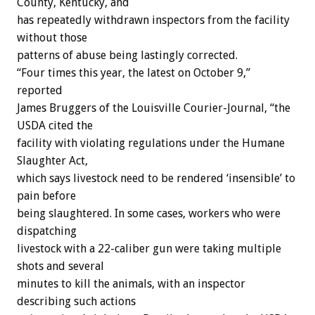
County, Kentucky, and
has repeatedly withdrawn inspectors from the facility
without those
patterns of abuse being lastingly corrected.
“Four times this year, the latest on October 9,”
reported
James Bruggers of the Louisville Courier-Journal, “the
USDA cited the
facility with violating regulations under the Humane
Slaughter Act,
which says livestock need to be rendered ‘insensible’ to
pain before
being slaughtered. In some cases, workers who were
dispatching
livestock with a 22-caliber gun were taking multiple
shots and several
minutes to kill the animals, with an inspector
describing such actions