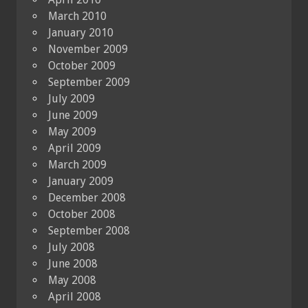
March 2010
January 2010
November 2009
October 2009
September 2009
July 2009
June 2009
May 2009
April 2009
March 2009
January 2009
December 2008
October 2008
September 2008
July 2008
June 2008
May 2008
April 2008