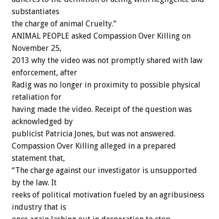
substantiates
the charge of animal Cruelty.”
ANIMAL PEOPLE asked Compassion Over Killing on
November 25,
2013 why the video was not promptly shared with law
enforcement, after
Radig was no longer in proximity to possible physical
retaliation for
having made the video. Receipt of the question was
acknowledged by
publicist Patricia Jones, but was not answered.
Compassion Over Killing alleged in a prepared
statement that,
“The charge against our investigator is unsupported
by the law. It
reeks of political motivation fueled by an agribusiness
industry that is