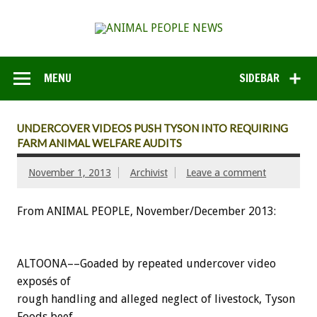
MENU
SIDEBAR
UNDERCOVER VIDEOS PUSH TYSON INTO REQUIRING
FARM ANIMAL WELFARE AUDITS
November 1, 2013
Archivist
Leave a comment
From ANIMAL PEOPLE, November/December 2013:
ALTOONA––Goaded by repeated undercover video
exposés of
rough handling and alleged neglect of livestock, Tyson
Foods beef