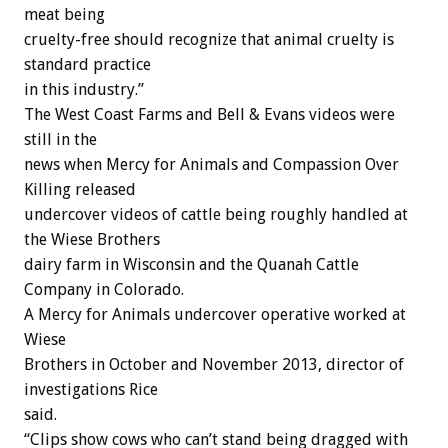
meat being
cruelty-free should recognize that animal cruelty is
standard practice
in this industry.”
The West Coast Farms and Bell & Evans videos were
still in the
news when Mercy for Animals and Compassion Over
Killing released
undercover videos of cattle being roughly handled at
the Wiese Brothers
dairy farm in Wisconsin and the Quanah Cattle
Company in Colorado.
A Mercy for Animals undercover operative worked at
Wiese
Brothers in October and November 2013, director of
investigations Rice
said.
“Clips show cows who can’t stand being dragged with