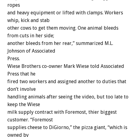
ropes
and heavy equipment or lifted with clamps. Workers
whip, kick and stab
other cows to get them moving. One animal bleeds
from cuts in her side;
another bleeds from her rear,” summarized M.L.
Johnson of Associated
Press.
Wiese Brothers co-owner Mark Wiese told Associated
Press that he
fired two workers and assigned another to duties that
don’t involve
handling animals after seeing the video, but too late to
keep the Wiese
milk supply contract with Foremost, thier biggest
customer. “Foremost
supplies cheese to DiGiorno,” the pizza giant, “which is
owned by