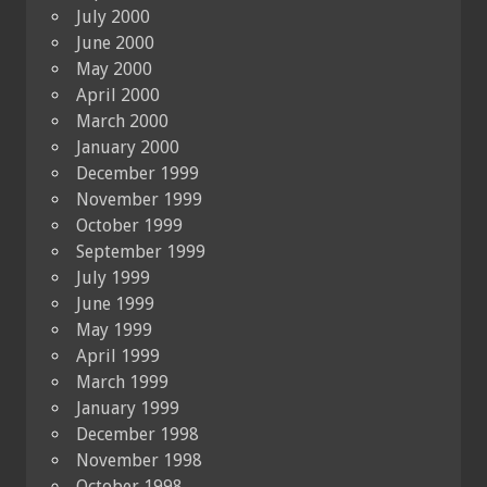
July 2000
June 2000
May 2000
April 2000
March 2000
January 2000
December 1999
November 1999
October 1999
September 1999
July 1999
June 1999
May 1999
April 1999
March 1999
January 1999
December 1998
November 1998
October 1998