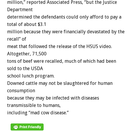
million,” reported Associated Press, “but the Justice
Department
determined the defendants could only afford to pay a
total of about $3.1
million because they were financially devastated by the
recall” of
meat that followed the release of the HSUS video.
Altogether, 71,500
tons of beef were recalled, much of which had been
sold to the USDA
school lunch program.
Downed cattle may not be slaughtered for human
consumption
because they may be infected with diseases
transmissible to humans,
including “mad cow disease.”