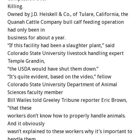
Killing.
Owned by J.D. Heiskell & Co., of Tulare, California, the
Quanah Cattle Company bull calf feeding operation
had only been in
business for about a year.
“If this facility had been a slaughter plant,” said
Colorado State University livestock handling expert
Temple Grandin,
“the USDA would have shut them down.”
“It’s quite evident, based on the video,” fellow
Colorado State University Department of Animal
Sciences faculty member
Bill Wailes told Greeley Tribune reporter Eric Brown,
“that these
workers don’t know how to properly handle animals.
And it obviously
wasn’t explained to these workers why it’s important to
handle them