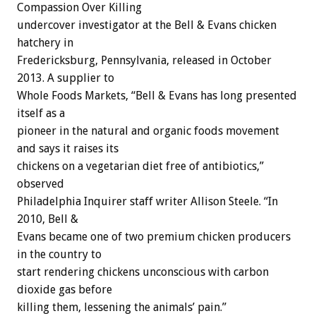
Compassion Over Killing
undercover investigator at the Bell & Evans chicken
hatchery in
Fredericksburg, Pennsylvania, released in October
2013. A supplier to
Whole Foods Markets, “Bell & Evans has long presented
itself as a
pioneer in the natural and organic foods movement
and says it raises its
chickens on a vegetarian diet free of antibiotics,”
observed
Philadelphia Inquirer staff writer Allison Steele. “In
2010, Bell &
Evans became one of two premium chicken producers
in the country to
start rendering chickens unconscious with carbon
dioxide gas before
killing them, lessening the animals’ pain.”