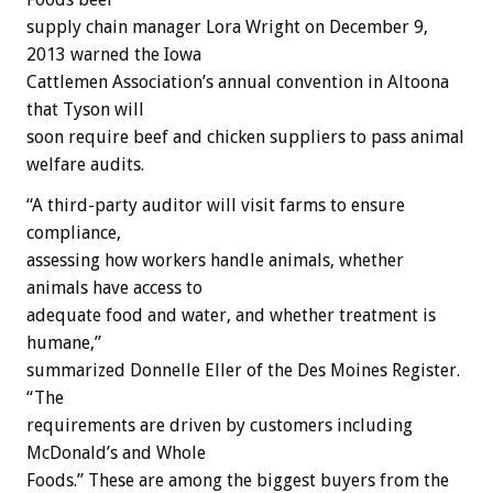
supply chain manager Lora Wright on December 9,
2013 warned the Iowa
Cattlemen Association’s annual convention in Altoona
that Tyson will
soon require beef and chicken suppliers to pass animal
welfare audits.
“A third-party auditor will visit farms to ensure
compliance,
assessing how workers handle animals, whether
animals have access to
adequate food and water, and whether treatment is
humane,”
summarized Donnelle Eller of the Des Moines Register.
“The
requirements are driven by customers including
McDonald’s and Whole
Foods.” These are among the biggest buyers from the