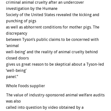
criminal animal cruelty after an undercover
investigation by the Humane
Society of the United States revealed the kicking and
punching of pigs
as well as abhorrent conditions for mother pigs. The
discrepancy
between Tyson’s public claims to be concerned with
‘animal
well-being’ and the reality of animal cruelty behind
closed doors
gives us great reason to be skeptical about a Tyson-led
‘well-being’
panel.”
Whole Foods supplier
The value of industry-sponsored animal welfare audits
was also
called into question by video obtained by a