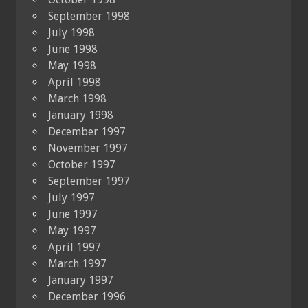
September 1998
July 1998
June 1998
May 1998
April 1998
March 1998
January 1998
December 1997
November 1997
October 1997
September 1997
July 1997
June 1997
May 1997
April 1997
March 1997
January 1997
December 1996