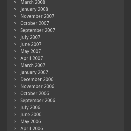
March 2008
January 2008
November 2007
October 2007
September 2007
July 2007
June 2007
May 2007
April 2007
March 2007
January 2007
December 2006
November 2006
October 2006
September 2006
July 2006
June 2006
May 2006
April 2006