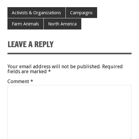
Activists & Organizations
Campaigns
Farm Animals
North America
LEAVE A REPLY
Your email address will not be published.
Required
fields are marked
*
Comment
*