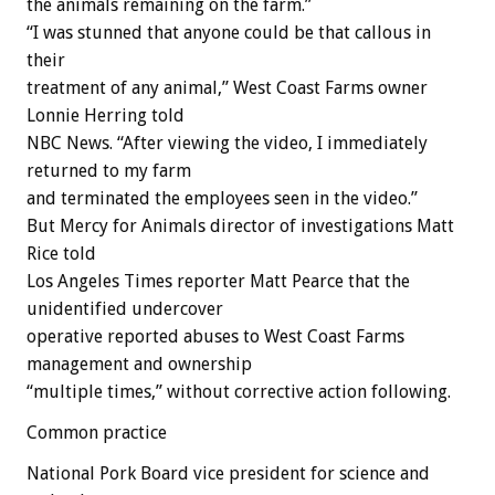
the animals remaining on the farm.”
“I was stunned that anyone could be that callous in
their
treatment of any animal,” West Coast Farms owner
Lonnie Herring told
NBC News. “After viewing the video, I immediately
returned to my farm
and terminated the employees seen in the video.”
But Mercy for Animals director of investigations Matt
Rice told
Los Angeles Times reporter Matt Pearce that the
unidentified undercover
operative reported abuses to West Coast Farms
management and ownership
“multiple times,” without corrective action following.
Common practice
National Pork Board vice president for science and