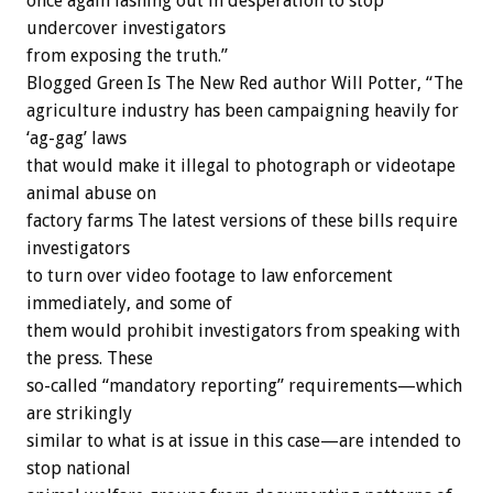
once again lashing out in desperation to stop
undercover investigators
from exposing the truth.”
Blogged Green Is The New Red author Will Potter, “The
agriculture industry has been campaigning heavily for
‘ag-gag’ laws
that would make it illegal to photograph or videotape
animal abuse on
factory farms The latest versions of these bills require
investigators
to turn over video footage to law enforcement
immediately, and some of
them would prohibit investigators from speaking with
the press. These
so-called “mandatory reporting” requirements—which
are strikingly
similar to what is at issue in this case—are intended to
stop national