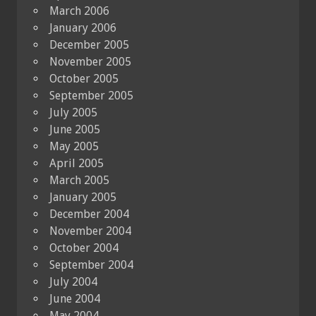
March 2006
January 2006
December 2005
November 2005
October 2005
September 2005
July 2005
June 2005
May 2005
April 2005
March 2005
January 2005
December 2004
November 2004
October 2004
September 2004
July 2004
June 2004
May 2004