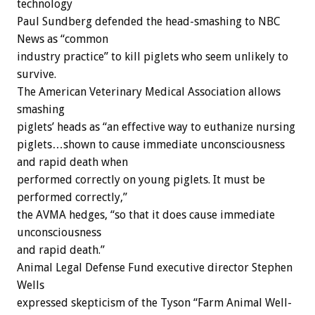
technology
Paul Sundberg defended the head-smashing to NBC
News as “common
industry practice” to kill piglets who seem unlikely to
survive.
The American Veterinary Medical Association allows
smashing
piglets’ heads as “an effective way to euthanize nursing
piglets…shown to cause immediate unconsciousness
and rapid death when
performed correctly on young piglets. It must be
performed correctly,”
the AVMA hedges, “so that it does cause immediate
unconsciousness
and rapid death.”
Animal Legal Defense Fund executive director Stephen
Wells
expressed skepticism of the Tyson “Farm Animal Well-