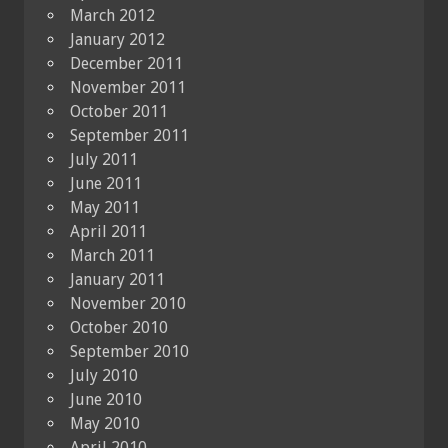
March 2012
January 2012
December 2011
November 2011
October 2011
September 2011
July 2011
June 2011
May 2011
April 2011
March 2011
January 2011
November 2010
October 2010
September 2010
July 2010
June 2010
May 2010
April 2010