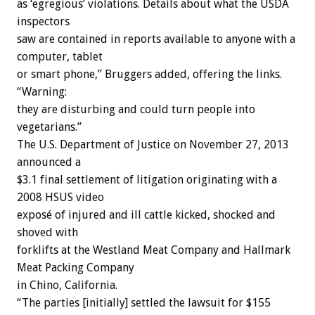
as ‘egregious’ violations. Details about what the USDA
inspectors
saw are contained in reports available to anyone with a
computer, tablet
or smart phone,” Bruggers added, offering the links.
“Warning:
they are disturbing and could turn people into
vegetarians.”
The U.S. Department of Justice on November 27, 2013
announced a
$3.1 final settlement of litigation originating with a
2008 HSUS video
exposé of injured and ill cattle kicked, shocked and
shoved with
forklifts at the Westland Meat Company and Hallmark
Meat Packing Company
in Chino, California.
“The parties [initially] settled the lawsuit for $155