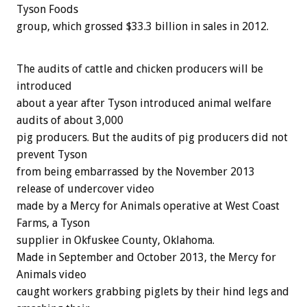
Tyson Foods
group, which grossed $33.3 billion in sales in 2012.
The audits of cattle and chicken producers will be
introduced
about a year after Tyson introduced animal welfare
audits of about 3,000
pig producers. But the audits of pig producers did not
prevent Tyson
from being embarrassed by the November 2013
release of undercover video
made by a Mercy for Animals operative at West Coast
Farms, a Tyson
supplier in Okfuskee County, Oklahoma.
Made in September and October 2013, the Mercy for
Animals video
caught workers grabbing piglets by their hind legs and