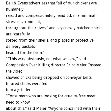
Bell & Evens advertises that “all of our chickens are
humanely
raised and compassionately handled, in a minimal-
stress environment,
throughout their lives,” and says newly hatched chicks
are “carefully
sorted from their shells, and placed in protective
delivery baskets
headed for the farm.”
““This was, obviously, not what we saw,” said
Compassion Over Killing director Erica Meier. Instead,
the video
showed chicks being dropped on conveyor belts.
Injured chicks were fed
into a grinder.
“Consumers who are looking for cruelty-free meat
need to know
about this,” said Meier. “Anyone concerned with their