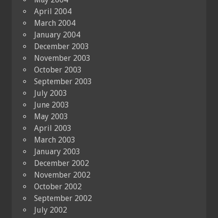
April 2004
March 2004
January 2004
December 2003
November 2003
October 2003
September 2003
July 2003
June 2003
May 2003
April 2003
March 2003
January 2003
December 2002
November 2002
October 2002
September 2002
July 2002