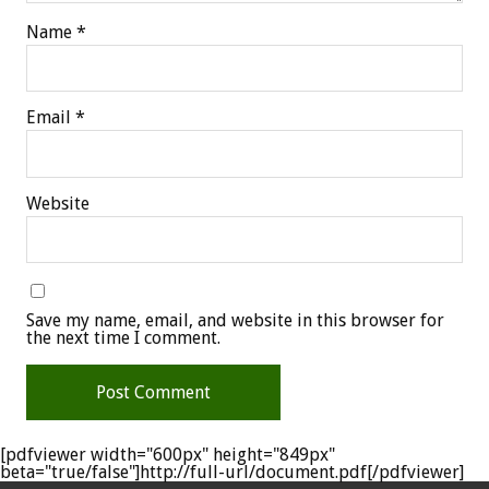
Name
*
Email
*
Website
Save my name, email, and website in this browser for
the next time I comment.
[pdfviewer width="600px" height="849px"
beta="true/false"]http://full-url/document.pdf[/pdfviewer]