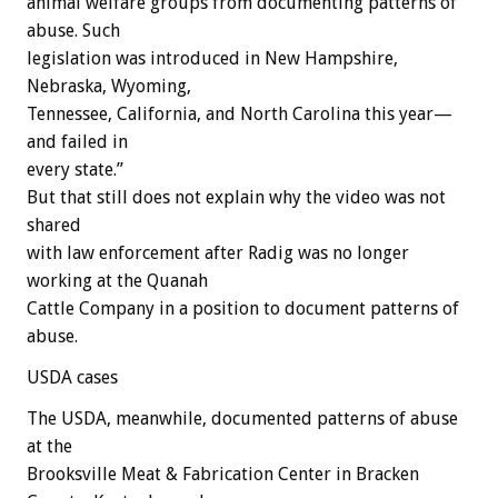
animal welfare groups from documenting patterns of
abuse. Such
legislation was introduced in New Hampshire,
Nebraska, Wyoming,
Tennessee, California, and North Carolina this year—
and failed in
every state.”
But that still does not explain why the video was not
shared
with law enforcement after Radig was no longer
working at the Quanah
Cattle Company in a position to document patterns of
abuse.
USDA cases
The USDA, meanwhile, documented patterns of abuse
at the
Brooksville Meat & Fabrication Center in Bracken