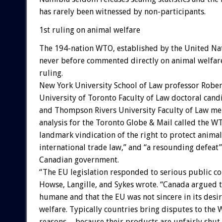
has rarely been witnessed by non-participants.
1st ruling on animal welfare
The 194-nation WTO, established by the United Nat
never before commented directly on animal welfare
ruling.
New York University School of Law professor Robe
University of Toronto Faculty of Law doctoral candi
and Thompson Rivers University Faculty of Law me
analysis for the Toronto Globe & Mail called the W
landmark vindication of the right to protect anima
international trade law,” and “a resounding defeat”
Canadian government.
“The EU legislation responded to serious public co
Howse, Langille, and Sykes wrote. “Canada argued t
humane and that the EU was not sincere in its desir
welfare. Typically countries bring disputes to the
reasons––because their products are unfairly shut 