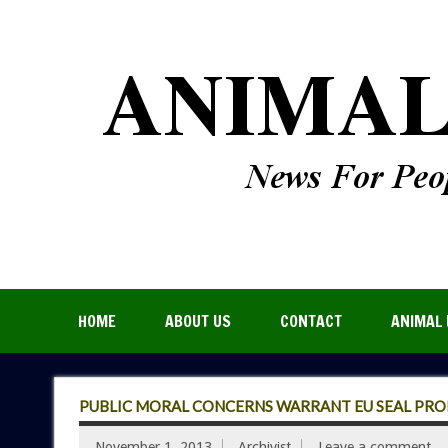
HOME
ABOUT US
CONTACT
ANIMAL 
PUBLIC MORAL CONCERNS WARRANT EU SEAL PRO
November 1, 2013
Archivist
Leave a comment