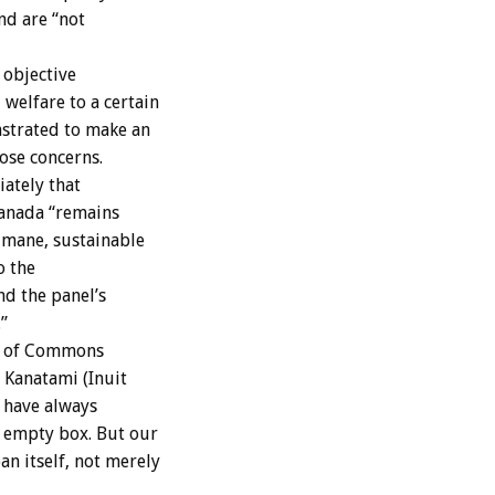
nd are “not
 objective
welfare to a certain
nstrated to make an
hose concerns.
ately that
Canada “remains
humane, sustainable
o the
d the panel’s
”
se of Commons
t Kanatami (Inuit
 have always
n empty box. But our
n itself, not merely