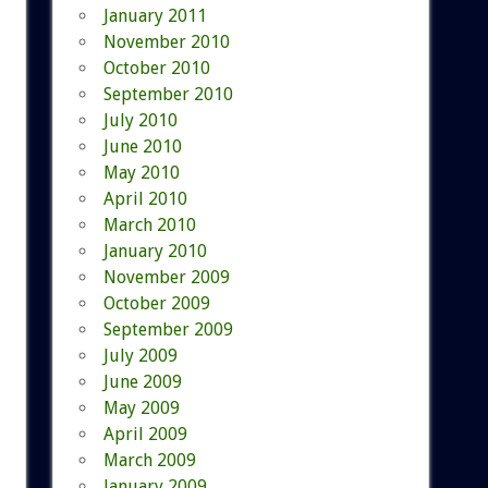
January 2011
November 2010
October 2010
September 2010
July 2010
June 2010
May 2010
April 2010
March 2010
January 2010
November 2009
October 2009
September 2009
July 2009
June 2009
May 2009
April 2009
March 2009
January 2009