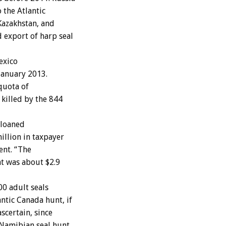
 the Atlantic
Kazakhstan, and
 export of harp seal
exico
January 2013.
quota of
killed by the 844
 loaned
illion in taxpayer
ent. “The
t was about $2.9
0 adult seals
ntic Canada hunt, if
scertain, since
 Namibian seal hunt