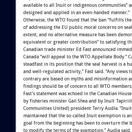
available to all Inuit or indigenous communities” a
designed and applied in an even-handed manner.”
Otherwise, the WTO found that the ban “fulfills the
of addressing the EU public moral concerns on seal 
extent, and no alternative measure has been demo
equivalent or greater contribution” to satisfying t
Canadian trade minister Ed Fast announced immedi
Canada “will appeal to the WTO Appellate Body.” 
steadfast in its position that the seal harvest is a 
and well-regulated activity,” Fast said. “Any views t
contrary are based on myths and misinformation an
findings should be of concern to all WTO members.
Fast’s statement was echoed in the Canadian Hou
by fisheries minister Gail Shea and by Inuit Tapirii
Communities United) president Terry Audla. “Inuit
maintained that the so-called Inuit exemption is a
goal from the beginning has been to overturn the ba
to modify the terms of the exemption,” Audla said.