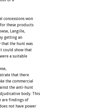
ial concessions won
 for these products
wse, Langille,
by getting an
 that the hunt was
it could show that
were a suitable
wse,
trate that there
make the commercial
ainst the anti-hunt
djudicative body. This
 are findings of
 does not have power