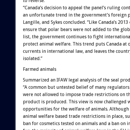
to reverse.
“Canada’s decision to appeal the panel’s ruling con
an unfortunate trend in the government’s foreign p
Langille, and Sykes concluded. “Like Canada’s 2013
ensure that polar bears were not added to the glo
list, the government continues to fight internationa
protect animal welfare. This trend puts Canada at 
currents in international law, and leaves the countr
isolated.”
Farmed animals
Summarized an IFAW legal analysis of the seal prod
“A common but untested belief of many regulators 
were not allowed to impose trade restrictions on th
product is produced. This view is now challenged w
opportunities for the welfare of animals. Although
animal welfare based trade restrictions in place, s
ban for cosmetics tested on animals and a ban on i