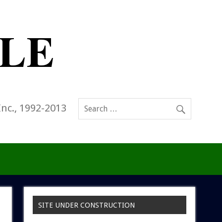
Inc., 1992-2013
SITE UNDER CONSTRUCTION