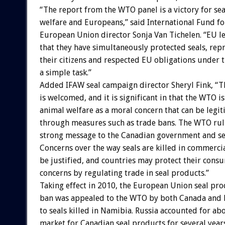
“The report from the WTO panel is a victory for sea
welfare and Europeans,” said International Fund f
European Union director Sonja Van Tichelen. “EU l
that they have simultaneously protected seals, rep
their citizens and respected EU obligations under 
a simple task.”
Added IFAW seal campaign director Sheryl Fink, “T
is welcomed, and it is significant in that the WTO i
animal welfare as a moral concern that can be legi
through measures such as trade bans. The WTO rul
strong message to the Canadian government and se
Concerns over the way seals are killed in commerci
be justified, and countries may protect their cons
concerns by regulating trade in seal products.”
Taking effect in 2010, the European Union seal pr
ban was appealed to the WTO by both Canada and N
to seals killed in Namibia. Russia accounted for ab
market for Canadian seal products for several year