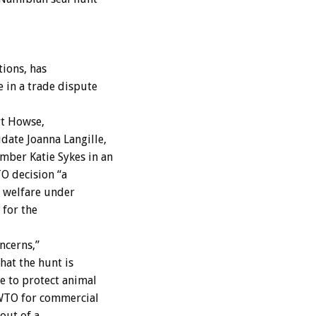
ions, has
 in a trade dispute
rt Howse,
date Joanna Langille,
mber Katie Sykes in an
TO decision “a
l welfare under
 for the
ncerns,”
hat the hunt is
e to protect animal
 WTO for commercial
out of a