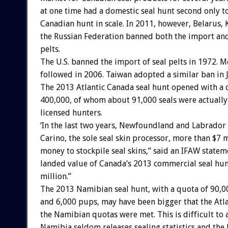
at one time had a domestic seal hunt second only to
Canadian hunt in scale. In 2011, however, Belarus, 
the Russian Federation banned both the import and
pelts.
The U.S. banned the import of seal pelts in 1972. M
followed in 2006. Taiwan adopted a similar ban in 
The 2013 Atlantic Canada seal hunt opened with a 
400,000, of whom about 91,000 seals were actually 
licensed hunters.
‘In the last two years, Newfoundland and Labrador
Carino, the sole seal skin processor, more than $7 m
money to stockpile seal skins,” said an IFAW statem
landed value of Canada’s 2013 commercial seal hun
million.”
The 2013 Namibian seal hunt, with a quota of 90,00
and 6,000 pups, may have been bigger that the Atla
the Namibian quotas were met. This is difficult to a
Namibia seldom releases sealing statistics and the