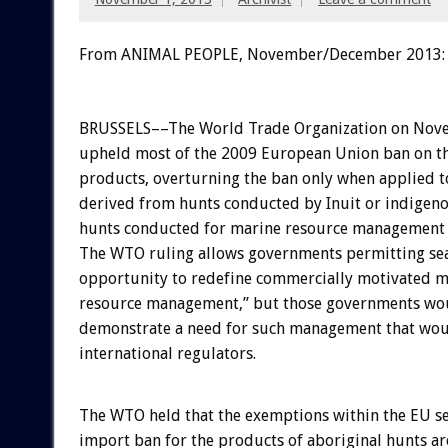
From ANIMAL PEOPLE, November/December 2013:
BRUSSELS––The World Trade Organization on Nov
upheld most of the 2009 European Union ban on th
products, overturning the ban only when applied t
derived from hunts conducted by Inuit or indige
hunts conducted for marine resource management 
The WTO ruling allows governments permitting sea
opportunity to redefine commercially motivated m
resource management,” but those governments wou
demonstrate a need for such management that wou
international regulators.
The WTO held that the exemptions within the EU s
import ban for the products of aboriginal hunts ar