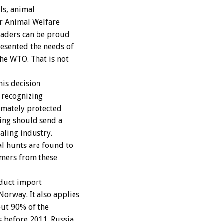
ls, animal
or Animal Welfare
eaders can be proud
resented the needs of
the WTO. That is not
his decision
s recognizing
timately protected
ing should send a
aling industry.
al hunts are found to
umers from these
oduct import
orway. It also applies
out 90% of the
s before 2011. Russia