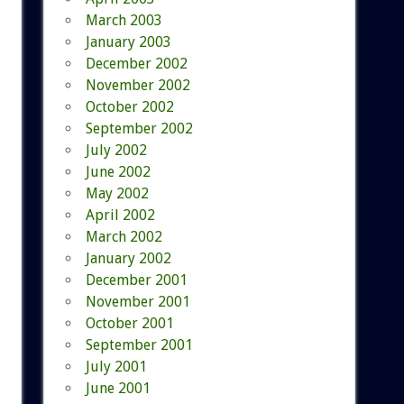
March 2003
January 2003
December 2002
November 2002
October 2002
September 2002
July 2002
June 2002
May 2002
April 2002
March 2002
January 2002
December 2001
November 2001
October 2001
September 2001
July 2001
June 2001