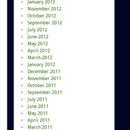
January 2013
November 2012
October 2012
September 2012
July 2012
June 2012
May 2012
April 2012
March 2012
January 2012
December 2011
November 2011
October 2011
September 2011
July 2011
June 2011
May 2011
April 2011
March 2011