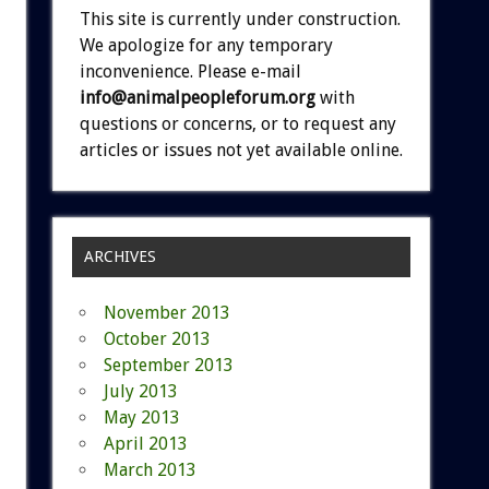
This site is currently under construction.
We apologize for any temporary
inconvenience. Please e-mail
info@animalpeopleforum.org
with
questions or concerns, or to request any
articles or issues not yet available online.
ARCHIVES
November 2013
October 2013
September 2013
July 2013
May 2013
April 2013
March 2013