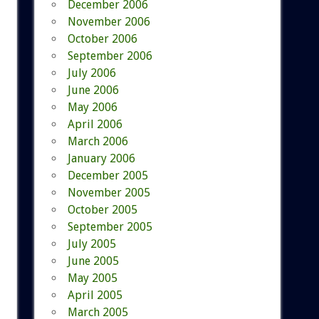
December 2006
November 2006
October 2006
September 2006
July 2006
June 2006
May 2006
April 2006
March 2006
January 2006
December 2005
November 2005
October 2005
September 2005
July 2005
June 2005
May 2005
April 2005
March 2005