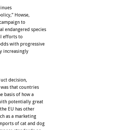
tinues
olicy,” Howse,
 campaign to
bal endangered species
l efforts to
odds with progressive
y increasingly
uct decision,
was that countries
e basis of how a
ith potentially great
 the EU has other
uch as a marketing
mports of cat and dog