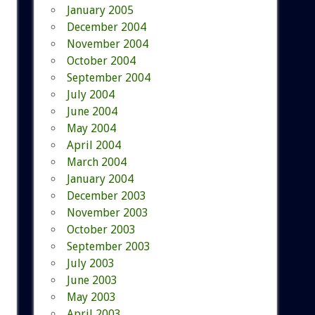
January 2005
December 2004
November 2004
October 2004
September 2004
July 2004
June 2004
May 2004
April 2004
March 2004
January 2004
December 2003
November 2003
October 2003
September 2003
July 2003
June 2003
May 2003
April 2003