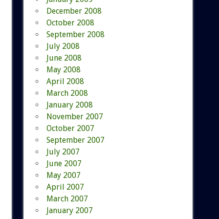
December 2008
October 2008
September 2008
July 2008
June 2008
May 2008
April 2008
March 2008
January 2008
November 2007
October 2007
September 2007
July 2007
June 2007
May 2007
April 2007
March 2007
January 2007