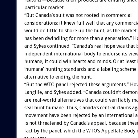
particular market.
“But Canada’s suit was not rooted in commercial
considerations; it knew full well that any commerc
would do little to shore up the hunt, as the market
has been dwindling for more than a generation,” Ho
and Sykes continued. “Canada’s real hope was that 
independent international body to endorse its view
humane, it could win hearts and minds. Or at least 
‘humane’ hunting standards and a labeling scheme 
alternative to ending the hunt.
“But the WTO panel rejected these arguments,” Ho
Langille, and Sykes added. “Canada couldn’t demons
are real-world alternatives that could verifiably 
seal hunt humane. Thus, Canada’s central claims ag
movement have been rejected by an international a
is not threatened by Canada’s appeal, because these
fact by the panel, which the WTO’s Appellate Body