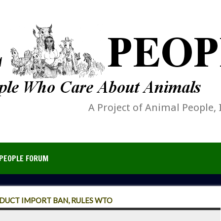
A Project of Animal People, 
PEOPLE FORUM
DUCT IMPORT BAN, RULES WTO