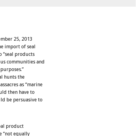
ember 25, 2013
e import of seal
o “seal products
nous communities and
purposes.”
l hunts the
assacres as “marine
ld then have to
ld be persuasive to
eal product
e “not equally