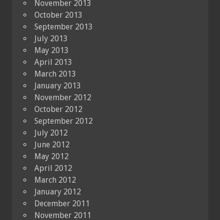
November 2013
October 2013
September 2013
July 2013
May 2013
April 2013
March 2013
January 2013
November 2012
October 2012
September 2012
July 2012
June 2012
May 2012
April 2012
March 2012
January 2012
December 2011
November 2011