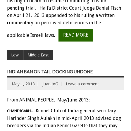
his dog to death to resume commuting to work
pending trial, Haifa District Court Judge Daniel Fisch
on April 21, 2013 appended to his ruling a written
commentary on perceived deficiencies in the
applicable Israeli laws.
READ MORE
Law
Middle East
INDIAN BAN ON TAIL-DOCKING UNDONE
May 1, 2013
juanitoG
Leave a comment
From ANIMAL PEOPLE, May/June 2013:
–Kennel Club of India general secretary
CHANDIGARH
–
Harinder Singh Aulakh in mid-April 2013 advised dog
breeders via the Indian Kennel Gazette that they may