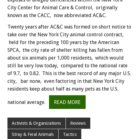
City Center for Animal Care & Control, originally
known as the CACC, now abbreviated AC&C.
Twenty years after AC&C was formed on short notice to
take over the New York City animal control contract,
held for the preceding 100 years by the American
SPCA, the city rate of shelter killing has fallen from
about six animals per 1,000 residents, which would
still be very low today, compared to the national rate
of 9.7, to 0.82. This is the best record of any major U.S.
city, bar none, even factoring in that New York City
residents keep about half as many pets as the U.S.
national average.
READ MORE
Activists & Organizations
Reviews
Stray & Feral Animals
Tactics