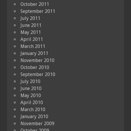
October 2011
September 2011
July 2011
June 2011
May 2011
April 2011
March 2011
January 2011
November 2010
October 2010
September 2010
July 2010
June 2010
May 2010
April 2010
March 2010
January 2010
November 2009
October 2009