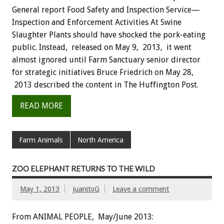
General report Food Safety and Inspection Service—
Inspection and Enforcement Activities At Swine
Slaughter Plants should have shocked the pork-eating
public. Instead, released on May 9, 2013, it went
almost ignored until Farm Sanctuary senior director
for strategic initiatives Bruce Friedrich on May 28,
2013 described the content in The Huffington Post.
READ MORE
Farm Animals
North America
ZOO ELEPHANT RETURNS TO THE WILD
May 1, 2013
juanitoG
Leave a comment
From ANIMAL PEOPLE, May/June 2013: