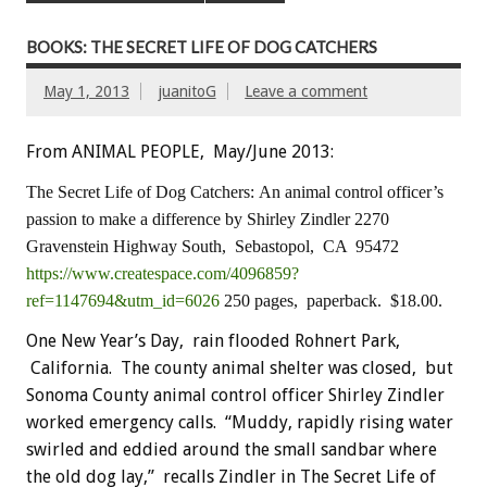
BOOKS: THE SECRET LIFE OF DOG CATCHERS
May 1, 2013
juanitoG
Leave a comment
From ANIMAL PEOPLE, May/June 2013:
The Secret Life of Dog Catchers:
An animal control officer’s
passion to make a difference
by Shirley Zindler
2270
Gravenstein Highway South, Sebastopol, CA 95472
https://www.createspace.com/4096859?
ref=1147694&utm_id=6026
250 pages, paperback. $18.00.
One New Year’s Day, rain flooded Rohnert Park,
California. The county animal shelter was closed, but
Sonoma County animal control officer Shirley Zindler
worked emergency calls. “Muddy, rapidly rising water
swirled and eddied around the small sandbar where
the old dog lay,” recalls Zindler in The Secret Life of