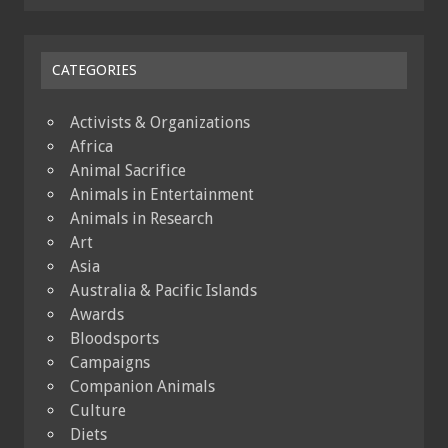
CATEGORIES
Activists & Organizations
Africa
Animal Sacrifice
Animals in Entertainment
Animals in Research
Art
Asia
Australia & Pacific Islands
Awards
Bloodsports
Campaigns
Companion Animals
Culture
Diets