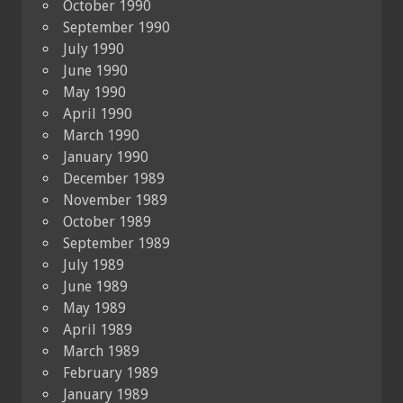
October 1990
September 1990
July 1990
June 1990
May 1990
April 1990
March 1990
January 1990
December 1989
November 1989
October 1989
September 1989
July 1989
June 1989
May 1989
April 1989
March 1989
February 1989
January 1989