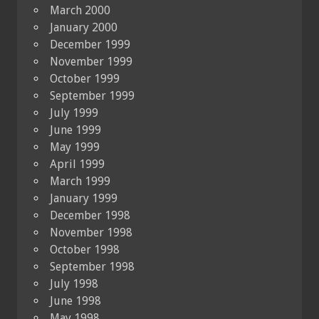
March 2000
January 2000
December 1999
November 1999
October 1999
September 1999
July 1999
June 1999
May 1999
April 1999
March 1999
January 1999
December 1998
November 1998
October 1998
September 1998
July 1998
June 1998
May 1998