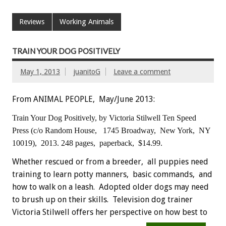
Reviews
Working Animals
TRAIN YOUR DOG POSITIVELY
May 1, 2013
juanitoG
Leave a comment
From ANIMAL PEOPLE, May/June 2013:
Train Your Dog Positively,
by Victoria Stilwell
Ten Speed
Press (c/o Random House,
1745 Broadway, New York,
NY
10019), 2013.
248 pages, paperback, $14.99.
Whether rescued or from a breeder, all puppies need
training to learn potty manners, basic commands, and
how to walk on a leash. Adopted older dogs may need
to brush up on their skills. Television dog trainer
Victoria Stilwell offers her perspective on how best to