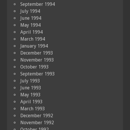
September 1994
July 1994
June 1994
May 1994
April 1994
March 1994
January 1994
December 1993
November 1993
October 1993
September 1993
July 1993
June 1993
May 1993
April 1993
March 1993
December 1992
November 1992
October 1992