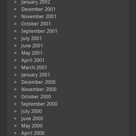
January 2002
December 2001
November 2001
October 2001
September 2001
July 2001
June 2001
May 2001
April 2001
March 2001
January 2001
December 2000
November 2000
October 2000
September 2000
July 2000
June 2000
May 2000
April 2000