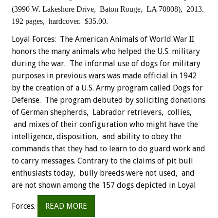
(3990 W. Lakeshore Drive, Baton Rouge, LA 70808), 2013.
192 pages, hardcover. $35.00.
Loyal Forces: The American Animals of World War II
honors the many animals who helped the U.S. military
during the war. The informal use of dogs for military
purposes in previous wars was made official in 1942
by the creation of a U.S. Army program called Dogs for
Defense. The program debuted by soliciting donations
of German shepherds, Labrador retrievers, collies,
and mixes of their configuration who might have the
intelligence, disposition, and ability to obey the
commands that they had to learn to do guard work and
to carry messages. Contrary to the claims of pit bull
enthusiasts today, bully breeds were not used, and
are not shown among the 157 dogs depicted in Loyal
Forces.
READ MORE