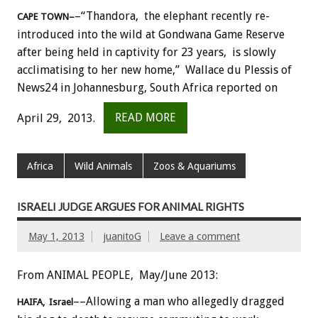
–“Thandora, the elephant recently re-
CAPE TOWN–
introduced into the wild at Gondwana Game Reserve
after being held in captivity for 23 years, is slowly
acclimatising to her new home,” Wallace du Plessis of
News24 in Johannesburg, South Africa reported on
April 29, 2013.
READ MORE
Africa
Wild Animals
Zoos & Aquariums
ISRAELI JUDGE ARGUES FOR ANIMAL RIGHTS
May 1, 2013
juanitoG
Leave a comment
From ANIMAL PEOPLE, May/June 2013:
––Allowing a man who allegedly dragged
HAIFA, Israel