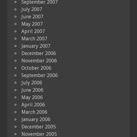
September 2007
July 2007
June 2007
May 2007
April 2007
March 2007
January 2007
December 2006
November 2006
October 2006
September 2006
July 2006
June 2006
May 2006
April 2006
March 2006
January 2006
December 2005
November 2005