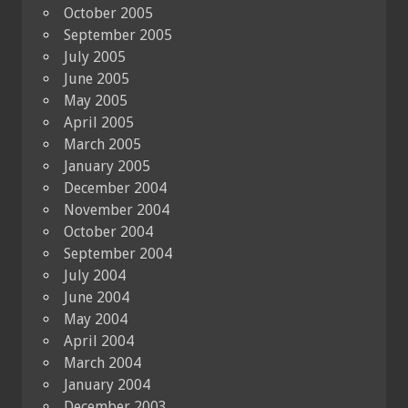
October 2005
September 2005
July 2005
June 2005
May 2005
April 2005
March 2005
January 2005
December 2004
November 2004
October 2004
September 2004
July 2004
June 2004
May 2004
April 2004
March 2004
January 2004
December 2003