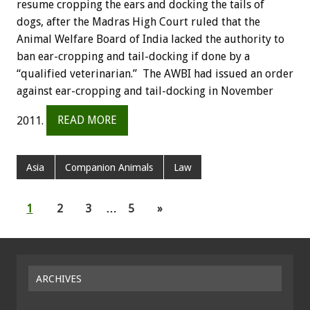
resume cropping the ears and docking the tails of
dogs, after the Madras High Court ruled that the
Animal Welfare Board of India lacked the authority to
ban ear-cropping and tail-docking if done by a
“qualified veterinarian.” The AWBI had issued an order
against ear-cropping and tail-docking in November
2011.
READ MORE
Asia
Companion Animals
Law
1
2
3
…
5
»
ARCHIVES