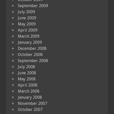
September 2009
July 2009
June 2009
May 2009
April 2009
March 2009
January 2009
December 2008
October 2008
September 2008
July 2008
June 2008
May 2008
April 2008
March 2008
January 2008
November 2007
October 2007