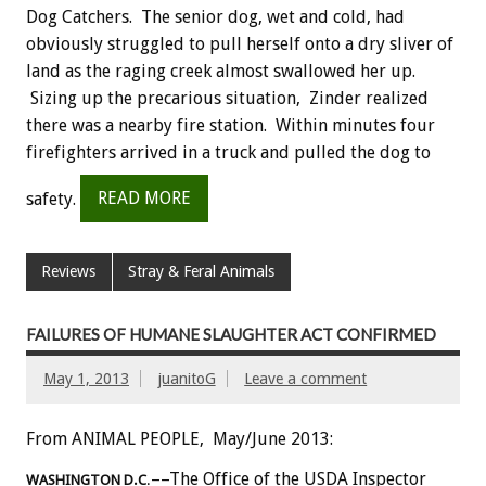
Dog Catchers. The senior dog, wet and cold, had
obviously struggled to pull herself onto a dry sliver of
land as the raging creek almost swallowed her up.
Sizing up the precarious situation, Zinder realized
there was a nearby fire station. Within minutes four
firefighters arrived in a truck and pulled the dog to
safety.
READ MORE
Reviews
Stray & Feral Animals
FAILURES OF HUMANE SLAUGHTER ACT CONFIRMED
May 1, 2013
juanitoG
Leave a comment
From ANIMAL PEOPLE, May/June 2013:
––The Office of the USDA Inspector
WASHINGTON D.C
.