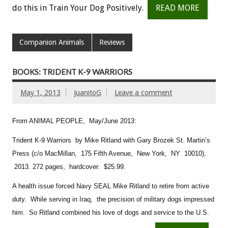
do this in Train Your Dog Positively.
READ MORE
Companion Animals
Reviews
BOOKS: TRIDENT K-9 WARRIORS
May 1, 2013
juanitoG
Leave a comment
From ANIMAL PEOPLE, May/June 2013:
Trident K-9 Warriors by Mike Ritland with Gary Brozek
St. Martin’s
Press (c/o MacMillan, 175 Fifth Avenue, New York, NY 10010),
2013. 272 pages, hardcover. $25.99.
A health issue forced Navy SEAL Mike Ritland to retire from active
duty. While serving in Iraq, the precision of military dogs impressed
him. So Ritland combined his love of dogs and service to the U.S.