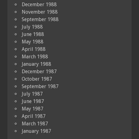
December 1988
November 1988
September 1988
July 1988
June 1988
May 1988
April 1988
March 1988
January 1988
December 1987
October 1987
September 1987
July 1987
June 1987
May 1987
April 1987
March 1987
January 1987