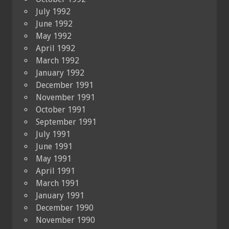
July 1992
June 1992
May 1992
April 1992
March 1992
January 1992
December 1991
November 1991
October 1991
September 1991
July 1991
June 1991
May 1991
April 1991
March 1991
January 1991
December 1990
November 1990