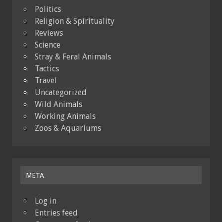
Politics
Religion & Spirituality
Reviews
Science
Stray & Feral Animals
Tactics
Travel
Uncategorized
Wild Animals
Working Animals
Zoos & Aquariums
META
Log in
Entries feed