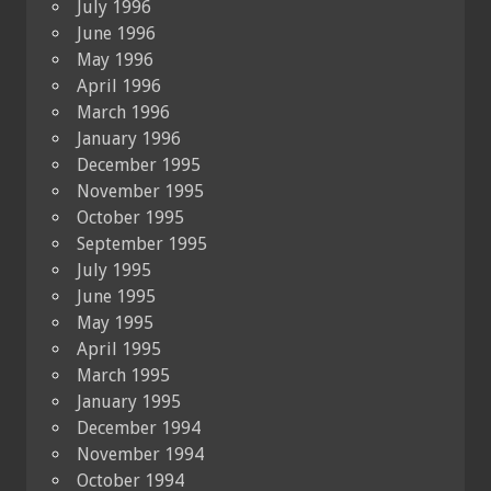
July 1996
June 1996
May 1996
April 1996
March 1996
January 1996
December 1995
November 1995
October 1995
September 1995
July 1995
June 1995
May 1995
April 1995
March 1995
January 1995
December 1994
November 1994
October 1994