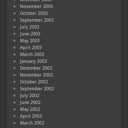
November 2003
October 2003
September 2003
July 2003
June 2003
May 2003
April 2003
March 2003
January 2003
December 2002
November 2002
October 2002
September 2002
July 2002
June 2002
May 2002
April 2002
March 2002