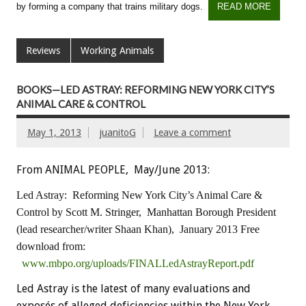
by forming a company that trains military dogs.
READ MORE
Reviews
Working Animals
BOOKS—LED ASTRAY: REFORMING NEW YORK CITY’S
ANIMAL CARE & CONTROL
May 1, 2013
juanitoG
Leave a comment
From ANIMAL PEOPLE, May/June 2013:
Led Astray: Reforming New York City’s Animal Care &
Control
by Scott M. Stringer, Manhattan Borough President
(lead researcher/writer Shaan Khan), January 2013
Free
download from:
www.mbpo.org/uploads/FINALLedAstrayReport.pdf
Led Astray is the latest of many evaluations and
exposés of alleged deficiencies within the New York