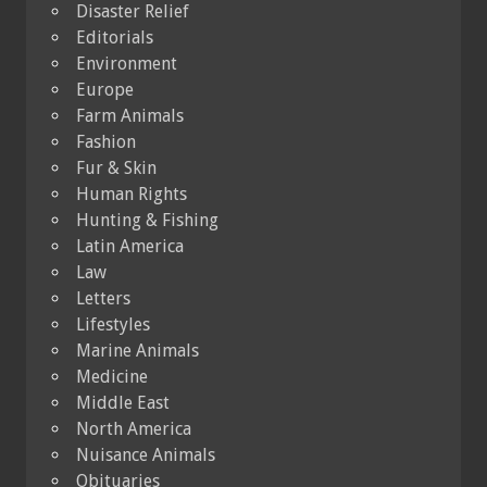
Disaster Relief
Editorials
Environment
Europe
Farm Animals
Fashion
Fur & Skin
Human Rights
Hunting & Fishing
Latin America
Law
Letters
Lifestyles
Marine Animals
Medicine
Middle East
North America
Nuisance Animals
Obituaries