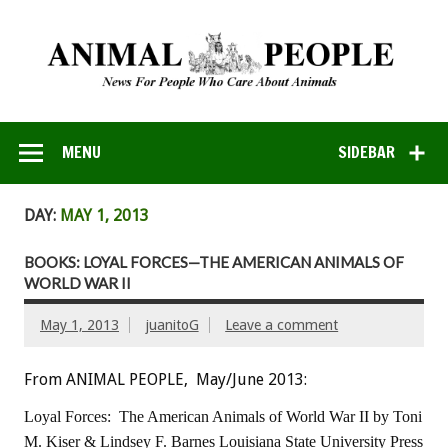
MENU
SIDEBAR
DAY:
MAY 1, 2013
BOOKS: LOYAL FORCES—THE AMERICAN ANIMALS OF
WORLD WAR II
May 1, 2013
juanitoG
Leave a comment
From ANIMAL PEOPLE, May/June 2013:
Loyal Forces: The American Animals of World War II
by Toni
M. Kiser & Lindsey F. Barnes
Louisiana State University Press