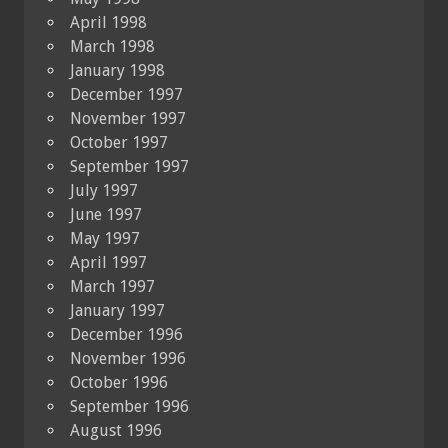
April 1998
March 1998
January 1998
December 1997
November 1997
October 1997
September 1997
July 1997
June 1997
May 1997
April 1997
March 1997
January 1997
December 1996
November 1996
October 1996
September 1996
August 1996