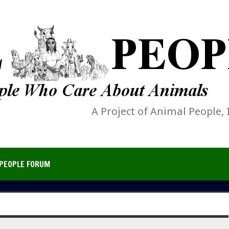
A Project of Animal People, 
PEOPLE FORUM