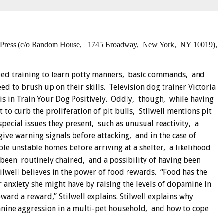
 Press (c/o Random House,
1745 Broadway, New York,
NY 10019),
eed training to learn potty manners, basic commands, and
d to brush up on their skills. Television dog trainer Victoria
is in Train Your Dog Positively.
Oddly, though, while having
to curb the proliferation of pit bulls, Stilwell mentions pit
special issues they present, such as unusual reactivity, a
give warning signals before attacking, and in the case of
ple unstable homes before arriving at a shelter, a likelihood
g been routinely chained, and a possibility of having been
tilwell believes in the power of food rewards. “Food has the
 anxiety she might have by raising the levels of dopamine in
ward a reward,” Stilwell explains. Stilwell explains why
canine aggression in a multi-pet household, and how to cope