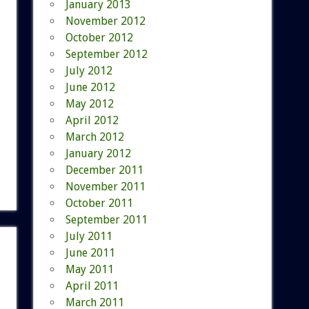
January 2013
November 2012
October 2012
September 2012
July 2012
June 2012
May 2012
April 2012
March 2012
January 2012
December 2011
November 2011
October 2011
September 2011
July 2011
June 2011
May 2011
April 2011
March 2011