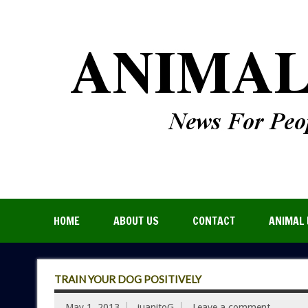
HOME
ABOUT US
CONTACT
ANIMAL 
TRAIN YOUR DOG POSITIVELY
May 1, 2013
juanitoG
Leave a comment