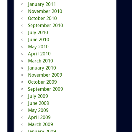
January 2011
November 2010
October 2010
September 2010
July 2010
June 2010
May 2010
April 2010
March 2010
January 2010
November 2009
October 2009
September 2009
July 2009
June 2009
May 2009
April 2009
March 2009
January 2009