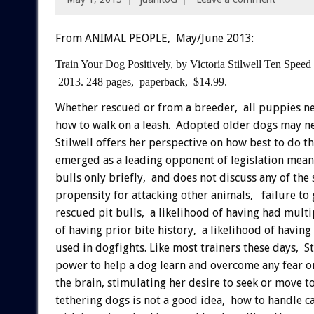
From ANIMAL PEOPLE, May/June 2013:
Train Your Dog Positively,
by Victoria Stilwell
Ten Speed
2013.
248 pages, paperback, $14.99.
Whether rescued or from a breeder, all puppies n
how to walk on a leash. Adopted older dogs may nee
Stilwell offers her perspective on how best to do th
emerged as a leading opponent of legislation meant 
bulls only briefly, and does not discuss any of the 
propensity for attacking other animals, failure to 
rescued pit bulls, a likelihood of having had multi
of having prior bite history, a likelihood of havin
used in dogfights. Like most trainers these days, S
power to help a dog learn and overcome any fear or
the brain, stimulating her desire to seek or move to
tethering dogs is not a good idea, how to handle 