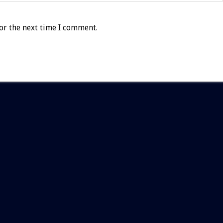
or the next time I comment.