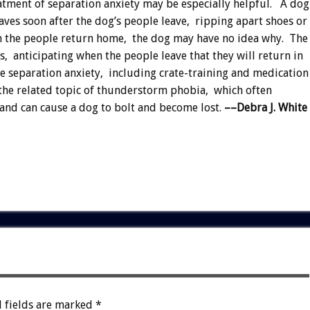
atment of separation anxiety may be especially helpful. A dog
aves soon after the dog’s people leave, ripping apart shoes or
en the people return home, the dog may have no idea why. The
 anticipating when the people leave that they will return in
 separation anxiety, including crate-training and medication
s the related topic of thunderstorm phobia, which often
and can cause a dog to bolt and become lost.
––Debra J. White
 fields are marked
*