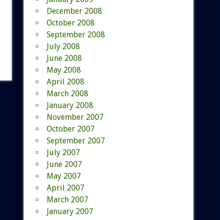
December 2008
October 2008
September 2008
July 2008
June 2008
May 2008
April 2008
March 2008
January 2008
November 2007
October 2007
September 2007
July 2007
June 2007
May 2007
April 2007
March 2007
January 2007