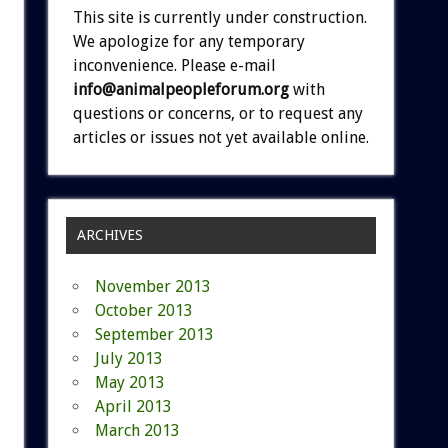
This site is currently under construction.
We apologize for any temporary
inconvenience. Please e-mail
info@animalpeopleforum.org
with
questions or concerns, or to request any
articles or issues not yet available online.
ARCHIVES
November 2013
October 2013
September 2013
July 2013
May 2013
April 2013
March 2013