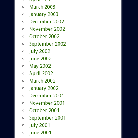
March 2003
January 2003
December 2002
November 2002
October 2002
September 2002
July 2002
June 2002
May 2002
April 2002
March 2002
January 2002
December 2001
November 2001
October 2001
September 2001
July 2001
June 2001