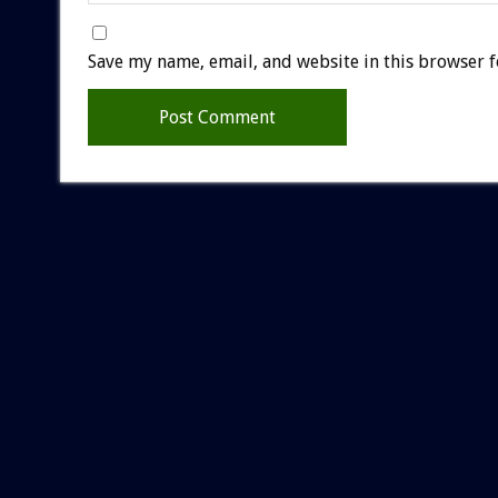
Save my name, email, and website in this browser f