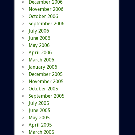
December 2006
November 2006
October 2006
September 2006
July 2006
June 2006
May 2006
April 2006
March 2006
January 2006
December 2005
November 2005
October 2005
September 2005
July 2005
June 2005
May 2005
April 2005
March 2005