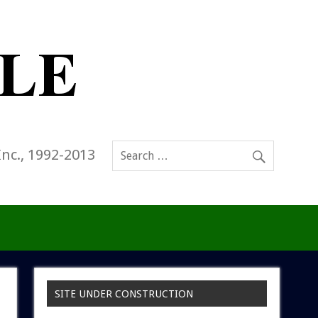
Inc., 1992-2013
SITE UNDER CONSTRUCTION