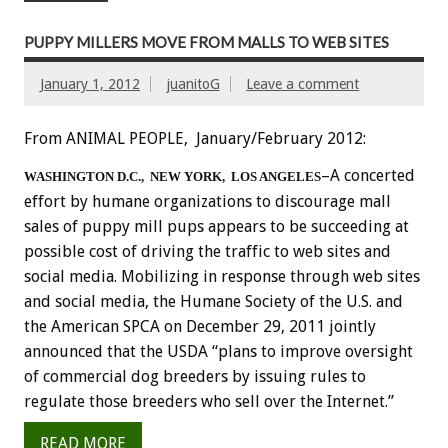
PUPPY MILLERS MOVE FROM MALLS TO WEB SITES
January 1, 2012
juanitoG
Leave a comment
From ANIMAL PEOPLE, January/February 2012:
–A concerted
WASHINGTON D.C., NEW YORK, LOS ANGELES
effort by humane organizations to discourage mall
sales of puppy mill pups appears to be succeeding at
possible cost of driving the traffic to web sites and
social media. Mobilizing in response through web sites
and social media, the Humane Society of the U.S. and
the American SPCA on December 29, 2011 jointly
announced that the USDA “plans to improve oversight
of commercial dog breeders by issuing rules to
regulate those breeders who sell over the Internet.”
READ MORE