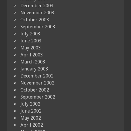
December 2003
November 2003
October 2003
September 2003
July 2003
June 2003
May 2003
April 2003
March 2003
January 2003
December 2002
November 2002
October 2002
September 2002
July 2002
June 2002
May 2002
April 2002