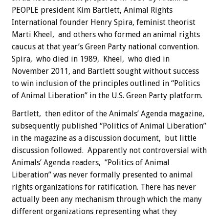
PEOPLE president Kim Bartlett, Animal Rights
International founder Henry Spira, feminist theorist
Marti Kheel, and others who formed an animal rights
caucus at that year’s Green Party national convention.
Spira, who died in 1989, Kheel, who died in
November 2011, and Bartlett sought without success
to win inclusion of the principles outlined in “Politics
of Animal Liberation” in the U.S. Green Party platform.
Bartlett, then editor of the Animals’ Agenda magazine,
subsequently published “Politics of Animal Liberation”
in the magazine as a discussion document, but little
discussion followed. Apparently not controversial with
Animals’ Agenda readers, “Politics of Animal
Liberation” was never formally presented to animal
rights organizations for ratification. There has never
actually been any mechanism through which the many
different organizations representing what they