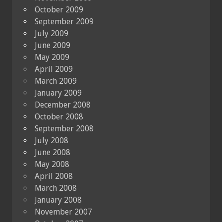
October 2009
September 2009
July 2009
June 2009
May 2009
April 2009
March 2009
January 2009
December 2008
October 2008
September 2008
July 2008
June 2008
May 2008
April 2008
March 2008
January 2008
November 2007