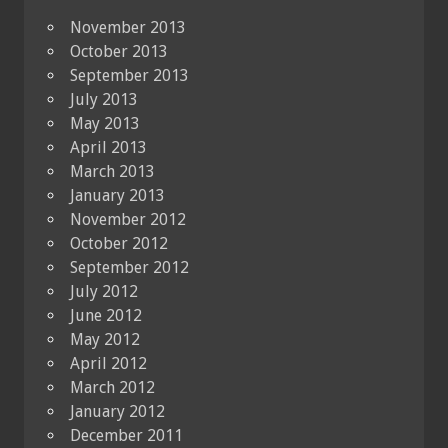
November 2013
October 2013
September 2013
July 2013
May 2013
April 2013
March 2013
January 2013
November 2012
October 2012
September 2012
July 2012
June 2012
May 2012
April 2012
March 2012
January 2012
December 2011