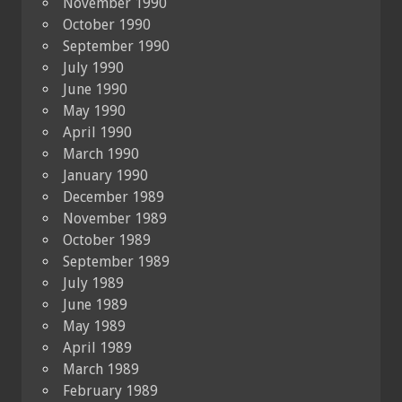
November 1990
October 1990
September 1990
July 1990
June 1990
May 1990
April 1990
March 1990
January 1990
December 1989
November 1989
October 1989
September 1989
July 1989
June 1989
May 1989
April 1989
March 1989
February 1989