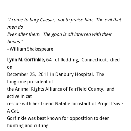
“I come to bury Caesar, not to praise him. The evil that
men do
lives after them. The good is oft interred with their
bones.”
–William Shakespeare
Lynn M. Gorfinkle,
64, of Redding, Connecticut, died
on
December 25, 2011 in Danbury Hospital. The
longtime president of
the Animal Rights Alliance of Fairfield County, and
active in cat
rescue with her friend Natalie Jarnstadt of Project Save
A Cat,
Gorfinkle was best known for opposition to deer
hunting and culling.