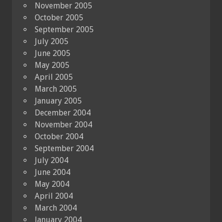
November 2005
October 2005
September 2005
July 2005
June 2005
May 2005
April 2005
March 2005
January 2005
December 2004
November 2004
October 2004
September 2004
July 2004
June 2004
May 2004
April 2004
March 2004
January 2004