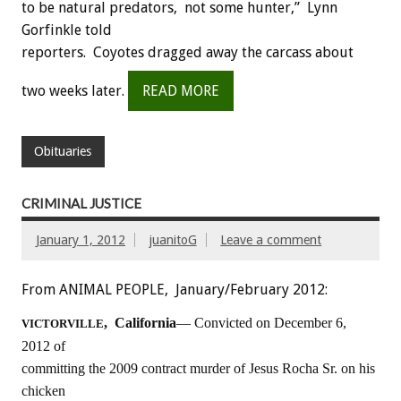
to be natural predators, not some hunter,” Lynn
Gorfinkle told
reporters. Coyotes dragged away the carcass about
two weeks later.
READ MORE
Obituaries
CRIMINAL JUSTICE
January 1, 2012
juanitoG
Leave a comment
From ANIMAL PEOPLE, January/February 2012:
, California
— Convicted on December 6,
VICTORVILLE
2012 of
committing the 2009 contract murder of Jesus Rocha Sr. on his
chicken