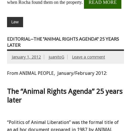
when Rocha found them on the property.
READ MORE
Law
EDITORIAL—THE "ANIMAL RIGHTS AGENDA" 25 YEARS
LATER
January 1, 2012
juanitoG
Leave a comment
From ANIMAL PEOPLE, January/February 2012:
The “Animal Rights Agenda” 25 years
later
“Politics of Animal Liberation” was the formal title of
an ad hoc document prepared in 1987 by ANIMAL