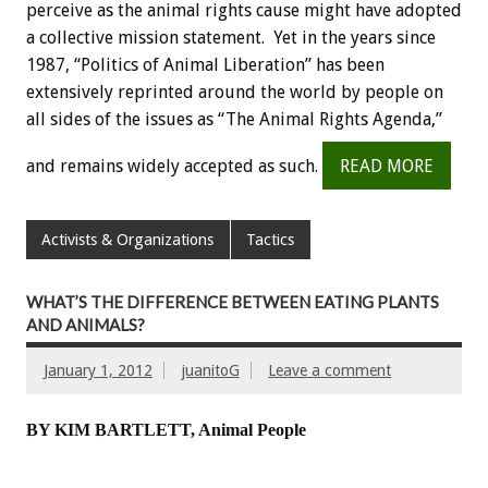
perceive as the animal rights cause might have adopted
a collective mission statement. Yet in the years since
1987, “Politics of Animal Liberation” has been
extensively reprinted around the world by people on
all sides of the issues as “The Animal Rights Agenda,”
and remains widely accepted as such.
READ MORE
Activists & Organizations
Tactics
WHAT’S THE DIFFERENCE BETWEEN EATING PLANTS
AND ANIMALS?
January 1, 2012
juanitoG
Leave a comment
BY KIM BARTLETT, Animal People