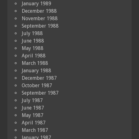
January 1989
December 1988
November 1988
September 1988
July 1988
June 1988
May 1988
April 1988
March 1988
January 1988
December 1987
October 1987
September 1987
July 1987
June 1987
May 1987
April 1987
March 1987
January 1987