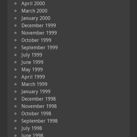
April 2000
March 2000
January 2000
December 1999
November 1999
October 1999
September 1999
July 1999
June 1999
May 1999
April 1999
March 1999
January 1999
December 1998
November 1998
October 1998
September 1998
July 1998
June 1998