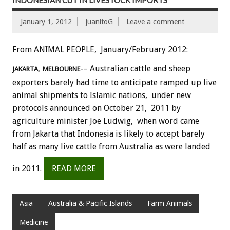
INDONESIAN CUT IN LIVESTOCK IMPORTS
January 1, 2012
juanitoG
Leave a comment
From ANIMAL PEOPLE, January/February 2012:
– Australian cattle and sheep
JAKARTA, MELBOURNE
–
exporters barely had time to anticipate ramped up live
animal shipments to Islamic nations, under new
protocols announced on October 21, 2011 by
agriculture minister Joe Ludwig, when word came
from Jakarta that Indonesia is likely to accept barely
half as many live cattle from Australia as were landed
in 2011.
READ MORE
Asia
Australia & Pacific Islands
Farm Animals
Medicine