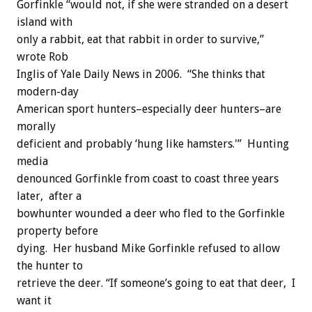
Gorfinkle “would not, if she were stranded on a desert
island with
only a rabbit, eat that rabbit in order to survive,”
wrote Rob
Inglis of Yale Daily News in 2006. “She thinks that
modern-day
American sport hunters–especially deer hunters–are
morally
deficient and probably ‘hung like hamsters.'” Hunting
media
denounced Gorfinkle from coast to coast three years
later, after a
bowhunter wounded a deer who fled to the Gorfinkle
property before
dying. Her husband Mike Gorfinkle refused to allow
the hunter to
retrieve the deer. “If someone’s going to eat that deer, I
want it