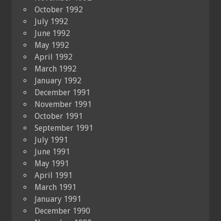
October 1992
July 1992
June 1992
May 1992
April 1992
March 1992
January 1992
December 1991
November 1991
October 1991
September 1991
July 1991
June 1991
May 1991
April 1991
March 1991
January 1991
December 1990