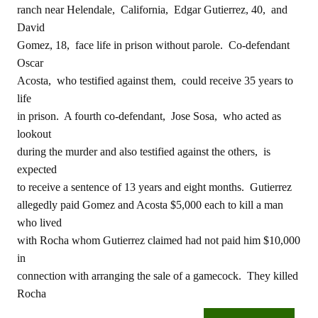
ranch near Helendale, California, Edgar Gutierrez, 40, and
David
Gomez, 18, face life in prison without parole. Co-defendant
Oscar
Acosta, who testified against them, could receive 35 years to
life
in prison. A fourth co-defendant, Jose Sosa, who acted as
lookout
during the murder and also testified against the others, is
expected
to receive a sentence of 13 years and eight months. Gutierrez
allegedly paid Gomez and Acosta $5,000 each to kill a man
who lived
with Rocha whom Gutierrez claimed had not paid him $10,000
in
connection with arranging the sale of a gamecock. They killed
Rocha