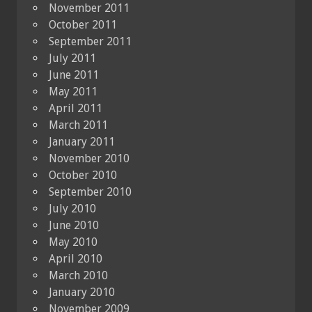
November 2011
October 2011
September 2011
July 2011
June 2011
May 2011
April 2011
March 2011
January 2011
November 2010
October 2010
September 2010
July 2010
June 2010
May 2010
April 2010
March 2010
January 2010
November 2009