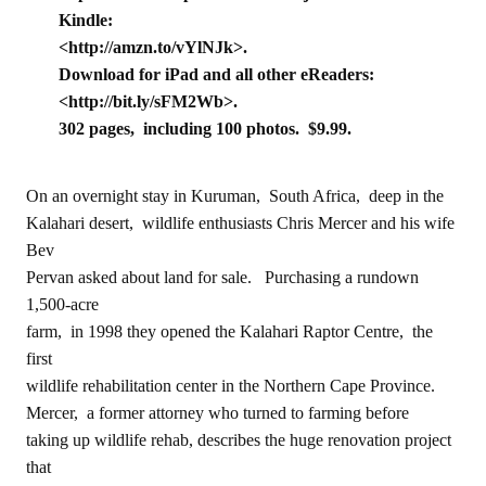
Kindle:
<http://amzn.to/vYlNJk>.
Download for iPad and all other eReaders:
<http://bit.ly/sFM2Wb>.
302 pages, including 100 photos. $9.99.
On an overnight stay in Kuruman, South Africa, deep in the
Kalahari desert, wildlife enthusiasts Chris Mercer and his wife
Bev
Pervan asked about land for sale. Purchasing a rundown
1,500-acre
farm, in 1998 they opened the Kalahari Raptor Centre, the
first
wildlife rehabilitation center in the Northern Cape Province.
Mercer, a former attorney who turned to farming before
taking up wildlife rehab, describes the huge renovation project
that