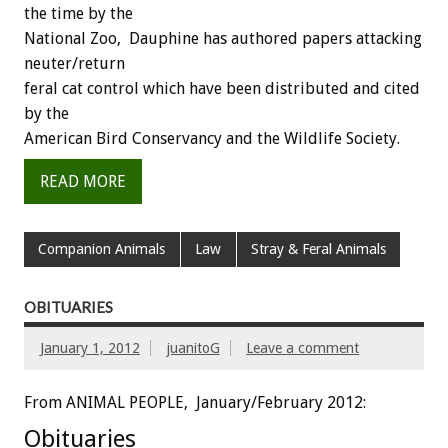
the time by the
National Zoo, Dauphine has authored papers attacking
neuter/return
feral cat control which have been distributed and cited
by the
American Bird Conservancy and the Wildlife Society.
READ MORE
Companion Animals
Law
Stray & Feral Animals
OBITUARIES
January 1, 2012
juanitoG
Leave a comment
From ANIMAL PEOPLE, January/February 2012:
Obituaries