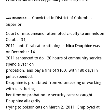
— Convicted in District of Columbia
WASHINGTON D.C.
Superior
Court of misdemeanor attempted cruelty to animals on
October 31,
2011, anti-feral cat ornithologist
Nico Dauphine
was
on December 14,
2011 sentenced to do 120 hours of community service,
spend a year on
probation, and pay a fine of $100, with 180 days in
jail suspended.
Dauphine is prohibited from volunteering or working
with cats during
her time on probation. A security camera caught
Dauphine allegedly
trying to poison cats on March 2, 2011. Employed at