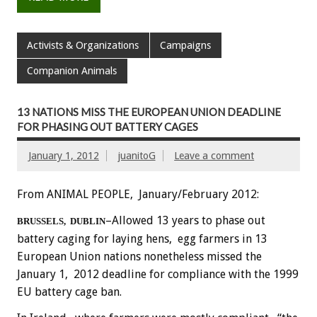
Activists & Organizations
Campaigns
Companion Animals
13 NATIONS MISS THE EUROPEAN UNION DEADLINE
FOR PHASING OUT BATTERY CAGES
January 1, 2012
juanitoG
Leave a comment
From ANIMAL PEOPLE, January/February 2012:
–Allowed 13 years to phase out
BRUSSELS, DUBLIN
battery caging for laying hens, egg farmers in 13
European Union nations nonetheless missed the
January 1, 2012 deadline for compliance with the 1999
EU battery cage ban.