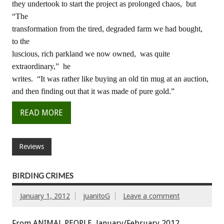
they undertook to start the project as prolonged chaos, but
“The
transformation from the tired, degraded farm we had bought,
to the
luscious, rich parkland we now owned, was quite
extraordinary,” he
writes. “It was rather like buying an old tin mug at an auction,
and then finding out that it was made of pure gold.”
READ MORE
Reviews
BIRDING CRIMES
January 1, 2012
juanitoG
Leave a comment
From ANIMAL PEOPLE, January/February 2012