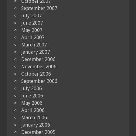
October 2007
September 2007
July 2007
June 2007
May 2007
April 2007
March 2007
January 2007
December 2006
November 2006
October 2006
September 2006
July 2006
June 2006
May 2006
April 2006
March 2006
January 2006
December 2005