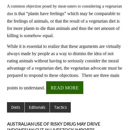
A common objection posed by meat-eaters to considering a vegetarian
is that “plants have feelings” which may be comparable to
diet
the feelings of animals, or that the result of a vegetarian diet is
for more plants to die than animals and thus the net amount of
killing is somehow equal.
While it is essential to realize that these arguments are virtually
always made by people as a way to dismiss the idea of not
eating animals without having to seriously consider the moral
advantage of a vegetarian diet, the vegetarian advocate must be
prepared to respond to these objections. There are three main
points to understand.
READ MORE
Diets
Editorials
Tactics
AUSTRALIAN USE OF RISKY DRUG MAY DRIVE