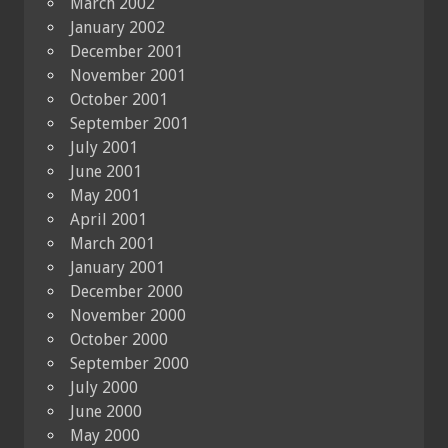
March 2002
January 2002
December 2001
November 2001
October 2001
September 2001
July 2001
June 2001
May 2001
April 2001
March 2001
January 2001
December 2000
November 2000
October 2000
September 2000
July 2000
June 2000
May 2000