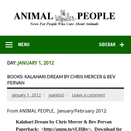
MENU
SIDEBAR
DAY:
JANUARY 1, 2012
BOOKS: KALAHARI DREAM BY CHRIS MERCER & BEV
PERVAN
January 1, 2012
juanitoG
Leave a comment
From ANIMAL PEOPLE, January/February 2012:
Kalahari Dream by Chris Mercer & Bev Pervan
Paperback: <http://amzn.to/vLHjhv>. Download for