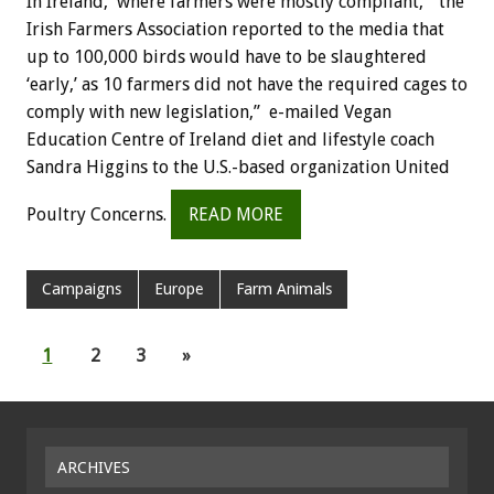
In Ireland, where farmers were mostly compliant, “the
Irish Farmers Association reported to the media that
up to 100,000 birds would have to be slaughtered
‘early,’ as 10 farmers did not have the required cages to
comply with new legislation,” e-mailed Vegan
Education Centre of Ireland diet and lifestyle coach
Sandra Higgins to the U.S.-based organization United
Poultry Concerns.
READ MORE
Campaigns
Europe
Farm Animals
1
2
3
»
ARCHIVES