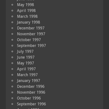
May 1998
April 1998
March 1998
January 1998
December 1997
November 1997
October 1997
September 1997
July 1997
June 1997
May 1997
April 1997
March 1997
January 1997
December 1996
November 1996
October 1996
September 1996