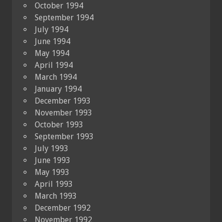
October 1994
September 1994
July 1994
June 1994
May 1994
April 1994
March 1994
January 1994
December 1993
November 1993
October 1993
September 1993
July 1993
June 1993
May 1993
April 1993
March 1993
December 1992
November 1992