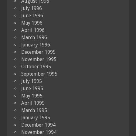
August 1996
July 1996
June 1996
May 1996
April 1996
March 1996
January 1996
December 1995
November 1995
October 1995
September 1995
July 1995
June 1995
May 1995
April 1995
March 1995
January 1995
December 1994
November 1994