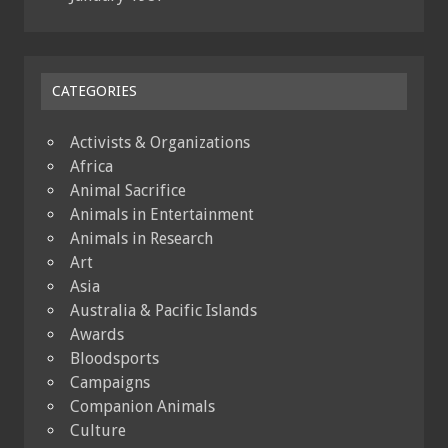
CATEGORIES
Activists & Organizations
Africa
Animal Sacrifice
Animals in Entertainment
Animals in Research
Art
Asia
Australia & Pacific Islands
Awards
Bloodsports
Campaigns
Companion Animals
Culture