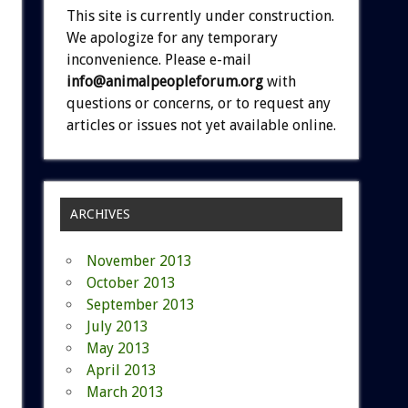
This site is currently under construction.
We apologize for any temporary
inconvenience. Please e-mail
info@animalpeopleforum.org
with
questions or concerns, or to request any
articles or issues not yet available online.
ARCHIVES
November 2013
October 2013
September 2013
July 2013
May 2013
April 2013
March 2013