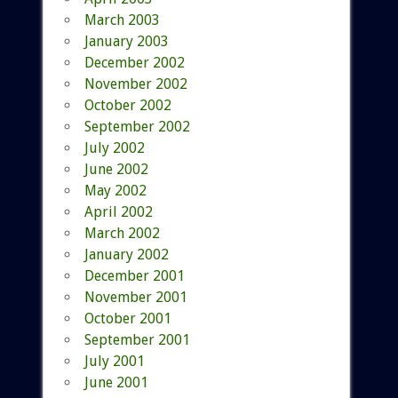
March 2003
January 2003
December 2002
November 2002
October 2002
September 2002
July 2002
June 2002
May 2002
April 2002
March 2002
January 2002
December 2001
November 2001
October 2001
September 2001
July 2001
June 2001