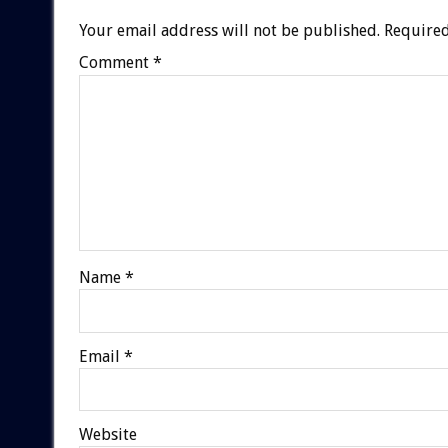
Your email address will not be published.
Required
Comment
*
Name
*
Email
*
Website