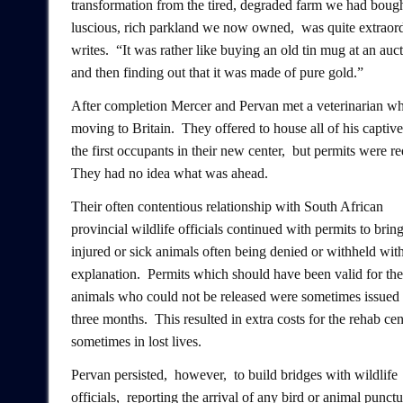
transformation from the tired, degraded farm we had bough
luscious, rich parkland we now owned, was quite extraor
writes. “It was rather like buying an old tin mug at an auct
and then finding out that it was made of pure gold.”
After completion Mercer and Pervan met a veterinarian w
moving to Britain. They offered to house all of his captive
the first occupants in their new center, but permits were re
They had no idea what was ahead.
Their often contentious relationship with South African
provincial wildlife officials continued with permits to bring
injured or sick animals often being denied or withheld wit
explanation. Permits which should have been valid for the 
animals who could not be released were sometimes issued 
three months. This resulted in extra costs for the rehab ce
sometimes in lost lives.
Pervan persisted, however, to build bridges with wildlife
officials, reporting the arrival of any bird or animal punctu