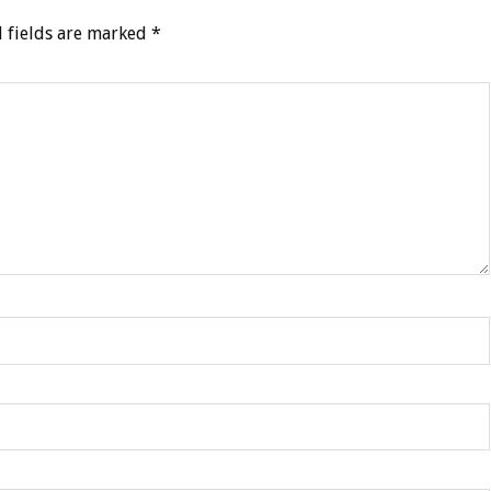
 fields are marked
*