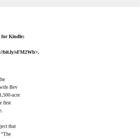
for Kindle:
://bit.ly/sFM2Wb>.
the
 wife Bev
1,500-acre
 first
e.
ject that
t “The