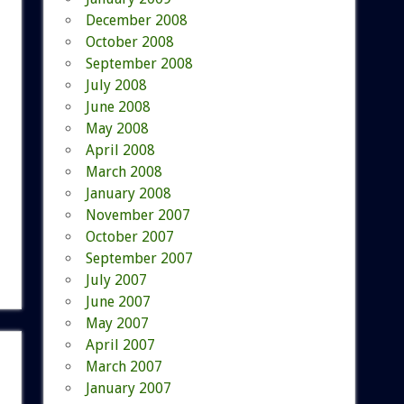
December 2008
October 2008
September 2008
July 2008
June 2008
May 2008
April 2008
March 2008
January 2008
November 2007
October 2007
September 2007
July 2007
June 2007
May 2007
April 2007
March 2007
January 2007