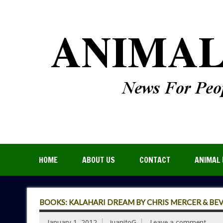
HOME
ABOUT US
CONTACT
ANIMAL 
BOOKS: KALAHARI DREAM BY CHRIS MERCER & BE
January 1, 2012
juanitoG
Leave a comment