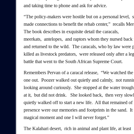
and taking time to phone and ask for advice.
“The policy-makers were hostile but on a personal level, 
made connections to benefit the rehab center,” recalls Mer
The book describes in exquisite detail the caracals,
meerkats, antelopes, and raptors whom they nursed back 
and returned to the wild. The caracals, who by law were 
killed as livestock predators, were released only after a leg
battle that went to the South African Supreme Court.
Remembers Pervan of a caracal release, “We watched the f
one out. Poozer walked out quietly and calmly, not runni
looking around curiously. She stopped at the water trough
at it, but did not drink. She looked back, then very slow
quietly walked off to start a new life. All that remained of
presence were our memories and footprints in the sand. It
magical moment and one I will never forget.”
The Kalahari desert, rich in animal and plant life, at least