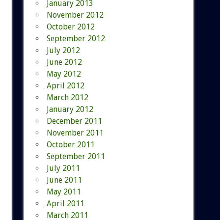
January 2013
November 2012
October 2012
September 2012
July 2012
June 2012
May 2012
April 2012
March 2012
January 2012
December 2011
November 2011
October 2011
September 2011
July 2011
June 2011
May 2011
April 2011
March 2011