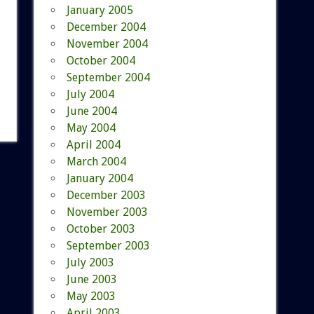
January 2005
December 2004
November 2004
October 2004
September 2004
July 2004
June 2004
May 2004
April 2004
March 2004
January 2004
December 2003
November 2003
October 2003
September 2003
July 2003
June 2003
May 2003
April 2003