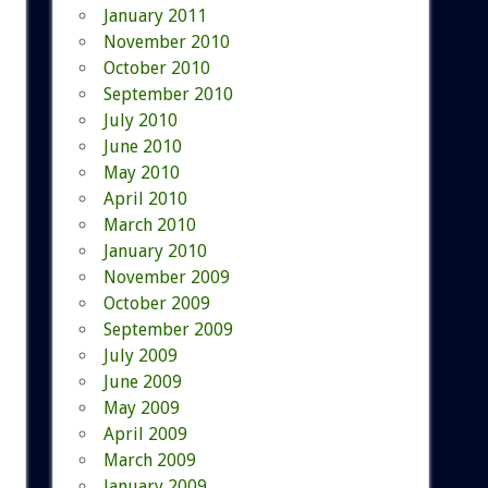
January 2011
November 2010
October 2010
September 2010
July 2010
June 2010
May 2010
April 2010
March 2010
January 2010
November 2009
October 2009
September 2009
July 2009
June 2009
May 2009
April 2009
March 2009
January 2009