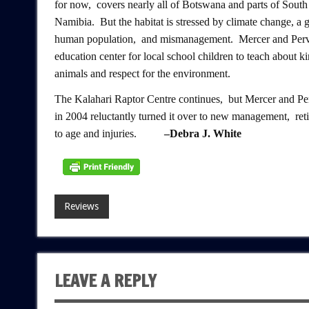
for now, covers nearly all of Botswana and parts of South
Namibia. But the habitat is stressed by climate change, a
human population, and mismanagement. Mercer and Perv
education center for local school children to teach about k
animals and respect for the environment.
The Kalahari Raptor Centre continues, but Mercer and Pe
in 2004 reluctantly turned it over to new management, ret
to age and injuries.
–Debra J. White
Reviews
LEAVE A REPLY