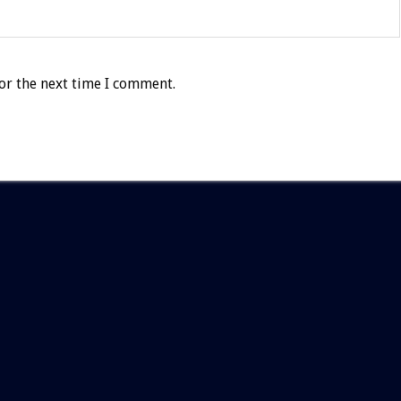
or the next time I comment.