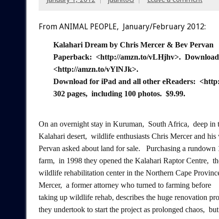
From ANIMAL PEOPLE, January/February 2012:
Kalahari Dream by Chris Mercer & Bev Pervan
Paperback: <http://amzn.to/vLHjhv>. Download 
<http://amzn.to/vYlNJk>.
Download for iPad and all other eReaders: <http
302 pages, including 100 photos. $9.99.
On an overnight stay in Kuruman, South Africa, deep in 
Kalahari desert, wildlife enthusiasts Chris Mercer and his
Pervan asked about land for sale. Purchasing a rundown 
farm, in 1998 they opened the Kalahari Raptor Centre, the
wildlife rehabilitation center in the Northern Cape Provinc
Mercer, a former attorney who turned to farming before
taking up wildlife rehab, describes the huge renovation pro
they undertook to start the project as prolonged chaos, bu