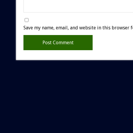
Save my name, email, and website in this browser f