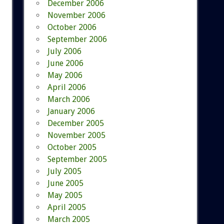
December 2006
November 2006
October 2006
September 2006
July 2006
June 2006
May 2006
April 2006
March 2006
January 2006
December 2005
November 2005
October 2005
September 2005
July 2005
June 2005
May 2005
April 2005
March 2005