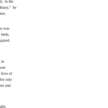
t, to the
dinary,” he
ion,
ho was
 birds,
quired.
 in
hout
lives of
for only
nter and
ally,