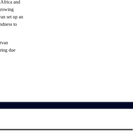
 Africa and
 growing
an set up an
indness to
rvan
iring due