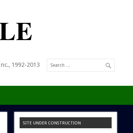
Inc., 1992-2013
SITE UNDER CONSTRUCTION