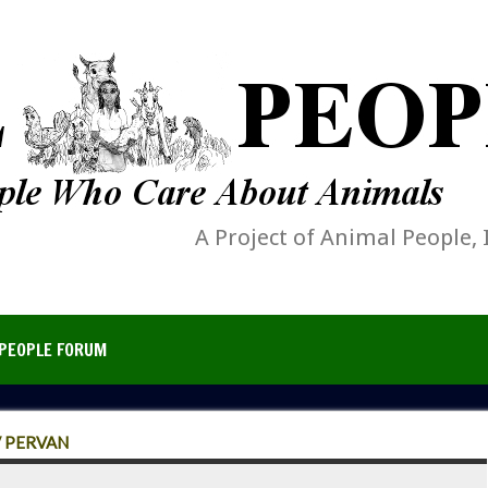
A Project of Animal People, 
PEOPLE FORUM
V PERVAN