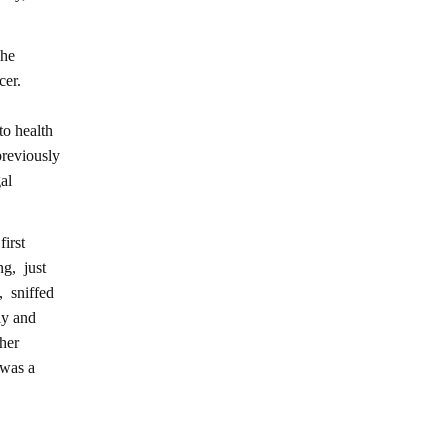
she
cer.
to health
previously
al
irst
ng, just
, sniffed
ly and
 her
 was a