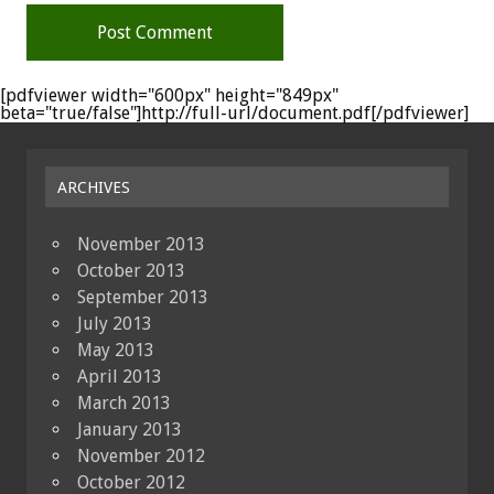
[pdfviewer width="600px" height="849px"
beta="true/false"]http://full-url/document.pdf[/pdfviewer]
ARCHIVES
November 2013
October 2013
September 2013
July 2013
May 2013
April 2013
March 2013
January 2013
November 2012
October 2012