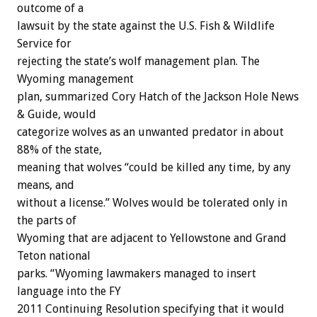
outcome of a
lawsuit by the state against the U.S. Fish & Wildlife
Service for
rejecting the state’s wolf management plan. The
Wyoming management
plan, summarized Cory Hatch of the Jackson Hole News
& Guide, would
categorize wolves as an unwanted predator in about
88% of the state,
meaning that wolves “could be killed any time, by any
means, and
without a license.” Wolves would be tolerated only in
the parts of
Wyoming that are adjacent to Yellowstone and Grand
Teton national
parks. “Wyoming lawmakers managed to insert
language into the FY
2011 Continuing Resolution specifying that it would