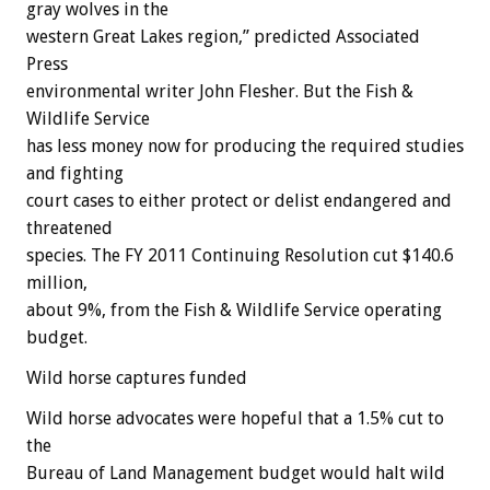
gray wolves in the
western Great Lakes region,” predicted Associated
Press
environmental writer John Flesher. But the Fish &
Wildlife Service
has less money now for producing the required studies
and fighting
court cases to either protect or delist endangered and
threatened
species. The FY 2011 Continuing Resolution cut $140.6
million,
about 9%, from the Fish & Wildlife Service operating
budget.
Wild horse captures funded
Wild horse advocates were hopeful that a 1.5% cut to
the
Bureau of Land Management budget would halt wild