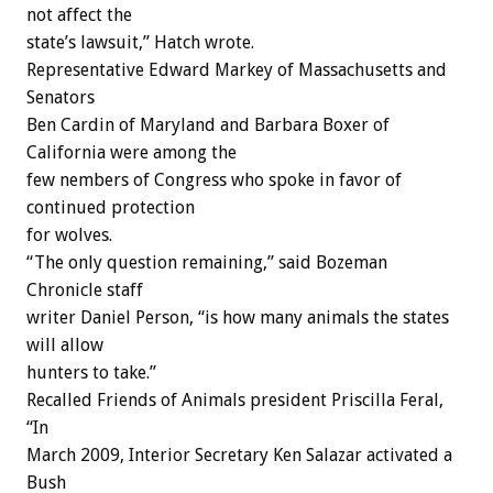
not affect the
state’s lawsuit,” Hatch wrote.
Representative Edward Markey of Massachusetts and
Senators
Ben Cardin of Maryland and Barbara Boxer of
California were among the
few nembers of Congress who spoke in favor of
continued protection
for wolves.
“The only question remaining,” said Bozeman
Chronicle staff
writer Daniel Person, “is how many animals the states
will allow
hunters to take.”
Recalled Friends of Animals president Priscilla Feral,
“In
March 2009, Interior Secretary Ken Salazar activated a
Bush