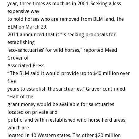
year, three times as much as in 2001. Seeking a less
expensive way
to hold horses who are removed from BLM land, the
BLM on March 29,
2011 announced that it “is seeking proposals for
establishing
‘eco-sanctuaries’ for wild horses,” reported Mead
Gruver of
Associated Press.
“The BLM said it would provide up to $40 million over
five
years to establish the sanctuaries,” Gruver continued.
“Half of the
grant money would be available for sanctuaries
located on private and
public land within established wild horse herd areas,
which are
located in 10 Western states. The other $20 million