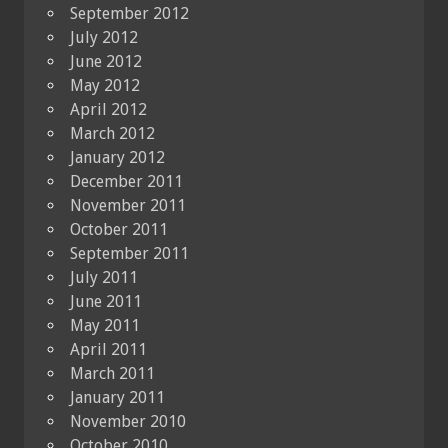
September 2012
July 2012
June 2012
May 2012
April 2012
March 2012
January 2012
December 2011
November 2011
October 2011
September 2011
July 2011
June 2011
May 2011
April 2011
March 2011
January 2011
November 2010
October 2010