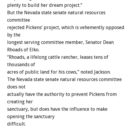
plenty to build her dream project.”
But the Nevada state senate natural resources
committee
rejected Pickens’ project, which is vehemently opposed
by the
longest serving committee member, Senator Dean
Rhoads of Elko.
“Rhoads, a lifelong cattle rancher, leases tens of
thousands of
acres of public land for his cows,” noted Jackson.
The Nevada state senate natural resources committee
does not
actually have the authority to prevent Pickens from
creating her
sanctuary, but does have the influence to make
opening the sanctuary
difficult.