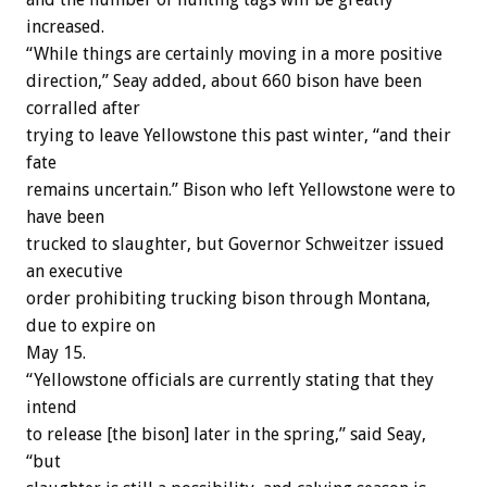
increased.
“While things are certainly moving in a more positive
direction,” Seay added, about 660 bison have been
corralled after
trying to leave Yellowstone this past winter, “and their
fate
remains uncertain.” Bison who left Yellowstone were to
have been
trucked to slaughter, but Governor Schweitzer issued
an executive
order prohibiting trucking bison through Montana,
due to expire on
May 15.
“Yellowstone officials are currently stating that they
intend
to release [the bison] later in the spring,” said Seay,
“but