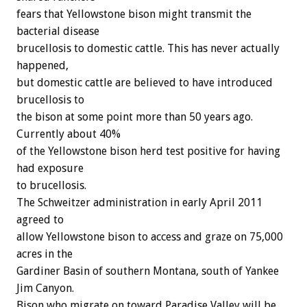
fears that Yellowstone bison might transmit the
bacterial disease
brucellosis to domestic cattle. This has never actually
happened,
but domestic cattle are believed to have introduced
brucellosis to
the bison at some point more than 50 years ago.
Currently about 40%
of the Yellowstone bison herd test positive for having
had exposure
to brucellosis.
The Schweitzer administration in early April 2011
agreed to
allow Yellowstone bison to access and graze on 75,000
acres in the
Gardiner Basin of southern Montana, south of Yankee
Jim Canyon.
Bison who migrate on toward Paradise Valley will be