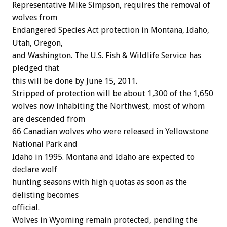
Representative Mike Simpson, requires the removal of
wolves from
Endangered Species Act protection in Montana, Idaho,
Utah, Oregon,
and Washington. The U.S. Fish & Wildlife Service has
pledged that
this will be done by June 15, 2011.
Stripped of protection will be about 1,300 of the 1,650
wolves now inhabiting the Northwest, most of whom
are descended from
66 Canadian wolves who were released in Yellowstone
National Park and
Idaho in 1995. Montana and Idaho are expected to
declare wolf
hunting seasons with high quotas as soon as the
delisting becomes
official.
Wolves in Wyoming remain protected, pending the