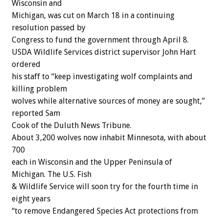
Wisconsin and
Michigan, was cut on March 18 in a continuing
resolution passed by
Congress to fund the government through April 8.
USDA Wildlife Services district supervisor John Hart
ordered
his staff to “keep investigating wolf complaints and
killing problem
wolves while alternative sources of money are sought,”
reported Sam
Cook of the Duluth News Tribune.
About 3,200 wolves now inhabit Minnesota, with about
700
each in Wisconsin and the Upper Peninsula of
Michigan. The U.S. Fish
& Wildlife Service will soon try for the fourth time in
eight years
“to remove Endangered Species Act protections from