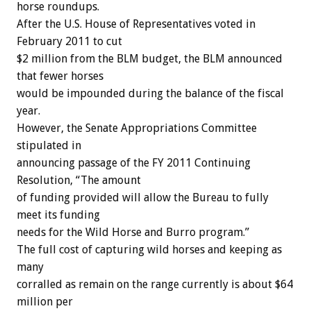
horse roundups.
After the U.S. House of Representatives voted in
February 2011 to cut
$2 million from the BLM budget, the BLM announced
that fewer horses
would be impounded during the balance of the fiscal
year.
However, the Senate Appropriations Committee
stipulated in
announcing passage of the FY 2011 Continuing
Resolution, “The amount
of funding provided will allow the Bureau to fully
meet its funding
needs for the Wild Horse and Burro program.”
The full cost of capturing wild horses and keeping as
many
corralled as remain on the range currently is about $64
million per