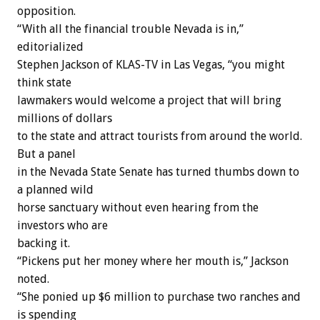
opposition.
“With all the financial trouble Nevada is in,”
editorialized
Stephen Jackson of KLAS-TV in Las Vegas, “you might
think state
lawmakers would welcome a project that will bring
millions of dollars
to the state and attract tourists from around the world.
But a panel
in the Nevada State Senate has turned thumbs down to
a planned wild
horse sanctuary without even hearing from the
investors who are
backing it.
“Pickens put her money where her mouth is,” Jackson
noted.
“She ponied up $6 million to purchase two ranches and
is spending