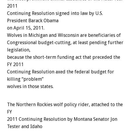
2011
Continuing Resolution signed into law by U.S.
President Barack Obama
on April 15, 2011.
Wolves in Michigan and Wisconsin are beneficiaries of
Congressional budget-cutting, at least pending further
legislation,
because the short-term funding act that preceded the
FY 2011
Continuing Resolution axed the federal budget for
killing “problem”
wolves in those states.
The Northern Rockies wolf policy rider, attached to the
FY
2011 Continuing Resolution by Montana Senator Jon
Tester and Idaho