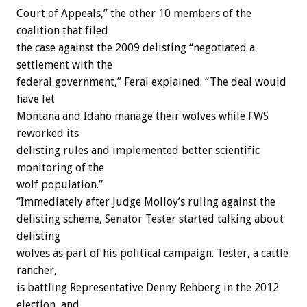
Court of Appeals,” the other 10 members of the
coalition that filed
the case against the 2009 delisting “negotiated a
settlement with the
federal government,” Feral explained. “The deal would
have let
Montana and Idaho manage their wolves while FWS
reworked its
delisting rules and implemented better scientific
monitoring of the
wolf population.”
“Immediately after Judge Molloy’s ruling against the
delisting scheme, Senator Tester started talking about
delisting
wolves as part of his political campaign. Tester, a cattle
rancher,
is battling Representative Denny Rehberg in the 2012
election, and