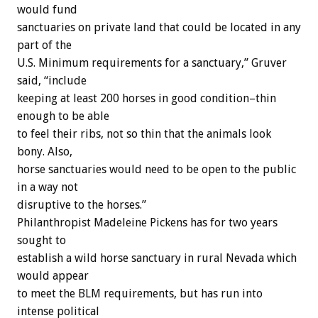
would fund
sanctuaries on private land that could be located in any
part of the
U.S. Minimum requirements for a sanctuary,” Gruver
said, “include
keeping at least 200 horses in good condition–thin
enough to be able
to feel their ribs, not so thin that the animals look
bony. Also,
horse sanctuaries would need to be open to the public
in a way not
disruptive to the horses.”
Philanthropist Madeleine Pickens has for two years
sought to
establish a wild horse sanctuary in rural Nevada which
would appear
to meet the BLM requirements, but has run into
intense political