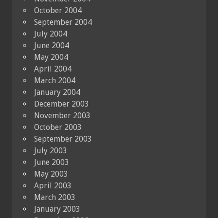
October 2004
September 2004
July 2004
June 2004
May 2004
April 2004
March 2004
January 2004
December 2003
November 2003
October 2003
September 2003
July 2003
June 2003
May 2003
April 2003
March 2003
January 2003