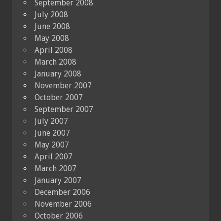
September 2008
July 2008
June 2008
May 2008
April 2008
March 2008
January 2008
November 2007
October 2007
September 2007
July 2007
June 2007
May 2007
April 2007
March 2007
January 2007
December 2006
November 2006
October 2006