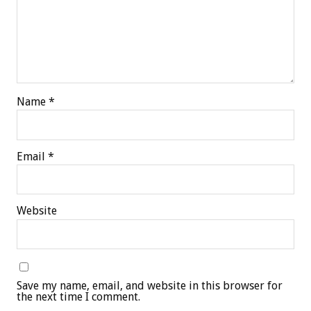
Name
*
Email
*
Website
Save my name, email, and website in this browser for
the next time I comment.