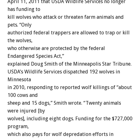
April 11, 2011 that USDA Wildlife Services no longer
has funding to
kill wolves who attack or threaten farm animals and
pets. “Only
authorized federal trappers are allowed to trap or kill
the wolves,
who otherwise are protected by the federal
Endangered Species Act,”
explained Doug Smith of the Minneapolis Star Tribune.
USDA’s Wildlife Services dispatched 192 wolves in
Minnesota
in 2010, responding to reported wolf killings of “about
100 cows and
sheep and 15 dogs,” Smith wrote. “Twenty animals
were injured [by
wolves], including eight dogs. Funding for the $727,000
program,
which also pays for wolf depredation efforts in