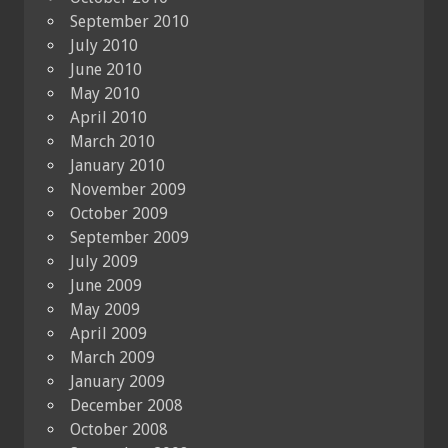
September 2010
July 2010
June 2010
May 2010
April 2010
March 2010
January 2010
November 2009
October 2009
September 2009
July 2009
June 2009
May 2009
April 2009
March 2009
January 2009
December 2008
October 2008