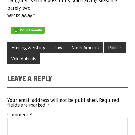
slaughter is still a possibility, and calving season is
barely two
weeks away.”
Hunting & Fishing
Law
North America
Politics
Wild Animals
LEAVE A REPLY
Your email address will not be published.
Required
fields are marked
*
Comment
*