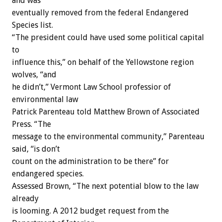
and was
eventually removed from the federal Endangered
Species list.
“The president could have used some political capital
to
influence this,” on behalf of the Yellowstone region
wolves, “and
he didn’t,” Vermont Law School professior of
environmental law
Patrick Parenteau told Matthew Brown of Associated
Press. “The
message to the environmental community,” Parenteau
said, “is don’t
count on the administration to be there” for
endangered species.
Assessed Brown, “The next potential blow to the law
already
is looming. A 2012 budget request from the