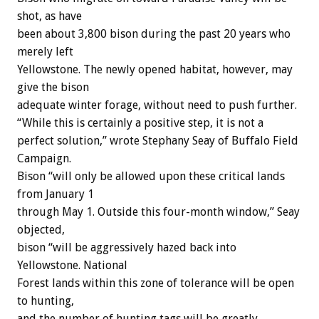
shot, as have
been about 3,800 bison during the past 20 years who
merely left
Yellowstone. The newly opened habitat, however, may
give the bison
adequate winter forage, without need to push further.
“While this is certainly a positive step, it is not a
perfect solution,” wrote Stephany Seay of Buffalo Field
Campaign.
Bison “will only be allowed upon these critical lands
from January 1
through May 1. Outside this four-month window,” Seay
objected,
bison “will be aggressively hazed back into
Yellowstone. National
Forest lands within this zone of tolerance will be open
to hunting,
and the number of hunting tags will be greatly