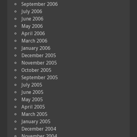
September 2006
July 2006
June 2006
May 2006
April 2006
March 2006
January 2006
December 2005
November 2005
October 2005
September 2005
July 2005
June 2005
May 2005
April 2005
March 2005
January 2005
December 2004
November 2004