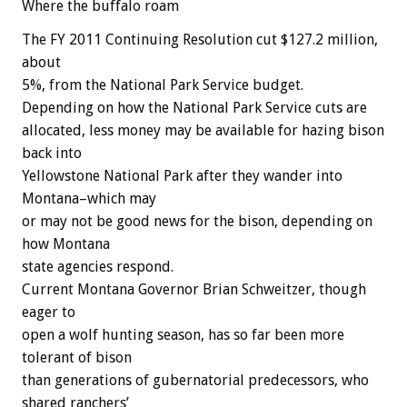
Where the buffalo roam
The FY 2011 Continuing Resolution cut $127.2 million,
about
5%, from the National Park Service budget.
Depending on how the National Park Service cuts are
allocated, less money may be available for hazing bison
back into
Yellowstone National Park after they wander into
Montana–which may
or may not be good news for the bison, depending on
how Montana
state agencies respond.
Current Montana Governor Brian Schweitzer, though
eager to
open a wolf hunting season, has so far been more
tolerant of bison
than generations of gubernatorial predecessors, who
shared ranchers’