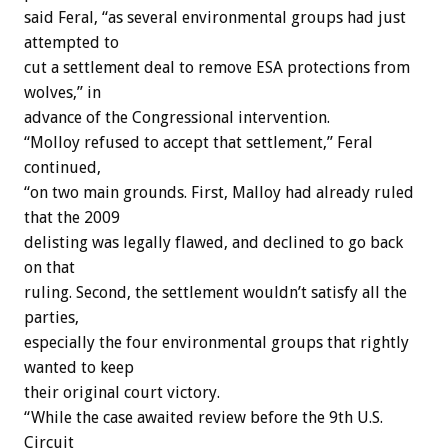
said Feral, “as several environmental groups had just
attempted to
cut a settlement deal to remove ESA protections from
wolves,” in
advance of the Congressional intervention.
“Molloy refused to accept that settlement,” Feral
continued,
“on two main grounds. First, Malloy had already ruled
that the 2009
delisting was legally flawed, and declined to go back
on that
ruling. Second, the settlement wouldn’t satisfy all the
parties,
especially the four environmental groups that rightly
wanted to keep
their original court victory.
“While the case awaited review before the 9th U.S.
Circuit