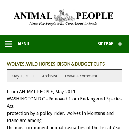
MENU
SIDEBAR
WOLVES, WILD HORSES, BISON & BUDGET CUTS
May 1, 2011
Archivist
Leave a comment
From ANIMAL PEOPLE, May 2011:
WASHINGTON D.C.–Removed from Endangered Species
Act
protection by a policy rider, wolves in Montana and
Idaho are among
the most prominent animal casualties of the Fiscal Year