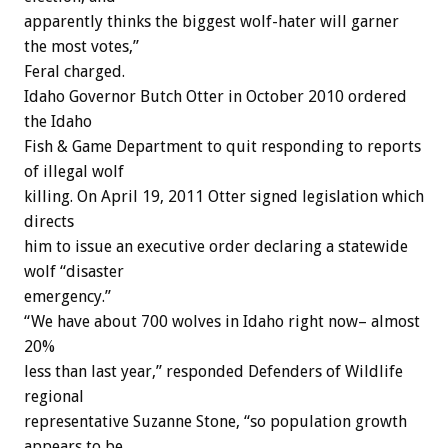
apparently thinks the biggest wolf-hater will garner
the most votes,”
Feral charged.
Idaho Governor Butch Otter in October 2010 ordered
the Idaho
Fish & Game Department to quit responding to reports
of illegal wolf
killing. On April 19, 2011 Otter signed legislation which
directs
him to issue an executive order declaring a statewide
wolf “disaster
emergency.”
“We have about 700 wolves in Idaho right now– almost
20%
less than last year,” responded Defenders of Wildlife
regional
representative Suzanne Stone, “so population growth
appears to be