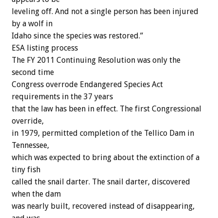
leveling off. And not a single person has been injured
by a wolf in
Idaho since the species was restored.”
ESA listing process
The FY 2011 Continuing Resolution was only the
second time
Congress overrode Endangered Species Act
requirements in the 37 years
that the law has been in effect. The first Congressional
override,
in 1979, permitted completion of the Tellico Dam in
Tennessee,
which was expected to bring about the extinction of a
tiny fish
called the snail darter. The snail darter, discovered
when the dam
was nearly built, recovered instead of disappearing,