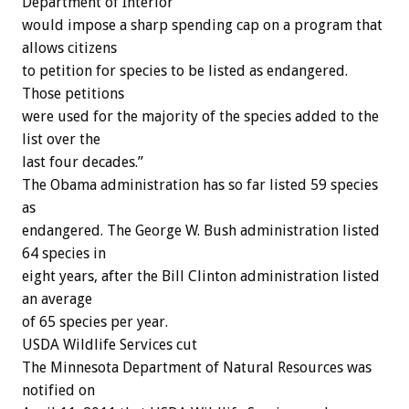
Department of Interior
would impose a sharp spending cap on a program that
allows citizens
to petition for species to be listed as endangered.
Those petitions
were used for the majority of the species added to the
list over the
last four decades.”
The Obama administration has so far listed 59 species
as
endangered. The George W. Bush administration listed
64 species in
eight years, after the Bill Clinton administration listed
an average
of 65 species per year.
USDA Wildlife Services cut
The Minnesota Department of Natural Resources was
notified on