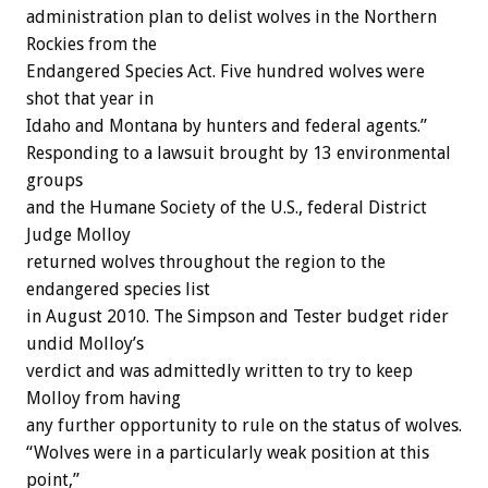
administration plan to delist wolves in the Northern
Rockies from the
Endangered Species Act. Five hundred wolves were
shot that year in
Idaho and Montana by hunters and federal agents.”
Responding to a lawsuit brought by 13 environmental
groups
and the Humane Society of the U.S., federal District
Judge Molloy
returned wolves throughout the region to the
endangered species list
in August 2010. The Simpson and Tester budget rider
undid Molloy’s
verdict and was admittedly written to try to keep
Molloy from having
any further opportunity to rule on the status of wolves.
“Wolves were in a particularly weak position at this
point,”