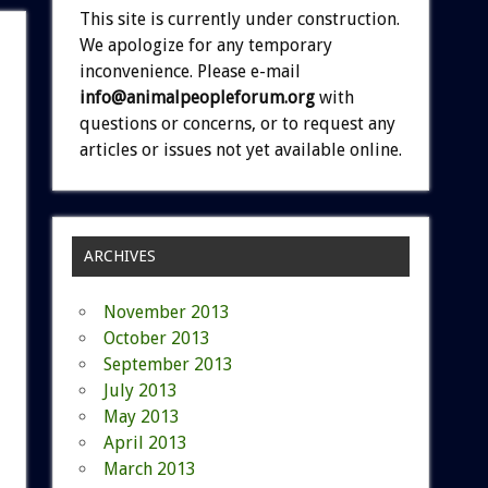
This site is currently under construction.
We apologize for any temporary
inconvenience. Please e-mail
info@animalpeopleforum.org
with
questions or concerns, or to request any
articles or issues not yet available online.
ARCHIVES
November 2013
October 2013
September 2013
July 2013
May 2013
April 2013
March 2013