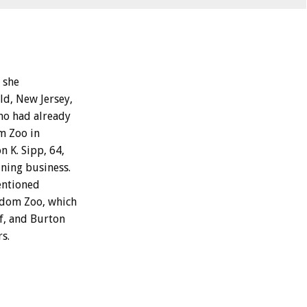
 she
ld, New Jersey,
ho had already
m Zoo in
 K. Sipp, 64,
ining business.
entioned
gdom Zoo, which
lf, and Burton
s.