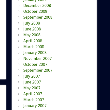
December 2008
October 2008
September 2008
July 2008
June 2008
May 2008
April 2008
March 2008
January 2008
November 2007
October 2007
September 2007
July 2007
June 2007
May 2007
April 2007
March 2007
January 2007