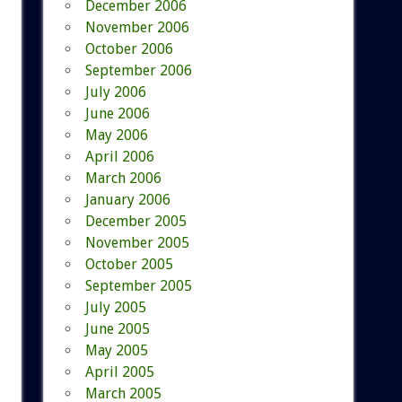
December 2006
November 2006
October 2006
September 2006
July 2006
June 2006
May 2006
April 2006
March 2006
January 2006
December 2005
November 2005
October 2005
September 2005
July 2005
June 2005
May 2005
April 2005
March 2005