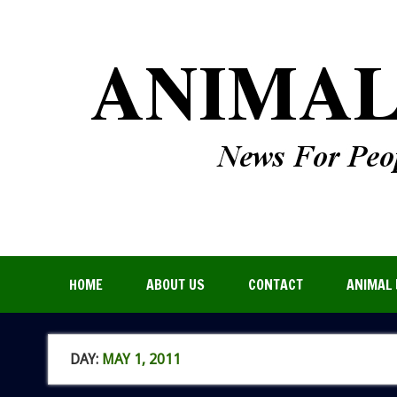
HOME
ABOUT US
CONTACT
ANIMAL 
DAY:
MAY 1, 2011