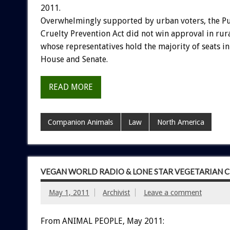
2011.
Overwhelmingly supported by urban voters, the P
Cruelty Prevention Act did not win approval in rural
whose representatives hold the majority of seats i
House and Senate.
READ MORE
Companion Animals
Law
North America
VEGAN WORLD RADIO & LONE STAR VEGETARIAN 
May 1, 2011
Archivist
Leave a comment
From ANIMAL PEOPLE, May 2011: