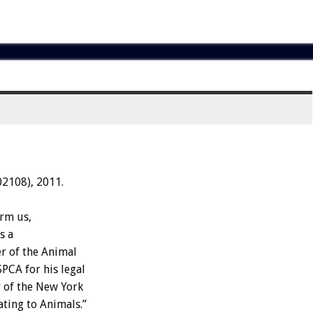
02108), 2011.
orm us,
s a
r of the Animal
PCA for his legal
 of the New York
ating to Animals.”