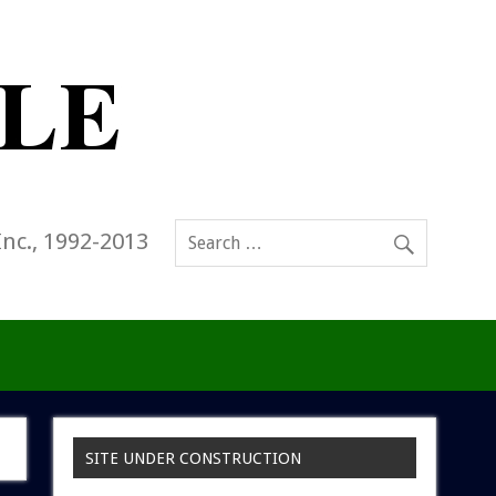
Inc., 1992-2013
SITE UNDER CONSTRUCTION