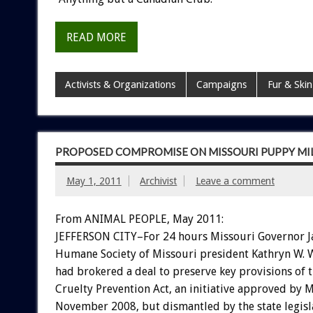
READ MORE
Activists & Organizations
Campaigns
Fur & Skin
PROPOSED COMPROMISE ON MISSOURI PUPPY MILL
May 1, 2011
Archivist
Leave a comment
From ANIMAL PEOPLE, May 2011:
JEFFERSON CITY–For 24 hours Missouri Governor J
Humane Society of Missouri president Kathryn W. 
had brokered a deal to preserve key provisions of 
Cruelty Prevention Act, an initiative approved by M
November 2008, but dismantled by the state legisl