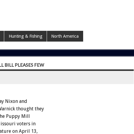
Hunting & Fishing
North America
 BILL PLEASES FEW
ay Nixon and
Warnick thought they
the Puppy Mill
issouri voters in
ature on April 13,