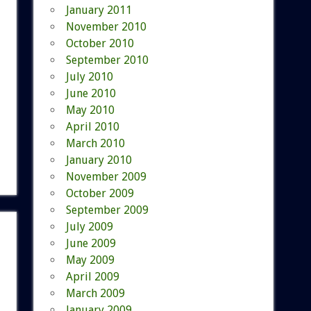
January 2011
November 2010
October 2010
September 2010
July 2010
June 2010
May 2010
April 2010
March 2010
January 2010
November 2009
October 2009
September 2009
July 2009
June 2009
May 2009
April 2009
March 2009
January 2009