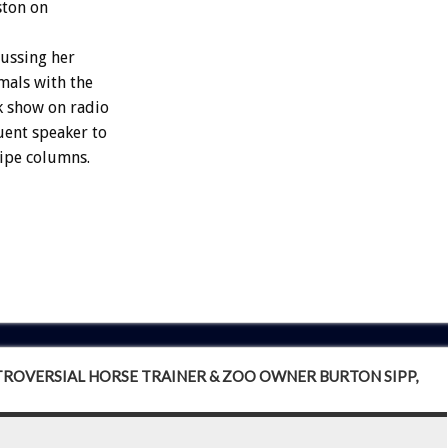
ston on
cussing her
imals with the
lk show on radio
uent speaker to
ipe columns.
NTROVERSIAL HORSE TRAINER & ZOO OWNER BURTON SIPP,