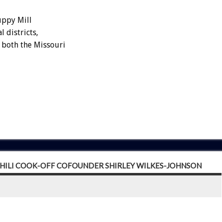
uppy Mill
 districts,
n both the Missouri
CHILI COOK-OFF COFOUNDER SHIRLEY WILKES-JOHNSON