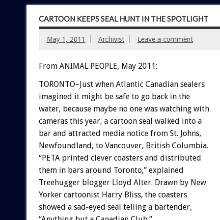
CARTOON KEEPS SEAL HUNT IN THE SPOTLIGHT
May 1, 2011
Archivist
Leave a comment
From ANIMAL PEOPLE, May 2011:
TORONTO–Just when Atlantic Canadian sealers
imagined it might be safe to go back in the
water, because maybe no one was watching with
cameras this year, a cartoon seal walked into a
bar and attracted media notice from St. Johns,
Newfoundland, to Vancouver, British Columbia.
“PETA printed clever coasters and distributed
them in bars around Toronto,” explained
Treehugger blogger Lloyd Alter. Drawn by New
Yorker cartoonist Harry Bliss, the coasters
showed a sad-eyed seal telling a bartender,
“Anything but a Canadian Club.”