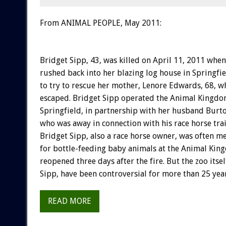
From ANIMAL PEOPLE, May 2011:
Bridget Sipp, 43, was killed on April 11, 2011 when
rushed back into her blazing log house in Springfie
to try to rescue her mother, Lenore Edwards, 68, w
escaped. Bridget Sipp operated the Animal Kingdo
Springfield, in partnership with her husband Burton
who was away in connection with his race horse tra
Bridget Sipp, also a race horse owner, was often m
for bottle-feeding baby animals at the Animal Kin
reopened three days after the fire. But the zoo itse
Sipp, have been controversial for more than 25 year
READ MORE