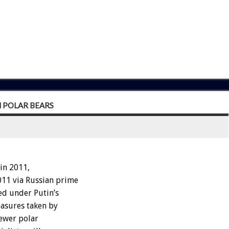
 POLAR BEARS
in 2011,
11 via Russian prime
ed under Putin’s
asures taken by
 fewer polar