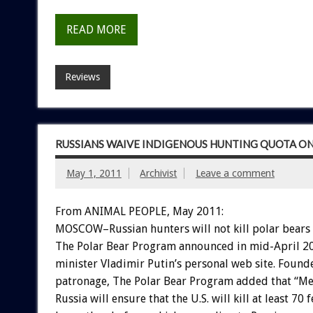
READ MORE
Reviews
RUSSIANS WAIVE INDIGENOUS HUNTING QUOTA ON
May 1, 2011
Archivist
Leave a comment
From ANIMAL PEOPLE, May 2011:
MOSCOW–Russian hunters will not kill polar bears 
The Polar Bear Program announced in mid-April 20
minister Vladimir Putin’s personal web site. Found
patronage, The Polar Bear Program added that “Me
Russia will ensure that the U.S. will kill at least 70