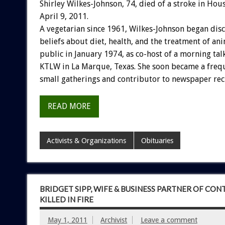
Shirley Wilkes-Johnson, 74, died of a stroke in Hou
April 9, 2011.
A vegetarian since 1961, Wilkes-Johnson began dis
beliefs about diet, health, and the treatment of an
public in January 1974, as co-host of a morning ta
KTLW in La Marque, Texas. She soon became a freq
small gatherings and contributor to newspaper rec
READ MORE
Activists & Organizations
Obituaries
BRIDGET SIPP, WIFE & BUSINESS PARTNER OF CO
KILLED IN FIRE
May 1, 2011
Archivist
Leave a comment