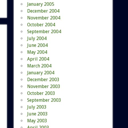
January 2005
December 2004
November 2004
October 2004
September 2004
July 2004
June 2004
May 2004
April 2004
March 2004
January 2004
December 2003
November 2003
October 2003
September 2003
July 2003
June 2003
May 2003
April 2003