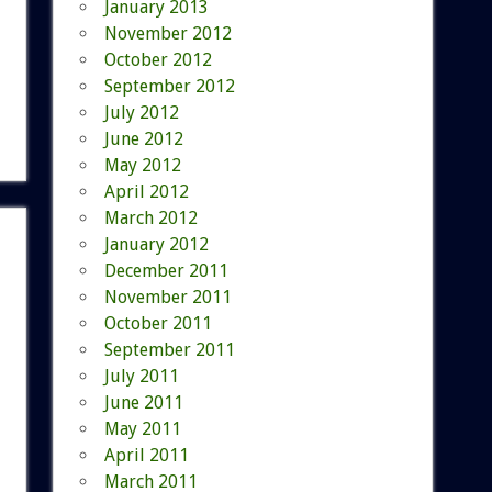
January 2013
November 2012
October 2012
September 2012
July 2012
June 2012
May 2012
April 2012
March 2012
January 2012
December 2011
November 2011
October 2011
September 2011
July 2011
June 2011
May 2011
April 2011
March 2011