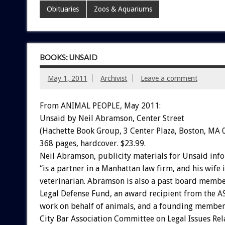
Obituaries
Zoos & Aquariums
BOOKS: UNSAID
May 1, 2011
Archivist
Leave a comment
From ANIMAL PEOPLE, May 2011:
Unsaid by Neil Abramson, Center Street
(Hachette Book Group, 3 Center Plaza, Boston, MA 
368 pages, hardcover. $23.99.
Neil Abramson, publicity materials for Unsaid inf
“is a partner in a Manhattan law firm, and his wife i
veterinarian. Abramson is also a past board membe
Legal Defense Fund, an award recipient from the AS
work on behalf of animals, and a founding member
City Bar Association Committee on Legal Issues Rel