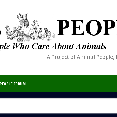
A Project of Animal People, 
PEOPLE FORUM