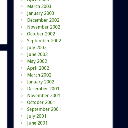
March 2003
January 2003
December 2002
November 2002
October 2002
September 2002
July 2002
June 2002
May 2002
April 2002
March 2002
January 2002
December 2001
November 2001
October 2001
September 2001
July 2001
June 2001