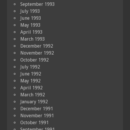
September 1993
July 1993
June 1993
May 1993
April 1993
March 1993
December 1992
November 1992
October 1992
July 1992
June 1992
May 1992
April 1992
March 1992
January 1992
December 1991
November 1991
October 1991
September 1991