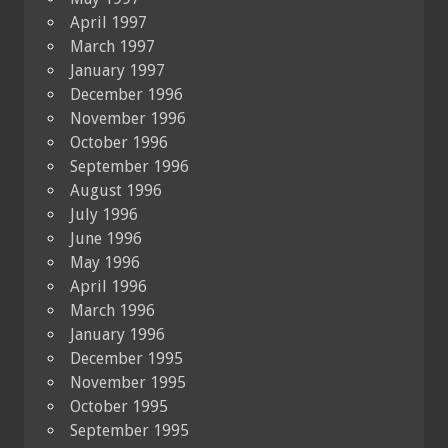
April 1997
March 1997
January 1997
December 1996
November 1996
October 1996
September 1996
August 1996
July 1996
June 1996
May 1996
April 1996
March 1996
January 1996
December 1995
November 1995
October 1995
September 1995