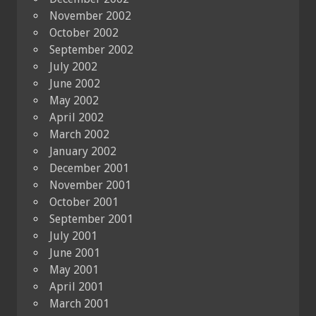
November 2002
October 2002
September 2002
July 2002
June 2002
May 2002
April 2002
March 2002
January 2002
December 2001
November 2001
October 2001
September 2001
July 2001
June 2001
May 2001
April 2001
March 2001