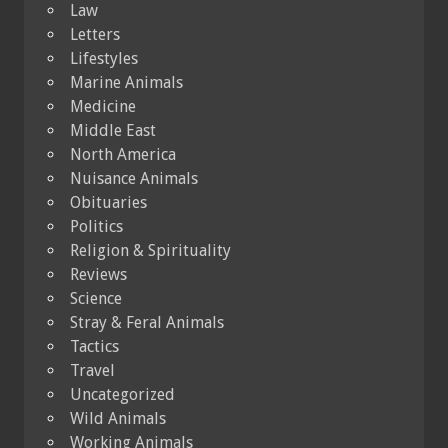
Law
Letters
Lifestyles
Marine Animals
Medicine
Middle East
North America
Nuisance Animals
Obituaries
Politics
Religion & Spirituality
Reviews
Science
Stray & Feral Animals
Tactics
Travel
Uncategorized
Wild Animals
Working Animals