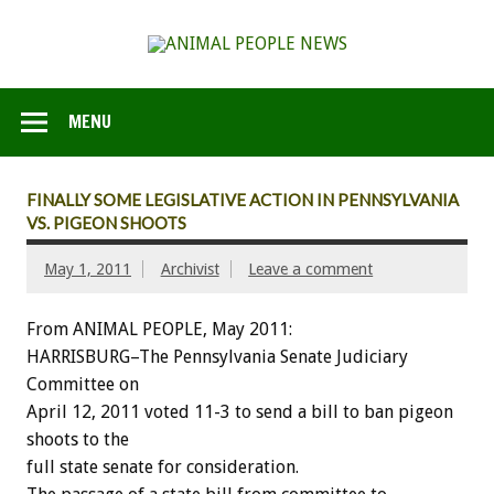
MENU
FINALLY SOME LEGISLATIVE ACTION IN PENNSYLVANIA
VS. PIGEON SHOOTS
May 1, 2011
Archivist
Leave a comment
From ANIMAL PEOPLE, May 2011:
HARRISBURG–The Pennsylvania Senate Judiciary
Committee on
April 12, 2011 voted 11-3 to send a bill to ban pigeon
shoots to the
full state senate for consideration.