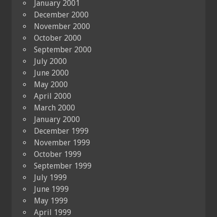
January 2001
December 2000
November 2000
October 2000
September 2000
July 2000
June 2000
May 2000
April 2000
March 2000
January 2000
December 1999
November 1999
October 1999
September 1999
July 1999
June 1999
May 1999
April 1999