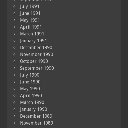
July 1991
June 1991
May 1991
April 1991
March 1991
January 1991
December 1990
November 1990
October 1990
September 1990
July 1990
June 1990
May 1990
April 1990
March 1990
January 1990
December 1989
November 1989