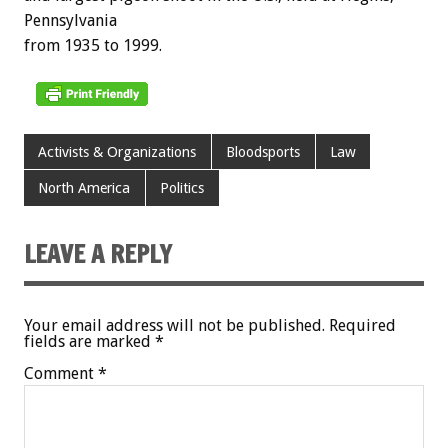
Pennsylvania
from 1935 to 1999.
Activists & Organizations
Bloodsports
Law
North America
Politics
LEAVE A REPLY
Your email address will not be published.
Required
fields are marked
*
Comment
*