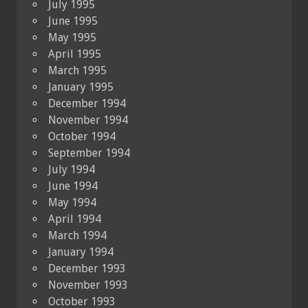
July 1995
June 1995
May 1995
April 1995
March 1995
January 1995
December 1994
November 1994
October 1994
September 1994
July 1994
June 1994
May 1994
April 1994
March 1994
January 1994
December 1993
November 1993
October 1993