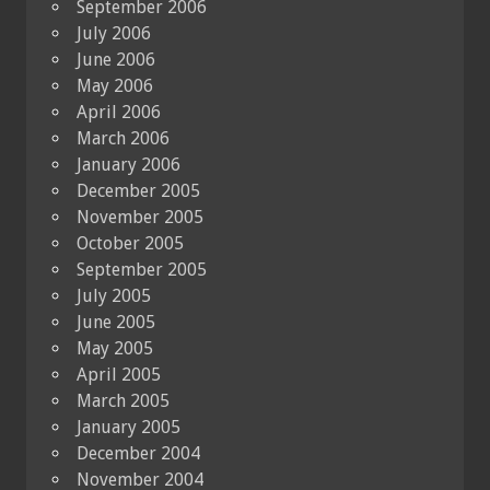
September 2006
July 2006
June 2006
May 2006
April 2006
March 2006
January 2006
December 2005
November 2005
October 2005
September 2005
July 2005
June 2005
May 2005
April 2005
March 2005
January 2005
December 2004
November 2004