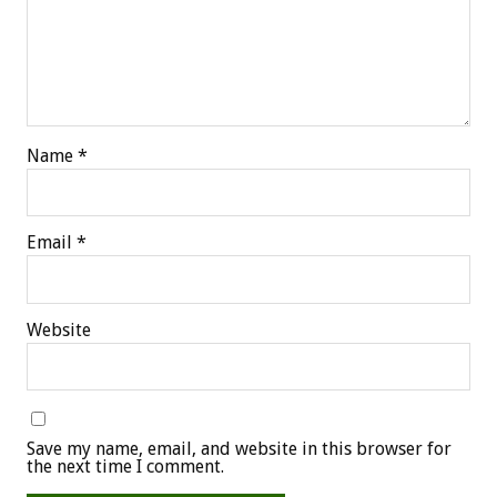
Name
*
Email
*
Website
Save my name, email, and website in this browser for
the next time I comment.