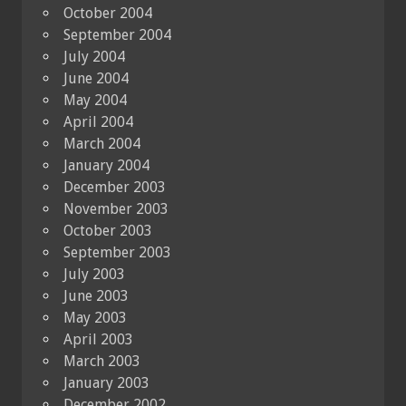
October 2004
September 2004
July 2004
June 2004
May 2004
April 2004
March 2004
January 2004
December 2003
November 2003
October 2003
September 2003
July 2003
June 2003
May 2003
April 2003
March 2003
January 2003
December 2002