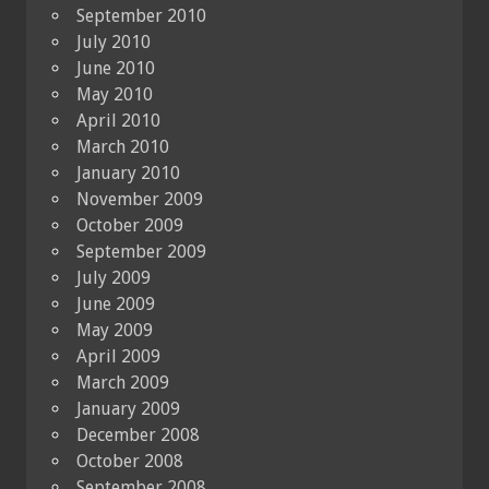
September 2010
July 2010
June 2010
May 2010
April 2010
March 2010
January 2010
November 2009
October 2009
September 2009
July 2009
June 2009
May 2009
April 2009
March 2009
January 2009
December 2008
October 2008
September 2008