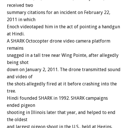
received two
summary citations for an incident on February 22,
2011 in which
Enoch videotaped him in the act of pointing a handgun
at Hindi.
A SHARK Octocopter drone video camera platform
remains
snagged in a tall tree near Wing Pointe, after allegedly
being shot
down on January 2, 2011. The drone transmitted sound
and video of
the shots allegedly fired at it before crashing into the
tree.
Hindi founded SHARK in 1992. SHARK campaigns
ended pigeon
shooting in Illinois later that year, and helped to end
the oldest
and largest pigeon shoot in the U.S., held at Hegins,