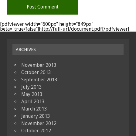
[pdfviewer width="600px" height="849px"
beta="true/false"]http://full-url/document.pdf[/pdfviewer]
ARCHIVES
November 2013
October 2013
September 2013
July 2013
May 2013
April 2013
March 2013
January 2013
November 2012
October 2012