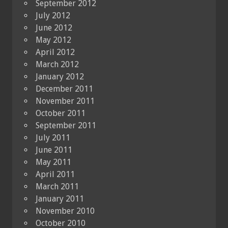
September 2012
July 2012
June 2012
May 2012
April 2012
March 2012
January 2012
December 2011
November 2011
October 2011
September 2011
July 2011
June 2011
May 2011
April 2011
March 2011
January 2011
November 2010
October 2010