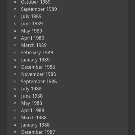
October 1989
September 1989
July 1989
June 1989
May 1989
April 1989
March 1989
February 1989
January 1989
December 1988
November 1988
September 1988
July 1988
June 1988
May 1988
April 1988
March 1988
January 1988
December 1987