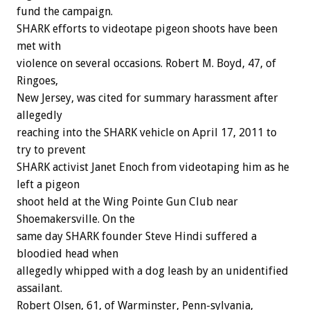
fund the campaign.
SHARK efforts to videotape pigeon shoots have been
met with
violence on several occasions. Robert M. Boyd, 47, of
Ringoes,
New Jersey, was cited for summary harassment after
allegedly
reaching into the SHARK vehicle on April 17, 2011 to
try to prevent
SHARK activist Janet Enoch from videotaping him as he
left a pigeon
shoot held at the Wing Pointe Gun Club near
Shoemakersville. On the
same day SHARK founder Steve Hindi suffered a
bloodied head when
allegedly whipped with a dog leash by an unidentified
assailant.
Robert Olsen, 61, of Warminster, Penn-sylvania,