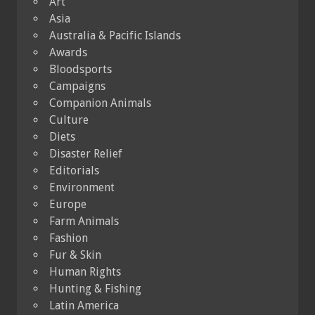
Art
Asia
Australia & Pacific Islands
Awards
Bloodsports
Campaigns
Companion Animals
Culture
Diets
Disaster Relief
Editorials
Environment
Europe
Farm Animals
Fashion
Fur & Skin
Human Rights
Hunting & Fishing
Latin America