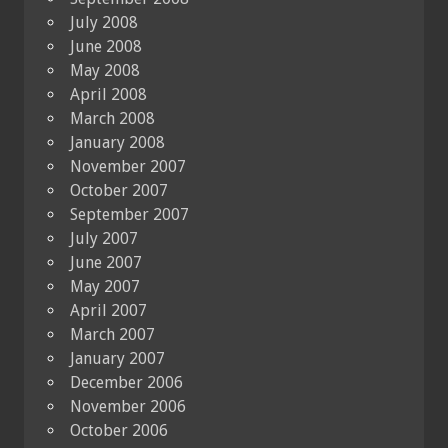
July 2008
June 2008
May 2008
April 2008
March 2008
January 2008
November 2007
October 2007
September 2007
July 2007
June 2007
May 2007
April 2007
March 2007
January 2007
December 2006
November 2006
October 2006