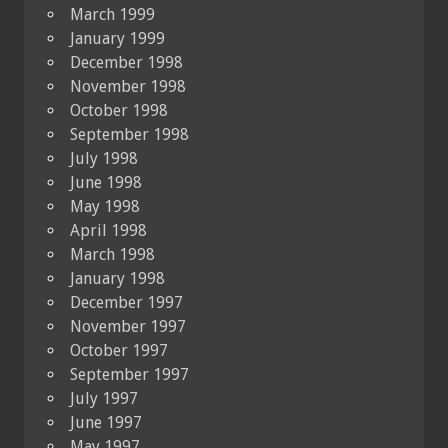
March 1999
January 1999
December 1998
November 1998
October 1998
September 1998
July 1998
June 1998
May 1998
April 1998
March 1998
January 1998
December 1997
November 1997
October 1997
September 1997
July 1997
June 1997
May 1997