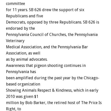
committee
for 11 years. SB 626 drew the support of six
Republicans and five
Democrats, opposed by three Republicans. SB 626 is
endorsed by the
Pennsylvania Council of Churches, the Pennsylvania
Veterinary
Medical Association, and the Pennsylvania Bar
Association, as well
as by animal advocates.
Awareness that pigeon shooting continues in
Pennsylvania has
been amplified during the past year by the Chicago-
based organization
Showing Animals Respect & Kindness, which in early
2010 was given $1
million by Bob Barker, the retired host of The Price Is
Right, to