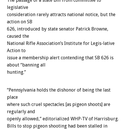
The passage of a state bill from committee to
legislative
consideration rarely attracts national notice, but the
action on SB
626, introduced by state senator Patrick Browne,
caused the
National Rifle Association’s Institute for Legis-lative
Action to
issue a membership alert contending that SB 626 is
about “banning all
hunting.”
“Pennsylvania holds the dishonor of being the last
place
where such cruel spectacles [as pigeon shoots] are
regularly and
openly allowed,” editorialized WHP-TV of Harrisburg.
Bills to stop pigeon shooting had been stalled in