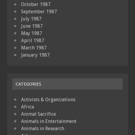
October 1987
September 1987
July 1987
June 1987
May 1987
April 1987
March 1987
January 1987
CATEGORIES
Activists & Organizations
Africa
Animal Sacrifice
Animals in Entertainment
Animals in Research