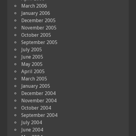
March 2006
January 2006
December 2005
November 2005
October 2005
September 2005
July 2005
June 2005
May 2005
April 2005
March 2005
January 2005
December 2004
November 2004
October 2004
September 2004
July 2004
June 2004