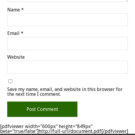
Name
*
Email
*
Website
Save my name, email, and website in this browser for
the next time I comment.
[pdfviewer width="600px" height="849px"
beta="true/false"]http://full-url/document.pdf[/pdfviewer]