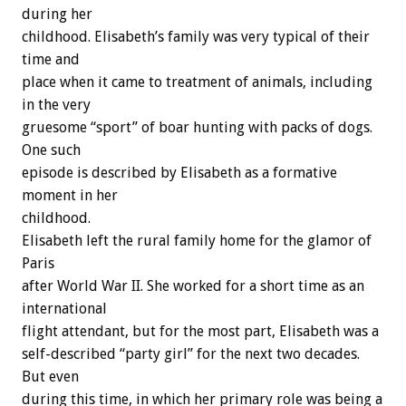
during her
childhood. Elisabeth’s family was very typical of their
time and
place when it came to treatment of animals, including
in the very
gruesome “sport” of boar hunting with packs of dogs.
One such
episode is described by Elisabeth as a formative
moment in her
childhood.
Elisabeth left the rural family home for the glamor of
Paris
after World War II. She worked for a short time as an
international
flight attendant, but for the most part, Elisabeth was a
self-described “party girl” for the next two decades.
But even
during this time, in which her primary role was being a