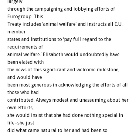
largely
through the campaigning and lobbying efforts of
Eurogroup. This
Treaty includes ‘animal welfare’ and instructs all E.U.
member
states and institutions to ‘pay full regard to the
requirements of
animal welfare.’ Elisabeth would undoubtedly have
been elated with
the news of this significant and welcome milestone,
and would have
been most generous in acknowledging the efforts of all
those who had
contributed. Always modest and unassuming about her
own efforts,
she would insist that she had done nothing special in
life–she just
did what came natural to her and had been so