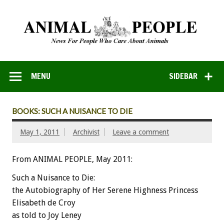
MENU
SIDEBAR
BOOKS: SUCH A NUISANCE TO DIE
May 1, 2011
Archivist
Leave a comment
From ANIMAL PEOPLE, May 2011:
Such a Nuisance to Die:
the Autobiography of Her Serene Highness Princess
Elisabeth de Croy
as told to Joy Leney