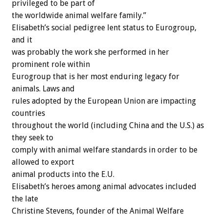
privileged to be part of
the worldwide animal welfare family.”
Elisabeth’s social pedigree lent status to Eurogroup,
and it
was probably the work she performed in her
prominent role within
Eurogroup that is her most enduring legacy for
animals. Laws and
rules adopted by the European Union are impacting
countries
throughout the world (including China and the U.S.) as
they seek to
comply with animal welfare standards in order to be
allowed to export
animal products into the E.U.
Elisabeth’s heroes among animal advocates included
the late
Christine Stevens, founder of the Animal Welfare