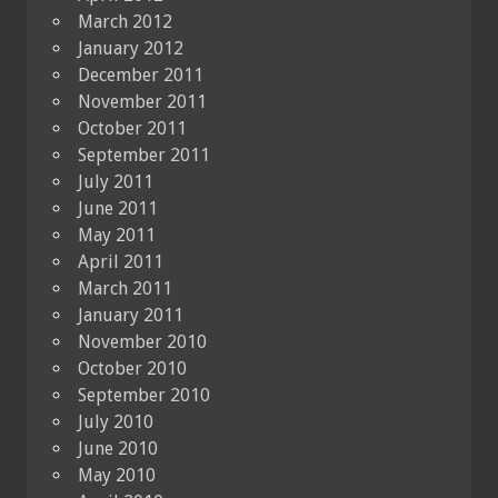
March 2012
January 2012
December 2011
November 2011
October 2011
September 2011
July 2011
June 2011
May 2011
April 2011
March 2011
January 2011
November 2010
October 2010
September 2010
July 2010
June 2010
May 2010