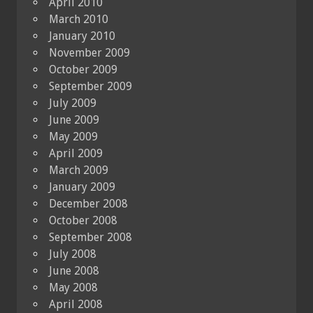
April 2010
March 2010
January 2010
November 2009
October 2009
September 2009
July 2009
June 2009
May 2009
April 2009
March 2009
January 2009
December 2008
October 2008
September 2008
July 2008
June 2008
May 2008
April 2008