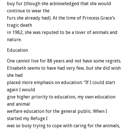
buy fur (though she acknowledged that she would
continue to wear the
furs she already had). At the time of Princess Grace’s
tragic death
in 1982, she was reputed to be a lover of animals and
nature.
Education
One cannot live for 88 years and not have some regrets.
Elisabeth seems to have had very few, but she did wish
she had
placed more emphasis on education: “If I could start
again I would
give higher priority to education, my own education
and animal
welfare education for the general public. When I
started my Refuge I
was so busy trying to cope with caring for the animals,