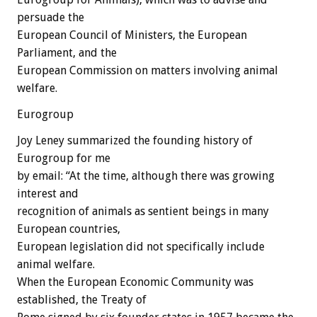
persuade the
European Council of Ministers, the European
Parliament, and the
European Commission on matters involving animal
welfare.
Eurogroup
Joy Leney summarized the founding history of
Eurogroup for me
by email: “At the time, although there was growing
interest and
recognition of animals as sentient beings in many
European countries,
European legislation did not specifically include
animal welfare.
When the European Economic Community was
established, the Treaty of