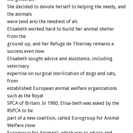
She decided to devote herself to helping the needy, and
the animals
were (and are) the neediest of all.
Elisabeth worked hard to build her animal shelter
from the
ground up, and her Refuge de Thiernay remains a
success even now.
Elisabeth sought advice and assistance, including
veterinary
expertise on surgical sterilization of dogs and cats,
from
established European animal welfare organizations
such as the Royal
SPCA of Britain. In 1980, Elisa-beth was asked by the
RSPCA to be
part of a new coalition, called Eurogroup for Animal
Welfare (now
Eurogroup for Animals), which was to advise and