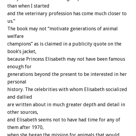
than when I started
and the veterinary profession has come much closer to
us.”
The book may not “motivate generations of animal
welfare
champions” as is claimed in a publicity quote on the
book’s jacket,
because Princess Elisabeth may not have been famous
enough for
generations beyond the present to be interested in her
personal
history. The celebrities with whom Elisabeth socialized
and dallied
are written about in much greater depth and detail in
other sources,
and Elisabeth seems not to have had time for any of
them after 1970,
when she began the mission for animals that would