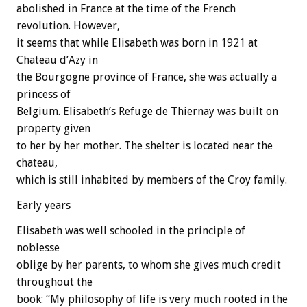
abolished in France at the time of the French
revolution. However,
it seems that while Elisabeth was born in 1921 at
Chateau d’Azy in
the Bourgogne province of France, she was actually a
princess of
Belgium. Elisabeth’s Refuge de Thiernay was built on
property given
to her by her mother. The shelter is located near the
chateau,
which is still inhabited by members of the Croy family.
Early years
Elisabeth was well schooled in the principle of
noblesse
oblige by her parents, to whom she gives much credit
throughout the
book: “My philosophy of life is very much rooted in the