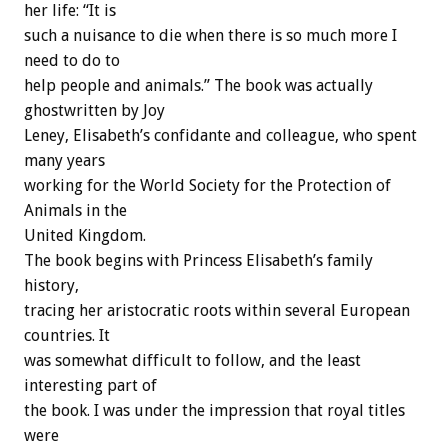
her life: “It is
such a nuisance to die when there is so much more I
need to do to
help people and animals.” The book was actually
ghostwritten by Joy
Leney, Elisabeth’s confidante and colleague, who spent
many years
working for the World Society for the Protection of
Animals in the
United Kingdom.
The book begins with Princess Elisabeth’s family
history,
tracing her aristocratic roots within several European
countries. It
was somewhat difficult to follow, and the least
interesting part of
the book. I was under the impression that royal titles
were