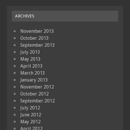
ARCHIVES
November 2013
October 2013
September 2013
July 2013
May 2013
April 2013
March 2013
January 2013
November 2012
October 2012
September 2012
July 2012
June 2012
May 2012
April 2012