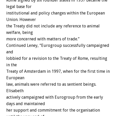
Rome signed by six founder states in 1957 became the
legal base for
institutional and policy changes within the European
Union. However
the Treaty did not include any reference to animal
welfare, being
more concerned with matters of trade.”
Continued Leney, “Eurogroup successfully campaigned
and
lobbied for a revision to the Treaty of Rome, resulting
in the
Treaty of Amsterdam in 1997, when for the first time in
European
law, animals were referred to as sentient beings.
Elisabeth
actively campaigned with Eurogroup from the early
days and maintained
her support and commitment for the organisation