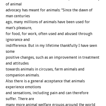
of animal
advocacy has meant for animals: “Since the dawn of
man centuries
ago, many millions of animals have been used for
man’s pleasure,
for food, for work, often used and abused through
ignorance and
indifference. But in my lifetime thankfully I have seen
some
positive changes, such as an improvement in treatment
and attitudes
towards animals in circuses, farm animals and
companion animals.
Also there is a general acceptance that animals
experience emotions
and sensations, including pain and can therefore
suffer. There are
many more animal welfare groups around the world