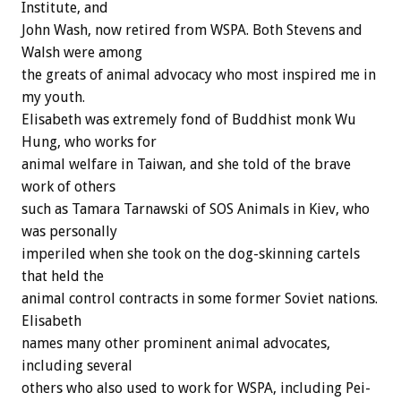
Institute, and
John Wash, now retired from WSPA. Both Stevens and
Walsh were among
the greats of animal advocacy who most inspired me in
my youth.
Elisabeth was extremely fond of Buddhist monk Wu
Hung, who works for
animal welfare in Taiwan, and she told of the brave
work of others
such as Tamara Tarnawski of SOS Animals in Kiev, who
was personally
imperiled when she took on the dog-skinning cartels
that held the
animal control contracts in some former Soviet nations.
Elisabeth
names many other prominent animal advocates,
including several
others who also used to work for WSPA, including Pei-