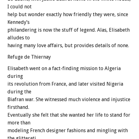
I could not
help but wonder exactly how friendly they were, since
Kennedy’s
philandering is now the stuff of legend. Alas, Elisabeth
alludes to
having many love affairs, but provides details of none.
Refuge de Thiernay
Elisabeth went on a fact-finding mission to Algeria
during
its revolution from France, and later visited Nigeria
during the
Biafran war. She witnessed much violence and injustice
firsthand.
Eventually she felt that she wanted her life to stand for
more than
modeling French designer fashions and mingling with
the glitterati.