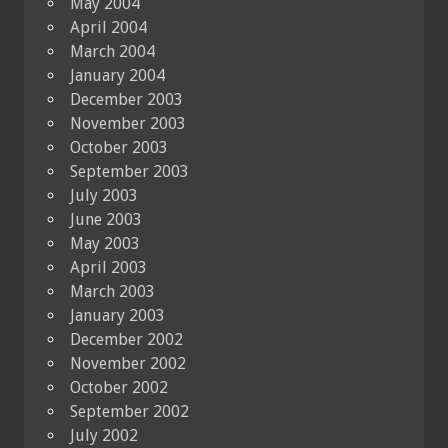
May 2004
April 2004
March 2004
January 2004
December 2003
November 2003
October 2003
September 2003
July 2003
June 2003
May 2003
April 2003
March 2003
January 2003
December 2002
November 2002
October 2002
September 2002
July 2002