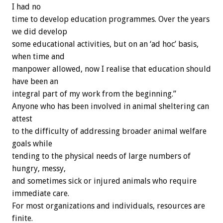
I had no
time to develop education programmes. Over the years
we did develop
some educational activities, but on an ‘ad hoc’ basis,
when time and
manpower allowed, now I realise that education should
have been an
integral part of my work from the beginning.”
Anyone who has been involved in animal sheltering can
attest
to the difficulty of addressing broader animal welfare
goals while
tending to the physical needs of large numbers of
hungry, messy,
and sometimes sick or injured animals who require
immediate care.
For most organizations and individuals, resources are
finite.