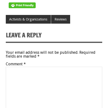
Activists & Organizations
Reviews
LEAVE A REPLY
Your email address will not be published.
Required
fields are marked
*
Comment
*