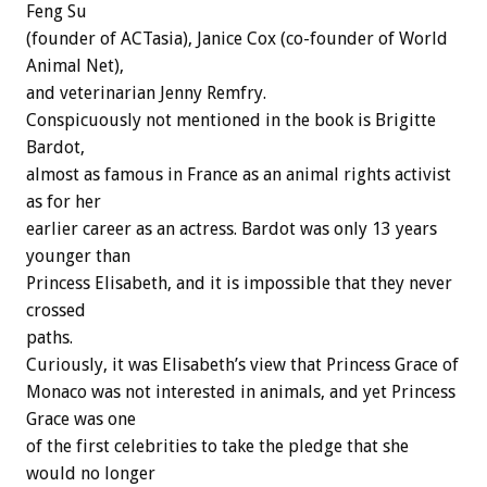
Feng Su
(founder of ACTasia), Janice Cox (co-founder of World
Animal Net),
and veterinarian Jenny Remfry.
Conspicuously not mentioned in the book is Brigitte
Bardot,
almost as famous in France as an animal rights activist
as for her
earlier career as an actress. Bardot was only 13 years
younger than
Princess Elisabeth, and it is impossible that they never
crossed
paths.
Curiously, it was Elisabeth’s view that Princess Grace of
Monaco was not interested in animals, and yet Princess
Grace was one
of the first celebrities to take the pledge that she
would no longer