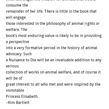
consume the
remainder of her life. There is little in the book that
will engage
those interested in the philosophy of animal rights or
welfare. The
book’s most enduring value is likely to be in providing
a perspective
into a very formative period in the history of animal
advocacy. Such
a Nuisance to Die will be an invaluable addition to any
serious
collection of works on animal welfare, and of course it
will be of
great interest to all who met and were inspired by the
inimitable
Princess Elisabeth.
–Kim Bartlett