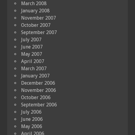
March 2008
January 2008
November 2007
October 2007
September 2007
July 2007
June 2007
May 2007
April 2007
March 2007
January 2007
December 2006
November 2006
October 2006
September 2006
July 2006
June 2006
May 2006
April 2006