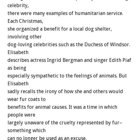
celebrity,
there were many examples of humanitarian service.
Each Christmas,
she organized a benefit for a local dog shelter,
involving other
dog-loving celebrities such as the Duchess of Windsor.
Elisabeth
describes actress Ingrid Bergman and singer Edith Piaf
as being
especially sympathetic to the feelings of animals. But
Elisabeth
sadly recalls the irony of how she and others would
wear fur coats to
benefits for animal causes. It was a time in which
people were
largely unaware of the cruelty represented by fur–
something which
can no longer be used as an excuse.