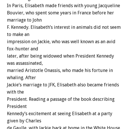
In Paris, Elisabeth made friends with young Jacqueline
Bouvier, who spent some years in France before her
marriage to John
F. Kennedy. Elisabeth’s interest in animals did not seem
to make an
impression on Jackie, who was well known as an avid
fox-hunter and
later, after being widowed when President Kennedy
was assassinated,
married Aristotle Onassis, who made his fortune in
whaling. After
Jackie’s marriage to JFK, Elisabeth also became friends
with the
President. Reading a passage of the book describing
President
Kennedy’s excitement at seeing Elisabeth at a party
given by Charles
de Gaulle, with Jackie back at home in the White House,