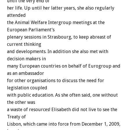
until the very end of
her life. Up until her latter years, she also regularly
attended
the Animal Welfare Intergroup meetings at the
European Parliament’s
plenary sessions in Strasbourg, to keep abreast of
current thinking
and developments. In addition she also met with
decision makers in
many European countries on behalf of Eurogroup and
as an ambassador
for other organisations to discuss the need for
legislation coupled
with public education. As she often said, one without
the other was
a waste of resources! Elisabeth did not live to see the
Treaty of
Lisbon, which came into force from December 1, 2009,