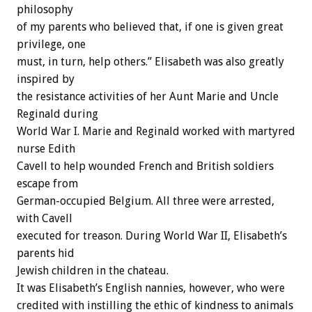
philosophy
of my parents who believed that, if one is given great
privilege, one
must, in turn, help others.” Elisabeth was also greatly
inspired by
the resistance activities of her Aunt Marie and Uncle
Reginald during
World War I. Marie and Reginald worked with martyred
nurse Edith
Cavell to help wounded French and British soldiers
escape from
German-occupied Belgium. All three were arrested,
with Cavell
executed for treason. During World War II, Elisabeth’s
parents hid
Jewish children in the chateau.
It was Elisabeth’s English nannies, however, who were
credited with instilling the ethic of kindness to animals