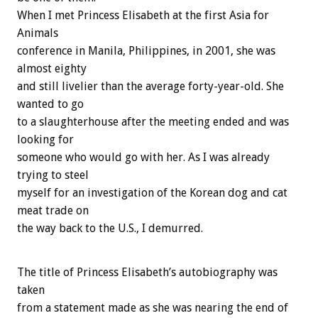
When I met Princess Elisabeth at the first Asia for
Animals
conference in Manila, Philippines, in 2001, she was
almost eighty
and still livelier than the average forty-year-old. She
wanted to go
to a slaughterhouse after the meeting ended and was
looking for
someone who would go with her. As I was already
trying to steel
myself for an investigation of the Korean dog and cat
meat trade on
the way back to the U.S., I demurred.
The title of Princess Elisabeth’s autobiography was
taken
from a statement made as she was nearing the end of