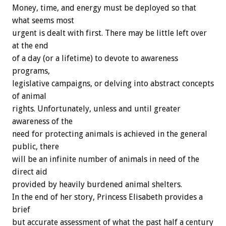
Money, time, and energy must be deployed so that
what seems most
urgent is dealt with first. There may be little left over
at the end
of a day (or a lifetime) to devote to awareness
programs,
legislative campaigns, or delving into abstract concepts
of animal
rights. Unfortunately, unless and until greater
awareness of the
need for protecting animals is achieved in the general
public, there
will be an infinite number of animals in need of the
direct aid
provided by heavily burdened animal shelters.
In the end of her story, Princess Elisabeth provides a
brief
but accurate assessment of what the past half a century