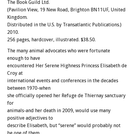
The Book Guild Ltd.
(Pavilion View, 19 New Road, Brighton BN11UF, United
Kingdom.
Distributed in the U.S. by Transatlantic Publications.)
2010.
256 pages, hardcover, illustrated. $38.50.
The many animal advocates who were fortunate
enough to have
encountered Her Serene Highness Princess Elisabeth de
Croy at
international events and conferences in the decades
between 1970-when
she officially opened her Refuge de Thiernay sanctuary
for
animals-and her death in 2009, would use many
positive adjectives to
describe Elisabeth, but “serene” would probably not
be one of them.