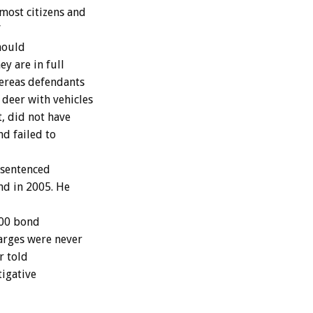
 most citizens and
”
hould
ey are in full
hereas defendants
deer with vehicles
, did not have
nd failed to
 sentenced
end in 2005. He
000 bond
harges were never
r told
tigative