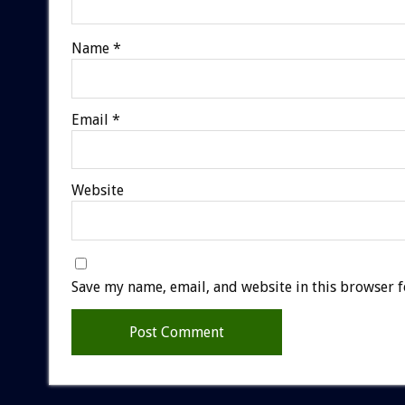
Name
*
Email
*
Website
Save my name, email, and website in this browser f