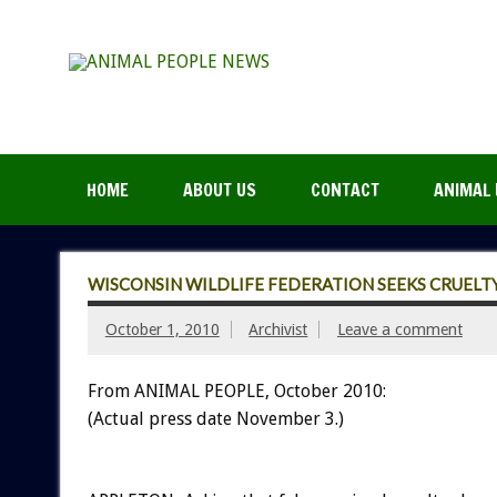
HOME
ABOUT US
CONTACT
ANIMAL 
WISCONSIN WILDLIFE FEDERATION SEEKS CRUELT
October 1, 2010
Archivist
Leave a comment
From ANIMAL PEOPLE, October 2010:
(Actual press date November 3.)