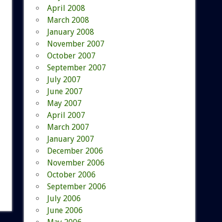
April 2008
March 2008
January 2008
November 2007
October 2007
September 2007
July 2007
June 2007
May 2007
April 2007
March 2007
January 2007
December 2006
November 2006
October 2006
September 2006
July 2006
June 2006