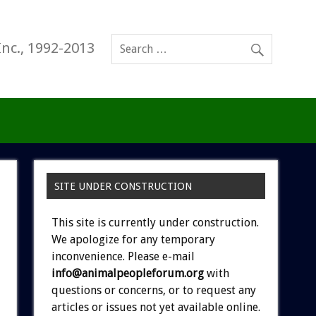
Inc., 1992-2013
SITE UNDER CONSTRUCTION
This site is currently under construction.
We apologize for any temporary
inconvenience. Please e-mail
info@animalpeopleforum.org
with
questions or concerns, or to request any
articles or issues not yet available online.