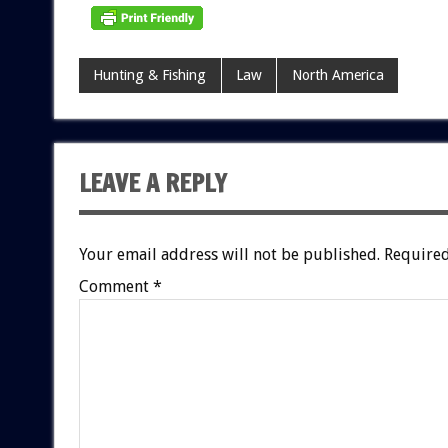
Hunting & Fishing
Law
North America
LEAVE A REPLY
Your email address will not be published.
Required
Comment
*