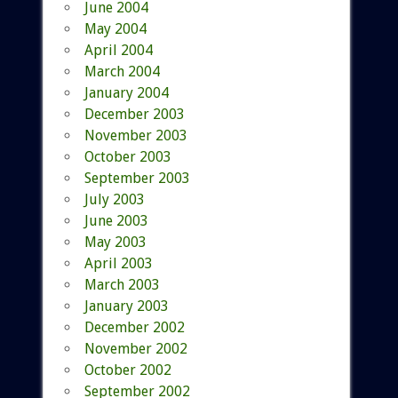
June 2004
May 2004
April 2004
March 2004
January 2004
December 2003
November 2003
October 2003
September 2003
July 2003
June 2003
May 2003
April 2003
March 2003
January 2003
December 2002
November 2002
October 2002
September 2002