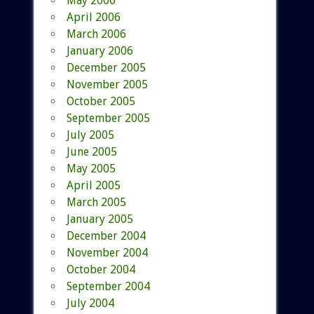
May 2006
April 2006
March 2006
January 2006
December 2005
November 2005
October 2005
September 2005
July 2005
June 2005
May 2005
April 2005
March 2005
January 2005
December 2004
November 2004
October 2004
September 2004
July 2004