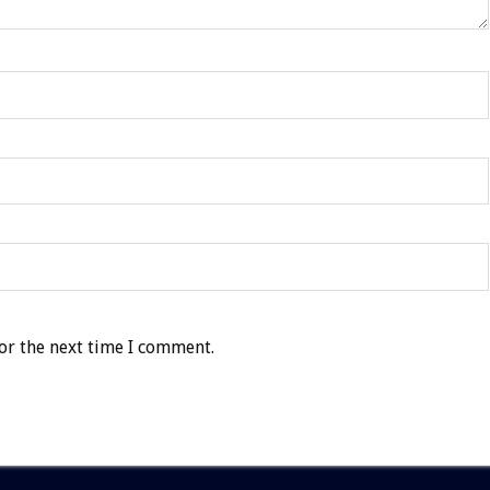
or the next time I comment.