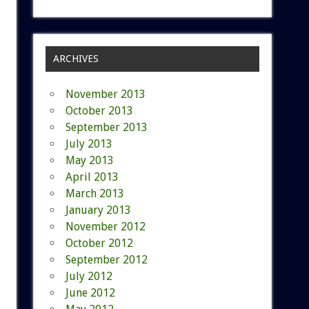
ARCHIVES
November 2013
October 2013
September 2013
July 2013
May 2013
April 2013
March 2013
January 2013
November 2012
October 2012
September 2012
July 2012
June 2012