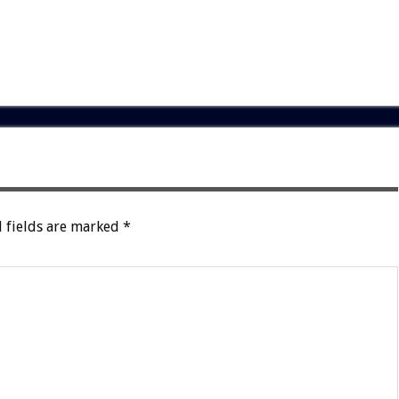
 fields are marked
*