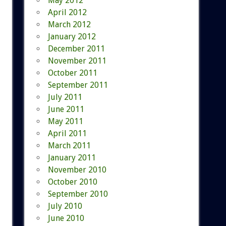
May 2012
April 2012
March 2012
January 2012
December 2011
November 2011
October 2011
September 2011
July 2011
June 2011
May 2011
April 2011
March 2011
January 2011
November 2010
October 2010
September 2010
July 2010
June 2010