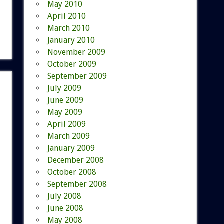
May 2010
April 2010
March 2010
January 2010
November 2009
October 2009
September 2009
July 2009
June 2009
May 2009
April 2009
March 2009
January 2009
December 2008
October 2008
September 2008
July 2008
June 2008
May 2008