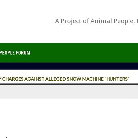
A Project of Animal People, 
PEOPLE FORUM
Y CHARGES AGAINST ALLEGED SNOW MACHINE “HUNTERS”