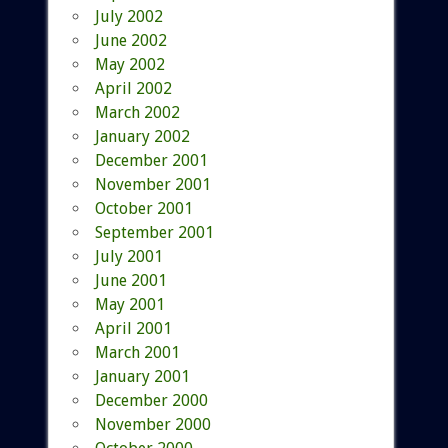
July 2002
June 2002
May 2002
April 2002
March 2002
January 2002
December 2001
November 2001
October 2001
September 2001
July 2001
June 2001
May 2001
April 2001
March 2001
January 2001
December 2000
November 2000