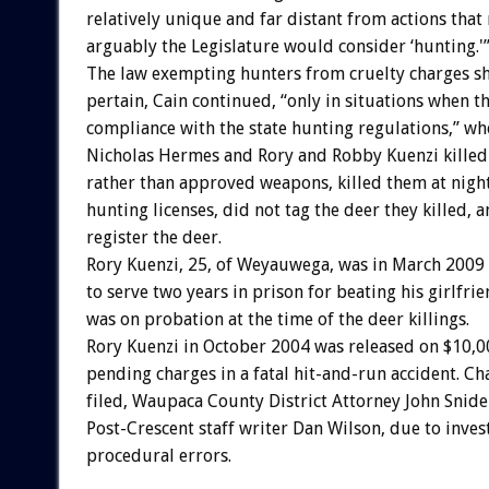
relatively unique and far distant from actions that
arguably the Legislature would consider ‘hunting.'
The law exempting hunters from cruelty charges s
pertain, Cain continued, “only in situations when th
compliance with the state hunting regulations,” w
Nicholas Hermes and Rory and Robby Kuenzi killed 
rather than approved weapons, killed them at night
hunting licenses, did not tag the deer they killed, a
register the deer.
Rory Kuenzi, 25, of Weyauwega, was in March 2009
to serve two years in prison for beating his girlfri
was on probation at the time of the deer killings.
Rory Kuenzi in October 2004 was released on $10,
pending charges in a fatal hit-and-run accident. C
filed, Waupaca County District Attorney John Snide
Post-Crescent staff writer Dan Wilson, due to inves
procedural errors.