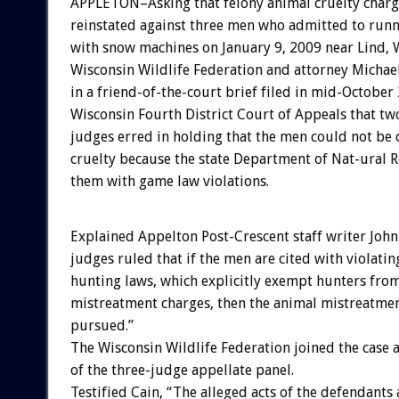
APPLETON–Asking that felony animal cruelty charg
reinstated against three men who admitted to run
with snow machines on January 9, 2009 near Lind, W
Wisconsin Wildlife Federation and attorney Michael
in a friend-of-the-court brief filed in mid-October
Wisconsin Fourth District Court of Appeals that 
judges erred in holding that the men could not be
cruelty because the state Department of Nat-ural 
them with game law violations.
Explained Appelton Post-Crescent staff writer John
judges ruled that if the men are cited with violating
hunting laws, which explicitly exempt hunters fro
mistreatment charges, then the animal mistreatmen
pursued.”
The Wisconsin Wildlife Federation joined the case 
of the three-judge appellate panel.
Testified Cain, “The alleged acts of the defendants 