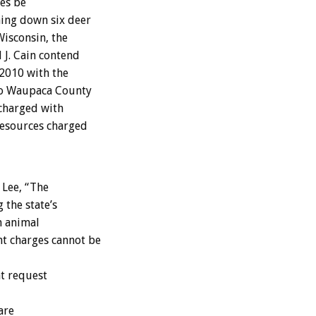
es be
ning down six deer
isconsin, the
 J. Cain contend
 2010 with the
two Waupaca County
 charged with
Resources charged
 Lee, “The
 the state’s
m animal
t charges cannot be
at request
are