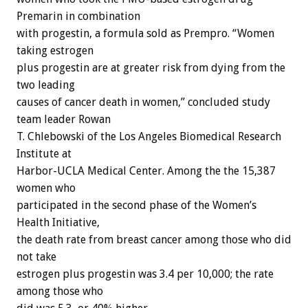
Premarin in combination
with progestin, a formula sold as Prempro. “Women
taking estrogen
plus progestin are at greater risk from dying from the
two leading
causes of cancer death in women,” concluded study
team leader Rowan
T. Chlebowski of the Los Angeles Biomedical Research
Institute at
Harbor-UCLA Medical Center. Among the the 15,387
women who
participated in the second phase of the Women’s
Health Initiative,
the death rate from breast cancer among those who did
not take
estrogen plus progestin was 3.4 per 10,000; the rate
among those who