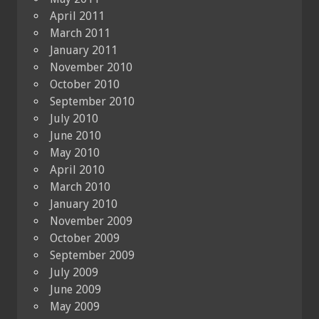
April 2011
March 2011
January 2011
November 2010
October 2010
September 2010
July 2010
June 2010
May 2010
April 2010
March 2010
January 2010
November 2009
October 2009
September 2009
July 2009
June 2009
May 2009