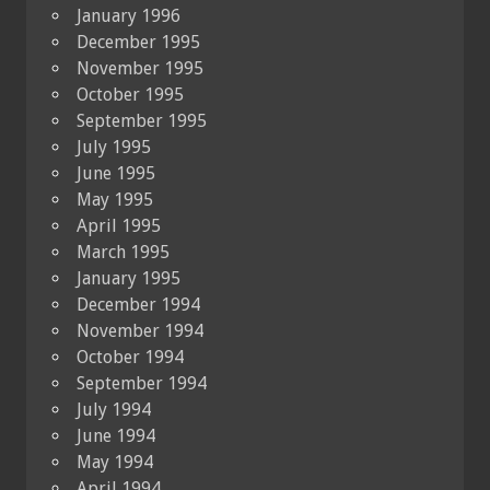
January 1996
December 1995
November 1995
October 1995
September 1995
July 1995
June 1995
May 1995
April 1995
March 1995
January 1995
December 1994
November 1994
October 1994
September 1994
July 1994
June 1994
May 1994
April 1994