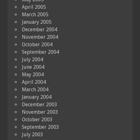
April 2005
March 2005
January 2005
December 2004
November 2004
October 2004
September 2004
July 2004
June 2004
May 2004
April 2004
March 2004
January 2004
December 2003
November 2003
October 2003
September 2003
July 2003