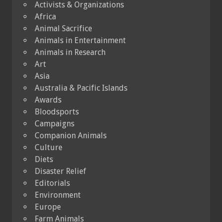
Activists & Organizations
Africa
Animal Sacrifice
Animals in Entertainment
Animals in Research
Art
Asia
Australia & Pacific Islands
Awards
Bloodsports
Campaigns
Companion Animals
Culture
Diets
Disaster Relief
Editorials
Environment
Europe
Farm Animals