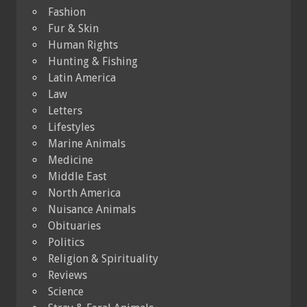
Fashion
Fur & Skin
Human Rights
Hunting & Fishing
Latin America
Law
Letters
Lifestyles
Marine Animals
Medicine
Middle East
North America
Nuisance Animals
Obituaries
Politics
Religion & Spirituality
Reviews
Science