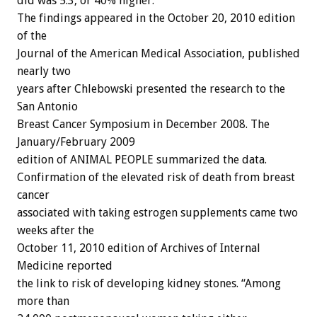
did was 5.3, or 40% higher.
The findings appeared in the October 20, 2010 edition
of the
Journal of the American Medical Association, published
nearly two
years after Chlebowski presented the research to the
San Antonio
Breast Cancer Symposium in December 2008. The
January/February 2009
edition of ANIMAL PEOPLE summarized the data.
Confirmation of the elevated risk of death from breast
cancer
associated with taking estrogen supplements came two
weeks after the
October 11, 2010 edition of Archives of Internal
Medicine reported
the link to risk of developing kidney stones. “Among
more than