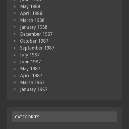
May 1988
April 1988
March 1988
January 1988
December 1987
October 1987
September 1987
July 1987
June 1987
May 1987
April 1987
March 1987
January 1987
CATEGORIES