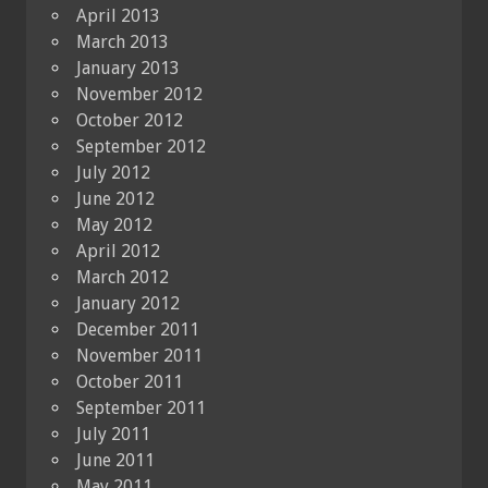
April 2013
March 2013
January 2013
November 2012
October 2012
September 2012
July 2012
June 2012
May 2012
April 2012
March 2012
January 2012
December 2011
November 2011
October 2011
September 2011
July 2011
June 2011
May 2011