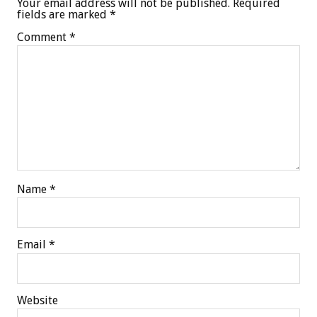
Your email address will not be published.
Required
fields are marked
*
Comment
*
Name
*
Email
*
Website