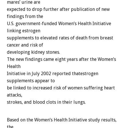
mares’ urine are
expected to drop further after publication of new
findings from the
U.S. government-funded Women’s Health Initiative
linking estrogen
supplements to elevated rates of death from breast
cancer and risk of
developing kidney stones.
The new findings came eight years after the Women’s
Health
Initiative in July 2002 reported thatestrogen
supplements appear to
be linked to increased risk of women suffering heart
attacks,
strokes, and blood clots in their lungs.
Based on the Women’s Health Initiative study results,
the