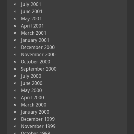
July 2001
June 2001
May 2001
April 2001
March 2001
January 2001
December 2000
November 2000
October 2000
September 2000
July 2000
June 2000
May 2000
April 2000
March 2000
January 2000
December 1999
November 1999
October 1999