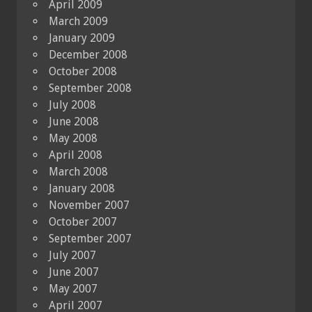
April 2009
March 2009
January 2009
December 2008
October 2008
September 2008
July 2008
June 2008
May 2008
April 2008
March 2008
January 2008
November 2007
October 2007
September 2007
July 2007
June 2007
May 2007
April 2007