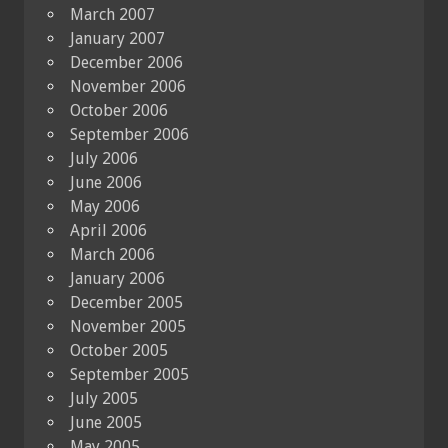
March 2007
January 2007
December 2006
November 2006
October 2006
September 2006
July 2006
June 2006
May 2006
April 2006
March 2006
January 2006
December 2005
November 2005
October 2005
September 2005
July 2005
June 2005
May 2005