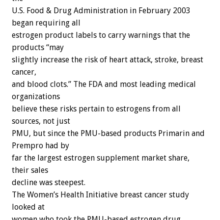
U.S. Food & Drug Administration in February 2003
began requiring all
estrogen product labels to carry warnings that the
products “may
slightly increase the risk of heart attack, stroke, breast
cancer,
and blood clots.” The FDA and most leading medical
organizations
believe these risks pertain to estrogens from all
sources, not just
PMU, but since the PMU-based products Primarin and
Prempro had by
far the largest estrogen supplement market share,
their sales
decline was steepest.
The Women’s Health Initiative breast cancer study
looked at
women who took the PMU-based estrogen drug