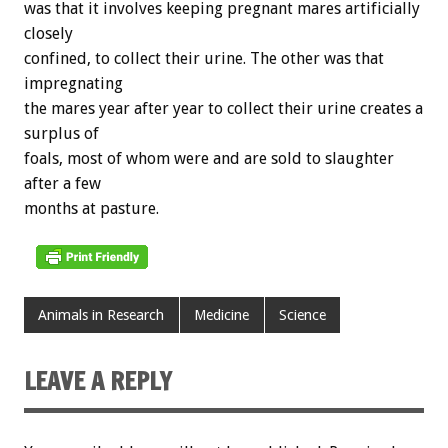
was that it involves keeping pregnant mares artificially
closely
confined, to collect their urine. The other was that
impregnating
the mares year after year to collect their urine creates a
surplus of
foals, most of whom were and are sold to slaughter
after a few
months at pasture.
Animals in Research
Medicine
Science
LEAVE A REPLY