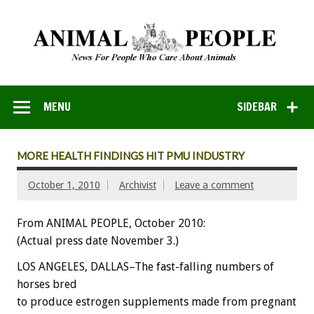
MENU
SIDEBAR
MORE HEALTH FINDINGS HIT PMU INDUSTRY
October 1, 2010
Archivist
Leave a comment
From ANIMAL PEOPLE, October 2010:
(Actual press date November 3.)
LOS ANGELES, DALLAS–The fast-falling numbers of
horses bred
to produce estrogen supplements made from pregnant