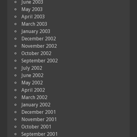
June 2003
May 2003
April 2003
March 2003
January 2003
December 2002
November 2002
October 2002
September 2002
July 2002
June 2002
May 2002
April 2002
March 2002
January 2002
December 2001
November 2001
October 2001
September 2001