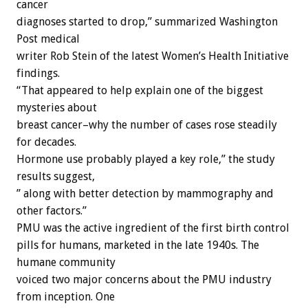
cancer
diagnoses started to drop,” summarized Washington
Post medical
writer Rob Stein of the latest Women’s Health Initiative
findings.
“That appeared to help explain one of the biggest
mysteries about
breast cancer–why the number of cases rose steadily
for decades.
Hormone use probably played a key role,” the study
results suggest,
” along with better detection by mammography and
other factors.”
PMU was the active ingredient of the first birth control
pills for humans, marketed in the late 1940s. The
humane community
voiced two major concerns about the PMU industry
from inception. One