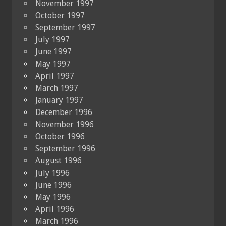
November 1997
October 1997
September 1997
July 1997
June 1997
May 1997
April 1997
March 1997
January 1997
December 1996
November 1996
October 1996
September 1996
August 1996
July 1996
June 1996
May 1996
April 1996
March 1996