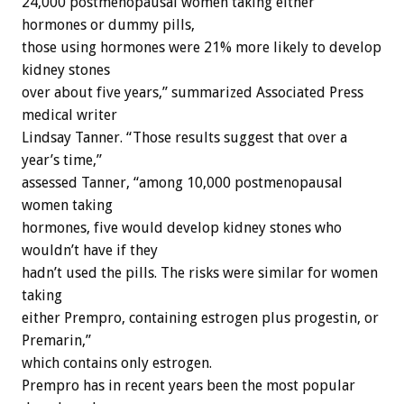
24,000 postmenopausal women taking either
hormones or dummy pills,
those using hormones were 21% more likely to develop
kidney stones
over about five years,” summarized Associated Press
medical writer
Lindsay Tanner. “Those results suggest that over a
year’s time,”
assessed Tanner, “among 10,000 postmenopausal
women taking
hormones, five would develop kidney stones who
wouldn’t have if they
hadn’t used the pills. The risks were similar for women
taking
either Prempro, containing estrogen plus progestin, or
Premarin,”
which contains only estrogen.
Prempro has in recent years been the most popular