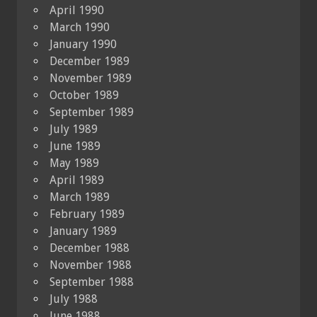
April 1990
March 1990
January 1990
December 1989
November 1989
October 1989
September 1989
July 1989
June 1989
May 1989
April 1989
March 1989
February 1989
January 1989
December 1988
November 1988
September 1988
July 1988
June 1988