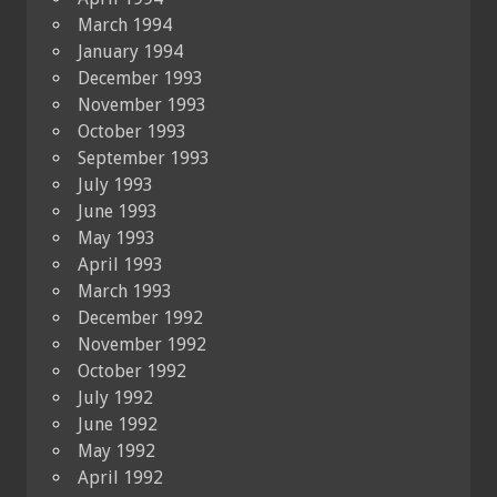
March 1994
January 1994
December 1993
November 1993
October 1993
September 1993
July 1993
June 1993
May 1993
April 1993
March 1993
December 1992
November 1992
October 1992
July 1992
June 1992
May 1992
April 1992