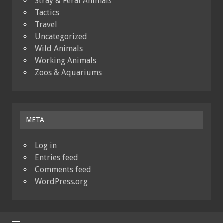
Stray & Feral Animals
Tactics
Travel
Uncategorized
Wild Animals
Working Animals
Zoos & Aquariums
META
Log in
Entries feed
Comments feed
WordPress.org