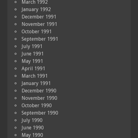
March 1992
January 1992
December 1991
November 1991
October 1991
September 1991
July 1991
June 1991
May 1991
April 1991
March 1991
January 1991
December 1990
November 1990
October 1990
September 1990
July 1990
June 1990
May 1990