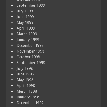
September 1999
July 1999
June 1999
May 1999
April 1999
March 1999
January 1999
December 1998
November 1998
October 1998
September 1998
July 1998
June 1998
May 1998
April 1998
March 1998
January 1998
December 1997