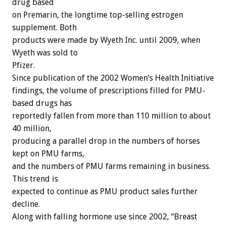
drug based
on Premarin, the longtime top-selling estrogen
supplement. Both
products were made by Wyeth Inc. until 2009, when
Wyeth was sold to
Pfizer.
Since publication of the 2002 Women’s Health Initiative
findings, the volume of prescriptions filled for PMU-
based drugs has
reportedly fallen from more than 110 million to about
40 million,
producing a parallel drop in the numbers of horses
kept on PMU farms,
and the numbers of PMU farms remaining in business.
This trend is
expected to continue as PMU product sales further
decline.
Along with falling hormone use since 2002, “Breast