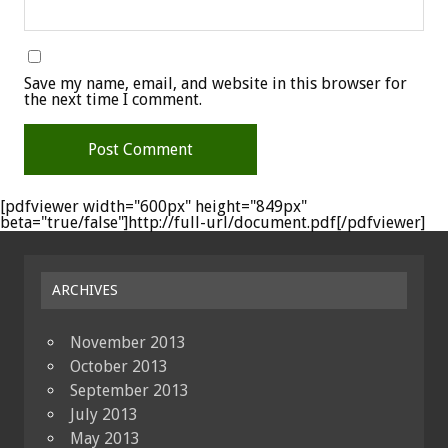
Save my name, email, and website in this browser for
the next time I comment.
[pdfviewer width="600px" height="849px"
beta="true/false"]http://full-url/document.pdf[/pdfviewer]
ARCHIVES
November 2013
October 2013
September 2013
July 2013
May 2013