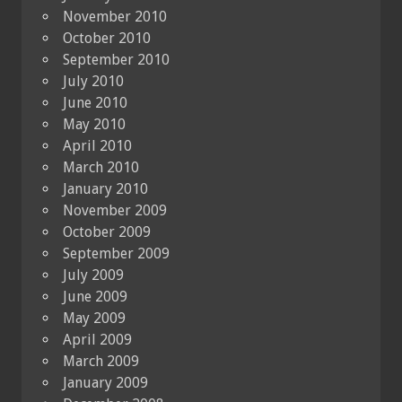
November 2010
October 2010
September 2010
July 2010
June 2010
May 2010
April 2010
March 2010
January 2010
November 2009
October 2009
September 2009
July 2009
June 2009
May 2009
April 2009
March 2009
January 2009