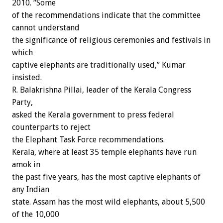
2010. “Some
of the recommendations indicate that the committee
cannot understand
the significance of religious ceremonies and festivals in
which
captive elephants are traditionally used,” Kumar
insisted.
R. Balakrishna Pillai, leader of the Kerala Congress
Party,
asked the Kerala government to press federal
counterparts to reject
the Elephant Task Force recommendations.
Kerala, where at least 35 temple elephants have run
amok in
the past five years, has the most captive elephants of
any Indian
state. Assam has the most wild elephants, about 5,500
of the 10,000