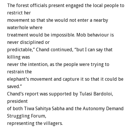
The forest officials present engaged the local people to
restrict her
movement so that she would not enter a nearby
waterhole where
treatment would be impossible. Mob behaviour is
never disciplined or
predictable,” Chand continued, “but I can say that
killing was
never the intention, as the people were trying to
restrain the
elephant’s movement and capture it so that it could be
saved.”
Chand’s report was supported by Tulasi Bardoloi,
president
of both Tiwa Sahitya Sabha and the Autonomy Demand
Struggling Forum,
representing the villagers.