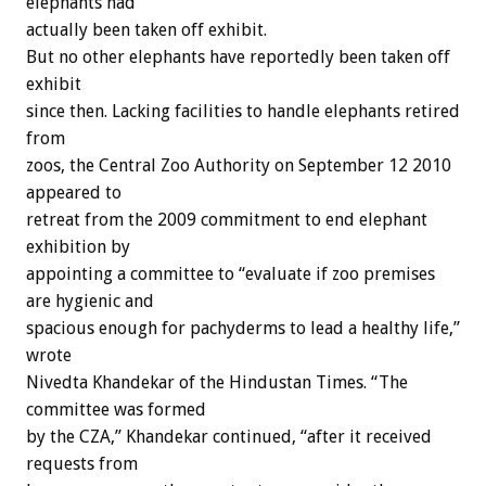
elephants had
actually been taken off exhibit.
But no other elephants have reportedly been taken off
exhibit
since then. Lacking facilities to handle elephants retired
from
zoos, the Central Zoo Authority on September 12 2010
appeared to
retreat from the 2009 commitment to end elephant
exhibition by
appointing a committee to “evaluate if zoo premises
are hygienic and
spacious enough for pachyderms to lead a healthy life,”
wrote
Nivedta Khandekar of the Hindustan Times. “The
committee was formed
by the CZA,” Khandekar continued, “after it received
requests from