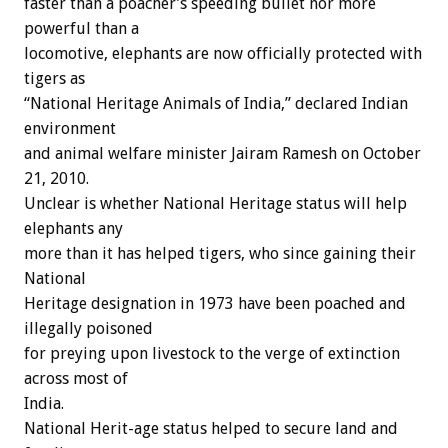
faster than a poacher’s speeding bullet nor more
powerful than a
locomotive, elephants are now officially protected with
tigers as
“National Heritage Animals of India,” declared Indian
environment
and animal welfare minister Jairam Ramesh on October
21, 2010.
Unclear is whether National Heritage status will help
elephants any
more than it has helped tigers, who since gaining their
National
Heritage designation in 1973 have been poached and
illegally poisoned
for preying upon livestock to the verge of extinction
across most of
India.
National Herit-age status helped to secure land and