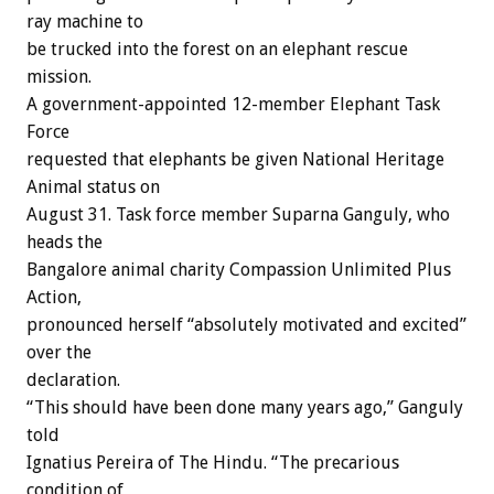
ray machine to
be trucked into the forest on an elephant rescue
mission.
A government-appointed 12-member Elephant Task
Force
requested that elephants be given National Heritage
Animal status on
August 31. Task force member Suparna Ganguly, who
heads the
Bangalore animal charity Compassion Unlimited Plus
Action,
pronounced herself “absolutely motivated and excited”
over the
declaration.
“This should have been done many years ago,” Ganguly
told
Ignatius Pereira of The Hindu. “The precarious
condition of