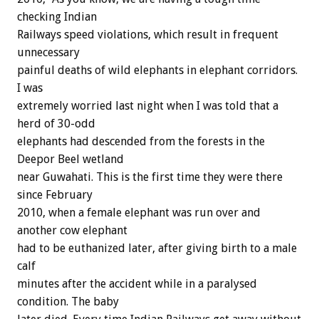
checking Indian
Railways speed violations, which result in frequent
unnecessary
painful deaths of wild elephants in elephant corridors.
I was
extremely worried last night when I was told that a
herd of 30-odd
elephants had descended from the forests in the
Deepor Beel wetland
near Guwahati. This is the first time they were there
since February
2010, when a female elephant was run over and
another cow elephant
had to be euthanized later, after giving birth to a male
calf
minutes after the accident while in a paralysed
condition. The baby