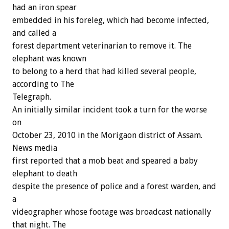
had an iron spear
embedded in his foreleg, which had become infected,
and called a
forest department veterinarian to remove it. The
elephant was known
to belong to a herd that had killed several people,
according to The
Telegraph.
An initially similar incident took a turn for the worse
on
October 23, 2010 in the Morigaon district of Assam.
News media
first reported that a mob beat and speared a baby
elephant to death
despite the presence of police and a forest warden, and
a
videographer whose footage was broadcast nationally
that night. The