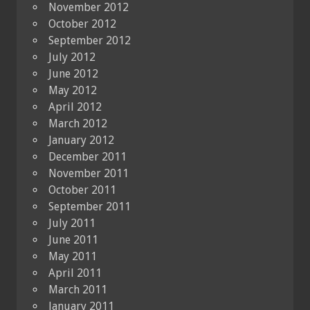
November 2012
October 2012
September 2012
July 2012
June 2012
May 2012
April 2012
March 2012
January 2012
December 2011
November 2011
October 2011
September 2011
July 2011
June 2011
May 2011
April 2011
March 2011
January 2011