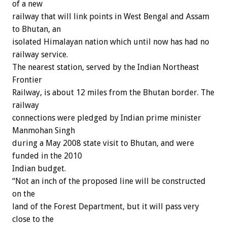
of a new
railway that will link points in West Bengal and Assam
to Bhutan, an
isolated Himalayan nation which until now has had no
railway service.
The nearest station, served by the Indian Northeast
Frontier
Railway, is about 12 miles from the Bhutan border. The
railway
connections were pledged by Indian prime minister
Manmohan Singh
during a May 2008 state visit to Bhutan, and were
funded in the 2010
Indian budget.
“Not an inch of the proposed line will be constructed
on the
land of the Forest Department, but it will pass very
close to the