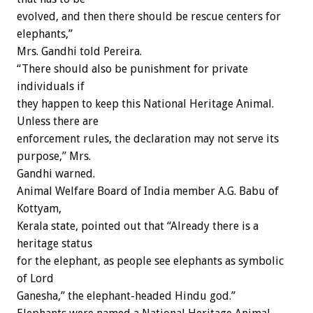
evolved, and then there should be rescue centers for
elephants,”
Mrs. Gandhi told Pereira.
“There should also be punishment for private
individuals if
they happen to keep this National Heritage Animal.
Unless there are
enforcement rules, the declaration may not serve its
purpose,” Mrs.
Gandhi warned.
Animal Welfare Board of India member A.G. Babu of
Kottyam,
Kerala state, pointed out that “Already there is a
heritage status
for the elephant, as people see elephants as symbolic
of Lord
Ganesha,” the elephant-headed Hindu god.”