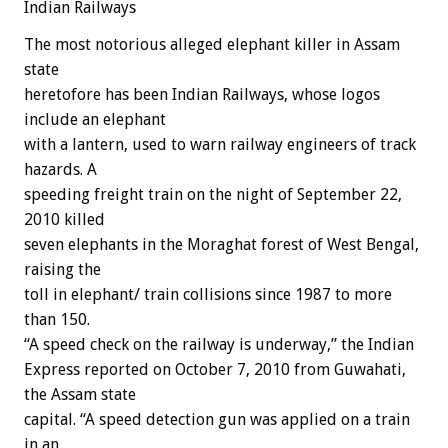
Indian Railways
The most notorious alleged elephant killer in Assam
state
heretofore has been Indian Railways, whose logos
include an elephant
with a lantern, used to warn railway engineers of track
hazards. A
speeding freight train on the night of September 22,
2010 killed
seven elephants in the Moraghat forest of West Bengal,
raising the
toll in elephant/ train collisions since 1987 to more
than 150.
“A speed check on the railway is underway,” the Indian
Express reported on October 7, 2010 from Guwahati,
the Assam state
capital. “A speed detection gun was applied on a train
in an