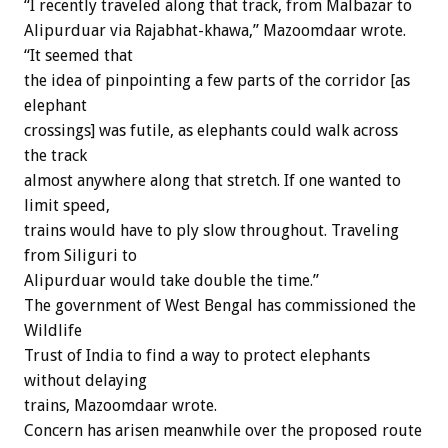
“I recently traveled along that track, from Malbazar to
Alipurduar via Rajabhat-khawa,” Mazoomdaar wrote.
“It seemed that
the idea of pinpointing a few parts of the corridor [as
elephant
crossings] was futile, as elephants could walk across
the track
almost anywhere along that stretch. If one wanted to
limit speed,
trains would have to ply slow throughout. Traveling
from Siliguri to
Alipurduar would take double the time.”
The government of West Bengal has commissioned the
Wildlife
Trust of India to find a way to protect elephants
without delaying
trains, Mazoomdaar wrote.
Concern has arisen meanwhile over the proposed route