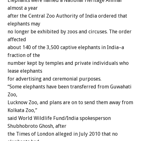
Elephants were named a National Heritage Animal
almost a year
after the Central Zoo Authority of India ordered that
elephants may
no longer be exhibited by zoos and circuses. The order
affected
about 140 of the 3,500 captive elephants in India–a
fraction of the
number kept by temples and private individuals who
lease elephants
for advertising and ceremonial purposes.
“Some elephants have been transferred from Guwahati
Zoo,
Lucknow Zoo, and plans are on to send them away from
Kolkata Zoo,”
said World Wildlife Fund/India spokesperson
Shubhobroto Ghosh, after
the Times of London alleged in July 2010 that no