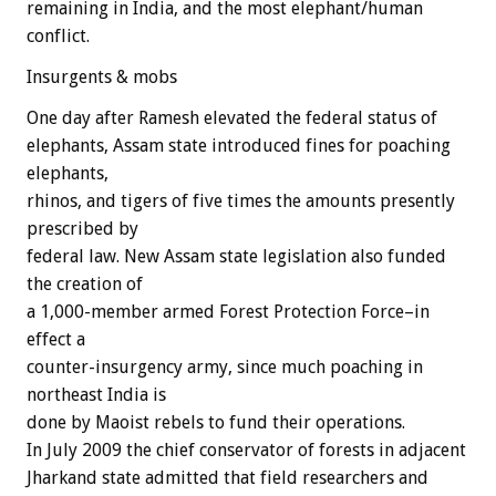
remaining in India, and the most elephant/human
conflict.
Insurgents & mobs
One day after Ramesh elevated the federal status of
elephants, Assam state introduced fines for poaching
elephants,
rhinos, and tigers of five times the amounts presently
prescribed by
federal law. New Assam state legislation also funded
the creation of
a 1,000-member armed Forest Protection Force–in
effect a
counter-insurgency army, since much poaching in
northeast India is
done by Maoist rebels to fund their operations.
In July 2009 the chief conservator of forests in adjacent
Jharkand state admitted that field researchers and