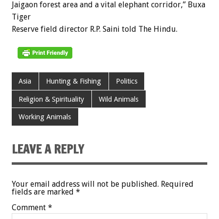
Jaigaon forest area and a vital elephant corridor,” Buxa
Tiger
Reserve field director R.P. Saini told The Hindu.
Asia
Hunting & Fishing
Politics
Religion & Spirituality
Wild Animals
Working Animals
LEAVE A REPLY
Your email address will not be published.
Required
fields are marked
*
Comment
*