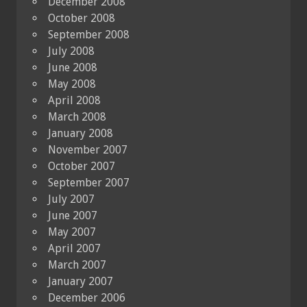
December 2008
October 2008
September 2008
July 2008
June 2008
May 2008
April 2008
March 2008
January 2008
November 2007
October 2007
September 2007
July 2007
June 2007
May 2007
April 2007
March 2007
January 2007
December 2006