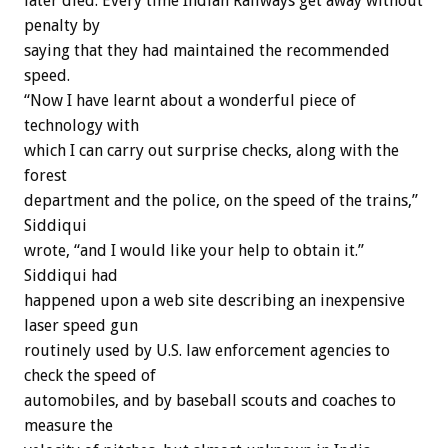
later died. Every time Indian Railways get away without
penalty by
saying that they had maintained the recommended
speed.
“Now I have learnt about a wonderful piece of
technology with
which I can carry out surprise checks, along with the
forest
department and the police, on the speed of the trains,”
Siddiqui
wrote, “and I would like your help to obtain it.”
Siddiqui had
happened upon a web site describing an inexpensive
laser speed gun
routinely used by U.S. law enforcement agencies to
check the speed of
automobiles, and by baseball scouts and coaches to
measure the