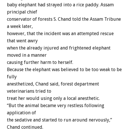
baby elephant had strayed into a rice paddy. Assam
principal chief
conservator of forests S. Chand told the Assam Tribune
a week later,
however, that the incident was an attempted rescue
that went awry
when the already injured and frightened elephant
moved in a manner
causing further harm to herself.
Because the elephant was believed to be too weak to be
fully
anesthetized, Chand said, forest department
veterinarians tried to
treat her would using only a local anesthetic.
“But the animal became very restless following
application of
the sedative and started to run around nervously,”
Chand continued.