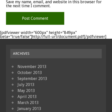
Save my name, email, and website in this browser for
the next time I comment.
[pdfviewer width="600px" height="849px"
beta="true/false"]http://full-url/document.pdf[/pdfviewer]
ARCHIVES
November 2013
October 2013
September 2013
July 2013
May 2013
April 2013
March 2013
January 2013