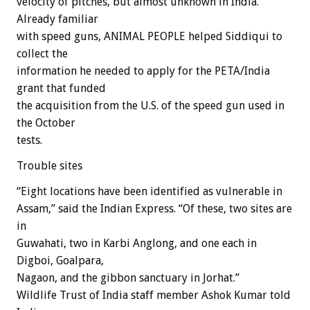
velocity of pitches, but almost unknown in India.
Already familiar
with speed guns, ANIMAL PEOPLE helped Siddiqui to
collect the
information he needed to apply for the PETA/India
grant that funded
the acquisition from the U.S. of the speed gun used in
the October
tests.
Trouble sites
“Eight locations have been identified as vulnerable in
Assam,” said the Indian Express. “Of these, two sites are
in
Guwahati, two in Karbi Anglong, and one each in
Digboi, Goalpara,
Nagaon, and the gibbon sanctuary in Jorhat.”
Wildlife Trust of India staff member Ashok Kumar told