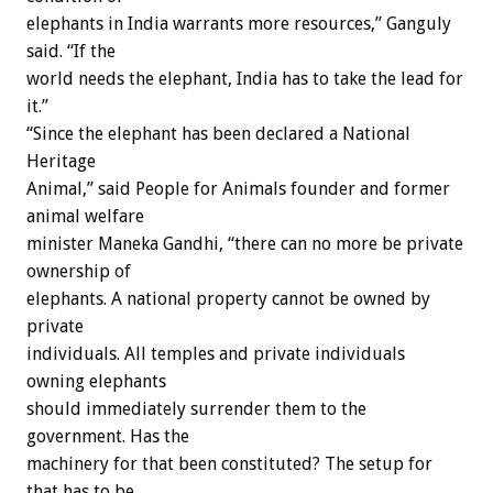
elephants in India warrants more resources,” Ganguly
said. “If the
world needs the elephant, India has to take the lead for
it.”
“Since the elephant has been declared a National
Heritage
Animal,” said People for Animals founder and former
animal welfare
minister Maneka Gandhi, “there can no more be private
ownership of
elephants. A national property cannot be owned by
private
individuals. All temples and private individuals
owning elephants
should immediately surrender them to the
government. Has the
machinery for that been constituted? The setup for
that has to be