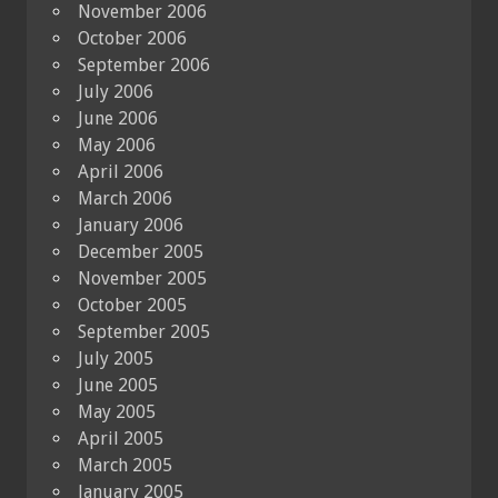
November 2006
October 2006
September 2006
July 2006
June 2006
May 2006
April 2006
March 2006
January 2006
December 2005
November 2005
October 2005
September 2005
July 2005
June 2005
May 2005
April 2005
March 2005
January 2005