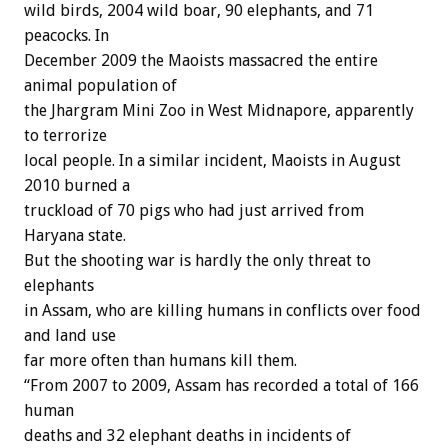
wild birds, 2004 wild boar, 90 elephants, and 71
peacocks. In
December 2009 the Maoists massacred the entire
animal population of
the Jhargram Mini Zoo in West Midnapore, apparently
to terrorize
local people. In a similar incident, Maoists in August
2010 burned a
truckload of 70 pigs who had just arrived from
Haryana state.
But the shooting war is hardly the only threat to
elephants
in Assam, who are killing humans in conflicts over food
and land use
far more often than humans kill them.
“From 2007 to 2009, Assam has recorded a total of 166
human
deaths and 32 elephant deaths in incidents of