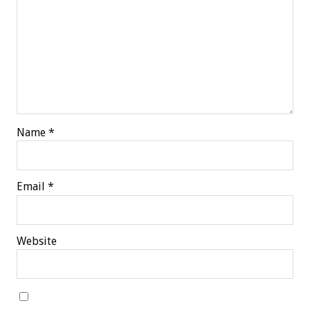
Name
*
Email
*
Website