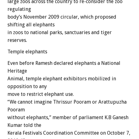
large zoos across the country to re-consider the zoo
regulating
body’s November 2009 circular, which proposed
shifting all elephants
in zoos to national parks, sanctuaries and tiger
reserves.
Temple elephants
Even before Ramesh declared elephants a National
Heritage
Animal, temple elephant exhibitors mobilized in
opposition to any
move to restrict elephant use.
“We cannot imagine Thrissur Pooram or Arattupuzha
Pooram
without elephants,” member of parliament K.B Ganesh
Kumar told the
Kerala Festivals Coordination Committee on October 7,