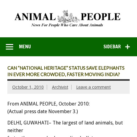
MENU
SIDEBAR
CAN “NATIONAL HERITAGE” STATUS SAVE ELEPHANTS
IN EVER MORE CROWDED, FASTER MOVING INDIA?
October 1, 2010
Archivist
Leave a comment
From ANIMAL PEOPLE, October 2010:
(Actual press date November 3.)
DELHI, GUWAHATI– The largest of land animals, but
neither