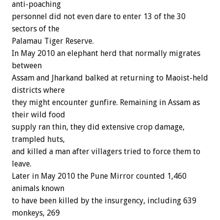
anti-poaching
personnel did not even dare to enter 13 of the 30
sectors of the
Palamau Tiger Reserve.
In May 2010 an elephant herd that normally migrates
between
Assam and Jharkand balked at returning to Maoist-held
districts where
they might encounter gunfire. Remaining in Assam as
their wild food
supply ran thin, they did extensive crop damage,
trampled huts,
and killed a man after villagers tried to force them to
leave.
Later in May 2010 the Pune Mirror counted 1,460
animals known
to have been killed by the insurgency, including 639
monkeys, 269