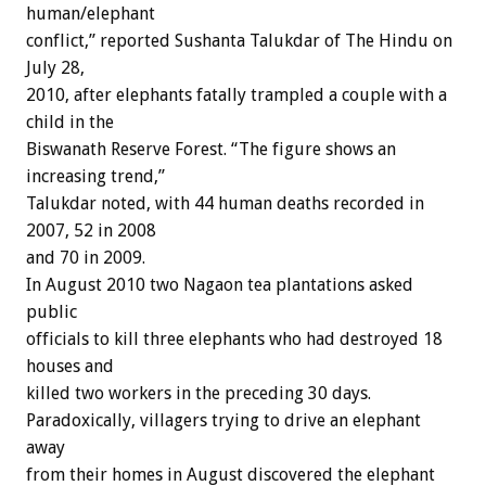
human/elephant
conflict,” reported Sushanta Talukdar of The Hindu on
July 28,
2010, after elephants fatally trampled a couple with a
child in the
Biswanath Reserve Forest. “The figure shows an
increasing trend,”
Talukdar noted, with 44 human deaths recorded in
2007, 52 in 2008
and 70 in 2009.
In August 2010 two Nagaon tea plantations asked
public
officials to kill three elephants who had destroyed 18
houses and
killed two workers in the preceding 30 days.
Paradoxically, villagers trying to drive an elephant
away
from their homes in August discovered the elephant