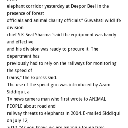
elephant corridor yesterday at Deepor Beel in the
presence of forest
officials and animal charity officials.” Guwahati wildlife
division
chief S.K. Seal Sharma “said the equipment was handy
and effective
and his division was ready to procure it. The
department has
previously had to rely on the railways for monitoring
the speed of
trains,” the Express said.
The use of the speed gun was introduced by Azam
Siddiqui, a
TV news camera man who first wrote to ANIMAL
PEOPLE about road and
railway threats to elephants in 2004. E-mailed Siddiqui
on July 12,
2010, “As you know, we are having a tough time