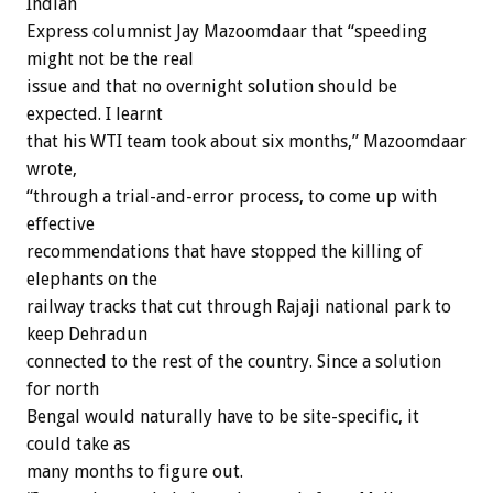
Indian
Express columnist Jay Mazoomdaar that “speeding
might not be the real
issue and that no overnight solution should be
expected. I learnt
that his WTI team took about six months,” Mazoomdaar
wrote,
“through a trial-and-error process, to come up with
effective
recommendations that have stopped the killing of
elephants on the
railway tracks that cut through Rajaji national park to
keep Dehradun
connected to the rest of the country. Since a solution
for north
Bengal would naturally have to be site-specific, it
could take as
many months to figure out.