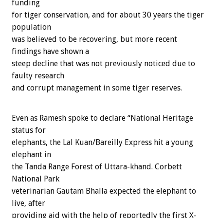
funding
for tiger conservation, and for about 30 years the tiger
population
was believed to be recovering, but more recent
findings have shown a
steep decline that was not previously noticed due to
faulty research
and corrupt management in some tiger reserves.
Even as Ramesh spoke to declare “National Heritage
status for
elephants, the Lal Kuan/Bareilly Express hit a young
elephant in
the Tanda Range Forest of Uttara-khand. Corbett
National Park
veterinarian Gautam Bhalla expected the elephant to
live, after
providing aid with the help of reportedly the first X-