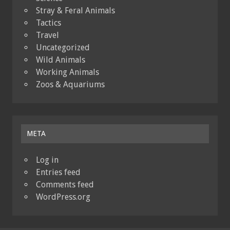
Stray & Feral Animals
Tactics
Travel
Uncategorized
Wild Animals
Working Animals
Zoos & Aquariums
META
Log in
Entries feed
Comments feed
WordPress.org