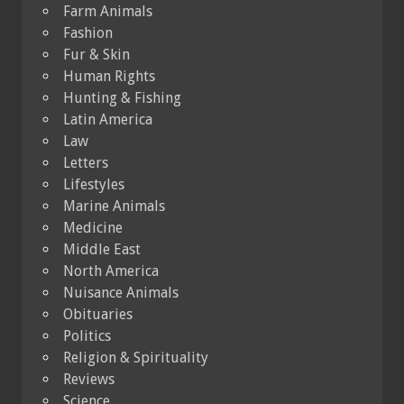
Farm Animals
Fashion
Fur & Skin
Human Rights
Hunting & Fishing
Latin America
Law
Letters
Lifestyles
Marine Animals
Medicine
Middle East
North America
Nuisance Animals
Obituaries
Politics
Religion & Spirituality
Reviews
Science