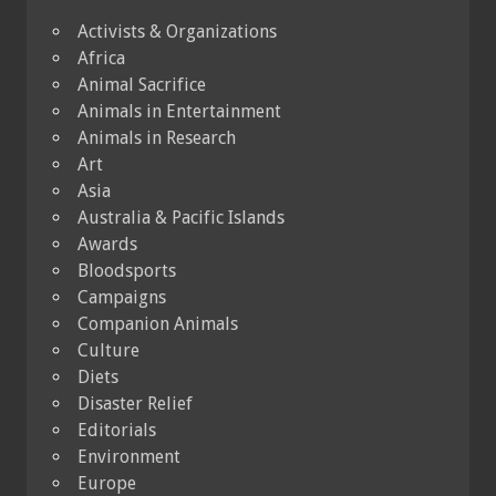
Activists & Organizations
Africa
Animal Sacrifice
Animals in Entertainment
Animals in Research
Art
Asia
Australia & Pacific Islands
Awards
Bloodsports
Campaigns
Companion Animals
Culture
Diets
Disaster Relief
Editorials
Environment
Europe