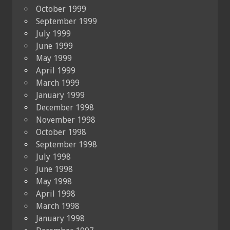
October 1999
September 1999
July 1999
June 1999
May 1999
April 1999
March 1999
January 1999
December 1998
November 1998
October 1998
September 1998
July 1998
June 1998
May 1998
April 1998
March 1998
January 1998