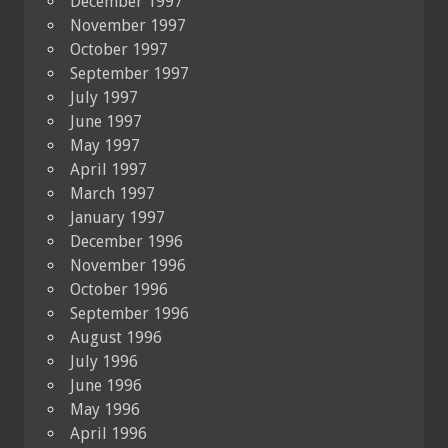
December 1997
November 1997
October 1997
September 1997
July 1997
June 1997
May 1997
April 1997
March 1997
January 1997
December 1996
November 1996
October 1996
September 1996
August 1996
July 1996
June 1996
May 1996
April 1996