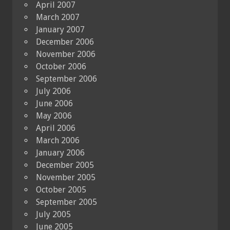
April 2007
March 2007
January 2007
December 2006
November 2006
October 2006
September 2006
July 2006
June 2006
May 2006
April 2006
March 2006
January 2006
December 2005
November 2005
October 2005
September 2005
July 2005
June 2005