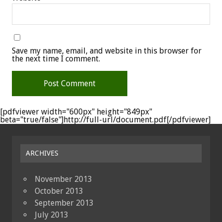
Save my name, email, and website in this browser for
the next time I comment.
[pdfviewer width="600px" height="849px"
beta="true/false"]http://full-url/document.pdf[/pdfviewer]
ARCHIVES
November 2013
October 2013
September 2013
July 2013