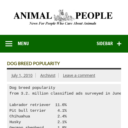
MENU
SIDEBAR
DOG BREED POPULARITY
July 1, 2010
Archivist
Leave a comment
Dog breed popularity

from 3.2. million classified ads surveyed in June 20
Labrador retriever  11.6%

Pit bull terrier     4.1%

Chihuahua            2.4%

Husky                2.1%

German shepherd      1.8%
