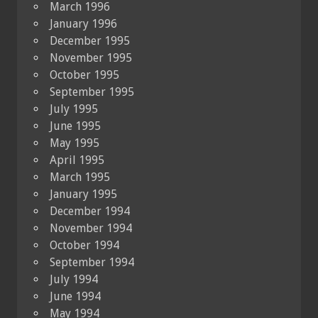
March 1996
January 1996
December 1995
November 1995
October 1995
September 1995
July 1995
June 1995
May 1995
April 1995
March 1995
January 1995
December 1994
November 1994
October 1994
September 1994
July 1994
June 1994
May 1994