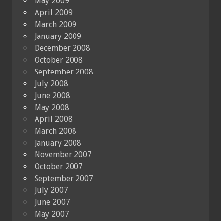
May 2009
April 2009
March 2009
January 2009
December 2008
October 2008
September 2008
July 2008
June 2008
May 2008
April 2008
March 2008
January 2008
November 2007
October 2007
September 2007
July 2007
June 2007
May 2007