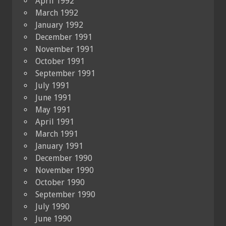
April 1992
March 1992
January 1992
December 1991
November 1991
October 1991
September 1991
July 1991
June 1991
May 1991
April 1991
March 1991
January 1991
December 1990
November 1990
October 1990
September 1990
July 1990
June 1990