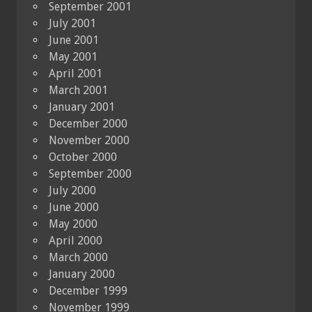
September 2001
July 2001
June 2001
May 2001
April 2001
March 2001
January 2001
December 2000
November 2000
October 2000
September 2000
July 2000
June 2000
May 2000
April 2000
March 2000
January 2000
December 1999
November 1999