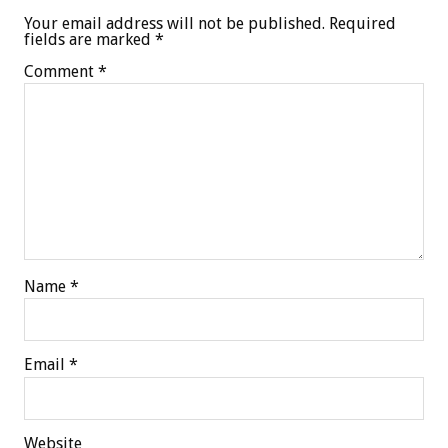
Your email address will not be published.
Required
fields are marked
*
Comment
*
Name
*
Email
*
Website