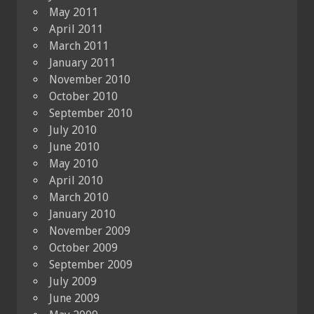
May 2011
April 2011
March 2011
January 2011
November 2010
October 2010
September 2010
July 2010
June 2010
May 2010
April 2010
March 2010
January 2010
November 2009
October 2009
September 2009
July 2009
June 2009