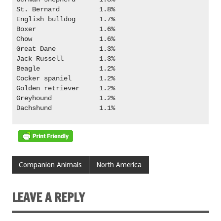
St. Bernard          1.8%

English bulldog      1.7%

Boxer                1.6%

Chow                 1.6%

Great Dane           1.3%

Jack Russell         1.3%

Beagle               1.2%

Cocker spaniel       1.2%

Golden retriever     1.2%

Greyhound            1.2%

Dachshund            1.1%

Companion Animals
North America
LEAVE A REPLY