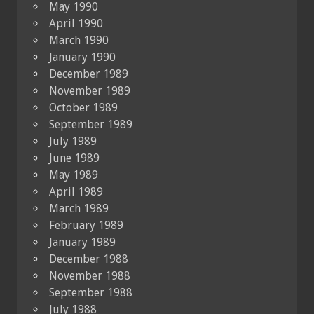
May 1990
April 1990
March 1990
January 1990
December 1989
November 1989
October 1989
September 1989
July 1989
June 1989
May 1989
April 1989
March 1989
February 1989
January 1989
December 1988
November 1988
September 1988
July 1988