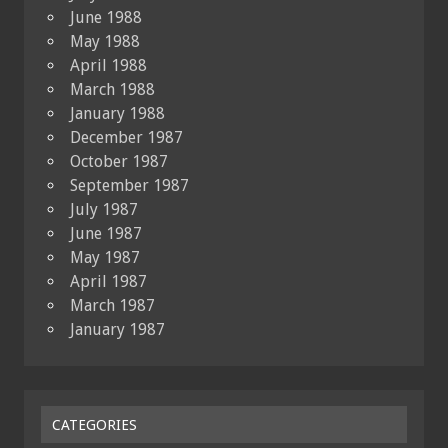
June 1988
May 1988
April 1988
March 1988
January 1988
December 1987
October 1987
September 1987
July 1987
June 1987
May 1987
April 1987
March 1987
January 1987
CATEGORIES