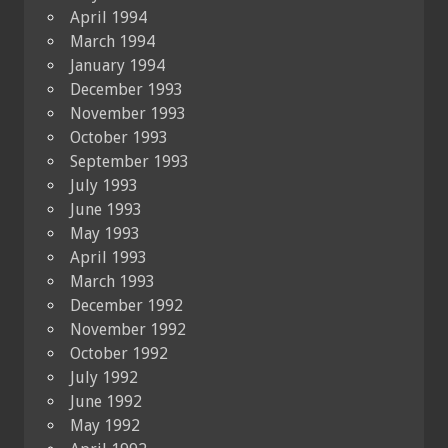
April 1994
March 1994
January 1994
December 1993
November 1993
October 1993
September 1993
July 1993
June 1993
May 1993
April 1993
March 1993
December 1992
November 1992
October 1992
July 1992
June 1992
May 1992