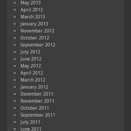
May 2013
April 2013
March 2013
January 2013
November 2012
October 2012
September 2012
July 2012
June 2012
May 2012
April 2012
March 2012
January 2012
December 2011
November 2011
October 2011
September 2011
July 2011
June 2011