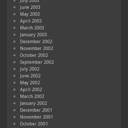
July 2003
June 2003
May 2003
April 2003
March 2003
January 2003
December 2002
November 2002
October 2002
September 2002
July 2002
June 2002
May 2002
April 2002
March 2002
January 2002
December 2001
November 2001
October 2001