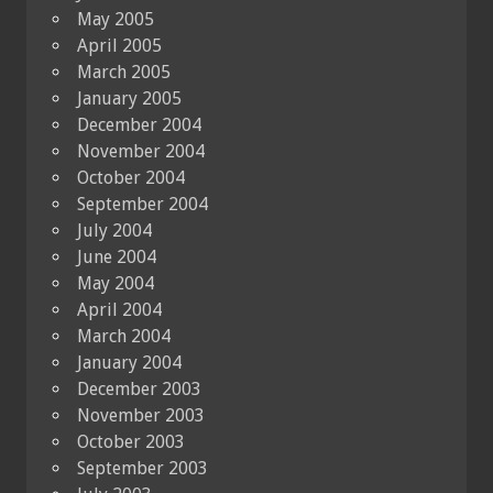
May 2005
April 2005
March 2005
January 2005
December 2004
November 2004
October 2004
September 2004
July 2004
June 2004
May 2004
April 2004
March 2004
January 2004
December 2003
November 2003
October 2003
September 2003