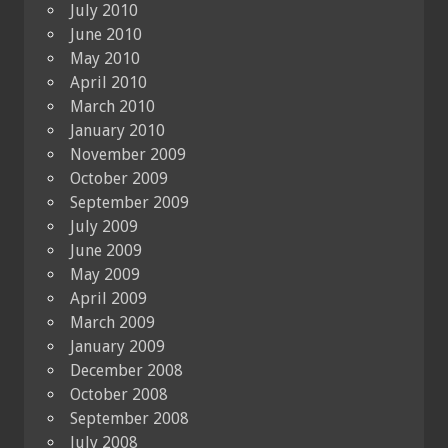
July 2010
June 2010
May 2010
April 2010
March 2010
January 2010
November 2009
October 2009
September 2009
July 2009
June 2009
May 2009
April 2009
March 2009
January 2009
December 2008
October 2008
September 2008
July 2008