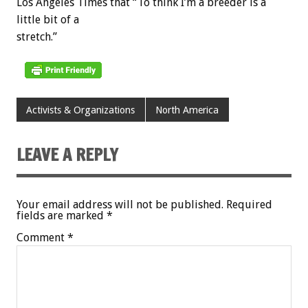
Los Angeles Times that “To think I’m a breeder is a
little bit of a
stretch.”
Activists & Organizations
North America
LEAVE A REPLY
Your email address will not be published.
Required
fields are marked
*
Comment
*