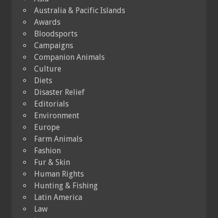
Australia & Pacific Islands
Awards
Bloodsports
Campaigns
Companion Animals
Culture
Diets
Disaster Relief
Editorials
Environment
Europe
Farm Animals
Fashion
Fur & Skin
Human Rights
Hunting & Fishing
Latin America
Law