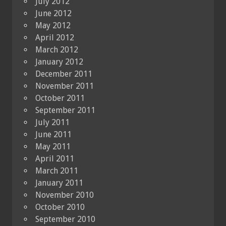
July 2012
June 2012
May 2012
April 2012
March 2012
January 2012
December 2011
November 2011
October 2011
September 2011
July 2011
June 2011
May 2011
April 2011
March 2011
January 2011
November 2010
October 2010
September 2010