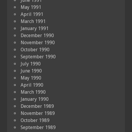
June 1991
May 1991
April 1991
March 1991
January 1991
December 1990
November 1990
October 1990
September 1990
July 1990
June 1990
May 1990
April 1990
March 1990
January 1990
December 1989
November 1989
October 1989
September 1989