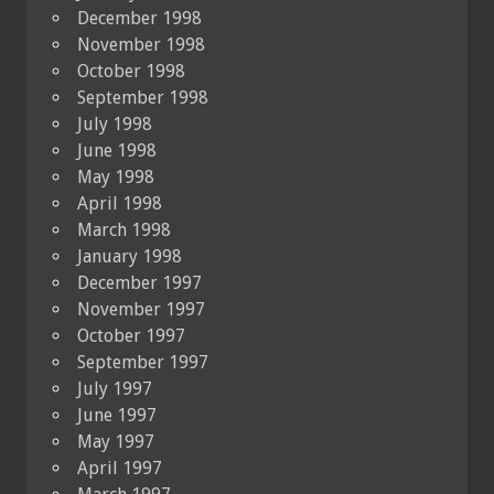
December 1998
November 1998
October 1998
September 1998
July 1998
June 1998
May 1998
April 1998
March 1998
January 1998
December 1997
November 1997
October 1997
September 1997
July 1997
June 1997
May 1997
April 1997