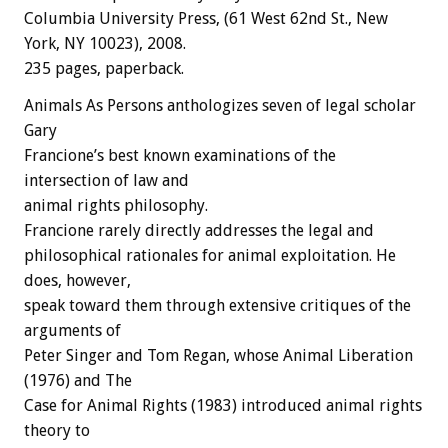
Columbia University Press, (61 West 62nd St., New
York, NY 10023), 2008.
235 pages, paperback.
Animals As Persons anthologizes seven of legal scholar
Gary
Francione’s best known examinations of the
intersection of law and
animal rights philosophy.
Francione rarely directly addresses the legal and
philosophical rationales for animal exploitation. He
does, however,
speak toward them through extensive critiques of the
arguments of
Peter Singer and Tom Regan, whose Animal Liberation
(1976) and The
Case for Animal Rights (1983) introduced animal rights
theory to