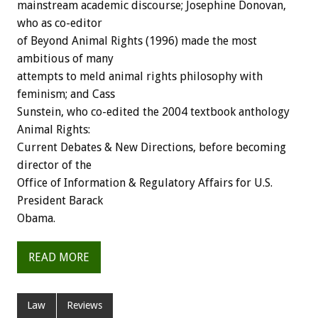
mainstream academic discourse; Josephine Donovan,
who as co-editor
of Beyond Animal Rights (1996) made the most
ambitious of many
attempts to meld animal rights philosophy with
feminism; and Cass
Sunstein, who co-edited the 2004 textbook anthology
Animal Rights:
Current Debates & New Directions, before becoming
director of the
Office of Information & Regulatory Affairs for U.S.
President Barack
Obama.
READ MORE
Law
Reviews