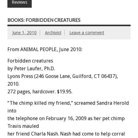
Reviews
BOOKS: FORBIDDEN CREATURES
June 1, 2010
Archivist
Leave a comment
From ANIMAL PEOPLE, June 2010:
Forbidden creatures
by Peter Laufer, Ph.D.
Lyons Press (246 Goose Lane, Guilford, CT 06437),
2010.
272 pages, hardcover. $19.95.
“The chimp killed my friend,” screamed Sandra Herold
into
the telephone on February 16, 2009 as her pet chimp
Travis mauled
her friend Charla Nash. Nash had come to help corral