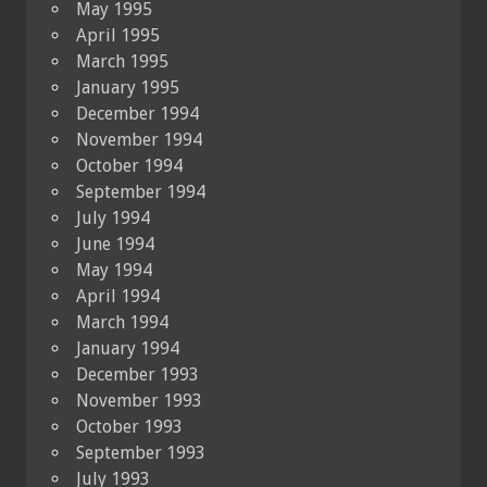
May 1995
April 1995
March 1995
January 1995
December 1994
November 1994
October 1994
September 1994
July 1994
June 1994
May 1994
April 1994
March 1994
January 1994
December 1993
November 1993
October 1993
September 1993
July 1993