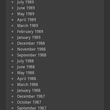
July 1989
June 1989
May 1989
April 1989
March 1989
February 1989
January 1989
December 1988
November 1988
September 1988
July 1988
June 1988
May 1988
April 1988
March 1988
January 1988
December 1987
October 1987
September 1987