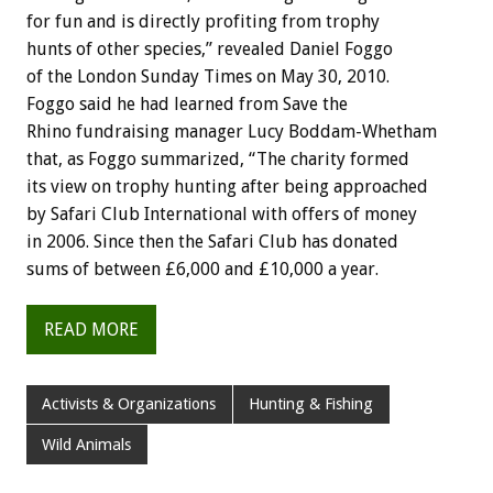
for fun and is directly profiting from trophy
hunts of other species,” revealed Daniel Foggo
of the London Sunday Times on May 30, 2010.
Foggo said he had learned from Save the
Rhino fundraising manager Lucy Boddam-Whetham
that, as Foggo summarized, “The charity formed
its view on trophy hunting after being approached
by Safari Club International with offers of money
in 2006. Since then the Safari Club has donated
sums of between £6,000 and £10,000 a year.
READ MORE
Activists & Organizations
Hunting & Fishing
Wild Animals