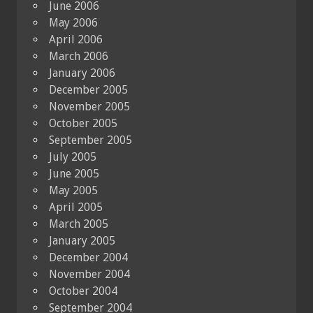
June 2006
May 2006
April 2006
March 2006
January 2006
December 2005
November 2005
October 2005
September 2005
July 2005
June 2005
May 2005
April 2005
March 2005
January 2005
December 2004
November 2004
October 2004
September 2004