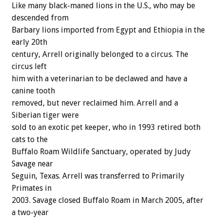
Like many black-maned lions in the U.S., who may be
descended from
Barbary lions imported from Egypt and Ethiopia in the
early 20th
century, Arrell originally belonged to a circus. The
circus left
him with a veterinarian to be declawed and have a
canine tooth
removed, but never reclaimed him. Arrell and a
Siberian tiger were
sold to an exotic pet keeper, who in 1993 retired both
cats to the
Buffalo Roam Wildlife Sanctuary, operated by Judy
Savage near
Seguin, Texas. Arrell was transferred to Primarily
Primates in
2003. Savage closed Buffalo Roam in March 2005, after
a two-year