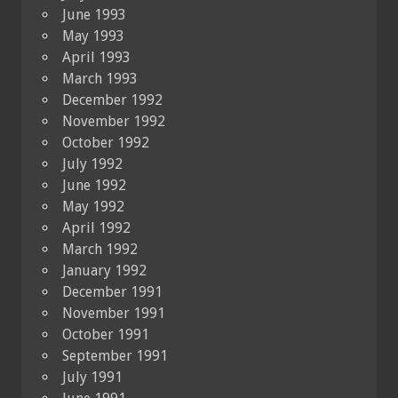
June 1993
May 1993
April 1993
March 1993
December 1992
November 1992
October 1992
July 1992
June 1992
May 1992
April 1992
March 1992
January 1992
December 1991
November 1991
October 1991
September 1991
July 1991