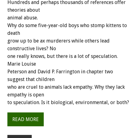
Hundreds and perhaps thousands of references offer
theories about
animal abuse.
Why do some five-year-old boys who stomp kittens to
death
grow up to be ax murderers while others lead
constructive lives? No
one really knows, but there is a lot of speculation.
Marie Louise
Peterson and David P. Farrington in chapter two
suggest that children
who are cruel to animals lack empathy. Why they lack
empathy is open
to speculation. Is it biological, environmental, or both?
READ MORE