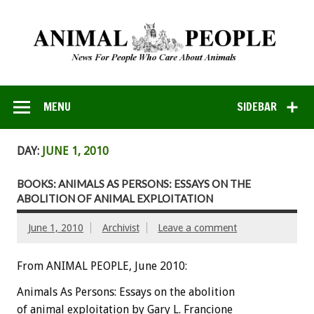
MENU
SIDEBAR
DAY:
JUNE 1, 2010
BOOKS: ANIMALS AS PERSONS: ESSAYS ON THE
ABOLITION OF ANIMAL EXPLOITATION
June 1, 2010
Archivist
Leave a comment
From ANIMAL PEOPLE, June 2010:
Animals As Persons: Essays on the abolition
of animal exploitation by Gary L. Francione