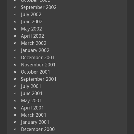
October 2002
September 2002
July 2002
June 2002
May 2002
April 2002
March 2002
January 2002
December 2001
November 2001
October 2001
September 2001
July 2001
June 2001
May 2001
April 2001
March 2001
January 2001
December 2000