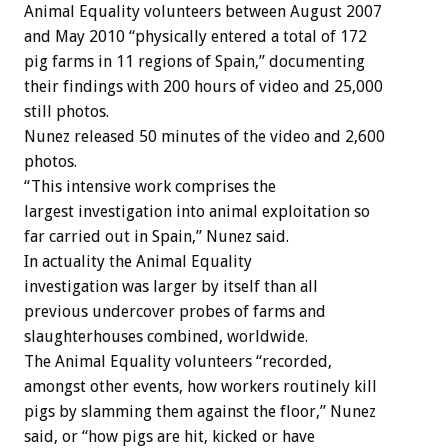
Animal Equality volunteers between August 2007
and May 2010 “physically entered a total of 172
pig farms in 11 regions of Spain,” documenting
their findings with 200 hours of video and 25,000
still photos.
Nunez released 50 minutes of the video and 2,600
photos.
“This intensive work comprises the
largest investigation into animal exploitation so
far carried out in Spain,” Nunez said.
In actuality the Animal Equality
investigation was larger by itself than all
previous undercover probes of farms and
slaughterhouses combined, worldwide.
The Animal Equality volunteers “recorded,
amongst other events, how workers routinely kill
pigs by slamming them against the floor,” Nunez
said, or “how pigs are hit, kicked or have