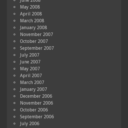
June 2008
May 2008
April 2008
March 2008
January 2008
November 2007
October 2007
September 2007
July 2007
June 2007
May 2007
April 2007
March 2007
January 2007
December 2006
November 2006
October 2006
September 2006
July 2006