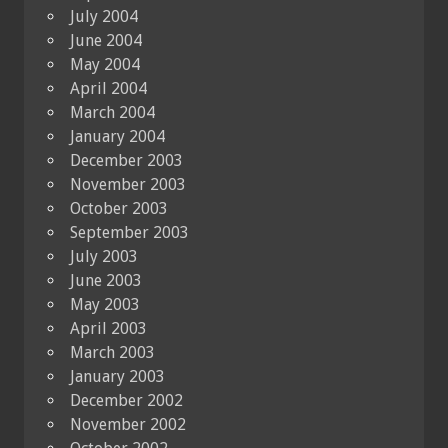
July 2004
June 2004
May 2004
April 2004
March 2004
January 2004
December 2003
November 2003
October 2003
September 2003
July 2003
June 2003
May 2003
April 2003
March 2003
January 2003
December 2002
November 2002