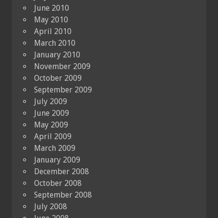
June 2010
May 2010
April 2010
March 2010
January 2010
November 2009
October 2009
September 2009
July 2009
June 2009
May 2009
April 2009
March 2009
January 2009
December 2008
October 2008
September 2008
July 2008