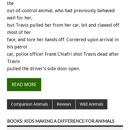
the
out-of-control animal, who had previously behaved
well for her,
but Travis pulled her from her car, bit and clawed off
most of her
face, and tore her hands off. Cornered upon arrival in
his patrol
car, police officer Frank Chiafri shot Travis dead after
Travis
pulled the driver’s side door open.
READ MORE
Companion Animals
Reviews
Wild Animals
BOOKS: KIDS MAKING A DIFFERENCE FOR ANIMALS