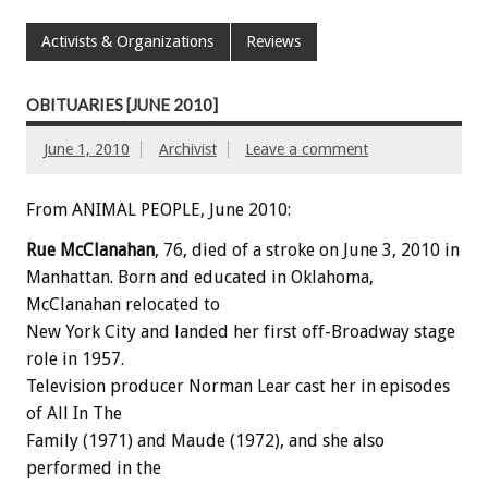
Activists & Organizations
Reviews
OBITUARIES [JUNE 2010]
June 1, 2010
Archivist
Leave a comment
From ANIMAL PEOPLE, June 2010:
Rue McClanahan
, 76, died of a stroke on June 3, 2010 in
Manhattan. Born and educated in Oklahoma,
McClanahan relocated to
New York City and landed her first off-Broadway stage
role in 1957.
Television producer Norman Lear cast her in episodes
of All In The
Family (1971) and Maude (1972), and she also
performed in the