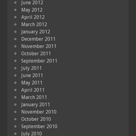
June 2012
May 2012
April 2012
March 2012
January 2012
December 2011
November 2011
October 2011
September 2011
July 2011
June 2011
May 2011
April 2011
March 2011
January 2011
November 2010
October 2010
September 2010
July 2010