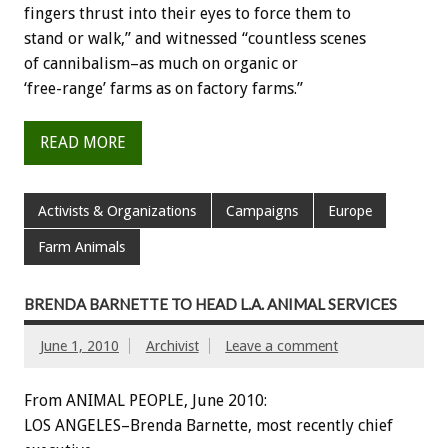
fingers thrust into their eyes to force them to
stand or walk,” and witnessed “countless scenes
of cannibalism–as much on organic or
‘free-range’ farms as on factory farms.”
READ MORE
Activists & Organizations
Campaigns
Europe
Farm Animals
BRENDA BARNETTE TO HEAD L.A. ANIMAL SERVICES
June 1, 2010
Archivist
Leave a comment
From ANIMAL PEOPLE, June 2010:
LOS ANGELES–Brenda Barnette, most recently chief