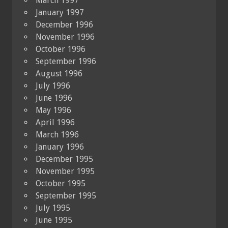
March 1997
January 1997
December 1996
November 1996
October 1996
September 1996
August 1996
July 1996
June 1996
May 1996
April 1996
March 1996
January 1996
December 1995
November 1995
October 1995
September 1995
July 1995
June 1995