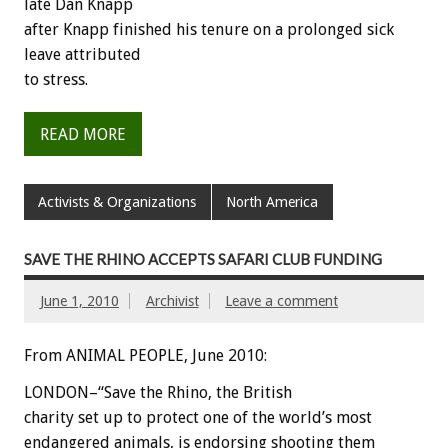
late Dan Knapp
after Knapp finished his tenure on a prolonged sick
leave attributed
to stress.
READ MORE
Activists & Organizations
North America
SAVE THE RHINO ACCEPTS SAFARI CLUB FUNDING
June 1, 2010
Archivist
Leave a comment
From ANIMAL PEOPLE, June 2010:
LONDON–“Save the Rhino, the British
charity set up to protect one of the world’s most
endangered animals, is endorsing shooting them