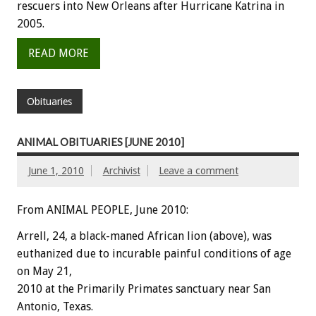
rescuers into New Orleans after Hurricane Katrina in
2005.
READ MORE
Obituaries
ANIMAL OBITUARIES [JUNE 2010]
June 1, 2010
Archivist
Leave a comment
From ANIMAL PEOPLE, June 2010:
Arrell, 24, a black-maned African lion (above), was
euthanized due to incurable painful conditions of age
on May 21,
2010 at the Primarily Primates sanctuary near San
Antonio, Texas.