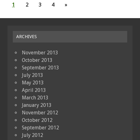
1
2
3
4
»
ARCHIVES
November 2013
October 2013
September 2013
July 2013
May 2013
April 2013
March 2013
January 2013
November 2012
October 2012
September 2012
July 2012