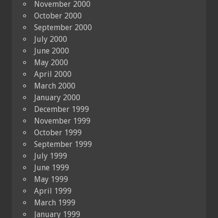
November 2000
October 2000
September 2000
July 2000
June 2000
May 2000
April 2000
March 2000
January 2000
December 1999
November 1999
October 1999
September 1999
July 1999
June 1999
May 1999
April 1999
March 1999
January 1999