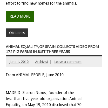
effort to find new homes for the animals.
READ MORE
Obituaries
ANIMAL EQUALITY, OF SPAIN, COLLECTS VIDEO FROM
172 PIG FARMS IN JUST THREE YEARS
June 1, 2010
Archivist
Leave a comment
From ANIMAL PEOPLE, June 2010:
MADRID–Sharon Nunez, founder of the
less-than-five-year-old organization Animal
Equality, on May 19, 2010 disclosed that 70