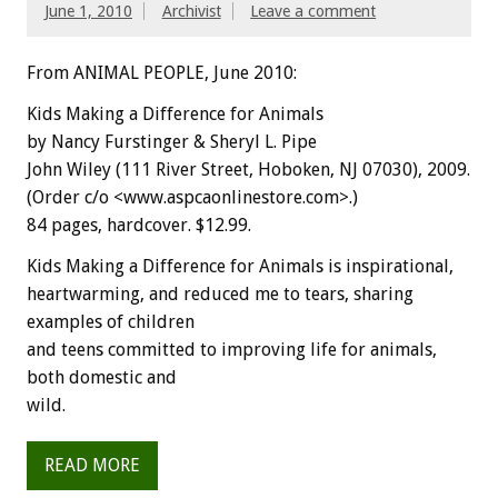
June 1, 2010
Archivist
Leave a comment
From ANIMAL PEOPLE, June 2010:
Kids Making a Difference for Animals
by Nancy Furstinger & Sheryl L. Pipe
John Wiley (111 River Street, Hoboken, NJ 07030), 2009.
(Order c/o <www.aspcaonlinestore.com>.)
84 pages, hardcover. $12.99.
Kids Making a Difference for Animals is inspirational,
heartwarming, and reduced me to tears, sharing
examples of children
and teens committed to improving life for animals,
both domestic and
wild.
READ MORE