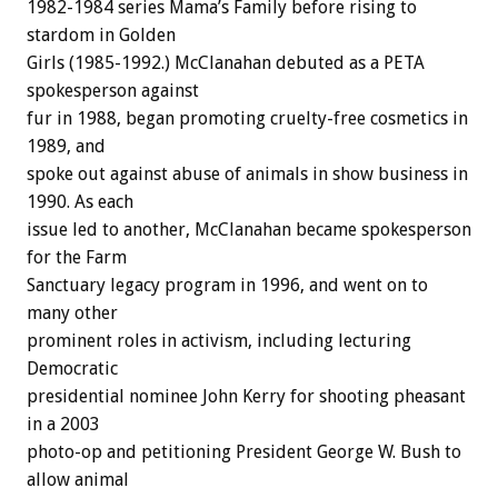
1982-1984 series Mama’s Family before rising to
stardom in Golden
Girls (1985-1992.) McClanahan debuted as a PETA
spokesperson against
fur in 1988, began promoting cruelty-free cosmetics in
1989, and
spoke out against abuse of animals in show business in
1990. As each
issue led to another, McClanahan became spokesperson
for the Farm
Sanctuary legacy program in 1996, and went on to
many other
prominent roles in activism, including lecturing
Democratic
presidential nominee John Kerry for shooting pheasant
in a 2003
photo-op and petitioning President George W. Bush to
allow animal