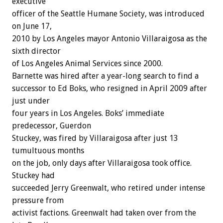
executive
officer of the Seattle Humane Society, was introduced
on June 17,
2010 by Los Angeles mayor Antonio Villaraigosa as the
sixth director
of Los Angeles Animal Services since 2000.
Barnette was hired after a year-long search to find a
successor to Ed Boks, who resigned in April 2009 after
just under
four years in Los Angeles. Boks’ immediate
predecessor, Guerdon
Stuckey, was fired by Villaraigosa after just 13
tumultuous months
on the job, only days after Villaraigosa took office.
Stuckey had
succeeded Jerry Greenwalt, who retired under intense
pressure from
activist factions. Greenwalt had taken over from the