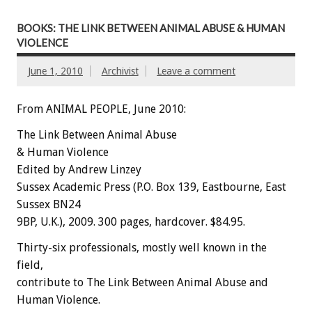
BOOKS: THE LINK BETWEEN ANIMAL ABUSE & HUMAN
VIOLENCE
June 1, 2010
Archivist
Leave a comment
From ANIMAL PEOPLE, June 2010:
The Link Between Animal Abuse
& Human Violence
Edited by Andrew Linzey
Sussex Academic Press (P.O. Box 139, Eastbourne, East
Sussex BN24
9BP, U.K.), 2009. 300 pages, hardcover. $84.95.
Thirty-six professionals, mostly well known in the
field,
contribute to The Link Between Animal Abuse and
Human Violence.