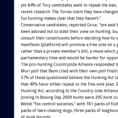
yet 84% of Tory candidates want to repeal the ban,
recent research. The Tories claim they have changed
fox hunting makes clear that they haven’t.”
Conservative candidates, reported Grice, “are said 
been advised not to state their view on hunting, bu
consult their constituents before deciding how to v
manifesto [platform] will promise a free vote on a 
rather than a private member’s bill, a move which 
parliamentary time and would be harder for oppone
The pro-hunting Countryside Alliance responded to
Mori poll that Benn cited with their own poll findi
57% of those questioned believe the Hunting Act is 
that 49% favor either repeal or the free vote plan.
Hunting Act, according to the Country-side Allianc
Joining in Boxing Day 2009 hunts were 295 hunt cl
Welsh “fox control societies,” with 181 packs of fo
packs of hare-chasing dogs, three packs of staghou
of mink hounds.