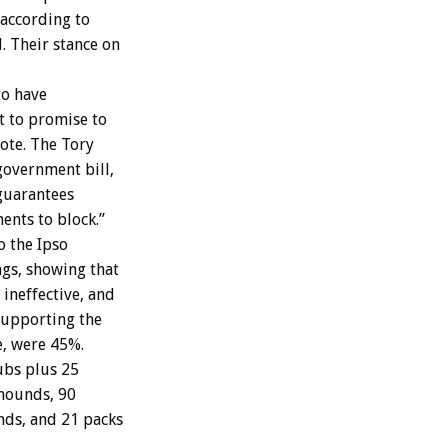
 according to
. Their stance on
to have
t to promise to
ote. The Tory
government bill,
guarantees
nts to block.”
 the Ipso
ngs, showing that
ineffective, and
 Supporting the
e, were 45%.
ubs plus 25
xhounds, 90
nds, and 21 packs