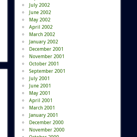
July 2002
June 2002
May 2002
April 2002
March 2002
January 2002
December 2001
November 2001
October 2001
September 2001
July 2001
June 2001
May 2001
April 2001
March 2001
January 2001
December 2000
November 2000