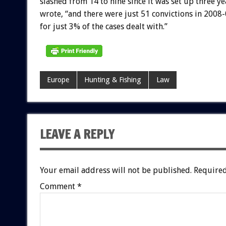
slashed from 14 to nine since it was set up three y
wrote, “and there were just 51 convictions in 2008
for just 3% of the cases dealt with.”
Europe
Hunting & Fishing
Law
LEAVE A REPLY
Your email address will not be published.
Required
Comment
*