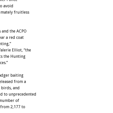
to avoid
mately fruitless
s and the ACPO
ear a red coat
nting,”
erie Elliot, “the
ts the Hunting
ces.”
adger baiting
released from a
 birds, and
red to unprecedented
e number of
 from 2,177 to