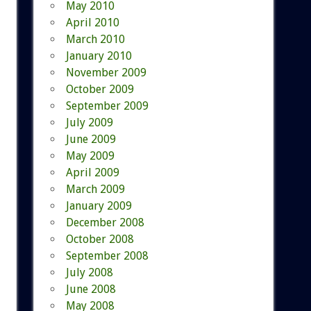
May 2010
April 2010
March 2010
January 2010
November 2009
October 2009
September 2009
July 2009
June 2009
May 2009
April 2009
March 2009
January 2009
December 2008
October 2008
September 2008
July 2008
June 2008
May 2008