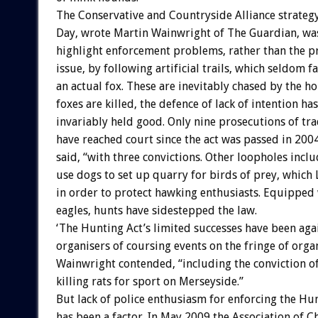
The Conservative and Countryside Alliance strateg
Day, wrote Martin Wainwright of The Guardian, was
highlight enforcement problems, rather than the pr
issue, by following artificial trails, which seldom fa
an actual fox. These are inevitably chased by the ho
foxes are killed, the defence of lack of intention ha
invariably held good. Only nine prosecutions of tra
have reached court since the act was passed in 200
said, “with three convictions. Other loopholes inclu
use dogs to set up quarry for birds of prey, whic
in order to protect hawking enthusiasts. Equipped w
eagles, hunts have sidestepped the law.
‘The Hunting Act’s limited successes have been aga
organisers of coursing events on the fringe of orga
Wainwright contended, “including the conviction o
killing rats for sport on Merseyside.”
But lack of police enthusiasm for enforcing the Hu
has been a factor. In May 2009 the Association of Ch