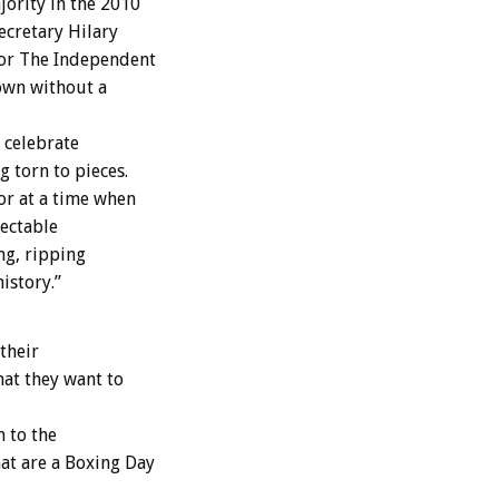
jority in the 2010
ecretary Hilary
for The Independent
down without a
 celebrate
g torn to pieces.
ror at a time when
ectable
ng, ripping
istory.”
their
at they want to
 to the
at are a Boxing Day