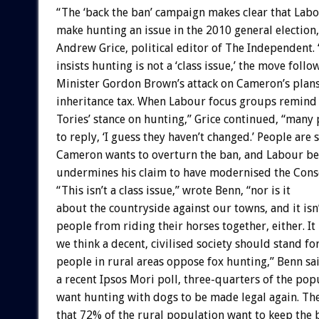
“The ‘back the ban’ campaign makes clear that Labo
make hunting an issue in the 2010 general election
Andrew Grice, political editor of The Independent.
insists hunting is not a ‘class issue,’ the move foll
Minister Gordon Brown’s attack on Cameron’s plans
inheritance tax. When Labour focus groups remind 
Tories’ stance on hunting,” Grice continued, “many 
to reply, ‘I guess they haven’t changed.’ People are 
Cameron wants to overturn the ban, and Labour bel
undermines his claim to have modernised the Conse
“This isn’t a class issue,” wrote Benn, “nor is it
about the countryside against our towns, and it is
people from riding their horses together, either. It
we think a decent, civilised society should stand for
people in rural areas oppose fox hunting,” Benn sai
a recent Ipsos Mori poll, three-quarters of the pop
want hunting with dogs to be made legal again. T
that 72% of the rural population want to keep the 