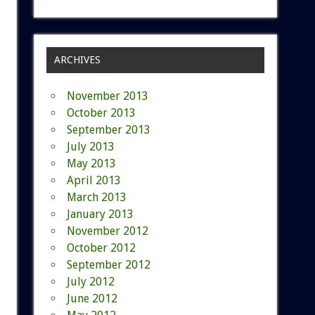
ARCHIVES
November 2013
October 2013
September 2013
July 2013
May 2013
April 2013
March 2013
January 2013
November 2012
October 2012
September 2012
July 2012
June 2012