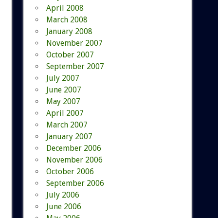
April 2008
March 2008
January 2008
November 2007
October 2007
September 2007
July 2007
June 2007
May 2007
April 2007
March 2007
January 2007
December 2006
November 2006
October 2006
September 2006
July 2006
June 2006