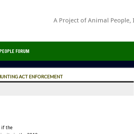
A Project of Animal People, 
PEOPLE FORUM
 HUNTING ACT ENFORCEMENT
if the