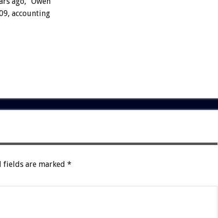
ears ago,” Owen
-09, accounting
 fields are marked
*