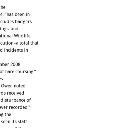
the
e, “has been in
includes badgers
 dogs, and
tional Wildlife
cution–a total that
d incidents in
ember 2008
f hare coursing.”
es
” Owen noted.
irds received
 disturbance of
ever recorded.”
ng the
seen its staff