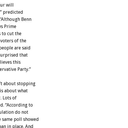
ur will
,” predicted
 “Although Benn
ows Prime
 to cut the
voters of the
people are said
surprised that
ieves this
rvative Party.”
n’t about stopping
 is about what
. Lots of
d. “According to
ulation do not
he same poll showed
ban in place. And