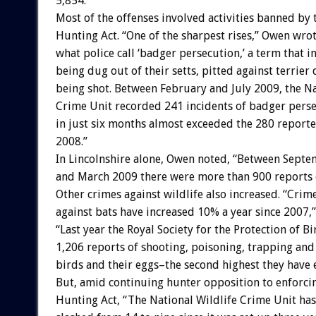
5,854.”
Most of the offenses involved activities banned by 
Hunting Act. “One of the sharpest rises,” Owen wrot
what police call ‘badger persecution,’ a term that 
being dug out of their setts, pitted against terrier
being shot. Between February and July 2009, the Na
Crime Unit recorded 241 incidents of badger perse
in just six months almost exceeded the 280 reporte
2008.”
In Lincolnshire alone, Owen noted, “Between Sept
and March 2009 there were more than 900 reports o
Other crimes against wildlife also increased. “Crim
against bats have increased 10% a year since 2007,
“Last year the Royal Society for the Protection of B
1,206 reports of shooting, poisoning, trapping and
birds and their eggs–the second highest they have 
But, amid continuing hunter opposition to enforci
Hunting Act, “The National Wildlife Crime Unit has 