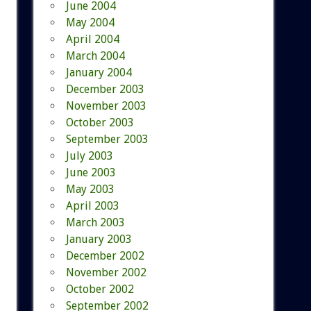
June 2004
May 2004
April 2004
March 2004
January 2004
December 2003
November 2003
October 2003
September 2003
July 2003
June 2003
May 2003
April 2003
March 2003
January 2003
December 2002
November 2002
October 2002
September 2002