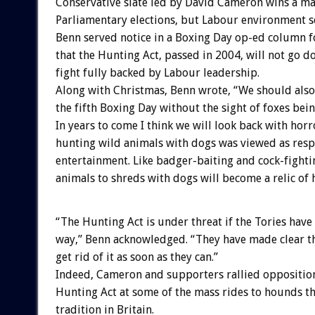
Conservative slate led by David Cameron wins a ma
Parliamentary elections, but Labour environment s
Benn served notice in a Boxing Day op-ed column 
that the Hunting Act, passed in 2004, will not go 
fight fully backed by Labour leadership.
Along with Christmas, Benn wrote, “We should also
the fifth Boxing Day without the sight of foxes bein
In years to come I think we will look back with hor
hunting wild animals with dogs was viewed as resp
entertainment. Like badger-baiting and cock-fighti
animals to shreds with dogs will become a relic of h
“The Hunting Act is under threat if the Tories have 
way,” Benn acknowledged. “They have made clear th
get rid of it as soon as they can.”
Indeed, Cameron and supporters rallied opposition
Hunting Act at some of the mass rides to hounds th
tradition in Britain.