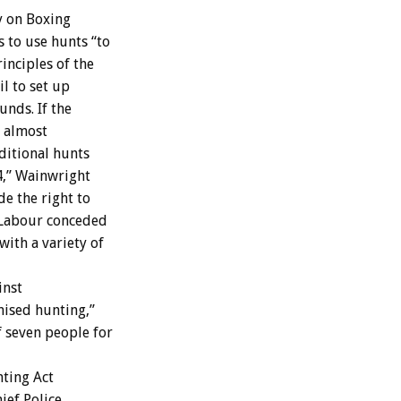
y on Boxing
 to use hunts “to
inciples of the
il to set up
unds. If the
s almost
ditional hunts
4,” Wainwright
de the right to
h Labour conceded
ith a variety of
inst
nised hunting,”
f seven people for
nting Act
ief Police