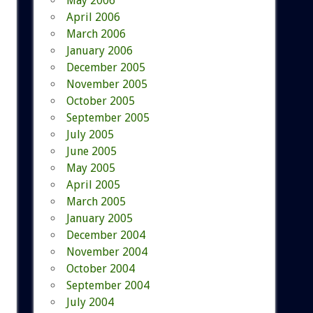
May 2006
April 2006
March 2006
January 2006
December 2005
November 2005
October 2005
September 2005
July 2005
June 2005
May 2005
April 2005
March 2005
January 2005
December 2004
November 2004
October 2004
September 2004
July 2004