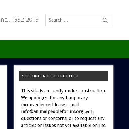
Inc., 1992-2013
SITE UNDER CONSTRUCTION
This site is currently under construction.
We apologize for any temporary
inconvenience. Please e-mail
info@animalpeopleforum.org
with
questions or concerns, or to request any
articles or issues not yet available online.