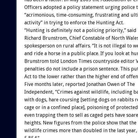
Officers adopted a policy statement urging police 
“acrimonious, time-consuming, frustrating and ulti
activity” in trying to enforce the Hunting Act.
“Hunting is definitely not a policing priority,” said
Richard Brunstrom, Chief Constable of North Wale
spokesperson on rural affairs. “It is not illegal to w
and ride a horse in a public place. If you look at hu
Brunstrom told London Times countryside editor Val
penalties do not include a prison sentence. This pu
Act to the lower rather than the higher end of offen
Five months later, reported Jonathan Owen of The
Independent, “Crimes against wildlife, including b
with dogs, hare coursing [setting dogs on rabbits 
cage or in a confined place], poisoning of protected
even trapping them to sell as caged pets have soa
heights. New figures from the police show that th
wildlife crimes more than doubled in the last year,