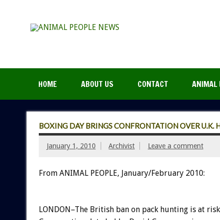
HOME
ABOUT US
CONTACT
ANIMAL 
BOXING DAY BRINGS CONFRONTATION OVER U.K.
January 1, 2010
Archivist
Leave a comment
From ANIMAL PEOPLE, January/February 2010:
LONDON–The British ban on pack hunting is at risk 