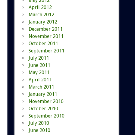
May 2012
April 2012
March 2012
January 2012
December 2011
November 2011
October 2011
September 2011
July 2011
June 2011
May 2011
April 2011
March 2011
January 2011
November 2010
October 2010
September 2010
July 2010
June 2010