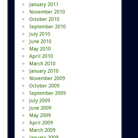
January 2011
November 2010
October 2010
September 2010
July 2010
June 2010
May 2010
April 2010
March 2010
January 2010
November 2009
October 2009
September 2009
July 2009
June 2009
May 2009
April 2009
March 2009
January 2009