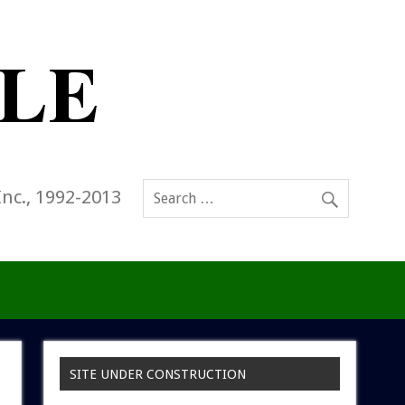
Inc., 1992-2013
SITE UNDER CONSTRUCTION