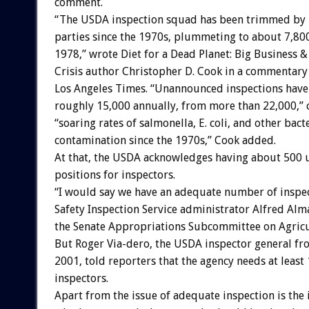
comment.
“The USDA inspection squad has been trimmed by b
parties since the 1970s, plummeting to about 7,80
1978,” wrote Diet for a Dead Planet: Big Business 
Crisis author Christopher D. Cook in a commentary
Los Angeles Times. “Unannounced inspections have
roughly 15,000 annually, from more than 22,000,” 
“soaring rates of salmonella, E. coli, and other bact
contamination since the 1970s,” Cook added.
At that, the USDA acknowledges having about 500 u
positions for inspectors.
“I would say we have an adequate number of inspec
Safety Inspection Service administrator Alfred Alma
the Senate Appropriations Subcommittee on Agricu
But Roger Via-dero, the USDA inspector general fr
2001, told reporters that the agency needs at least
inspectors.
Apart from the issue of adequate inspection is the 