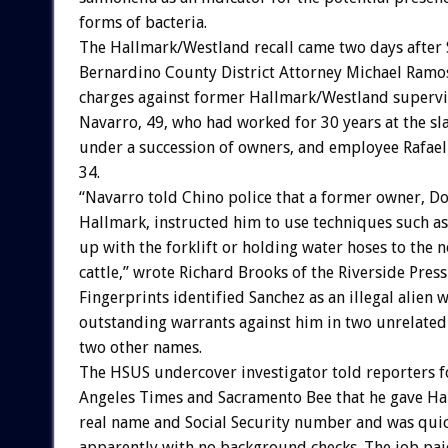
forms of bacteria.
The Hallmark/Westland recall came two days after
Bernardino County District Attorney Michael Ramos
charges against former Hallmark/Westland supervi
Navarro, 49, who had worked for 30 years at the s
under a succession of owners, and employee Rafael
34.
“Navarro told Chino police that a former owner, D
Hallmark, instructed him to use techniques such as
up with the forklift or holding water hoses to the n
cattle,” wrote Richard Brooks of the Riverside Press
Fingerprints identified Sanchez as an illegal alien w
outstanding warrants against him in two unrelated
two other names.
The HSUS undercover investigator told reporters f
Angeles Times and Sacramento Bee that he gave Ha
real name and Social Security number and was quic
apparently with no background checks. The job pai