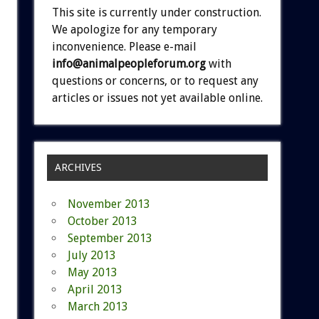
This site is currently under construction.
We apologize for any temporary
inconvenience. Please e-mail
info@animalpeopleforum.org
with
questions or concerns, or to request any
articles or issues not yet available online.
ARCHIVES
November 2013
October 2013
September 2013
July 2013
May 2013
April 2013
March 2013