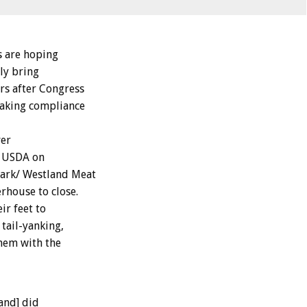
 are hoping
lly bring
rs after Congress
making compliance
ver
e USDA on
mark/ Westland Meat
rhouse to close.
r feet to
tail-yanking,
them with the
and] did