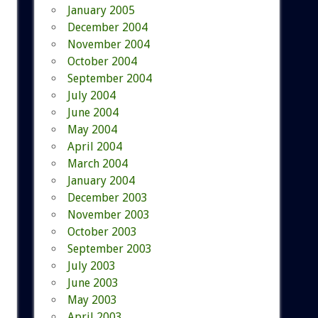
January 2005
December 2004
November 2004
October 2004
September 2004
July 2004
June 2004
May 2004
April 2004
March 2004
January 2004
December 2003
November 2003
October 2003
September 2003
July 2003
June 2003
May 2003
April 2003