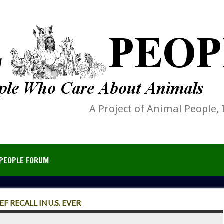
A Project of Animal People, 
PEOPLE FORUM
 RECALL IN U.S. EVER