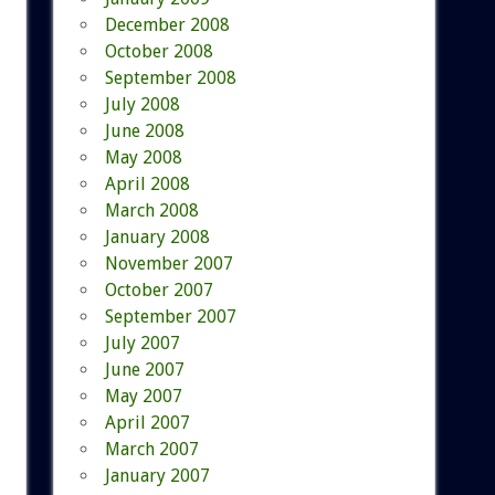
December 2008
October 2008
September 2008
July 2008
June 2008
May 2008
April 2008
March 2008
January 2008
November 2007
October 2007
September 2007
July 2007
June 2007
May 2007
April 2007
March 2007
January 2007