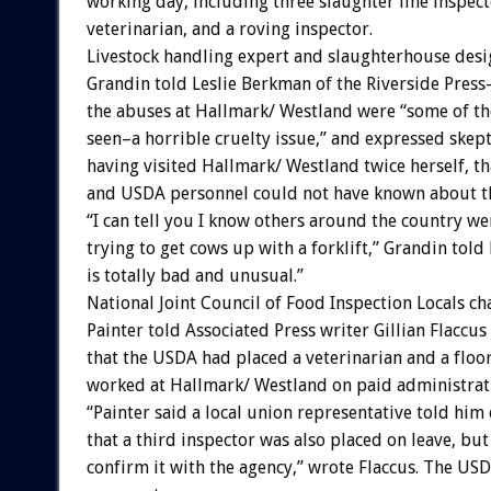
working day, including three slaughter line inspect
veterinarian, and a roving inspector.
Livestock handling expert and slaughterhouse des
Grandin told Leslie Berkman of the Riverside Press
the abuses at Hallmark/ Westland were “some of the
seen–a horrible cruelty issue,” and expressed skep
having visited Hallmark/ Westland twice herself, 
and USDA personnel could not have known about the
“I can tell you I know others around the country we
trying to get cows up with a forklift,” Grandin tol
is totally bad and unusual.”
National Joint Council of Food Inspection Locals ch
Painter told Associated Press writer Gillian Flaccu
that the USDA had placed a veterinarian and a floo
worked at Hallmark/ Westland on paid administrati
“Painter said a local union representative told him 
that a third inspector was also placed on leave, but
confirm it with the agency,” wrote Flaccus. The US