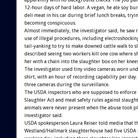
12-hour days of hard labor. A vegan, he ate soy bu
deli meat in his car during brief lunch breaks, tryi
becoming conspicuous.
Almost immediately, the investigator said, he saw 
use of illegal procedures, including electroshockin
tail-yanking to try to make downed cattle walk to s
described seeing two workers kill one cow where sh
her with a chain into the slaughter box on her knees
The investigator used tiny video cameras worn und
shirt, with an hour of recording capability per day
three cameras during the surveillance.
The USDA inspectors who are supposed to enforc
Slaughter Act and meat safety rules against slaug
animals were never present when the abuse took pl
investigator said.
USDA spokesperson Laura Reiser told media that t
Westland/Hallmark slaughterhouse had five USDA i