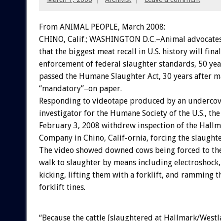
From ANIMAL PEOPLE, March 2008:
CHINO, Calif.; WASHINGTON D.C.–Animal advocates
that the biggest meat recall in U.S. history will fina
enforcement of federal slaughter standards, 50 yea
passed the Humane Slaughter Act, 30 years after 
“mandatory”–on paper.
Responding to videotape produced by an underco
investigator for the Humane Society of the U.S., th
February 3, 2008 withdrew inspection of the Hall
Company in Chino, Calif-ornia, forcing the slaughte
The video showed downed cows being forced to thei
walk to slaughter by means including electroshock, 
kicking, lifting them with a forklift, and ramming 
forklift tines.
“Because the cattle [slaughtered at Hallmark/Westl