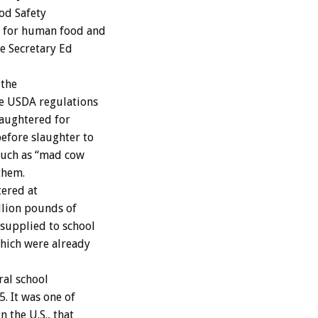
od Safety
t for human food and
re Secretary Ed
 the
e USDA regulations
laughtered for
efore slaughter to
 such as “mad cow
them.
tered at
llion pounds of
 supplied to school
hich were already
al school
. It was one of
 the U.S., that