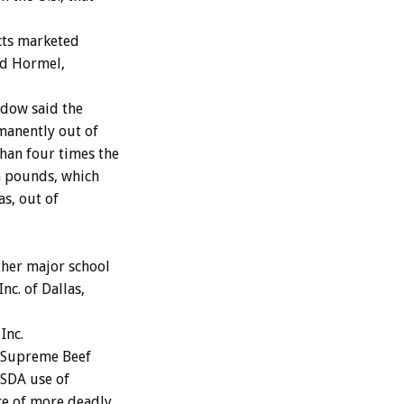
cts marketed
nd Hormel,
dow said the
manently out of
han four times the
on pounds, which
as, out of
ther major school
c. of Dallas,
Inc.
e Supreme Beef
USDA use of
nce of more deadly