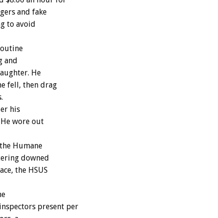
rgers and fake
ng to avoid
routine
g and
laughter. He
e fell, then drag
.
er his
. He wore out
e the Humane
htering downed
ace, the HSUS
he
nspectors present per