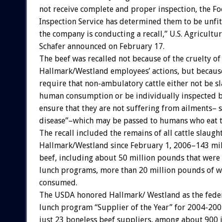
not receive complete and proper inspection, the Fo
Inspection Service has determined them to be unfi
the company is conducting a recall,” U.S. Agricultu
Schafer announced on February 17.
The beef was recalled not because of the cruelty of
Hallmark/Westland employees’ actions, but becaus
require that non-ambulatory cattle either not be s
human consumption or be individually inspected b
ensure that they are not suffering from ailments–
disease”–which may be passed to humans who eat 
The recall included the remains of all cattle slaugh
Hallmark/Westland since February 1, 2006–143 mi
beef, including about 50 million pounds that were
lunch programs, more than 20 million pounds of w
consumed.
The USDA honored Hallmark/ Westland as the feder
lunch program “Supplier of the Year” for 2004-2005
just 23 boneless beef suppliers, among about 900 in