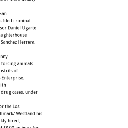
 San
 filed criminal
sor Daniel Ugarte
laughterhouse
 Sanchez Herrera,
onny
 forcing animals
ostrils of
-Enterprise.
ith
 drug cases, under
or the Los
llmark/ Westland his
kly hired,
d $8.00 an hour for