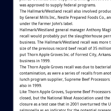
was approved to supply federal programs.
The Hallmark/Westland recall also involved produ
by General Mills Inc., Nestle Prepared Foods Co., a
under the Farmer John’s label.
Hallmark/Westland general manager Anthony Magi
recall would probably put the slaughterhouse per
business. The Hallmark/Westland recall was more t
size of the previous record beef recall of 35 milli
put Thorn Apple Groves Inc. of Forrest City, Arkans
business in 1999.
The Thorn Apple Groves recall was due to bacterial
contamination, as were a series of recalls from ano
lunch program supplier, Supreme Beef Processors In
also in 1999.
Like Thorn Apple Groves, Supreme Beef Processors 
closed, but the National Meat Association used th
closure as a test case that in 2001 overturned the 
salmonella as an indicator for the potential prese