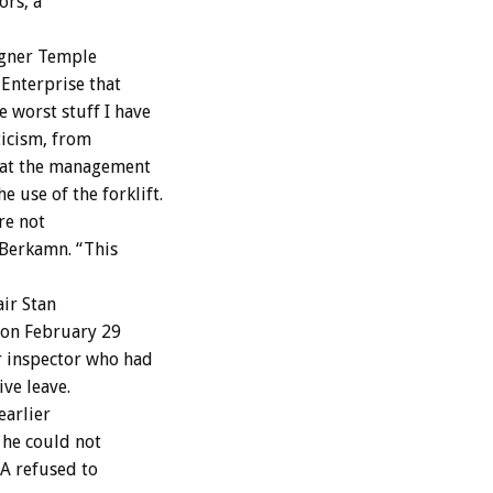
ors, a
igner Temple
-Enterprise that
 worst stuff I have
ticism, from
that the management
 use of the forklift.
re not
d Berkamn. “This
air Stan
s on February 29
r inspector who had
ve leave.
earlier
 he could not
DA refused to