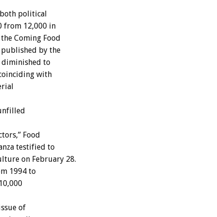
oth political
0 from 12,000 in
& the Coming Food
 published by the
 diminished to
coinciding with
erial
nfilled
tors,” Food
nza testified to
lture on February 28.
om 1994 to
 10,000
issue of