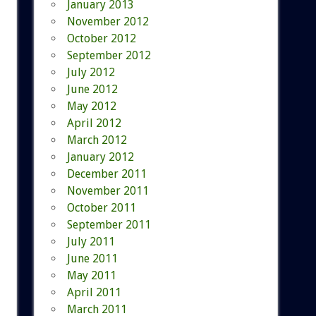
January 2013
November 2012
October 2012
September 2012
July 2012
June 2012
May 2012
April 2012
March 2012
January 2012
December 2011
November 2011
October 2011
September 2011
July 2011
June 2011
May 2011
April 2011
March 2011