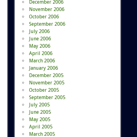
December 2006
November 2006
October 2006
September 2006
July 2006
June 2006
May 2006
April 2006
March 2006
January 2006
December 2005
November 2005
October 2005
September 2005
July 2005
June 2005
May 2005
April 2005
March 2005