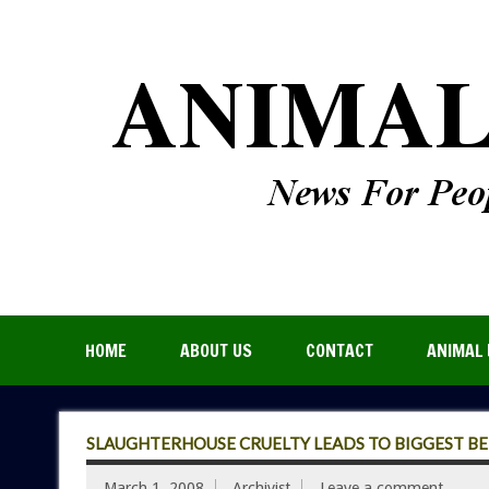
HOME
ABOUT US
CONTACT
ANIMAL 
SLAUGHTERHOUSE CRUELTY LEADS TO BIGGEST BEEF
March 1, 2008
Archivist
Leave a comment