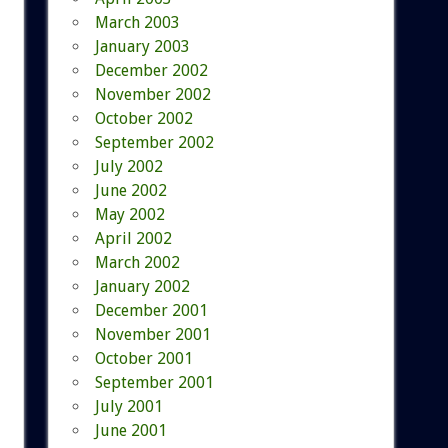
March 2003
January 2003
December 2002
November 2002
October 2002
September 2002
July 2002
June 2002
May 2002
April 2002
March 2002
January 2002
December 2001
November 2001
October 2001
September 2001
July 2001
June 2001