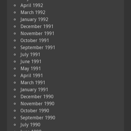
April 1992
March 1992
January 1992
December 1991
November 1991
October 1991
September 1991
July 1991
June 1991
May 1991
April 1991
March 1991
January 1991
December 1990
November 1990
October 1990
September 1990
July 1990