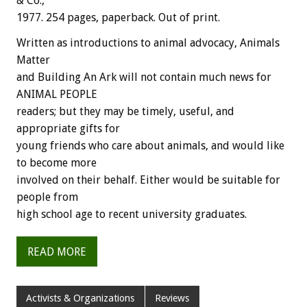
& Co.,
1977. 254 pages, paperback. Out of print.
Written as introductions to animal advocacy, Animals
Matter
and Building An Ark will not contain much news for
ANIMAL PEOPLE
readers; but they may be timely, useful, and
appropriate gifts for
young friends who care about animals, and would like
to become more
involved on their behalf. Either would be suitable for
people from
high school age to recent university graduates.
READ MORE
Activists & Organizations
Reviews