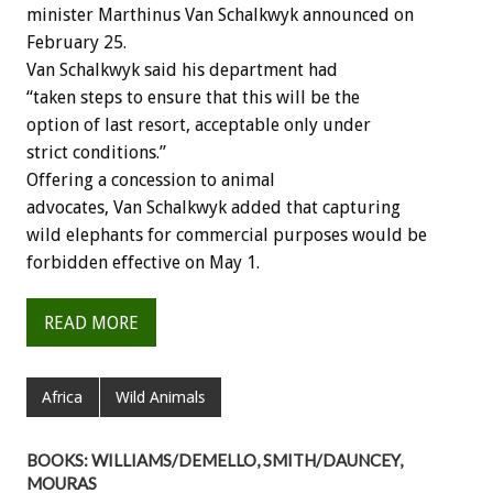
minister Marthinus Van Schalkwyk announced on
February 25.
Van Schalkwyk said his department had
“taken steps to ensure that this will be the
option of last resort, acceptable only under
strict conditions.”
Offering a concession to animal
advocates, Van Schalkwyk added that capturing
wild elephants for commercial purposes would be
forbidden effective on May 1.
READ MORE
Africa
Wild Animals
BOOKS: WILLIAMS/DEMELLO, SMITH/DAUNCEY,
MOURAS