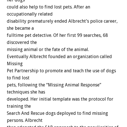
could also help to find lost pets. After an
occupationally related
disability prematurely ended Albrecht’s police career,
she became a
fulltime pet detective. Of her first 99 searches, 68
discovered the
missing animal or the fate of the animal.
Eventually Albrecht founded an organization called
Missing
Pet Partnership to promote and teach the use of dogs
to find lost
pets, following the “Missing Animal Response”
techniques she has
developed. Her initial template was the protocol for
training the
Search And Rescue dogs deployed to find missing
persons. Albrecht