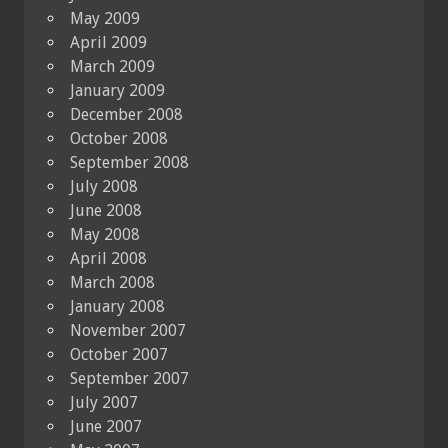
May 2009
April 2009
March 2009
January 2009
December 2008
October 2008
September 2008
July 2008
June 2008
May 2008
April 2008
March 2008
January 2008
November 2007
October 2007
September 2007
July 2007
June 2007