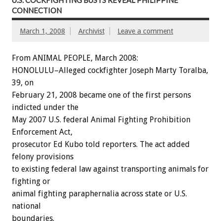
CONNECTION
March 1, 2008
Archivist
Leave a comment
From ANIMAL PEOPLE, March 2008:
HONOLULU–Alleged cockfighter Joseph Marty Toralba,
39, on
February 21, 2008 became one of the first persons
indicted under the
May 2007 U.S. federal Animal Fighting Prohibition
Enforcement Act,
prosecutor Ed Kubo told reporters. The act added
felony provisions
to existing federal law against transporting animals for
fighting or
animal fighting paraphernalia across state or U.S.
national
boundaries.