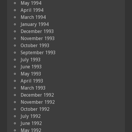
May 1994
April 1994
March 1994
January 1994
December 1993
November 1993
October 1993
September 1993
July 1993
June 1993
May 1993
April 1993
March 1993
December 1992
November 1992
October 1992
July 1992
June 1992
May 1992