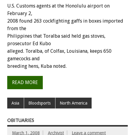
U.S. Customs agents at the Honolulu airport on
February 2,
2008 found 263 cockfighting gaffs in boxes imported
from the
Philippines that Toralba said held gas stoves,
prosecutor Ed Kubo
alleged. Toralba, of Colfax, Louisiana, keeps 650
gamecocks and
breeding hens, Kuba noted.
READ MORE
Asia
Bloodsports
North America
OBITUARIES
March 1, 2008
Archivist
Leave a comment