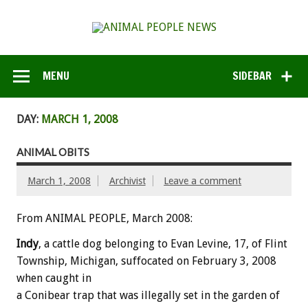
MENU
SIDEBAR
DAY:
MARCH 1, 2008
ANIMAL OBITS
March 1, 2008
Archivist
Leave a comment
From ANIMAL PEOPLE, March 2008:
Indy
, a cattle dog belonging to Evan Levine, 17, of Flint
Township, Michigan, suffocated on February 3, 2008
when caught in
a Conibear trap that was illegally set in the garden of