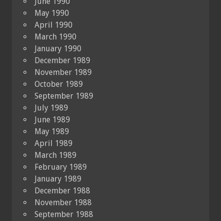
June 1990
May 1990
April 1990
March 1990
January 1990
December 1989
November 1989
October 1989
September 1989
July 1989
June 1989
May 1989
April 1989
March 1989
February 1989
January 1989
December 1988
November 1988
September 1988