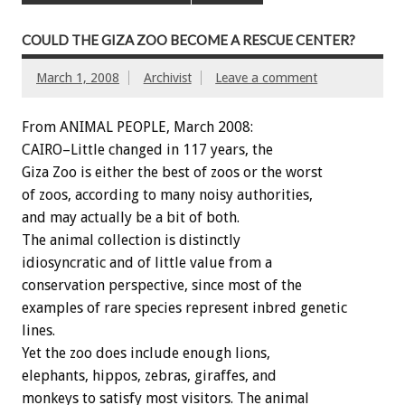
COULD THE GIZA ZOO BECOME A RESCUE CENTER?
March 1, 2008
Archivist
Leave a comment
From ANIMAL PEOPLE, March 2008:
CAIRO–Little changed in 117 years, the
Giza Zoo is either the best of zoos or the worst
of zoos, according to many noisy authorities,
and may actually be a bit of both.
The animal collection is distinctly
idiosyncratic and of little value from a
conservation perspective, since most of the
examples of rare species represent inbred genetic
lines.
Yet the zoo does include enough lions,
elephants, hippos, zebras, giraffes, and
monkeys to satisfy most visitors. The animal