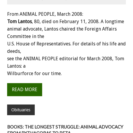
From ANIMAL PEOPLE, March 2008:
Tom Lantos
, 80, died on February 11, 2008. A longtime
animal advocate, Lantos chaired the Foreign Affairs
Committee in the
U.S. House of Representatives. For details of his life and
deeds,
see the ANIMAL PEOPLE editorial for March 2008, Tom
Lantos: a
Wilburforce for our time.
READ MORE
Obituaries
BOOKS: THE LONGEST STRUGGLE: ANIMAL ADVOCACY