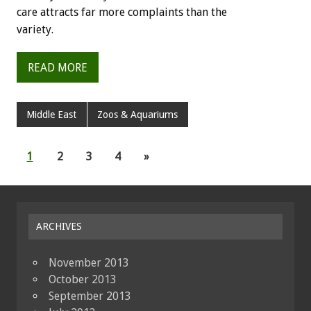
care attracts far more complaints than the
variety.
READ MORE
Middle East
Zoos & Aquariums
1
2
3
4
»
ARCHIVES
November 2013
October 2013
September 2013