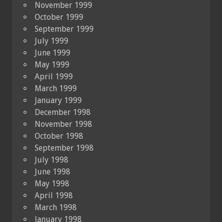
November 1999
October 1999
September 1999
July 1999
June 1999
May 1999
April 1999
March 1999
January 1999
December 1998
November 1998
October 1998
September 1998
July 1998
June 1998
May 1998
April 1998
March 1998
January 1998