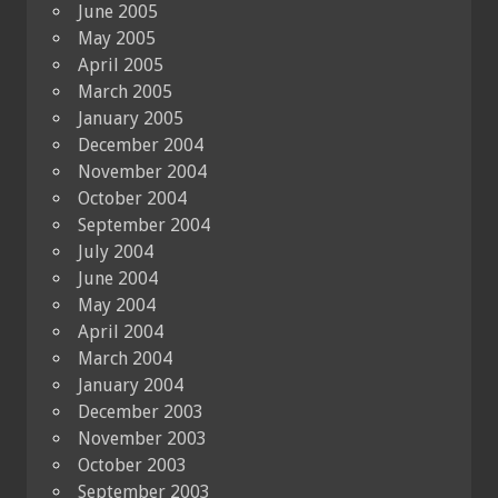
June 2005
May 2005
April 2005
March 2005
January 2005
December 2004
November 2004
October 2004
September 2004
July 2004
June 2004
May 2004
April 2004
March 2004
January 2004
December 2003
November 2003
October 2003
September 2003