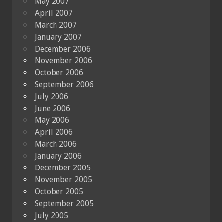
May 2007
April 2007
March 2007
January 2007
December 2006
November 2006
October 2006
September 2006
July 2006
June 2006
May 2006
April 2006
March 2006
January 2006
December 2005
November 2005
October 2005
September 2005
July 2005