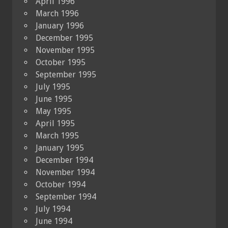
April 1996
March 1996
January 1996
December 1995
November 1995
October 1995
September 1995
July 1995
June 1995
May 1995
April 1995
March 1995
January 1995
December 1994
November 1994
October 1994
September 1994
July 1994
June 1994