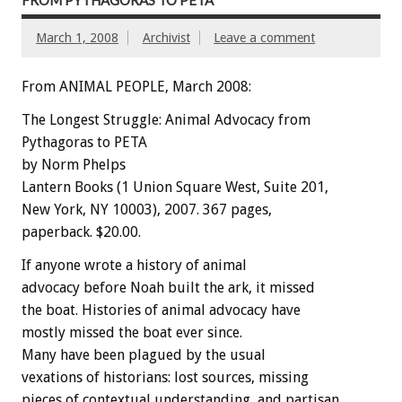
FROM PYTHAGORAS TO PETA
March 1, 2008
Archivist
Leave a comment
From ANIMAL PEOPLE, March 2008:
The Longest Struggle: Animal Advocacy from
Pythagoras to PETA
by Norm Phelps
Lantern Books (1 Union Square West, Suite 201,
New York, NY 10003), 2007. 367 pages,
paperback. $20.00.
If anyone wrote a history of animal
advocacy before Noah built the ark, it missed
the boat. Histories of animal advocacy have
mostly missed the boat ever since.
Many have been plagued by the usual
vexations of historians: lost sources, missing
pieces of contextual understanding, and partisan