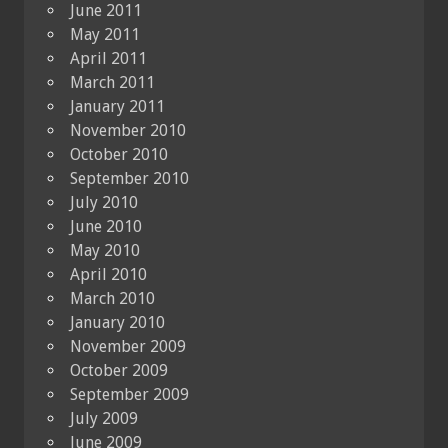
June 2011
May 2011
April 2011
March 2011
January 2011
November 2010
October 2010
September 2010
July 2010
June 2010
May 2010
April 2010
March 2010
January 2010
November 2009
October 2009
September 2009
July 2009
June 2009