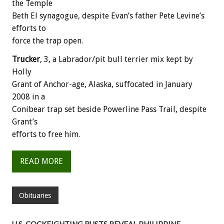
the Temple
Beth El synagogue, despite Evan’s father Pete Levine’s
efforts to
force the trap open.
Trucker
, 3, a Labrador/pit bull terrier mix kept by
Holly
Grant of Anchor-age, Alaska, suffocated in January
2008 in a
Conibear trap set beside Powerline Pass Trail, despite
Grant’s
efforts to free him.
READ MORE
Obituaries
U.S. COCKFIGHTING BUSTS REVEAL PHILIPPINE