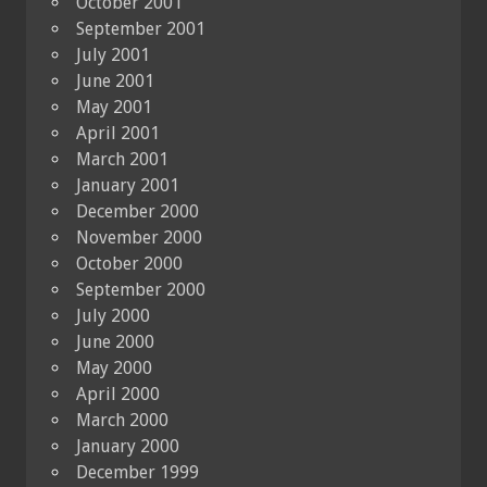
October 2001
September 2001
July 2001
June 2001
May 2001
April 2001
March 2001
January 2001
December 2000
November 2000
October 2000
September 2000
July 2000
June 2000
May 2000
April 2000
March 2000
January 2000
December 1999