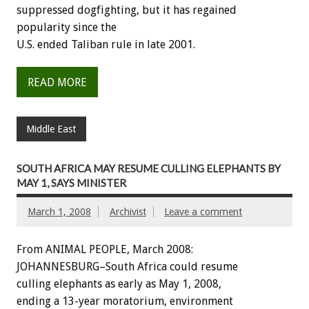
suppressed dogfighting, but it has regained
popularity since the
U.S. ended Taliban rule in late 2001.
READ MORE
Middle East
SOUTH AFRICA MAY RESUME CULLING ELEPHANTS BY
MAY 1, SAYS MINISTER
March 1, 2008
Archivist
Leave a comment
From ANIMAL PEOPLE, March 2008:
JOHANNESBURG–South Africa could resume
culling elephants as early as May 1, 2008,
ending a 13-year moratorium, environment