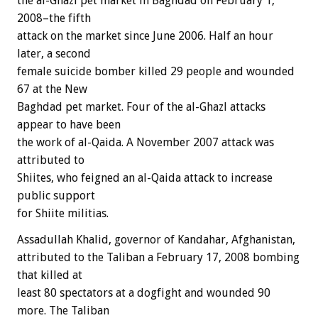
the al-Ghazl pet market in Baghdad on February 1,
2008–the fifth
attack on the market since June 2006. Half an hour
later, a second
female suicide bomber killed 29 people and wounded
67 at the New
Baghdad pet market. Four of the al-Ghazl attacks
appear to have been
the work of al-Qaida. A November 2007 attack was
attributed to
Shiites, who feigned an al-Qaida attack to increase
public support
for Shiite militias.
Assadullah Khalid, governor of Kandahar, Afghanistan,
attributed to the Taliban a February 17, 2008 bombing
that killed at
least 80 spectators at a dogfight and wounded 90
more. The Taliban