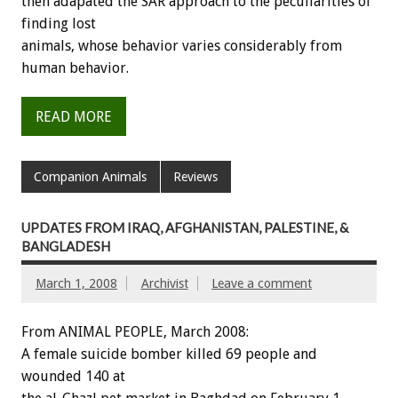
then adapated the SAR approach to the peculiarities of
finding lost
animals, whose behavior varies considerably from
human behavior.
READ MORE
Companion Animals
Reviews
UPDATES FROM IRAQ, AFGHANISTAN, PALESTINE, &
BANGLADESH
March 1, 2008
Archivist
Leave a comment
From ANIMAL PEOPLE, March 2008:
A female suicide bomber killed 69 people and
wounded 140 at