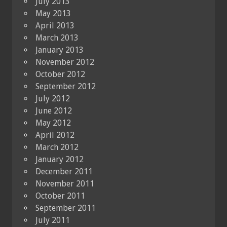
July 2013
May 2013
April 2013
March 2013
January 2013
November 2012
October 2012
September 2012
July 2012
June 2012
May 2012
April 2012
March 2012
January 2012
December 2011
November 2011
October 2011
September 2011
July 2011