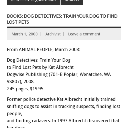
BOOKS: DOG DETECTIVES: TRAIN YOUR DOG TO FIND
LOST PETS
March 1, 2008
Archivist
Leave a comment
From ANIMAL PEOPLE, March 2008:
Dog Detectives: Train Your Dog
to Find Lost Pets by Kat Albrecht
Dogwise Publishing (701-B Poplar, Wenatchee, WA
98807), 2008.
245 pages, $19.95.
Former police detective Kat Albrecht initially trained
sniffing dogs to assist in tracking suspects, finding lost
people,
and finding cadavers. In 1997 Albrecht discovered that
her dogs