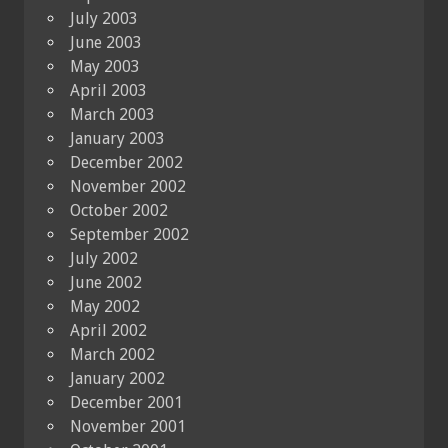
July 2003
June 2003
May 2003
April 2003
March 2003
January 2003
December 2002
November 2002
October 2002
September 2002
July 2002
June 2002
May 2002
April 2002
March 2002
January 2002
December 2001
November 2001