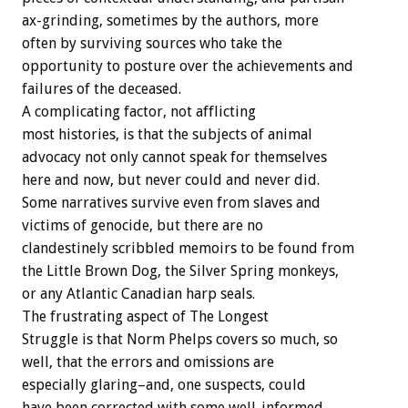
ax-grinding, sometimes by the authors, more
often by surviving sources who take the
opportunity to posture over the achievements and
failures of the deceased.
A complicating factor, not afflicting
most histories, is that the subjects of animal
advocacy not only cannot speak for themselves
here and now, but never could and never did.
Some narratives survive even from slaves and
victims of genocide, but there are no
clandestinely scribbled memoirs to be found from
the Little Brown Dog, the Silver Spring monkeys,
or any Atlantic Canadian harp seals.
The frustrating aspect of The Longest
Struggle is that Norm Phelps covers so much, so
well, that the errors and omissions are
especially glaring–and, one suspects, could
have been corrected with some well-informed