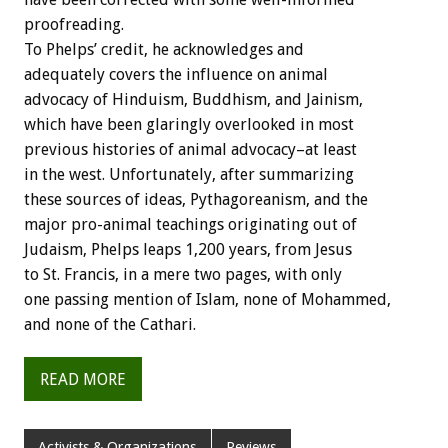
proofreading.
To Phelps’ credit, he acknowledges and
adequately covers the influence on animal
advocacy of Hinduism, Buddhism, and Jainism,
which have been glaringly overlooked in most
previous histories of animal advocacy–at least
in the west. Unfortunately, after summarizing
these sources of ideas, Pythagoreanism, and the
major pro-animal teachings originating out of
Judaism, Phelps leaps 1,200 years, from Jesus
to St. Francis, in a mere two pages, with only
one passing mention of Islam, none of Mohammed,
and none of the Cathari.
READ MORE
Activists & Organizations
Reviews