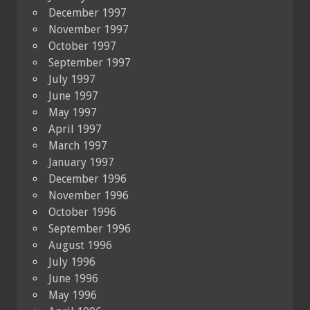
December 1997
November 1997
October 1997
September 1997
July 1997
June 1997
May 1997
April 1997
March 1997
January 1997
December 1996
November 1996
October 1996
September 1996
August 1996
July 1996
June 1996
May 1996