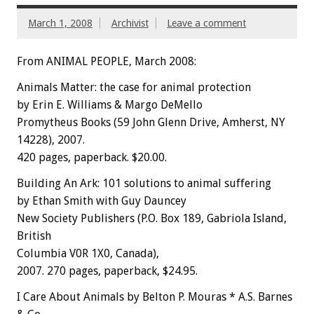
March 1, 2008
Archivist
Leave a comment
From ANIMAL PEOPLE, March 2008:
Animals Matter: the case for animal protection
by Erin E. Williams & Margo DeMello
Promytheus Books (59 John Glenn Drive, Amherst, NY
14228), 2007.
420 pages, paperback. $20.00.
Building An Ark: 101 solutions to animal suffering
by Ethan Smith with Guy Dauncey
New Society Publishers (P.O. Box 189, Gabriola Island,
British
Columbia V0R 1X0, Canada),
2007. 270 pages, paperback, $24.95.
I Care About Animals by Belton P. Mouras * A.S. Barnes