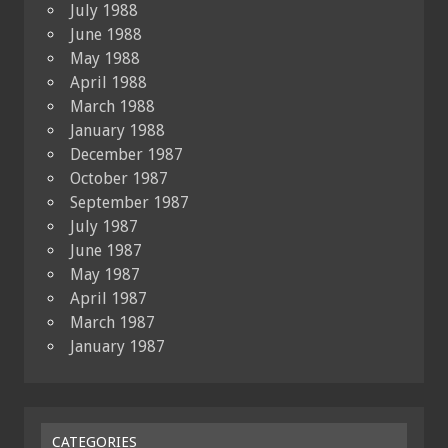
July 1988
June 1988
May 1988
April 1988
March 1988
January 1988
December 1987
October 1987
September 1987
July 1987
June 1987
May 1987
April 1987
March 1987
January 1987
CATEGORIES