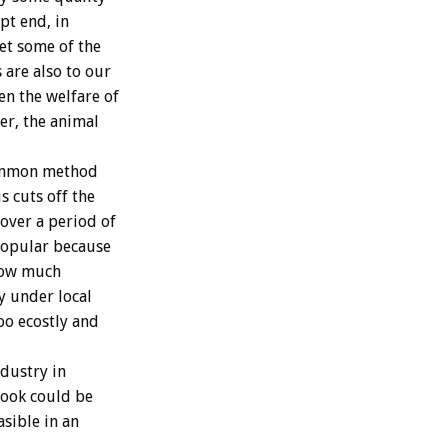
pt end, in
Yet some of the
are also to our
en the welfare of
er, the animal
common method
s cuts off the
 over a period of
popular because
 how much
y under local
oo ecostly and
ndustry in
 book could be
asible in an