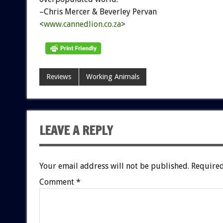
–Chris Mercer & Beverley Pervan
<
www.cannedlion.co.za
>
Reviews
Working Animals
LEAVE A REPLY
Your email address will not be published.
Required
Comment
*