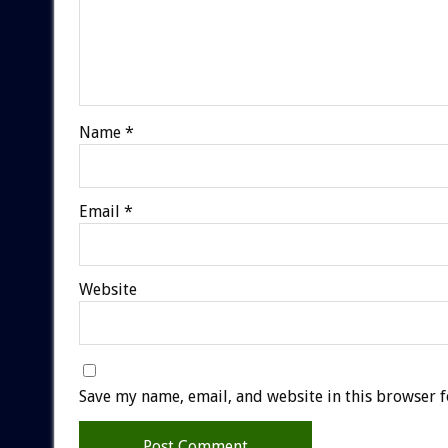
Name
*
Email
*
Website
Save my name, email, and website in this browser f