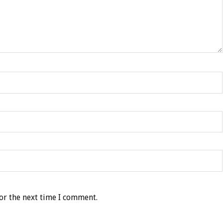
or the next time I comment.