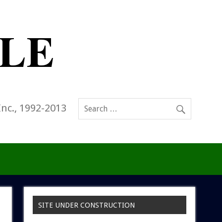
Inc., 1992-2013
SITE UNDER CONSTRUCTION