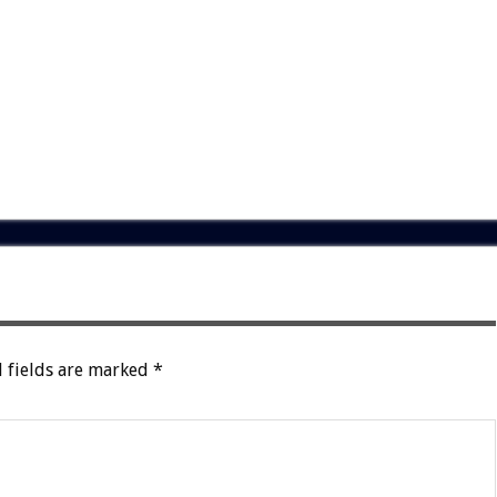
 fields are marked
*