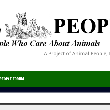
A Project of Animal People, 
PEOPLE FORUM