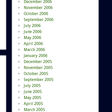
December 2006
November 2006
October 2006
September 2006
July 2006
June 2006
May 2006
April 2006
March 2006
January 2006
December 2005
November 2005
October 2005
September 2005
July 2005
June 2005
May 2005
April 2005
March 2005