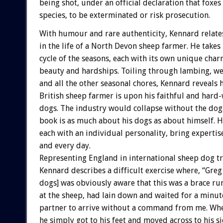
being shot, under an official declaration that foxe
species, to be exterminated or risk prosecution.
With humour and rare authenticity, Kennard relate
in the life of a North Devon sheep farmer. He takes
cycle of the seasons, each with its own unique char
beauty and hardships. Toiling through lambing, we
and all the other seasonal chores, Kennard reveals
British sheep farmer is upon his faithful and hard
dogs. The industry would collapse without the dog
book is as much about his dogs as about himself. Hi
each with an individual personality, bring expertis
and every day.
Representing England in international sheep dog tri
Kennard describes a difficult exercise where, “Greg 
dogs] was obviously aware that this was a brace run
at the sheep, had lain down and waited for a minute
partner to arrive without a command from me. Whe
he simply got to his feet and moved across to his si