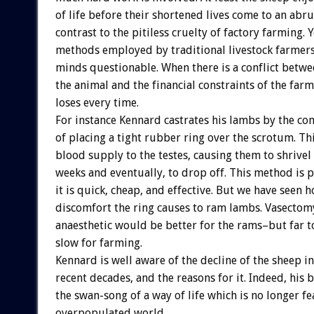
of life before their shortened lives come to an abru
contrast to the pitiless cruelty of factory farming. 
methods employed by traditional livestock farmers 
minds questionable. When there is a conflict betwe
the animal and the financial constraints of the farm
loses every time.
For instance Kennard castrates his lambs by the 
of placing a tight rubber ring over the scrotum. Thi
blood supply to the testes, causing them to shrivel
weeks and eventually, to drop off. This method is 
it is quick, cheap, and effective. But we have seen
discomfort the ring causes to ram lambs. Vasectom
anaesthetic would be better for the rams–but far t
slow for farming.
Kennard is well aware of the decline of the sheep i
recent decades, and the reasons for it. Indeed, his
the swan-song of a way of life which is no longer fe
overpopulated world.