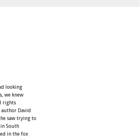
nd looking
gs, we knew
l rights
w author David
he saw trying to
 in South
ed in the fox