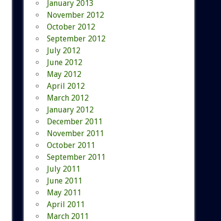
January 2013
November 2012
October 2012
September 2012
July 2012
June 2012
May 2012
April 2012
March 2012
January 2012
December 2011
November 2011
October 2011
September 2011
July 2011
June 2011
May 2011
April 2011
March 2011