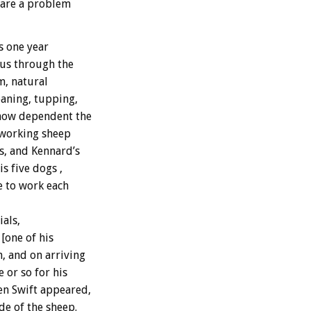
s are a problem
s one year
 us through the
m, natural
aning, tupping,
 how dependent the
-working sheep
s, and Kennard’s
s five dogs ,
e to work each
als,
[one of his
, and on arriving
 or so for his
n Swift appeared,
de of the sheep.