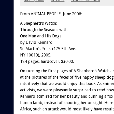
From ANIMAL PEOPLE, June 2006:
A Shepherd’s Watch:
Through the Seasons with
One Man and His Dogs
by David Kennard
St. Martin’s Press (175 5th Ave.,
NY 10010), 2005.
184 pages, hardcover. $30.00.
On turning the first pages of A Shepherd’s Watch a
at the pictures of the faces of five happy sheep do
intuitively that we would enjoy this book. As anima
activists, we were pleasantly surprised to read ho
Kennard admired for her beauty and cunning a fox 
hunt a lamb, instead of shooting her on sight. Here
Africa, such an attack would most likely have result