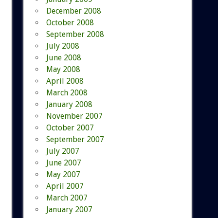
December 2008
October 2008
September 2008
July 2008
June 2008
May 2008
April 2008
March 2008
January 2008
November 2007
October 2007
September 2007
July 2007
June 2007
May 2007
April 2007
March 2007
January 2007