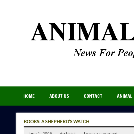
HOME
ABOUT US
CONTACT
ANIMAL 
BOOKS: A SHEPHERD’S WATCH
June 1, 2006
Archivist
Leave a comment