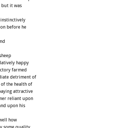
 but it was
nstinctively
tion before he
and
 sheep
latively happy
actory farmed
iate detriment of
of the health of
aying attractive
mer reliant upon
 and upon his
well how
oy some quality