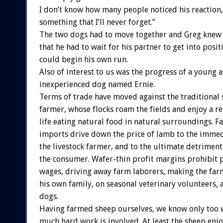
I don’t know how many people noticed his reaction,
something that I’ll never forget.”
The two dogs had to move together and Greg knew i
that he had to wait for his partner to get into posi
could begin his own run.
Also of interest to us was the progress of a young 
inexperienced dog named Ernie.
Terms of trade have moved against the traditional
farmer, whose flocks roam the fields and enjoy a re
life eating natural food in natural surroundings. F
imports drive down the price of lamb to the immed
the livestock farmer, and to the ultimate detriment 
the consumer. Wafer-thin profit margins prohibit p
wages, driving away farm laborers, making the far
his own family, on seasonal veterinary volunteers,
dogs.
Having farmed sheep ourselves, we know only too 
much hard work is involved. At least the sheep enj