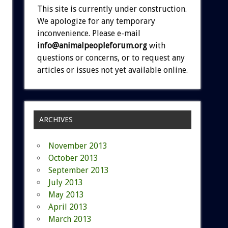
This site is currently under construction.
We apologize for any temporary
inconvenience. Please e-mail
info@animalpeopleforum.org
with
questions or concerns, or to request any
articles or issues not yet available online.
ARCHIVES
November 2013
October 2013
September 2013
July 2013
May 2013
April 2013
March 2013