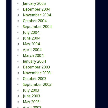
January 2005
December 2004
November 2004
October 2004
September 2004
July 2004
June 2004
May 2004
April 2004
March 2004
January 2004
December 2003
November 2003
October 2003
September 2003
July 2003
June 2003
May 2003
April 2003