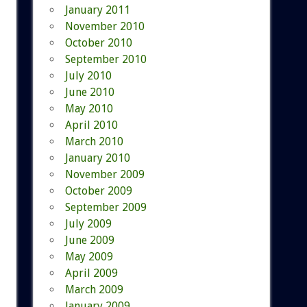
January 2011
November 2010
October 2010
September 2010
July 2010
June 2010
May 2010
April 2010
March 2010
January 2010
November 2009
October 2009
September 2009
July 2009
June 2009
May 2009
April 2009
March 2009
January 2009