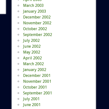
March 2003
January 2003
December 2002
November 2002
October 2002
September 2002
July 2002
June 2002
May 2002
April 2002
March 2002
January 2002
December 2001
November 2001
October 2001
September 2001
July 2001
June 2001