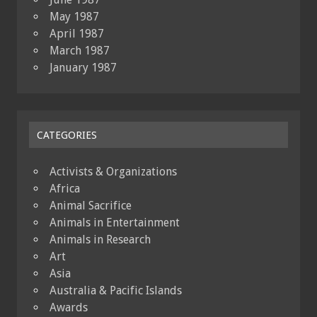
May 1987
April 1987
March 1987
January 1987
CATEGORIES
Activists & Organizations
Africa
Animal Sacrifice
Animals in Entertainment
Animals in Research
Art
Asia
Australia & Pacific Islands
Awards