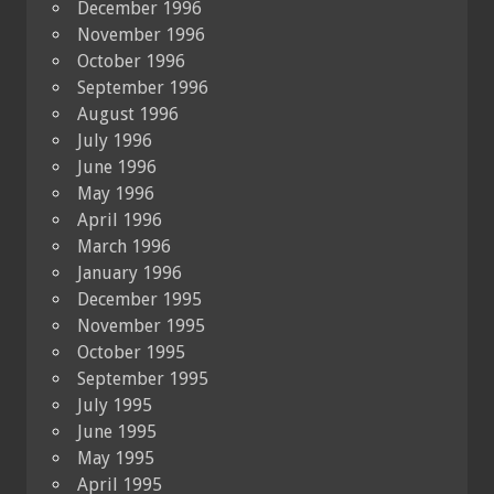
December 1996
November 1996
October 1996
September 1996
August 1996
July 1996
June 1996
May 1996
April 1996
March 1996
January 1996
December 1995
November 1995
October 1995
September 1995
July 1995
June 1995
May 1995
April 1995