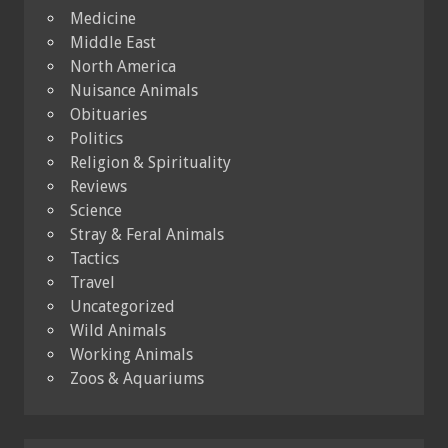
Medicine
Middle East
North America
Nuisance Animals
Obituaries
Politics
Religion & Spirituality
Reviews
Science
Stray & Feral Animals
Tactics
Travel
Uncategorized
Wild Animals
Working Animals
Zoos & Aquariums