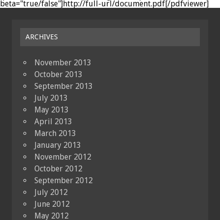
beta="true/false"]http://full-url/document.pdf[/pdfviewer]
ARCHIVES
November 2013
October 2013
September 2013
July 2013
May 2013
April 2013
March 2013
January 2013
November 2012
October 2012
September 2012
July 2012
June 2012
May 2012