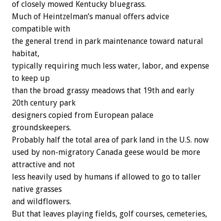
of closely mowed Kentucky bluegrass.
Much of Heintzelman’s manual offers advice
compatible with
the general trend in park maintenance toward natural
habitat,
typically requiring much less water, labor, and expense
to keep up
than the broad grassy meadows that 19th and early
20th century park
designers copied from European palace
groundskeepers.
Probably half the total area of park land in the U.S. now
used by non-migratory Canada geese would be more
attractive and not
less heavily used by humans if allowed to go to taller
native grasses
and wildflowers.
But that leaves playing fields, golf courses, cemeteries,