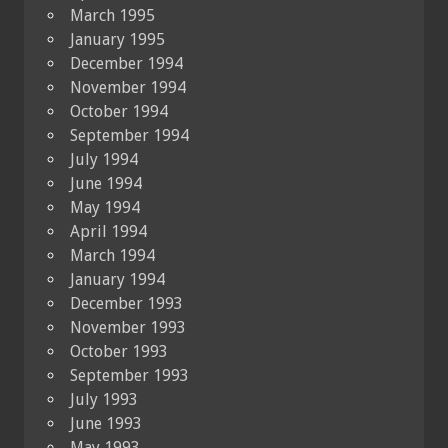
March 1995
January 1995
December 1994
November 1994
October 1994
September 1994
July 1994
June 1994
May 1994
April 1994
March 1994
January 1994
December 1993
November 1993
October 1993
September 1993
July 1993
June 1993
May 1993