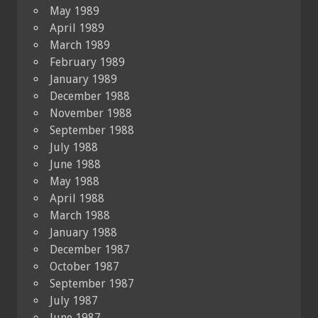
May 1989
April 1989
March 1989
February 1989
January 1989
December 1988
November 1988
September 1988
July 1988
June 1988
May 1988
April 1988
March 1988
January 1988
December 1987
October 1987
September 1987
July 1987
June 1987