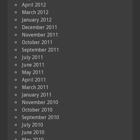
April 2012
March 2012
January 2012
December 2011
November 2011
October 2011
September 2011
July 2011
June 2011
May 2011
April 2011
March 2011
January 2011
November 2010
October 2010
September 2010
July 2010
June 2010
May 2010