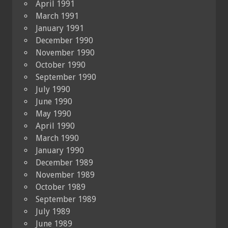
April 1991
March 1991
January 1991
December 1990
November 1990
October 1990
September 1990
July 1990
June 1990
May 1990
April 1990
March 1990
January 1990
December 1989
November 1989
October 1989
September 1989
July 1989
June 1989