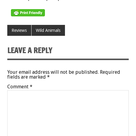
Reviews
Wild Animals
LEAVE A REPLY
Your email address will not be published.
Required
fields are marked
*
Comment
*