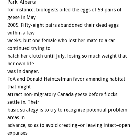
Park, Alberta,
for instance, biologists oiled the eggs of 59 pairs of
geese in May
2005. Fifty-eight pairs abandoned their dead eggs
within a few
weeks, but one female who lost her mate to a car
continued trying to
hatch her clutch until July, losing so much weight that
her own life
was in danger.
FoA and Donald Heintzelman favor amending habitat
that might
attract non-migratory Canada geese before flocks
settle in. Their
basic strategy is to try to recognize potential problem
areas in
advance, so as to avoid creating–or leaving intact–open
expanses