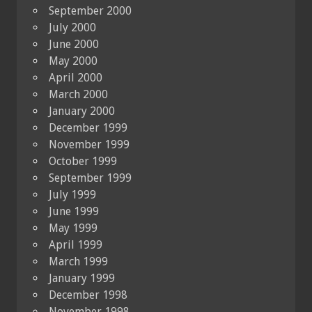
September 2000
July 2000
June 2000
May 2000
April 2000
March 2000
January 2000
December 1999
November 1999
October 1999
September 1999
July 1999
June 1999
May 1999
April 1999
March 1999
January 1999
December 1998
November 1998