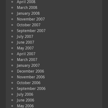
April 2008
March 2008
January 2008
November 2007
October 2007
September 2007
July 2007
June 2007
May 2007
April 2007
March 2007
January 2007
December 2006
November 2006
October 2006
September 2006
July 2006
June 2006
May 2006