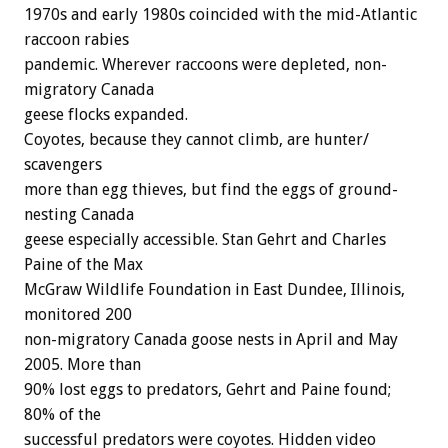
1970s and early 1980s coincided with the mid-Atlantic
raccoon rabies
pandemic. Wherever raccoons were depleted, non-
migratory Canada
geese flocks expanded.
Coyotes, because they cannot climb, are hunter/
scavengers
more than egg thieves, but find the eggs of ground-
nesting Canada
geese especially accessible. Stan Gehrt and Charles
Paine of the Max
McGraw Wildlife Foundation in East Dundee, Illinois,
monitored 200
non-migratory Canada goose nests in April and May
2005. More than
90% lost eggs to predators, Gehrt and Paine found;
80% of the
successful predators were coyotes. Hidden video