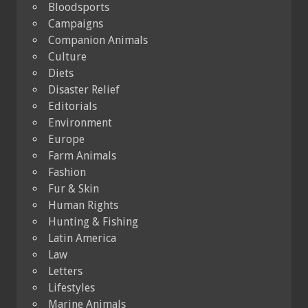
Bloodsports
Campaigns
Companion Animals
Culture
Diets
Disaster Relief
Editorials
Environment
Europe
Farm Animals
Fashion
Fur & Skin
Human Rights
Hunting & Fishing
Latin America
Law
Letters
Lifestyles
Marine Animals