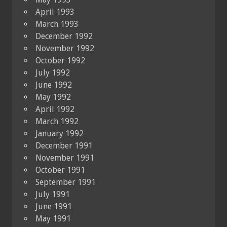
April 1993
March 1993
December 1992
November 1992
October 1992
July 1992
June 1992
May 1992
April 1992
March 1992
January 1992
December 1991
November 1991
October 1991
September 1991
July 1991
June 1991
May 1991