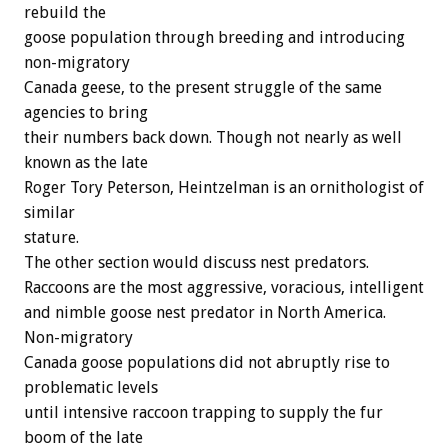
rebuild the
goose population through breeding and introducing
non-migratory
Canada geese, to the present struggle of the same
agencies to bring
their numbers back down. Though not nearly as well
known as the late
Roger Tory Peterson, Heintzelman is an ornithologist of
similar
stature.
The other section would discuss nest predators.
Raccoons are the most aggressive, voracious, intelligent
and nimble goose nest predator in North America.
Non-migratory
Canada goose populations did not abruptly rise to
problematic levels
until intensive raccoon trapping to supply the fur
boom of the late