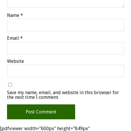
Name
*
Email
*
Website
Save my name, email, and website in this browser for
the next time I comment.
[pdfviewer width="600px" height="849px"