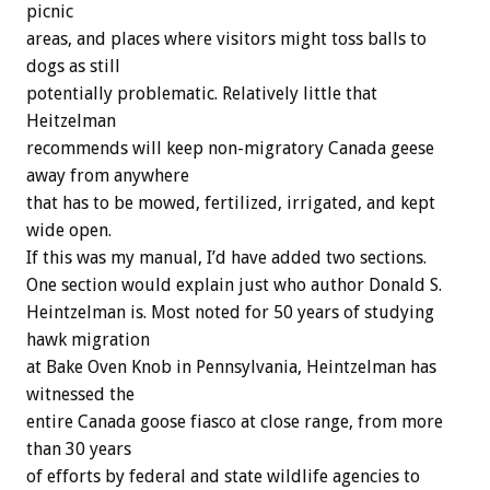
picnic
areas, and places where visitors might toss balls to
dogs as still
potentially problematic. Relatively little that
Heitzelman
recommends will keep non-migratory Canada geese
away from anywhere
that has to be mowed, fertilized, irrigated, and kept
wide open.
If this was my manual, I’d have added two sections.
One section would explain just who author Donald S.
Heintzelman is. Most noted for 50 years of studying
hawk migration
at Bake Oven Knob in Pennsylvania, Heintzelman has
witnessed the
entire Canada goose fiasco at close range, from more
than 30 years
of efforts by federal and state wildlife agencies to