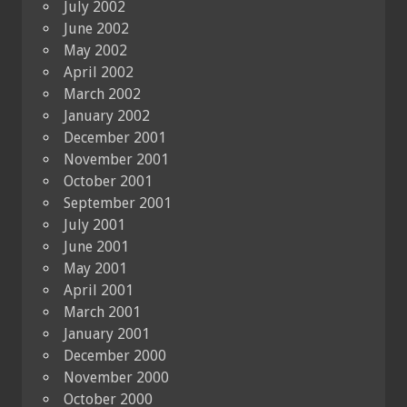
July 2002
June 2002
May 2002
April 2002
March 2002
January 2002
December 2001
November 2001
October 2001
September 2001
July 2001
June 2001
May 2001
April 2001
March 2001
January 2001
December 2000
November 2000
October 2000