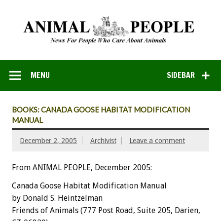
MENU
SIDEBAR
BOOKS: CANADA GOOSE HABITAT MODIFICATION
MANUAL
December 2, 2005
Archivist
Leave a comment
From ANIMAL PEOPLE, December 2005:
Canada Goose Habitat Modification Manual
by Donald S. Heintzelman
Friends of Animals (777 Post Road, Suite 205, Darien,