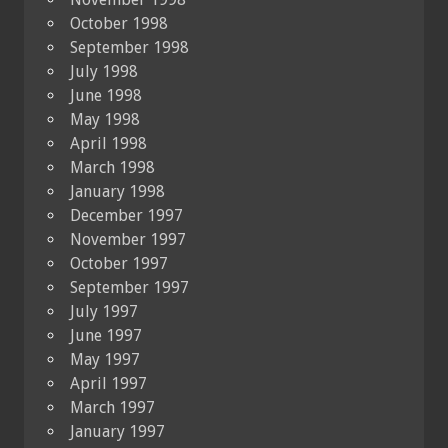
October 1998
September 1998
July 1998
June 1998
May 1998
April 1998
March 1998
January 1998
December 1997
November 1997
October 1997
September 1997
July 1997
June 1997
May 1997
April 1997
March 1997
January 1997