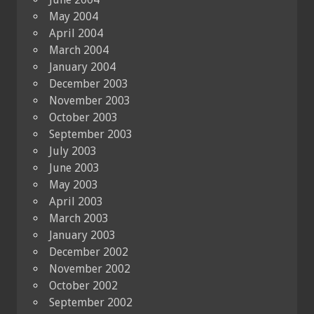
May 2004
April 2004
March 2004
January 2004
December 2003
November 2003
October 2003
September 2003
July 2003
June 2003
May 2003
April 2003
March 2003
January 2003
December 2002
November 2002
October 2002
September 2002