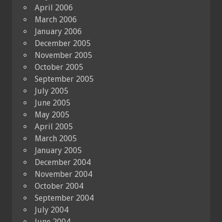
April 2006
March 2006
January 2006
December 2005
November 2005
October 2005
September 2005
July 2005
June 2005
May 2005
April 2005
March 2005
January 2005
December 2004
November 2004
October 2004
September 2004
July 2004
June 2004