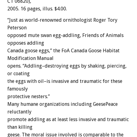
CT 06820),
2005. 16 pages, illus. $4.00.
“Just as world-renowned ornithologist Roger Tory
Peterson
opposed mute swan egg-addling, Friends of Animals
opposes addling
Canada goose eggs,” the FoA Canada Goose Habitat
Modification Manual
opens. “Addling–destroying eggs by shaking, piercing,
or coating
the eggs with oil–is invasive and traumatic for these
famously
protective nesters.”
Many humane organizations including GeesePeace
reluctantly
promote addling as at least less invasive and traumatic
than killing
geese. The moral issue involved is comparable to the