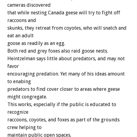
cameras discovered
that while nesting Canada geese will try to fight off
raccoons and
skunks, they retreat from coyotes, who will snatch and
eat an adult
goose as readily as an egg.
Both red and grey foxes also raid goose nests.
Heintzelman says little about predators, and may not
favor
encouraging predation. Yet many of his ideas amount
to enabing
predators to find cover closer to areas where geese
might congregate.
This works, especially if the public is educated to
recognize
raccoons, coyotes, and foxes as part of the grounds
crew helping to
maintain public open spaces.