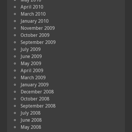
April 2010
March 2010
January 2010
November 2009
October 2009
September 2009
July 2009
June 2009
May 2009
April 2009
March 2009
January 2009
December 2008
October 2008
September 2008
July 2008
June 2008
May 2008