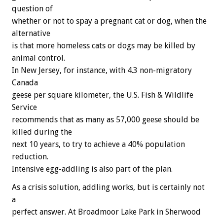
question of
whether or not to spay a pregnant cat or dog, when the
alternative
is that more homeless cats or dogs may be killed by
animal control.
In New Jersey, for instance, with 4.3 non-migratory
Canada
geese per square kilometer, the U.S. Fish & Wildlife
Service
recommends that as many as 57,000 geese should be
killed during the
next 10 years, to try to achieve a 40% population
reduction.
Intensive egg-addling is also part of the plan.
As a crisis solution, addling works, but is certainly not
a
perfect answer. At Broadmoor Lake Park in Sherwood