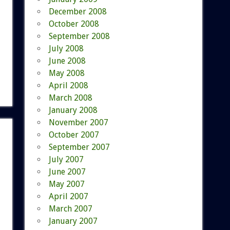
December 2008
October 2008
September 2008
July 2008
June 2008
May 2008
April 2008
March 2008
January 2008
November 2007
October 2007
September 2007
July 2007
June 2007
May 2007
April 2007
March 2007
January 2007