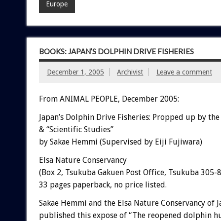
Europe
BOOKS: JAPAN’S DOLPHIN DRIVE FISHERIES
December 1, 2005
Archivist
Leave a comment
From ANIMAL PEOPLE, December 2005:
Japan’s Dolphin Drive Fisheries: Propped up by th
& “Scientific Studies”
by Sakae Hemmi (Supervised by Eiji Fujiwara)
Elsa Nature Conservancy
(Box 2, Tsukuba Gakuen Post Office, Tsukuba 305-8
33 pages paperback, no price listed.
Sakae Hemmi and the Elsa Nature Conservancy of J
published this expose of “The reopened dolphin hu