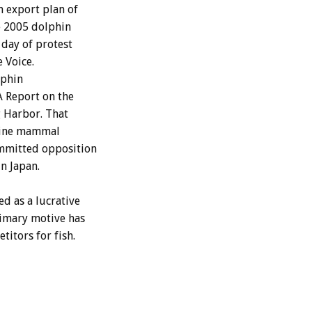
n export plan of
e 2005 dolphin
 day of protest
 Voice.
lphin
A Report on the
g Harbor. That
arine mammal
ommitted opposition
n Japan.
d as a lucrative
rimary motive has
itors for fish.