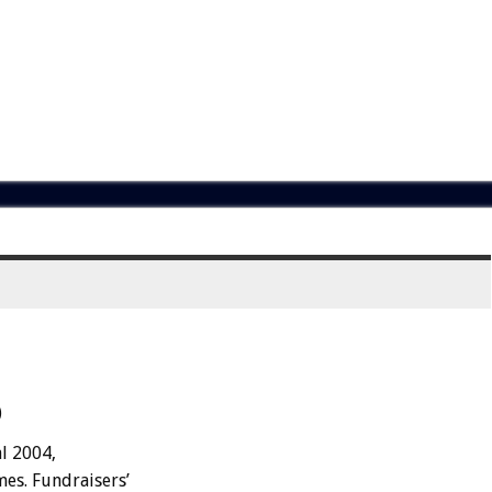
)
al 2004,
mes. Fundraisers’