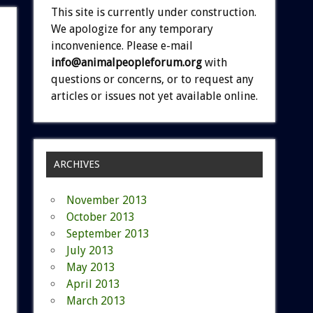
This site is currently under construction.
We apologize for any temporary
inconvenience. Please e-mail
info@animalpeopleforum.org
with
questions or concerns, or to request any
articles or issues not yet available online.
ARCHIVES
November 2013
October 2013
September 2013
July 2013
May 2013
April 2013
March 2013