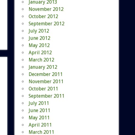
January 2013
November 2012
October 2012
September 2012
July 2012
June 2012
May 2012
April 2012
March 2012
January 2012
December 2011
November 2011
October 2011
September 2011
July 2011
June 2011
May 2011
April 2011
March 2011