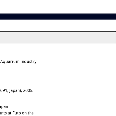
e Aquarium Industry
691, Japan), 2005.
apan
nts at Futo on the