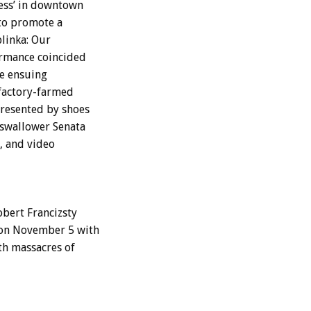
ess’ in downtown
 to promote a
linka: Our
ormance coincided
he ensuing
 factory-farmed
presented by shoes
 swallower Senata
, and video
obert Francizsty
 on November 5 with
th massacres of