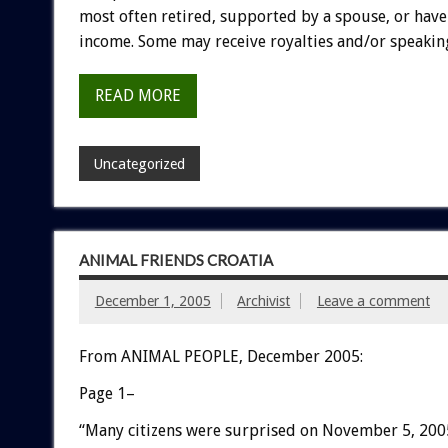
most often retired, supported by a spouse, or hav
income. Some may receive royalties and/or speaking
READ MORE
Uncategorized
ANIMAL FRIENDS CROATIA
December 1, 2005
Archivist
Leave a comment
From ANIMAL PEOPLE, December 2005:
Page 1–
“Many citizens were surprised on November 5, 200