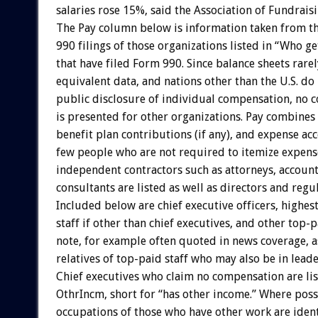
salaries rose 15%, said the Association of Fundraisi
The Pay column below is information taken from t
990 filings of those organizations listed in “Who g
that have filed Form 990. Since balance sheets rare
equivalent data, and nations other than the U.S. do
public disclosure of individual compensation, no 
is presented for other organizations. Pay combines 
benefit plan contributions (if any), and expense ac
few people who are not required to itemize expens
independent contractors such as attorneys, account
consultants are listed as well as directors and regul
Included below are chief executive officers, highes
staff if other than chief executives, and other top-p
note, for example often quoted in news coverage, as
relatives of top-paid staff who may also be in leade
Chief executives who claim no compensation are lis
OthrIncm, short for “has other income.” Where poss
occupations of those who have other work are ident