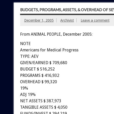
BUDGETS, PROGRAMS, ASSETS, & OVERHEAD OF S
December 1, 2005
Archivist
Leave a comment
From ANIMAL PEOPLE, December 2005:
NOTE
Americans for Medical Progress
TYPE: AEV
GIVEN/EARNED $ 709,680
BUDGET $ 516,252
PROGRAMS $ 416,932
OVERHEAD $ 99,320
19%
ADJ 19%
NET ASSETS $ 387,973
TANGIBLE ASSETS $ 4,050
FUNDS/INVEST $ 294,219