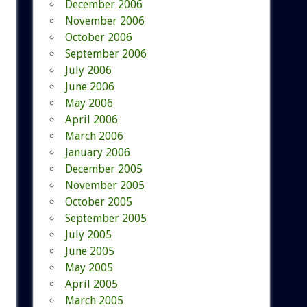
December 2006
November 2006
October 2006
September 2006
July 2006
June 2006
May 2006
April 2006
March 2006
January 2006
December 2005
November 2005
October 2005
September 2005
July 2005
June 2005
May 2005
April 2005
March 2005