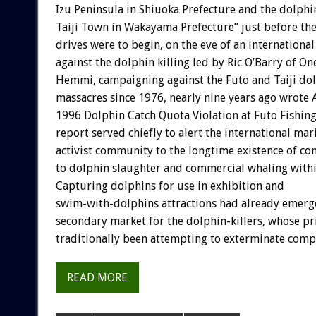
Izu Peninsula in Shiuoka Prefecture and the dolphi
Taiji Town in Wakayama Prefecture” just before th
drives were to begin, on the eve of an international
against the dolphin killing led by Ric O’Barry of One
Hemmi, campaigning against the Futo and Taiji do
massacres since 1976, nearly nine years ago wrote 
1996 Dolphin Catch Quota Violation at Futo Fishin
report served chiefly to alert the international m
activist community to the longtime existence of c
to dolphin slaughter and commercial whaling withi
Capturing dolphins for use in exhibition and
swim-with-dolphins attractions had already emerge
secondary market for the dolphin-killers, whose p
traditionally been attempting to exterminate compet
READ MORE