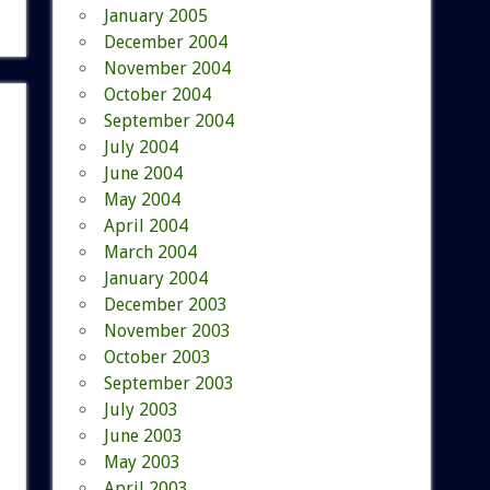
January 2005
December 2004
November 2004
October 2004
September 2004
July 2004
June 2004
May 2004
April 2004
March 2004
January 2004
December 2003
November 2003
October 2003
September 2003
July 2003
June 2003
May 2003
April 2003