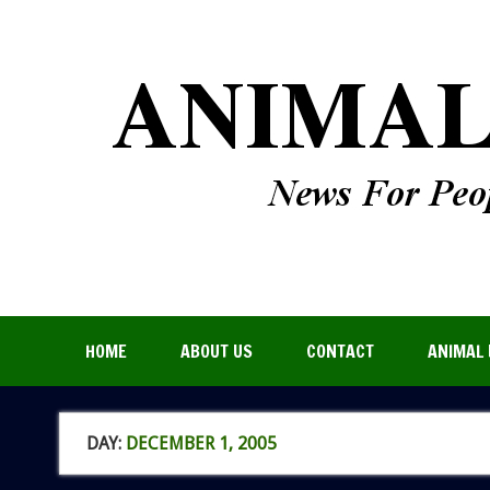
HOME
ABOUT US
CONTACT
ANIMAL 
DAY:
DECEMBER 1, 2005