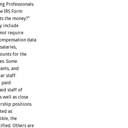
ng Professionals.
he IRS Form
ets the money?”
ly include
 not require
compensation data
salaries,
counts for the
es. Some
ants, and
ar staff.
t paid
aid staff of
 well as close
rship positions.
ted as
ible, the
ified. Others are