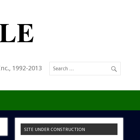
Inc., 1992-2013
SITE UNDER CONSTRUCTION