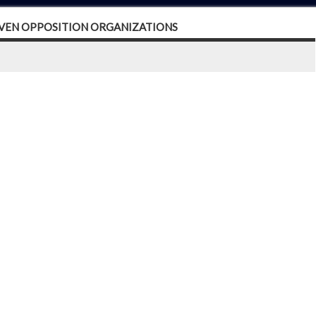
EVEN OPPOSITION ORGANIZATIONS