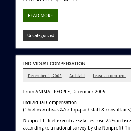
READ MORE
Uncategorized
INDIVIDUAL COMPENSATION
December 1, 2005
Archivist
Leave a comment
From ANIMAL PEOPLE, December 2005:
Individual Compensation
(Chief executives &/or top-paid staff & consultants
Nonprofit chief executive salaries rose 2.2% in fisc
according to a national survey by the Nonprofit Ti