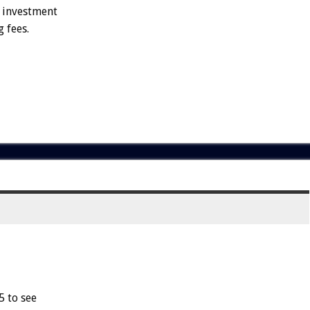
e investment
 fees.
5 to see