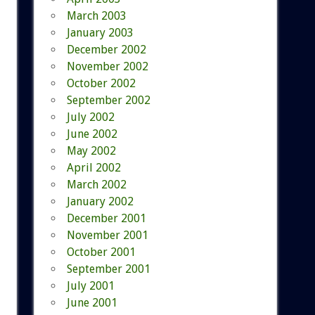
March 2003
January 2003
December 2002
November 2002
October 2002
September 2002
July 2002
June 2002
May 2002
April 2002
March 2002
January 2002
December 2001
November 2001
October 2001
September 2001
July 2001
June 2001