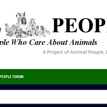
A Project of Animal People, 
PEOPLE FORUM