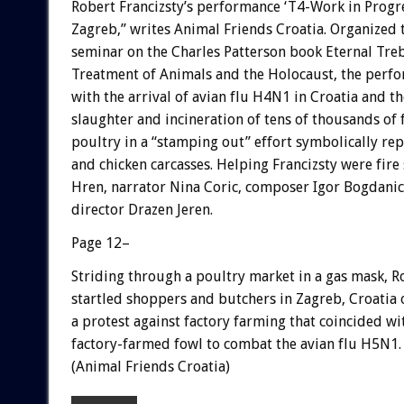
Robert Francizsty’s performance ‘T4-Work in Progr
Zagreb,” writes Animal Friends Croatia. Organized
seminar on the Charles Patterson book Eternal Treb
Treatment of Animals and the Holocaust, the perf
with the arrival of avian flu H4N1 in Croatia and t
slaughter and incineration of tens of thousands of
poultry in a “stamping out” effort symbolically re
and chicken carcasses. Helping Francizsty were fire
Hren, narrator Nina Coric, composer Igor Bogdanic
director Drazen Jeren.
Page 12–
Striding through a poultry market in a gas mask, R
startled shoppers and butchers in Zagreb, Croatia
a protest against factory farming that coincided wi
factory-farmed fowl to combat the avian flu H5N1.
(Animal Friends Croatia)