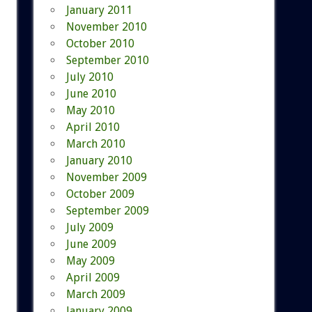
January 2011
November 2010
October 2010
September 2010
July 2010
June 2010
May 2010
April 2010
March 2010
January 2010
November 2009
October 2009
September 2009
July 2009
June 2009
May 2009
April 2009
March 2009
January 2009