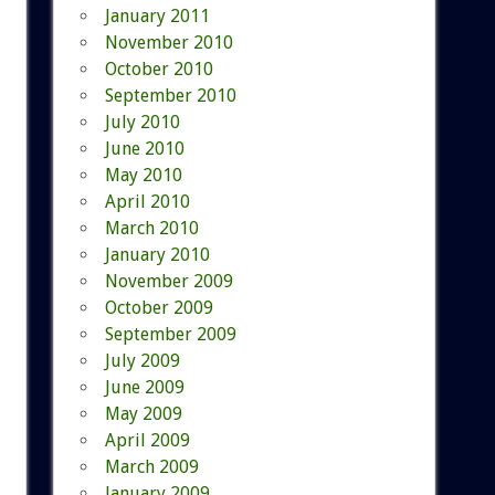
January 2011
November 2010
October 2010
September 2010
July 2010
June 2010
May 2010
April 2010
March 2010
January 2010
November 2009
October 2009
September 2009
July 2009
June 2009
May 2009
April 2009
March 2009
January 2009