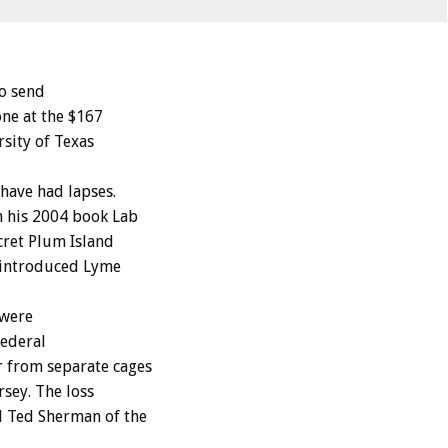
to send
one at the $167
sity of Texas
 have had lapses.
n his 2004 book Lab
cret Plum Island
 introduced Lyme
 were
federal
r from separate cages
rsey. The loss
d Ted Sherman of the