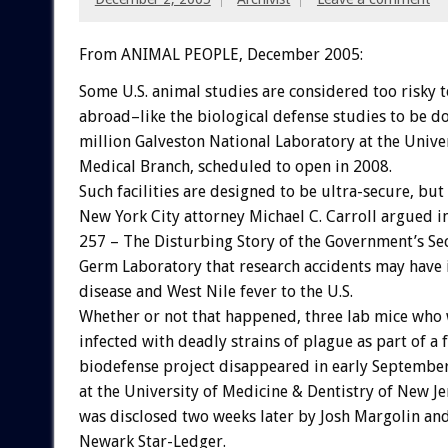
From ANIMAL PEOPLE, December 2005:
Some U.S. animal studies are considered too risky 
abroad–like the biological defense studies to be d
million Galveston National Laboratory at the Univer
Medical Branch, scheduled to open in 2008.
Such facilities are designed to be ultra-secure, but
New York City attorney Michael C. Carroll argued i
257 – The Disturbing Story of the Government’s Se
Germ Laboratory that research accidents may have
disease and West Nile fever to the U.S.
Whether or not that happened, three lab mice who
infected with deadly strains of plague as part of a 
biodefense project disappeared in early Septembe
at the University of Medicine & Dentistry of New Je
was disclosed two weeks later by Josh Margolin an
Newark Star-Ledger.