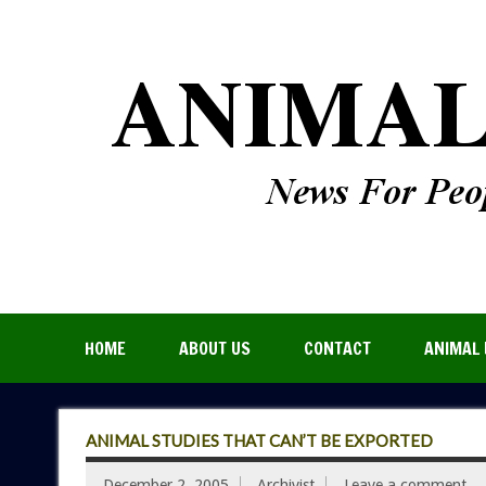
HOME
ABOUT US
CONTACT
ANIMAL 
ANIMAL STUDIES THAT CAN’T BE EXPORTED
December 2, 2005
Archivist
Leave a comment