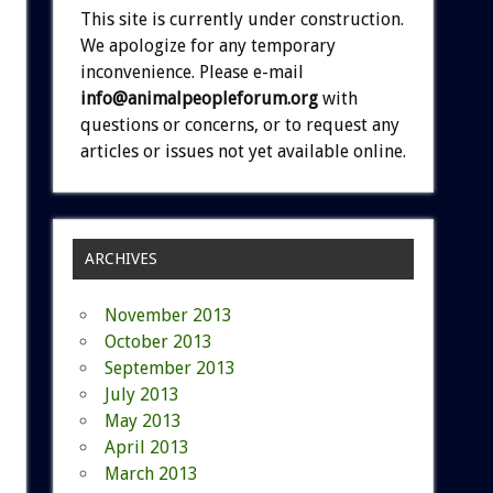
This site is currently under construction.
We apologize for any temporary
inconvenience. Please e-mail
info@animalpeopleforum.org
with
questions or concerns, or to request any
articles or issues not yet available online.
ARCHIVES
November 2013
October 2013
September 2013
July 2013
May 2013
April 2013
March 2013