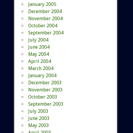
January 2005
December 2004
November 2004
October 2004
September 2004
July 2004
June 2004
May 2004
April 2004
March 2004
January 2004
December 2003
November 2003
October 2003
September 2003
July 2003
June 2003
May 2003
April 2003