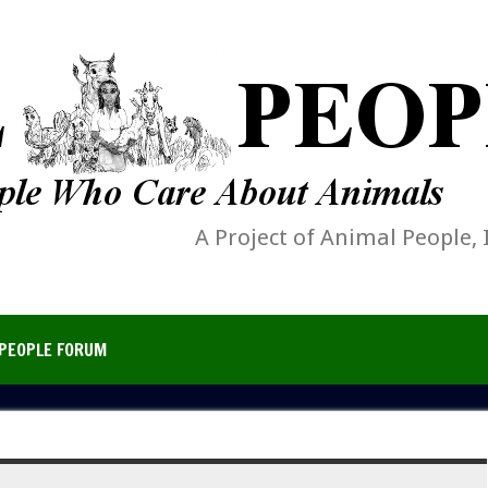
A Project of Animal People, 
PEOPLE FORUM