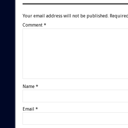
Your email address will not be published.
Required
Comment
*
Name
*
Email
*