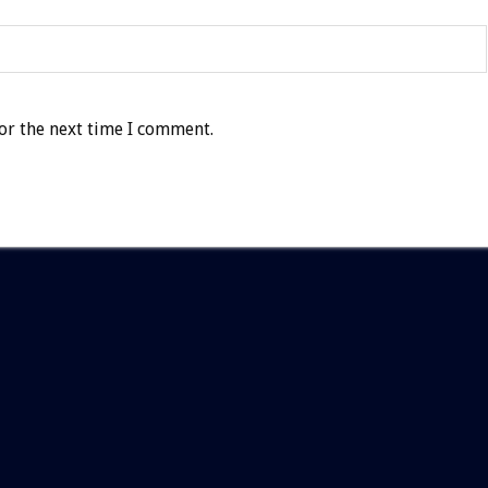
or the next time I comment.