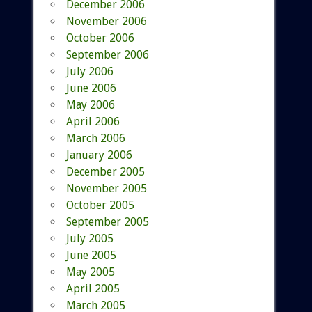
December 2006
November 2006
October 2006
September 2006
July 2006
June 2006
May 2006
April 2006
March 2006
January 2006
December 2005
November 2005
October 2005
September 2005
July 2005
June 2005
May 2005
April 2005
March 2005