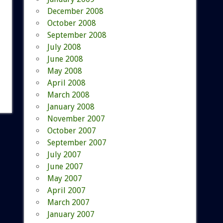
December 2008
October 2008
September 2008
July 2008
June 2008
May 2008
April 2008
March 2008
January 2008
November 2007
October 2007
September 2007
July 2007
June 2007
May 2007
April 2007
March 2007
January 2007