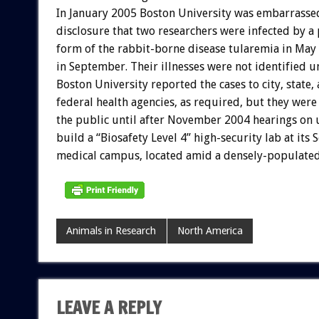
In January 2005 Boston University was embarrasse
disclosure that two researchers were infected by a 
form of the rabbit-borne disease tularemia in May
in September. Their illnesses were not identified u
Boston University reported the cases to city, state,
federal health agencies, as required, but they were
the public until after November 2004 hearings on u
build a “Biosafety Level 4” high-security lab at its
medical campus, located amid a densely-populate
Animals in Research
North America
LEAVE A REPLY