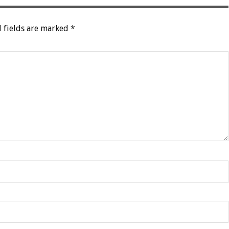
 fields are marked
*