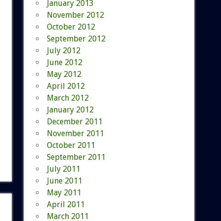
January 2013
November 2012
October 2012
September 2012
July 2012
June 2012
May 2012
April 2012
March 2012
January 2012
December 2011
November 2011
October 2011
September 2011
July 2011
June 2011
May 2011
April 2011
March 2011