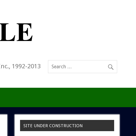
Inc., 1992-2013
SITE UNDER CONSTRUCTION