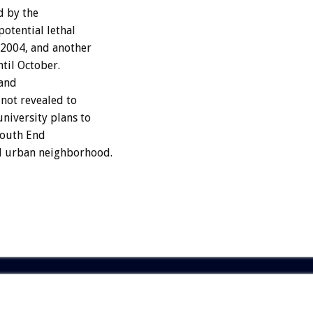
d by the
potential lethal
 2004, and another
ntil October.
 and
 not revealed to
niversity plans to
 South End
d urban neighborhood.