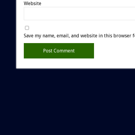
Website
Save my name, email, and website in this browser f