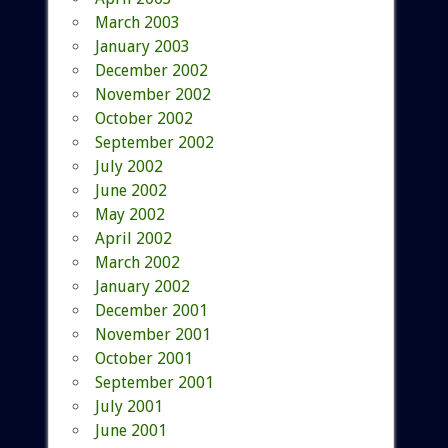
March 2003
January 2003
December 2002
November 2002
October 2002
September 2002
July 2002
June 2002
May 2002
April 2002
March 2002
January 2002
December 2001
November 2001
October 2001
September 2001
July 2001
June 2001