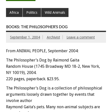
Africa
Politics
Wild Animals
BOOKS: THE PHILOSOPHER’S DOG
September 1, 2004
Archivist
Leave a comment
From ANIMAL PEOPLE, September 2004:
The Philosopher’s Dog by Raimond Gaita
Random House (1745 Broadway MD 18-2, New York,
NY 10019), 2004.
220 pages, paperback. $23.95.
The Philosopher’s Dog is a collection of philosophical
arguments loosely drawn together by events that
involve author
Raymond Gaita’s pets. Many non-animal subjects are