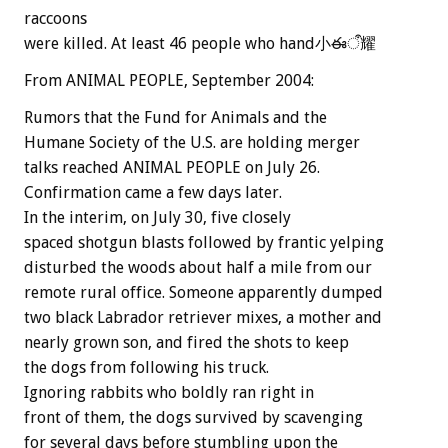
raccoons
were killed. At least 46 people who hand小ఈऀ耀
From ANIMAL PEOPLE, September 2004:
Rumors that the Fund for Animals and the
Humane Society of the U.S. are holding merger
talks reached ANIMAL PEOPLE on July 26.
Confirmation came a few days later.
In the interim, on July 30, five closely
spaced shotgun blasts followed by frantic yelping
disturbed the woods about half a mile from our
remote rural office. Someone apparently dumped
two black Labrador retriever mixes, a mother and
nearly grown son, and fired the shots to keep
the dogs from following his truck.
Ignoring rabbits who boldly ran right in
front of them, the dogs survived by scavenging
for several days before stumbling upon the