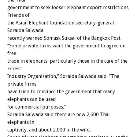
government to seek looser elephant export restrictions,
Friends of
the Asian Elephant foundation secretary-general
Soraida Salwada
recently warned Somask Suksai of the Bangkok Post.
“Some private firms want the government to agree on
free
trade in elephants, particularly those in the care of the
Forest
Industry Organization,” Soraida Salwada said. “The
private firms
have tried to convince the government that many
elephants can be used
for commercial purposes.”
Soraida Salwada said there are now 2,600 Thai
elephants in
captivity, and about 2,000 in the wild.