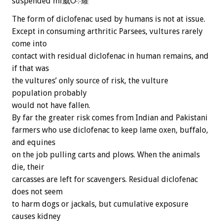
suspended mi威Ȏ܀耀
The form of diclofenac used by humans is not at issue.
Except in consuming arthritic Parsees, vultures rarely
come into
contact with residual diclofenac in human remains, and
if that was
the vultures’ only source of risk, the vulture
population probably
would not have fallen.
By far the greater risk comes from Indian and Pakistani
farmers who use diclofenac to keep lame oxen, buffalo,
and equines
on the job pulling carts and plows. When the animals
die, their
carcasses are left for scavengers. Residual diclofenac
does not seem
to harm dogs or jackals, but cumulative exposure
causes kidney