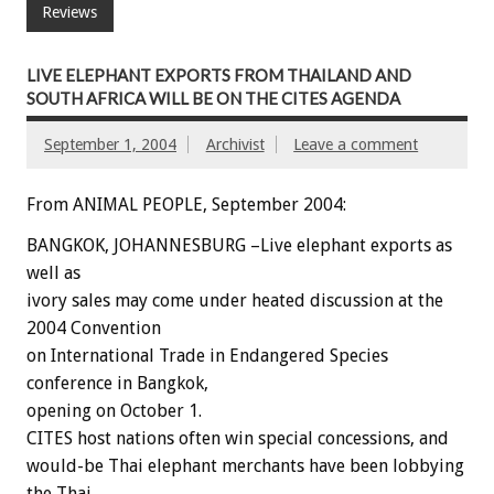
Reviews
LIVE ELEPHANT EXPORTS FROM THAILAND AND
SOUTH AFRICA WILL BE ON THE CITES AGENDA
September 1, 2004
Archivist
Leave a comment
From ANIMAL PEOPLE, September 2004:
BANGKOK, JOHANNESBURG –Live elephant exports as
well as
ivory sales may come under heated discussion at the
2004 Convention
on International Trade in Endangered Species
conference in Bangkok,
opening on October 1.
CITES host nations often win special concessions, and
would-be Thai elephant merchants have been lobbying
the Thai