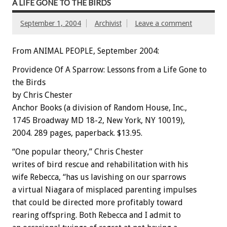
A LIFE GONE TO THE BIRDS
September 1, 2004
Archivist
Leave a comment
From ANIMAL PEOPLE, September 2004:
Providence Of A Sparrow: Lessons from a Life Gone to
the Birds
by Chris Chester
Anchor Books (a division of Random House, Inc.,
1745 Broadway MD 18-2, New York, NY 10019),
2004. 289 pages, paperback. $13.95.
“One popular theory,” Chris Chester
writes of bird rescue and rehabilitation with his
wife Rebecca, “has us lavishing on our sparrows
a virtual Niagara of misplaced parenting impulses
that could be directed more profitably toward
rearing offspring. Both Rebecca and I admit to