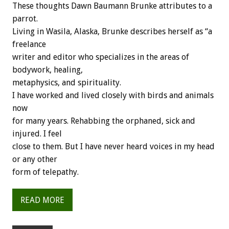
These thoughts Dawn Baumann Brunke attributes to a
parrot.
Living in Wasila, Alaska, Brunke describes herself as “a
freelance
writer and editor who specializes in the areas of
bodywork, healing,
metaphysics, and spirituality.
I have worked and lived closely with birds and animals
now
for many years. Rehabbing the orphaned, sick and
injured. I feel
close to them. But I have never heard voices in my head
or any other
form of telepathy.
READ MORE