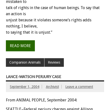
mistaken to
talk of rights in the case of human beings. To say that
an action is
unjust because it violates someone’s rights adds
nothing, I believe,
to saying that it is unjust.”
READ MORE
Companion Animals
Reviews
LANCE-WATSON PERJURY CASE
September 1, 2004
Archivist
Leave a comment
From ANIMAL PEOPLE, September 2004:
SEATTLE–Federal perjury charges against Allison