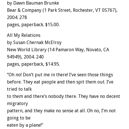
by Dawn Bauman Brunke
Bear & Company (1 Park Street, Rochester, VT 05767),
2004. 278
pages, paperback. $15.00.
All My Relations
by Susan Chernak McElroy
New World Library (14 Pamaron Way, Novato, CA
94949), 2004. 240
pages, paperback, $14.95.
“Oh no! Don’t put me in there! I’ve seen those things
before. They eat people and then spit them out. I’ve
tried to talk
to them and there’s nobody there. They have no decent
migratory
pattern, and they make no sense at all. Oh no, I’m not
going to be
eaten by a plane!”