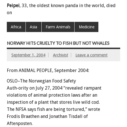
Peipei
, 33, the oldest known panda in the world, died
on
Africa
Asia
Farm Animals
Medicine
NORWAY HITS CRUELTY TO FISH BUT NOT WHALES
September 1, 2004
Archivist
Leave a comment
From ANIMAL PEOPLE, September 2004:
OSLO–The Norwegian Food Safety
Auth-ority on July 27, 2004 “revealed rampant
violations of animal protection laws after an
inspection of a plant that stores live wild cod.
The NFSA says fish are being tortured,” wrote
Frodis Braathen and Jonathan Tisdall of
Aftenposten.