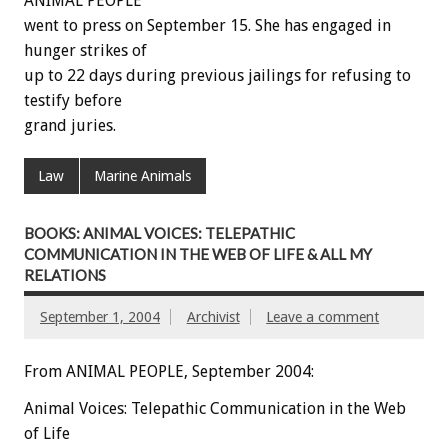
ANIMAL PEOPLE
went to press on September 15. She has engaged in
hunger strikes of
up to 22 days during previous jailings for refusing to
testify before
grand juries.
Law
Marine Animals
BOOKS: ANIMAL VOICES: TELEPATHIC
COMMUNICATION IN THE WEB OF LIFE & ALL MY
RELATIONS
September 1, 2004
Archivist
Leave a comment
From ANIMAL PEOPLE, September 2004:
Animal Voices: Telepathic Communication in the Web
of Life