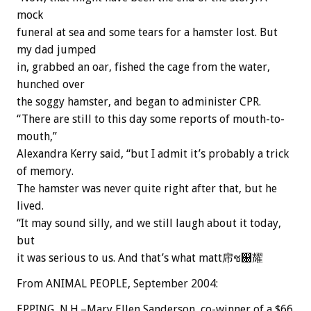
mock
funeral at sea and some tears for a hamster lost. But
my dad jumped
in, grabbed an oar, fished the cage from the water,
hunched over
the soggy hamster, and began to administer CPR.
“There are still to this day some reports of mouth-to-
mouth,”
Alexandra Kerry said, “but I admit it’s probably a trick
of memory.
The hamster was never quite right after that, but he
lived.
“It may sound silly, and we still laugh about it today,
but
it was serious to us. And that’s what matt帍ช଀耀
From ANIMAL PEOPLE, September 2004:
EPPING, N.H.–Mary Ellen Sanderson, co-winner of a $66