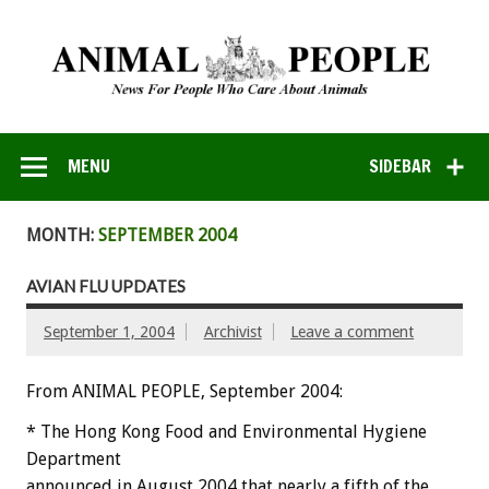
MENU
SIDEBAR
MONTH:
SEPTEMBER 2004
AVIAN FLU UPDATES
September 1, 2004
Archivist
Leave a comment
From ANIMAL PEOPLE, September 2004:
* The Hong Kong Food and Environmental Hygiene
Department
announced in August 2004 that nearly a fifth of the