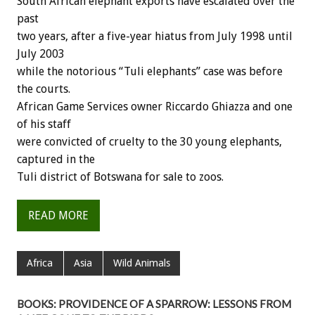
South African elephant exports have escalated over the
past
two years, after a five-year hiatus from July 1998 until
July 2003
while the notorious “Tuli elephants” case was before
the courts.
African Game Services owner Riccardo Ghiazza and one
of his staff
were convicted of cruelty to the 30 young elephants,
captured in the
Tuli district of Botswana for sale to zoos.
READ MORE
Africa
Asia
Wild Animals
BOOKS: PROVIDENCE OF A SPARROW: LESSONS FROM