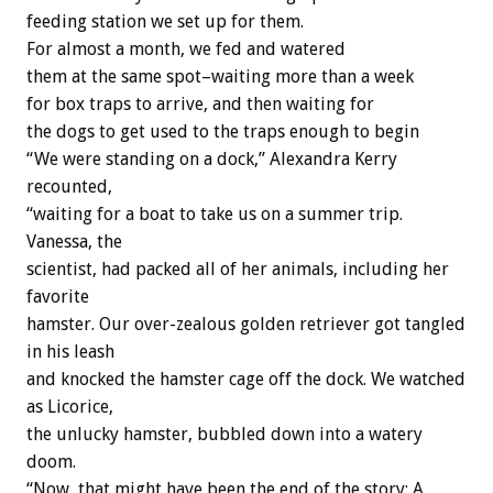
feeding station we set up for them.
For almost a month, we fed and watered
them at the same spot–waiting more than a week
for box traps to arrive, and then waiting for
the dogs to get used to the traps enough to begin
“We were standing on a dock,” Alexandra Kerry
recounted,
“waiting for a boat to take us on a summer trip.
Vanessa, the
scientist, had packed all of her animals, including her
favorite
hamster. Our over-zealous golden retriever got tangled
in his leash
and knocked the hamster cage off the dock. We watched
as Licorice,
the unlucky hamster, bubbled down into a watery
doom.
“Now, that might have been the end of the story: A