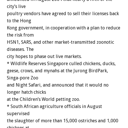
city’s live
poultry vendors have agreed to sell their licenses back
to the Hong
Kong government, in cooperation with a plan to reduce
the risk from
H5N1, SARS, and other market-transmitted zoonotic
diseases. The
city hopes to phase out live markets.
* Wildlife Reserves Singapore culled chickens, ducks,
geese, crows, and mynahs at the Jurong BirdPark,
Singa-pore Zoo
and Night Safari, and announced that it would no
longer hatch chicks
at the Children’s World petting zoo.
* South African agriculture officials in August
supervised
the slaughter of more than 15,000 ostriches and 1,000
chickens at