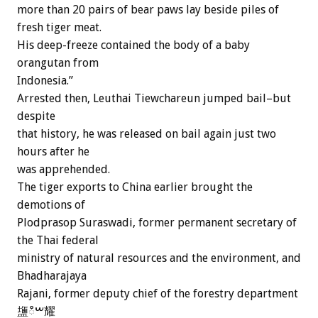
more than 20 pairs of bear paws lay beside piles of
fresh tiger meat.
His deep-freeze contained the body of a baby
orangutan from
Indonesia.”
Arrested then, Leuthai Tiewchareun jumped bail–but
despite
that history, he was released on bail again just two
hours after he
was apprehended.
The tiger exports to China earlier brought the
demotions of
Plodprasop Suraswadi, former permanent secretary of
the Thai federal
ministry of natural resources and the environment, and
Bhadharajaya
Rajani, former deputy chief of the forestry department
䀋ࠔഀ耀