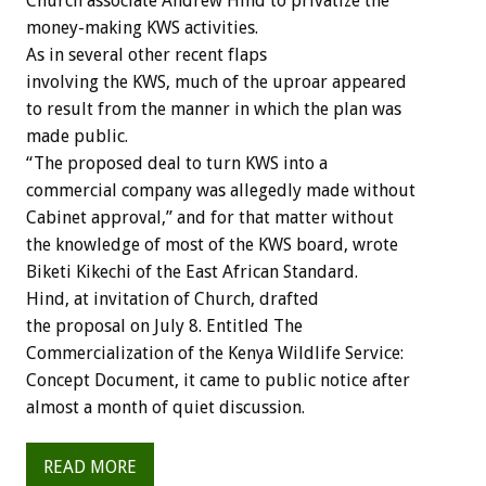
Church associate Andrew Hind to privatize the
money-making KWS activities.
As in several other recent flaps
involving the KWS, much of the uproar appeared
to result from the manner in which the plan was
made public.
“The proposed deal to turn KWS into a
commercial company was allegedly made without
Cabinet approval,” and for that matter without
the knowledge of most of the KWS board, wrote
Biketi Kikechi of the East African Standard.
Hind, at invitation of Church, drafted
the proposal on July 8. Entitled The
Commercialization of the Kenya Wildlife Service:
Concept Document, it came to public notice after
almost a month of quiet discussion.
READ MORE