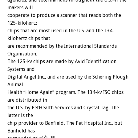
makers will
cooperate to produce a scanner that reads both the
125-kilohertz
chips that are most used in the U.S. and the 134-
kilohertz chips that
are recommended by the International Standards
Organization.
The 125-kv chips are made by Avid Identification
Systems and
Digital Angel Inc., and are used by the Schering Plough
Animal
Health “Home Again” program. The 134-kv ISO chips
are distributed in
the U.S. by PetHealth Services and Crystal Tag. The
latter is the
chip provider to Banfield, The Pet Hospital Inc., but
Banfield has