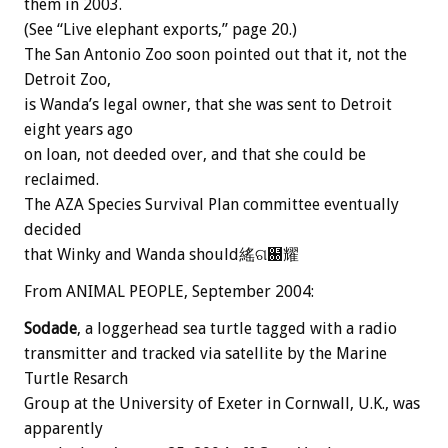
them in 2003.
(See “Live elephant exports,” page 20.)
The San Antonio Zoo soon pointed out that it, not the
Detroit Zoo,
is Wanda’s legal owner, that she was sent to Detroit
eight years ago
on loan, not deeded over, and that she could be
reclaimed.
The AZA Species Survival Plan committee eventually
decided
that Winky and Wanda should䌊ଗ฀耀
From ANIMAL PEOPLE, September 2004:
Sodade
, a loggerhead sea turtle tagged with a radio
transmitter and tracked via satellite by the Marine
Turtle Resarch
Group at the University of Exeter in Cornwall, U.K., was
apparently