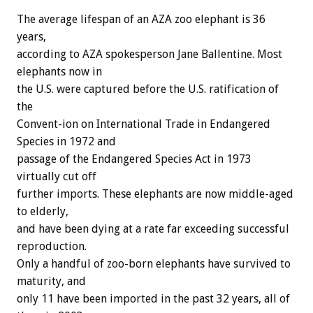
The average lifespan of an AZA zoo elephant is 36
years,
according to AZA spokesperson Jane Ballentine. Most
elephants now in
the U.S. were captured before the U.S. ratification of
the
Convent-ion on International Trade in Endangered
Species in 1972 and
passage of the Endangered Species Act in 1973
virtually cut off
further imports. These elephants are now middle-aged
to elderly,
and have been dying at a rate far exceeding successful
reproduction.
Only a handful of zoo-born elephants have survived to
maturity, and
only 11 have been imported in the past 32 years, all of