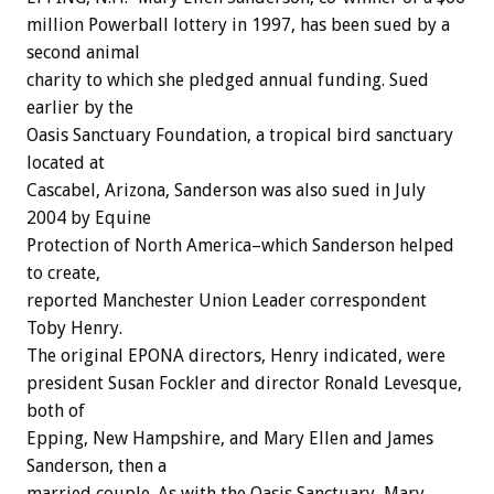
million Powerball lottery in 1997, has been sued by a
second animal
charity to which she pledged annual funding. Sued
earlier by the
Oasis Sanctuary Foundation, a tropical bird sanctuary
located at
Cascabel, Arizona, Sanderson was also sued in July
2004 by Equine
Protection of North America–which Sanderson helped
to create,
reported Manchester Union Leader correspondent
Toby Henry.
The original EPONA directors, Henry indicated, were
president Susan Fockler and director Ronald Levesque,
both of
Epping, New Hampshire, and Mary Ellen and James
Sanderson, then a
married couple. As with the Oasis Sanctuary, Mary