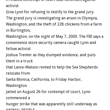
activist
Gina Lynn for refusing to testify to the grand jury.
The grand jury is investigating an arson in Olympia,
Washington, and the theft of 228 chickens from a farm
in Burlington,
Washington, on the night of May 7, 2000. The FBI says a
convenience store security camera caught Lynn and
fellow activist
Joshua Trenter as they dumped evidence, and puts
them in a truck
that Lance-Watson rented to help the Sea Shepherds
relocate from
Santa Monica, California, to Friday Harbor,
Washington.
Jailed on August 26 for contempt of court, Lynn
commenced a
hunger strike that was apparently still underway as