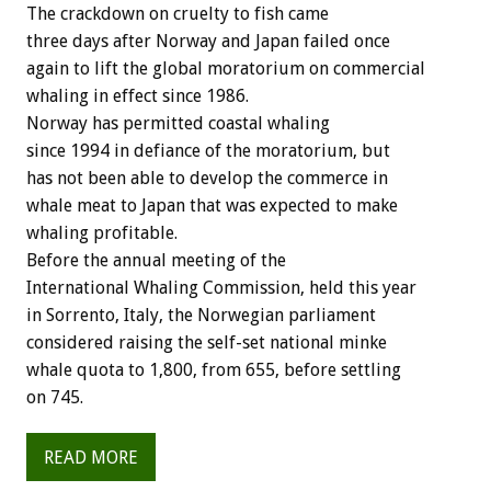
The crackdown on cruelty to fish came
three days after Norway and Japan failed once
again to lift the global moratorium on commercial
whaling in effect since 1986.
Norway has permitted coastal whaling
since 1994 in defiance of the moratorium, but
has not been able to develop the commerce in
whale meat to Japan that was expected to make
whaling profitable.
Before the annual meeting of the
International Whaling Commission, held this year
in Sorrento, Italy, the Norwegian parliament
considered raising the self-set national minke
whale quota to 1,800, from 655, before settling
on 745.
READ MORE