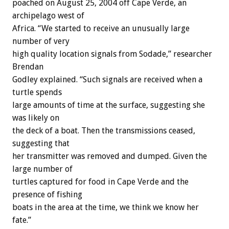
poached on August 25, 2004 off Cape Verde, an
archipelago west of
Africa. “We started to receive an unusually large
number of very
high quality location signals from Sodade,” researcher
Brendan
Godley explained. “Such signals are received when a
turtle spends
large amounts of time at the surface, suggesting she
was likely on
the deck of a boat. Then the transmissions ceased,
suggesting that
her transmitter was removed and dumped. Given the
large number of
turtles captured for food in Cape Verde and the
presence of fishing
boats in the area at the time, we think we know her
fate.”