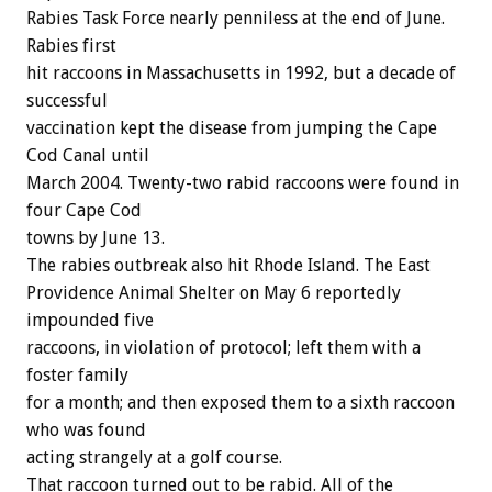
Rabies Task Force nearly penniless at the end of June.
Rabies first
hit raccoons in Massachusetts in 1992, but a decade of
successful
vaccination kept the disease from jumping the Cape
Cod Canal until
March 2004. Twenty-two rabid raccoons were found in
four Cape Cod
towns by June 13.
The rabies outbreak also hit Rhode Island. The East
Providence Animal Shelter on May 6 reportedly
impounded five
raccoons, in violation of protocol; left them with a
foster family
for a month; and then exposed them to a sixth raccoon
who was found
acting strangely at a golf course.
That raccoon turned out to be rabid. All of the