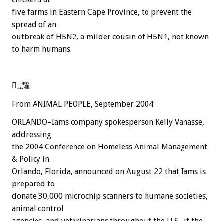
five farms in Eastern Cape Province, to prevent the
spread of an
outbreak of H5N2, a milder cousin of H5N1, not known
to harm humans.
嬂̏؀耀
From ANIMAL PEOPLE, September 2004:
ORLANDO–Iams company spokesperson Kelly Vanasse,
addressing
the 2004 Conference on Homeless Animal Management
& Policy in
Orlando, Florida, announced on August 22 that Iams is
prepared to
donate 30,000 microchip scanners to humane societies,
animal control
agencies, and veterinarians throughout the U.S.–if the