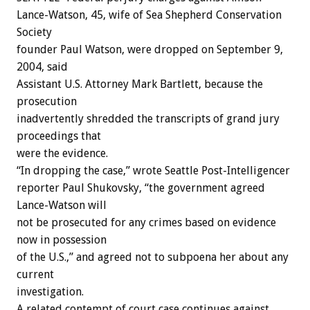
Lance-Watson, 45, wife of Sea Shepherd Conservation
Society
founder Paul Watson, were dropped on September 9,
2004, said
Assistant U.S. Attorney Mark Bartlett, because the
prosecution
inadvertently shredded the transcripts of grand jury
proceedings that
were the evidence.
“In dropping the case,” wrote Seattle Post-Intelligencer
reporter Paul Shukovsky, “the government agreed
Lance-Watson will
not be prosecuted for any crimes based on evidence
now in possession
of the U.S.,” and agreed not to subpoena her about any
current
investigation.
A related contempt of court case continues against