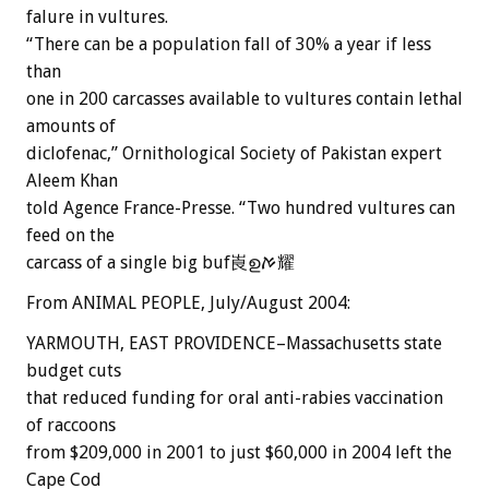
falure in vultures.
“There can be a population fall of 30% a year if less
than
one in 200 carcasses available to vultures contain lethal
amounts of
diclofenac,” Ornithological Society of Pakistan expert
Aleem Khan
told Agence France-Presse. “Two hundred vultures can
feed on the
carcass of a single big buf崀ഉࠀ耀
From ANIMAL PEOPLE, July/August 2004:
YARMOUTH, EAST PROVIDENCE–Massachusetts state
budget cuts
that reduced funding for oral anti-rabies vaccination
of raccoons
from $209,000 in 2001 to just $60,000 in 2004 left the
Cape Cod