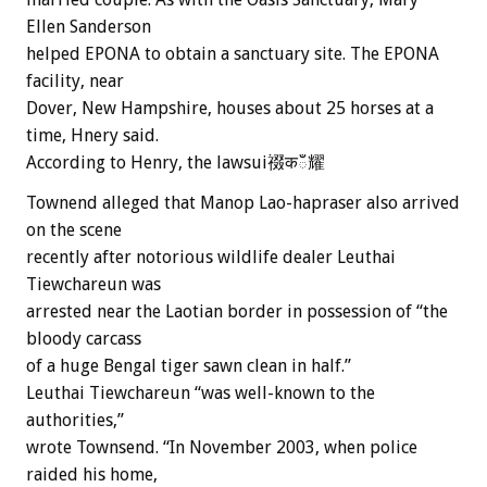
Ellen Sanderson
helped EPONA to obtain a sanctuary site. The EPONA
facility, near
Dover, New Hampshire, houses about 25 horses at a
time, Hnery said.
According to Henry, the lawsui䄌कఀ耀
Townend alleged that Manop Lao-hapraser also arrived
on the scene
recently after notorious wildlife dealer Leuthai
Tiewchareun was
arrested near the Laotian border in possession of “the
bloody carcass
of a huge Bengal tiger sawn clean in half.”
Leuthai Tiewchareun “was well-known to the
authorities,”
wrote Townsend. “In November 2003, when police
raided his home,