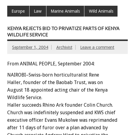
Europe
Law
Marine Animals
Wild Animals
KENYA REJECTS BID TO PRIVATIZE PARTS OF KENYA
WILDLIFE SERVICE
September 1, 2004
Archivist
Leave a comment
From ANIMAL PEOPLE, September 2004:
NAIROBI–Swiss-born horticulturalist Rene
Haller, founder of the Baobab Trust, was on
August 18 appointed acting chair of the Kenya
Wildlife Service.
Haller succeeds Rhino Ark founder Colin Church.
Church was indefinitely suspended and KWS chief
executive officer Evans Mukolwe was reprimanded
after 11 days of furor over a plan advanced by