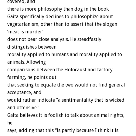
covered, and
there is more philosophy than dog in the book.
Gaita specifically declines to philosophize about
vegetarianism, other than to assert that the slogan
‘meat is murder’
does not bear close analysis. He steadfastly
distinguishes between
morality applied to humans and morality applied to
animals. Allowing
comparisons between the Holocaust and factory
farming, he points out
that seeking to equate the two would not find general
acceptance, and
would rather indicate “a sentimentality that is wicked
and offensive.”
Gaita believes it is foolish to talk about animal rights,
he
says, adding that this “is partly because I think it is