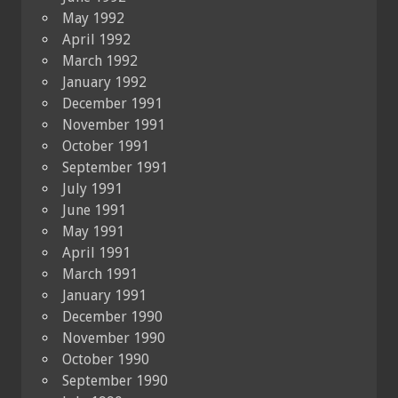
May 1992
April 1992
March 1992
January 1992
December 1991
November 1991
October 1991
September 1991
July 1991
June 1991
May 1991
April 1991
March 1991
January 1991
December 1990
November 1990
October 1990
September 1990