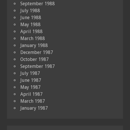
September 1988
July 1988
June 1988
May 1988
April 1988
March 1988
January 1988
December 1987
October 1987
September 1987
July 1987
June 1987
May 1987
April 1987
March 1987
January 1987