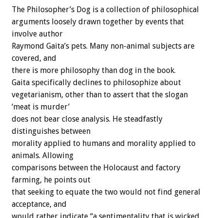
The Philosopher’s Dog is a collection of philosophical
arguments loosely drawn together by events that
involve author
Raymond Gaita’s pets. Many non-animal subjects are
covered, and
there is more philosophy than dog in the book.
Gaita specifically declines to philosophize about
vegetarianism, other than to assert that the slogan
‘meat is murder’
does not bear close analysis. He steadfastly
distinguishes between
morality applied to humans and morality applied to
animals. Allowing
comparisons between the Holocaust and factory
farming, he points out
that seeking to equate the two would not find general
acceptance, and
would rather indicate “a sentimentality that is wicked