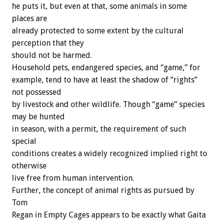
he puts it, but even at that, some animals in some
places are
already protected to some extent by the cultural
perception that they
should not be harmed.
Household pets, endangered species, and “game,” for
example, tend to have at least the shadow of “rights”
not possessed
by livestock and other wildlife. Though “game” species
may be hunted
in season, with a permit, the requirement of such
special
conditions creates a widely recognized implied right to
otherwise
live free from human intervention.
Further, the concept of animal rights as pursued by
Tom
Regan in Empty Cages appears to be exactly what Gaita