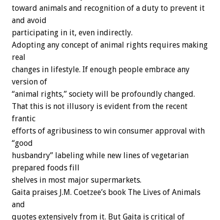
toward animals and recognition of a duty to prevent it
and avoid
participating in it, even indirectly.
Adopting any concept of animal rights requires making
real
changes in lifestyle. If enough people embrace any
version of
“animal rights,” society will be profoundly changed.
That this is not illusory is evident from the recent
frantic
efforts of agribusiness to win consumer approval with
“good
husbandry” labeling while new lines of vegetarian
prepared foods fill
shelves in most major supermarkets.
Gaita praises J.M. Coetzee’s book The Lives of Animals
and
quotes extensively from it. But Gaita is critical of