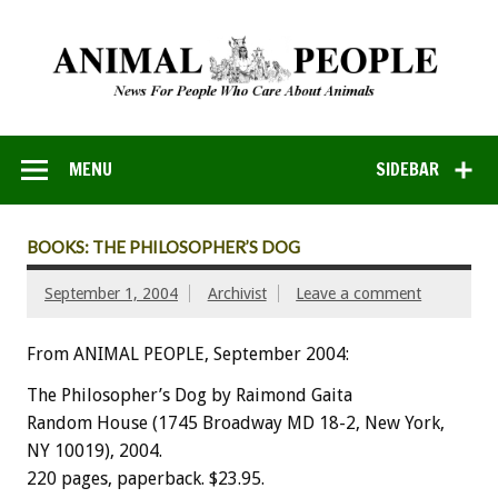
MENU
SIDEBAR
BOOKS: THE PHILOSOPHER’S DOG
September 1, 2004
Archivist
Leave a comment
From ANIMAL PEOPLE, September 2004:
The Philosopher’s Dog by Raimond Gaita
Random House (1745 Broadway MD 18-2, New York,
NY 10019), 2004.
220 pages, paperback. $23.95.