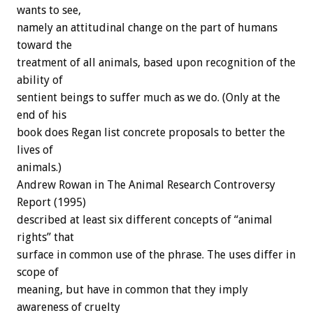
wants to see,
namely an attitudinal change on the part of humans
toward the
treatment of all animals, based upon recognition of the
ability of
sentient beings to suffer much as we do. (Only at the
end of his
book does Regan list concrete proposals to better the
lives of
animals.)
Andrew Rowan in The Animal Research Controversy
Report (1995)
described at least six different concepts of “animal
rights” that
surface in common use of the phrase. The uses differ in
scope of
meaning, but have in common that they imply
awareness of cruelty