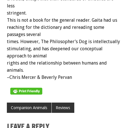
less
stringent.
This is not a book for the general reader. Gaita had us
reaching for the dictionary and rereading some
passages several
times. However, The Philosopher’s Dog is intellectually
stimulating, and has deepened our conceptual
approach to animal
rights and the relationship between humans and
animals.
–Chris Mercer & Beverly Pervan
Companion Animals
Reviews
LEAVE A REPLY