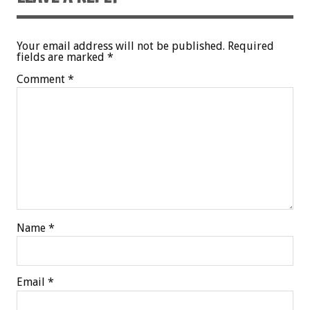
Your email address will not be published.
Required
fields are marked
*
Comment
*
Name
*
Email
*