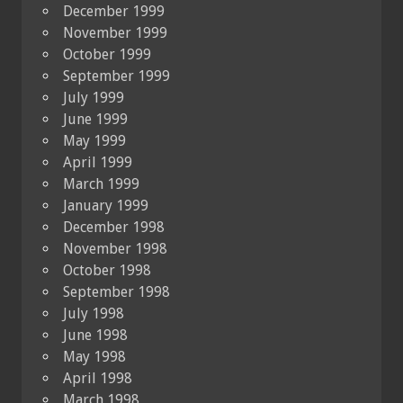
December 1999
November 1999
October 1999
September 1999
July 1999
June 1999
May 1999
April 1999
March 1999
January 1999
December 1998
November 1998
October 1998
September 1998
July 1998
June 1998
May 1998
April 1998
March 1998