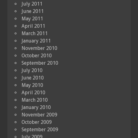
July 2011
June 2011
May 2011
April 2011
March 2011
January 2011
November 2010
October 2010
September 2010
July 2010
June 2010
May 2010
April 2010
March 2010
January 2010
November 2009
October 2009
September 2009
July 2009