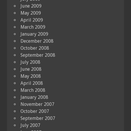
June 2009
May 2009
April 2009
March 2009
January 2009
December 2008
October 2008
September 2008
July 2008
June 2008
May 2008
April 2008
March 2008
January 2008
November 2007
October 2007
September 2007
July 2007