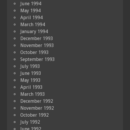
June 1994
May 1994
April 1994
March 1994
January 1994
December 1993
November 1993
October 1993
September 1993
July 1993
June 1993
May 1993
April 1993
March 1993
December 1992
November 1992
October 1992
July 1992
June 1992