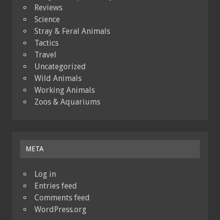
Reviews
Science
Stray & Feral Animals
Tactics
Travel
Uncategorized
Wild Animals
Working Animals
Zoos & Aquariums
META
Log in
Entries feed
Comments feed
WordPress.org