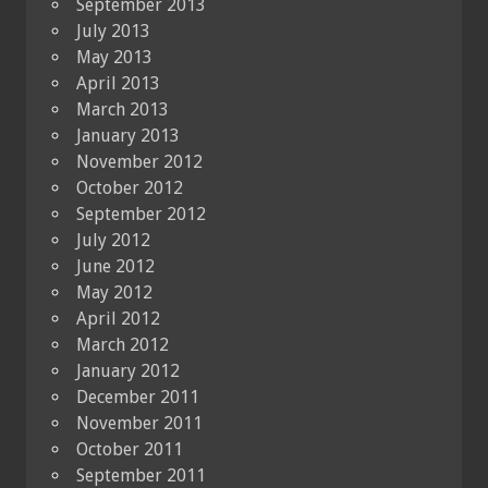
September 2013
July 2013
May 2013
April 2013
March 2013
January 2013
November 2012
October 2012
September 2012
July 2012
June 2012
May 2012
April 2012
March 2012
January 2012
December 2011
November 2011
October 2011
September 2011