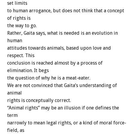
set limits
to human arrogance, but does not think that a concept
of rights is
the way to go.
Rather, Gaita says, what is needed is an evolution in
human
attitudes towards animals, based upon love and
respect. This
conclusion is reached almost by a process of
elimination. It begs
the question of why he is a meat-eater.
We are not convinced that Gaita’s understanding of
animal
rights is conceptually correct.
“Animal rights” may be an illusion if one defines the
term
narrowly to mean legal rights, or a kind of moral force-
field, as