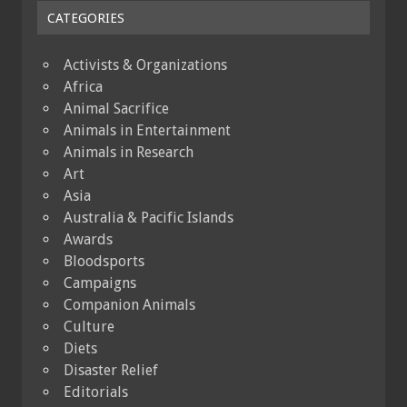
CATEGORIES
Activists & Organizations
Africa
Animal Sacrifice
Animals in Entertainment
Animals in Research
Art
Asia
Australia & Pacific Islands
Awards
Bloodsports
Campaigns
Companion Animals
Culture
Diets
Disaster Relief
Editorials