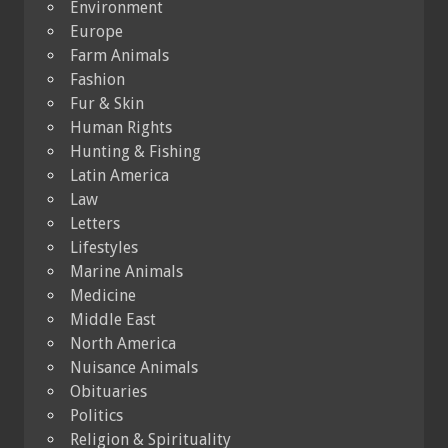
Environment
Europe
Farm Animals
Fashion
Fur & Skin
Human Rights
Hunting & Fishing
Latin America
Law
Letters
Lifestyles
Marine Animals
Medicine
Middle East
North America
Nuisance Animals
Obituaries
Politics
Religion & Spirituality