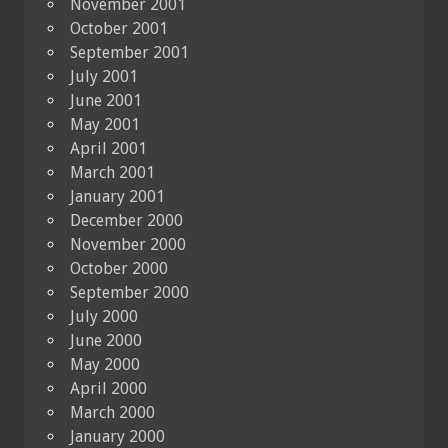
November 2001
October 2001
September 2001
July 2001
June 2001
May 2001
April 2001
March 2001
January 2001
December 2000
November 2000
October 2000
September 2000
July 2000
June 2000
May 2000
April 2000
March 2000
January 2000