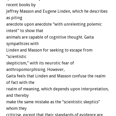
recent books by
Jeffrey Masson and Eugene Linden, which he describes
as piling
anecdote upon anecdote “with unrelenting polemic
intent” to show that
animals are capable of cognitive thought. Gaita
sympathizes with
Linden and Masson for seeking to escape from
“scientistic
skepticism,” with its neurotic fear of
anthropomorphising. However,
Gaita feels that Linden and Masson confuse the realm
of fact with the
realm of meaning, which depends upon interpretation,
and thereby
make the same mistake as the “scientistic skeptics”
whom they
criticise, except that their standards of evidence are