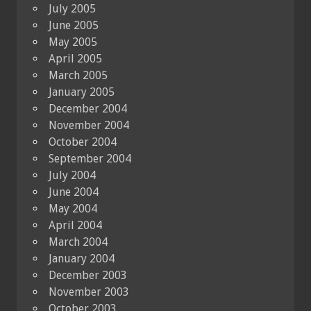
July 2005
June 2005
May 2005
April 2005
March 2005
January 2005
December 2004
November 2004
October 2004
September 2004
July 2004
June 2004
May 2004
April 2004
March 2004
January 2004
December 2003
November 2003
October 2003