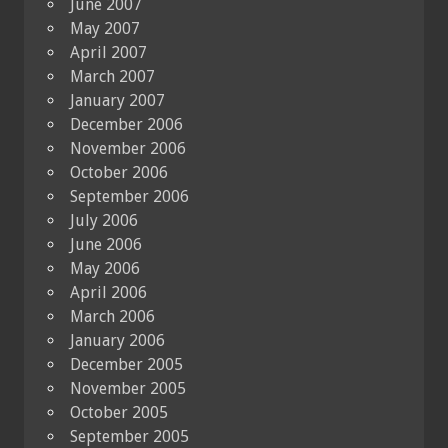
June 2007
May 2007
April 2007
March 2007
January 2007
December 2006
November 2006
October 2006
September 2006
July 2006
June 2006
May 2006
April 2006
March 2006
January 2006
December 2005
November 2005
October 2005
September 2005