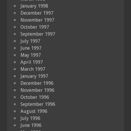
January 1998
December 1997
November 1997
October 1997
September 1997
July 1997
June 1997
May 1997
April 1997
March 1997
January 1997
December 1996
November 1996
October 1996
September 1996
August 1996
July 1996
June 1996