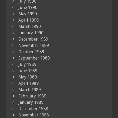
July 1990
June 1990
May 1990
April 1990
March 1990
January 1990
December 1989
November 1989
October 1989
September 1989
July 1989
June 1989
May 1989
April 1989
March 1989
February 1989
January 1989
December 1988
November 1988