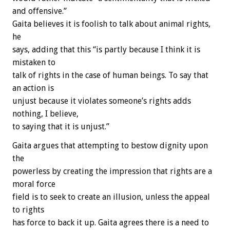
and offensive.”
Gaita believes it is foolish to talk about animal rights,
he
says, adding that this “is partly because I think it is
mistaken to
talk of rights in the case of human beings. To say that
an action is
unjust because it violates someone’s rights adds
nothing, I believe,
to saying that it is unjust.”
Gaita argues that attempting to bestow dignity upon
the
powerless by creating the impression that rights are a
moral force
field is to seek to create an illusion, unless the appeal
to rights
has force to back it up. Gaita agrees there is a need to