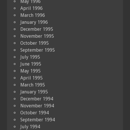
May 1996
April 1996
March 1996
January 1996
December 1995
November 1995
October 1995
September 1995
July 1995
June 1995
May 1995
April 1995
March 1995
January 1995
December 1994
November 1994
October 1994
September 1994
July 1994