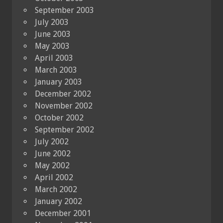
September 2003
July 2003
June 2003
May 2003
April 2003
March 2003
January 2003
December 2002
November 2002
October 2002
September 2002
July 2002
June 2002
May 2002
April 2002
March 2002
January 2002
December 2001