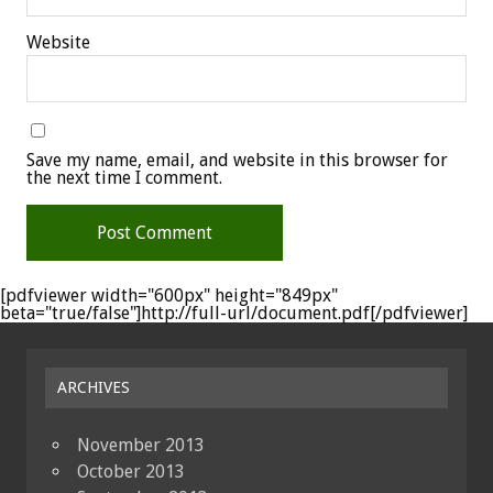
Website
Save my name, email, and website in this browser for
the next time I comment.
[pdfviewer width="600px" height="849px"
beta="true/false"]http://full-url/document.pdf[/pdfviewer]
ARCHIVES
November 2013
October 2013