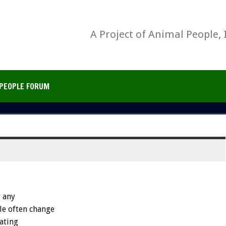
A Project of Animal People, 
PEOPLE FORUM
r any
le often change
ating