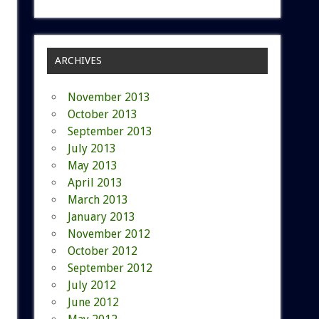
ARCHIVES
November 2013
October 2013
September 2013
July 2013
May 2013
April 2013
March 2013
January 2013
November 2012
October 2012
September 2012
July 2012
June 2012