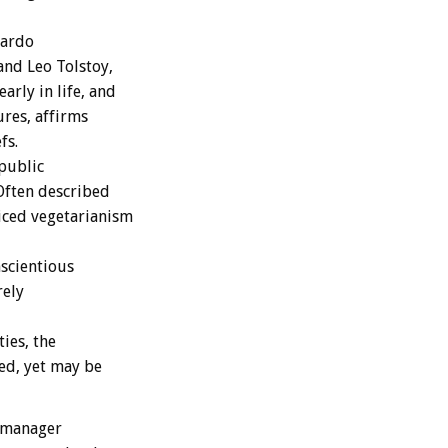
nardo
nd Leo Tolstoy,
arly in life, and
ures, affirms
fs.
public
 Often described
iced vegetarianism
nscientious
rely
ies, the
ed, yet may be
l manager