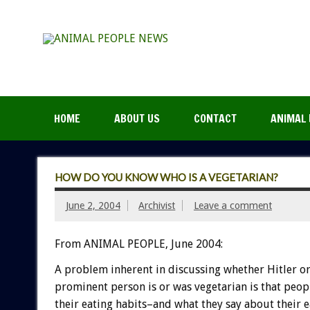
HOME
ABOUT US
CONTACT
ANIMAL 
HOW DO YOU KNOW WHO IS A VEGETARIAN?
June 2, 2004
Archivist
Leave a comment
From ANIMAL PEOPLE, June 2004:
A problem inherent in discussing whether Hitler o
prominent person is or was vegetarian is that peop
their eating habits–and what they say about their e