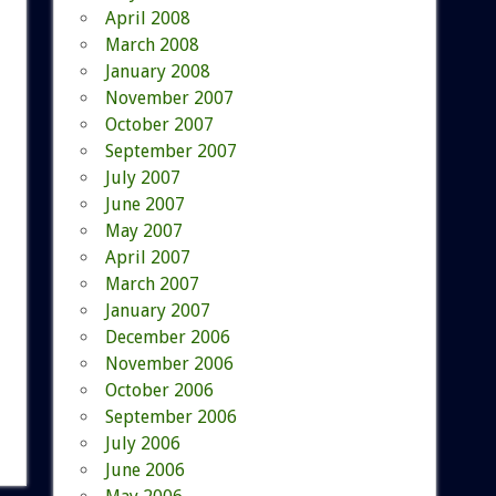
April 2008
March 2008
January 2008
November 2007
October 2007
September 2007
July 2007
June 2007
May 2007
April 2007
March 2007
January 2007
December 2006
November 2006
October 2006
September 2006
July 2006
June 2006