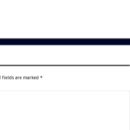
 fields are marked
*