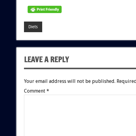
Diets
LEAVE A REPLY
Your email address will not be published.
Required
Comment
*