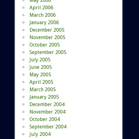
May 2006
April 2006
March 2006
January 2006
December 2005
November 2005
October 2005
September 2005
July 2005
June 2005
May 2005
April 2005
March 2005
January 2005
December 2004
November 2004
October 2004
September 2004
July 2004