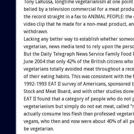
Tony LaRussa, longtime vegetarianism at one point
belied by a television commercial for a meat produ
the record straight in a fax to ANIMAL PEOPLE: the
video clip that he made for a non-meat product, a
withdrawn.
Lacking any better way to establish whether someo
vegetarian, news media tend to rely upon the pers
But the Daily Telegraph News Service Family Food 
June 2004 that only 42% of the British citizens who
vegetarians totally avoided meat throughout a rec
of their eating habits. This was consistent with the 
1992-1993 EAT II survey of Americans, sponsored b
Stock and Meat Board, and with other studies done
EAT II found that a category of people who do not 
vegetarianism but simply do not eat meat, called “
actually consume less flesh than professed vegetar
vegans, who then and now were about 40% of all p
be vegetarian.