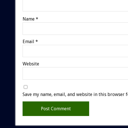
Name
*
Email
*
Website
Save my name, email, and website in this browser f