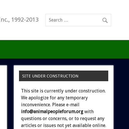
Inc., 1992-2013
SITE UNDER CONSTRUCTION
This site is currently under construction.
We apologize for any temporary
inconvenience. Please e-mail
info@animalpeopleforum.org
with
questions or concerns, or to request any
articles or issues not yet available online.