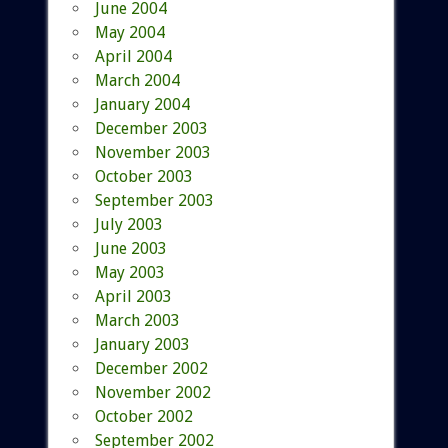
June 2004
May 2004
April 2004
March 2004
January 2004
December 2003
November 2003
October 2003
September 2003
July 2003
June 2003
May 2003
April 2003
March 2003
January 2003
December 2002
November 2002
October 2002
September 2002