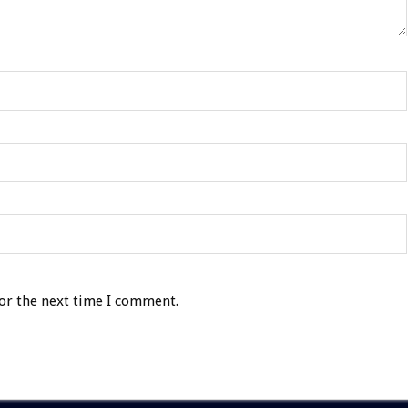
or the next time I comment.