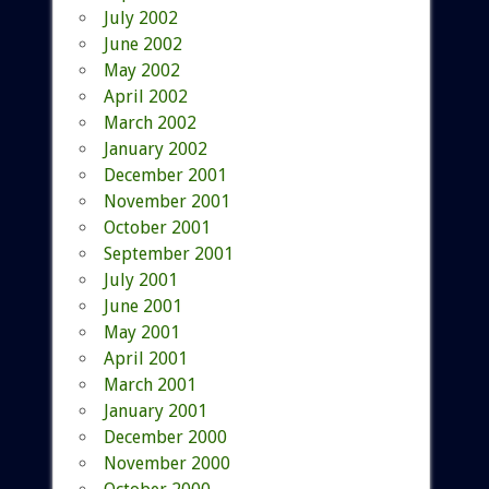
July 2002
June 2002
May 2002
April 2002
March 2002
January 2002
December 2001
November 2001
October 2001
September 2001
July 2001
June 2001
May 2001
April 2001
March 2001
January 2001
December 2000
November 2000