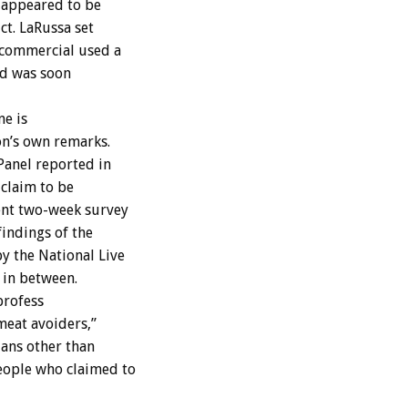
 appeared to be
ct. LaRussa set
 commercial used a
nd was soon
ne is
on’s own remarks.
Panel reported in
 claim to be
ent two-week survey
findings of the
y the National Live
 in between.
profess
meat avoiders,”
ians other than
eople who claimed to