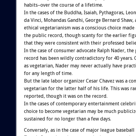
habits–over the course of a lifetime.
In the cases of the Buddha, Isaiah, Pythagoras, Leo
da Vinci, Mohandas Gandhi, George Bernard Shaw, a
ethical vegetarianism was a conscious choice made e
the public record, though scanty for the earlier fig
that they were consistent with their professed belie
In the case of consumer advocate Ralph Nader, the 
record has been wildly contradictory for 40 years.
as vegetarian, Nader may never actually have pract
for any length of time.
But the late labor organizer Cesar Chavez was a co
vegetarian for the latter half of his life. This was ra
reported, though it was on the record.
In the cases of contemporary entertainment celebrit
choice to become vegetarian may be much publiciz
sustained for no longer than a few days.
Conversely, as in the case of major league basebal