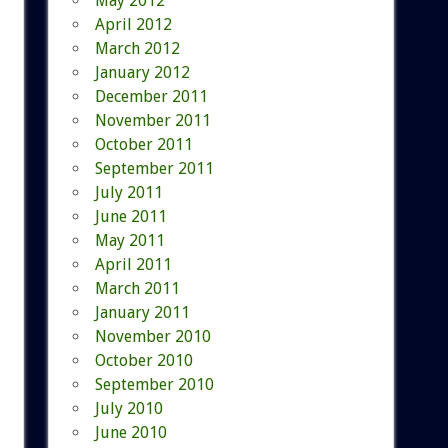
May 2012
April 2012
March 2012
January 2012
December 2011
November 2011
October 2011
September 2011
July 2011
June 2011
May 2011
April 2011
March 2011
January 2011
November 2010
October 2010
September 2010
July 2010
June 2010