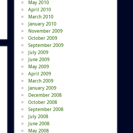
May 2010
April 2010
March 2010
January 2010
November 2009
October 2009
September 2009
July 2009
June 2009
May 2009
April 2009
March 2009
January 2009
December 2008
October 2008
September 2008
July 2008
June 2008
May 2008