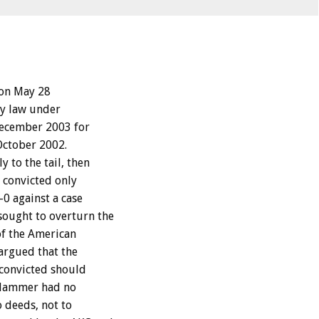
 on May 28
ty law under
December 2003 for
October 2002.
 to the tail, then
s convicted only
0 against a case
ought to overturn the
of the American
argued that the
 convicted should
t Hammer had no
o deeds, not to