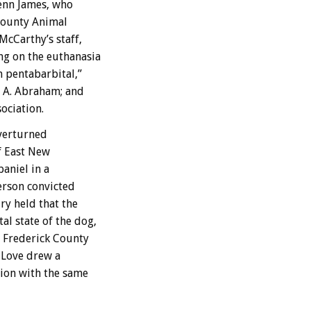
lenn James, who
 County Animal
cCarthy’s staff,
g on the euthanasia
m pentabarbital,”
a A. Abraham; and
ociation.
overturned
of East New
aniel in a
erson convicted
ry held that the
l state of the dog,
y Frederick County
 Love drew a
ion with the same