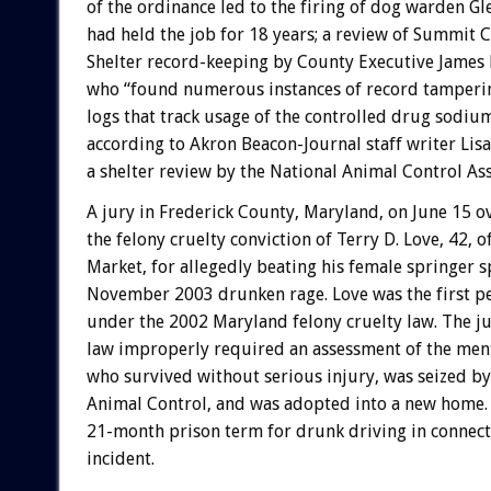
of the ordinance led to the firing of dog warden G
had held the job for 18 years; a review of Summit
Shelter record-keeping by County Executive James M
who “found numerous instances of record tamperin
logs that track usage of the controlled drug sodiu
according to Akron Beacon-Journal staff writer Lis
a shelter review by the National Animal Control Ass
A jury in Frederick County, Maryland, on June 15 
the felony cruelty conviction of Terry D. Love, 42, 
Market, for allegedly beating his female springer sp
November 2003 drunken rage. Love was the first p
under the 2002 Maryland felony cruelty law. The ju
law improperly required an assessment of the menta
who survived without serious injury, was seized b
Animal Control, and was adopted into a new home.
21-month prison term for drunk driving in connect
incident.