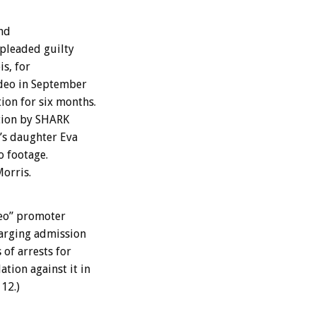
and
 pleaded guilty
is, for
odeo in September
ion for six months.
ation by SHARK
i’s daughter Eva
o footage.
Morris.
deo” promoter
harging admission
 of arrests for
tion against it in
12.)