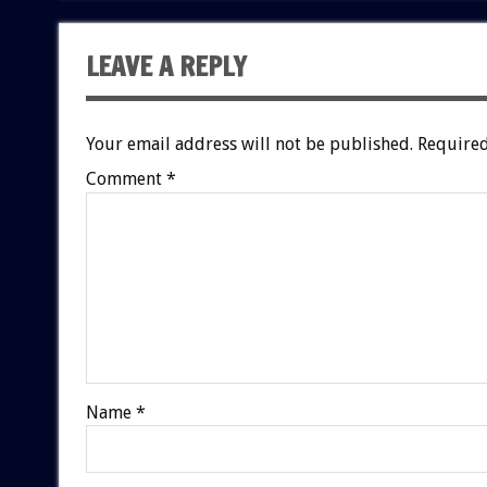
LEAVE A REPLY
Your email address will not be published.
Required
Comment
*
Name
*