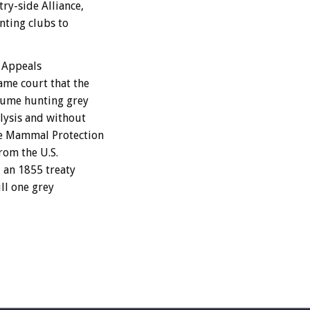
ry-side Alliance,
nting clubs to
f Appeals
ame court that the
sume hunting grey
lysis and without
ne Mammal Protection
rom the U.S.
 an 1855 treaty
ll one grey