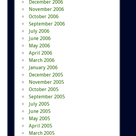
December 2006
November 2006
October 2006
September 2006
July 2006
June 2006
May 2006
April 2006
March 2006
January 2006
December 2005
November 2005
October 2005
September 2005
July 2005
June 2005
May 2005
April 2005
March 2005