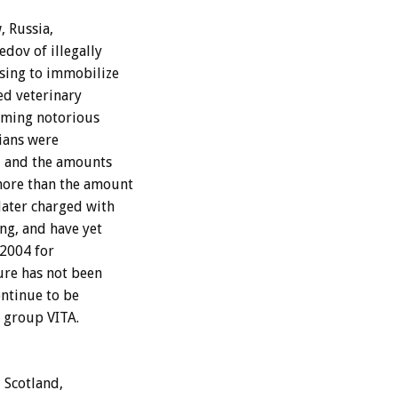
, Russia,
dov of illegally
using to immobilize
ed veterinary
coming notorious
rians were
, and the amounts
more than the amount
later charged with
ing, and have yet
 2004 for
ure has not been
ontinue to be
 group VITA.
 Scotland,