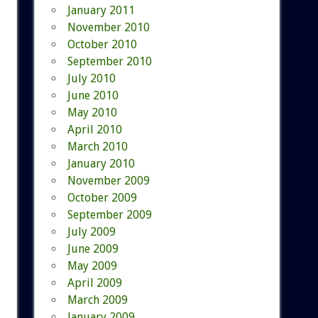
January 2011
November 2010
October 2010
September 2010
July 2010
June 2010
May 2010
April 2010
March 2010
January 2010
November 2009
October 2009
September 2009
July 2009
June 2009
May 2009
April 2009
March 2009
January 2009