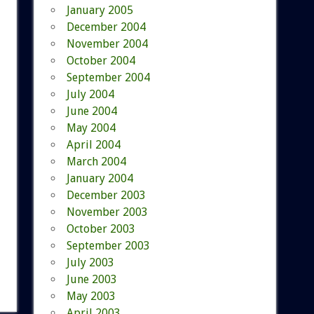
January 2005
December 2004
November 2004
October 2004
September 2004
July 2004
June 2004
May 2004
April 2004
March 2004
January 2004
December 2003
November 2003
October 2003
September 2003
July 2003
June 2003
May 2003
April 2003