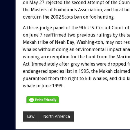
on May 27 rejected the second attempt of the Count
the Masters of Foxhounds Association, and local hu
overturn the 2002 Scots ban on fox hunting.
A three-judge panel of the 9th U.S. Circuit Court o
on June 7 reaffirmed two previous rulings by the s
Makah tribe of Neah Bay, Washing-ton, may not re
whales without doing an environmental impact ana
winning an exemption for the hunt from the Mari
Act. Immediately after gray whales were dropped f
endangered species list in 1995, the Makah claimed
guaranteed them the right to kill whales, and did ki
whale in June 1999.
Law
North America