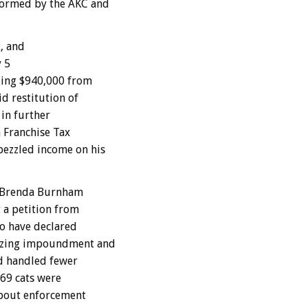
formed by the AKC and
, and
y 5
ling $940,000 from
d restitution of
in further
a Franchise Tax
bezzled income on his
 Brenda Burnham
a petition from
to have declared
rizing impoundment and
nd handled fewer
969 cats were
about enforcement