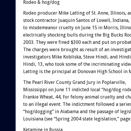
Rodeo & hog/dog
Rodeo producer Mike Latting of St. Anne, Illinois, 
stock contractor Juaquin Santos of Lowell, Indiana,
to misdemeanor cruelty on June 15 in Morris, Illino
electrically shocking bulls during the Big Bucks R
2003. They were fined $300 each and put on probat
The charges were brought as result of an investig
investigators Mike Kobliska, Steve Hindi, and Hind
Hindi, 13, who took some of the incriminating vide
Latting is the principal at Donovan High School in 
The Pearl River County Grand Jury in Poplarville,
Mississippi on June 11 indicted local “hog/dog ro
Frankie Wheat, 44, for felony animal cruelty and c
to an illegal event. The indictment followed a series
“hog/dogging” in Alabama and the passage of legisla
Louisiana (see “Spring 2004 state legislation,” page 
Ketamine in Russia