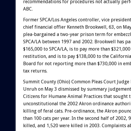
recommendations for procedures not actually per
ABC.
Former SPCA/Los Angeles controller, vice president
chief financial offier Kenneth Brookwell, 63, on Ma
plea-bargained a two-year prison term for embezz
SPCA/LA between 1997 and 2002. Brookwell has pai
$165,000 to SPCA/LA, is to pay more than $321,000 
restitution, and is to pay $138,000 to the Californi
Board for not reporting more than $730,000 in em
tax returns.
Summit County (Ohio) Common Pleas Court Judge
Unruh on May 3 dismissed by summary judgement 
Citizens for Humane Animal Practices that sought 
unconstitutional the 2002 Akron ordinance autho
killing of feral cats. Pre-ordinance, the Akron pou
than 100 cats per year. In the second half of 2002, 
killed, and 1,520 were killed in 2003. Complaints 