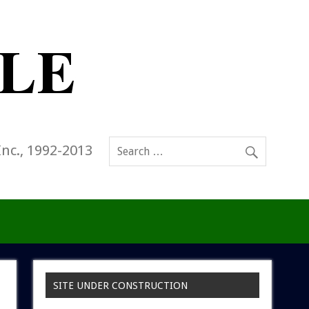
Inc., 1992-2013
SITE UNDER CONSTRUCTION