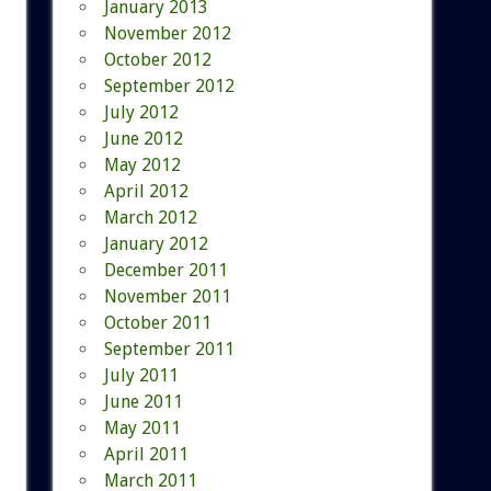
January 2013
November 2012
October 2012
September 2012
July 2012
June 2012
May 2012
April 2012
March 2012
January 2012
December 2011
November 2011
October 2011
September 2011
July 2011
June 2011
May 2011
April 2011
March 2011