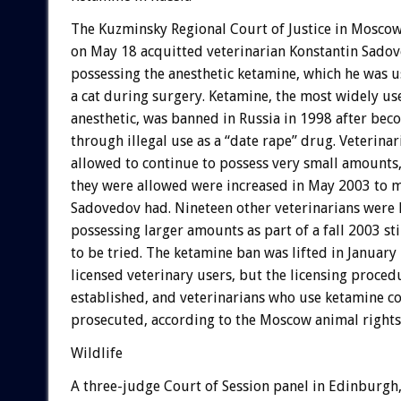
The Kuzminsky Regional Court of Justice in Moscow
on May 18 acquitted veterinarian Konstantin Sadove
possessing the anesthetic ketamine, which he was 
a cat during surgery. Ketamine, the most widely us
anesthetic, was banned in Russia in 1998 after be
through illegal use as a “date rape” drug. Veterina
allowed to continue to possess very small amounts
they were allowed were increased in May 2003 to 
Sadovedov had. Nineteen other veterinarians were 
possessing larger amounts as part of a fall 2003 st
to be tried. The ketamine ban was lifted in January
licensed veterinary users, but the licensing proced
established, and veterinarians who use ketamine c
prosecuted, according to the Moscow animal rights
Wildlife
A three-judge Court of Session panel in Edinburgh,