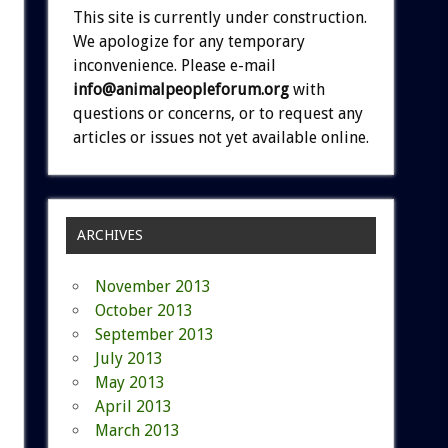
This site is currently under construction.
We apologize for any temporary
inconvenience. Please e-mail
info@animalpeopleforum.org
with
questions or concerns, or to request any
articles or issues not yet available online.
ARCHIVES
November 2013
October 2013
September 2013
July 2013
May 2013
April 2013
March 2013