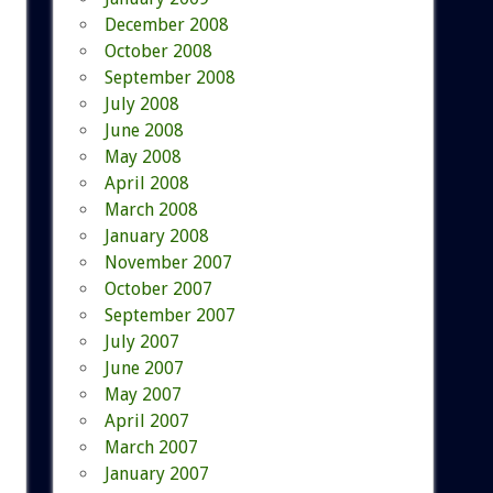
December 2008
October 2008
September 2008
July 2008
June 2008
May 2008
April 2008
March 2008
January 2008
November 2007
October 2007
September 2007
July 2007
June 2007
May 2007
April 2007
March 2007
January 2007