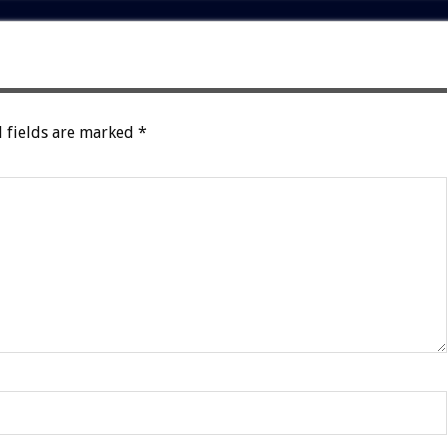
 fields are marked
*