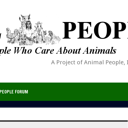
A Project of Animal People, 
PEOPLE FORUM