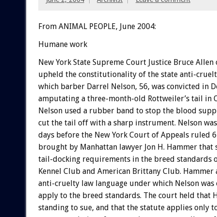
From ANIMAL PEOPLE, June 2004:
Humane work
New York State Supreme Court Justice Bruce Allen
upheld the constitutionality of the state anti-cruel
which barber Darrel Nelson, 56, was convicted in 
amputating a three-month-old Rottweiler’s tail in 
Nelson used a rubber band to stop the blood supply
cut the tail off with a sharp instrument. Nelson wa
days before the New York Court of Appeals ruled 6-
brought by Manhattan lawyer Jon H. Hammer that s
tail-docking requirements in the breed standards 
Kennel Club and American Brittany Club. Hammer 
anti-cruelty law language under which Nelson was
apply to the breed standards. The court held tha
standing to sue, and that the statute applies only t