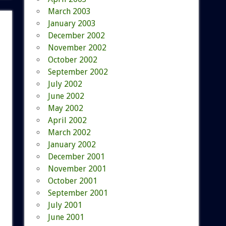
March 2003
January 2003
December 2002
November 2002
October 2002
September 2002
July 2002
June 2002
May 2002
April 2002
March 2002
January 2002
December 2001
November 2001
October 2001
September 2001
July 2001
June 2001