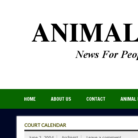
HOME
ABOUT US
CONTACT
ANIMAL 
COURT CALENDAR
June 2, 2004
Archivist
Leave a comment