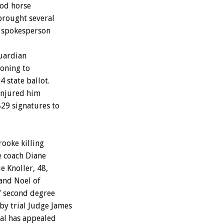
ood horse
brought several
e spokesperson
guardian
ioning to
 state ballot.
 injured him
829 signatures to
ooke killing
e coach Diane
e Knoller, 48,
 and Noel of
f second degree
by trial Judge James
ral has appealed