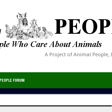
A Project of Animal People, 
PEOPLE FORUM