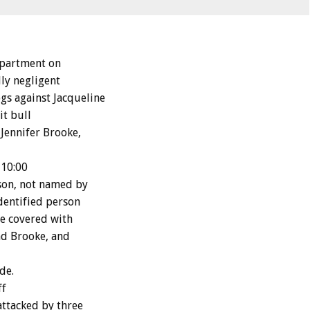
epartment on
ly negligent
s against Jacqueline
it bull
 Jennifer Brooke,
 10:00
rson, not named by
dentified person
re covered with
nd Brooke, and
de.
ff
attacked by three