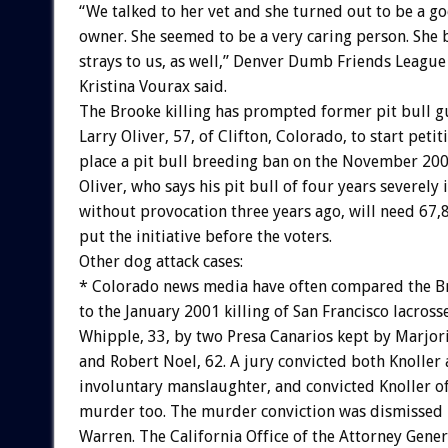
“We talked to her vet and she turned out to be a g
owner. She seemed to be a very caring person. She 
strays to us, as well,” Denver Dumb Friends Leagu
Kristina Vourax said.
The Brooke killing has prompted former pit bull 
Larry Oliver, 57, of Clifton, Colorado, to start petit
place a pit bull breeding ban on the November 2004
Oliver, who says his pit bull of four years severely
without provocation three years ago, will need 67,
put the initiative before the voters.
Other dog attack cases:
* Colorado news media have often compared the Br
to the January 2001 killing of San Francisco lacross
Whipple, 33, by two Presa Canarios kept by Marjori
and Robert Noel, 62. A jury convicted both Knoller
involuntary manslaughter, and convicted Knoller o
murder too. The murder conviction was dismissed 
Warren. The California Office of the Attorney Gene