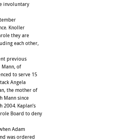
e involuntary
ptember
nce. Knoller
role they are
uding each other,
ent previous
d Mann, of
nced to serve 15
ttack Angela
an, the mother of
th Mann since
h 2004. Kaplan’s
arole Board to deny
, when Adam
 and was ordered