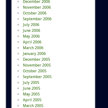
December 2006
November 2006
October 2006
September 2006
July 2006
June 2006
May 2006
April 2006
March 2006
January 2006
December 2005
November 2005
October 2005
September 2005
July 2005
June 2005
May 2005
April 2005
March 2005