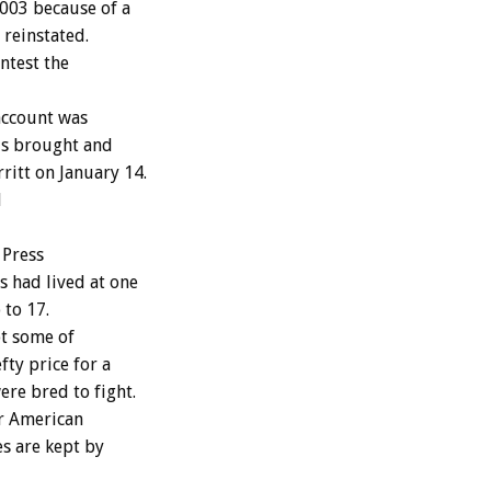
2003 because of a
 reinstated.
ntest the
account was
ols brought and
ritt on January 14.
d
 Press
s had lived at one
 to 17.
pt some of
fty price for a
re bred to fight.
er American
s are kept by