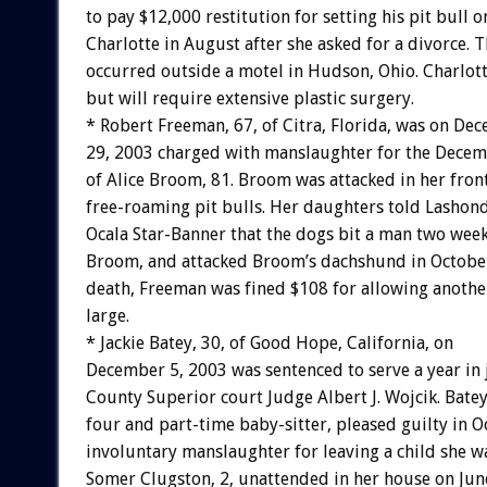
to pay $12,000 restitution for setting his pit bull o
Charlotte in August after she asked for a divorce. T
occurred outside a motel in Hudson, Ohio. Charlot
but will require extensive plastic surgery.
* Robert Freeman, 67, of Citra, Florida, was on De
29, 2003 charged with manslaughter for the Decem
of Alice Broom, 81. Broom was attacked in her front
free-roaming pit bulls. Her daughters told Lashond
Ocala Star-Banner that the dogs bit a man two week
Broom, and attacked Broom’s dachshund in October
death, Freeman was fined $108 for allowing anothe
large.
* Jackie Batey, 30, of Good Hope, California, on
December 5, 2003 was sentenced to serve a year in j
County Superior court Judge Albert J. Wojcik. Batey
four and part-time baby-sitter, pleased guilty in O
involuntary manslaughter for leaving a child she w
Somer Clugston, 2, unattended in her house on Jun