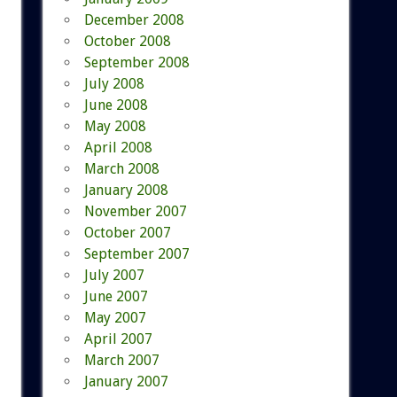
December 2008
October 2008
September 2008
July 2008
June 2008
May 2008
April 2008
March 2008
January 2008
November 2007
October 2007
September 2007
July 2007
June 2007
May 2007
April 2007
March 2007
January 2007