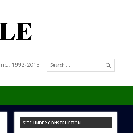
Inc., 1992-2013
SITE UNDER CONSTRUCTION