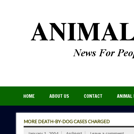
HOME
ABOUT US
CONTACT
ANIMAL 
MORE DEATH-BY-DOG CASES CHARGED
January 1, 2004
Archivist
Leave a comment