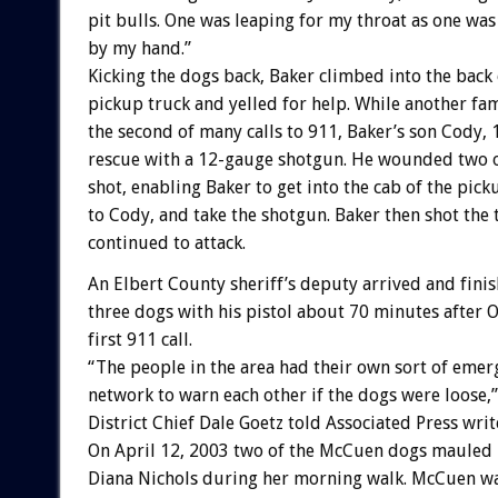
pit bulls. One was leaping for my throat as one w
by my hand.”
Kicking the dogs back, Baker climbed into the back 
pickup truck and yelled for help. While another f
the second of many calls to 911, Baker’s son Cody, 
rescue with a 12-gauge shotgun. He wounded two o
shot, enabling Baker to get into the cab of the pick
to Cody, and take the shotgun. Baker then shot the
continued to attack.
An Elbert County sheriff’s deputy arrived and finis
three dogs with his pistol about 70 minutes afte
first 911 call.
“The people in the area had their own sort of eme
network to warn each other if the dogs were loose,”
District Chief Dale Goetz told Associated Press writ
On April 12, 2003 two of the McCuen dogs mauled
Diana Nichols during her morning walk. McCuen was