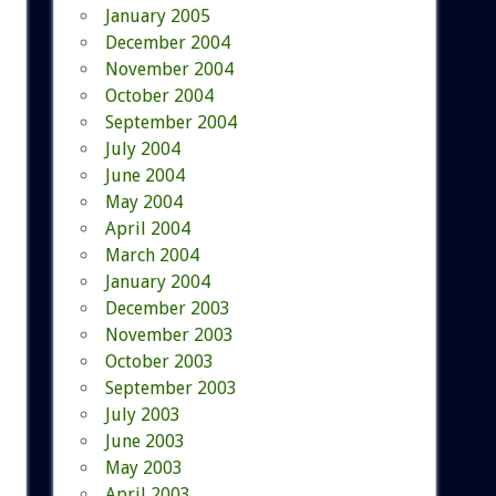
January 2005
December 2004
November 2004
October 2004
September 2004
July 2004
June 2004
May 2004
April 2004
March 2004
January 2004
December 2003
November 2003
October 2003
September 2003
July 2003
June 2003
May 2003
April 2003