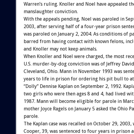
Warren’s ruling. Knoller and Noel have appealed th
manslaughter conviction.
With the appeals pending, Noel was paroled in Se
2003, after serving half of a four-year prison sente
was paroled on January 2, 2004. As conditions of pa
barred from having contact with known felons, incl
and Knoller may not keep animals.
When Knoller and Noel were charged, the most rec
U.S. murder-by-dog conviction was of Jeffrey Davi
Cleveland, Ohio. Mann in November 1993 was sente
years to life in prison for ordering his pit bull to a
“Dolly” Dennise Kaplan on September 2, 1992. Kapl
two girls who were then ages 8 and 4, had lived wi
1987. Mann will become eligible for parole in Marc
mother Joyce Ragels on January 5 asked the Ohio P
parole.
The Kaplan case was recalled on October 29, 2003
Cooper, 39, was sentenced to four years in prison