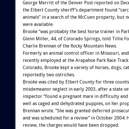
George Merritt of the Denver Post reported on Dec
the Elbert County sheriff’s department found “carc
animals” in a search of the McCuen property, but no
were available.
Brooke “was probably the best horse trainer in Park
Glenn Miller, 44, of Colorado Springs, told Tillie F
Charlie Brennan of the Rocky Mountain News.
Formerly an animal control officer in Missouri, an
recently employed at the Arapahoe Park Race Trac
Colorado, Brooke kept a variety of horses, dogs, cat
reportedly two ostriches.
Brooke was cited by Elbert County for three counts
misdemeanor neglect in early 2003, after a state ve
inspector “found a pregnant mare in difficulty and
well as caged and dehydrated puppies, on her prop
Brennan wrote. “She was granted deferred prosecu
and was scheduled for a review” in October 2004. 
review, the charges would have been dropped.