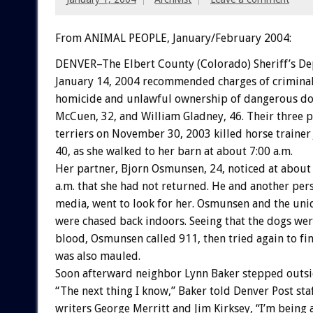
From ANIMAL PEOPLE, January/February 2004:
DENVER–The Elbert County (Colorado) Sheriff’s D
January 14, 2004 recommended charges of criminal
homicide and unlawful ownership of dangerous dog
McCuen, 32, and William Gladney, 46. Their three p
terriers on November 30, 2003 killed horse trainer
40, as she walked to her barn at about 7:00 a.m.
Her partner, Bjorn Osmunsen, 24, noticed at about
a.m. that she had not returned. He and another pe
media, went to look for her. Osmunsen and the uni
were chased back indoors. Seeing that the dogs we
blood, Osmunsen called 911, then tried again to fi
was also mauled.
Soon afterward neighbor Lynn Baker stepped outsi
“The next thing I know,” Baker told Denver Post sta
writers George Merritt and Jim Kirksey, “I’m being 