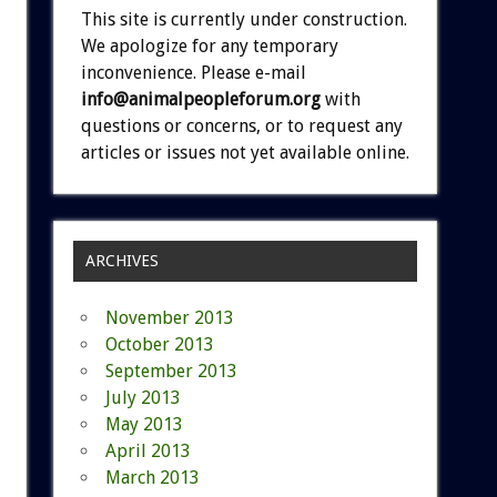
This site is currently under construction.
We apologize for any temporary
inconvenience. Please e-mail
info@animalpeopleforum.org
with
questions or concerns, or to request any
articles or issues not yet available online.
ARCHIVES
November 2013
October 2013
September 2013
July 2013
May 2013
April 2013
March 2013