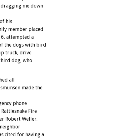
as dragging me down
of his
amily member placed
16, attempted a
f the dogs with bird
up truck, drive
 third dog, who
hed all
r Osmunsen made the
rgency phone
 Rattlesnake Fire
er Robert Weller.
 neighbor
 cited for having a