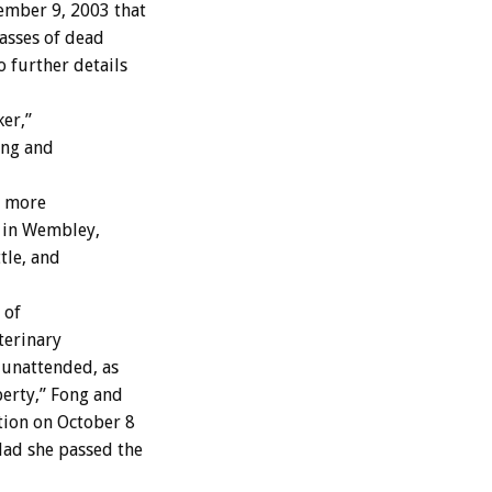
ember 9, 2003 that
asses of dead
 further details
er,”
ong and
d more
k in Wembley,
tle, and
 of
terinary
 unattended, as
erty,” Fong and
tion on October 8
Had she passed the