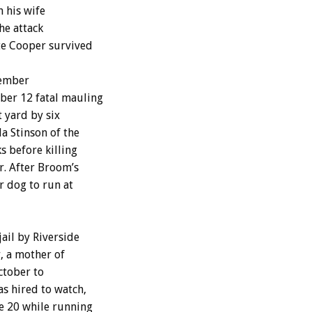
n his wife
he attack
te Cooper survived
cember
ber 12 fatal mauling
 yard by six
a Stinson of the
s before killing
. After Broom’s
r dog to run at
ail by Riverside
, a mother of
ctober to
as hired to watch,
e 20 while running