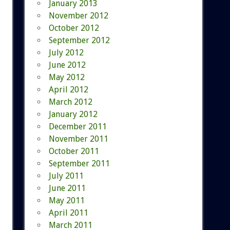
January 2013
November 2012
October 2012
September 2012
July 2012
June 2012
May 2012
April 2012
March 2012
January 2012
December 2011
November 2011
October 2011
September 2011
July 2011
June 2011
May 2011
April 2011
March 2011