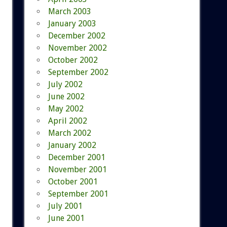
March 2003
January 2003
December 2002
November 2002
October 2002
September 2002
July 2002
June 2002
May 2002
April 2002
March 2002
January 2002
December 2001
November 2001
October 2001
September 2001
July 2001
June 2001