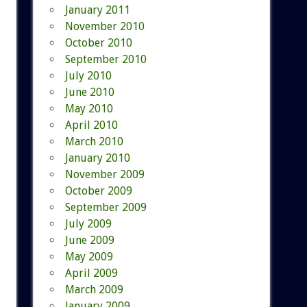
January 2011
November 2010
October 2010
September 2010
July 2010
June 2010
May 2010
April 2010
March 2010
January 2010
November 2009
October 2009
September 2009
July 2009
June 2009
May 2009
April 2009
March 2009
January 2009