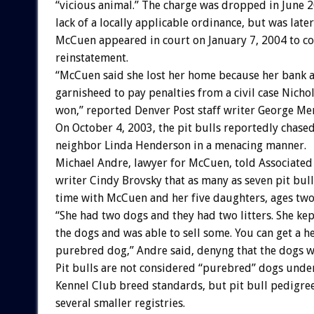
“vicious animal.” The charge was dropped in June 
lack of a locally applicable ordinance, but was later
McCuen appeared in court on January 7, 2004 to co
reinstatement.
“McCuen said she lost her home because her bank 
garnisheed to pay penalties from a civil case Nich
won,” reported Denver Post staff writer George Mer
On October 4, 2003, the pit bulls reportedly chase
neighbor Linda Henderson in a menacing manner.
Michael Andre, lawyer for McCuen, told Associated
writer Cindy Brovsky that as many as seven pit bull
time with McCuen and her five daughters, ages two
“She had two dogs and they had two litters. She ke
the dogs and was able to sell some. You can get a he
purebred dog,” Andre said, denyng that the dogs we
Pit bulls are not considered “purebred” dogs und
Kennel Club breed standards, but pit bull pedigree
several smaller registries.