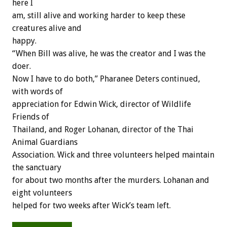
here I
am, still alive and working harder to keep these
creatures alive and
happy.
“When Bill was alive, he was the creator and I was the
doer.
Now I have to do both,” Pharanee Deters continued,
with words of
appreciation for Edwin Wick, director of Wildlife
Friends of
Thailand, and Roger Lohanan, director of the Thai
Animal Guardians
Association. Wick and three volunteers helped maintain
the sanctuary
for about two months after the murders. Lohanan and
eight volunteers
helped for two weeks after Wick’s team left.