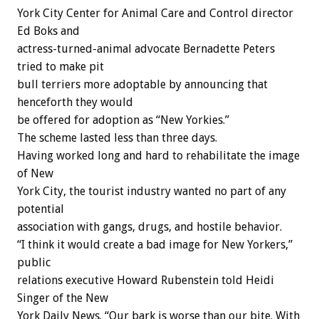
York City Center for Animal Care and Control director
Ed Boks and
actress-turned-animal advocate Bernadette Peters
tried to make pit
bull terriers more adoptable by announcing that
henceforth they would
be offered for adoption as “New Yorkies.”
The scheme lasted less than three days.
Having worked long and hard to rehabilitate the image
of New
York City, the tourist industry wanted no part of any
potential
association with gangs, drugs, and hostile behavior.
“I think it would create a bad image for New Yorkers,”
public
relations executive Howard Rubenstein told Heidi
Singer of the New
York Daily News. “Our bark is worse than our bite. With