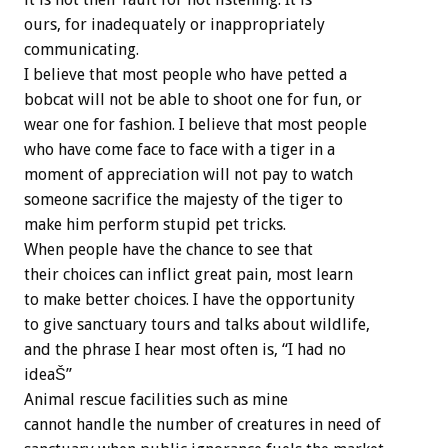
ours, for inadequately or inappropriately
communicating.
I believe that most people who have petted a
bobcat will not be able to shoot one for fun, or
wear one for fashion. I believe that most people
who have come face to face with a tiger in a
moment of appreciation will not pay to watch
someone sacrifice the majesty of the tiger to
make him perform stupid pet tricks.
When people have the chance to see that
their choices can inflict great pain, most learn
to make better choices. I have the opportunity
to give sanctuary tours and talks about wildlife,
and the phrase I hear most often is, “I had no
ideaŠ”
Animal rescue facilities such as mine
cannot handle the number of creatures in need of