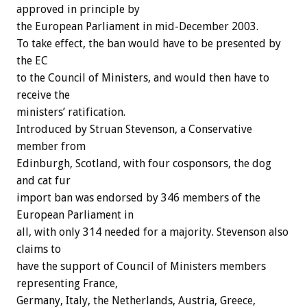
approved in principle by
the European Parliament in mid-December 2003.
To take effect, the ban would have to be presented by
the EC
to the Council of Ministers, and would then have to
receive the
ministers’ ratification.
Introduced by Struan Stevenson, a Conservative
member from
Edinburgh, Scotland, with four cosponsors, the dog
and cat fur
import ban was endorsed by 346 members of the
European Parliament in
all, with only 314 needed for a majority. Stevenson also
claims to
have the support of Council of Ministers members
representing France,
Germany, Italy, the Netherlands, Austria, Greece,