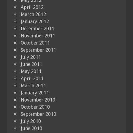
May 2012
April 2012
March 2012
January 2012
December 2011
November 2011
October 2011
September 2011
July 2011
June 2011
May 2011
April 2011
March 2011
January 2011
November 2010
October 2010
September 2010
July 2010
June 2010