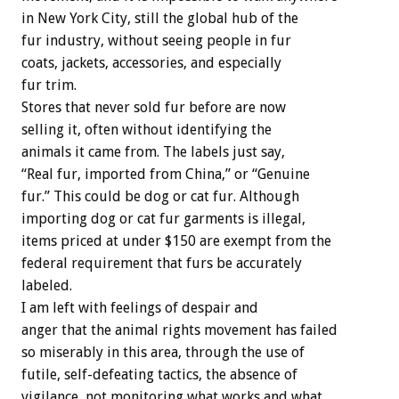
in New York City, still the global hub of the
fur industry, without seeing people in fur
coats, jackets, accessories, and especially
fur trim.
Stores that never sold fur before are now
selling it, often without identifying the
animals it came from. The labels just say,
“Real fur, imported from China,” or “Genuine
fur.” This could be dog or cat fur. Although
importing dog or cat fur garments is illegal,
items priced at under $150 are exempt from the
federal requirement that furs be accurately
labeled.
I am left with feelings of despair and
anger that the animal rights movement has failed
so miserably in this area, through the use of
futile, self-defeating tactics, the absence of
vigilance, not monitoring what works and what