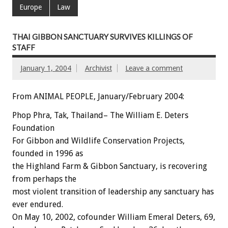
Europe
Law
THAI GIBBON SANCTUARY SURVIVES KILLINGS OF
STAFF
January 1, 2004
Archivist
Leave a comment
From ANIMAL PEOPLE, January/February 2004:
Phop Phra, Tak, Thailand– The William E. Deters
Foundation
For Gibbon and Wildlife Conservation Projects,
founded in 1996 as
the Highland Farm & Gibbon Sanctuary, is recovering
from perhaps the
most violent transition of leadership any sanctuary has
ever endured.
On May 10, 2002, cofounder William Emeral Deters, 69,