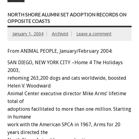
NORTH SHORE ALUMNI SET ADOPTION RECORDS ON
OPPOSITE COASTS
January 1, 2004
Archivist
Leave a comment
From ANIMAL PEOPLE, January/February 2004:
SAN DIEGO, NEW YORK CITY –Home 4 The Holidays
2003,
rehoming 263,200 dogs and cats worldwide, boosted
Helen V. Woodward
Animal Center executive director Mike Arms’ lifetime
total of
adoptions facilitated to more than one million. Starting
in humane
work with the American SPCA in 1967, Arms for 20
years directed the