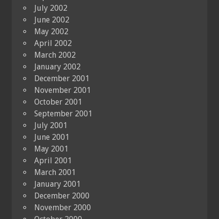
July 2002
June 2002
May 2002
April 2002
March 2002
January 2002
December 2001
November 2001
October 2001
September 2001
July 2001
June 2001
May 2001
April 2001
March 2001
January 2001
December 2000
November 2000