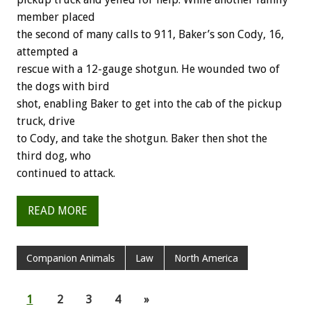
member placed
the second of many calls to 911, Baker’s son Cody, 16,
attempted a
rescue with a 12-gauge shotgun. He wounded two of
the dogs with bird
shot, enabling Baker to get into the cab of the pickup
truck, drive
to Cody, and take the shotgun. Baker then shot the
third dog, who
continued to attack.
READ MORE
Companion Animals
Law
North America
1
2
3
4
»