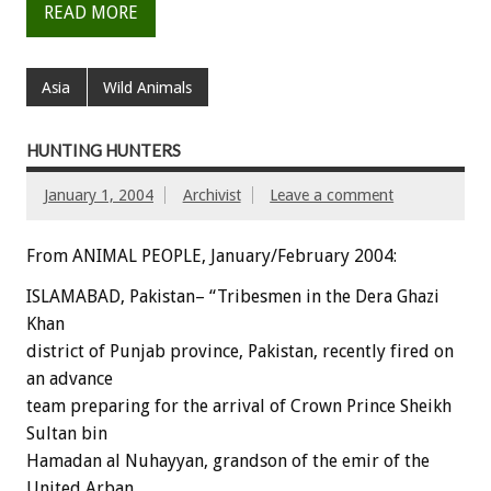
READ MORE
Asia
Wild Animals
HUNTING HUNTERS
January 1, 2004
Archivist
Leave a comment
From ANIMAL PEOPLE, January/February 2004:
ISLAMABAD, Pakistan– “Tribesmen in the Dera Ghazi
Khan
district of Punjab province, Pakistan, recently fired on
an advance
team preparing for the arrival of Crown Prince Sheikh
Sultan bin
Hamadan al Nuhayyan, grandson of the emir of the
United Arban