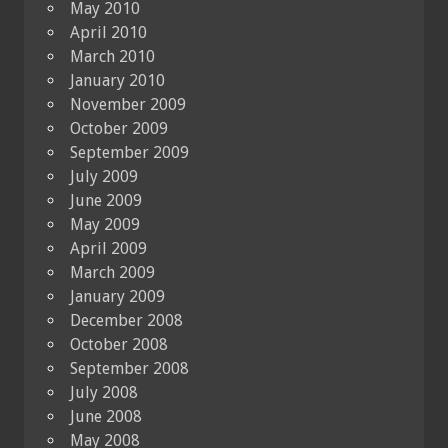
May 2010
April 2010
March 2010
January 2010
November 2009
October 2009
September 2009
July 2009
June 2009
May 2009
April 2009
March 2009
January 2009
December 2008
October 2008
September 2008
July 2008
June 2008
May 2008