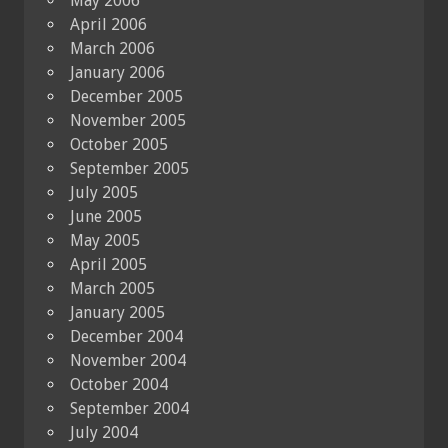
May 2006
April 2006
March 2006
January 2006
December 2005
November 2005
October 2005
September 2005
July 2005
June 2005
May 2005
April 2005
March 2005
January 2005
December 2004
November 2004
October 2004
September 2004
July 2004