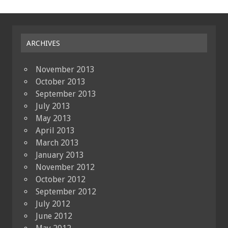
ARCHIVES
November 2013
October 2013
September 2013
July 2013
May 2013
April 2013
March 2013
January 2013
November 2012
October 2012
September 2012
July 2012
June 2012