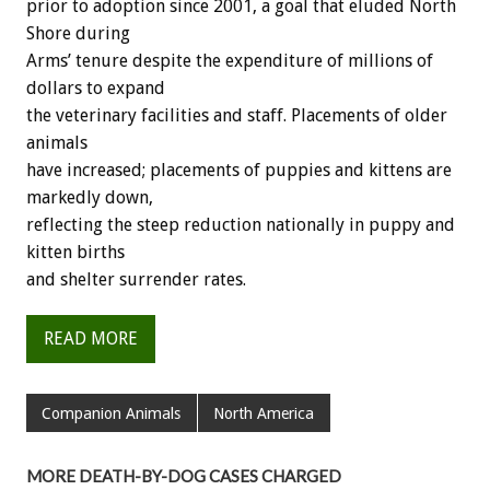
prior to adoption since 2001, a goal that eluded North
Shore during
Arms’ tenure despite the expenditure of millions of
dollars to expand
the veterinary facilities and staff. Placements of older
animals
have increased; placements of puppies and kittens are
markedly down,
reflecting the steep reduction nationally in puppy and
kitten births
and shelter surrender rates.
READ MORE
Companion Animals
North America
MORE DEATH-BY-DOG CASES CHARGED