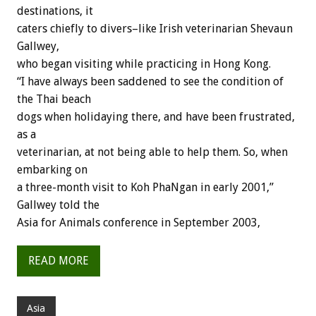
destinations, it
caters chiefly to divers–like Irish veterinarian Shevaun
Gallwey,
who began visiting while practicing in Hong Kong.
“I have always been saddened to see the condition of
the Thai beach
dogs when holidaying there, and have been frustrated,
as a
veterinarian, at not being able to help them. So, when
embarking on
a three-month visit to Koh PhaNgan in early 2001,”
Gallwey told the
Asia for Animals conference in September 2003,
READ MORE
Asia