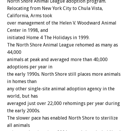
North Shore Animal League adoption program.
Relocating from New York City to Chula Vista,
California, Arms took
over management of the Helen V. Woodward Animal
Center in 1998, and
initiated Home 4 The Holidays in 1999.
The North Shore Animal League rehomed as many as
44,000
animals at peak and averaged more than 40,000
adoptions per year in
the early 1990s. North Shore still places more animals
in homes than
any other single-site animal adoption agency in the
world, but has
averaged just over 22,000 rehomings per year during
the early 2000s.
The slower pace has enabled North Shore to sterilize
all animals