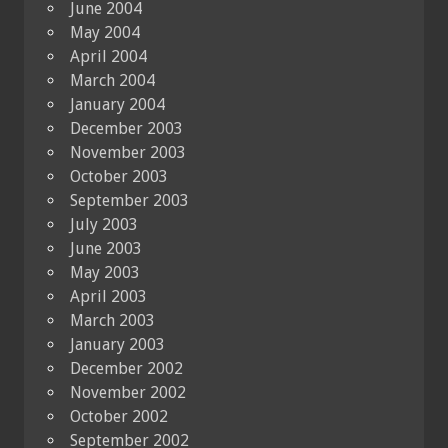
June 2004
May 2004
April 2004
March 2004
January 2004
December 2003
November 2003
October 2003
September 2003
July 2003
June 2003
May 2003
April 2003
March 2003
January 2003
December 2002
November 2002
October 2002
September 2002