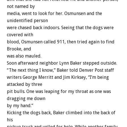
not named by
media, went to look for her. Osmunsen and the
unidentified person
were chased back indoors. Seeing that the dogs were
covered with
blood, Osmunsen called 911, then tried again to find
Brooke, and
was also mauled.
Soon afterward neighbor Lynn Baker stepped outside.
“The next thing I know,” Baker told Denver Post staff
writers George Merritt and Jim Kirksey, “I’m being
attacked by three
pit bulls. One was leaping for my throat as one was
dragging me down
by my hand.”
Kicking the dogs back, Baker climbed into the back of
his
pickup truck and yelled for help. While another family