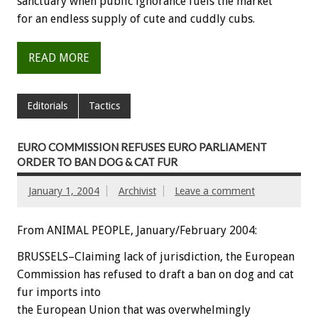
sanctuary when public ignorance fuels the market
for an endless supply of cute and cuddly cubs.
READ MORE
Editorials
Tactics
EURO COMMISSION REFUSES EURO PARLIAMENT
ORDER TO BAN DOG & CAT FUR
January 1, 2004
Archivist
Leave a comment
From ANIMAL PEOPLE, January/February 2004:
BRUSSELS–Claiming lack of jurisdiction, the European
Commission has refused to draft a ban on dog and cat
fur imports into
the European Union that was overwhelmingly