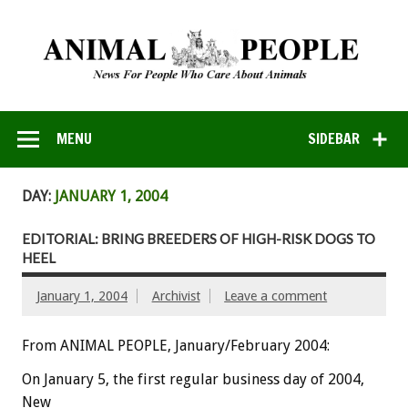
MENU
SIDEBAR
DAY:
JANUARY 1, 2004
EDITORIAL: BRING BREEDERS OF HIGH-RISK DOGS TO
HEEL
January 1, 2004
Archivist
Leave a comment
From ANIMAL PEOPLE, January/February 2004:
On January 5, the first regular business day of 2004,
New