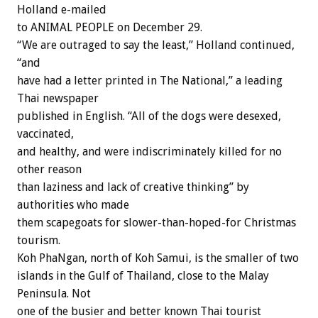
Holland e-mailed
to ANIMAL PEOPLE on December 29.
“We are outraged to say the least,” Holland continued,
“and
have had a letter printed in The National,” a leading
Thai newspaper
published in English. “All of the dogs were desexed,
vaccinated,
and healthy, and were indiscriminately killed for no
other reason
than laziness and lack of creative thinking” by
authorities who made
them scapegoats for slower-than-hoped-for Christmas
tourism.
Koh PhaNgan, north of Koh Samui, is the smaller of two
islands in the Gulf of Thailand, close to the Malay
Peninsula. Not
one of the busier and better known Thai tourist