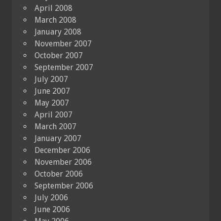
April 2008
March 2008
January 2008
November 2007
October 2007
September 2007
July 2007
June 2007
May 2007
April 2007
March 2007
January 2007
December 2006
November 2006
October 2006
September 2006
July 2006
June 2006