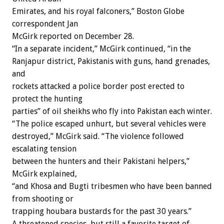
Emirates, and his royal falconers,” Boston Globe
correspondent Jan
McGirk reported on December 28.
“In a separate incident,” McGirk continued, “in the
Ranjapur district, Pakistanis with guns, hand grenades,
and
rockets attacked a police border post erected to
protect the hunting
parties” of oil sheikhs who fly into Pakistan each winter.
“The police escaped unhurt, but several vehicles were
destroyed,” McGirk said. “The violence followed
escalating tension
between the hunters and their Pakistani helpers,”
McGirk explained,
“and Khosa and Bugti tribesmen who have been banned
from shooting or
trapping houbara bustards for the past 30 years.”
A threatened species, but still a favorite target of