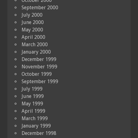
October 2000
September 2000
July 2000
June 2000
May 2000
April 2000
March 2000
January 2000
December 1999
November 1999
October 1999
September 1999
July 1999
June 1999
May 1999
April 1999
March 1999
January 1999
December 1998