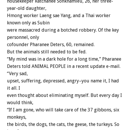
housekeeper Ratchanee Sonkhamleu, 26, her three-
year-old daughter,
Hmong worker Laeng sae Yang, and a Thai worker
known only as Subin
were massacred during a botched robbery. Of the key
personnel, only
cofounder Pharanee Deters, 60, remained.
But the animals still needed to be fed.
“My mind was in a dark hole for a long time,” Pharanee
Deters told ANIMAL PEOPLE in a recent update e-mail.
“Very sad,
upset, suffering, depressed, angry–you name it, I had
it all. I
even thought about eliminating myself. But every day I
would think,
“If I am gone, who will take care of the 37 gibbons, six
monkeys,
the birds, the dogs, the cats, the geese, the turkeys. So