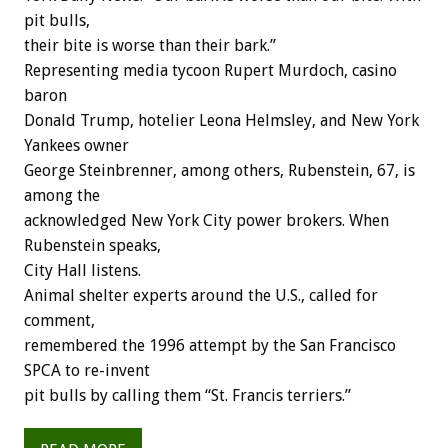
pit bulls,
their bite is worse than their bark.”
Representing media tycoon Rupert Murdoch, casino
baron
Donald Trump, hotelier Leona Helmsley, and New York
Yankees owner
George Steinbrenner, among others, Rubenstein, 67, is
among the
acknowledged New York City power brokers. When
Rubenstein speaks,
City Hall listens.
Animal shelter experts around the U.S., called for
comment,
remembered the 1996 attempt by the San Francisco
SPCA to re-invent
pit bulls by calling them “St. Francis terriers.”