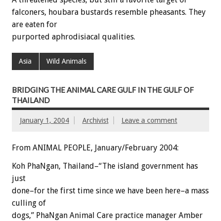
falconers, houbara bustards resemble pheasants. They
are eaten for
purported aphrodisiacal qualities.
Asia
Wild Animals
BRIDGING THE ANIMAL CARE GULF IN THE GULF OF
THAILAND
January 1, 2004
Archivist
Leave a comment
From ANIMAL PEOPLE, January/February 2004:
Koh PhaNgan, Thailand–“The island government has
just
done–for the first time since we have been here–a mass
culling of
dogs,” PhaNgan Animal Care practice manager Amber