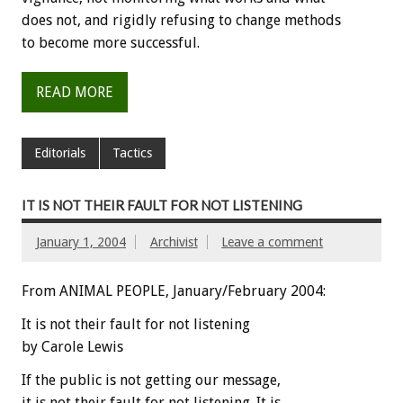
does not, and rigidly refusing to change methods
to become more successful.
READ MORE
Editorials
Tactics
IT IS NOT THEIR FAULT FOR NOT LISTENING
January 1, 2004
Archivist
Leave a comment
From ANIMAL PEOPLE, January/February 2004:
It is not their fault for not listening
by Carole Lewis
If the public is not getting our message,
it is not their fault for not listening. It is