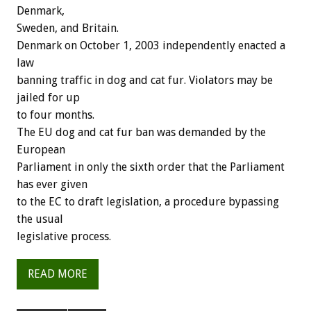
Denmark,
Sweden, and Britain.
Denmark on October 1, 2003 independently enacted a
law
banning traffic in dog and cat fur. Violators may be
jailed for up
to four months.
The EU dog and cat fur ban was demanded by the
European
Parliament in only the sixth order that the Parliament
has ever given
to the EC to draft legislation, a procedure bypassing
the usual
legislative process.
READ MORE