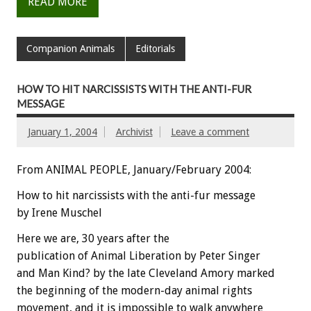
READ MORE
Companion Animals
Editorials
HOW TO HIT NARCISSISTS WITH THE ANTI-FUR
MESSAGE
January 1, 2004
Archivist
Leave a comment
From ANIMAL PEOPLE, January/February 2004:
How to hit narcissists with the anti-fur message
by Irene Muschel
Here we are, 30 years after the
publication of Animal Liberation by Peter Singer
and Man Kind? by the late Cleveland Amory marked
the beginning of the modern-day animal rights
movement, and it is impossible to walk anywhere