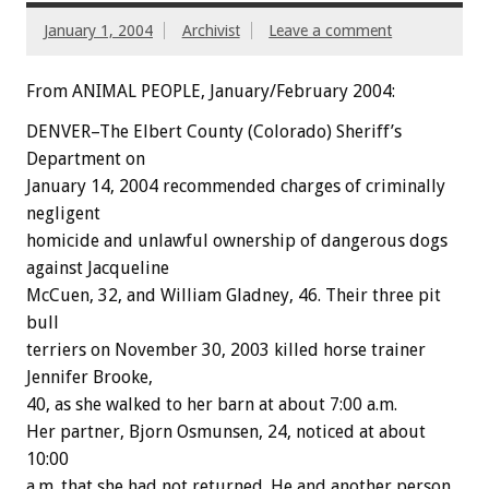
January 1, 2004
Archivist
Leave a comment
From ANIMAL PEOPLE, January/February 2004:
DENVER–The Elbert County (Colorado) Sheriff’s
Department on
January 14, 2004 recommended charges of criminally
negligent
homicide and unlawful ownership of dangerous dogs
against Jacqueline
McCuen, 32, and William Gladney, 46. Their three pit
bull
terriers on November 30, 2003 killed horse trainer
Jennifer Brooke,
40, as she walked to her barn at about 7:00 a.m.
Her partner, Bjorn Osmunsen, 24, noticed at about
10:00
a.m. that she had not returned. He and another person,