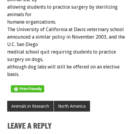
allowing students to practice surgery by sterilizing
animals for
humane organizations.
The University of California at Davis veterinary school
announced a similar policy in November 2003, and the
U.C. San Diego
medical school quit requiring students to practice
surgery on dogs,
although dog labs will still be offered on an elective
basis.
Animals in Research
North America
LEAVE A REPLY