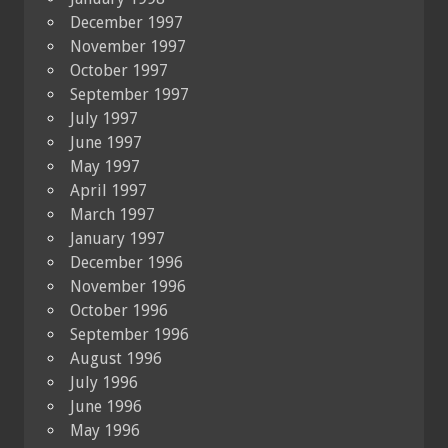
December 1997
November 1997
October 1997
September 1997
July 1997
June 1997
May 1997
April 1997
March 1997
January 1997
December 1996
November 1996
October 1996
September 1996
August 1996
July 1996
June 1996
May 1996