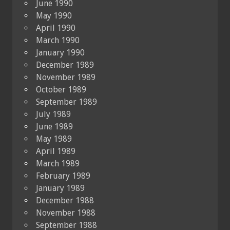
June 1990
May 1990
April 1990
March 1990
January 1990
December 1989
November 1989
October 1989
September 1989
July 1989
June 1989
May 1989
April 1989
March 1989
February 1989
January 1989
December 1988
November 1988
September 1988