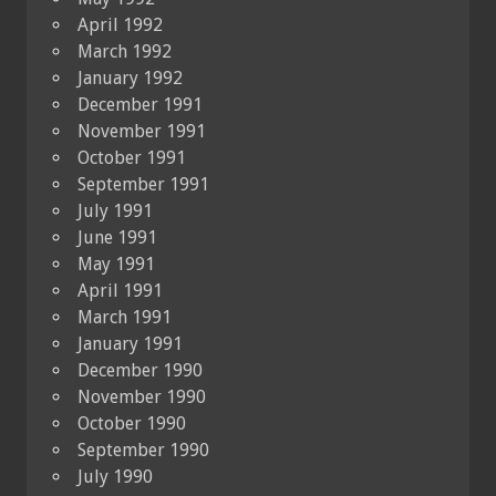
April 1992
March 1992
January 1992
December 1991
November 1991
October 1991
September 1991
July 1991
June 1991
May 1991
April 1991
March 1991
January 1991
December 1990
November 1990
October 1990
September 1990
July 1990