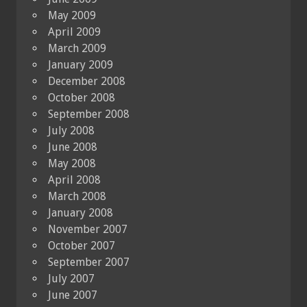
May 2009
April 2009
March 2009
January 2009
December 2008
October 2008
September 2008
July 2008
June 2008
May 2008
April 2008
March 2008
January 2008
November 2007
October 2007
September 2007
July 2007
June 2007