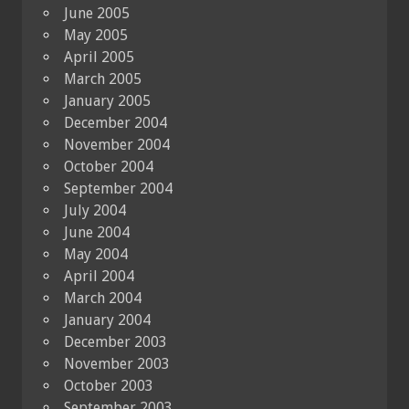
June 2005
May 2005
April 2005
March 2005
January 2005
December 2004
November 2004
October 2004
September 2004
July 2004
June 2004
May 2004
April 2004
March 2004
January 2004
December 2003
November 2003
October 2003
September 2003