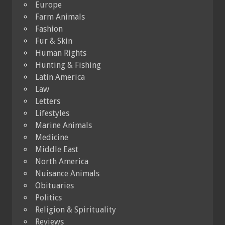
Europe
Farm Animals
Fashion
Fur & Skin
Human Rights
Hunting & Fishing
Latin America
Law
Letters
Lifestyles
Marine Animals
Medicine
Middle East
North America
Nuisance Animals
Obituaries
Politics
Religion & Spirituality
Reviews