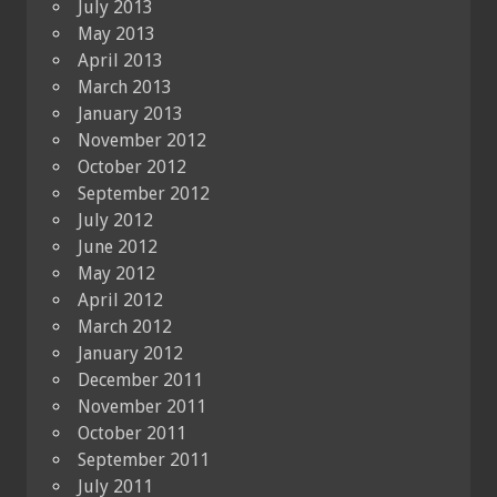
July 2013
May 2013
April 2013
March 2013
January 2013
November 2012
October 2012
September 2012
July 2012
June 2012
May 2012
April 2012
March 2012
January 2012
December 2011
November 2011
October 2011
September 2011
July 2011