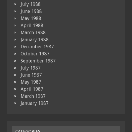
July 1988
June 1988
May 1988
April 1988
March 1988
January 1988
December 1987
October 1987
September 1987
July 1987
June 1987
May 1987
April 1987
March 1987
January 1987
CATEGORIES