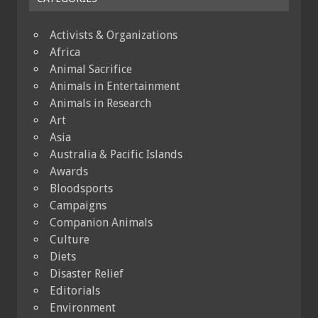
Activists & Organizations
Africa
Animal Sacrifice
Animals in Entertainment
Animals in Research
Art
Asia
Australia & Pacific Islands
Awards
Bloodsports
Campaigns
Companion Animals
Culture
Diets
Disaster Relief
Editorials
Environment