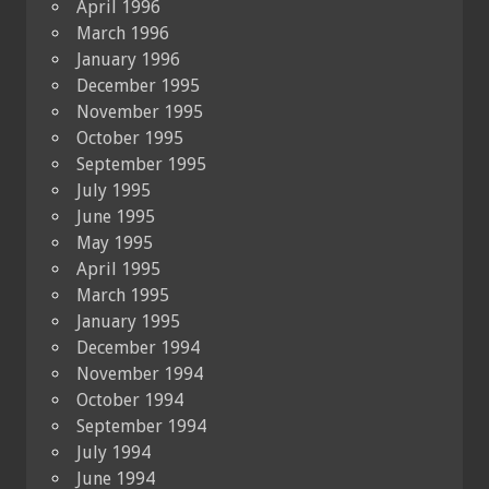
April 1996
March 1996
January 1996
December 1995
November 1995
October 1995
September 1995
July 1995
June 1995
May 1995
April 1995
March 1995
January 1995
December 1994
November 1994
October 1994
September 1994
July 1994
June 1994