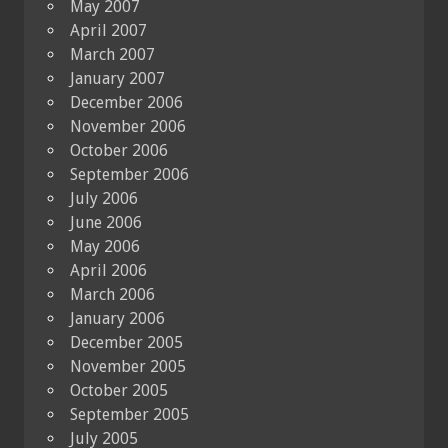
May 2007
April 2007
March 2007
January 2007
December 2006
November 2006
October 2006
September 2006
July 2006
June 2006
May 2006
April 2006
March 2006
January 2006
December 2005
November 2005
October 2005
September 2005
July 2005