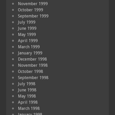
November 1999
October 1999
September 1999
July 1999
June 1999
May 1999
April 1999
March 1999
January 1999
December 1998
November 1998
October 1998
September 1998
July 1998
June 1998
May 1998
April 1998
March 1998
January 1998