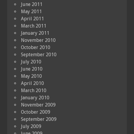
June 2011
May 2011
April 2011
March 2011
January 2011
November 2010
October 2010
September 2010
July 2010
June 2010
May 2010
April 2010
March 2010
January 2010
November 2009
October 2009
September 2009
July 2009
June 2009