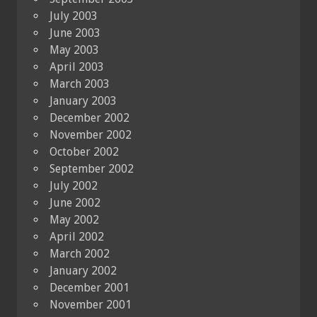
July 2003
June 2003
May 2003
April 2003
March 2003
January 2003
December 2002
November 2002
October 2002
September 2002
July 2002
June 2002
May 2002
April 2002
March 2002
January 2002
December 2001
November 2001