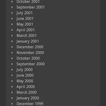
October 2001
September 2001
July 2001
June 2001
May 2001
April 2001
March 2001
January 2001
December 2000
November 2000
October 2000
September 2000
July 2000
June 2000
May 2000
April 2000
March 2000
January 2000
December 1999