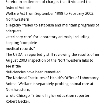
Service in settlement of charges that it violated the
federal Animal
Welfare Act from September 1998 to February 2003.
Northwestern
allegedly “failed to establish and maintain programs of
adequate
veterinary care” for laboratory animals, including
keeping “complete
medical records.”
The USDA is reportedly still reviewing the results of an
August 2003 inspection of the Northwestern labs to
see if the
deficiencies have been remedied.
The National Institutes of Health’s Office of Laboratory
Animal Welfare is separately probing animal care at
Northwestern,
wrote Chicago Tribune higher education reporter
Robert Becker.