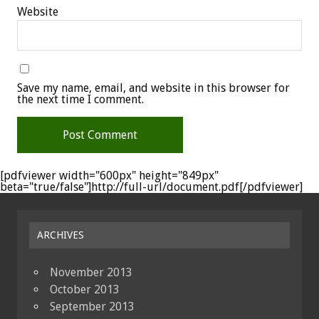
Website
Save my name, email, and website in this browser for
the next time I comment.
[pdfviewer width="600px" height="849px"
beta="true/false"]http://full-url/document.pdf[/pdfviewer]
ARCHIVES
November 2013
October 2013
September 2013