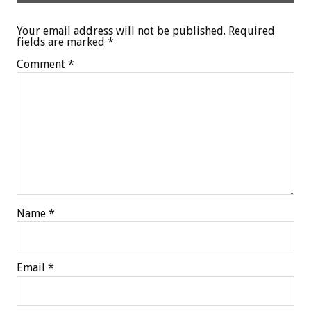
Your email address will not be published.
Required
fields are marked
*
Comment
*
Name
*
Email
*