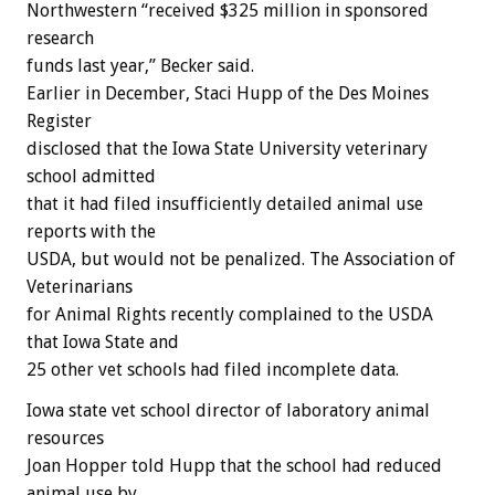
Northwestern “received $325 million in sponsored
research
funds last year,” Becker said.
Earlier in December, Staci Hupp of the Des Moines
Register
disclosed that the Iowa State University veterinary
school admitted
that it had filed insufficiently detailed animal use
reports with the
USDA, but would not be penalized. The Association of
Veterinarians
for Animal Rights recently complained to the USDA
that Iowa State and
25 other vet schools had filed incomplete data.
Iowa state vet school director of laboratory animal
resources
Joan Hopper told Hupp that the school had reduced
animal use by