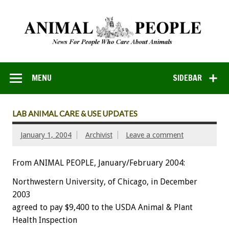
MENU
SIDEBAR
LAB ANIMAL CARE & USE UPDATES
January 1, 2004
Archivist
Leave a comment
From ANIMAL PEOPLE, January/February 2004:
Northwestern University, of Chicago, in December
2003
agreed to pay $9,400 to the USDA Animal & Plant
Health Inspection