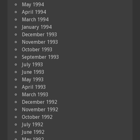
May 1994
April 1994
March 1994
January 1994
December 1993
November 1993
October 1993
September 1993
July 1993
June 1993
May 1993
April 1993
March 1993
December 1992
November 1992
October 1992
July 1992
June 1992
May 1992