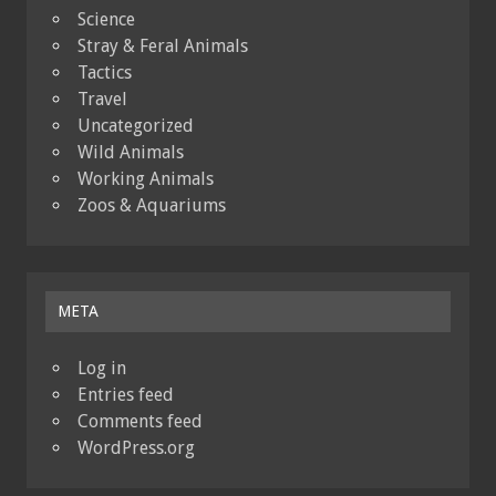
Science
Stray & Feral Animals
Tactics
Travel
Uncategorized
Wild Animals
Working Animals
Zoos & Aquariums
META
Log in
Entries feed
Comments feed
WordPress.org