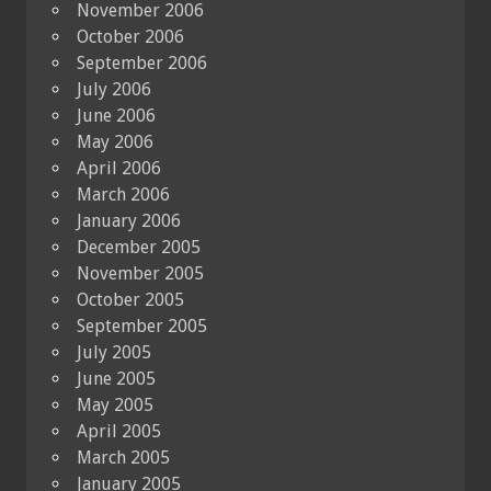
November 2006
October 2006
September 2006
July 2006
June 2006
May 2006
April 2006
March 2006
January 2006
December 2005
November 2005
October 2005
September 2005
July 2005
June 2005
May 2005
April 2005
March 2005
January 2005