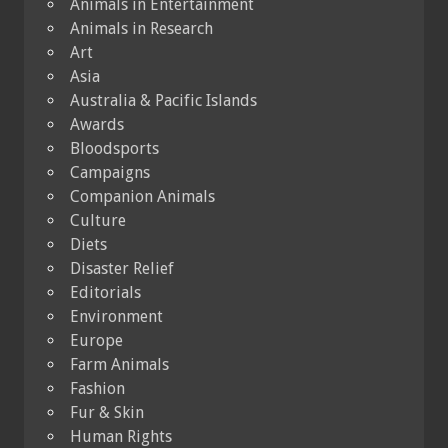
Animals in Entertainment
Animals in Research
Art
Asia
Australia & Pacific Islands
Awards
Bloodsports
Campaigns
Companion Animals
Culture
Diets
Disaster Relief
Editorials
Environment
Europe
Farm Animals
Fashion
Fur & Skin
Human Rights