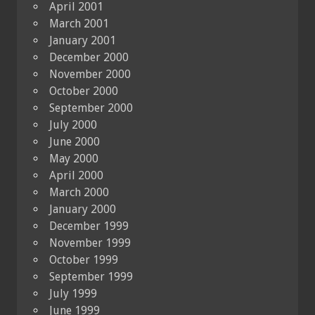
April 2001
March 2001
January 2001
December 2000
November 2000
October 2000
September 2000
July 2000
June 2000
May 2000
April 2000
March 2000
January 2000
December 1999
November 1999
October 1999
September 1999
July 1999
June 1999