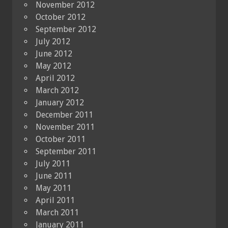
November 2012
October 2012
September 2012
July 2012
June 2012
May 2012
April 2012
March 2012
January 2012
December 2011
November 2011
October 2011
September 2011
July 2011
June 2011
May 2011
April 2011
March 2011
January 2011