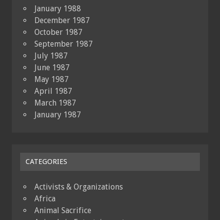
January 1988
December 1987
October 1987
September 1987
July 1987
June 1987
May 1987
April 1987
March 1987
January 1987
CATEGORIES
Activists & Organizations
Africa
Animal Sacrifice