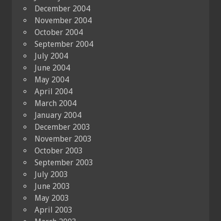
December 2004
November 2004
October 2004
September 2004
July 2004
June 2004
May 2004
April 2004
March 2004
January 2004
December 2003
November 2003
October 2003
September 2003
July 2003
June 2003
May 2003
April 2003