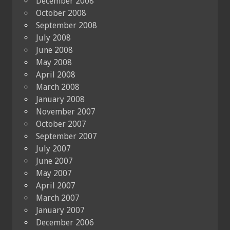
December 2008
October 2008
September 2008
July 2008
June 2008
May 2008
April 2008
March 2008
January 2008
November 2007
October 2007
September 2007
July 2007
June 2007
May 2007
April 2007
March 2007
January 2007
December 2006