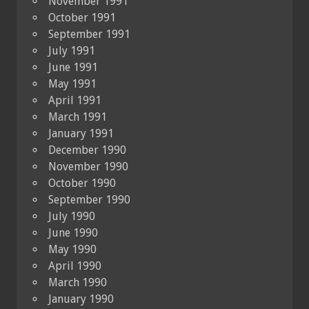
November 1991
October 1991
September 1991
July 1991
June 1991
May 1991
April 1991
March 1991
January 1991
December 1990
November 1990
October 1990
September 1990
July 1990
June 1990
May 1990
April 1990
March 1990
January 1990