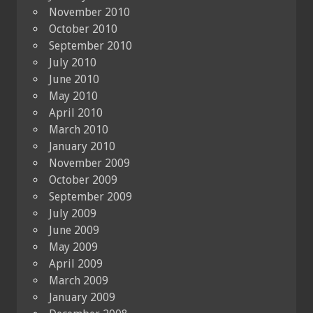
November 2010
October 2010
September 2010
July 2010
June 2010
May 2010
April 2010
March 2010
January 2010
November 2009
October 2009
September 2009
July 2009
June 2009
May 2009
April 2009
March 2009
January 2009