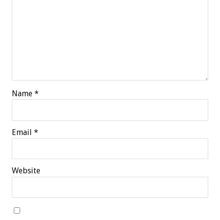
Name
*
Email
*
Website