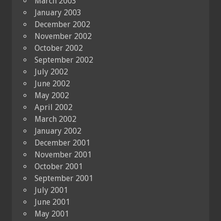
March 2003
January 2003
December 2002
November 2002
October 2002
September 2002
July 2002
June 2002
May 2002
April 2002
March 2002
January 2002
December 2001
November 2001
October 2001
September 2001
July 2001
June 2001
May 2001