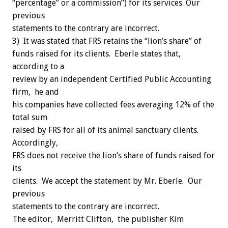
“percentage” or a commission”) for its services. Our
previous
statements to the contrary are incorrect.
3) It was stated that FRS retains the “lion’s share” of
funds raised for its clients. Eberle states that,
according to a
review by an independent Certified Public Accounting
firm, he and
his companies have collected fees averaging 12% of the
total sum
raised by FRS for all of its animal sanctuary clients.
Accordingly,
FRS does not receive the lion’s share of funds raised for
its
clients. We accept the statement by Mr. Eberle. Our
previous
statements to the contrary are incorrect.
The editor, Merritt Clifton, the publisher Kim