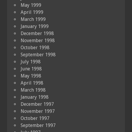
May 1999
April 1999
March 1999
January 1999
December 1998
November 1998
October 1998
September 1998
July 1998
June 1998
May 1998
April 1998
March 1998
January 1998
December 1997
November 1997
October 1997
September 1997