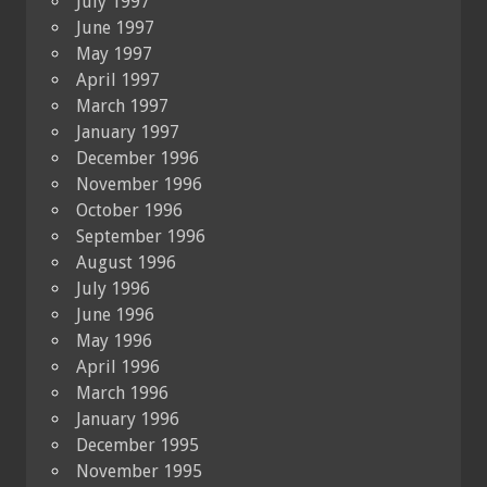
July 1997
June 1997
May 1997
April 1997
March 1997
January 1997
December 1996
November 1996
October 1996
September 1996
August 1996
July 1996
June 1996
May 1996
April 1996
March 1996
January 1996
December 1995
November 1995