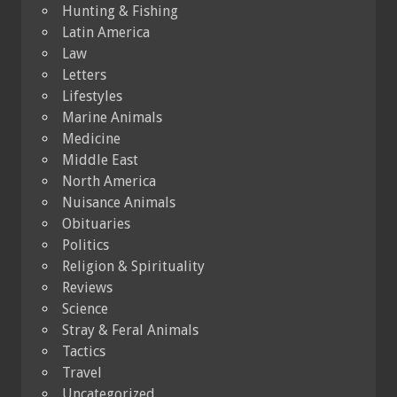
Hunting & Fishing
Latin America
Law
Letters
Lifestyles
Marine Animals
Medicine
Middle East
North America
Nuisance Animals
Obituaries
Politics
Religion & Spirituality
Reviews
Science
Stray & Feral Animals
Tactics
Travel
Uncategorized