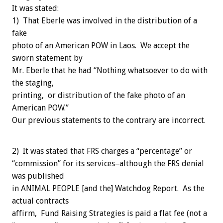
It was stated:
1) That Eberle was involved in the distribution of a
fake
photo of an American POW in Laos. We accept the
sworn statement by
Mr. Eberle that he had “Nothing whatsoever to do with
the staging,
printing, or distribution of the fake photo of an
American POW.”
Our previous statements to the contrary are incorrect.
2) It was stated that FRS charges a “percentage” or
“commission” for its services–although the FRS denial
was published
in ANIMAL PEOPLE [and the] Watchdog Report. As the
actual contracts
affirm, Fund Raising Strategies is paid a flat fee (not a