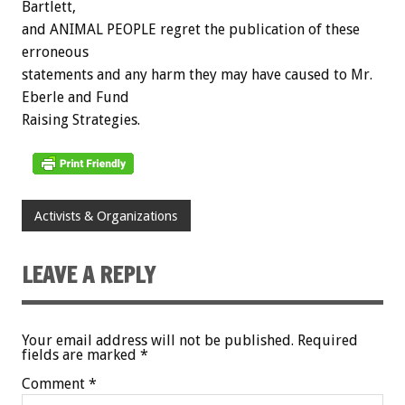
Bartlett,
and ANIMAL PEOPLE regret the publication of these
erroneous
statements and any harm they may have caused to Mr.
Eberle and Fund
Raising Strategies.
Activists & Organizations
LEAVE A REPLY
Your email address will not be published.
Required
fields are marked
*
Comment
*