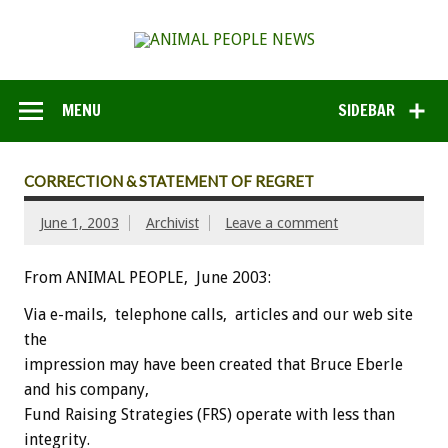
MENU
SIDEBAR
CORRECTION & STATEMENT OF REGRET
June 1, 2003
Archivist
Leave a comment
From ANIMAL PEOPLE, June 2003:
Via e-mails, telephone calls, articles and our web site
the
impression may have been created that Bruce Eberle
and his company,
Fund Raising Strategies (FRS) operate with less than
integrity.