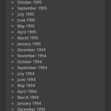
October 1995
September 1995
July 1995
June 1995
May 1995
April 1995
March 1995
January 1995
December 1994
November 1994
October 1994
September 1994
July 1994
June 1994
May 1994
April 1994
March 1994
January 1994
December 1993