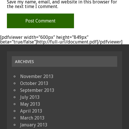
Save my name, email, and website in this browser for
the next time I comment.
[pdfviewer width="600px" height="849px"
beta="true/false"]http://full-url/document.pdf[/pdfviewer]
ARCHIVES
November 2013
October 2013
September 2013
July 2013
May 2013
April 2013
March 2013
January 2013