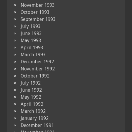
November 1993
October 1993
September 1993
July 1993
June 1993
May 1993
April 1993
March 1993
December 1992
November 1992
October 1992
July 1992
June 1992
May 1992
April 1992
March 1992
January 1992
December 1991