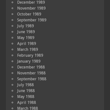
December 1989
November 1989
October 1989
September 1989
July 1989
June 1989
May 1989
April 1989
March 1989
February 1989
January 1989
December 1988
November 1988
September 1988
July 1988
June 1988
May 1988
April 1988
March 1988