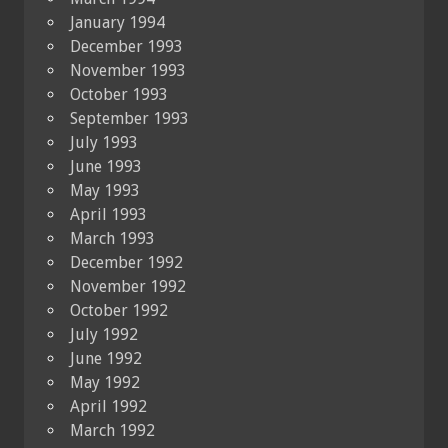
January 1994
December 1993
November 1993
October 1993
September 1993
July 1993
June 1993
May 1993
April 1993
March 1993
December 1992
November 1992
October 1992
July 1992
June 1992
May 1992
April 1992
March 1992