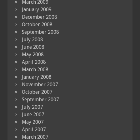
March 2009
January 2009
December 2008
October 2008
September 2008
July 2008
June 2008
May 2008
April 2008
March 2008
January 2008
November 2007
October 2007
September 2007
July 2007
June 2007
May 2007
April 2007
March 2007