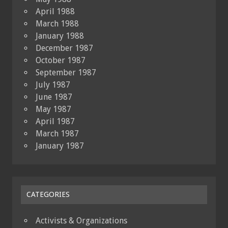
April 1988
March 1988
January 1988
December 1987
October 1987
September 1987
July 1987
June 1987
May 1987
April 1987
March 1987
January 1987
CATEGORIES
Activists & Organizations