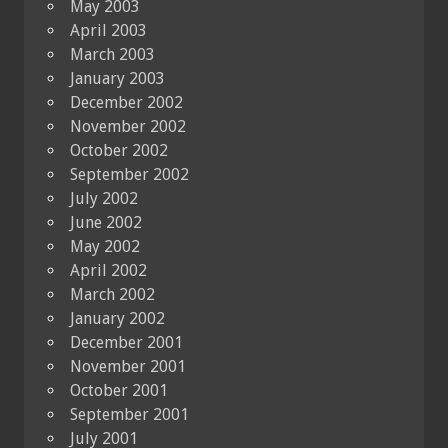
May 2003
April 2003
March 2003
January 2003
December 2002
November 2002
October 2002
September 2002
July 2002
June 2002
May 2002
April 2002
March 2002
January 2002
December 2001
November 2001
October 2001
September 2001
July 2001