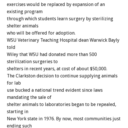
exercises would be replaced by expansion of an
existing program
through which students learn surgery by sterilizing
shelter animals
who will be offered for adoption.
WSU Veterinary Teaching Hospital dean Warwick Bayly
told
Wiley that WSU had donated more than 500
sterilization surgeries to
shelters in recent years, at cost of about $50,000.
The Clarkston decision to continue supplying animals
for lab
use bucked a national trend evident since laws
mandating the sale of
shelter animals to laboratories began to be repealed,
starting in
New York state in 1976. By now, most communities just
ending such