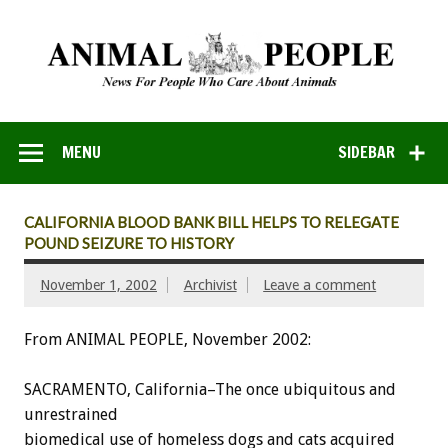
MENU
SIDEBAR
CALIFORNIA BLOOD BANK BILL HELPS TO RELEGATE
POUND SEIZURE TO HISTORY
November 1, 2002
Archivist
Leave a comment
From ANIMAL PEOPLE, November 2002:
SACRAMENTO, California–The once ubiquitous and
unrestrained
biomedical use of homeless dogs and cats acquired