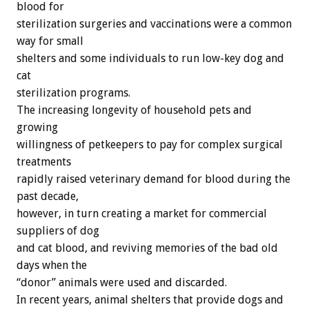
blood for
sterilization surgeries and vaccinations were a common
way for small
shelters and some individuals to run low-key dog and
cat
sterilization programs.
The increasing longevity of household pets and
growing
willingness of petkeepers to pay for complex surgical
treatments
rapidly raised veterinary demand for blood during the
past decade,
however, in turn creating a market for commercial
suppliers of dog
and cat blood, and reviving memories of the bad old
days when the
“donor” animals were used and discarded.
In recent years, animal shelters that provide dogs and