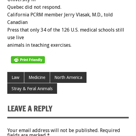
Quebec did not respond.
California PCRM member Jerry Vlasak, M.D., told
Canadian
Press that only 34 of the 126 U.S. medical schools still
use live
animals in teaching exercises.
Law
Medicine
North America
Stray & Feral Animals
LEAVE A REPLY
Your email address will not be published.
Required
fields are marked
*