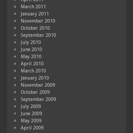
March 2011
January 2011
November 2010
October 2010
September 2010
July 2010
June 2010
May 2010
April 2010
March 2010
January 2010
November 2009
October 2009
September 2009
July 2009
June 2009
May 2009
April 2009