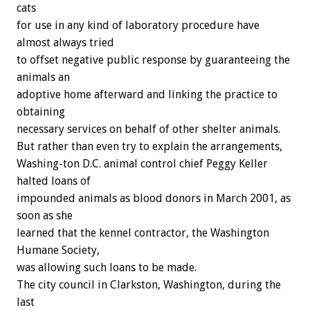
cats
for use in any kind of laboratory procedure have
almost always tried
to offset negative public response by guaranteeing the
animals an
adoptive home afterward and linking the practice to
obtaining
necessary services on behalf of other shelter animals.
But rather than even try to explain the arrangements,
Washing-ton D.C. animal control chief Peggy Keller
halted loans of
impounded animals as blood donors in March 2001, as
soon as she
learned that the kennel contractor, the Washington
Humane Society,
was allowing such loans to be made.
The city council in Clarkston, Washington, during the
last