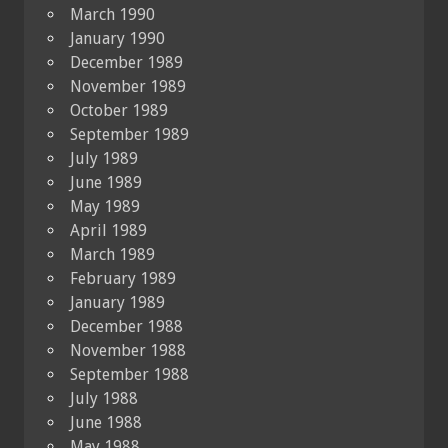
March 1990
January 1990
December 1989
November 1989
October 1989
September 1989
July 1989
June 1989
May 1989
April 1989
March 1989
February 1989
January 1989
December 1988
November 1988
September 1988
July 1988
June 1988
May 1988