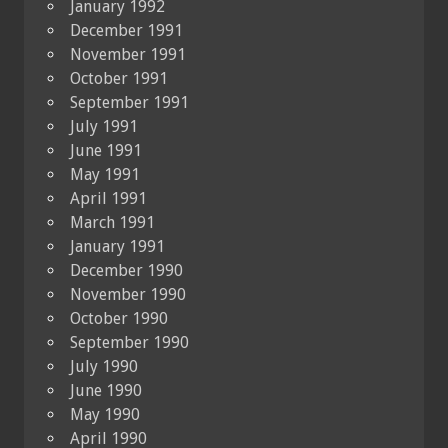
January 1992
December 1991
November 1991
October 1991
September 1991
July 1991
June 1991
May 1991
April 1991
March 1991
January 1991
December 1990
November 1990
October 1990
September 1990
July 1990
June 1990
May 1990
April 1990