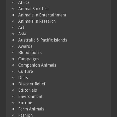
Africa
Animal Sacrifice
Animals in Entertainment
Animals in Research
Art
Asia
Australia & Pacific Islands
Awards
Bloodsports
Campaigns
Companion Animals
Culture
Diets
Disaster Relief
Editorials
Environment
Europe
Farm Animals
Fashion