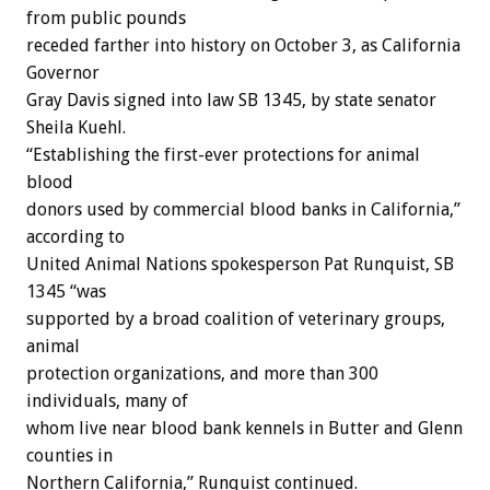
from public pounds
receded farther into history on October 3, as California
Governor
Gray Davis signed into law SB 1345, by state senator
Sheila Kuehl.
“Establishing the first-ever protections for animal
blood
donors used by commercial blood banks in California,”
according to
United Animal Nations spokesperson Pat Runquist, SB
1345 “was
supported by a broad coalition of veterinary groups,
animal
protection organizations, and more than 300
individuals, many of
whom live near blood bank kennels in Butter and Glenn
counties in
Northern California,” Runquist continued.