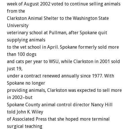
week of August 2002 voted to continue selling animals
from the
Clarkston Animal Shelter to the Washington State
University
veterinary school at Pullman, after Spokane quit
supplying animals
to the vet school in April. Spokane formerly sold more
than 100 dogs
and cats per year to WSU, while Clarkston in 2001 sold
just 19,
under a contract renewed annually since 1977. With
Spokane no longer
providing animals, Clarkston was expected to sell more
in 2002–but
Spokane County animal control director Nancy Hill
told John K. Wiley
of Associated Press that she hoped more terminal
surgical teaching