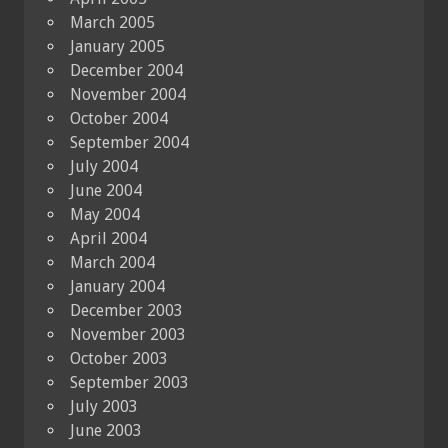
March 2005
January 2005
December 2004
November 2004
October 2004
September 2004
July 2004
June 2004
May 2004
April 2004
March 2004
January 2004
December 2003
November 2003
October 2003
September 2003
July 2003
June 2003