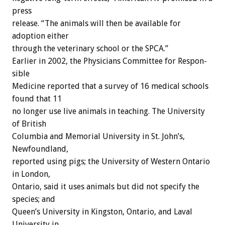
press
release. “The animals will then be available for
adoption either
through the veterinary school or the SPCA.”
Earlier in 2002, the Physicians Committee for Respon-
sible
Medicine reported that a survey of 16 medical schools
found that 11
no longer use live animals in teaching. The University
of British
Columbia and Memorial University in St. John’s,
Newfoundland,
reported using pigs; the University of Western Ontario
in London,
Ontario, said it uses animals but did not specify the
species; and
Queen’s University in Kingston, Ontario, and Laval
University in