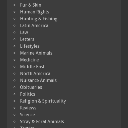
Fur & Skin
Human Rights
Hunting & Fishing
Latin America
Law
Letters
Lifestyles
Marine Animals
Medicine
Middle East
North America
Nuisance Animals
Obituaries
Politics
Religion & Spirituality
Reviews
Science
Stray & Feral Animals