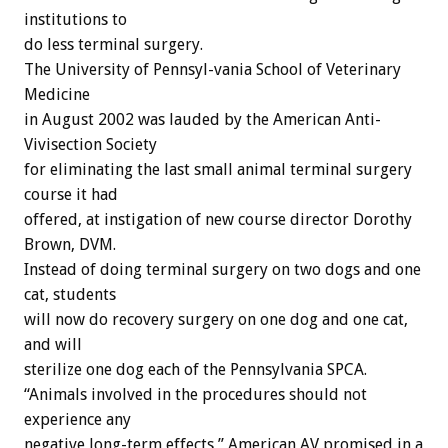
institutions to
do less terminal surgery.
The University of Pennsyl-vania School of Veterinary
Medicine
in August 2002 was lauded by the American Anti-
Vivisection Society
for eliminating the last small animal terminal surgery
course it had
offered, at instigation of new course director Dorothy
Brown, DVM.
Instead of doing terminal surgery on two dogs and one
cat, students
will now do recovery surgery on one dog and one cat,
and will
sterilize one dog each of the Pennsylvania SPCA.
“Animals involved in the procedures should not
experience any
negative long-term effects,” American AV promised in a