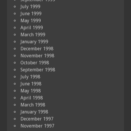
July 1999
June 1999
May 1999
April 1999
March 1999
January 1999
December 1998
November 1998
October 1998
September 1998
July 1998
June 1998
May 1998
April 1998
March 1998
January 1998
December 1997
November 1997