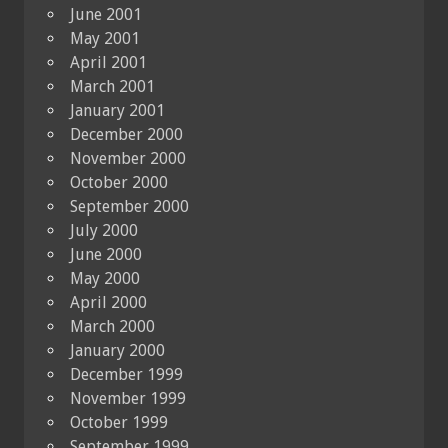
June 2001
May 2001
April 2001
March 2001
January 2001
December 2000
November 2000
October 2000
September 2000
July 2000
June 2000
May 2000
April 2000
March 2000
January 2000
December 1999
November 1999
October 1999
September 1999