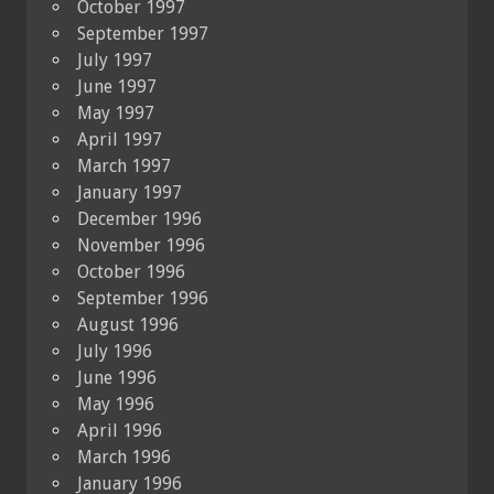
October 1997
September 1997
July 1997
June 1997
May 1997
April 1997
March 1997
January 1997
December 1996
November 1996
October 1996
September 1996
August 1996
July 1996
June 1996
May 1996
April 1996
March 1996
January 1996