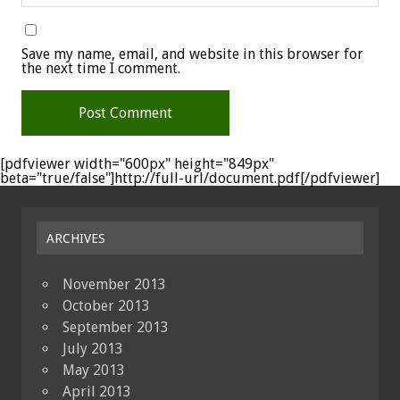
Save my name, email, and website in this browser for
the next time I comment.
[pdfviewer width="600px" height="849px"
beta="true/false"]http://full-url/document.pdf[/pdfviewer]
ARCHIVES
November 2013
October 2013
September 2013
July 2013
May 2013
April 2013