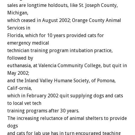
sales are longtime holdouts, like St. Joseph County,
Michigan,
which ceased in August 2002; Orange County Animal
Services in
Florida, which for 10 years provided cats for
emergency medical
technician training program intubation practice,
followed by
euthanasia, at Valencia Community College, but quit in
May 2002;
and the Inland Valley Humane Society, of Pomona,
Calif-ornia,
which in February 2002 quit supplying dogs and cats
to local vet tech
training programs after 30 years.
The increasing reluctance of animal shelters to provide
dogs
and cats for lab use has in turn encouraged teaching