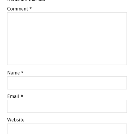
Comment
*
Name
*
Email
*
Website