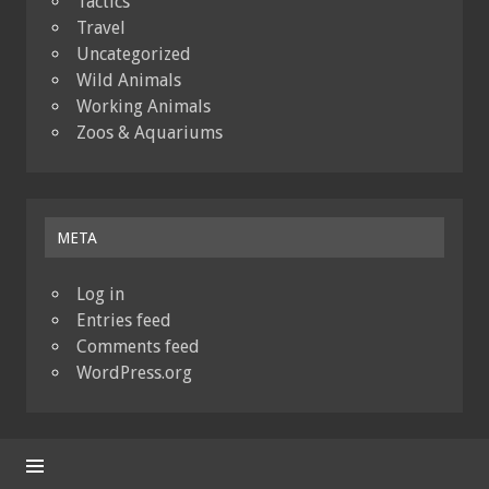
Tactics
Travel
Uncategorized
Wild Animals
Working Animals
Zoos & Aquariums
META
Log in
Entries feed
Comments feed
WordPress.org