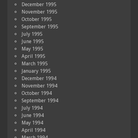
December 1995
November 1995
October 1995
September 1995
July 1995
June 1995
May 1995
April 1995
March 1995
January 1995
December 1994
November 1994
October 1994
September 1994
July 1994
June 1994
May 1994
April 1994
March 1994