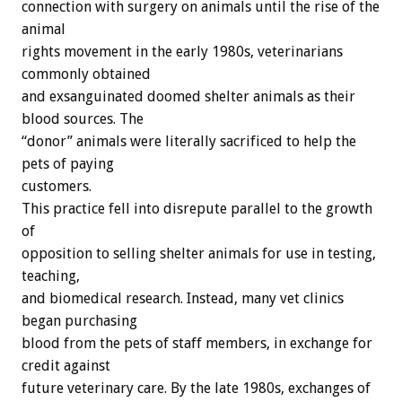
connection with surgery on animals until the rise of the
animal
rights movement in the early 1980s, veterinarians
commonly obtained
and exsanguinated doomed shelter animals as their
blood sources. The
“donor” animals were literally sacrificed to help the
pets of paying
customers.
This practice fell into disrepute parallel to the growth
of
opposition to selling shelter animals for use in testing,
teaching,
and biomedical research. Instead, many vet clinics
began purchasing
blood from the pets of staff members, in exchange for
credit against
future veterinary care. By the late 1980s, exchanges of