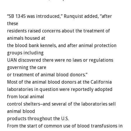
“SB 1345 was introduced,” Runquist added, “after
these
residents raised concerns about the treatment of
animals housed at
the blood bank kennels, and after animal protection
groups including
UAN discovered there were no laws or regulations
governing the care
or treatment of animal blood donors.”
Most of the animal blood donors at the California
laboratories in question were reportedly adopted
from local animal
control shelters–and several of the laboratories sell
animal blood
products throughout the U.S.
From the start of common use of blood transfusions in