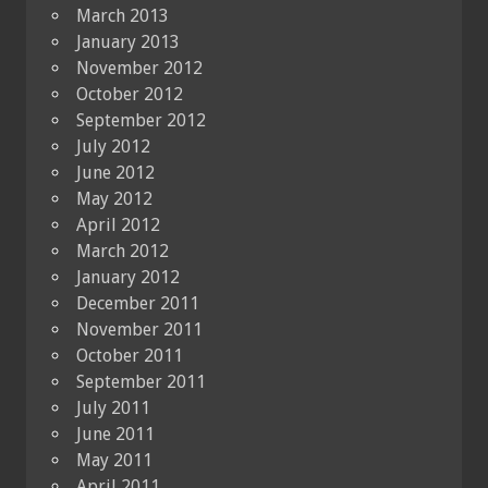
March 2013
January 2013
November 2012
October 2012
September 2012
July 2012
June 2012
May 2012
April 2012
March 2012
January 2012
December 2011
November 2011
October 2011
September 2011
July 2011
June 2011
May 2011
April 2011