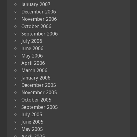
January 2007
December 2006
November 2006
October 2006
September 2006
July 2006
June 2006
May 2006
April 2006
March 2006
January 2006
December 2005
November 2005
October 2005
September 2005
July 2005
June 2005
May 2005
April 2005