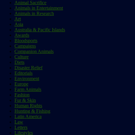
Animal Sacrifice
Animals in Entertainment
Animals in Research
Art
Asia
Australia & Pacific Islands
Awards
Bloodsports
Campaigns
Companion Animals
Culture
Diets
Disaster Relief
Editorials
Environment
Europe
Farm Animals
Fashion
Fur & Skin
Human Rights
Hunting & Fishing
Latin America
Law
Letters
Lifestyles