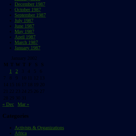
December 1987
October 1987
September 1987
July 1987
June 1987
May 1987
April 1987
March 1987
January 1987
January 2002
M
T
W
T
F
S
S
1
2
3
4
5
6
7
8
9
10
11
12
13
14
15
16
17
18
19
20
21
22
23
24
25
26
27
28
29
30
31
« Dec
Mar »
Categories
Activists & Organizations
Africa