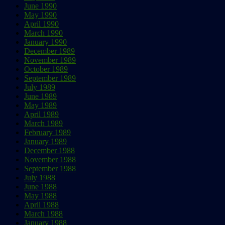
June 1990
May 1990
April 1990
March 1990
January 1990
December 1989
November 1989
October 1989
September 1989
July 1989
June 1989
May 1989
April 1989
March 1989
February 1989
January 1989
December 1988
November 1988
September 1988
July 1988
June 1988
May 1988
April 1988
March 1988
January 1988