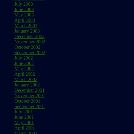
July 2003
June 2003
May 2003
April 2003
March 2003
January 2003
December 2002
November 2002
October 2002
September 2002
July 2002
June 2002
May 2002
April 2002
March 2002
January 2002
December 2001
November 2001
October 2001
September 2001
July 2001
June 2001
May 2001
April 2001
March 2001