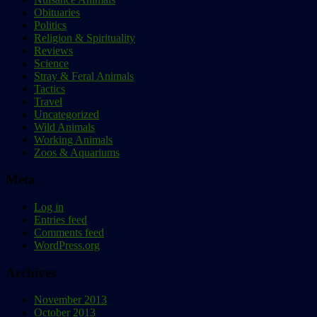
Obituaries
Politics
Religion & Spirituality
Reviews
Science
Stray & Feral Animals
Tactics
Travel
Uncategorized
Wild Animals
Working Animals
Zoos & Aquariums
Meta
Log in
Entries feed
Comments feed
WordPress.org
Archives
November 2013
October 2013