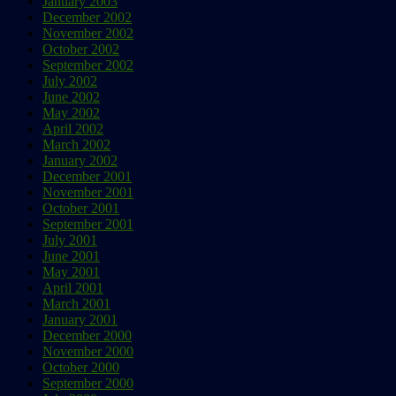
January 2003
December 2002
November 2002
October 2002
September 2002
July 2002
June 2002
May 2002
April 2002
March 2002
January 2002
December 2001
November 2001
October 2001
September 2001
July 2001
June 2001
May 2001
April 2001
March 2001
January 2001
December 2000
November 2000
October 2000
September 2000