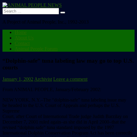
Search
for:
A Project of Animal People, Inc., 1992-2013
Home
About Us
Contact
Animal People Forum
“Dolphin-safe” tuna labeling law may go to top U.S.
courts
January 1, 2002
Archivist
Leave a comment
From ANIMAL PEOPLE, January/February 2002:
NEW YORK, N.Y.–The “dolphin-safe” tuna labeling issue may
be headed to the U.S. Court of Appeals and perhaps the U.S.
Supreme
Court, after Court of International Trade judge Judith Barzilay on
December 7, 2001 ruled again–as she did in April 2000–that the
revised “dolphin-safe” tuna standard imposed by the 1997
International Dolphin Conservation Program Act has been correctly