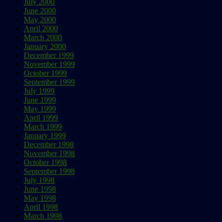
July 2000
June 2000
May 2000
April 2000
March 2000
January 2000
December 1999
November 1999
October 1999
September 1999
July 1999
June 1999
May 1999
April 1999
March 1999
January 1999
December 1998
November 1998
October 1998
September 1998
July 1998
June 1998
May 1998
April 1998
March 1998