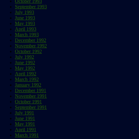
October 1993
September 1993
July 1993
June 1993
May 1993
April 1993
March 1993
December 1992
November 1992
October 1992
July 1992
June 1992
May 1992
April 1992
March 1992
January 1992
December 1991
November 1991
October 1991
September 1991
July 1991
June 1991
May 1991
April 1991
March 1991