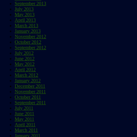
September 2013
July 2013
May 2013
April 2013
March 2013
January 2013
November 2012
October 2012
September 2012
July 2012
June 2012
May 2012
April 2012
March 2012
January 2012
December 2011
November 2011
October 2011
September 2011
July 2011
June 2011
May 2011
April 2011
March 2011
January 2011