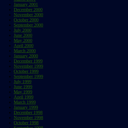
January 2001
December 2000
November 2000
October 2000
September 2000
July 2000
June 2000
May 2000
April 2000
March 2000
January 2000
December 1999
November 1999
October 1999
September 1999
July 1999
June 1999
May 1999
April 1999
March 1999
January 1999
December 1998
November 1998
October 1998
September 1998