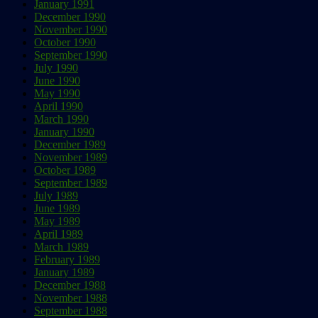
January 1991
December 1990
November 1990
October 1990
September 1990
July 1990
June 1990
May 1990
April 1990
March 1990
January 1990
December 1989
November 1989
October 1989
September 1989
July 1989
June 1989
May 1989
April 1989
March 1989
February 1989
January 1989
December 1988
November 1988
September 1988