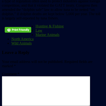
a type of regulation often used to protect industries against foreign
competition, and that it violated the GATT treaty. Congress then
amended the “dolphin safe” law to allow tuna to be netted “on
dolphin,” if dolphin deaths are kept below 5,000 per year. The toll
is largely self-reported by tuna fishers.
Hunting & Fishing
Law
Marine Animals
North America
Wild Animals
Leave a Reply
Your email address will not be published.
Required fields are
marked
*
Comment
*