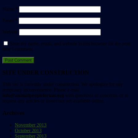
Name
*
Email
*
Website
Save my name, email, and website in this browser for the next
time I comment.
SITE UNDER CONSTRUCTION
This site is currently under construction. We apologize for any
temporary inconvenience. Please e-mail
info@animalpeopleforum.org
with questions or concerns, or to
request any articles or issues not yet available online.
Archives
November 2013
October 2013
September 2013