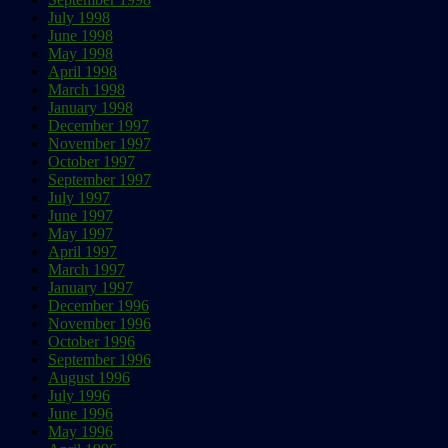
July 1998
June 1998
May 1998
April 1998
March 1998
January 1998
December 1997
November 1997
October 1997
September 1997
July 1997
June 1997
May 1997
April 1997
March 1997
January 1997
December 1996
November 1996
October 1996
September 1996
August 1996
July 1996
June 1996
May 1996