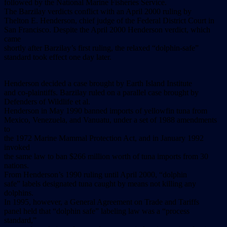
followed by the National Marine Fisheries Service.
The Barzilay verdicts conflict with an April 2000 ruling by
Thelton E. Henderson, chief judge of the Federal District Court in
San Francisco. Despite the April 2000 Henderson verdict, which
came
shortly after Barzilay’s first ruling, the relaxed “dolphin-safe”
standard took effect one day later.
Henderson decided a case brought by Earth Island Institute
and co-plaintiffs. Barzilay ruled on a parallel case brought by
Defenders of Wildlife et al.
Henderson in May 1990 banned imports of yellowfin tuna from
Mexico, Venezuela, and Vanuatu, under a set of 1988 amendments
to
the 1972 Marine Mammal Protection Act, and in January 1992
invoked
the same law to ban $266 million worth of tuna imports from 30
nations.
From Henderson’s 1990 ruling until April 2000, “dolphin
safe” labels designated tuna caught by means not killing any
dolphins.
In 1995, however, a General Agreement on Trade and Tariffs
panel held that “dolphin safe” labeling law was a “process
standard,”