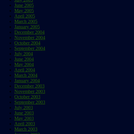
June 2005
May 2005
April 2005
March 2005
January 2005
December 2004
November 2004
October 2004
September 2004
July 2004
June 2004
May 2004
April 2004
March 2004
January 2004
December 2003
November 2003
October 2003
September 2003
July 2003
June 2003
May 2003
April 2003
March 2003