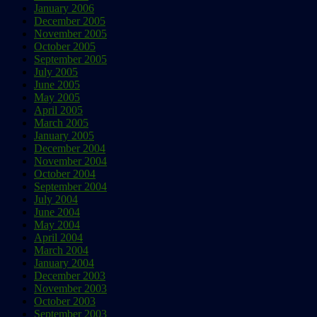
January 2006
December 2005
November 2005
October 2005
September 2005
July 2005
June 2005
May 2005
April 2005
March 2005
January 2005
December 2004
November 2004
October 2004
September 2004
July 2004
June 2004
May 2004
April 2004
March 2004
January 2004
December 2003
November 2003
October 2003
September 2003