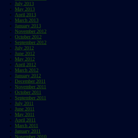
July 2013
May 2013
April 2013
March 2013
January 2013
November 2012
October 2012
September 2012
July 2012
June 2012
May 2012
April 2012
March 2012
January 2012
December 2011
November 2011
October 2011
September 2011
July 2011
June 2011
May 2011
April 2011
March 2011
January 2011
November 2010