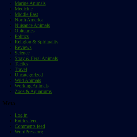
Marine Animals
Medicine
Middle East
North America
Nuisance Animals
Obituaries
Politics
Religion & Spirituality
Reviews
Science
Stray & Feral Animals
Tactics
Travel
Uncategorized
Wild Animals
Working Animals
Zoos & Aquariums
Meta
Log in
Entries feed
Comments feed
WordPress.org