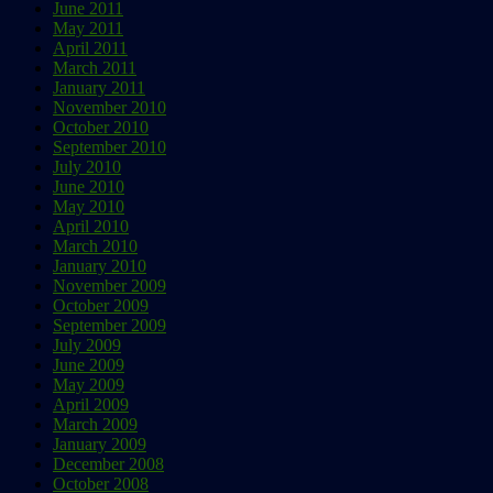
June 2011
May 2011
April 2011
March 2011
January 2011
November 2010
October 2010
September 2010
July 2010
June 2010
May 2010
April 2010
March 2010
January 2010
November 2009
October 2009
September 2009
July 2009
June 2009
May 2009
April 2009
March 2009
January 2009
December 2008
October 2008