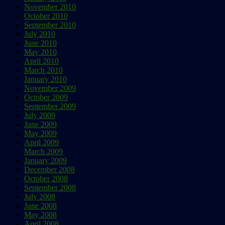
November 2010
October 2010
September 2010
July 2010
June 2010
May 2010
April 2010
March 2010
January 2010
November 2009
October 2009
September 2009
July 2009
June 2009
May 2009
April 2009
March 2009
January 2009
December 2008
October 2008
September 2008
July 2008
June 2008
May 2008
April 2008