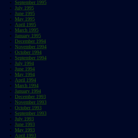
September 1995
July 1995
June 1995
May 1995
April 1995
March 1995
January 1995
December 1994
November 1994
October 1994
September 1994
July 1994
June 1994
May 1994
April 1994
March 1994
January 1994
December 1993
November 1993
October 1993
September 1993
July 1993
June 1993
May 1993
April 1993