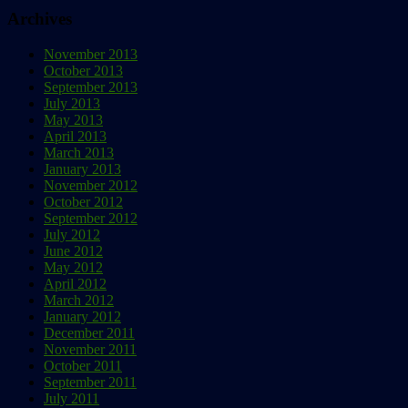
Archives
November 2013
October 2013
September 2013
July 2013
May 2013
April 2013
March 2013
January 2013
November 2012
October 2012
September 2012
July 2012
June 2012
May 2012
April 2012
March 2012
January 2012
December 2011
November 2011
October 2011
September 2011
July 2011