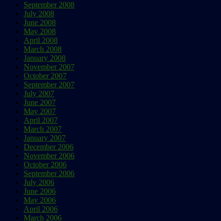
September 2008
July 2008
June 2008
May 2008
April 2008
March 2008
January 2008
November 2007
October 2007
September 2007
July 2007
June 2007
May 2007
April 2007
March 2007
January 2007
December 2006
November 2006
October 2006
September 2006
July 2006
June 2006
May 2006
April 2006
March 2006