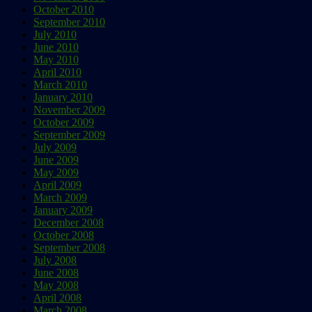
October 2010
September 2010
July 2010
June 2010
May 2010
April 2010
March 2010
January 2010
November 2009
October 2009
September 2009
July 2009
June 2009
May 2009
April 2009
March 2009
January 2009
December 2008
October 2008
September 2008
July 2008
June 2008
May 2008
April 2008
March 2008