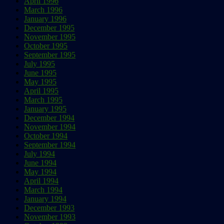
April 1996
March 1996
January 1996
December 1995
November 1995
October 1995
September 1995
July 1995
June 1995
May 1995
April 1995
March 1995
January 1995
December 1994
November 1994
October 1994
September 1994
July 1994
June 1994
May 1994
April 1994
March 1994
January 1994
December 1993
November 1993