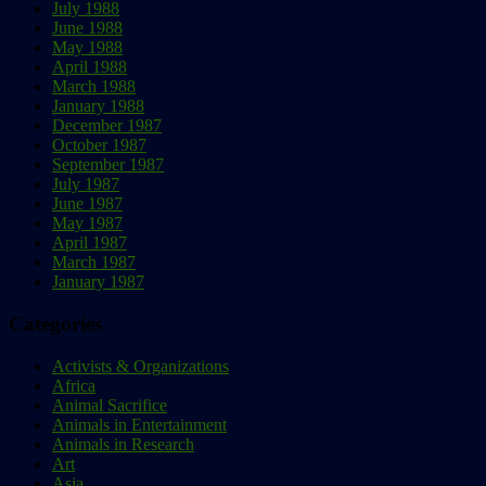
July 1988
June 1988
May 1988
April 1988
March 1988
January 1988
December 1987
October 1987
September 1987
July 1987
June 1987
May 1987
April 1987
March 1987
January 1987
Categories
Activists & Organizations
Africa
Animal Sacrifice
Animals in Entertainment
Animals in Research
Art
Asia