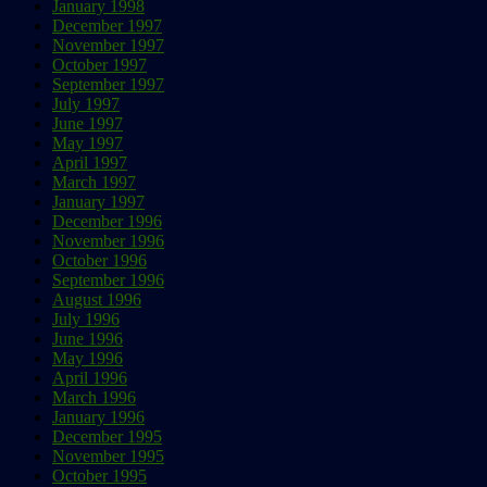
January 1998
December 1997
November 1997
October 1997
September 1997
July 1997
June 1997
May 1997
April 1997
March 1997
January 1997
December 1996
November 1996
October 1996
September 1996
August 1996
July 1996
June 1996
May 1996
April 1996
March 1996
January 1996
December 1995
November 1995
October 1995