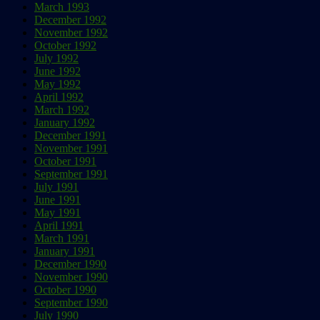
March 1993
December 1992
November 1992
October 1992
July 1992
June 1992
May 1992
April 1992
March 1992
January 1992
December 1991
November 1991
October 1991
September 1991
July 1991
June 1991
May 1991
April 1991
March 1991
January 1991
December 1990
November 1990
October 1990
September 1990
July 1990