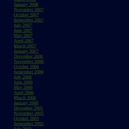
January 2008
November 2007
October 2007
September 2007
July 2007
June 2007
May 2007
April 2007
March 2007
January 2007
December 2006
November 2006
October 2006
September 2006
July 2006
June 2006
May 2006
April 2006
March 2006
January 2006
December 2005
November 2005
October 2005
September 2005
July 2005