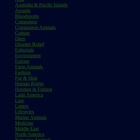
Australia & Pacific Islands
Awards
Bloodsports
Campaigns
Companion Animals
Culture
Diets
Disaster Relief
Editorials
Environment
Europe
Farm Animals
Fashion
Fur & Skin
Human Rights
Hunting & Fishing
Latin America
Law
Letters
Lifestyles
Marine Animals
Medicine
Middle East
North America
Nuisance Animals