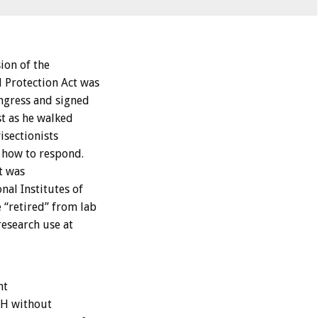
ion of the
Protection Act was
ongress and signed
st as he walked
isectionists
 how to respond.
t was
nal Institutes of
 “retired” from lab
research use at
nt
IH without