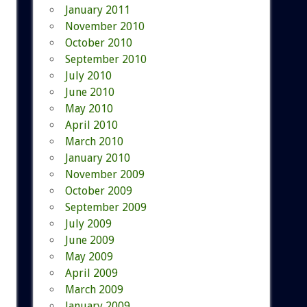
January 2011
November 2010
October 2010
September 2010
July 2010
June 2010
May 2010
April 2010
March 2010
January 2010
November 2009
October 2009
September 2009
July 2009
June 2009
May 2009
April 2009
March 2009
January 2009