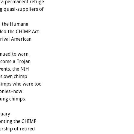
s a permanent refuge
g quasi-suppliers of
, the Humane
iled the CHIMP Act
 rival American
nued to warn,
ecome a Trojan
vents, the NIH
its own chimp
chimps who were too
olonies–now
oung chimps.
tuary
menting the CHIMP
ership of retired