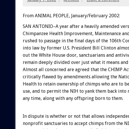
From ANIMAL PEOPLE, January/February 2002:
SAN ANTONIO–A year after a heavily amended vers
Chimpanzee Health Improvement, Maintenance and 
rushed to passage in the final days of the 106th C
into law by former U.S. President Bill Clinton almo
out the White House door, sanctuarians and antiviv
remain deeply divided over just what it means and
Almost all concerned are agreed that the CHIMP Ac
critically flawed by amendments allowing the Natio
Health to retain ownership of chimps who are to be
use, and to permit the NIH to yank them back into 
any time, along with any offspring born to them.
In dispute is whether or not that allows independe
nonprofit sanctuaries to accept chimps from the N