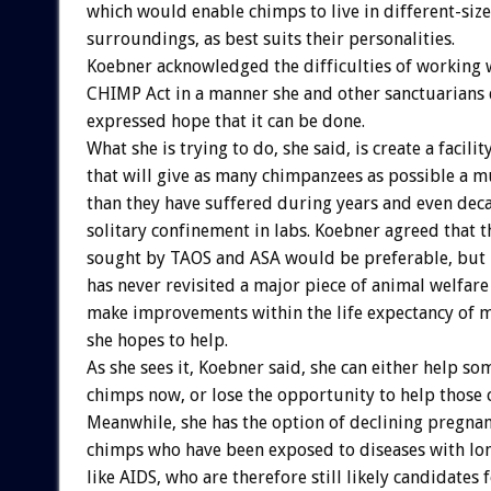
which would enable chimps to live in different-si
surroundings, as best suits their personalities.
Koebner acknowledged the difficulties of working 
CHIMP Act in a manner she and other sanctuarians 
expressed hope that it can be done.
What she is trying to do, she said, is create a facilit
that will give as many chimpanzees as possible a mu
than they have suffered during years and even deca
solitary confinement in labs. Koebner agreed that
sought by TAOS and ASA would be preferable, but 
has never revisited a major piece of animal welfare 
make improvements within the life expectancy of 
she hopes to help.
As she sees it, Koebner said, she can either help so
chimps now, or lose the opportunity to help those 
Meanwhile, she has the option of declining pregna
chimps who have been exposed to diseases with long
like AIDS, who are therefore still likely candidates f