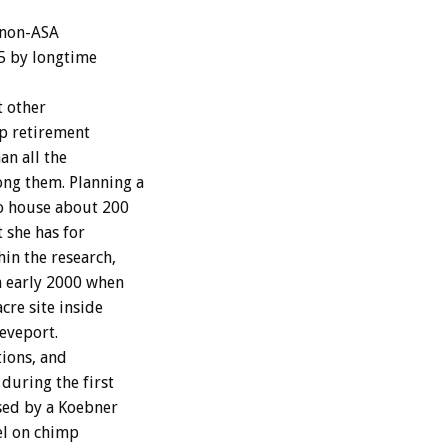
 non-ASA
5 by longtime
t other
mp retirement
an all the
ong them. Planning a
to house about 200
 she has for
hin the research,
n early 2000 when
re site inside
eveport.
ions, and
during the first
sed by a Koebner
el on chimp