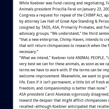
While Koebner was fund-raising and negotiating, F
Animals president Priscilla Feral on January 23, 20
Congress a request for repeal of the CHIMP Act, ap
by attorney Lee Hall of Great Ape Standing & Perso
cosigned by TAOS, ASA, Primarily Primates, and fiv
advocacy groups. “We understand,” the third sente
“that a new enterprise, Chimp Haven, intends to cr
that will return chimpanzees to research when the
necessary.”
“What we intend,” Koebner told ANIMAL PEOPLE, “is
very best we can for these animals, as soon as we ca
terms we have to work with. If the terms can be im
welcome improvement. Meanwhile, we want to give
life. Even if it isn’t permanent, a little bit of fresh ai
freedom, and companionship is better than none.”
ASA president Carol Asvestas vigorously disagreed
toward the despair that might afflict chimpanzees
recalled–although Koebner anticipated that recall