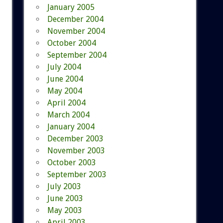
January 2005
December 2004
November 2004
October 2004
September 2004
July 2004
June 2004
May 2004
April 2004
March 2004
January 2004
December 2003
November 2003
October 2003
September 2003
July 2003
June 2003
May 2003
April 2003