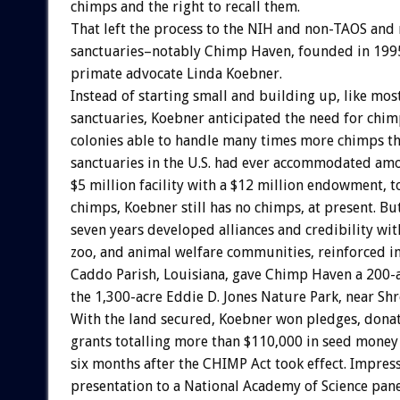
chimps and the right to recall them.
That left the process to the NIH and non-TAOS and
sanctuaries–notably Chimp Haven, founded in 199
primate advocate Linda Koebner.
Instead of starting small and building up, like mos
sanctuaries, Koebner anticipated the need for chi
colonies able to handle many times more chimps th
sanctuaries in the U.S. had ever accommodated am
$5 million facility with a $12 million endowment, 
chimps, Koebner still has no chimps, at present. But
seven years developed alliances and credibility wit
zoo, and animal welfare communities, reinforced i
Caddo Parish, Louisiana, gave Chimp Haven a 200-ac
the 1,300-acre Eddie D. Jones Nature Park, near Shr
With the land secured, Koebner won pledges, donat
grants totalling more than $110,000 in seed money 
six months after the CHIMP Act took effect. Impres
presentation to a National Academy of Science pan