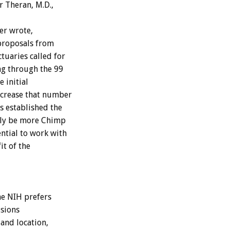
r Theran, M.D.,
er wrote,
 proposals from
tuaries called for
ng through the 99
 initial
ncrease that number
s established the
ally be more Chimp
ntial to work with
it of the
e NIH prefers
isions
and location,