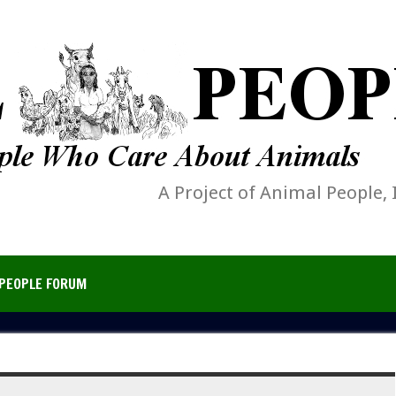
A Project of Animal People, 
PEOPLE FORUM