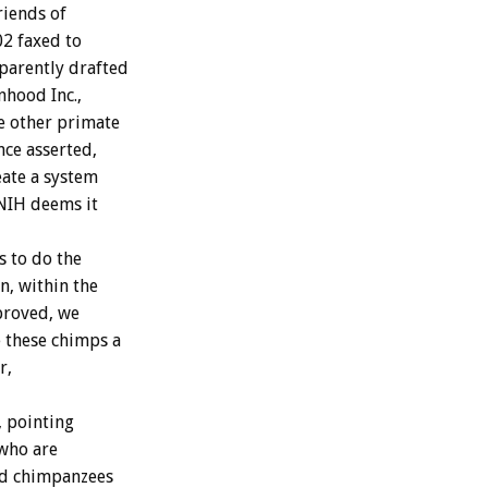
riends of
02 faxed to
parently drafted
nhood Inc.,
e other primate
nce asserted,
eate a system
 NIH deems it
 to do the
n, within the
proved, we
 these chimps a
r,
, pointing
 who are
ed chimpanzees