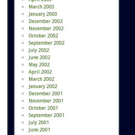
March 2003
January 2003
December 2002
November 2002
October 2002
September 2002
July 2002
June 2002
May 2002
April 2002
March 2002
January 2002
December 2001
November 2001
October 2001
September 2001
July 2001
June 2001