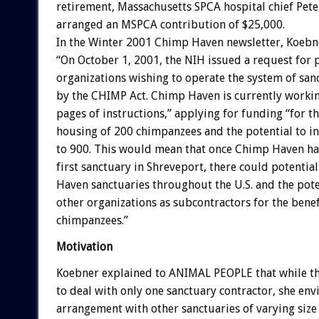
retirement, Massachusetts SPCA hospital chief Pete
arranged an MSPCA contribution of $25,000.
In the Winter 2001 Chimp Haven newsletter, Koebn
“On October 1, 2001, the NIH issued a request for
organizations wishing to operate the system of sanc
by the CHIMP Act. Chimp Haven is currently worki
pages of instructions,” applying for funding “for the
housing of 200 chimpanzees and the potential to i
to 900. This would mean that once Chimp Haven ha
first sanctuary in Shreveport, there could potenti
Haven sanctuaries throughout the U.S. and the pote
other organizations as subcontractors for the benef
chimpanzees.”
Motivation
Koebner explained to ANIMAL PEOPLE that while th
to deal with only one sanctuary contractor, she env
arrangement with other sanctuaries of varying size 