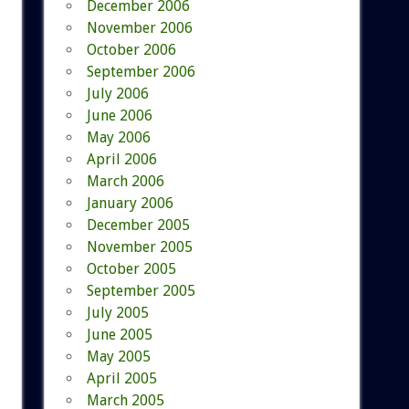
December 2006
November 2006
October 2006
September 2006
July 2006
June 2006
May 2006
April 2006
March 2006
January 2006
December 2005
November 2005
October 2005
September 2005
July 2005
June 2005
May 2005
April 2005
March 2005