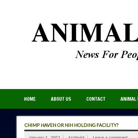
HOME
ABOUT US
CONTACT
ANIMAL 
CHIMP HAVEN OR NIH HOLDING FACILITY?
January 1, 2002
Archivist
Leave a comment