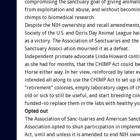
compromising the sanctuary goal of giving animal
from exploitation and abuse, and without becomin
chimps to biomedical research.
Despite the NIH ownership and recall amendments
Society of the U.S. and Doris Day Animal League ha
as a victory. The Association of Sanctuaries and the
Sanctuary Associ-ation mourned it as a defeat.
Independent primate advocate Linda Howard conti
as she had for months, that the CHIMP Act could b
Horse either way. In her view, reinforced by later e
intended all along to use the CHIMP Act to set up 
“retirement” colonies, empty laboratory cages of 
old or sick to still be useful, and start breeding c
funded–to replace them in the labs with healthy y
Opted out
The Association of Sanc-tuaries and American Sanc
Association opted to shun participation in imple
Act, until and unless it is amended to end NIH own