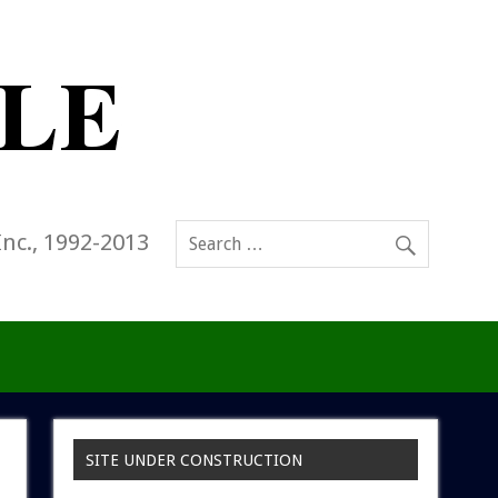
Inc., 1992-2013
SITE UNDER CONSTRUCTION