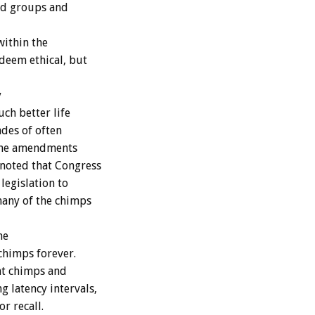
zed groups and
within the
deem ethical, but
y
ch better life
des of often
 the amendments
noted that Congress
legislation to
many of the chimps
me
chimps forever.
nt chimps and
 latency intervals,
or recall.