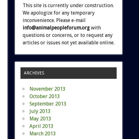
This site is currently under construction.
We apologize for any temporary
inconvenience. Please e-mail
info@animalpeopleforum.org
with
questions or concerns, or to request any
articles or issues not yet available online.
ARCHIVES
November 2013
October 2013
September 2013
July 2013
May 2013
April 2013
March 2013