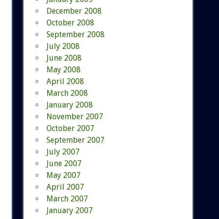
December 2008
October 2008
September 2008
July 2008
June 2008
May 2008
April 2008
March 2008
January 2008
November 2007
October 2007
September 2007
July 2007
June 2007
May 2007
April 2007
March 2007
January 2007