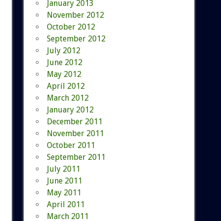
January 2013
November 2012
October 2012
September 2012
July 2012
June 2012
May 2012
April 2012
March 2012
January 2012
December 2011
November 2011
October 2011
September 2011
July 2011
June 2011
May 2011
April 2011
March 2011