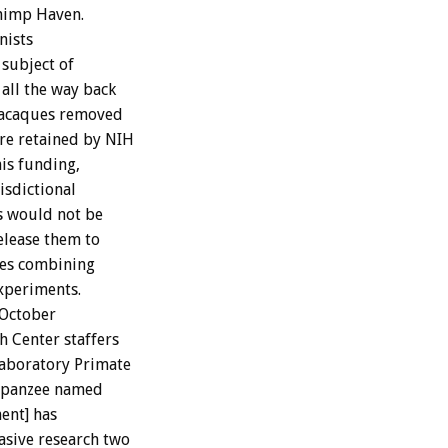
Chimp Haven.
nists
 subject of
all the way back
 macaques removed
re retained by NIH
his funding,
isdictional
s would not be
elease them to
res combining
xperiments.
 October
 Center staffers
Laboratory Primate
impanzee named
ent] has
asive research two