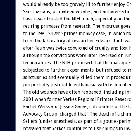
would already be too gravely ill to further enjoy 
Sanctuarians, primate advocates, and antivivisectio
have never trusted the NIH much, especially on the
retiring primates from research. The mistrust goes 
to the 1981 Silver Springs monkey case, in which
from the laboratory of researcher Edward Taub we
after Taub was twice convicted of cruelty and lost 
although the convictions were later reversed on jur
technicalities. The NIH promised that the macaque
subjected to further experiments, but refused to r
sanctuaries and eventually killed them in procedu
purportedly justifiable euthanasia with terminal e
The old wounds have often reopened, including in
2001 when former Yerkes Regional Primate Research
Rachel Weiss and Jessica Ganas, cofounders of the 
Advocacy Group, charged that “The death of a ch
Sellers [under anesthesia, as part of a gout experim
revealed that Yerkes continues to use chimps in inv