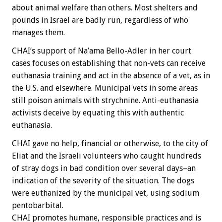
about animal welfare than others. Most shelters and
pounds in Israel are badly run, regardless of who
manages them.
CHAI’s support of Na’ama Bello-Adler in her court
cases focuses on establishing that non-vets can receive
euthanasia training and act in the absence of a vet, as in
the U.S. and elsewhere. Municipal vets in some areas
still poison animals with strychnine. Anti-euthanasia
activists deceive by equating this with authentic
euthanasia.
CHAI gave no help, financial or otherwise, to the city of
Eliat and the Israeli volunteers who caught hundreds
of stray dogs in bad condition over several days–an
indication of the severity of the situation. The dogs
were euthanized by the municipal vet, using sodium
pentobarbital.
CHAI promotes humane, responsible practices and is