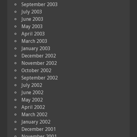
September 2003
July 2003
June 2003
May 2003
April 2003
March 2003
January 2003
December 2002
November 2002
October 2002
September 2002
July 2002
June 2002
May 2002
April 2002
March 2002
January 2002
December 2001
November 2001