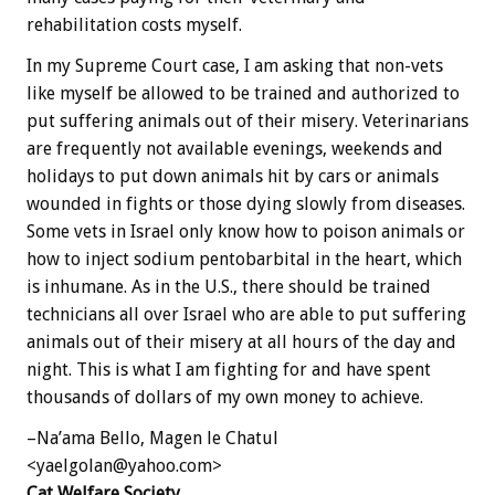
rehabilitation costs myself.
In my Supreme Court case, I am asking that non-vets
like myself be allowed to be trained and authorized to
put suffering animals out of their misery. Veterinarians
are frequently not available evenings, weekends and
holidays to put down animals hit by cars or animals
wounded in fights or those dying slowly from diseases.
Some vets in Israel only know how to poison animals or
how to inject sodium pentobarbital in the heart, which
is inhumane. As in the U.S., there should be trained
technicians all over Israel who are able to put suffering
animals out of their misery at all hours of the day and
night. This is what I am fighting for and have spent
thousands of dollars of my own money to achieve.
–Na’ama Bello, Magen le Chatul
<yaelgolan@yahoo.com>
Cat Welfare Society