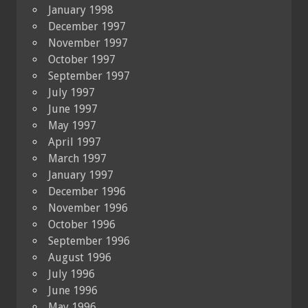
January 1998
December 1997
November 1997
October 1997
September 1997
July 1997
June 1997
May 1997
April 1997
March 1997
January 1997
December 1996
November 1996
October 1996
September 1996
August 1996
July 1996
June 1996
May 1996