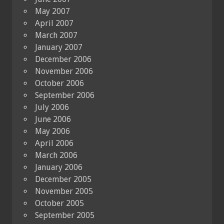
May 2007
April 2007
March 2007
January 2007
December 2006
November 2006
October 2006
September 2006
July 2006
June 2006
May 2006
April 2006
March 2006
January 2006
December 2005
November 2005
October 2005
September 2005