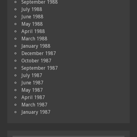
September 1988
July 1988
June 1988
May 1988
April 1988
March 1988
January 1988
December 1987
October 1987
September 1987
July 1987
June 1987
May 1987
April 1987
March 1987
January 1987