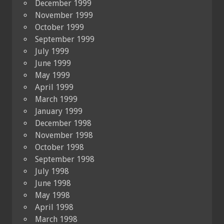
December 1999
November 1999
October 1999
September 1999
July 1999
June 1999
May 1999
April 1999
March 1999
January 1999
December 1998
November 1998
October 1998
September 1998
July 1998
June 1998
May 1998
April 1998
March 1998