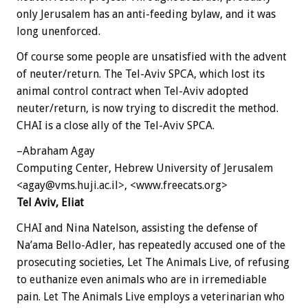
only Jerusalem has an anti-feeding bylaw, and it was
long unenforced.
Of course some people are unsatisfied with the advent
of neuter/return. The Tel-Aviv SPCA, which lost its
animal control contract when Tel-Aviv adopted
neuter/return, is now trying to discredit the method.
CHAI is a close ally of the Tel-Aviv SPCA.
–Abraham Agay
Computing Center, Hebrew University of Jerusalem
<agay@vms.huji.ac.il>, <www.freecats.org>
Tel Aviv, Eliat
CHAI and Nina Natelson, assisting the defense of
Na’ama Bello-Adler, has repeatedly accused one of the
prosecuting societies, Let The Animals Live, of refusing
to euthanize even animals who are in irremediable
pain. Let The Animals Live employs a veterinarian who