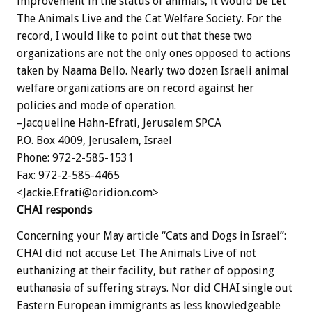
improvement in the status of animals, it would be Let
The Animals Live and the Cat Welfare Society. For the
record, I would like to point out that these two
organizations are not the only ones opposed to actions
taken by Naama Bello. Nearly two dozen Israeli animal
welfare organizations are on record against her
policies and mode of operation.
–Jacqueline Hahn-Efrati, Jerusalem SPCA
P.O. Box 4009, Jerusalem, Israel
Phone: 972-2-585-1531
Fax: 972-2-585-4465
<Jackie.Efrati@oridion.com>
CHAI responds
Concerning your May article “Cats and Dogs in Israel”:
CHAI did not accuse Let The Animals Live of not
euthanizing at their facility, but rather of opposing
euthanasia of suffering strays. Nor did CHAI single out
Eastern European immigrants as less knowledgeable