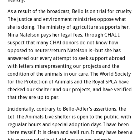
As a result of the broadcast, Bello is on trial for cruelty.
The justice and environment ministries oppose what
she is doing. The ministry of agriculture supports her.
Nina Natelson pays her legal fees, through CHAI. I
suspect that many CHAI donors do not know how
opposed to neuter/return Natelson is–but she has
answered our every attempt to seek support abroad
with letters misrepresenting our projects and the
condition of the animals in our care. The World Society
for the Protection of Animals and the Royal SPCA have
checked our shelter and our projects, and have verified
that they are up to par.
Incidentally, contrary to Bello-Adler’s assertions, the
Let The Animals Live shelter is open to the public, with
regualar hours and special adoption days. I have been
there myself. It is clean and well run. It may have been a