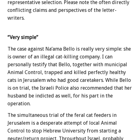
representative selection. Please note the often directly
conflicting claims and perspectives of the letter-
writers.
“Very simple”
The case against Na’ama Bello is really very simple: she
is owner of an illegal cat-killing company. I can
personally testify that Bello, together with municipal
Animal Control, trapped and killed perfectly healthy
cats in Jerusalem who had good caretakers. While Bello
is on trial, the Israeli Police also recommended that her
husband be indicted as well, for his part in the
operation.
The simultaneous trial of the feral cat feeders in
Jerusalem is a desperate attempt of local Animal
Control to stop Hebrew University from starting a
neuter/return project. Throughout Israel, probably