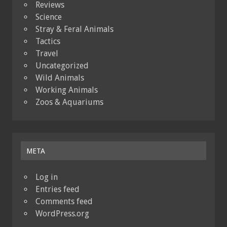
Reviews
Science
Stray & Feral Animals
Tactics
Travel
Uncategorized
Wild Animals
Working Animals
Zoos & Aquariums
META
Log in
Entries feed
Comments feed
WordPress.org