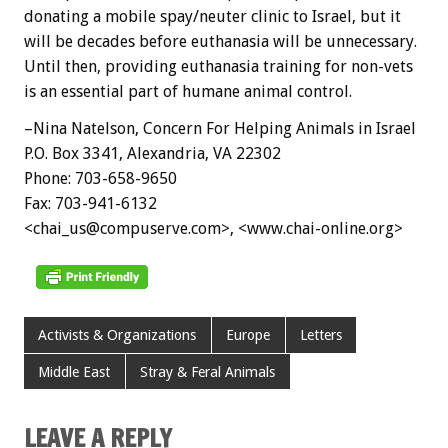
donating a mobile spay/neuter clinic to Israel, but it
will be decades before euthanasia will be unnecessary.
Until then, providing euthanasia training for non-vets
is an essential part of humane animal control.
–Nina Natelson, Concern For Helping Animals in Israel
P.O. Box 3341, Alexandria, VA 22302
Phone: 703-658-9650
Fax: 703-941-6132
<chai_us@compuserve.com>, <www.chai-online.org>
Activists & Organizations
Europe
Letters
Middle East
Stray & Feral Animals
LEAVE A REPLY