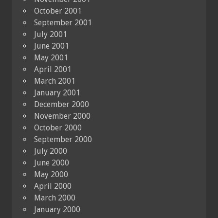
October 2001
September 2001
July 2001
June 2001
May 2001
April 2001
March 2001
January 2001
December 2000
November 2000
October 2000
September 2000
July 2000
June 2000
May 2000
April 2000
March 2000
January 2000