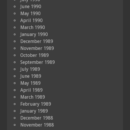
June 1990
May 1990
April 1990
March 1990
January 1990
December 1989
November 1989
October 1989
September 1989
July 1989
June 1989
May 1989
April 1989
March 1989
February 1989
January 1989
December 1988
November 1988