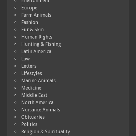
Environment
Europe
Farm Animals
Fashion
Fur & Skin
Human Rights
Hunting & Fishing
Latin America
Law
Letters
Lifestyles
Marine Animals
Medicine
Middle East
North America
Nuisance Animals
Obituaries
Politics
Religion & Spirituality