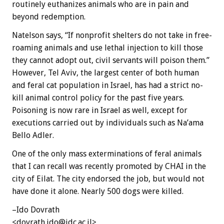
routinely euthanizes animals who are in pain and
beyond redemption.
Natelson says, “If nonprofit shelters do not take in free-
roaming animals and use lethal injection to kill those
they cannot adopt out, civil servants will poison them.”
However, Tel Aviv, the largest center of both human
and feral cat population in Israel, has had a strict no-
kill animal control policy for the past five years.
Poisoning is now rare in Israel as well, except for
executions carried out by individuals such as Na’ama
Bello Adler.
One of the only mass exterminations of feral animals
that I can recall was recently promoted by CHAI in the
city of Eilat. The city endorsed the job, but would not
have done it alone. Nearly 500 dogs were killed.
–Ido Dovrath
<dovrath.ido@idc.ac.il>