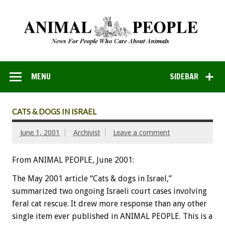
MENU
SIDEBAR
CATS & DOGS IN ISRAEL
June 1, 2001
Archivist
Leave a comment
From ANIMAL PEOPLE, June 2001:
The May 2001 article “Cats & dogs in Israel,”
summarized two ongoing Israeli court cases involving
feral cat rescue. It drew more response than any other
single item ever published in ANIMAL PEOPLE. This is a