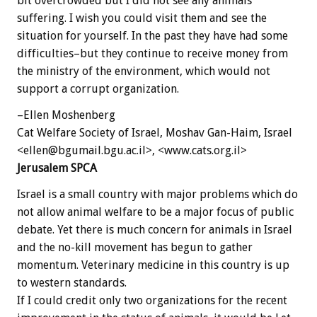
bit overcrowded but I did not see any animals
suffering. I wish you could visit them and see the
situation for yourself. In the past they have had some
difficulties–but they continue to receive money from
the ministry of the environment, which would not
support a corrupt organization.
–Ellen Moshenberg
Cat Welfare Society of Israel, Moshav Gan-Haim, Israel
<ellen@bgumail.bgu.ac.il>, <www.cats.org.il>
Jerusalem SPCA
Israel is a small country with major problems which do
not allow animal welfare to be a major focus of public
debate. Yet there is much concern for animals in Israel
and the no-kill movement has begun to gather
momentum. Veterinary medicine in this country is up
to western standards.
If I could credit only two organizations for the recent