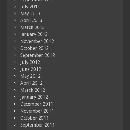
July 2013
May 2013
April 2013
March 2013
January 2013
November 2012
October 2012
September 2012
July 2012
June 2012
May 2012
April 2012
March 2012
January 2012
December 2011
November 2011
October 2011
September 2011