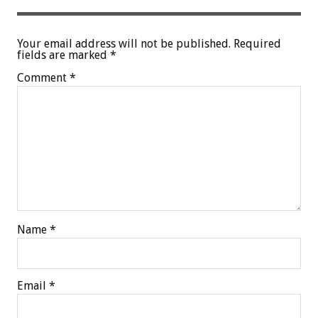
Your email address will not be published.
Required
fields are marked
*
Comment
*
Name
*
Email
*