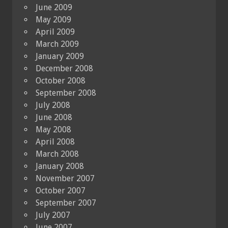
June 2009
May 2009
April 2009
March 2009
January 2009
December 2008
October 2008
September 2008
July 2008
June 2008
May 2008
April 2008
March 2008
January 2008
November 2007
October 2007
September 2007
July 2007
June 2007