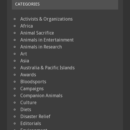
CATEGORIES
Activists & Organizations
Africa
Animal Sacrifice
Animals in Entertainment
Animals in Research
Art
Asia
Australia & Pacific Islands
Awards
Bloodsports
Campaigns
Companion Animals
Culture
Diets
Disaster Relief
Editorials