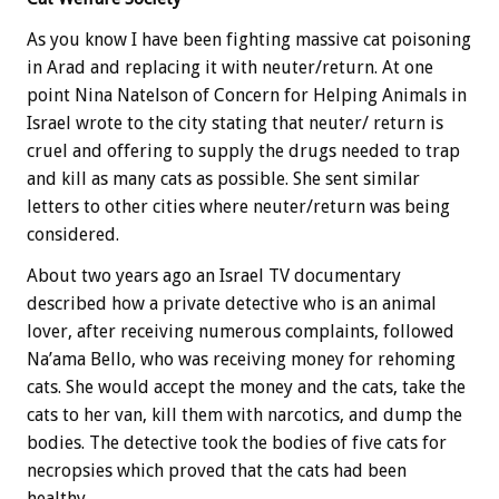
As you know I have been fighting massive cat poisoning
in Arad and replacing it with neuter/return. At one
point Nina Natelson of Concern for Helping Animals in
Israel wrote to the city stating that neuter/ return is
cruel and offering to supply the drugs needed to trap
and kill as many cats as possible. She sent similar
letters to other cities where neuter/return was being
considered.
About two years ago an Israel TV documentary
described how a private detective who is an animal
lover, after receiving numerous complaints, followed
Na’ama Bello, who was receiving money for rehoming
cats. She would accept the money and the cats, take the
cats to her van, kill them with narcotics, and dump the
bodies. The detective took the bodies of five cats for
necropsies which proved that the cats had been
healthy.