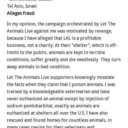
Tel Aviv, Israel
Alleges fraud
In my opinion, the campaign orchestrated by Let The
Animals Live against me was motivated by revenge,
because I have alleged that LAL is a profitable
business, not a charity. At their “shelter”, which is off-
limits to the public, animals are kept in terrible
conditions, suffer greatly and die needlessly. They turn
away animals in bad condition.
Let The Animals Live supporters knowingly misstate
the facts when they claim that I poison animals. I was
trained by a knowledgeable veterinarian and have
never euthanized an animal except by injection of
sodium pentobarbital, exactly as animals are
euthanized at shelters all over the U.S. I have also
rescued and found homes for countless animals, in
many cases paying for their veterinary and