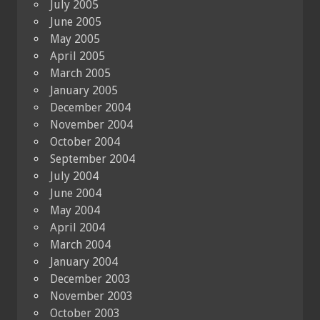
July 2005
June 2005
May 2005
April 2005
March 2005
January 2005
December 2004
November 2004
October 2004
September 2004
July 2004
June 2004
May 2004
April 2004
March 2004
January 2004
December 2003
November 2003
October 2003