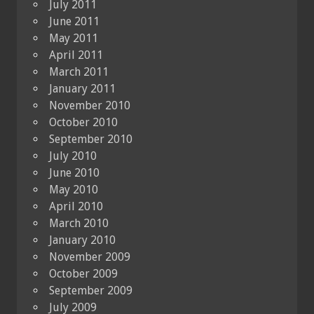
July 2011
June 2011
May 2011
April 2011
March 2011
January 2011
November 2010
October 2010
September 2010
July 2010
June 2010
May 2010
April 2010
March 2010
January 2010
November 2009
October 2009
September 2009
July 2009