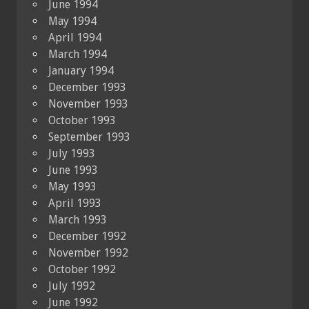
June 1994
May 1994
April 1994
March 1994
January 1994
December 1993
November 1993
October 1993
September 1993
July 1993
June 1993
May 1993
April 1993
March 1993
December 1992
November 1992
October 1992
July 1992
June 1992