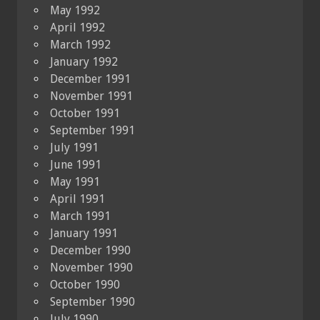
May 1992
April 1992
March 1992
January 1992
December 1991
November 1991
October 1991
September 1991
July 1991
June 1991
May 1991
April 1991
March 1991
January 1991
December 1990
November 1990
October 1990
September 1990
July 1990