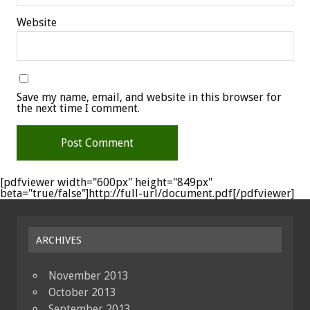
Website
Save my name, email, and website in this browser for
the next time I comment.
[pdfviewer width="600px" height="849px"
beta="true/false"]http://full-url/document.pdf[/pdfviewer]
ARCHIVES
November 2013
October 2013
September 2013