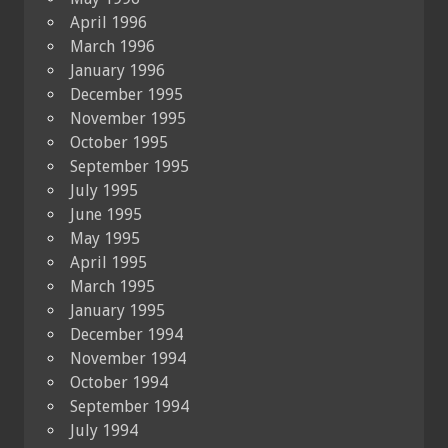
April 1996
March 1996
January 1996
December 1995
November 1995
October 1995
September 1995
July 1995
June 1995
May 1995
April 1995
March 1995
January 1995
December 1994
November 1994
October 1994
September 1994
July 1994