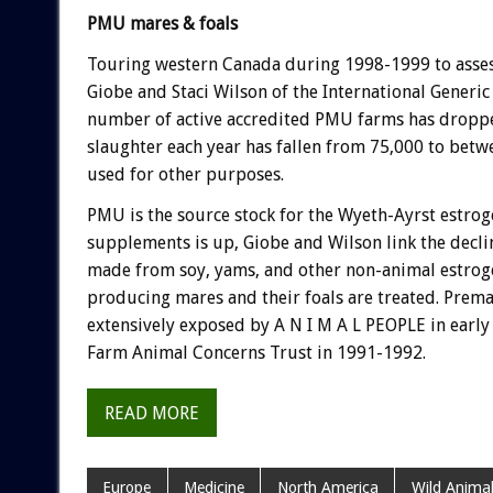
PMU mares & foals
Touring western Canada during 1998-1999 to assess
Giobe and Staci Wilson of the International Generi
number of active accredited PMU farms has dropped
slaughter each year has fallen from 75,000 to bet
used for other purposes.
PMU is the source stock for the Wyeth-Ayrst estro
supplements is up, Giobe and Wilson link the decli
made from soy, yams, and other non-animal estrog
producing mares and their foals are treated. Prema
extensively exposed by A N I M A L PEOPLE in earl
Farm Animal Concerns Trust in 1991-1992.
READ MORE
Europe
Medicine
North America
Wild Animal