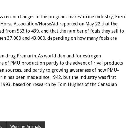
 recent changes in the pregnant mares’ urine industry, Enzo
c Horse Association/HorseAid reported on May 22 that the
 from 553 to 439, and that the number of foals they sell to
ween 37,000 and 43,000, depending on how many foals are
gen drug Premarin. As world demand for estrogen
ne of PMU production partly to the advent of rival products
en sources, and partly to growing awareness of how PMU-
rin has been made since 1942, but the industry was first
y 1993, based on research by Tom Hughes of the Canadian
s
Working Animals