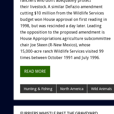
ranchers who don’t adequately protect
their livestock. A similar DeFazio amendment
cutting $10 million from the Wildlife Services
budget won House approval on first reading in
1998, but was rescinded a day later. Leading
the opposition to the proposed amendment is
House Appropriations agriculture subcommittee
chair Joe Skeen (R-New Mexico), whose
15,000-acre ranch Wildlife Services visited 99
times between October 1991 and July 1996.
READ MORE
Hunting & Fishing
North America
Wild Animals
FURRIERS WHISTLE PAST THE GRAVEYARD