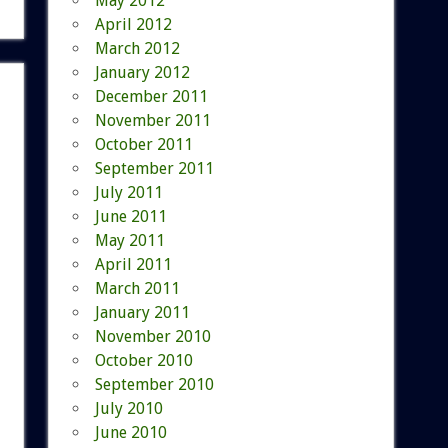
May 2012
April 2012
March 2012
January 2012
December 2011
November 2011
October 2011
September 2011
July 2011
June 2011
May 2011
April 2011
March 2011
January 2011
November 2010
October 2010
September 2010
July 2010
June 2010