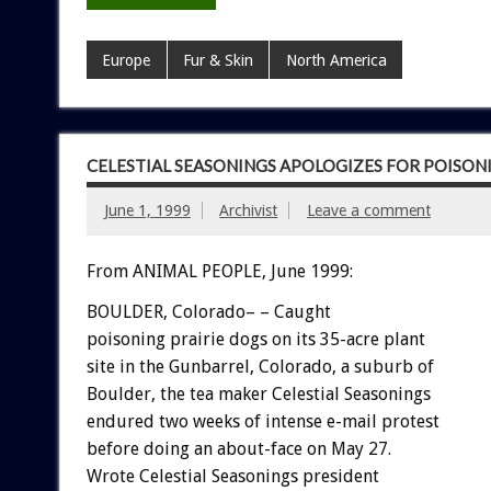
Europe
Fur & Skin
North America
CELESTIAL SEASONINGS APOLOGIZES FOR POISON
June 1, 1999
Archivist
Leave a comment
From ANIMAL PEOPLE, June 1999:
BOULDER, Colorado– – Caught
poisoning prairie dogs on its 35-acre plant
site in the Gunbarrel, Colorado, a suburb of
Boulder, the tea maker Celestial Seasonings
endured two weeks of intense e-mail protest
before doing an about-face on May 27.
Wrote Celestial Seasonings president