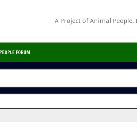
A Project of Animal People, 
PEOPLE FORUM