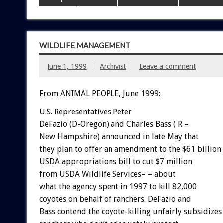
WILDLIFE MANAGEMENT
June 1, 1999
Archivist
Leave a comment
From ANIMAL PEOPLE, June 1999:
U.S. Representatives Peter
DeFazio (D-Oregon) and Charles Bass ( R –
New Hampshire) announced in late May that
they plan to offer an amendment to the $61 billion
USDA appropriations bill to cut $7 million
from USDA Wildlife Services– – about
what the agency spent in 1997 to kill 82,000
coyotes on behalf of ranchers. DeFazio and
Bass contend the coyote-killing unfairly subsidizes