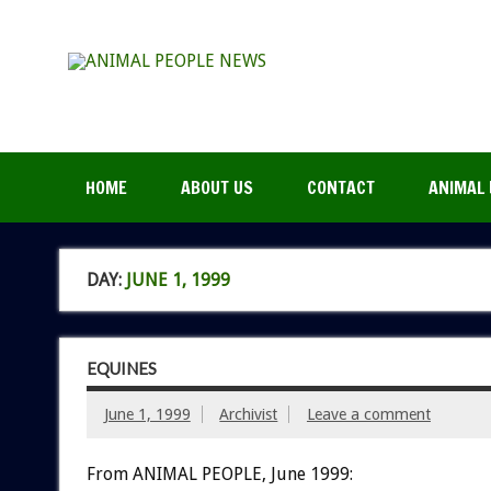
HOME
ABOUT US
CONTACT
ANIMAL 
DAY:
JUNE 1, 1999
EQUINES
June 1, 1999
Archivist
Leave a comment
From ANIMAL PEOPLE, June 1999: