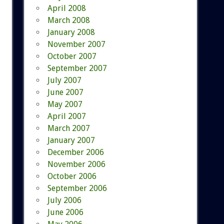
April 2008
March 2008
January 2008
November 2007
October 2007
September 2007
July 2007
June 2007
May 2007
April 2007
March 2007
January 2007
December 2006
November 2006
October 2006
September 2006
July 2006
June 2006