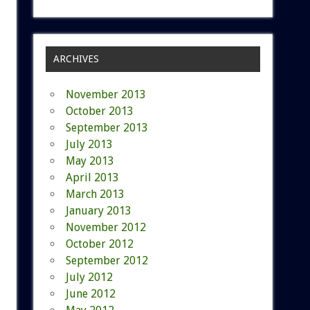
ARCHIVES
November 2013
October 2013
September 2013
July 2013
May 2013
April 2013
March 2013
January 2013
November 2012
October 2012
September 2012
July 2012
June 2012