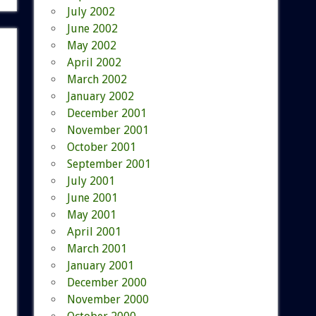
July 2002
June 2002
May 2002
April 2002
March 2002
January 2002
December 2001
November 2001
October 2001
September 2001
July 2001
June 2001
May 2001
April 2001
March 2001
January 2001
December 2000
November 2000