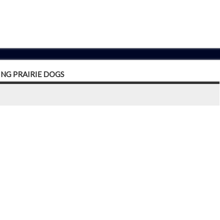
ING PRAIRIE DOGS