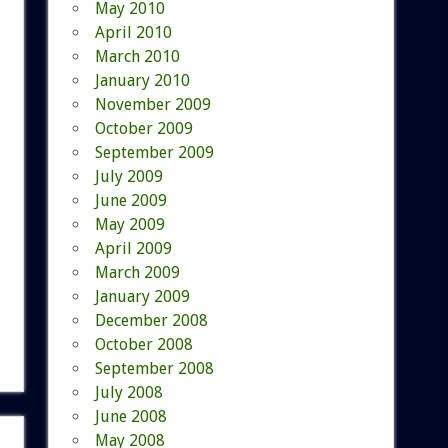
May 2010
April 2010
March 2010
January 2010
November 2009
October 2009
September 2009
July 2009
June 2009
May 2009
April 2009
March 2009
January 2009
December 2008
October 2008
September 2008
July 2008
June 2008
May 2008