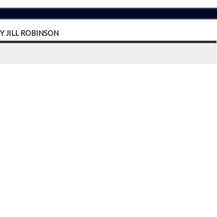
Y JILL ROBINSON