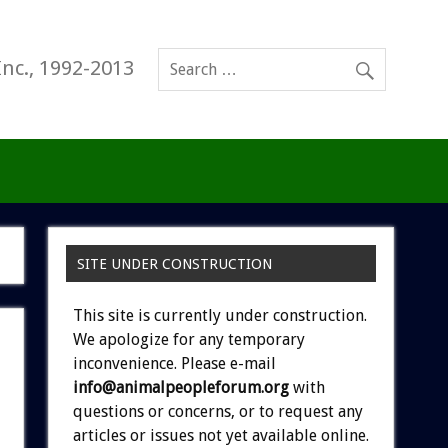
Inc., 1992-2013
SITE UNDER CONSTRUCTION
This site is currently under construction.
We apologize for any temporary
inconvenience. Please e-mail
info@animalpeopleforum.org
with
questions or concerns, or to request any
articles or issues not yet available online.