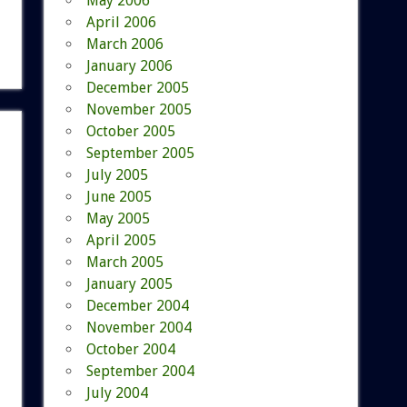
May 2006
April 2006
March 2006
January 2006
December 2005
November 2005
October 2005
September 2005
July 2005
June 2005
May 2005
April 2005
March 2005
January 2005
December 2004
November 2004
October 2004
September 2004
July 2004