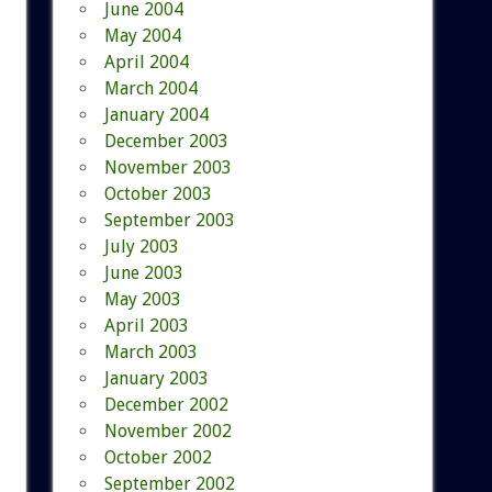
June 2004
May 2004
April 2004
March 2004
January 2004
December 2003
November 2003
October 2003
September 2003
July 2003
June 2003
May 2003
April 2003
March 2003
January 2003
December 2002
November 2002
October 2002
September 2002