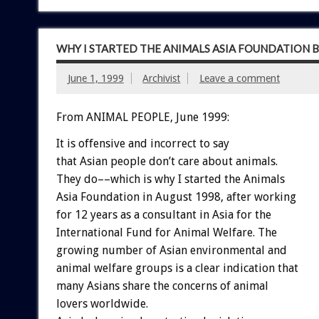
WHY I STARTED THE ANIMALS ASIA FOUNDATION B
June 1, 1999
Archivist
Leave a comment
From ANIMAL PEOPLE, June 1999:
It is offensive and incorrect to say
that Asian people don’t care about animals.
They do––which is why I started the Animals
Asia Foundation in August 1998, after working
for 12 years as a consultant in Asia for the
International Fund for Animal Welfare. The
growing number of Asian environmental and
animal welfare groups is a clear indication that
many Asians share the concerns of animal
lovers worldwide.