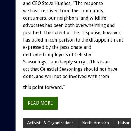
and CEO Steve Hughes, “The response
we have received from the community,
consumers, our neighbors, and wildlife
advocates has been both overwhelming and
justified. The extent of this response, however,
has paled in comparison to the disappointment
expressed by the passionate and
dedicated employees of Celestial
Seasonings. I am deeply sorry…This is an
act that Celestial Seasonings should not have
done, and will not be involved with from
this point forward.”
READ MORE
Activists & Organizations
North America
Nuisan