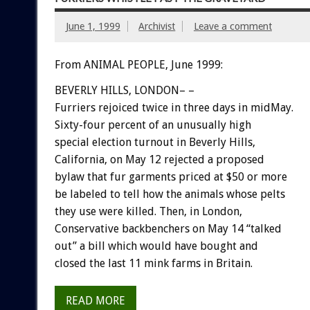
June 1, 1999
Archivist
Leave a comment
From ANIMAL PEOPLE, June 1999:
BEVERLY HILLS, LONDON– –
Furriers rejoiced twice in three days in midMay.
Sixty-four percent of an unusually high
special election turnout in Beverly Hills,
California, on May 12 rejected a proposed
bylaw that fur garments priced at $50 or more
be labeled to tell how the animals whose pelts
they use were killed. Then, in London,
Conservative backbenchers on May 14 “talked
out” a bill which would have bought and
closed the last 11 mink farms in Britain.
READ MORE