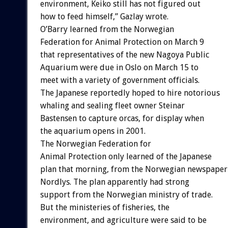
environment, Keiko still has not figured out
how to feed himself,” Gazlay wrote.
O’Barry learned from the Norwegian
Federation for Animal Protection on March 9
that representatives of the new Nagoya Public
Aquarium were due in Oslo on March 15 to
meet with a variety of government officials.
The Japanese reportedly hoped to hire notorious
whaling and sealing fleet owner Steinar
Bastensen to capture orcas, for display when
the aquarium opens in 2001.
The Norwegian Federation for
Animal Protection only learned of the Japanese
plan that morning, from the Norwegian newspaper
Nordlys. The plan apparently had strong
support from the Norwegian ministry of trade.
But the ministeries of fisheries, the
environment, and agriculture were said to be