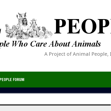
A Project of Animal People, 
PEOPLE FORUM