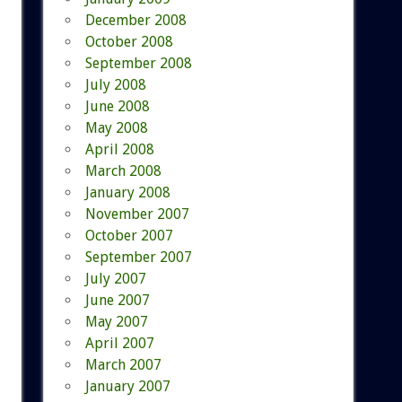
December 2008
October 2008
September 2008
July 2008
June 2008
May 2008
April 2008
March 2008
January 2008
November 2007
October 2007
September 2007
July 2007
June 2007
May 2007
April 2007
March 2007
January 2007