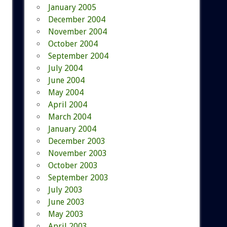
January 2005
December 2004
November 2004
October 2004
September 2004
July 2004
June 2004
May 2004
April 2004
March 2004
January 2004
December 2003
November 2003
October 2003
September 2003
July 2003
June 2003
May 2003
April 2003