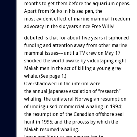
months to get them before the aquarium opens.
Apart from Keiko in his sea pen, the
most evident effect of marine mammal freedom
advocacy in the six years since Free Willy!
debuted is that for about five years it siphoned
funding and attention away from other marine
mammal issues––until a TV crew on May 17
shocked the world awake by videotaping eight
Makah men in the act of killing a young gray
whale. (See page 1.)
Overshadowed in the interim were
the annual Japanese escalation of “research”
whaling; the unilateral Norwegian resumption
of undisguised commercial whaling in 1994;
the resumption of the Canadian offshore seal
hunt in 1995; and the process by which the
Makah resumed whaling.