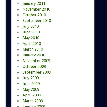
January 2011
November 2010
October 2010
September 2010
July 2010
June 2010
May 2010
April 2010
March 2010
January 2010
November 2009
October 2009
September 2009
July 2009
June 2009
May 2009
April 2009
March 2009
January 2009