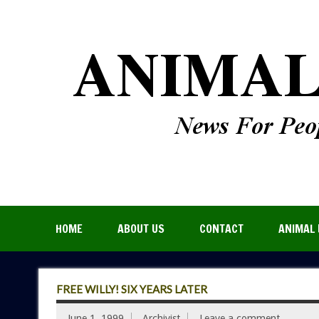
HOME
ABOUT US
CONTACT
ANIMAL 
FREE WILLY! SIX YEARS LATER
June 1, 1999
Archivist
Leave a comment