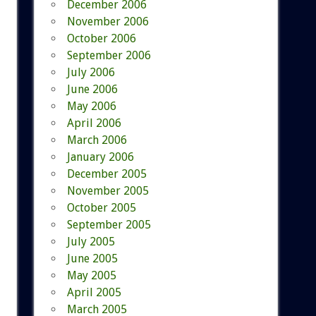
December 2006
November 2006
October 2006
September 2006
July 2006
June 2006
May 2006
April 2006
March 2006
January 2006
December 2005
November 2005
October 2005
September 2005
July 2005
June 2005
May 2005
April 2005
March 2005