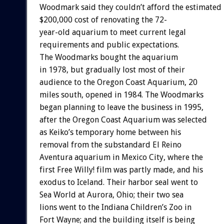
Woodmark said they couldn’t afford the estimated
$200,000 cost of renovating the 72-
year-old aquarium to meet current legal
requirements and public expectations.
The Woodmarks bought the aquarium
in 1978, but gradually lost most of their
audience to the Oregon Coast Aquarium, 20
miles south, opened in 1984. The Woodmarks
began planning to leave the business in 1995,
after the Oregon Coast Aquarium was selected
as Keiko’s temporary home between his
removal from the substandard El Reino
Aventura aquarium in Mexico City, where the
first Free Willy! film was partly made, and his
exodus to Iceland. Their harbor seal went to
Sea World at Aurora, Ohio; their two sea
lions went to the Indiana Children’s Zoo in
Fort Wayne; and the building itself is being