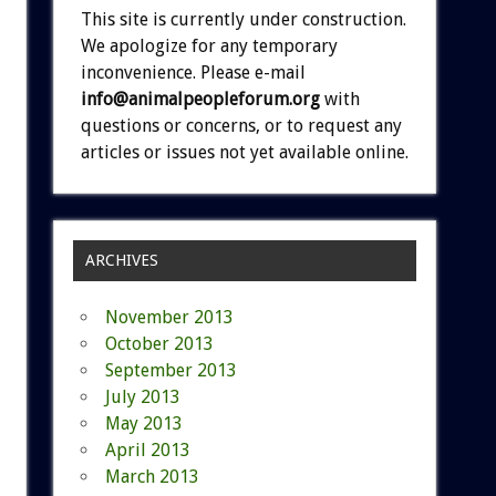
This site is currently under construction.
We apologize for any temporary
inconvenience. Please e-mail
info@animalpeopleforum.org
with
questions or concerns, or to request any
articles or issues not yet available online.
ARCHIVES
November 2013
October 2013
September 2013
July 2013
May 2013
April 2013
March 2013