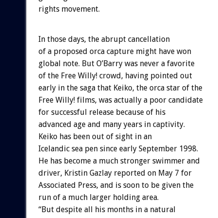
rights movement.
In those days, the abrupt cancellation
of a proposed orca capture might have won
global note. But O’Barry was never a favorite
of the Free Willy! crowd, having pointed out
early in the saga that Keiko, the orca star of the
Free Willy! films, was actually a poor candidate
for successful release because of his
advanced age and many years in captivity.
Keiko has been out of sight in an
Icelandic sea pen since early September 1998.
He has become a much stronger swimmer and
driver, Kristin Gazlay reported on May 7 for
Associated Press, and is soon to be given the
run of a much larger holding area.
“But despite all his months in a natural