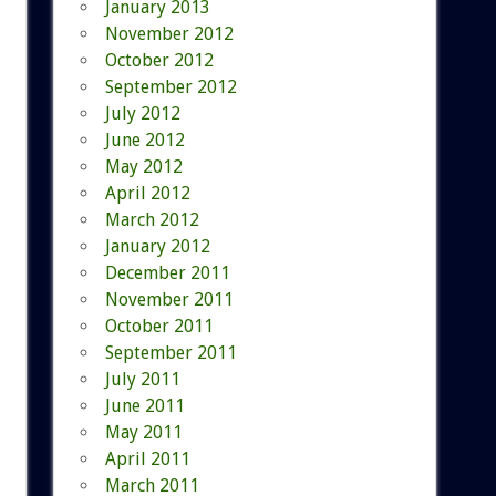
January 2013
November 2012
October 2012
September 2012
July 2012
June 2012
May 2012
April 2012
March 2012
January 2012
December 2011
November 2011
October 2011
September 2011
July 2011
June 2011
May 2011
April 2011
March 2011