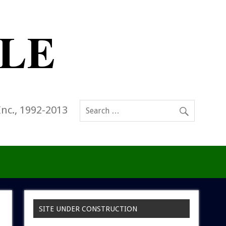
Inc., 1992-2013
SITE UNDER CONSTRUCTION