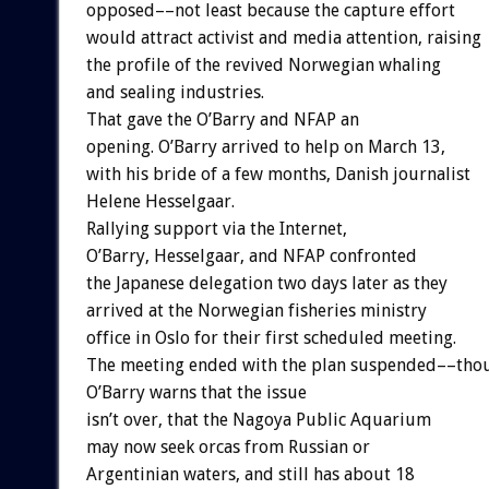
opposed––not least because the capture effort
would attract activist and media attention, raising
the profile of the revived Norwegian whaling
and sealing industries.
That gave the O’Barry and NFAP an
opening. O’Barry arrived to help on March 13,
with his bride of a few months, Danish journalist
Helene Hesselgaar.
Rallying support via the Internet,
O’Barry, Hesselgaar, and NFAP confronted
the Japanese delegation two days later as they
arrived at the Norwegian fisheries ministry
office in Oslo for their first scheduled meeting.
The meeting ended with the plan suspended––tho
O’Barry warns that the issue
isn’t over, that the Nagoya Public Aquarium
may now seek orcas from Russian or
Argentinian waters, and still has about 18