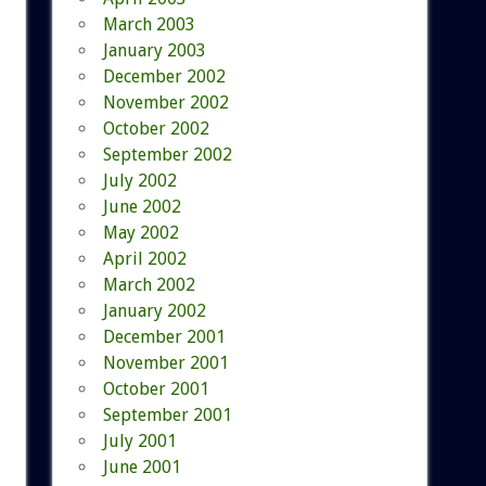
March 2003
January 2003
December 2002
November 2002
October 2002
September 2002
July 2002
June 2002
May 2002
April 2002
March 2002
January 2002
December 2001
November 2001
October 2001
September 2001
July 2001
June 2001