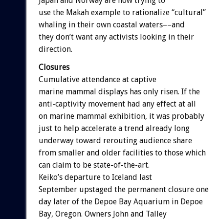
Japan and Norway are now trying to
use the Makah example to rationalize “cultural”
whaling in their own coastal waters––and
they don’t want any activists looking in their
direction.
Closures
Cumulative attendance at captive
marine mammal displays has only risen. If the
anti-captivity movement had any effect at all
on marine mammal exhibition, it was probably
just to help accelerate a trend already long
underway toward rerouting audience share
from smaller and older facilities to those which
can claim to be state-of-the-art.
Keiko’s departure to Iceland last
September upstaged the permanent closure one
day later of the Depoe Bay Aquarium in Depoe
Bay, Oregon. Owners John and Talley