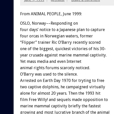
From ANIMAL PEOPLE, June 1999:
OSLO, Norway––Responding on
four days’ notice to a Japanese plan to capture
four orcas in Norwegian waters, former
“Flipper” trainer Ric O’Barry recently scored
one of the biggest, quickest victories of his 30-
year crusade against marine mammal captivity.
Yet mass media and even Internet
animal rights forums scarcely noticed.
O’Barry was used to the silence.
Arrested on Earth Day 1970 for tryting to free
two captive dolphins, he campaigned virtually
alone for almost 20 years. Then the 1993 hit
film Free Willy! and sequels made opposition to
marine mammal captivity briefly the fastest
growing and most lucrative branch of the animal