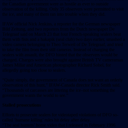
the Canadian government were as hostile as ever to outside
observation of the killing. Only 35 observers were permitted to visit
the ice, and many of them ran into trouble when they did.
IFAW official Nick Jenkins, a reporter for the German newspaper
Bild Zeitung, and two reporters from the Dutch newspaper De
Telegraaf said on March 23 that four French-speaking sealers beat
them with fists and a hakapik (seal club) two days earlier, smashed a
video camera belonging to Theo Terweil of De Telegraaf, and tried
to take the film from their still cameras. Instead of charging the
sealers with assault, the DFO hinted that the observers would be
charged. Charges were also brought against British TV cameraman
James Millar and American photographer Richard Sobel, for
allegedly going too close to sealers.
“Quite simply, the government of Canada does not want an orderly
observation of this hunt,” IFAW-Canada director Rick Smith said.
“Thousands of carcasses are littering the ice–not something the
government wants the world to see.”
Stalled prosecutions
Efforts to prosecute sealers for videotaped violations of DFO so-
called ‘humane killing’ rules hit delay after delay.
“The seal hunters’ home video that I released in February 1996