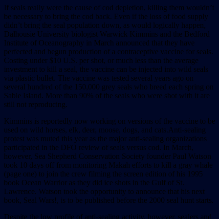
If seals really were the cause of cod depletion, killing them wouldn’t
be necessary to bring the cod back. Even if the loss of food supply
didn’t bring the seal population down, as would logically happen,
Dalhousie University biologist Warwick Kimmins and the Bedford
Institute of Oceanography in March announced that they have
perfected and begun production of a contraceptive vaccine for seals.
Costing under $10 U.S. per shot, or much less than the average
investment to kill a seal, the vaccine can be injected into wild seals
via plastic bullet. The vaccine was tested several years ago on
several hundred of the 150,000 grey seals who breed each spring on
Sable Island. More than 90% of the seals who were shot with it are
still not reproducing.
Kimmins is reportedly now working on versions of the vaccine to be
used on wild horses, elk, deer, moose, dogs, and cats.Anti-sealing
protest was muted this year as the major anti-sealing organizations
participated in the DFO review of seals versus cod. In March,
however, Sea Shepherd Conservation Society founder Paul Watson
took 10 days off from monitoring Makah efforts to kill a gray whale
(page one) to join the crew filming the screen edition of his 1995
book Ocean Warrior as they did ice shots in the Gulf of St.
Lawrence. Watson took the opportunity to announce that his next
book, Seal Wars!, is to be published before the 2000 seal hunt starts.
Despite the low profile of anti-sealing activity, however, sealers and