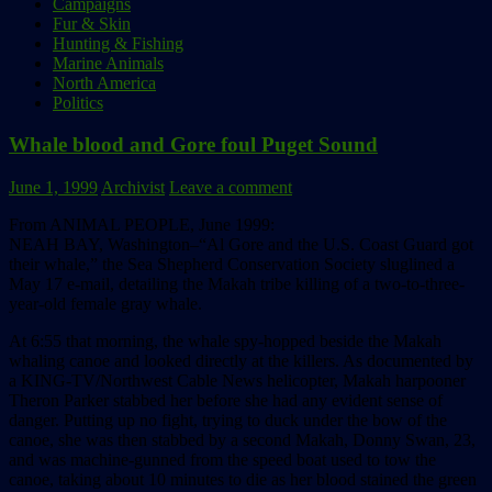
Campaigns
Fur & Skin
Hunting & Fishing
Marine Animals
North America
Politics
Whale blood and Gore foul Puget Sound
June 1, 1999
Archivist
Leave a comment
From ANIMAL PEOPLE, June 1999:
NEAH BAY, Washington–“Al Gore and the U.S. Coast Guard got
their whale,” the Sea Shepherd Conservation Society sluglined a
May 17 e-mail, detailing the Makah tribe killing of a two-to-three-
year-old female gray whale.
At 6:55 that morning, the whale spy-hopped beside the Makah
whaling canoe and looked directly at the killers. As documented by
a KING-TV/Northwest Cable News helicopter, Makah harpooner
Theron Parker stabbed her before she had any evident sense of
danger. Putting up no fight, trying to duck under the bow of the
canoe, she was then stabbed by a second Makah, Donny Swan, 23,
and was machine-gunned from the speed boat used to tow the
canoe, taking about 10 minutes to die as her blood stained the green