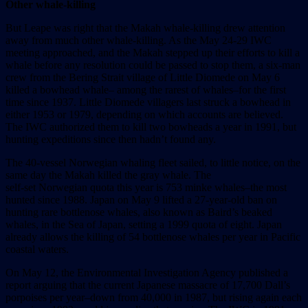
Other whale-killing
But Leape was right that the Makah whale-killing drew attention
away from much other whale-killing. As the May 24-29 IWC
meeting approached, and the Makah stepped up their efforts to kill a
whale before any resolution could be passed to stop them, a six-man
crew from the Bering Strait village of Little Diomede on May 6
killed a bowhead whale– among the rarest of whales–for the first
time since 1937. Little Diomede villagers last struck a bowhead in
either 1953 or 1979, depending on which accounts are believed.
The IWC authorized them to kill two bowheads a year in 1991, but
hunting expeditions since then hadn’t found any.
The 40-vessel Norwegian whaling fleet sailed, to little notice, on the
same day the Makah killed the gray whale. The
self-set Norwegian quota this year is 753 minke whales–the most
hunted since 1988. Japan on May 9 lifted a 27-year-old ban on
hunting rare bottlenose whales, also known as Baird’s beaked
whales, in the Sea of Japan, setting a 1999 quota of eight. Japan
already allows the killing of 54 bottlenose whales per year in Pacific
coastal waters.
On May 12, the Environmental Investigation Agency published a
report arguing that the current Japanese massacre of 17,700 Dall’s
porpoises per year–down from 40,000 in 1987, but rising again each