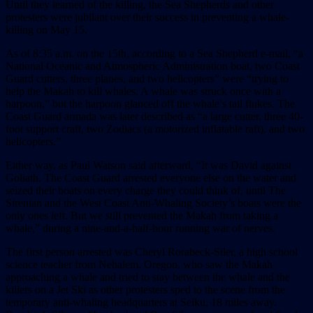
Until they learned of the killing, the Sea Shepherds and other
protesters were jubilant over their success in preventing a whale-
killing on May 15.
As of 8:35 a.m. on the 15th, according to a Sea Shepherd e-mail, “a
National Oceanic and Atmospheric Administration boat, two Coast
Guard cutters, three planes, and two helicopters” were “trying to
help the Makah to kill whales. A whale was struck once with a
harpoon,” but the harpoon glanced off the whale’s tail flukes. The
Coast Guard armada was later described as “a large cutter, three 40-
foot support craft, two Zodiacs (a motorized inflatable raft), and two
helicopters.”
Either way, as Paul Watson said afterward, “It was David against
Goliath. The Coast Guard arrested everyone else on the water and
seized their boats on every charge they could think of, until The
Sirenian and the West Coast Anti-Whaling Society’s boats were the
only ones left. But we still prevented the Makah from taking a
whale,” during a nine-and-a-half-hour running war of nerves.
The first person arrested was Cheryl Rorabeck-Siler, a high school
science teacher from Nehalem, Oregon, who saw the Makah
approaching a whale and tried to stay between the whale and the
killers on a Jet Ski as other protesters sped to the scene from the
temporary anti-whaling headquarters at Seiku, 18 miles away.