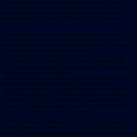
calls the ongoing process of amendments to the Sea World story to
make it more popular and profitable. Shamu became a dramatic
personna, played by a succession of other orcas, as well as by
human narrators who speak for “Shamu” in the accompanying
screen show.
Davis traces the evolution of Sea World through three phases,
mirroring recent American corporate history. First came the
partnership of private investment with public subsidy, a combination
characterizing most major development in the
U.S. during the latter half of the 20th century.The second phase,
after Sea World was acquired by Harcourt Brace Jovanovich in
1977, was corporate raiding to create quick profits. HBJ bought Sea
World along with two other formerly
independent marine theme parks, trying to create an empire which
never quite came together; repeatedly downsized staff and
investment; bought out and liquidated Marineland of the Pacific in
1987, thereby disposing of Sea World’s closest thematic rival; and
finally sold the whole Sea World chain to Anheuser-Busch in 1989,
as part of reconfiguring holdings to stave off an attempted hostile
takeover by British financier Robert Maxwell.
The third phase, under Anheuser-Busch, is the era of the multi-
national conglomerate, within which “theming” creates a marketable
culture. Culture, traditionally, is both a process of self-definition and