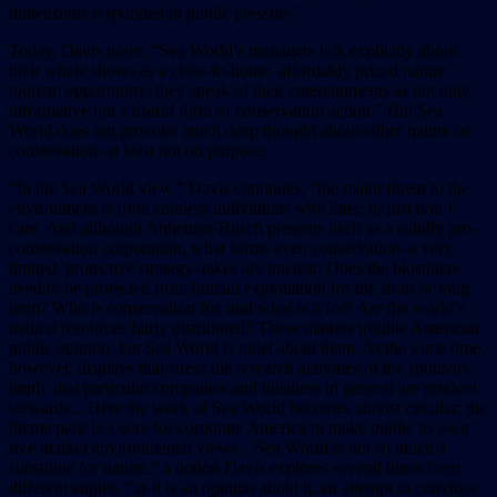
dimensions responded to public pressure.”
Today, Davis notes, “Sea World’s managers talk explicitly about
their whale shows as a close-to-home, affordably priced nature
tourism opportunity; they speak of their entertainments as not only
informative but a useful form of conservation action.” But Sea
World does not provoke much deep thought about either nature or
conservation–at least not on purpose.
“In the Sea World view,” Davis continues, “the major threat to the
environment is from careless individuals who litter, or just don’t
care. And although Anheuser-Busch presents itself as a solidly pro-
conservation corporation, what forms even conservation–a very
limited, protective strategy–takes are unclear. Does the biosphere
need to be protected from human exploitation for the short or long
term? Who is conservation for, and what is it for? Are the world’s
natural resources fairly distributed? These matters trouble American
public opinion, but Sea World is quiet about them. At the same time,
however, displays that stress the research activities of the sponsors
imply that particular companies and business in general are prudent
stewards…Here the work of Sea World becomes almost circular: the
theme park is a way for corporate America to make public its own
free market environmental views…Sea World is not so much a
substitute for nature,” a notion Davis explores several times from
different angles, “as it is an opinion about it, an attempt to convince