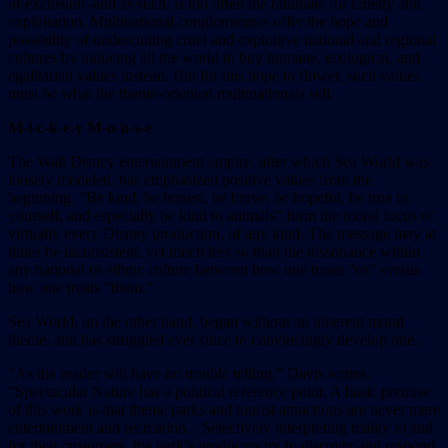
of exclusion–and as such, is too often the rationale for cruelty and
exploitation. Multinational conglomerates offer the hope and
possibility of undercutting cruel and exploitive national and regional
cultures by inducing all the world to buy humane, ecological, and
egalitarian values instead. But for this hope to flower, such values
must be what the theme-oriented multinationals sell.
M-i-c-k-e-y M-o-u-s-e
The Walt Disney entertainment empire, after which Sea World was
loosely modeled, has emphasized positive values from the
beginning. “Be kind, be honest, be brave, be hopeful, be true to
yourself, and especially be kind to animals” form the moral focus of
virtually every Disney production, of any kind. The message may at
times be inconsistent, yet much less so than the dissonance within
any national or ethnic culture between how one treats “us” versus
how one treats “them.”
Sea World, on the other hand, began without an inherent moral
theme, and has struggled ever since to convincingly develop one.
“As the reader will have no trouble telling,” Davis writes,
“Spectacular Nature has a political reference point. A basic premise
of this work is that theme parks and tourist attractions are never mere
entertainment and recreation…Selectively interpreting reality to and
for their customers, the park’s producers try to discover and respond