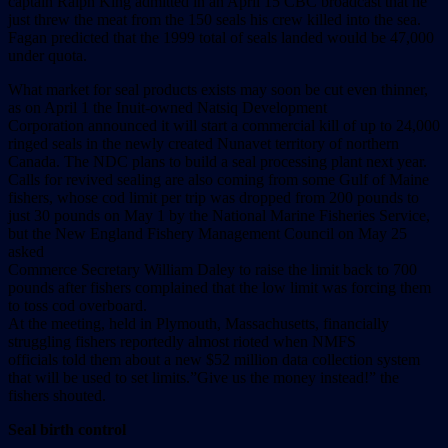
captain Ralph King admitted in an April 15 CBC broadcast that he
just threw the meat from the 150 seals his crew killed into the sea.
Fagan predicted that the 1999 total of seals landed would be 47,000
under quota.
What market for seal products exists may soon be cut even thinner,
as on April 1 the Inuit-owned Natsiq Development
Corporation announced it will start a commercial kill of up to 24,000
ringed seals in the newly created Nunavet territory of northern
Canada. The NDC plans to build a seal processing plant next year.
Calls for revived sealing are also coming from some Gulf of Maine
fishers, whose cod limit per trip was dropped from 200 pounds to
just 30 pounds on May 1 by the National Marine Fisheries Service,
but the New England Fishery Management Council on May 25
asked
Commerce Secretary William Daley to raise the limit back to 700
pounds after fishers complained that the low limit was forcing them
to toss cod overboard.
At the meeting, held in Plymouth, Massachusetts, financially
struggling fishers reportedly almost rioted when NMFS
officials told them about a new $52 million data collection system
that will be used to set limits.”Give us the money instead!” the
fishers shouted.
Seal birth control