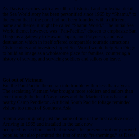
As Davis describes with a wealth of historical and contextual detail,
the Sea World story has been personified since 1965 by “Shamu,” to
the extent that if the park had not been founded with a different
name and theme, it might be called “Shamu World.” The initial Sea
World theme, however, was “Pan-Pacific,” chosen to emphasize San
Diego as a gateway to Hawaii, Japan, and Polynesia, and as a
destination which in itself offered comparable touristic attractions.
Civic leaders and investors hoped Sea World would help San Diego
to build an image as a wholesome place for families, countering a
history of serving and servicing soldiers and sailors on leave.
Got out of Vietnam
But the Pan-Pacific theme ran into trouble within less than a year.
The escalating Vietnam War brought more soldiers and sailors than
ever through the local Navy bases and the Marine Corps base at
nearby Camp Pendleton. Artificial South Pacific foliage reminded
visitors too much of Southeast Asia.
Shamu was originally just the name of one of the first captive orcas.
Arriving in 1965 and installed in the tank now
occupied by sea lions and harbor seals, his presence not only proved
popular, but also permitted the first of many “re-themings,” as Davis