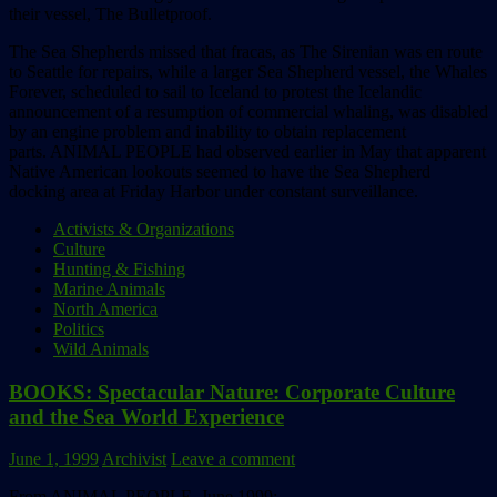
their vessel, The Bulletproof.
The Sea Shepherds missed that fracas, as The Sirenian was en route
to Seattle for repairs, while a larger Sea Shepherd vessel, the Whales
Forever, scheduled to sail to Iceland to protest the Icelandic
announcement of a resumption of commercial whaling, was disabled
by an engine problem and inability to obtain replacement
parts. ANIMAL PEOPLE had observed earlier in May that apparent
Native American lookouts seemed to have the Sea Shepherd
docking area at Friday Harbor under constant surveillance.
Activists & Organizations
Culture
Hunting & Fishing
Marine Animals
North America
Politics
Wild Animals
BOOKS: Spectacular Nature: Corporate Culture
and the Sea World Experience
June 1, 1999
Archivist
Leave a comment
From ANIMAL PEOPLE, June 1999: