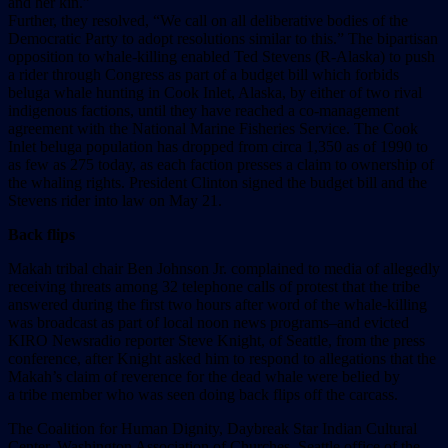
and her kin.”
Further, they resolved, “We call on all deliberative bodies of the
Democratic Party to adopt resolutions similar to this.” The bipartisan
opposition to whale-killing enabled Ted Stevens (R-Alaska) to push
a rider through Congress as part of a budget bill which forbids
beluga whale hunting in Cook Inlet, Alaska, by either of two rival
indigenous factions, until they have reached a co-management
agreement with the National Marine Fisheries Service. The Cook
Inlet beluga population has dropped from circa 1,350 as of 1990 to
as few as 275 today, as each faction presses a claim to ownership of
the whaling rights. President Clinton signed the budget bill and the
Stevens rider into law on May 21.
Back flips
Makah tribal chair Ben Johnson Jr. complained to media of allegedly
receiving threats among 32 telephone calls of protest that the tribe
answered during the first two hours after word of the whale-killing
was broadcast as part of local noon news programs–and evicted
KIRO Newsradio reporter Steve Knight, of Seattle, from the press
conference, after Knight asked him to respond to allegations that the
Makah’s claim of reverence for the dead whale were belied by
a tribe member who was seen doing back flips off the carcass.
The Coalition for Human Dignity, Daybreak Star Indian Cultural
Center, Washington Association of Churches, Seattle office of the