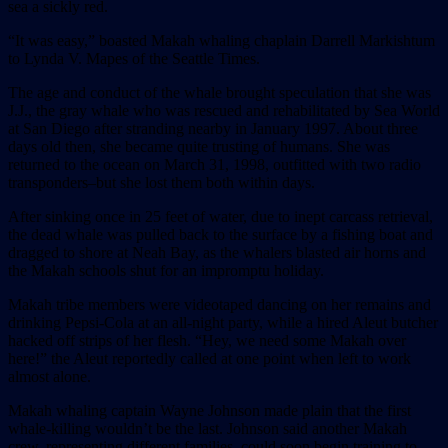
sea a sickly red.
“It was easy,” boasted Makah whaling chaplain Darrell Markishtum
to Lynda V. Mapes of the Seattle Times.
The age and conduct of the whale brought speculation that she was
J.J., the gray whale who was rescued and rehabilitated by Sea World
at San Diego after stranding nearby in January 1997. About three
days old then, she became quite trusting of humans. She was
returned to the ocean on March 31, 1998, outfitted with two radio
transponders–but she lost them both within days.
After sinking once in 25 feet of water, due to inept carcass retrieval,
the dead whale was pulled back to the surface by a fishing boat and
dragged to shore at Neah Bay, as the whalers blasted air horns and
the Makah schools shut for an impromptu holiday.
Makah tribe members were videotaped dancing on her remains and
drinking Pepsi-Cola at an all-night party, while a hired Aleut butcher
hacked off strips of her flesh. “Hey, we need some Makah over
here!” the Aleut reportedly called at one point when left to work
almost alone.
Makah whaling captain Wayne Johnson made plain that the first
whale-killing wouldn’t be the last. Johnson said another Makah
crew, representing different families, could soon begin training to