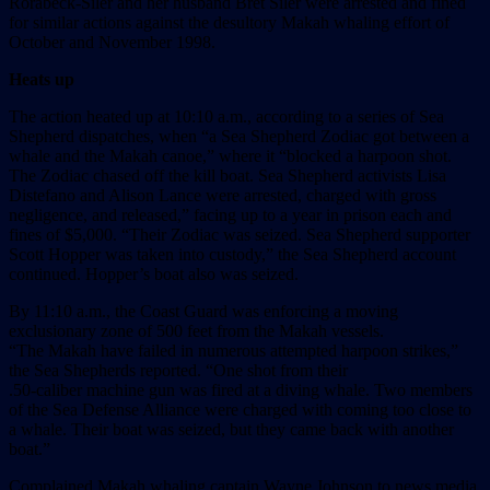
Rorabeck-Siler and her husband Bret Siler were arrested and fined
for similar actions against the desultory Makah whaling effort of
October and November 1998.
Heats up
The action heated up at 10:10 a.m., according to a series of Sea
Shepherd dispatches, when “a Sea Shepherd Zodiac got between a
whale and the Makah canoe,” where it “blocked a harpoon shot.
The Zodiac chased off the kill boat. Sea Shepherd activists Lisa
Distefano and Alison Lance were arrested, charged with gross
negligence, and released,” facing up to a year in prison each and
fines of $5,000. “Their Zodiac was seized. Sea Shepherd supporter
Scott Hopper was taken into custody,” the Sea Shepherd account
continued. Hopper’s boat also was seized.
By 11:10 a.m., the Coast Guard was enforcing a moving
exclusionary zone of 500 feet from the Makah vessels.
“The Makah have failed in numerous attempted harpoon strikes,”
the Sea Shepherds reported. “One shot from their
.50-caliber machine gun was fired at a diving whale. Two members
of the Sea Defense Alliance were charged with coming too close to
a whale. Their boat was seized, but they came back with another
boat.”
Complained Makah whaling captain Wayne Johnson to news media,