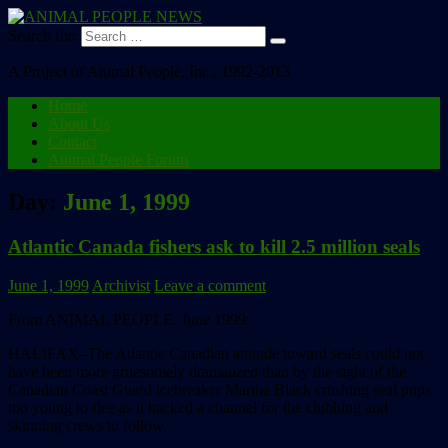
Search for:
A Project of Animal People, Inc., 1992-2013
Home
About Us
Contact
Animal People Forum
Day:
June 1, 1999
Atlantic Canada fishers ask to kill 2.5 million seals
June 1, 1999
Archivist
Leave a comment
From ANIMAL PEOPLE, June 1999:
HALIFAX–The Atlantic Canadian attitude toward seals could not
have been more gruesomely dramatized than by the sight of the
Canadian Coast Guard icebreaker Martha Black crushing seal pups
too young to flee as it hacked a channel for the clubbing and
skinning crews to follow.