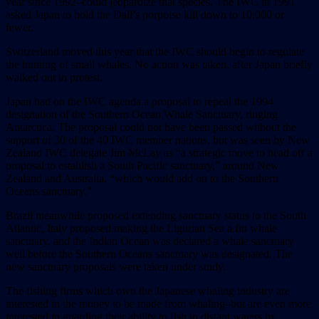
year since 1992–could jeopardize that species. The IWC in 1991
asked Japan to hold the Dall’s porpoise kill down to 10,000 or
fewer.
Switzerland moved this year that the IWC should begin to regulate
the hunting of small whales. No action was taken, after Japan briefly
walked out in protest.
Japan had on the IWC agenda a proposal to repeal the 1994
designation of the Southern Ocean Whale Sanctuary, ringing
Antarctica. The proposal could not have been passed without the
support of 30 of the 40 IWC member nations, but was seen by New
Zealand IWC delegate Jim McLay as “a strategic move to head off a
proposal to establish a South Pacific sanctuary,” around New
Zealand and Australia, “which would add on to the Southern
Oceans sanctuary.”
Brazil meanwhile proposed extending sanctuary status to the South
Atlantic, Italy proposed making the Ligurian Sea a fin whale
sanctuary, and the Indian Ocean was declared a whale sanctuary
well before the Southern Oceans sanctuary was designated. The
new sanctuary proposals were taken under study.
The fishing firms which own the Japanese whaling industry are
interested in the money to be made from whaling–but are even more
interested in guarding their ability to fish in distant waters by