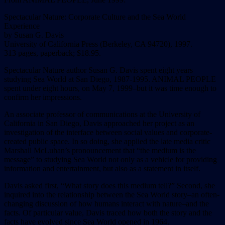
Spectacular Nature: Corporate Culture and the Sea World
Experience
by Susan G. Davis
University of California Press (Berkeley, CA 94720), 1997.
313 pages, paperback; $18.95.
Spectacular Nature author Susan G. Davis spent eight years
studying Sea World at San Diego, 1987-1995. ANIMAL PEOPLE
spent under eight hours, on May 7, 1999–but it was time enough to
confirm her impressions.
An associate professor of communications at the University of
California in San Diego, Davis approached her project as an
investigation of the interface between social values and corporate-
created public space. In so doing, she applied the late media critic
Marshall McLuhan’s pronouncement that “the medium is the
message” to studying Sea World not only as a vehicle for providing
information and entertainment, but also as a statement in itself.
Davis asked first, “What story does this medium tell?” Second, she
inquired into the relationship between the Sea World story–an often-
changing discussion of how humans interact with nature–and the
facts. Of particular value, Davis traced how both the story and the
facts have evolved since Sea World opened in 1964.