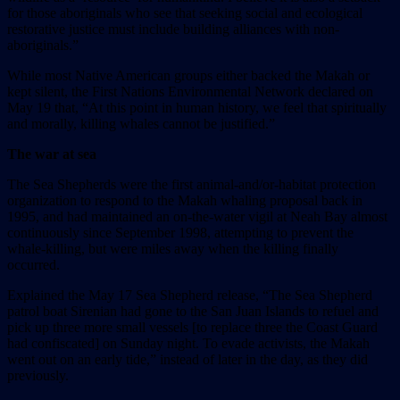
for those aboriginals who see that seeking social and ecological
restorative justice must include building alliances with non-
aboriginals.”
While most Native American groups either backed the Makah or
kept silent, the First Nations Environmental Network declared on
May 19 that, “At this point in human history, we feel that spiritually
and morally, killing whales cannot be justified.”
The war at sea
The Sea Shepherds were the first animal-and/or-habitat protection
organization to respond to the Makah whaling proposal back in
1995, and had maintained an on-the-water vigil at Neah Bay almost
continuously since September 1998, attempting to prevent the
whale-killing, but were miles away when the killing finally
occurred.
Explained the May 17 Sea Shepherd release, “The Sea Shepherd
patrol boat Sirenian had gone to the San Juan Islands to refuel and
pick up three more small vessels [to replace three the Coast Guard
had confiscated] on Sunday night. To evade activists, the Makah
went out on an early tide,” instead of later in the day, as they did
previously.