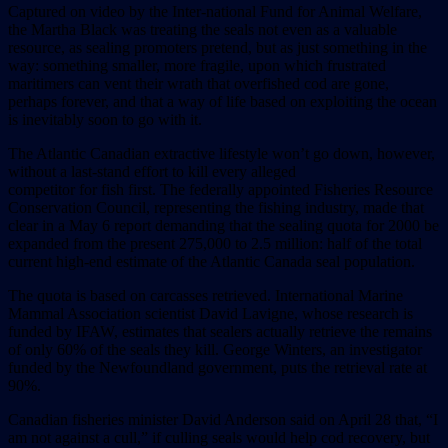
Captured on video by the Inter-national Fund for Animal Welfare,
the Martha Black was treating the seals not even as a valuable
resource, as sealing promoters pretend, but as just something in the
way: something smaller, more fragile, upon which frustrated
maritimers can vent their wrath that overfished cod are gone,
perhaps forever, and that a way of life based on exploiting the ocean
is inevitably soon to go with it.
The Atlantic Canadian extractive lifestyle won’t go down, however,
without a last-stand effort to kill every alleged
competitor for fish first. The federally appointed Fisheries Resource
Conservation Council, representing the fishing industry, made that
clear in a May 6 report demanding that the sealing quota for 2000 be
expanded from the present 275,000 to 2.5 million: half of the total
current high-end estimate of the Atlantic Canada seal population.
The quota is based on carcasses retrieved. International Marine
Mammal Association scientist David Lavigne, whose research is
funded by IFAW, estimates that sealers actually retrieve the remains
of only 60% of the seals they kill. George Winters, an investigator
funded by the Newfoundland government, puts the retrieval rate at
90%.
Canadian fisheries minister David Anderson said on April 28 that, “I
am not against a cull,” if culling seals would help cod recovery, but