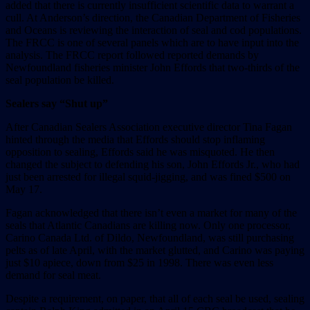
added that there is currently insufficient scientific data to warrant a
cull. At Anderson’s direction, the Canadian Department of Fisheries
and Oceans is reviewing the interaction of seal and cod populations.
The FRCC is one of several panels which are to have input into the
analysis. The FRCC report followed reported demands by
Newfoundland fisheries minister John Effords that two-thirds of the
seal population be killed.
Sealers say “Shut up”
After Canadian Sealers Association executive director Tina Fagan
hinted through the media that Effords should stop inflaming
opposition to sealing, Effords said he was misquoted. He then
changed the subject to defending his son, John Effords Jr., who had
just been arrested for illegal squid-jigging, and was fined $500 on
May 17.
Fagan acknowledged that there isn’t even a market for many of the
seals that Atlantic Canadians are killing now. Only one processor,
Carino Canada Ltd. of Dildo, Newfoundland, was still purchasing
pelts as of late April, with the market glutted, and Carino was paying
just $10 apiece, down from $25 in 1998. There was even less
demand for seal meat.
Despite a requirement, on paper, that all of each seal be used, sealing