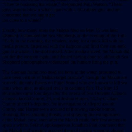
“They’re harassing the whale.” Responded Paul Watson, “These
guys want to blow a whale apart with a .50-caliber gun, and are
concerned that we might get
too close to a whale?”
Exactly how many shots the Makah fired on May 15 was later
disputed. Elaborated the Sea Shepherds on the evening of the 15th,
“Early in the morning, the whalers, trying for a quick kill with no
media present, dispensed with the harpoon and fired their anti-tank
gun at a whale. The shot missed. After media arrived, the Makah did
not fire the weapon again, and denied having done so, although Sea
Shepherd photographers videotaped the hunters firing the gun.
The Sirenian found two dead sea lions in the water, presumed to
have been victims of Makah target practice”–though the Makah are
scarcely the only fishers on Puget Sound who are known to kill sea
lions when able, as alleged rivals in catching fish. The May 15
skirmishes came four days after the arrests of Sea Defense Alliance
activists Jacob Conroy, 23, and Joshua Harper, 24, by Clallam
County sheriff’s deputies, for investigation of alleged assault.
Conroy and Harper were accused of throwing smoke bombs,
shooting flares, shouting threats, and spraying fire extinguishers
at the Makah crew, soon after the Makah made their first attempt to
spear a whale. SeDnA spokesperson Jonathan Paul countered that
the Makah had wrongly accused them of having weapons aboard